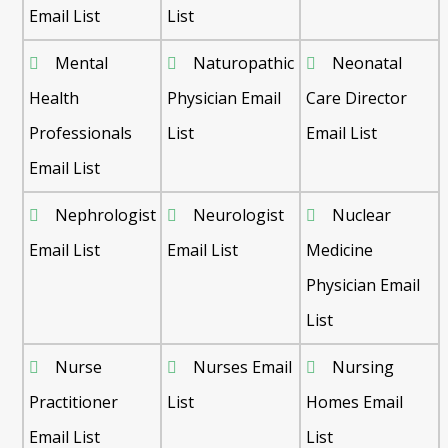
Email List
List
Mental
Naturopathic
Neonatal
Health
Physician Email
Care Director
Professionals
List
Email List
Email List
Nephrologist
Neurologist
Nuclear
Email List
Email List
Medicine
Physician Email
List
Nurse
Nurses Email
Nursing
Practitioner
List
Homes Email
Email List
List