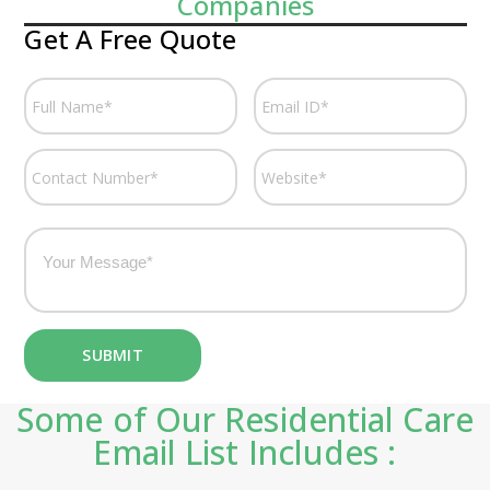
Companies
Get A Free Quote
Some of Our Residential Care
Email List Includes :