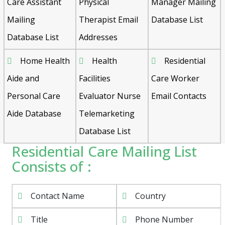
Care Assistant
Physical
Manager Mailing
Mailing
Therapist Email
Database List
Database List
Addresses
Home Health
Health
Residential
Aide and
Facilities
Care Worker
Personal Care
Evaluator Nurse
Email Contacts
Aide Database
Telemarketing
Database List
Residential Care Mailing List
Consists of :
Contact Name
Country
Title
Phone Number