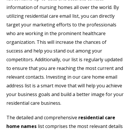
information of nursing homes all over the world. By
utilizing residential care email list, you can directly
target your marketing efforts to the professionals
who are working in the prominent healthcare
organization. This will increase the chances of
success and help you stand out among your
competitors. Additionally, our list is regularly updated
to ensure that you are reaching the most current and
relevant contacts. Investing in our care home email
address list is a smart move that will help you achieve
your business goals and build a better image for your
residential care business.
The detailed and comprehensive
residential care
home names
list comprises the most relevant details