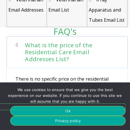
Email Addresses
Email List
Apparatus and
Tubes Email List
FAQ's
What is the price of the
Residential Care Email
Addresses List?
There is no specific price on the residential
care email list, it varies based on the level of
We use cookies to ensure that we give you the best
customization required.
experience on our website. If you continue to use this site we
will assume that you are happy with it.
Ok
Privacy policy
How many Nursing Homes are
near me?