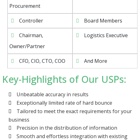
Procurement
Controller
Board Members
Chairman,
Logistics Executive
Owner/Partner
CFO, CIO, CTO, COO
And More
Key-Highlights of Our USPs:
Unbeatable accuracy in results
Exceptionally limited rate of hard bounce
Tailored to meet the exact requirements for your
business
Precision in the distribution of information
Smooth and effortless integration with existing