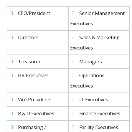
CEO/President
Senior Management
Executives
Directors
Sales & Marketing
Executives
Treasurer
Managers
HR Executives
Operations
Executives
Vice Presidents
IT Executives
R & D Executives
Finance Executives
Purchasing /
Facility Executives