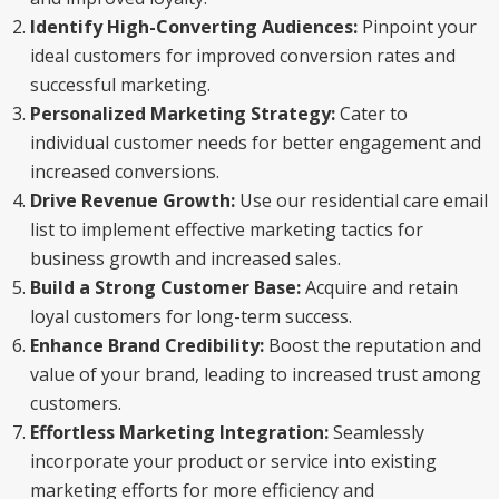
Identify High-Converting Audiences:
Pinpoint your
ideal customers for improved conversion rates and
successful marketing.
Personalized Marketing Strategy:
Cater to
individual customer needs for better engagement and
increased conversions.
Drive Revenue Growth:
Use our residential care email
list to implement effective marketing tactics for
business growth and increased sales.
Build a Strong Customer Base:
Acquire and retain
loyal customers for long-term success.
Enhance Brand Credibility:
Boost the reputation and
value of your brand, leading to increased trust among
customers.
Effortless Marketing Integration:
Seamlessly
incorporate your product or service into existing
marketing efforts for more efficiency and