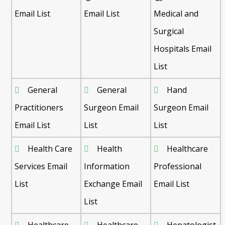
Email List
Email List
Medical and
Surgical
Hospitals Email
List
General
General
Hand
Practitioners
Surgeon Email
Surgeon Email
Email List
List
List
Health Care
Health
Healthcare
Services Email
Information
Professional
List
Exchange Email
Email List
List
Healthcare
Healthcare
Hepatologist