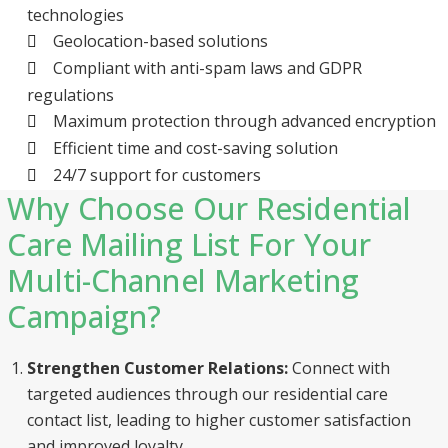
technologies
Geolocation-based solutions
Compliant with anti-spam laws and GDPR
regulations
Maximum protection through advanced encryption
Efficient time and cost-saving solution
24/7 support for customers
Why Choose Our Residential
Care Mailing List For Your
Multi-Channel Marketing
Campaign?
Strengthen Customer Relations:
Connect with
targeted audiences through our residential care
contact list, leading to higher customer satisfaction
and improved loyalty.