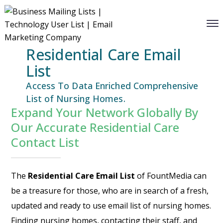
Residential Care Email
List
Access To Data Enriched Comprehensive
List of Nursing Homes.
Expand Your Network Globally By
Our Accurate Residential Care
Contact List
The
Residential Care Email List
of FountMedia can
be a treasure for those, who are in search of a fresh,
updated and ready to use email list of nursing homes.
Finding nursing homes, contacting their staff, and