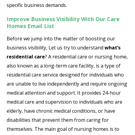
specific business demands.
Improve Business Visibility With Our Care
Homes Email List
Before we jump into the matter of boosting our
business visibility, Let us try to understand
what’s
residential care
? A residential care or nursing home,
also known as a long-term care facility, is a type of
residential care service designed for individuals who
are unable to live independently and require ongoing
medical attention and support. It provides 24-hour
medical care and supervision to individuals who are
elderly, have chronic medical conditions, or have
disabilities that prevent them from caring for
themselves. The main goal of nursing homes is to