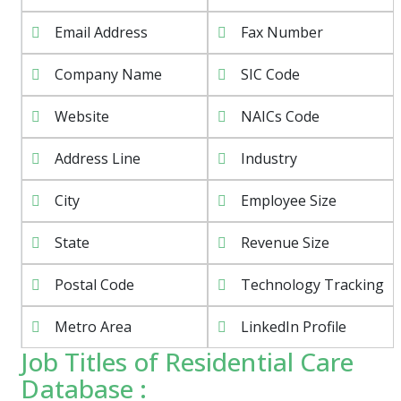
Email Address
Fax Number
Company Name
SIC Code
Website
NAICs Code
Address Line
Industry
City
Employee Size
State
Revenue Size
Postal Code
Technology Tracking
Metro Area
LinkedIn Profile
Job Titles of Residential Care
Database :