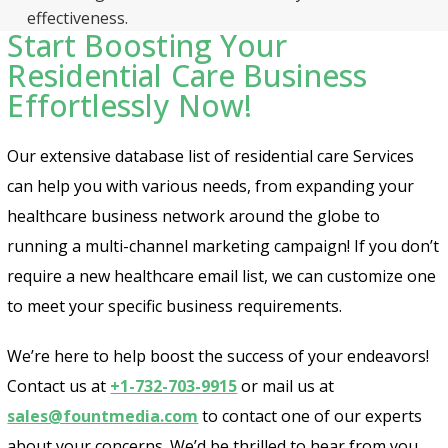
effectiveness.
Start Boosting Your
Residential Care Business
Effortlessly Now!
Our extensive database list of residential care Services
can help you with various needs, from expanding your
healthcare business network around the globe to
running a multi-channel marketing campaign! If you don’t
require a new healthcare email list, we can customize one
to meet your specific business requirements.
We’re here to help boost the success of your endeavors!
Contact us at
+1-732-703-9915
or mail us at
sales@fountmedia.com
to contact one of our experts
about your concerns. We’d be thrilled to hear from you