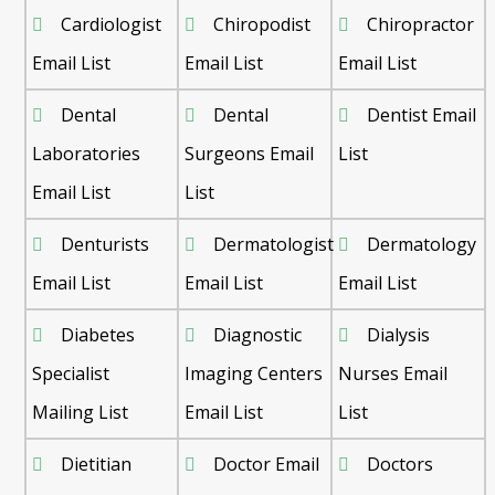
Cardiologist
Chiropodist
Chiropractor
Email List
Email List
Email List
Dental
Dental
Dentist Email
Laboratories
Surgeons Email
List
Email List
List
Denturists
Dermatologist
Dermatology
Email List
Email List
Email List
Diabetes
Diagnostic
Dialysis
Specialist
Imaging Centers
Nurses Email
Mailing List
Email List
List
Dietitian
Doctor Email
Doctors