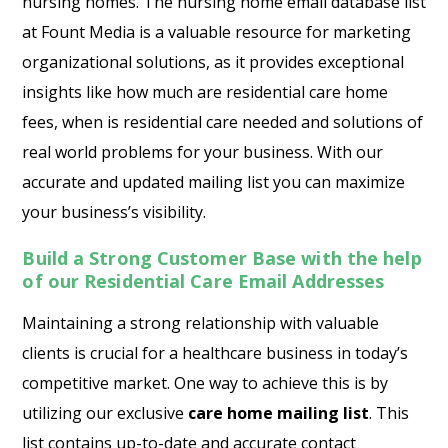
nursing homes. The nursing home email database list
at Fount Media is a valuable resource for marketing
organizational solutions, as it provides exceptional
insights like how much are residential care home
fees, when is residential care needed and solutions of
real world problems for your business. With our
accurate and updated mailing list you can maximize
your business’s visibility.
Build a Strong Customer Base with the help
of our Residential Care Email Addresses
Maintaining a strong relationship with valuable
clients is crucial for a healthcare business in today’s
competitive market. One way to achieve this is by
utilizing our exclusive
care home mailing list
. This
list contains up-to-date and accurate contact