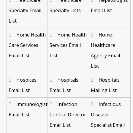
Specialty Email
Specialty Lists
Email List
List
Home Health
Home Health
Home-
Care Services
Services Email
Healthcare
Email List
List
Agency Email
List
Hospices
Hospitals
Hospitals
Email List
Email List
Mailing List
Immunologist
Infection
Infectious
Email List
Control Director
Disease
Email List
Specialist Email