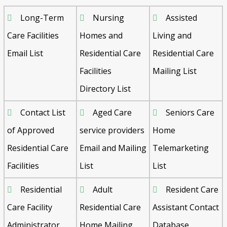
Long-Term
Nursing
Assisted
Care Facilities
Homes and
Living and
Email List
Residential Care
Residential Care
Facilities
Mailing List
Directory List
Contact List
Aged Care
Seniors Care
of Approved
service providers
Home
Residential Care
Email and Mailing
Telemarketing
Facilities
List
List
Residential
Adult
Resident Care
Care Facility
Residential Care
Assistant Contact
Administrator
Home Mailing
Database