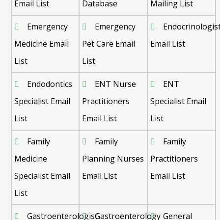
Email List
Database
Mailing List
Emergency
Emergency
Endocrinologis
Medicine Email
Pet Care Email
Email List
List
List
Endodontics
ENT Nurse
ENT
Specialist Email
Practitioners
Specialist Email
List
Email List
List
Family
Family
Family
Medicine
Planning Nurses
Practitioners
Specialist Email
Email List
Email List
List
Gastroenterologist
Gastroenterology
General