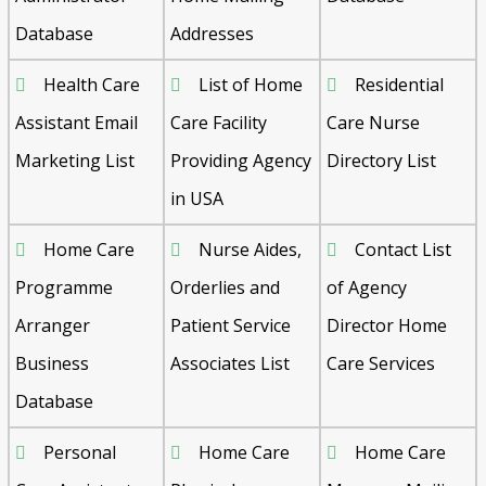
Database
Addresses
Health Care
List of Home
Residential
Assistant Email
Care Facility
Care Nurse
Marketing List
Providing Agency
Directory List
in USA
Home Care
Nurse Aides,
Contact List
Programme
Orderlies and
of Agency
Arranger
Patient Service
Director Home
Business
Associates List
Care Services
Database
Personal
Home Care
Home Care