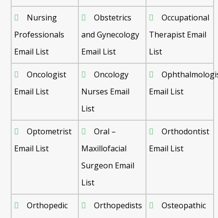
Nursing
Obstetrics
Occupational
Professionals
and Gynecology
Therapist Email
Email List
Email List
List
Oncologist
Oncology
Ophthalmologi
Email List
Nurses Email
Email List
List
Optometrist
Oral –
Orthodontist
Email List
Maxillofacial
Email List
Surgeon Email
List
Orthopedic
Orthopedists
Osteopathic