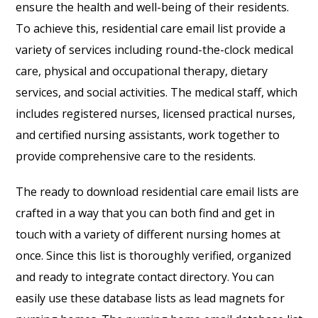
ensure the health and well-being of their residents.
To achieve this, residential care email list provide a
variety of services including round-the-clock medical
care, physical and occupational therapy, dietary
services, and social activities. The medical staff, which
includes registered nurses, licensed practical nurses,
and certified nursing assistants, work together to
provide comprehensive care to the residents.
The ready to download residential care email lists are
crafted in a way that you can both find and get in
touch with a variety of different nursing homes at
once. Since this list is thoroughly verified, organized
and ready to integrate contact directory. You can
easily use these database lists as lead magnets for