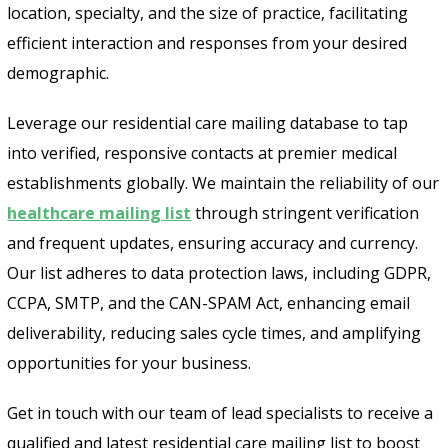
location, specialty, and the size of practice, facilitating
efficient interaction and responses from your desired
demographic.
Leverage our residential care mailing database to tap
into verified, responsive contacts at premier medical
establishments globally. We maintain the reliability of our
healthcare mailing list
through stringent verification
and frequent updates, ensuring accuracy and currency.
Our list adheres to data protection laws, including GDPR,
CCPA, SMTP, and the CAN-SPAM Act, enhancing email
deliverability, reducing sales cycle times, and amplifying
opportunities for your business.
Get in touch with our team of lead specialists to receive a
qualified and latest residential care mailing list to boost