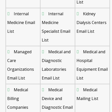
List
Internal
Internal
Kidney
Medicine Email
Medicine
Dialysis Centers
List
Specialist Email
Email List
List
Managed
Medical and
Medical and
Care
Diagnostic
Hospital
Organizations
Laboratories
Equipment Email
Email List
Email List
List
Medical
Medical
Medical
Billing
Device and
Mailing List
Companies
Diagnostic Email