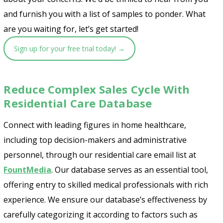
and furnish you with a list of samples to ponder. What
are you waiting for, let’s get started!
Sign up for your free trial today! →
Reduce Complex Sales Cycle With
Residential Care Database
Connect with leading figures in home healthcare,
including top decision-makers and administrative
personnel, through our residential care email list at
FountMedia
. Our database serves as an essential tool,
offering entry to skilled medical professionals with rich
experience. We ensure our database’s effectiveness by
carefully categorizing it according to factors such as