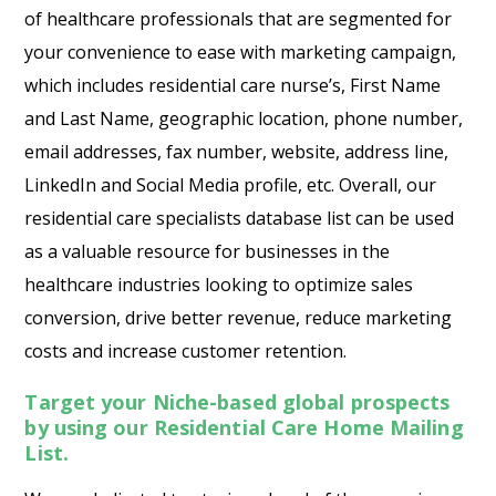
of healthcare professionals that are segmented for
your convenience to ease with marketing campaign,
which includes residential care nurse’s, First Name
and Last Name, geographic location, phone number,
email addresses, fax number, website, address line,
LinkedIn and Social Media profile, etc. Overall, our
residential care specialists database list can be used
as a valuable resource for businesses in the
healthcare industries looking to optimize sales
conversion, drive better revenue, reduce marketing
costs and increase customer retention.
Target your Niche-based global prospects
by using our Residential Care Home Mailing
List.