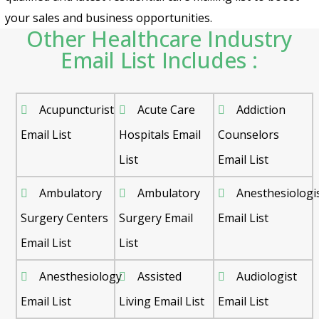
your sales and business opportunities.
Other Healthcare Industry
Email List Includes :
Acupuncturist
Acute Care
Addiction
Email List
Hospitals Email
Counselors
List
Email List
Ambulatory
Ambulatory
Anesthesiologi
Surgery Centers
Surgery Email
Email List
Email List
List
Anesthesiology
Assisted
Audiologist
Email List
Living Email List
Email List