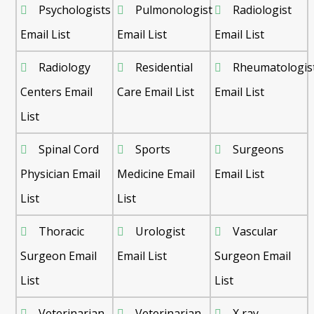
Psychologists
Pulmonologist
Radiologist
Email List
Email List
Email List
Radiology
Residential
Rheumatologis
Centers Email
Care Email List
Email List
List
Spinal Cord
Sports
Surgeons
Physician Email
Medicine Email
Email List
List
List
Thoracic
Urologist
Vascular
Surgeon Email
Email List
Surgeon Email
List
List
Veterinarian
Veterinarian
X ray