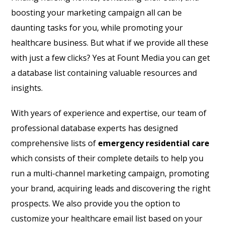
boosting your marketing campaign all can be
daunting tasks for you, while promoting your
healthcare business. But what if we provide all these
with just a few clicks? Yes at Fount Media you can get
a database list containing valuable resources and
insights.
With years of experience and expertise, our team of
professional database experts has designed
comprehensive lists of
emergency residential care
which consists of their complete details to help you
run a multi-channel marketing campaign, promoting
your brand, acquiring leads and discovering the right
prospects. We also provide you the option to
customize your healthcare email list based on your