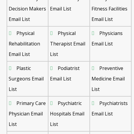
Decision Makers
Email List
Fitness Facilities
Email List
Email List
Physical
Physical
Physicians
Rehabilitation
Therapist Email
Email List
Email List
List
Plastic
Podiatrist
Preventive
Surgeons Email
Email List
Medicine Email
List
List
Primary Care
Psychiatric
Psychiatrists
Physician Email
Hospitals Email
Email List
List
List