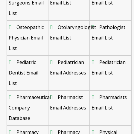
Surgeons Email
Email List
Email List
List
Osteopathic
Otolaryngologist
Pathologist
Physician Email
Email List
Email List
List
Pediatric
Pediatrician
Pediatrician
Dentist Email
Email Addresses
Email List
List
Pharmaceutical
Pharmacist
Pharmacists
Company
Email Addresses
Email List
Database
Pharmacy
Pharmacy
Physical