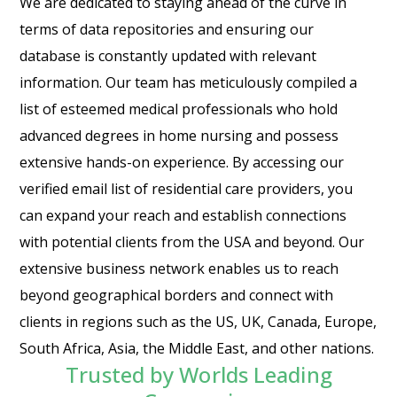
We are dedicated to staying ahead of the curve in
terms of data repositories and ensuring our
database is constantly updated with relevant
information. Our team has meticulously compiled a
list of esteemed medical professionals who hold
advanced degrees in home nursing and possess
extensive hands-on experience. By accessing our
verified email list of residential care providers, you
can expand your reach and establish connections
with potential clients from the USA and beyond. Our
extensive business network enables us to reach
beyond geographical borders and connect with
clients in regions such as the US, UK, Canada, Europe,
South Africa, Asia, the Middle East, and other nations.
Trusted by Worlds Leading