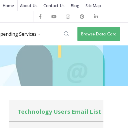
Home
About Us
Contact Us
Blog
SiteMap
Facebook
Youtube
Instagram
Pinterest
LinkedIn
Profile
Profile
Profile
Profile
Profile
pending Services
Browse Data Card
Technology Users Email List
Te