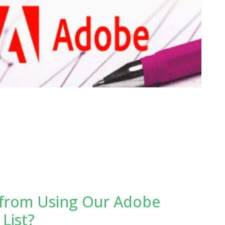
from Using Our Adobe
List?