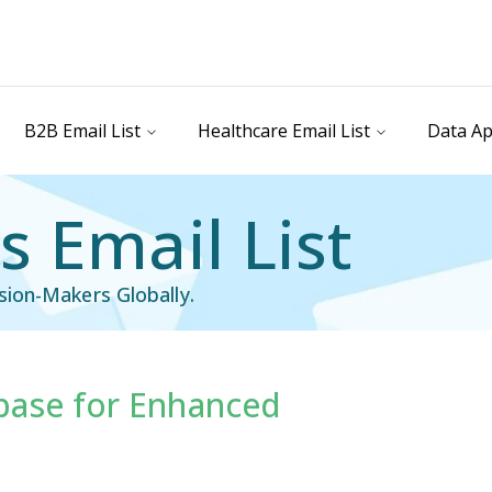
B2B Email List
Healthcare Email List
Data Ap
 Email List
ion-Makers Globally.
base for Enhanced
ail List
Technology Users Email List