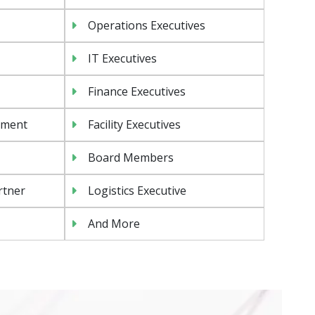
Operations Executives
IT Executives
Finance Executives
ement
Facility Executives
Board Members
rtner
Logistics Executive
And More