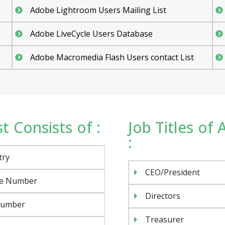
Adobe Lightroom Users Mailing List
Adobe LiveCycle Users Database
Adobe Macromedia Flash Users contact List
 Consists of :
Job Titles of
:
try
CEO/President
e Number
Directors
Number
Treasurer