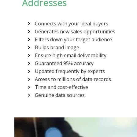
Addresses
Connects with your ideal buyers
Generates new sales opportunities
Filters down your target audience
Builds brand image
Ensure high email deliverability
Guaranteed 95% accuracy
Updated frequently by experts
Access to millions of data records
Time and cost-effective
Genuine data sources