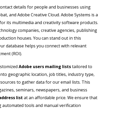
Sage Users Email List
contact details for people and businesses using
obat, and Adobe Creative Cloud. Adobe Systems is a
Salesforce Users Email List
 its multimedia and creativity software products.
Sap Users Email List
chnology companies, creative agencies, publishing
duction houses. You can stand out in this
Siemens Users Email List
Our database helps you connect with relevant
tment (ROI).
Symantec Users Email List
customized
Adobe users mailing lists
tailored to
Vmware Users Email List
o geographic location, job titles, industry type,
ources to gather data for our email lists. This
magazines, seminars, newspapers, and business
ddress list
at an affordable price. We ensure that
g automated tools and manual verification