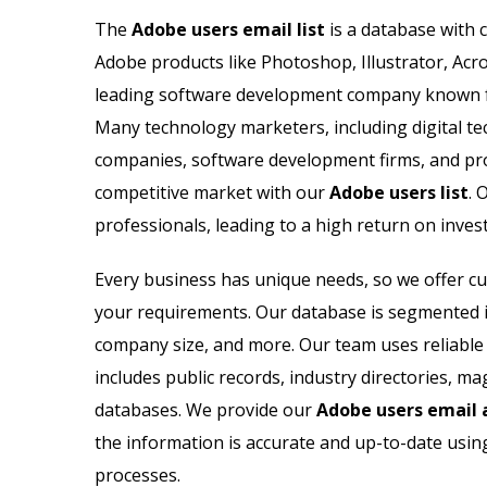
Microsoft Users Email List
The
Adobe users email list
is a database with 
Adobe products like Photoshop, Illustrator, Acr
Netapp Users Email List
leading software development company known for
Nortel Users Email List
Many technology marketers, including digital te
companies, software development firms, and pro
Netsuite Users Email List
competitive market with our
Adobe users list
. 
professionals, leading to a high return on inves
Novell Users Email List
Every business has unique needs, so we offer 
Oracle Users Email List
your requirements. Our database is segmented int
company size, and more. Our team uses reliable s
includes public records, industry directories, 
databases. We provide our
Adobe users email a
the information is accurate and up-to-date usin
processes.