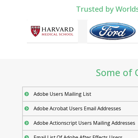
Trusted by World
Some of O
Adobe Users Mailing List
Adobe Acrobat Users Email Addresses
Adobe Actionscript Users Mailing Addresses
Email List Of Adobe After Effects Users