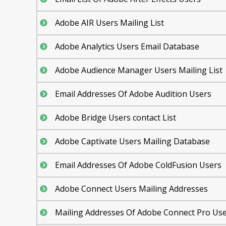
Adobe AIR Users Mailing List
Adobe Analytics Users Email Database
Adobe Audience Manager Users Mailing List
Email Addresses Of Adobe Audition Users
Adobe Bridge Users contact List
Adobe Captivate Users Mailing Database
Email Addresses Of Adobe ColdFusion Users
Adobe Connect Users Mailing Addresses
Mailing Addresses Of Adobe Connect Pro Us