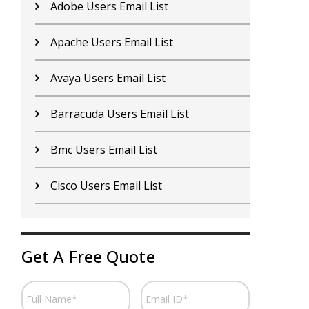
Adobe Users Email List
C
Apache Users Email List
E
Avaya Users Email List
H
Barracuda Users Email List
I
Bmc Users Email List
I
Cisco Users Email List
J
Get A Free Quote