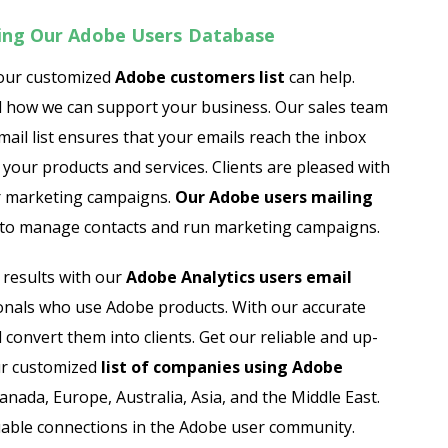
ing Our Adobe Users Database
 our customized
Adobe customers list
can help.
d how we can support your business. Our sales team
mail list ensures that your emails reach the inbox
your products and services. Clients are pleased with
ir marketing campaigns.
Our Adobe users mailing
y to manage contacts and run marketing campaigns.
results with our
Adobe Analytics users email
ssionals who use Adobe products. With our accurate
 convert them into clients. Get our reliable and up-
Our customized
list of
companies using Adobe
nada, Europe, Australia, Asia, and the Middle East.
uable connections in the Adobe user community.