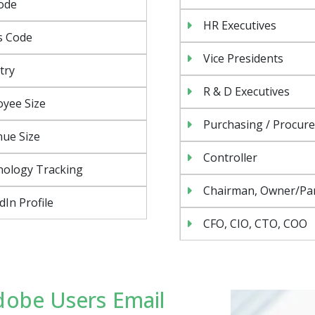
ode
HR Executives
s Code
Vice Presidents
try
R & D Executives
yee Size
Purchasing / Procur
ue Size
Controller
nology Tracking
Chairman, Owner/Pa
dIn Profile
CFO, CIO, CTO, COO
dobe Users Email