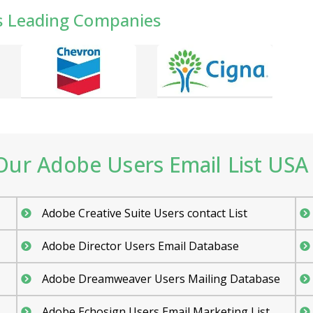
s Leading Companies
ur Adobe Users Email List USA 
Adobe Creative Suite Users contact List
Adobe Director Users Email Database
Adobe Dreamweaver Users Mailing Database
Adobe Echosign Users Email Marketing List