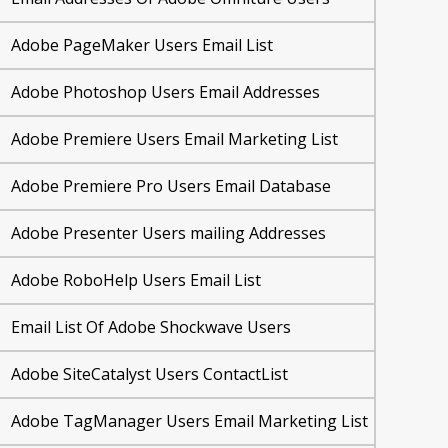
Adobe PageMaker Users Email List
Adobe Photoshop Users Email Addresses
Adobe Premiere Users Email Marketing List
Adobe Premiere Pro Users Email Database
Adobe Presenter Users mailing Addresses
Adobe RoboHelp Users Email List
Email List Of Adobe Shockwave Users
Adobe SiteCatalyst Users ContactList
Adobe TagManager Users Email Marketing List