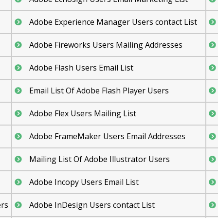
Adobe Experience Manager Users contact List
Adobe Fireworks Users Mailing Addresses
Adobe Flash Users Email List
Email List Of Adobe Flash Player Users
Adobe Flex Users Mailing List
Adobe FrameMaker Users Email Addresses
Mailing List Of Adobe Illustrator Users
Adobe Incopy Users Email List
ers
Adobe InDesign Users contact List