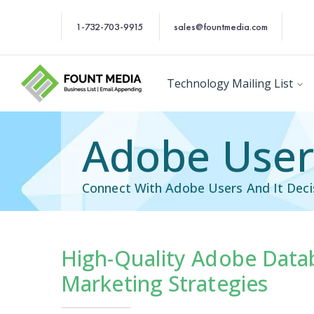
1-732-703-9915
sales@fountmedia.com
Technology Mailing List
Adobe Users
Connect With Adobe Users And It Decis
High-Quality Adobe Data
Technology Users Em
Marketing Strategies