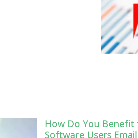
How Do You Benefit 
Software Users Email 