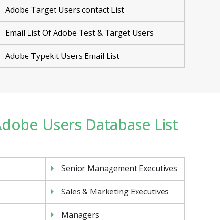
Adobe Target Users contact List
Email List Of Adobe Test & Target Users
Adobe Typekit Users Email List
 Adobe Users Database List
Senior Management Executives
Sales & Marketing Executives
Managers