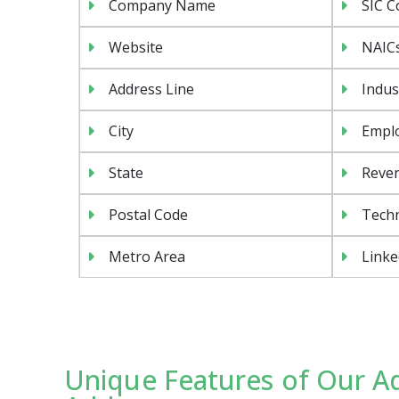
Company Name
SIC C
Website
NAIC
Address Line
Indus
City
Emplo
State
Reven
Postal Code
Tech
Metro Area
Linke
Unique Features of Our A