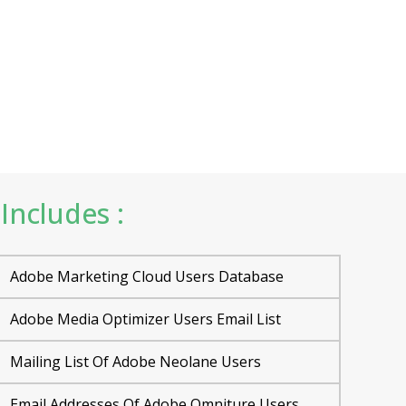
Includes :
Adobe Marketing Cloud Users Database
Adobe Media Optimizer Users Email List
Mailing List Of Adobe Neolane Users
Email Addresses Of Adobe Omniture Users