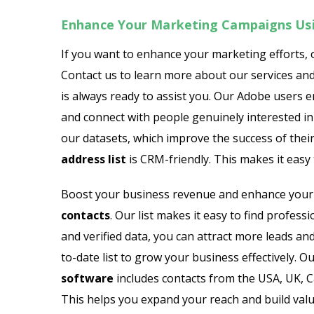
Enhance Your Marketing Campaigns Us
If you want to enhance your marketing efforts,
Contact us to learn more about our services an
is always ready to assist you. Our Adobe users e
and connect with people genuinely interested in 
our datasets, which improve the success of the
address list
is CRM-friendly. This makes it eas
Boost your business revenue and enhance your 
contacts
. Our list makes it easy to find profe
and verified data, you can attract more leads and
to-date list to grow your business effectively. 
software
includes contacts from the USA, UK, Ca
This helps you expand your reach and build val