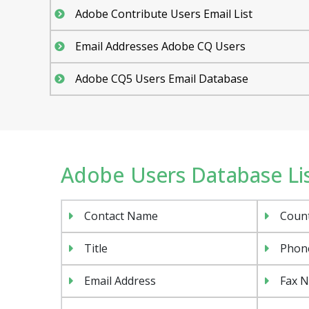
Adobe Contribute Users Email List
Email Addresses Adobe CQ Users
Adobe CQ5 Users Email Database
Adobe Users Database List
Contact Name
Coun
Title
Phon
Email Address
Fax 