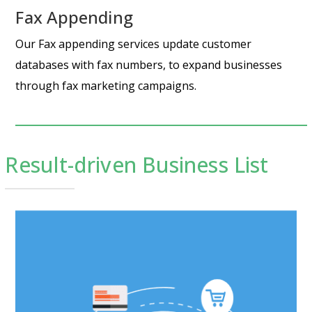
Fax Appending
Our Fax appending services update customer
databases with fax numbers, to expand businesses
through fax marketing campaigns.
Result-driven Business List