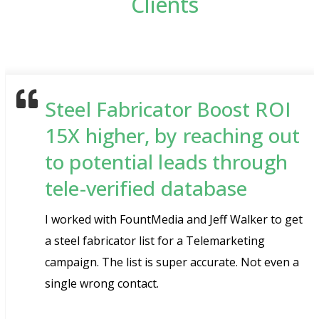
Clients
Steel Fabricator Boost ROI
15X higher, by reaching out
to potential leads through
tele-verified database
I worked with FountMedia and Jeff Walker to get
a steel fabricator list for a Telemarketing
campaign. The list is super accurate. Not even a
single wrong contact.