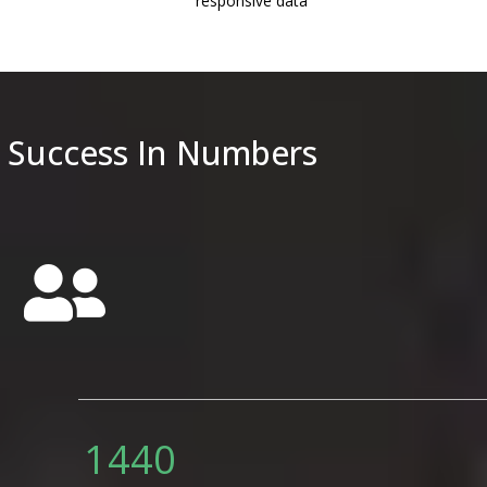
responsive data
purchase it with ease later! 
Success In Numbers
Send
1800