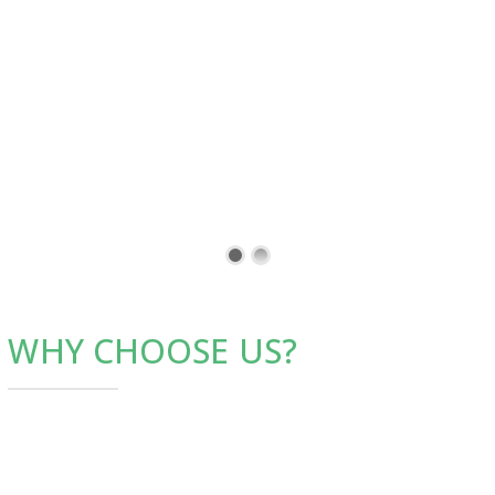
WHY CHOOSE US?