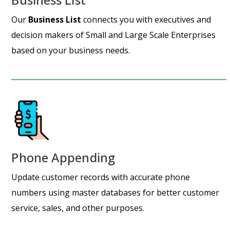
Our
Business List
connects you with executives and
decision makers of Small and Large Scale Enterprises
based on your business needs.
Phone Appending
Update customer records with accurate phone
numbers using master databases for better customer
service, sales, and other purposes.