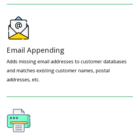
Email Appending
Adds missing email addresses to customer databases
and matches existing customer names, postal
addresses, etc.