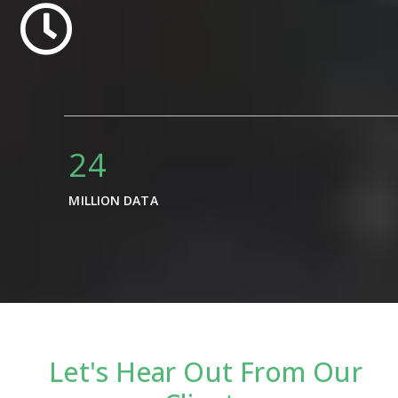
34
MILLION DATA
Let's Hear Out From Our