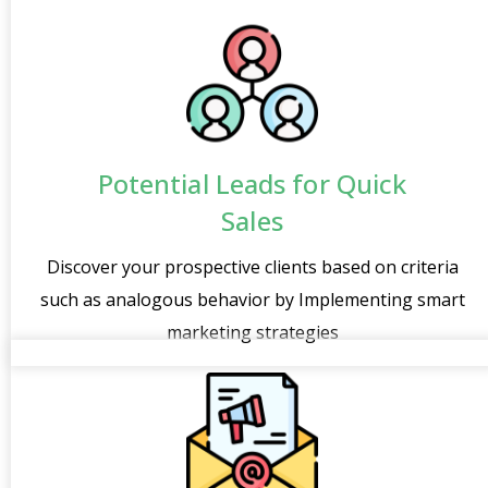
Potential Leads for Quick
Sales
Discover your prospective clients based on criteria
such as analogous behavior by Implementing smart
marketing strategies