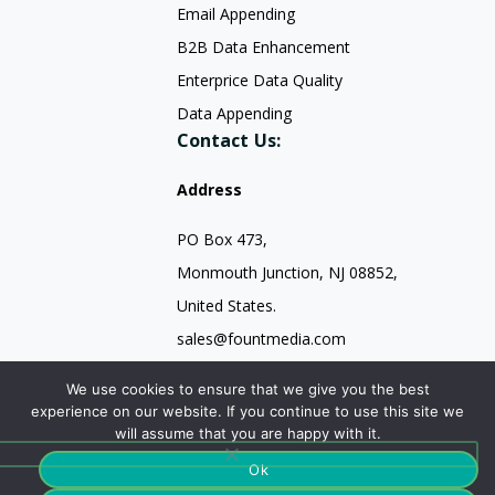
Email Appending
B2B Data Enhancement
Enterprice Data Quality
Data Appending
Contact Us:
Address
PO Box 473,
Monmouth Junction, NJ 08852,
United States.
sales@fountmedia.com
Follow Us On:
We use cookies to ensure that we give you the best
experience on our website. If you continue to use this site we
will assume that you are happy with it.
Ok