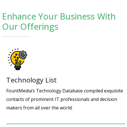
Enhance Your Business With
Our Offerings
Technology List
FountMedia’s Technology Database compiled exquisite
contacts of prominent IT professionals and decision
makers from all over the world.