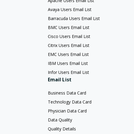
Apache Users Email List
Avaya Users Email List
Barracuda Users Email List
BMC Users Email List
Cisco Users Email List
Citrix Users Email List
EMC Users Email List
IBM Users Email List
Infor Users Email List
Email List
Business Data Card
Technology Data Card
Physician Data Card
Data Quality
Quality Details