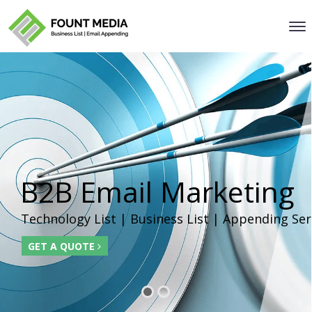
B2B Email Marketing
Technology List | Business List | Appending Ser
GET A QUOTE