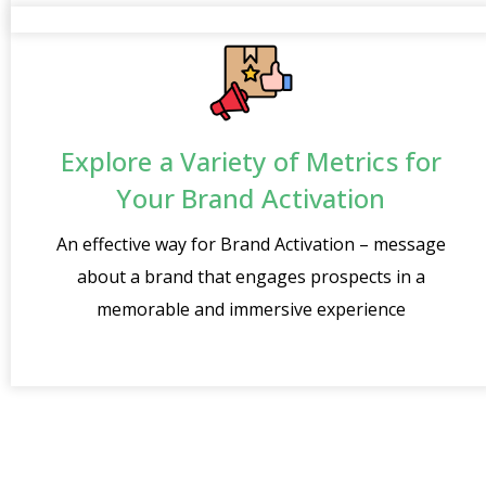
Explore a Variety of Metrics for
Your Brand Activation
An effective way for Brand Activation – message
about a brand that engages prospects in a
memorable and immersive experience