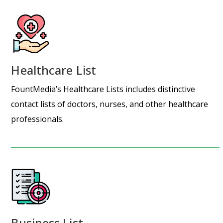
Healthcare List
FountMedia’s Healthcare Lists includes distinctive
contact lists of doctors, nurses, and other healthcare
professionals.
Business List