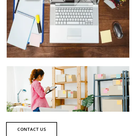
CONTACT US