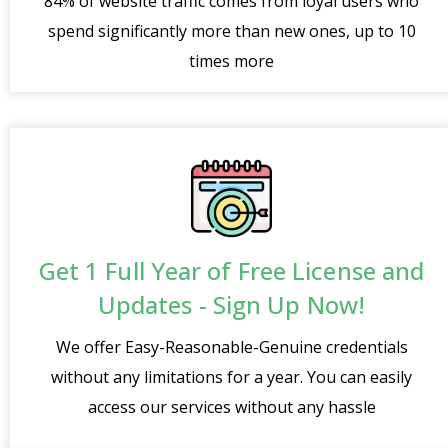
84% of website traffic comes from loyal users who
spend significantly more than new ones, up to 10
times more
Get 1 Full Year of Free License and
Updates - Sign Up Now!
We offer Easy-Reasonable-Genuine credentials
without any limitations for a year. You can easily
access our services without any hassle