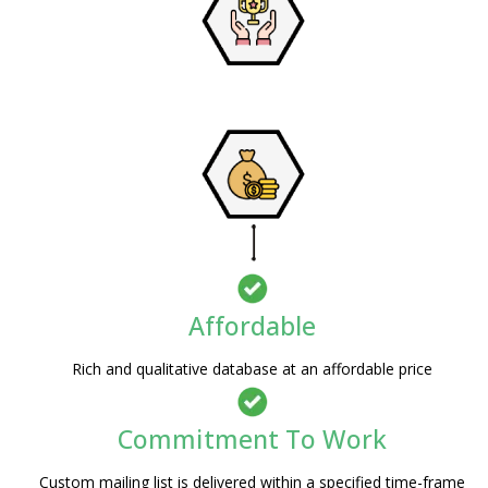
Affordable
Rich and qualitative database at an affordable price
Commitment To Work
Custom mailing list is delivered within a specified time-frame