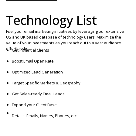
Technology List
Fuel your email marketing initiatives by leveraging our extensive
US and UK based database of technology users. Maximize the
value of your investments as you reach out to a vast audience
effortlessly.
Get Potential Clients
Boost Email Open Rate
Optimized Lead Generation
Target Specific Markets & Geography
Get Sales-ready Email Leads
Expand your Client Base
Details: Emails, Names, Phones, etc