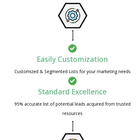
Easily Customization
Customized & Segmented Lists for your marketing needs
Standard Excellence
95% accurate list of potential leads acquired from trusted
resources