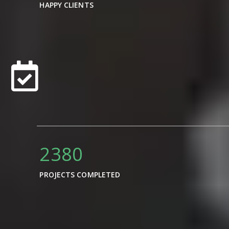
HAPPY CLIENTS
3400
PROJECTS COMPLETED