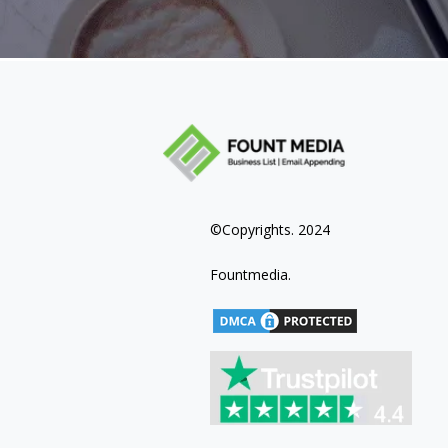
©Copyrights. 2024
Fountmedia.