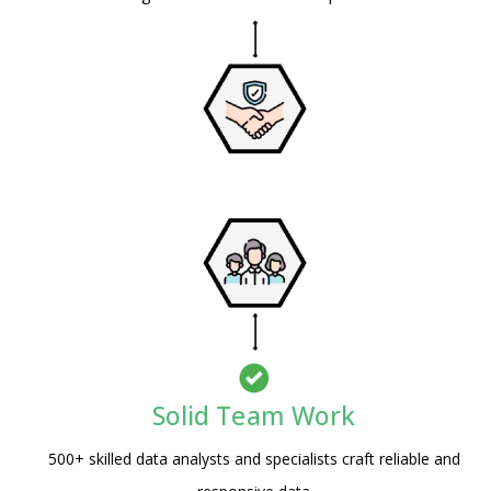
Solid Team Work
Psst!! Don’t Go
500+ skilled data analysts and specialists craft reliable and
Get Free Sample on all lists Try it first and 