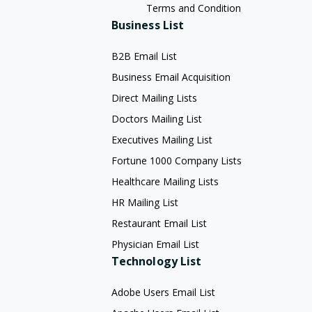
Terms and Condition
Business List
B2B Email List
Business Email Acquisition
Direct Mailing Lists
Doctors Mailing List
Executives Mailing List
Fortune 1000 Company Lists
Healthcare Mailing Lists
HR Mailing List
Restaurant Email List
Physician Email List
Technology List
Adobe Users Email List