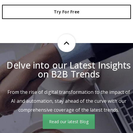
Try For Free
Delve into our Latest Insights
on B2B Trends
From the rise of digital transformation to the impact of
AI and automation, stay ahead of the curve with our
comprehensive coverage of the latest trends.
Read our latest Blog