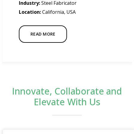
Industry:
Steel Fabricator
Location:
California, USA
READ MORE
Innovate, Collaborate and
Elevate With Us