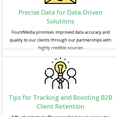
Precise Data for Data-Driven
Solutions
FountMedia promises improved data accuracy and
quality to our clients through our partnerships with
highly credible sources
Tips for Tracking and Boosting B2B
Client Retention