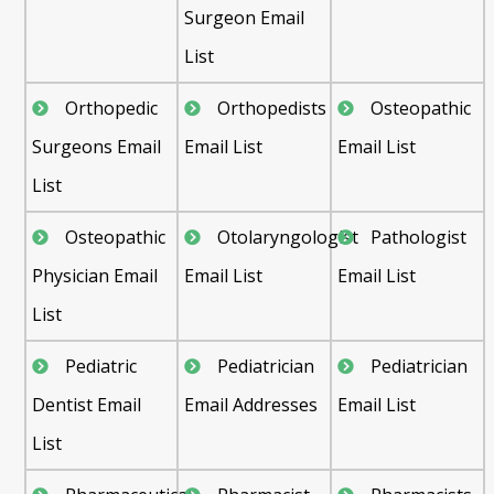
Surgeon Email
List
Orthopedic
Orthopedists
Osteopathic
Surgeons Email
Email List
Email List
List
Osteopathic
Otolaryngologist
Pathologist
Physician Email
Email List
Email List
List
Pediatric
Pediatrician
Pediatrician
Dentist Email
Email Addresses
Email List
List