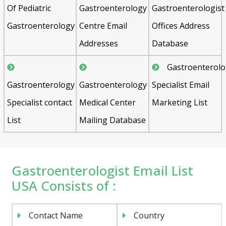
Of Pediatric
Gastroenterology
Gastroenterologist
Gastroenterology
Centre Email
Offices Address
Addresses
Database
Gastroenterol
Gastroenterology
Gastroenterology
Specialist Email
Specialist contact
Medical Center
Marketing List
List
Mailing Database
Gastroenterologist Email List
USA Consists of :
Contact Name
Country