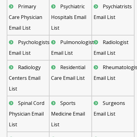
Primary
Psychiatric
Psychiatrists
Care Physician
Hospitals Email
Email List
Email List
List
Psychologists
Pulmonologist
Radiologist
Email List
Email List
Email List
Radiology
Residential
Rheumatologis
Centers Email
Care Email List
Email List
List
Spinal Cord
Sports
Surgeons
Physician Email
Medicine Email
Email List
List
List