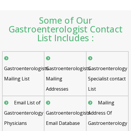
Some of Our
Gastroenterologist Contact
List Includes :
Gastroenterologists
Gastroenterologists
Gastroenterology
Mailing List
Mailing
Specialist contact
Addresses
List
Email List of
Mailing
Gastroenterology
Gastroenterologists
Address Of
Physicians
Email Database
Gastroenterology