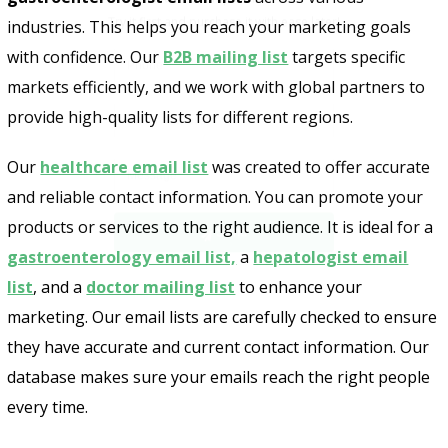
industries. This helps you reach your marketing goals
with confidence. Our
B2B mailing list
targets specific
markets efficiently, and we work with global partners to
provide high-quality lists for different regions.
Our
healthcare email list
was created to offer accurate
Send
and reliable contact information. You can promote your
products or services to the right audience. It is ideal for a
gastroenterology email list,
a
hepatologist email
list
, and a
doctor mailing list
to enhance your
marketing. Our email lists are carefully checked to ensure
they have accurate and current contact information. Our
database makes sure your emails reach the right people
every time.