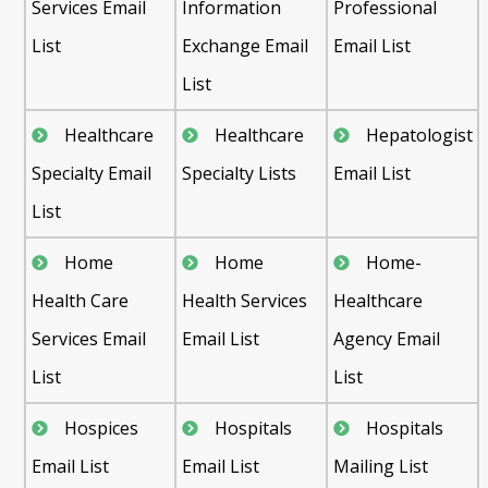
Services Email
Information
Professional
List
Exchange Email
Email List
List
Healthcare
Healthcare
Hepatologist
Specialty Email
Specialty Lists
Email List
List
Home
Home
Home-
Health Care
Health Services
Healthcare
Services Email
Email List
Agency Email
List
List
Hospices
Hospitals
Hospitals
Email List
Email List
Mailing List