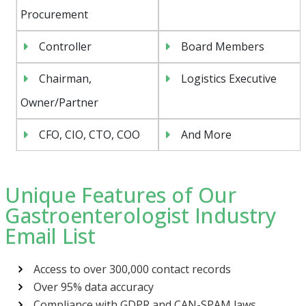
Procurement
Controller
Board Members
Chairman,
Logistics Executive
Owner/Partner
CFO, CIO, CTO, COO
And More
Unique Features of Our
Gastroenterologist Industry
Email List
Access to over 300,000 contact records
Over 95% data accuracy
Compliance with GDPR and CAN-SPAM laws