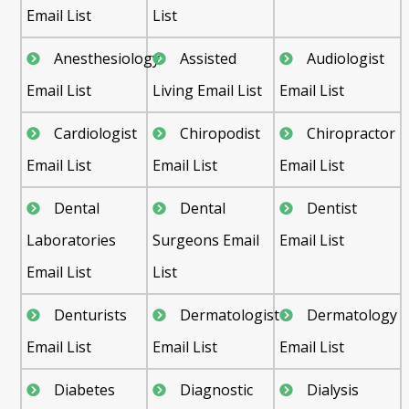
Email List
List
Anesthesiology
Assisted
Audiologist
Email List
Living Email List
Email List
Cardiologist
Chiropodist
Chiropractor
Email List
Email List
Email List
Dental
Dental
Dentist
Laboratories
Surgeons Email
Email List
Email List
List
Denturists
Dermatologist
Dermatology
Email List
Email List
Email List
Diabetes
Diagnostic
Dialysis