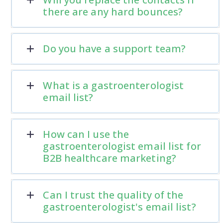
there are any hard bounces?
Do you have a support team?
What is a gastroenterologist
email list?
How can I use the
gastroenterologist email list for
B2B healthcare marketing?
Can I trust the quality of the
gastroenterologist's email list?