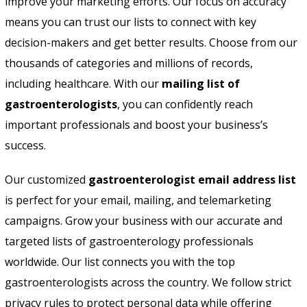
improve your marketing efforts. Our focus on accuracy
means you can trust our lists to connect with key
decision-makers and get better results. Choose from our
thousands of categories and millions of records,
including healthcare. With our
mailing list of
gastroenterologists
, you can confidently reach
important professionals and boost your business’s
success.
Our customized
gastroenterologist email address list
is perfect for your email, mailing, and telemarketing
campaigns. Grow your business with our accurate and
targeted lists of gastroenterology professionals
worldwide. Our list connects you with the top
gastroenterologists across the country. We follow strict
privacy rules to protect personal data while offering