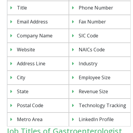
Title
Phone Number
Email Address
Fax Number
Company Name
SIC Code
Website
NAICs Code
Address Line
Industry
City
Employee Size
State
Revenue Size
Postal Code
Technology Tracking
Metro Area
LinkedIn Profile
Job Titles of Gastroenterologist