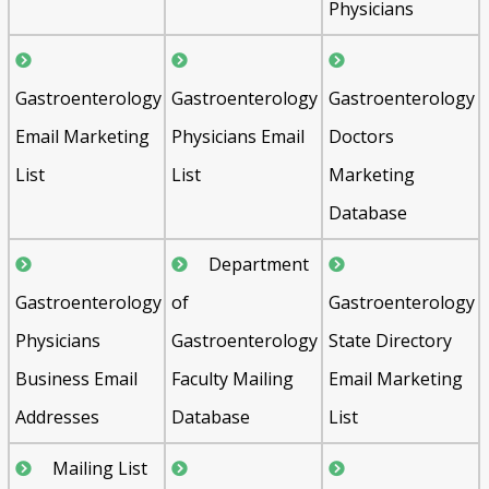
Physicians
Gastroenterology
Gastroenterology
Gastroenterology
Email Marketing
Physicians Email
Doctors
List
List
Marketing
Database
Department
Gastroenterology
of
Gastroenterology
Physicians
Gastroenterology
State Directory
Business Email
Faculty Mailing
Email Marketing
Addresses
Database
List
Mailing List