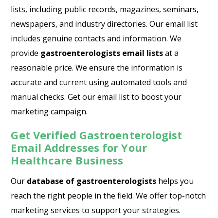
lists, including public records, magazines, seminars,
newspapers, and industry directories. Our email list
includes genuine contacts and information. We
provide
gastroenterologists email lists
at a
reasonable price. We ensure the information is
accurate and current using automated tools and
manual checks. Get our email list to boost your
marketing campaign.
Get Verified Gastroenterologist
Email Addresses for Your
Healthcare Business
Our
database of gastroenterologists
helps you
reach the right people in the field. We offer top-notch
marketing services to support your strategies.