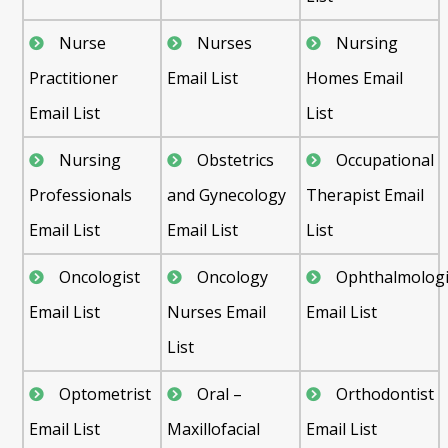
Nurse
Nurses
Nursing
Practitioner
Email List
Homes Email
Email List
List
Nursing
Obstetrics
Occupational
Professionals
and Gynecology
Therapist Email
Email List
Email List
List
Oncologist
Oncology
Ophthalmologi
Email List
Nurses Email
Email List
List
Optometrist
Oral –
Orthodontist
Email List
Maxillofacial
Email List