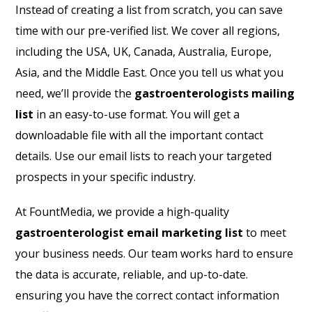
Instead of creating a list from scratch, you can save
time with our pre-verified list. We cover all regions,
including the USA, UK, Canada, Australia, Europe,
Asia, and the Middle East. Once you tell us what you
need, we’ll provide the
gastroenterologists mailing
list
in an easy-to-use format. You will get a
downloadable file with all the important contact
details. Use our email lists to reach your targeted
prospects in your specific industry.
At FountMedia, we provide a high-quality
gastroenterologist email marketing list
to meet
your business needs. Our team works hard to ensure
the data is accurate, reliable, and up-to-date.
ensuring you have the correct contact information