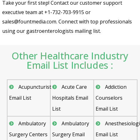
Take your first step! Contact our customer support
executive team at +1-732-703-9915 or
sales@fountmedia.com. Connect with top professionals
using our gastroenterologists mailing list.
Other Healthcare Industry
Email List Includes :
Acupuncturist
Acute Care
Addiction
Email List
Hospitals Email
Counselors
List
Email List
Ambulatory
Ambulatory
Anesthesiologi
Surgery Centers
Surgery Email
Email List