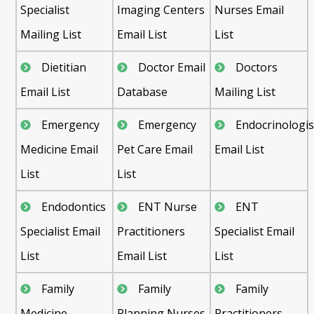
Specialist
Imaging Centers
Nurses Email
Mailing List
Email List
List
Dietitian
Doctor Email
Doctors
Email List
Database
Mailing List
Emergency
Emergency
Endocrinologis
Medicine Email
Pet Care Email
Email List
List
List
Endodontics
ENT Nurse
ENT
Specialist Email
Practitioners
Specialist Email
List
Email List
List
Family
Family
Family
Medicine
Planning Nurses
Practitioners