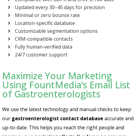
Updated every 30–45 days for precision
Minimal or zero bounce rate
Location-specific database
Customizable segmentation options
CRM-compatible contacts
Fully human-verified data
24/7 customer support
Maximize Your Marketing
Using FountMedia’s Email List
of Gastroenterologists
We use the latest technology and manual checks to keep
our
gastroenterologist contact database
accurate and
up-to-date. This helps you reach the right people and