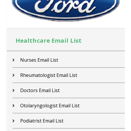
Healthcare Email List
Nurses Email List
Rheumatologist Email List
Doctors Email List
Otolaryngologist Email List
Podiatrist Email List