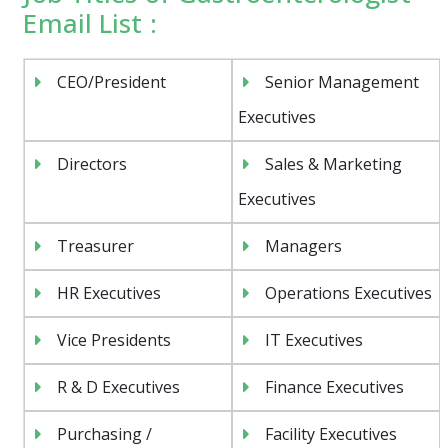
Email List :
CEO/President
Senior Management
Executives
Directors
Sales & Marketing
Executives
Treasurer
Managers
HR Executives
Operations Executives
Vice Presidents
IT Executives
R & D Executives
Finance Executives
Purchasing /
Facility Executives