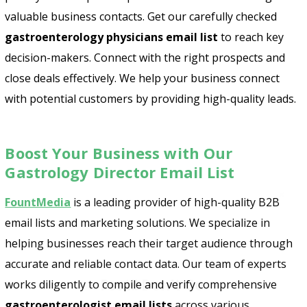
valuable business contacts. Get our carefully checked
gastroenterology physicians email list
to reach key
decision-makers. Connect with the right prospects and
close deals effectively. We help your business connect
with potential customers by providing high-quality leads.
Boost Your Business with Our
Gastrology Director Email List
FountMedia
is a leading provider of high-quality B2B
email lists and marketing solutions. We specialize in
helping businesses reach their target audience through
Psst!! Don’t Go
accurate and reliable contact data. Our team of experts
Get Free Sample on all lists

works diligently to compile and verify comprehensive
gastroenterologist email lists
across various