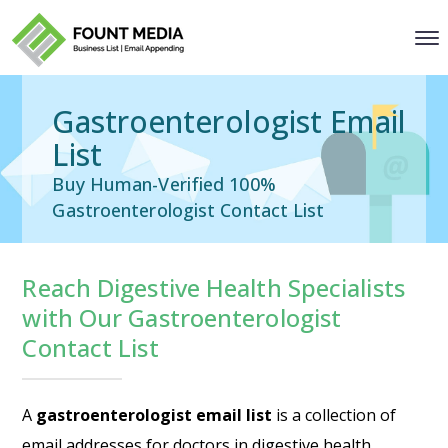
Gastroenterologist Email
List
Buy Human-Verified 100%
Gastroenterologist Contact List
Reach Digestive Health Specialists
with Our Gastroenterologist
Contact List
A
gastroenterologist email list
is a collection of
email addresses for doctors in digestive health.