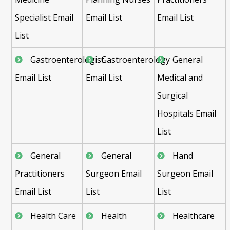
Specialist Email
Email List
Email List
List
Gastroenterologist
Gastroenterology
General
Email List
Email List
Medical and
Surgical
Hospitals Email
List
General
General
Hand
Practitioners
Surgeon Email
Surgeon Email
Email List
List
List
Health Care
Health
Healthcare