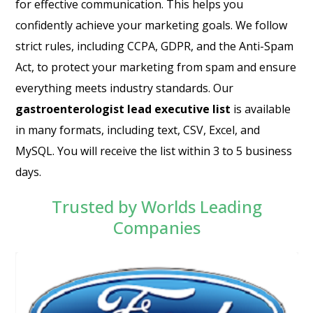
for effective communication. This helps you
confidently achieve your marketing goals. We follow
strict rules, including CCPA, GDPR, and the Anti-Spam
Act, to protect your marketing from spam and ensure
everything meets industry standards. Our
gastroenterologist lead executive list
is available
in many formats, including text, CSV, Excel, and
MySQL. You will receive the list within 3 to 5 business
days.
Trusted by Worlds Leading
Companies