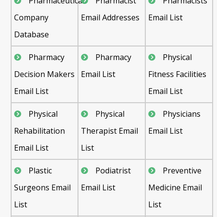
Pharmaceutical
Pharmacist
Pharmacists
Company
Email Addresses
Email List
Database
Pharmacy
Pharmacy
Physical
Decision Makers
Email List
Fitness Facilities
Email List
Email List
Physical
Physical
Physicians
Rehabilitation
Therapist Email
Email List
Email List
List
Plastic
Podiatrist
Preventive
Surgeons Email
Email List
Medicine Email
List
List