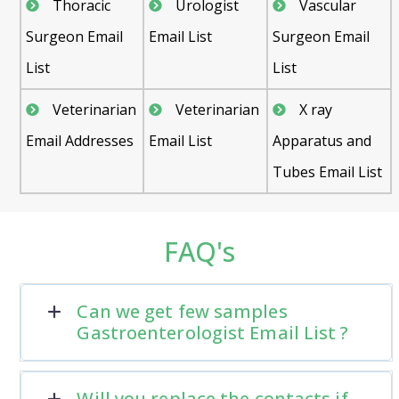
Thoracic
Urologist
Vascular
Surgeon Email
Email List
Surgeon Email
List
List
Veterinarian
Veterinarian
X ray
Email Addresses
Email List
Apparatus and
Tubes Email List
FAQ's
Can we get few samples
Gastroenterologist Email List ?
Will you replace the contacts if