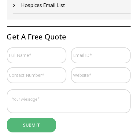
Hospices Email List
Get A Free Quote