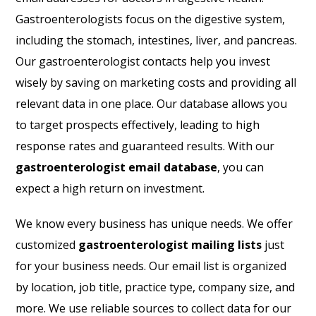
Gastroenterologists focus on the digestive system,
including the stomach, intestines, liver, and pancreas.
Our gastroenterologist contacts help you invest
wisely by saving on marketing costs and providing all
relevant data in one place. Our database allows you
to target prospects effectively, leading to high
response rates and guaranteed results. With our
gastroenterologist email database
, you can
expect a high return on investment.
We know every business has unique needs. We offer
customized
gastroenterologist mailing lists
just
for your business needs. Our email list is organized
by location, job title, practice type, company size, and
more. We use reliable sources to collect data for our