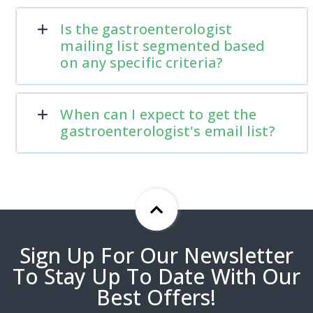
Is the gastroenterologist
mailing list segmented based
on any specific criteria?
When can I expect to get the
gastroenterologist's email list?
Sign Up For Our Newsletter
To Stay Up To Date With Our
Best Offers!