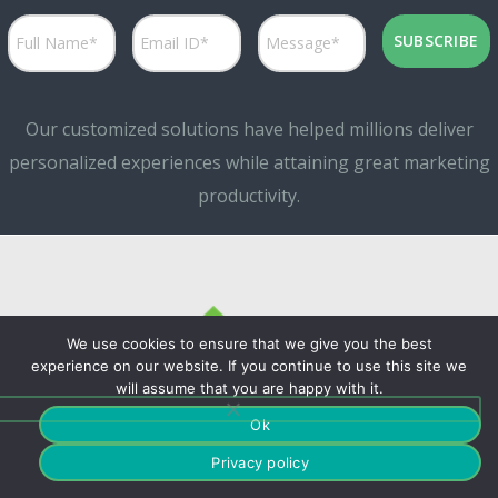
Our customized solutions have helped millions deliver
personalized experiences while attaining great marketing
productivity.
We use cookies to ensure that we give you the best
experience on our website. If you continue to use this site we
will assume that you are happy with it.
©Copyrights. 2024
Ok
Privacy policy
Fountmedia.