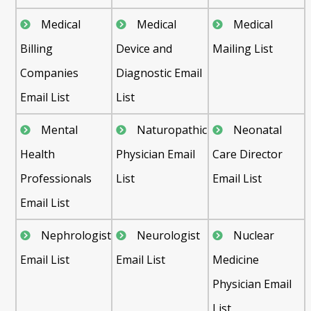
Medical
Medical
Medical
Billing
Device and
Mailing List
Companies
Diagnostic Email
Email List
List
Mental
Naturopathic
Neonatal
Health
Physician Email
Care Director
Professionals
List
Email List
Email List
Nephrologist
Neurologist
Nuclear
Email List
Email List
Medicine
Physician Email
List