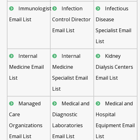
Immunologist
Infection
Infectious
Email List
Control Director
Disease
Email List
Specialist Email
List
Internal
Internal
Kidney
Medicine Email
Medicine
Dialysis Centers
List
Specialist Email
Email List
List
Managed
Medical and
Medical and
Care
Diagnostic
Hospital
Organizations
Laboratories
Equipment Email
Email List
Email List
List