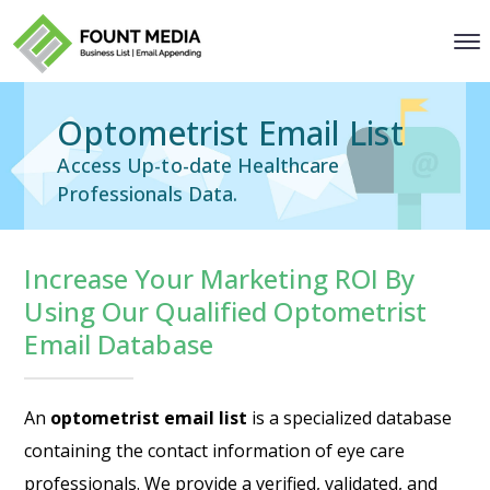
Optometrist Email List
Access Up-to-date Healthcare
Professionals Data.
Increase Your Marketing ROI By
Using Our Qualified Optometrist
Email Database
An
optometrist email list
is a specialized database
containing the contact information of eye care
professionals. We provide a verified, validated, and