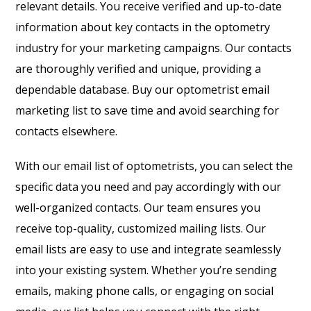
relevant details. You receive verified and up-to-date
information about key contacts in the optometry
industry for your marketing campaigns. Our contacts
are thoroughly verified and unique, providing a
dependable database. Buy our optometrist email
marketing list to save time and avoid searching for
contacts elsewhere.
With our email list of optometrists, you can select the
specific data you need and pay accordingly with our
well-organized contacts. Our team ensures you
receive top-quality, customized mailing lists. Our
email lists are easy to use and integrate seamlessly
into your existing system. Whether you’re sending
emails, making phone calls, or engaging on social