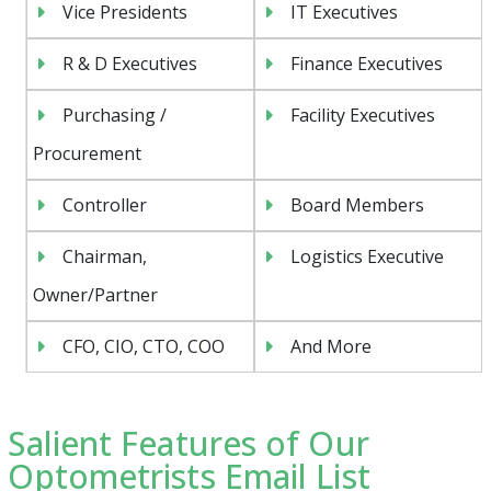
Vice Presidents
IT Executives
R & D Executives
Finance Executives
Purchasing /
Facility Executives
Procurement
Controller
Board Members
Chairman,
Logistics Executive
Owner/Partner
CFO, CIO, CTO, COO
And More
Salient Features of Our
Optometrists Email List