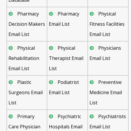
Pharmacy
Pharmacy
Physical
Decision Makers
Email List
Fitness Facilities
Email List
Email List
Physical
Physical
Physicians
Rehabilitation
Therapist Email
Email List
Email List
List
Plastic
Podiatrist
Preventive
Surgeons Email
Email List
Medicine Email
List
List
Primary
Psychiatric
Psychiatrists
Care Physician
Hospitals Email
Email List