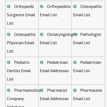
Orthopedic
Orthopedists
Osteopathic
Surgeons Email
Email List
Email List
List
Osteopathic
Otolaryngologist
Pathologist
Physician Email
Email List
Email List
List
Pediatric
Pediatrician
Pediatrician
Dentist Email
Email Addresses
Email List
List
Pharmaceutical
Pharmacist
Pharmacists
Company
Email Addresses
Email List
Database