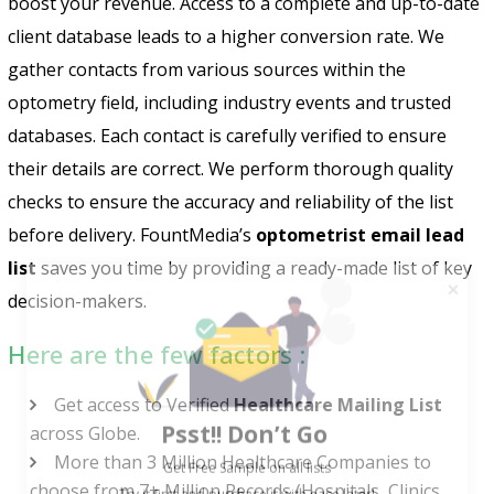
boost your revenue. Access to a complete and up-to-date
client database leads to a higher conversion rate. We
gather contacts from various sources within the
optometry field, including industry events and trusted
databases. Each contact is carefully verified to ensure
their details are correct. We perform thorough quality
checks to ensure the accuracy and reliability of the list
before delivery. FountMedia’s
optometrist email lead
list
saves you time by providing a ready-made list of key
decision-makers.
Here are the few factors :
Psst!! Don’t Go
Get access to Verified
Healthcare Mailing List
across Globe.
Get Free Sample on all lists

More than 3 Million Healthcare Companies to
choose from 7+ Million Records (Hospitals, Clinics,