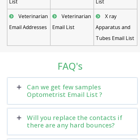
List
List
Veterinarian
Veterinarian
X ray
Email Addresses
Email List
Apparatus and
Tubes Email List
FAQ's
Can we get few samples
Optometrist Email List ?
Will you replace the contacts if
there are any hard bounces?