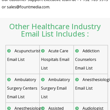
or sales@fountmedia.com.
Other Healthcare Industry
Email List Includes :
Acupuncturist
Acute Care
Addiction
Email List
Hospitals Email
Counselors
List
Email List
Ambulatory
Ambulatory
Anesthesiologi
Surgery Centers
Surgery Email
Email List
Email List
List
Anesthesiology
Assisted
Audiologist