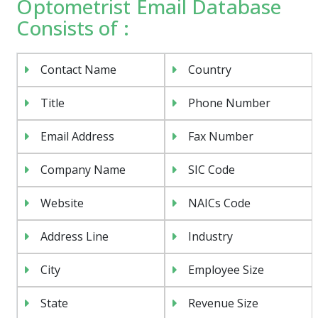
Optometrist Email Database
Consists of :
Contact Name
Country
Title
Phone Number
Email Address
Fax Number
Company Name
SIC Code
Website
NAICs Code
Address Line
Industry
City
Employee Size
State
Revenue Size