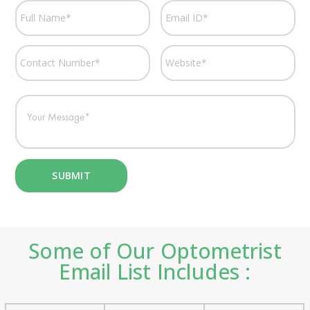
Some of Our Optometrist
Email List Includes :