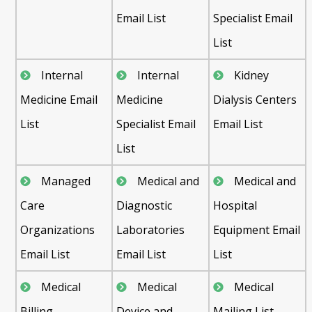
Email List
Specialist Email
List
Internal
Internal
Kidney
Medicine Email
Medicine
Dialysis Centers
List
Specialist Email
Email List
List
Managed
Medical and
Medical and
Care
Diagnostic
Hospital
Organizations
Laboratories
Equipment Email
Email List
Email List
List
Medical
Medical
Medical
Billing
Device and
Mailing List