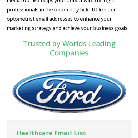
media, our list helps you connect with the right
professionals in the optometry field. Utilize our
optometrist email addresses to enhance your
marketing strategy and achieve your business goals.
Trusted by Worlds Leading
Companies
Healthcare Email List