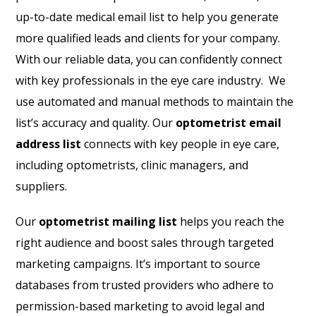
up-to-date medical email list to help you generate
more qualified leads and clients for your company.
With our reliable data, you can confidently connect
with key professionals in the eye care industry. We
use automated and manual methods to maintain the
list’s accuracy and quality. Our
optometrist email
address list
connects with key people in eye care,
including optometrists, clinic managers, and
suppliers.
Our
optometrist mailing list
helps you reach the
right audience and boost sales through targeted
marketing campaigns. It’s important to source
databases from trusted providers who adhere to
permission-based marketing to avoid legal and