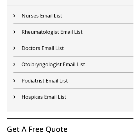
Nurses Email List
Rheumatologist Email List
Doctors Email List
Otolaryngologist Email List
Podiatrist Email List
Hospices Email List
Get A Free Quote