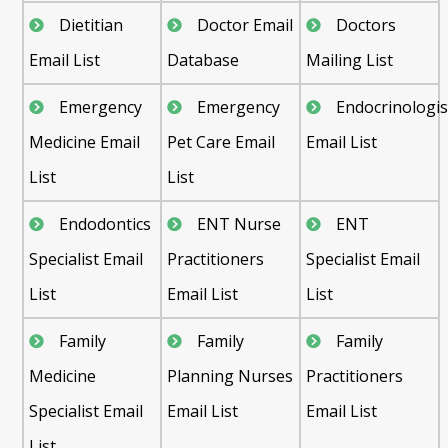
Dietitian
Doctor Email
Doctors
Email List
Database
Mailing List
Emergency
Emergency
Endocrinologis
Medicine Email
Pet Care Email
Email List
List
List
Endodontics
ENT Nurse
ENT
Specialist Email
Practitioners
Specialist Email
List
Email List
List
Family
Family
Family
Medicine
Planning Nurses
Practitioners
Specialist Email
Email List
Email List
List