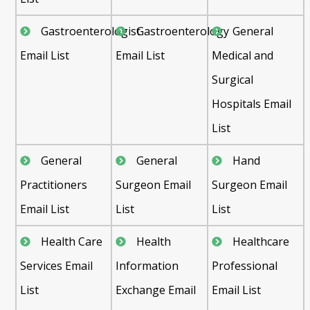
Gastroenterologist
Gastroenterology
General
Email List
Email List
Medical and
Surgical
Hospitals Email
List
General
General
Hand
Practitioners
Surgeon Email
Surgeon Email
Email List
List
List
Health Care
Health
Healthcare
Services Email
Information
Professional
List
Exchange Email
Email List