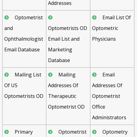
Addresses
Optometrist
Email List Of
and
Optometrists OD
Optometric
Ophthalmologist
Email List and
Physicians
Email Database
Marketing
Database
Mailing List
Mailing
Email
Of US
Addresses Of
Addresses Of
Optometrists OD
Therapeutic
Optometrist
Optometrist OD
Office
Administrators
Primary
Optometrist
Optometry