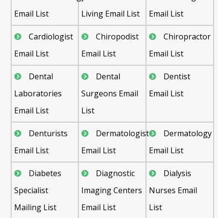
Email List
Living Email List
Email List
Cardiologist
Chiropodist
Chiropractor
Email List
Email List
Email List
Dental
Dental
Dentist
Laboratories
Surgeons Email
Email List
Email List
List
Denturists
Dermatologist
Dermatology
Email List
Email List
Email List
Diabetes
Diagnostic
Dialysis
Specialist
Imaging Centers
Nurses Email
Mailing List
Email List
List