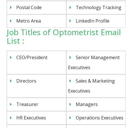
Postal Code
Technology Tracking
Metro Area
LinkedIn Profile
Job Titles of Optometrist Email
List :
CEO/President
Senior Management
Executives
Directors
Sales & Marketing
Executives
Treasurer
Managers
HR Executives
Operations Executives