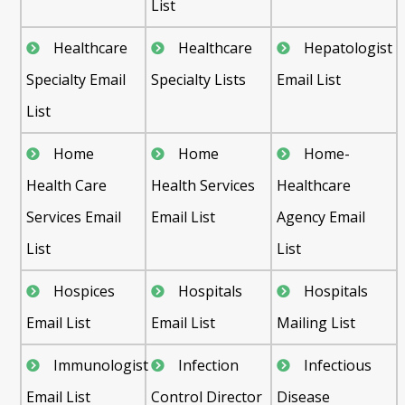
List
Healthcare
Healthcare
Hepatologist
Specialty Email
Specialty Lists
Email List
List
Home
Home
Home-
Health Care
Health Services
Healthcare
Services Email
Email List
Agency Email
List
List
Hospices
Hospitals
Hospitals
Email List
Email List
Mailing List
Immunologist
Infection
Infectious
Email List
Control Director
Disease