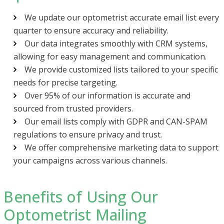
We update our optometrist accurate email list every
quarter to ensure accuracy and reliability.
Our data integrates smoothly with CRM systems,
allowing for easy management and communication.
We provide customized lists tailored to your specific
needs for precise targeting.
Over 95% of our information is accurate and
sourced from trusted providers.
Our email lists comply with GDPR and CAN-SPAM
regulations to ensure privacy and trust.
We offer comprehensive marketing data to support
your campaigns across various channels.
Benefits of Using Our
Optometrist Mailing