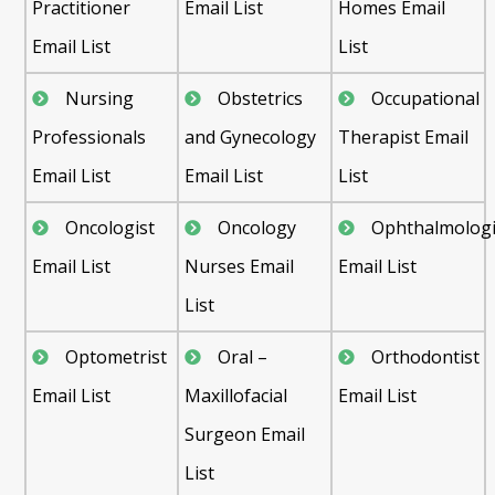
Practitioner
Email List
Homes Email
Email List
List
Nursing
Obstetrics
Occupational
Professionals
and Gynecology
Therapist Email
Email List
Email List
List
Oncologist
Oncology
Ophthalmologi
Email List
Nurses Email
Email List
List
Optometrist
Oral –
Orthodontist
Email List
Maxillofacial
Email List
Surgeon Email
List