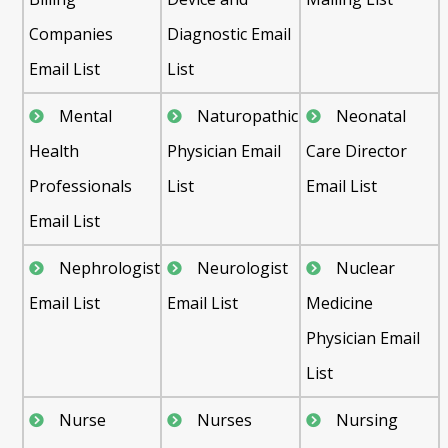
Companies
Diagnostic Email
Email List
List
Mental
Naturopathic
Neonatal
Health
Physician Email
Care Director
Professionals
List
Email List
Email List
Nephrologist
Neurologist
Nuclear
Email List
Email List
Medicine
Physician Email
List
Nurse
Nurses
Nursing