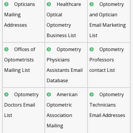
Opticians
Healthcare
Optometry
Mailing
Optical
and Optician
Addresses
Optometry
Email Marketing
Business List
List
Offices of
Optometry
Optometry
Optometrists
Physicians
Professors
Mailing List
Assistants Email
contact List
Database
Optometry
American
Optometry
Doctors Email
Optometric
Technicians
List
Association
Email Addresses
Mailing