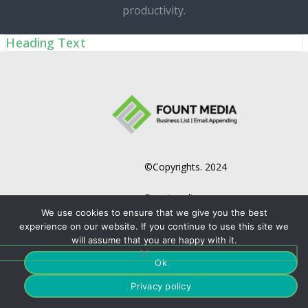
productivity.
Heading Text
©Copyrights. 2024
Fountmedia.
We use cookies to ensure that we give you the best
experience on our website. If you continue to use this site we
will assume that you are happy with it.
Ok
Privacy policy