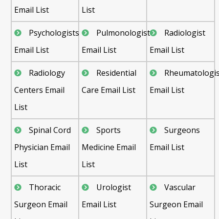
Email List
List
Psychologists
Pulmonologist
Radiologist
Email List
Email List
Email List
Radiology
Residential
Rheumatologis
Centers Email
Care Email List
Email List
List
Spinal Cord
Sports
Surgeons
Physician Email
Medicine Email
Email List
List
List
Thoracic
Urologist
Vascular
Surgeon Email
Email List
Surgeon Email