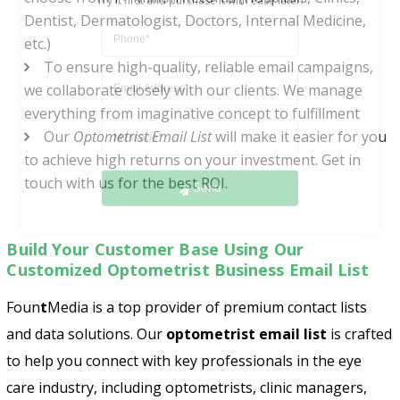
Dentist, Dermatologist, Doctors, Internal Medicine,
etc.)
To ensure high-quality, reliable email campaigns,
we collaborate closely with our clients. We manage
everything from imaginative concept to fulfillment
Our
Optometrist Email List
will make it easier for you
to achieve high returns on your investment. Get in
Send
touch with us for the best ROI.
Build Your Customer Base Using Our
Customized Optometrist Business Email List
Foun
t
Media
is a top provider of premium contact lists
and data solutions. Our
optometrist email list
is crafted
to help you connect with key professionals in the eye
care industry, including optometrists, clinic managers,