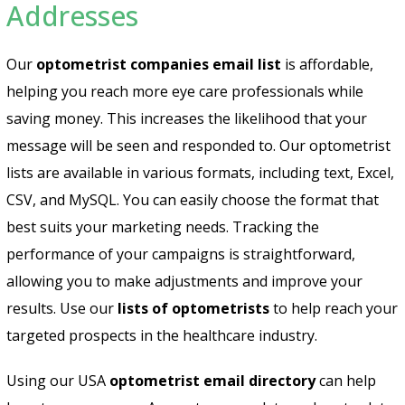
Addresses
Our
optometrist companies email list
is affordable,
helping you reach more eye care professionals while
saving money. This increases the likelihood that your
message will be seen and responded to. Our optometrist
lists are available in various formats, including text, Excel,
CSV, and MySQL. You can easily choose the format that
best suits your marketing needs. Tracking the
performance of your campaigns is straightforward,
allowing you to make adjustments and improve your
results. Use our
lists of optometrists
to help reach your
targeted prospects in the healthcare industry.
Using our USA
optometrist email directory
can help