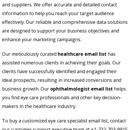
and suppliers. We offer accurate and detailed contact
information to help you reach your target audience
effectively. Our reliable and comprehensive data solutions
are designed to support your business objectives and
enhance your marketing campaigns.
Our meticulously curated
healthcare email list
has
assisted numerous clients in achieving their goals. Our
clients have successfully identified and engaged their
ideal prospects, resulting in increased conversions and
business growth. Our
ophthalmologist email list
helps
you find eye care professionals and other key decision-
makers in the healthcare industry.
To buy a customized eye care specialist email list, contact
our customer support executive team at +1-732-703-9915