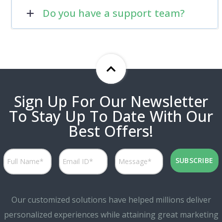
Do you have a support team?
Sign Up For Our Newsletter
To Stay Up To Date With Our
Best Offers!
Our customized solutions have helped millions deliver
personalized experiences while attaining great marketing