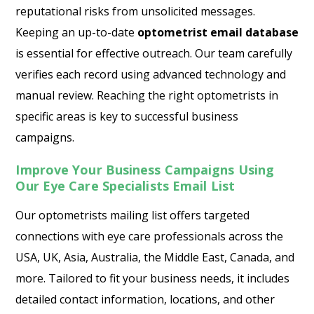
reputational risks from unsolicited messages.
Keeping an up-to-date
optometrist email database
is essential for effective outreach. Our team carefully
verifies each record using advanced technology and
manual review. Reaching the right optometrists in
specific areas is key to successful business
campaigns.
Improve Your Business Campaigns Using
Our Eye Care Specialists Email List
Our optometrists mailing list offers targeted
connections with eye care professionals across the
USA, UK, Asia, Australia, the Middle East, Canada, and
more. Tailored to fit your business needs, it includes
detailed contact information, locations, and other