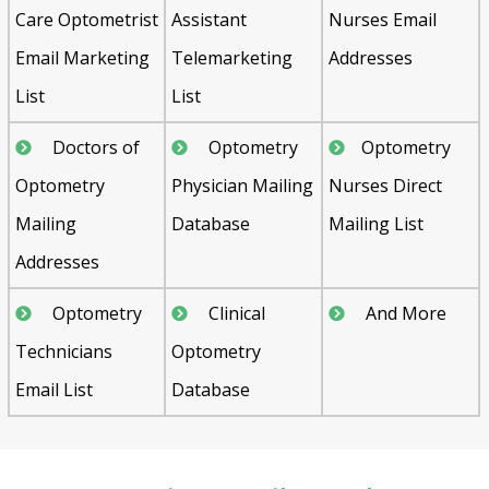
Care Optometrist
Assistant
Nurses Email
Email Marketing
Telemarketing
Addresses
List
List
Doctors of
Optometry
Optometry
Optometry
Physician Mailing
Nurses Direct
Mailing
Database
Mailing List
Addresses
Optometry
Clinical
And More
Technicians
Optometry
Email List
Database