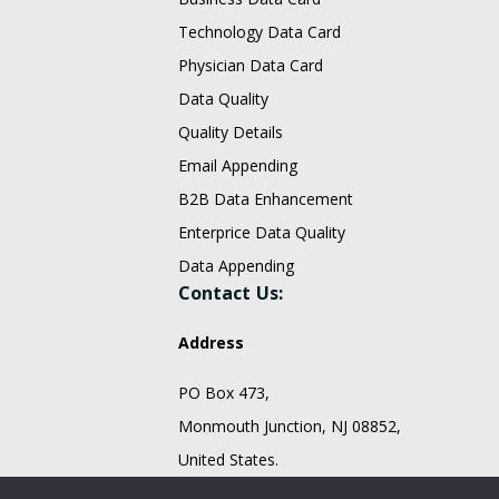
Technology Data Card
Physician Data Card
Data Quality
Quality Details
Email Appending
B2B Data Enhancement
Enterprice Data Quality
Data Appending
Contact Us:
Address
PO Box 473,
Monmouth Junction, NJ 08852,
United States.
sales@fountmedia.com