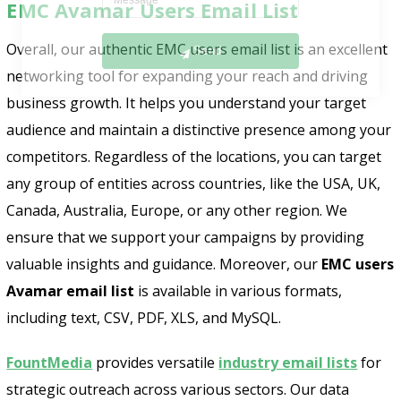
EMC Avamar Users Email List
Send
Overall, our authentic EMC users email list is an excellent
networking tool for expanding your reach and driving
business growth. It helps you understand your target
audience and maintain a distinctive presence among your
competitors. Regardless of the locations, you can target
any group of entities across countries, like the USA, UK,
Canada, Australia, Europe, or any other region. We
ensure that we support your campaigns by providing
valuable insights and guidance. Moreover, our
EMC users
Avamar email list
is available in various formats,
including text, CSV, PDF, XLS, and MySQL.
FountMedia
provides versatile
industry email lists
for
strategic outreach across various sectors. Our data