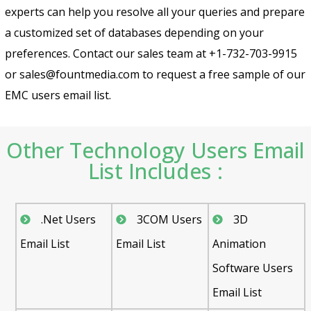
experts can help you resolve all your queries and prepare
a customized set of databases depending on your
preferences. Contact our sales team at +1-732-703-9915
or sales@fountmedia.com to request a free sample of our
EMC users email list.
Other Technology Users Email
List Includes :
.Net Users
3COM Users
3D
Email List
Email List
Animation
Software Users
Email List