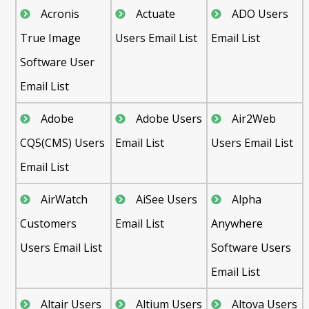
Acronis
Actuate
ADO Users
True Image
Users Email List
Email List
Software User
Email List
Adobe
Adobe Users
Air2Web
CQ5(CMS) Users
Email List
Users Email List
Email List
AirWatch
AiSee Users
Alpha
Customers
Email List
Anywhere
Users Email List
Software Users
Email List
Altair Users
Altium Users
Altova Users