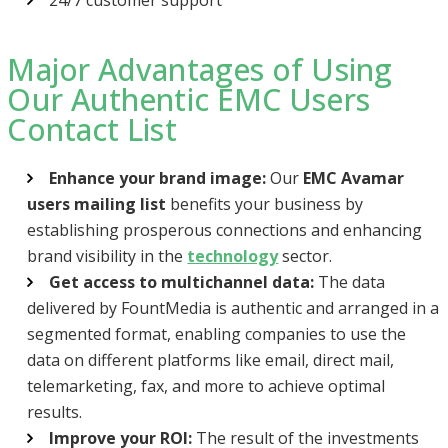
Major Advantages of Using
Our Authentic EMC Users
Contact List
Enhance your brand image:
Our
EMC Avamar
users mailing list
benefits your business by
establishing prosperous connections and enhancing
brand visibility in the
technology
sector.
Get access to multichannel data:
The data
delivered by FountMedia is authentic and arranged in a
segmented format, enabling companies to use the
data on different platforms like email, direct mail,
telemarketing, fax, and more to achieve optimal
results.
Improve your ROI:
The result of the investments