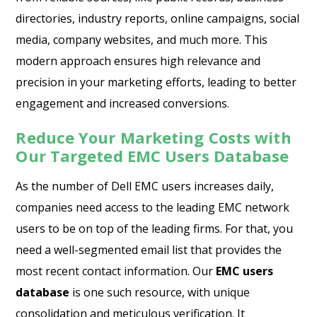
directories, industry reports, online campaigns, social
media, company websites, and much more. This
modern approach ensures high relevance and
precision in your marketing efforts, leading to better
engagement and increased conversions.
Reduce Your Marketing Costs with
Our Targeted EMC Users Database
As the number of Dell EMC users increases daily,
companies need access to the leading EMC network
users to be on top of the leading firms. For that, you
need a well-segmented email list that provides the
most recent contact information. Our
EMC users
database
is one such resource, with unique
consolidation and meticulous verification. It