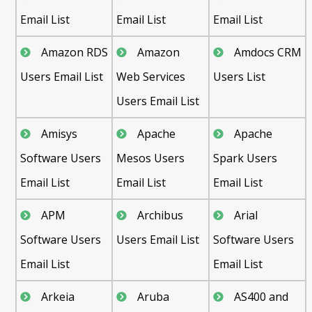
Email List
Email List
Email List
Amazon RDS
Amazon
Amdocs CRM
Users Email List
Web Services
Users List
Users Email List
Amisys
Apache
Apache
Software Users
Mesos Users
Spark Users
Email List
Email List
Email List
APM
Archibus
Arial
Software Users
Users Email List
Software Users
Email List
Email List
Arkeia
Aruba
AS400 and