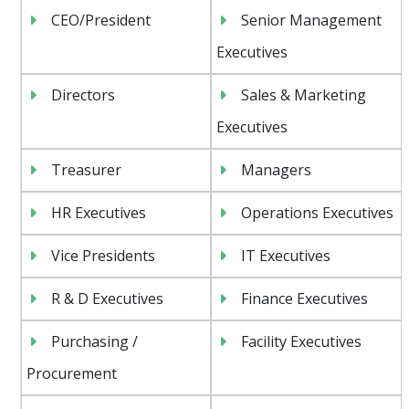
CEO/President
Senior Management
Executives
Directors
Sales & Marketing
Executives
Treasurer
Managers
HR Executives
Operations Executives
Vice Presidents
IT Executives
R & D Executives
Finance Executives
Purchasing /
Facility Executives
Procurement