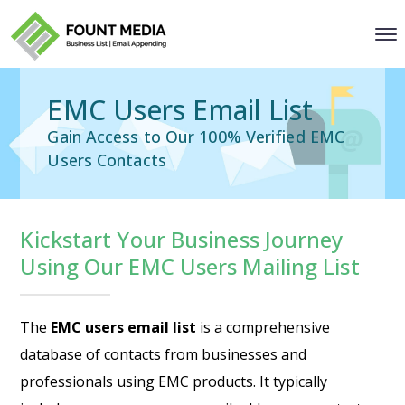
EMC Users Email List
Gain Access to Our 100% Verified EMC
Users Contacts
Kickstart Your Business Journey
Using Our EMC Users Mailing List
The
EMC users email list
is a comprehensive
database of contacts from businesses and
professionals using EMC products. It typically