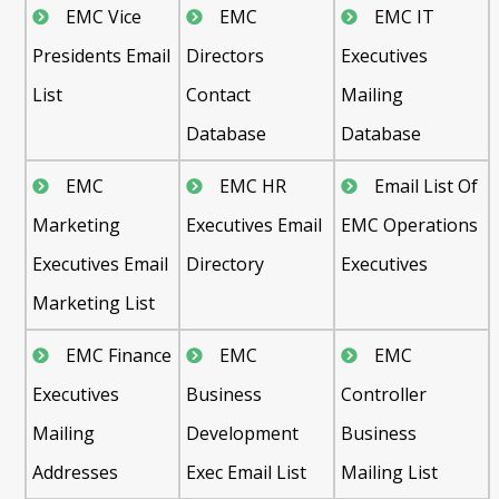
EMC Vice
EMC
EMC IT
Presidents Email
Directors
Executives
List
Contact
Mailing
Database
Database
EMC
EMC HR
Email List Of
Marketing
Executives Email
EMC Operations
Executives Email
Directory
Executives
Marketing List
EMC Finance
EMC
EMC
Executives
Business
Controller
Mailing
Development
Business
Addresses
Exec Email List
Mailing List