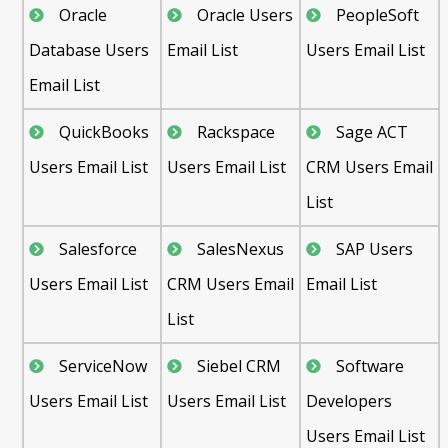
Oracle
Oracle Users
PeopleSoft
Database Users
Email List
Users Email List
Email List
QuickBooks
Rackspace
Sage ACT
Users Email List
Users Email List
CRM Users Email
List
Salesforce
SalesNexus
SAP Users
Users Email List
CRM Users Email
Email List
List
ServiceNow
Siebel CRM
Software
Users Email List
Users Email List
Developers
Users Email List