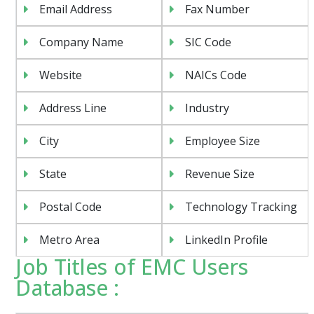
Email Address
Fax Number
Company Name
SIC Code
Website
NAICs Code
Address Line
Industry
City
Employee Size
State
Revenue Size
Postal Code
Technology Tracking
Metro Area
LinkedIn Profile
Job Titles of EMC Users
Database :