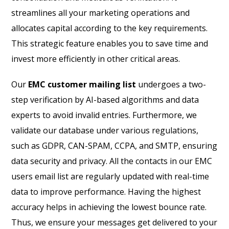
streamlines all your marketing operations and
allocates capital according to the key requirements.
This strategic feature enables you to save time and
invest more efficiently in other critical areas.
Our
EMC customer mailing list
undergoes a two-
step verification by AI-based algorithms and data
experts to avoid invalid entries. Furthermore, we
validate our database under various regulations,
such as GDPR, CAN-SPAM, CCPA, and SMTP, ensuring
data security and privacy. All the contacts in our EMC
users email list are regularly updated with real-time
data to improve performance. Having the highest
accuracy helps in achieving the lowest bounce rate.
Thus, we ensure your messages get delivered to your