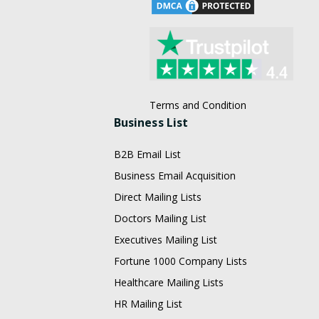
Terms and Condition
Business List
B2B Email List
Business Email Acquisition
Direct Mailing Lists
Doctors Mailing List
Executives Mailing List
Fortune 1000 Company Lists
Healthcare Mailing Lists
HR Mailing List