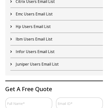
Citrix Users Email List
Emc Users Email List
Hp Users Email List
Ibm Users Email List
Infor Users Email List
Juniper Users Email List
Get A Free Quote