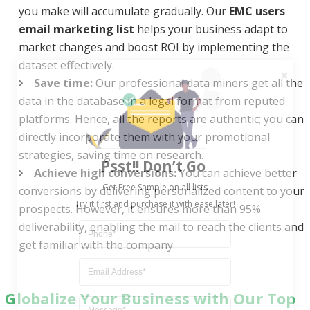
you make will accumulate gradually. Our
EMC users
email marketing list
helps your business adapt to
market changes and boost ROI by implementing the
dataset effectively.
Save time:
Our professional data miners get all the
data in the database in a legal format from reputed
platforms. Hence, all the reports are authentic; you can
directly incorporate them with your promotional
Psst!! Don’t Go
strategies, saving time on research.
Get Free Sample on all lists

Achieve high conversions:
You can achieve better
conversions by delivering personalized content to your
prospects. However, it ensures more than 95%
deliverability, enabling the mail to reach the clients and
get familiar with the company.
Globalize Your Business with Our Top