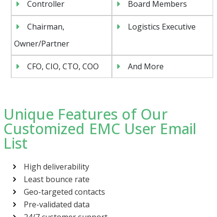
Controller
Board Members
Chairman,
Logistics Executive
Owner/Partner
CFO, CIO, CTO, COO
And More
Unique Features of Our
Customized EMC User Email
List
High deliverability
Least bounce rate
Geo-targeted contacts
Pre-validated data
24/7 customer support