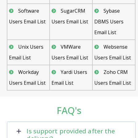
Software
SugarCRM
Sybase
Users Email List
Users Email List
DBMS Users
Email List
Unix Users
VMWare
Websense
Email List
Users Email List
Users Email List
Workday
Yardi Users
Zoho CRM
Users Email List
Email List
Users Email List
FAQ's
Is support provided after the