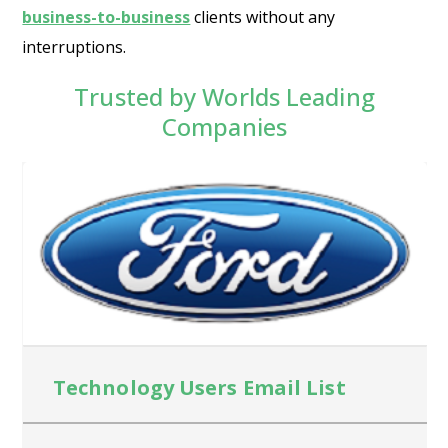
business-to-business
clients without any
interruptions.
Trusted by Worlds Leading
Companies
Technology Users Email List