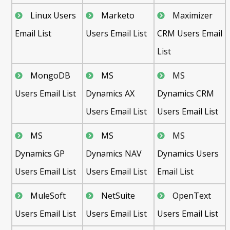
Linux Users
Marketo
Maximizer
Email List
Users Email List
CRM Users Email
List
MongoDB
MS
MS
Users Email List
Dynamics AX
Dynamics CRM
Users Email List
Users Email List
MS
MS
MS
Dynamics GP
Dynamics NAV
Dynamics Users
Users Email List
Users Email List
Email List
MuleSoft
NetSuite
OpenText
Users Email List
Users Email List
Users Email List