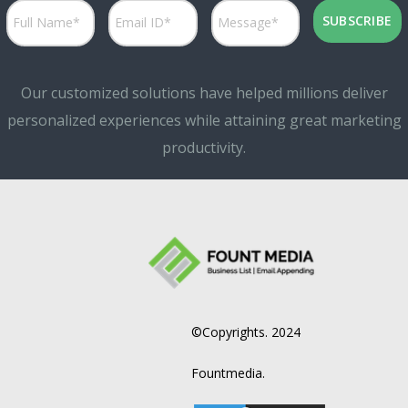
Our customized solutions have helped millions deliver
personalized experiences while attaining great marketing
productivity.
©Copyrights. 2024
Fountmedia.