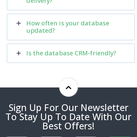
delivery?
How often is your database
updated?
Is the database CRM-friendly?
Sign Up For Our Newsletter
To Stay Up To Date With Our
Best Offers!