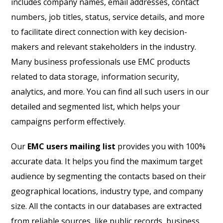
includes company names, email addresses, contact
numbers, job titles, status, service details, and more
to facilitate direct connection with key decision-
makers and relevant stakeholders in the industry.
Many business professionals use EMC products
related to data storage, information security,
analytics, and more. You can find all such users in our
detailed and segmented list, which helps your
campaigns perform effectively.
Our
EMC users mailing list
provides you with 100%
accurate data. It helps you find the maximum target
audience by segmenting the contacts based on their
geographical locations, industry type, and company
size. All the contacts in our databases are extracted
from reliable sources, like public records, business