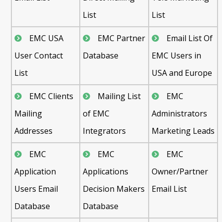
List
List
EMC USA
EMC Partner
Email List Of
User Contact
Database
EMC Users in
List
USA and Europe
EMC Clients
Mailing List
EMC
Mailing
of EMC
Administrators
Addresses
Integrators
Marketing Leads
EMC
EMC
EMC
Application
Applications
Owner/Partner
Users Email
Decision Makers
Email List
Database
Database