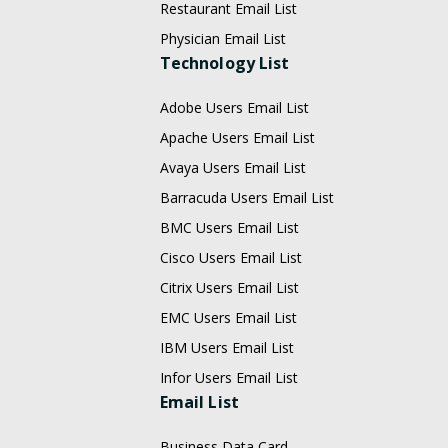
Restaurant Email List
Physician Email List
Technology List
Adobe Users Email List
Apache Users Email List
Avaya Users Email List
Barracuda Users Email List
BMC Users Email List
Cisco Users Email List
Citrix Users Email List
EMC Users Email List
IBM Users Email List
Infor Users Email List
Email List
Business Data Card