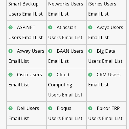
Smart Backup
Networks Users
iSeries Users
Users Email List
Email List
Email List
ASP.NET
Atlassian
Avaya Users
Users Email List
Users Email List
Email List
Axway Users
BAAN Users
Big Data
Email List
Email List
Users Email List
Cisco Users
Cloud
CRM Users
Email List
Computing
Email List
Users Email List
Dell Users
Eloqua
Epicor ERP
Email List
Users Email List
Users Email List