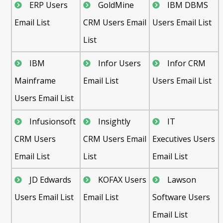
ERP Users
GoldMine
IBM DBMS
Email List
CRM Users Email
Users Email List
List
IBM
Infor Users
Infor CRM
Mainframe
Email List
Users Email List
Users Email List
Infusionsoft
Insightly
IT
CRM Users
CRM Users Email
Executives Users
Email List
List
Email List
JD Edwards
KOFAX Users
Lawson
Users Email List
Email List
Software Users
Email List