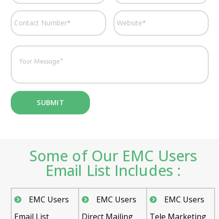
Some of Our EMC Users
Email List Includes :
EMC Users
EMC Users
EMC Users
Email List
Direct Mailing
Tele Marketing