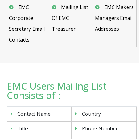
EMC
Mailing List
EMC Makers
Corporate
Of EMC
Managers Email
Secretary Email
Treasurer
Addresses
Contacts
EMC Users Mailing List
Consists of :
Contact Name
Country
Title
Phone Number