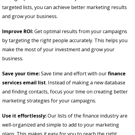
targeted lists, you can achieve better marketing results
and grow your business.
Improve ROI:
Get optimal results from your campaigns
by targeting the right people accurately. This helps you
make the most of your investment and grow your
business.
Save your time:
Save time and effort with our
finance
services email list
. Instead of making a new database
and finding contacts, focus your time on creating better
marketing strategies for your campaigns.
Use it effortlessly:
Our lists of the finance industry are
well-organized and simple to add to your marketing
plans. This makes it easy for you to reach the right