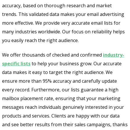
accuracy, based on thorough research and market
trends. This validated data makes your email advertising
more effective. We provide very accurate email lists for
many industries worldwide. Our focus on reliability helps
you easily reach the right audience.
We offer thousands of checked and confirmed
industry-
specific lists
to help your business grow. Our accurate
data makes it easy to target the right audience. We
ensure more than 95% accuracy and carefully update
every record. Furthermore, our lists guarantee a high
mailbox placement rate, ensuring that your marketing
Psst!! Don’t Go
messages reach individuals genuinely interested in your
products and services. Clients are happy with our data
Get Free Sample on all lists

and see better results from their sales campaigns, thanks