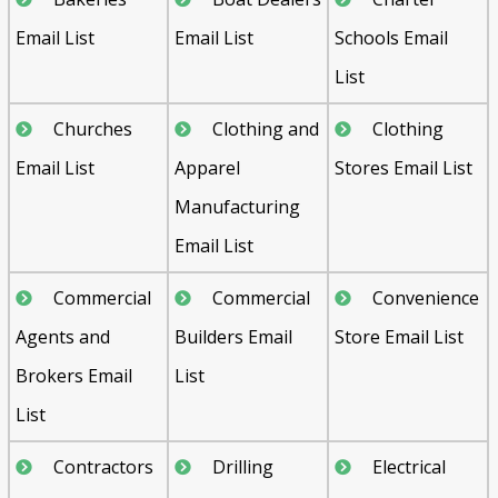
Email List
Email List
Schools Email
List
Churches
Clothing and
Clothing
Email List
Apparel
Stores Email List
Manufacturing
Email List
Commercial
Commercial
Convenience
Agents and
Builders Email
Store Email List
Brokers Email
List
List
Contractors
Drilling
Electrical