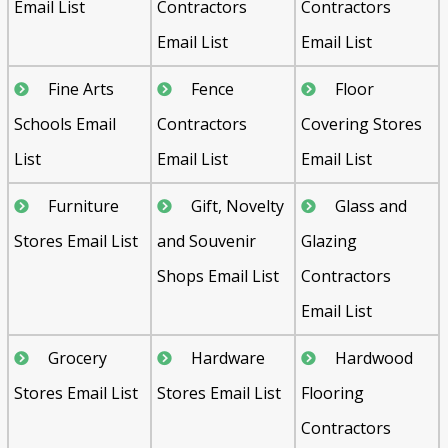
Email List
Contractors
Contractors
Email List
Email List
Fine Arts
Fence
Floor
Schools Email
Contractors
Covering Stores
List
Email List
Email List
Furniture
Gift, Novelty
Glass and
Stores Email List
and Souvenir
Glazing
Shops Email List
Contractors
Email List
Grocery
Hardware
Hardwood
Stores Email List
Stores Email List
Flooring
Contractors