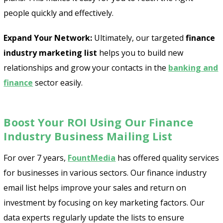
people quickly and effectively.
Expand Your Network:
Ultimately, our targeted
finance
industry marketing list
helps you to build new
relationships and grow your contacts in the
banking and
finance
sector easily.
Boost Your ROI Using Our Finance
Industry Business Mailing List
For over 7 years,
FountMedia
has offered quality services
for businesses in various sectors. Our finance industry
email list helps improve your sales and return on
investment by focusing on key marketing factors. Our
data experts regularly update the lists to ensure