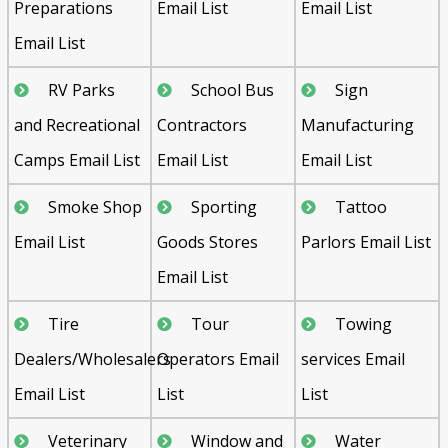
Preparations
Email List
Email List
Email List
RV Parks
School Bus
Sign
and Recreational
Contractors
Manufacturing
Camps Email List
Email List
Email List
Smoke Shop
Sporting
Tattoo
Email List
Goods Stores
Parlors Email List
Email List
Tire
Tour
Towing
Dealers/Wholesalers
Operators Email
services Email
Email List
List
List
Veterinary
Window and
Water