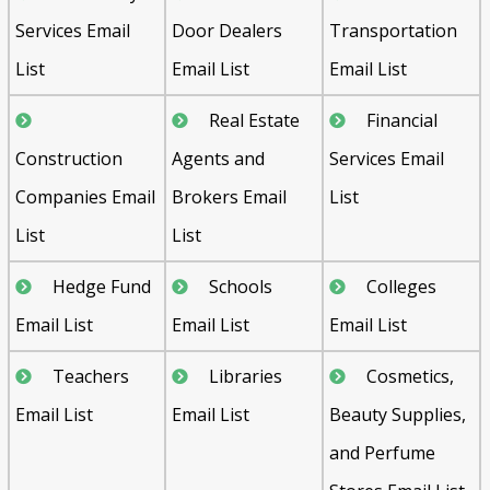
Services Email
Door Dealers
Transportation
List
Email List
Email List
Real Estate
Financial
Construction
Agents and
Services Email
Companies Email
Brokers Email
List
List
List
Hedge Fund
Schools
Colleges
Email List
Email List
Email List
Teachers
Libraries
Cosmetics,
Email List
Email List
Beauty Supplies,
and Perfume