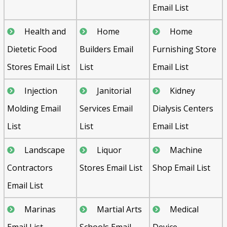
Email List
Health and
Home
Home
Dietetic Food
Builders Email
Furnishing Store
Stores Email List
List
Email List
Injection
Janitorial
Kidney
Molding Email
Services Email
Dialysis Centers
List
List
Email List
Landscape
Liquor
Machine
Contractors
Stores Email List
Shop Email List
Email List
Marinas
Martial Arts
Medical
Email List
Schools Email
Device