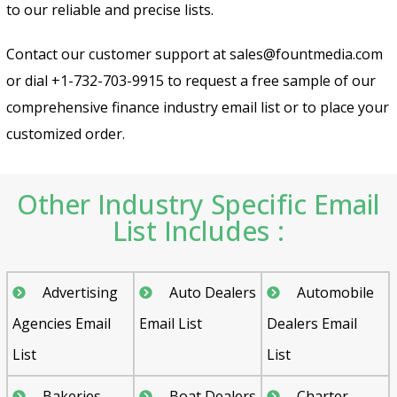
to our reliable and precise lists.
Contact our customer support at sales@fountmedia.com
or dial +1-732-703-9915 to request a free sample of our
comprehensive finance industry email list or to place your
customized order.
Send
Other Industry Specific Email
List Includes :
Advertising
Auto Dealers
Automobile
Agencies Email
Email List
Dealers Email
List
List
Bakeries
Boat Dealers
Charter