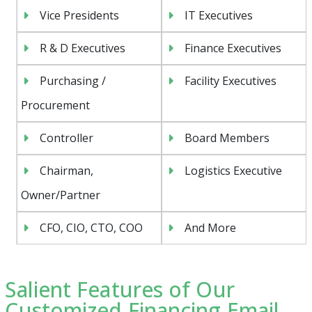
Vice Presidents
IT Executives
R & D Executives
Finance Executives
Purchasing /
Facility Executives
Procurement
Controller
Board Members
Chairman,
Logistics Executive
Owner/Partner
CFO, CIO, CTO, COO
And More
Salient Features of Our
Customized Financing Email