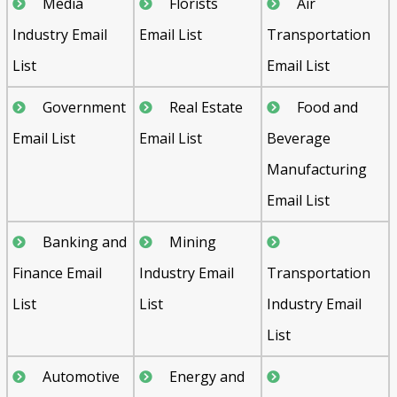
Media
Florists
Air
Industry Email
Email List
Transportation
List
Email List
Government
Real Estate
Food and
Email List
Email List
Beverage
Manufacturing
Email List
Banking and
Mining
Finance Email
Industry Email
Transportation
List
List
Industry Email
List
Automotive
Energy and