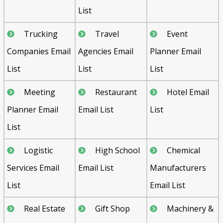
List
Trucking
Travel
Event
Companies Email
Agencies Email
Planner Email
List
List
List
Meeting
Restaurant
Hotel Email
Planner Email
Email List
List
List
Logistic
High School
Chemical
Services Email
Email List
Manufacturers
List
Email List
Real Estate
Gift Shop
Machinery &