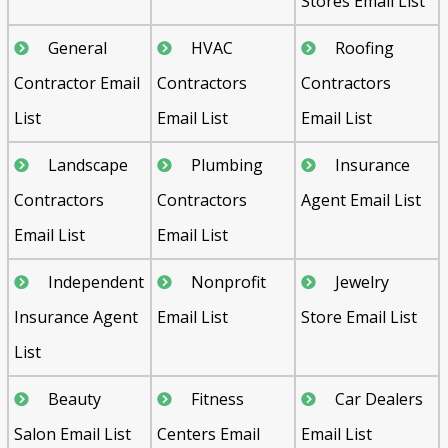
Stores Email List
General
HVAC
Roofing
Contractor Email
Contractors
Contractors
List
Email List
Email List
Landscape
Plumbing
Insurance
Contractors
Contractors
Agent Email List
Email List
Email List
Independent
Nonprofit
Jewelry
Insurance Agent
Email List
Store Email List
List
Beauty
Fitness
Car Dealers
Salon Email List
Centers Email
Email List