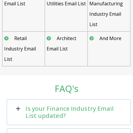
Email List
Utilities Email List
Manufacturing
Industry Email
List
Retail
Architect
And More
Industry Email
Email List
List
FAQ's
Is your Finance Industry Email
List updated?