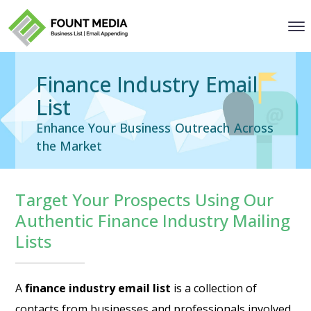
Finance Industry Email
List
Enhance Your Business Outreach Across
the Market
Target Your Prospects Using Our
Authentic Finance Industry Mailing
Lists
A
finance industry email list
is a collection of
contacts from businesses and professionals involved