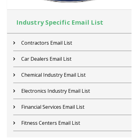
Industry Specific Email List
Contractors Email List
Car Dealers Email List
Chemical Industry Email List
Electronics Industry Email List
Financial Services Email List
Fitness Centers Email List