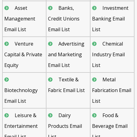
Asset
Banks,
Investment
Management
Credit Unions
Banking Email
Email List
Email List
List
Venture
Advertising
Chemical
Capital & Private
and Marketing
Industry Email
Equity
Email List
List
Textile &
Metal
Biotechnology
Fabric Email List
Fabrication Email
Email List
List
Leisure &
Dairy
Food &
Entertainment
Products Email
Beverage Email
Email List
List
List