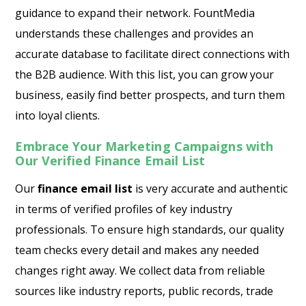
guidance to expand their network. FountMedia
understands these challenges and provides an
accurate database to facilitate direct connections with
the B2B audience. With this list, you can grow your
business, easily find better prospects, and turn them
into loyal clients.
Embrace Your Marketing Campaigns with
Our Verified Finance Email List
Our
finance email list
is very accurate and authentic
in terms of verified profiles of key industry
professionals. To ensure high standards, our quality
team checks every detail and makes any needed
changes right away. We collect data from reliable
sources like industry reports, public records, trade