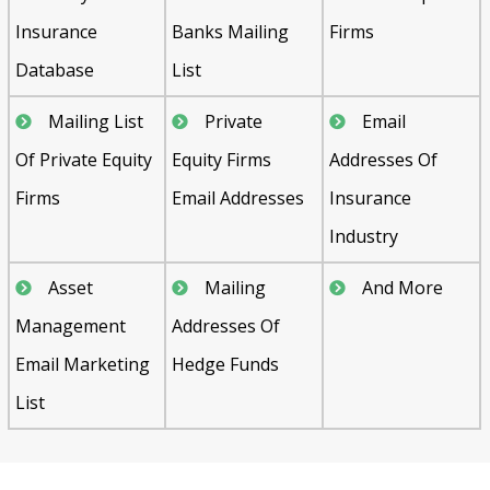
Insurance
Banks Mailing
Firms
Database
List
Mailing List
Private
Email
Of Private Equity
Equity Firms
Addresses Of
Firms
Email Addresses
Insurance
Industry
Asset
Mailing
And More
Management
Addresses Of
Email Marketing
Hedge Funds
List