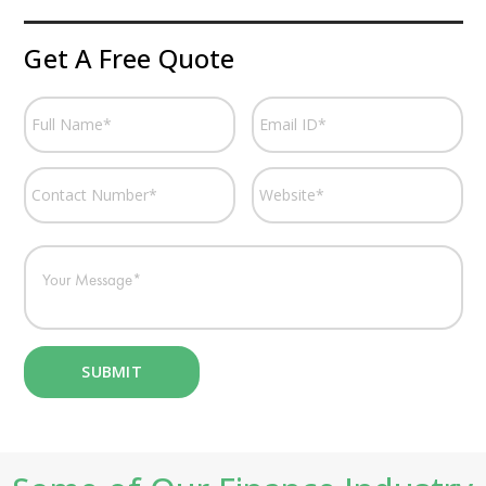
Get A Free Quote