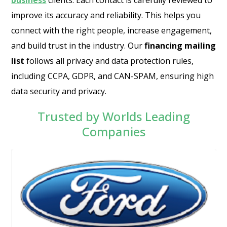
business
clients. Each contact is carefully reviewed to
improve its accuracy and reliability. This helps you
connect with the right people, increase engagement,
and build trust in the industry. Our
financing mailing
list
follows all privacy and data protection rules,
including CCPA, GDPR, and CAN-SPAM, ensuring high
data security and privacy.
Trusted by Worlds Leading
Companies