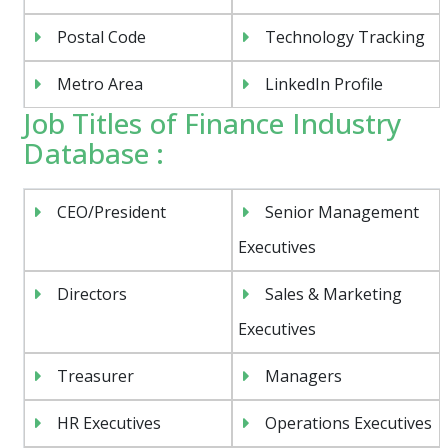
Postal Code
Technology Tracking
Metro Area
LinkedIn Profile
Job Titles of Finance Industry
Database :
CEO/President
Senior Management
Executives
Directors
Sales & Marketing
Executives
Treasurer
Managers
HR Executives
Operations Executives