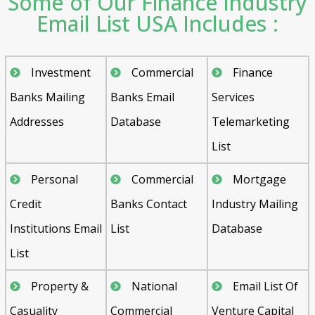
Some of Our Finance Industry
Email List USA Includes :
Investment
Commercial
Finance
Banks Mailing
Banks Email
Services
Addresses
Database
Telemarketing
List
Personal
Commercial
Mortgage
Credit
Banks Contact
Industry Mailing
Institutions Email
List
Database
List
Property &
National
Email List Of
Casuality
Commercial
Venture Capital