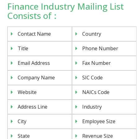
Finance Industry Mailing List
Consists of :
Contact Name
Country
Title
Phone Number
Email Address
Fax Number
Company Name
SIC Code
Website
NAICs Code
Address Line
Industry
City
Employee Size
State
Revenue Size