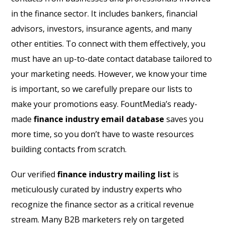
in the finance sector. It includes bankers, financial
advisors, investors, insurance agents, and many
other entities. To connect with them effectively, you
must have an up-to-date contact database tailored to
your marketing needs. However, we know your time
is important, so we carefully prepare our lists to
make your promotions easy. FountMedia’s ready-
made
finance industry email database
saves you
more time, so you don’t have to waste resources
building contacts from scratch.
Our verified
finance industry mailing list
is
meticulously curated by industry experts who
recognize the finance sector as a critical revenue
stream. Many B2B marketers rely on targeted