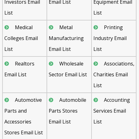
Investors Email
Email List
Equipment Email
List
List
Medical
Metal
Printing
Colleges Email
Manufacturing
Industry Email
List
Email List
List
Realtors
Wholesale
Associations,
Email List
Sector Email List
Charities Email
List
Automotive
Automobile
Accounting
Parts and
Parts Stores
Services Email
Accessories
Email List
List
Stores Email List