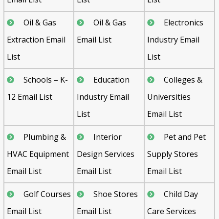
Oil & Gas
Oil & Gas
Electronics
Extraction Email
Email List
Industry Email
List
List
Schools – K-
Education
Colleges &
12 Email List
Industry Email
Universities
List
Email List
Plumbing &
Interior
Pet and Pet
HVAC Equipment
Design Services
Supply Stores
Email List
Email List
Email List
Golf Courses
Shoe Stores
Child Day
Email List
Email List
Care Services