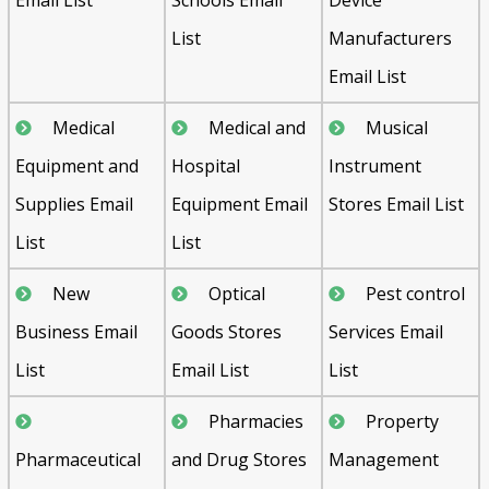
List
Manufacturers
Email List
Medical
Medical and
Musical
Equipment and
Hospital
Instrument
Supplies Email
Equipment Email
Stores Email List
List
List
New
Optical
Pest control
Business Email
Goods Stores
Services Email
List
Email List
List
Pharmacies
Property
Pharmaceutical
and Drug Stores
Management