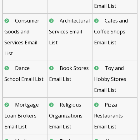
Email List
Consumer
Architectural
Cafes and
Goods and
Services Email
Coffee Shops
Services Email
List
Email List
List
Dance
Book Stores
Toy and
School Email List
Email List
Hobby Stores
Email List
Mortgage
Religious
Pizza
Loan Brokers
Organizations
Restaurants
Email List
Email List
Email List