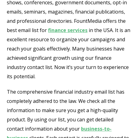
shows, conferences, government documents, opt-in
emails, seminars, magazines, financial publications,
and professional directories. FountMedia offers the
best email list for
finance services
in the USA. It is an
excellent resource to organize your campaigns and
reach your goals effectively. Many businesses have
achieved significant growth using our finance
industry contact list. Now it’s your turn to experience
its potential.
The comprehensive financial industry email list has
completely adhered to the law. We check all the
information to make sure you get a high-quality
product. By using our list, you can get detailed
contact information about your
business-to-