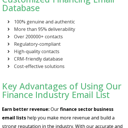
Database
100% genuine and authentic
More than 95% deliverability
Over 200000+ contacts
Regulatory-compliant
High-quality contacts
CRM-friendly database
Cost-effective solutions
Key Advantages of Using Our
Finance Industry Email List
Earn better revenue:
Our
finance sector business
email lists
help you make more revenue and build a
strong reputation in the industry. With our accurate and