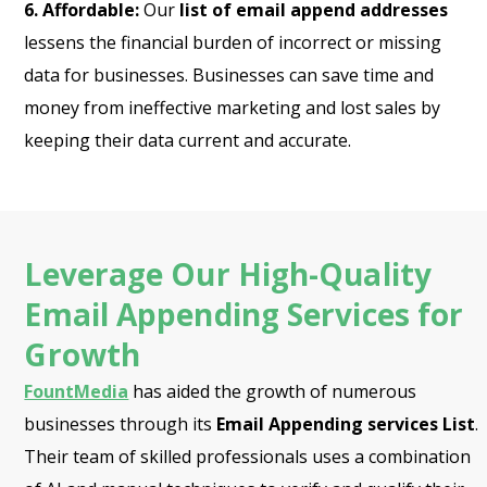
6. Affordable:
Our
list of email append addresses
lessens the financial burden of incorrect or missing
data for businesses. Businesses can save time and
money from ineffective marketing and lost sales by
keeping their data current and accurate.
Leverage Our High-Quality
Email Appending Services for
Growth
FountMedia
has aided the growth of numerous
businesses through its
Email Appending services List
.
Their team of skilled professionals uses a combination