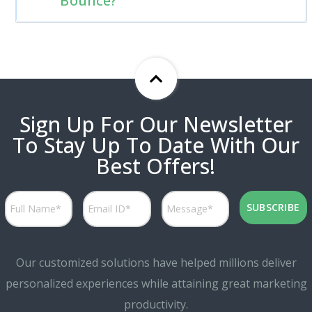
Bounce?
Sign Up For Our Newsletter
To Stay Up To Date With Our
Best Offers!
Our customized solutions have helped millions deliver
personalized experiences while attaining great marketing
productivity.