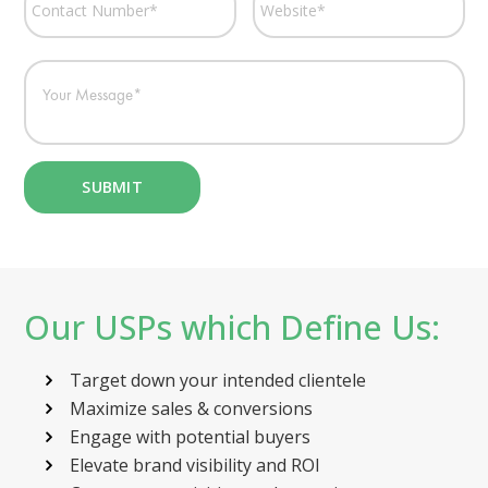
Our USPs which Define Us:
Target down your intended clientele
Maximize sales & conversions
Engage with potential buyers
Elevate brand visibility and ROI