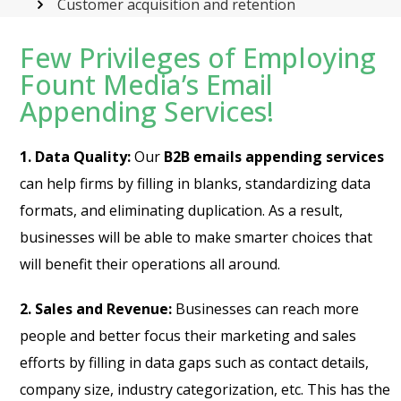
Customer acquisition and retention
Few Privileges of Employing
Fount Media’s Email
Appending Services!
1. Data Quality:
Our
B2B emails appending services
can help firms by filling in blanks, standardizing data
formats, and eliminating duplication. As a result,
businesses will be able to make smarter choices that
will benefit their operations all around.
2. Sales and Revenue:
Businesses can reach more
people and better focus their marketing and sales
efforts by filling in data gaps such as contact details,
company size, industry categorization, etc. This has the