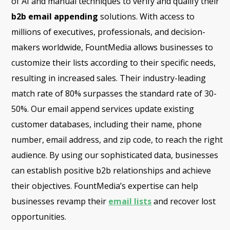
of AI and manual techniques to verify and qualify their
b2b email appending
solutions. With access to
millions of executives, professionals, and decision-
makers worldwide, FountMedia allows businesses to
customize their lists according to their specific needs,
resulting in increased sales. Their industry-leading
match rate of 80% surpasses the standard rate of 30-
50%. Our email append services update existing
customer databases, including their name, phone
number, email address, and zip code, to reach the right
audience. By using our sophisticated data, businesses
can establish positive b2b relationships and achieve
their objectives. FountMedia’s expertise can help
businesses revamp their
email lists
and recover lost
opportunities.