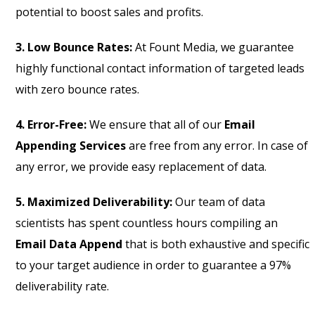
potential to boost sales and profits.
3. Low Bounce Rates:
At Fount Media, we guarantee
highly functional contact information of targeted leads
with zero bounce rates.
4. Error-Free:
We ensure that all of our
Email
Appending Services
are free from any error. In case of
any error, we provide easy replacement of data.
5. Maximized Deliverability:
Our team of data
scientists has spent countless hours compiling an
Email Data Append
that is both exhaustive and specific
to your target audience in order to guarantee a 97%
deliverability rate.