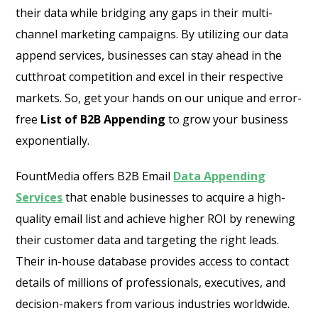
their data while bridging any gaps in their multi-
channel marketing campaigns. By utilizing our data
append services, businesses can stay ahead in the
cutthroat competition and excel in their respective
markets. So, get your hands on our unique and error-
free
List of B2B Appending
to grow your business
exponentially.
FountMedia offers B2B Email
Data Appending
Services
that enable businesses to acquire a high-
quality email list and achieve higher ROI by renewing
their customer data and targeting the right leads.
Their in-house database provides access to contact
details of millions of professionals, executives, and
decision-makers from various industries worldwide.