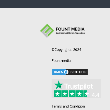
©Copyrights. 2024
Fountmedia.
Terms and Condition