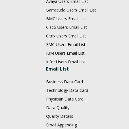
Avaya Users Email List
Barracuda Users Email List
BMC Users Email List
Cisco Users Email List
Citrix Users Email List
EMC Users Email List
IBM Users Email List
Infor Users Email List
Email List
Business Data Card
Technology Data Card
Physician Data Card
Data Quality
Quality Details
Email Appending