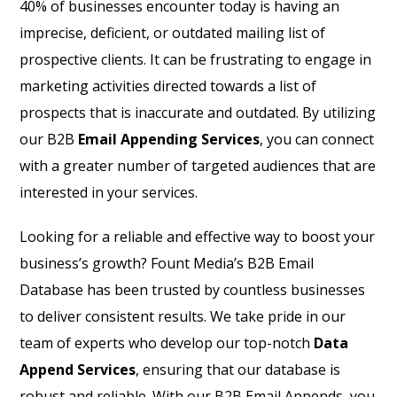
40% of businesses encounter today is having an
imprecise, deficient, or outdated mailing list of
prospective clients. It can be frustrating to engage in
marketing activities directed towards a list of
prospects that is inaccurate and outdated. By utilizing
our B2B
Email Appending Services
, you can connect
with a greater number of targeted audiences that are
interested in your services.
Looking for a reliable and effective way to boost your
business’s growth? Fount Media’s B2B Email
Database has been trusted by countless businesses
to deliver consistent results. We take pride in our
team of experts who develop our top-notch
Data
Append Services
, ensuring that our database is
robust and reliable. With our B2B Email Appends, you