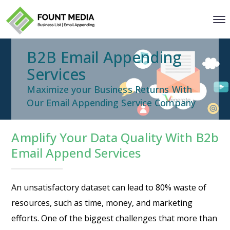
B2B Email Appending
Services
Maximize your Business Returns With
Our Email Appending Service Company
Amplify Your Data Quality With B2b
Email Append Services
An unsatisfactory dataset can lead to 80% waste of
resources, such as time, money, and marketing
efforts. One of the biggest challenges that more than