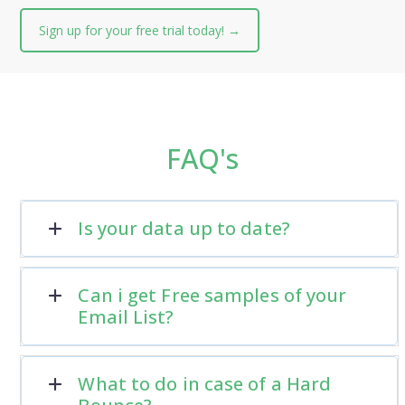
Sign up for your free trial today! →
FAQ's
Is your data up to date?
Can i get Free samples of your
Email List?
What to do in case of a Hard