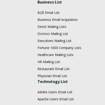
Business List
B2B Email List
Business Email Acquisition
Direct Mailing Lists
Doctors Mailing List
Executives Mailing List
Fortune 1000 Company Lists
Healthcare Mailing Lists
HR Mailing List
Restaurant Email List
Physician Email List
Technology List
Adobe Users Email List
Apache Users Email List