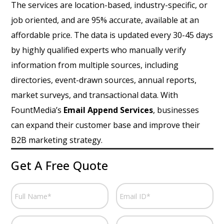
The services are location-based, industry-specific, or
job oriented, and are 95% accurate, available at an
affordable price. The data is updated every 30-45 days
by highly qualified experts who manually verify
information from multiple sources, including
directories, event-drawn sources, annual reports,
market surveys, and transactional data. With
FountMedia’s
Email Append Services
, businesses
can expand their customer base and improve their
B2B marketing strategy.
Get A Free Quote