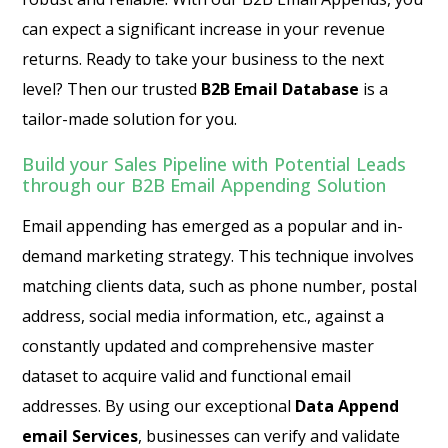
can expect a significant increase in your revenue
returns. Ready to take your business to the next
level? Then our trusted
B2B Email Database
is a
tailor-made solution for you.
Build your Sales Pipeline with Potential Leads
through our B2B Email Appending Solution
Email appending has emerged as a popular and in-
demand marketing strategy. This technique involves
matching clients data, such as phone number, postal
address, social media information, etc., against a
constantly updated and comprehensive master
dataset to acquire valid and functional email
addresses. By using our exceptional
Data Append
email Services
, businesses can verify and validate