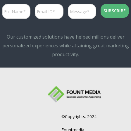
Our customized solutions have helped millions deliver
personalized experiences while attaining great marketing
productivity.
©Copyrights. 2024
Fountmedia.