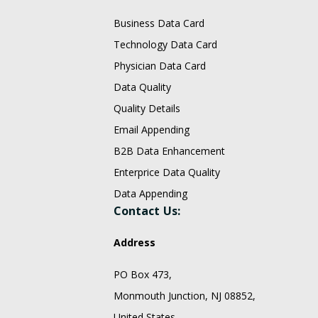
Business Data Card
Technology Data Card
Physician Data Card
Data Quality
Quality Details
Email Appending
B2B Data Enhancement
Enterprice Data Quality
Data Appending
Contact Us:
Address
PO Box 473,
Monmouth Junction, NJ 08852,
United States.