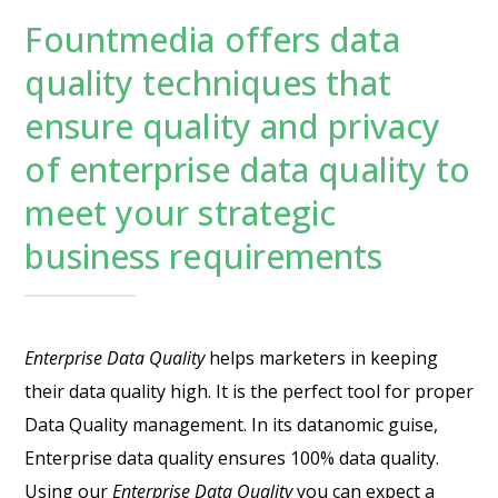
Fountmedia offers data
quality techniques that
ensure quality and privacy
of enterprise data quality to
meet your strategic
business requirements
Enterprise Data Quality
helps marketers in keeping
their data quality high. It is the perfect tool for proper
Data Quality management. In its datanomic guise,
Enterprise data quality ensures 100% data quality.
Using our
Enterprise Data Quality
you can expect a