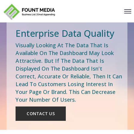
Enterprise Data Quality
Visually Looking At The Data That Is
Available On The Dashboard May Look
Attractive. But If The Data That Is
Displayed On The Dashboard Isn't
Correct, Accurate Or Reliable, Then It Can
Lead To Customers Losing Interest In
Your Page Or Brand. This Can Decrease
Your Number Of Users.
CONTACT US