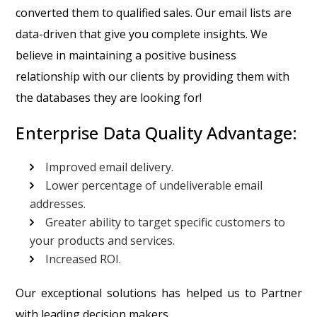
converted them to qualified sales. Our email lists are
data-driven that give you complete insights. We
believe in maintaining a positive business
relationship with our clients by providing them with
the databases they are looking for!
Enterprise Data Quality Advantage:
Improved email delivery.
Lower percentage of undeliverable email
addresses.
Greater ability to target specific customers to
your products and services.
Increased ROI.
Our exceptional solutions has helped us to Partner
with leading decision makers.