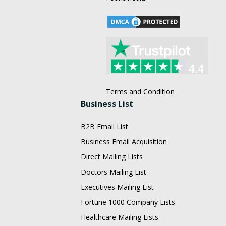
Terms and Condition
Business List
B2B Email List
Business Email Acquisition
Direct Mailing Lists
Doctors Mailing List
Executives Mailing List
Fortune 1000 Company Lists
Healthcare Mailing Lists