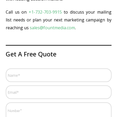
Call us on
+1-732-703-9915
to discuss your mailing
list needs or plan your next marketing campaign by
reaching us
sales@fountmedia.com
.
Get A Free Quote