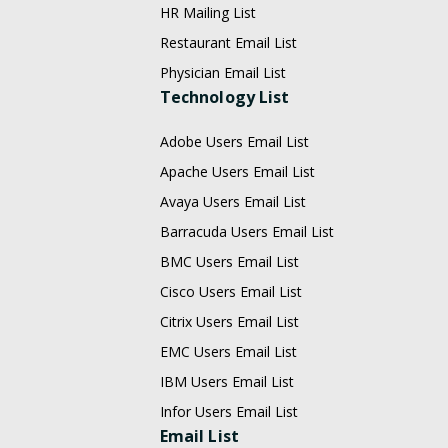
HR Mailing List
Restaurant Email List
Physician Email List
Technology List
Adobe Users Email List
Apache Users Email List
Avaya Users Email List
Barracuda Users Email List
BMC Users Email List
Cisco Users Email List
Citrix Users Email List
EMC Users Email List
IBM Users Email List
Infor Users Email List
Email List