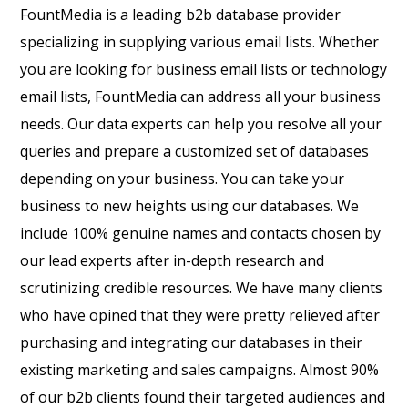
FountMedia is a leading b2b database provider
specializing in supplying various email lists. Whether
you are looking for business email lists or technology
email lists, FountMedia can address all your business
needs. Our data experts can help you resolve all your
queries and prepare a customized set of databases
depending on your business. You can take your
business to new heights using our databases. We
include 100% genuine names and contacts chosen by
our lead experts after in-depth research and
scrutinizing credible resources. We have many clients
who have opined that they were pretty relieved after
purchasing and integrating our databases in their
existing marketing and sales campaigns. Almost 90%
of our b2b clients found their targeted audiences and