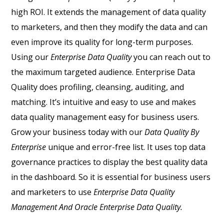
high ROI.
It extends the management of data quality
to marketers, and then they modify the data and can
even improve its quality for long-term purposes.
Using our
Enterprise Data Quality
you can reach out to
the maximum targeted audience.
Enterprise Data
Quality does profiling, cleansing, auditing, and
matching. It’s intuitive and easy to use and makes
data quality management easy for business users.
Grow your business today with our
Data Quality By
Enterprise
unique and error-free list.
It uses top data
governance practices to display the best quality data
in the dashboard. So it is essential for business users
and marketers to use
Enterprise Data Quality
Management And Oracle Enterprise Data Quality.