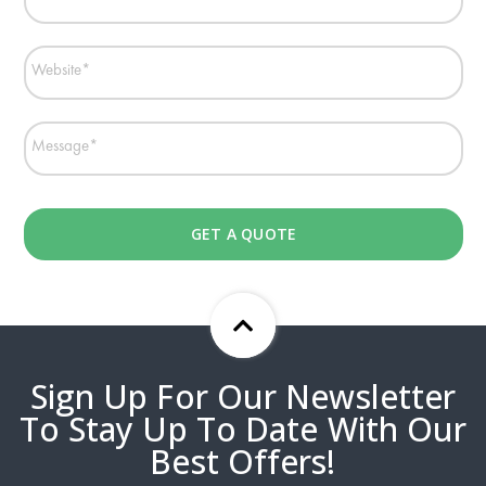
Sign Up For Our Newsletter
To Stay Up To Date With Our
Best Offers!