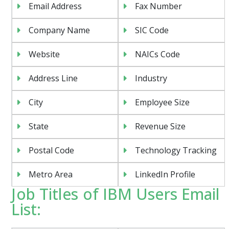
Email Address
Fax Number
Company Name
SIC Code
Website
NAICs Code
Address Line
Industry
City
Employee Size
State
Revenue Size
Postal Code
Technology Tracking
Metro Area
LinkedIn Profile
Job Titles of IBM Users Email
List: