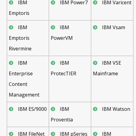
IBM
IBM Power7
IBM Varicent
Emptoris
IBM
IBM
IBM Vsam
Emptoris
PowerVM
Rivermine
IBM
IBM
IBM VSE
Enterprise
ProtecTIER
Mainframe
Content
Management
IBM ES/9000
IBM
IBM Watson
Proventia
IBM FileNet
IBM pSeries
IBM