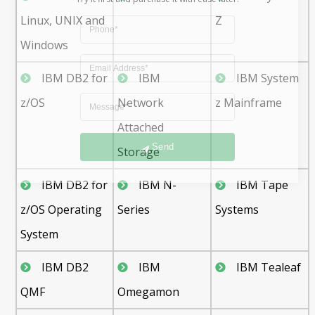
Linux, UNIX and
Z
Windows
IBM DB2 for
IBM
IBM System
z/OS
Network
z Mainframe
Attached
Send
Storage
IBM DB2 for
IBM N-
IBM Tape
z/OS Operating
Series
Systems
System
IBM DB2
IBM
IBM Tealeaf
QMF
Omegamon