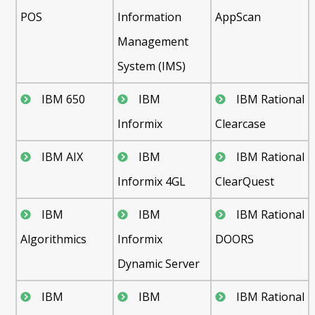
POS
Information
AppScan
Management
System (IMS)
IBM 650
IBM
IBM Rational
Informix
Clearcase
IBM AIX
IBM
IBM Rational
Informix 4GL
ClearQuest
IBM
IBM
IBM Rational
Algorithmics
Informix
DOORS
Dynamic Server
IBM
IBM
IBM Rational