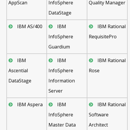
AppScan
InfoSphere
Quality Manager
DataStage
IBM AS/400
IBM
IBM Rational
InfoSphere
RequisitePro
Guardium
IBM
IBM
IBM Rational
Ascential
InfoSphere
Rose
DataStage
Information
Server
IBM Aspera
IBM
IBM Rational
InfoSphere
Software
Master Data
Architect