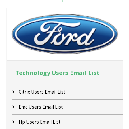
Technology Users Email List
Citrix Users Email List
Emc Users Email List
Hp Users Email List