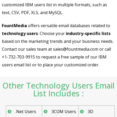
customized IBM users list in multiple formats, such as
text, CSV, PDF, XLS, and MySQL.
FountMedia
offers versatile email databases related to
technology users
. Choose your
industry-specific lists
based on the marketing trends and your business needs.
Contact our sales team at sales@fountmedia.com or call
+1-732-703-9915 to request a free sample of our IBM
users email list or to place your customized order.
Other Technology Users Email
List Includes :
.Net Users
3COM Users
3D