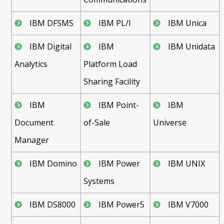
IBM DFSMS
IBM PL/I
IBM Unica
IBM Digital
IBM
IBM Unidata
Analytics
Platform Load
Sharing Facility
IBM
IBM Point-
IBM
Document
of-Sale
Universe
Manager
IBM Domino
IBM Power
IBM UNIX
Systems
IBM DS8000
IBM Power5
IBM V7000