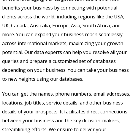
benefits your business by connecting with potential
clients across the world, including regions like the USA,
UK, Canada, Australia, Europe, Asia, South Africa, and
more. You can expand your business reach seamlessly
across international markets, maximizing your growth
potential. Our data experts can help you resolve all your
queries and prepare a customized set of databases
depending on your business. You can take your business
to new heights using our databases.
You can get the names, phone numbers, email addresses,
locations, job titles, service details, and other business
details of your prospects. It facilitates direct connections
between your business and the key decision-makers,
streamlining efforts. We ensure to deliver your