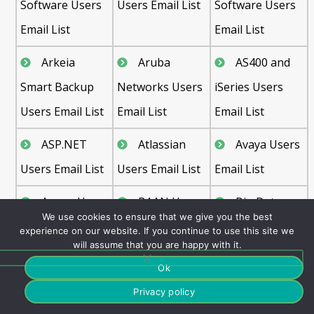
Software Users
Users Email List
Software Users
Email List
Email List
Arkeia
Aruba
AS400 and
Smart Backup
Networks Users
iSeries Users
Users Email List
Email List
Email List
ASP.NET
Atlassian
Avaya Users
Users Email List
Users Email List
Email List
Axway Users
BAAN Users
Big Data
We use cookies to ensure that we give you the best
Email List
Email List
Users Email List
experience on our website. If you continue to use this site we
will assume that you are happy with it.
Cisco Users
Cloud
CRM Users
Ok
Email List
Computing
Email List
Privacy policy
Users Email List