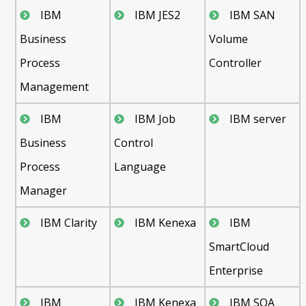
IBM
IBM JES2
IBM SAN
Business
Volume
Process
Controller
Management
IBM
IBM Job
IBM server
Business
Control
Process
Language
Manager
IBM Clarity
IBM Kenexa
IBM
SmartCloud
Enterprise
IBM
IBM Kenexa
IBM SOA