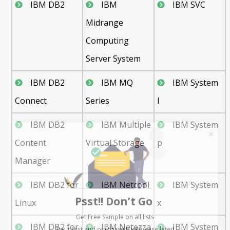
IBM DB2
IBM
IBM SVC
Midrange
Computing
Server System
IBM DB2
IBM MQ
IBM System
Connect
Series
I
IBM DB2
IBM Multiple
IBM System
Content
Virtual Storage
p
Manager
IBM DB2 for
IBM Netcool
IBM System
Psst!! Don’t Go
Linux
x
Get Free Sample on all lists

IBM DB2 for
IBM Netezza
IBM System