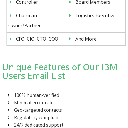
Controller
Board Members
Chairman,
Logistics Executive
Owner/Partner
CFO, CIO, CTO, COO
And More
Unique Features of Our IBM
Users Email List
100% human-verified
Minimal error rate
Geo-targeted contacts
Regulatory compliant
24/7 dedicated support