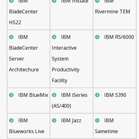
IBM
IBM Initiate
IBM
BladeCenter
Rivermine TEM
HS22
IBM
IBM
IBM RS/6000
BladeCenter
Interactive
Server
System
Architechure
Productivity
Facility
IBM BlueMix
IBM iSeries
IBM S390
(AS/400)
IBM
IBM Jazz
IBM
Blueworks Live
Sametime