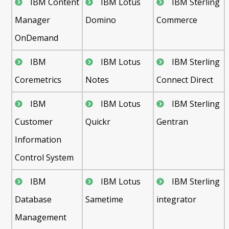
IBM Content
IBM Lotus
IBM Sterling
Manager
Domino
Commerce
OnDemand
IBM
IBM Lotus
IBM Sterling
Coremetrics
Notes
Connect Direct
IBM
IBM Lotus
IBM Sterling
Customer
Quickr
Gentran
Information
Control System
IBM
IBM Lotus
IBM Sterling
Database
Sametime
integrator
Management