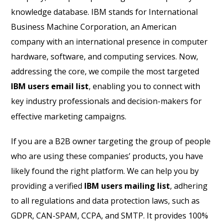
knowledge database. IBM stands for International
Business Machine Corporation, an American
company with an international presence in computer
hardware, software, and computing services. Now,
addressing the core, we compile the most targeted
IBM users email list
, enabling you to connect with
key industry professionals and decision-makers for
effective marketing campaigns.
If you are a B2B owner targeting the group of people
who are using these companies’ products, you have
likely found the right platform. We can help you by
providing a verified
IBM users mailing list
, adhering
to all regulations and data protection laws, such as
GDPR, CAN-SPAM, CCPA, and SMTP. It provides 100%