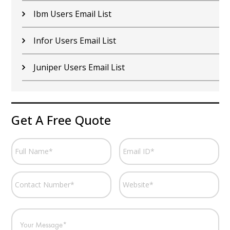
Ibm Users Email List
Infor Users Email List
Juniper Users Email List
Get A Free Quote