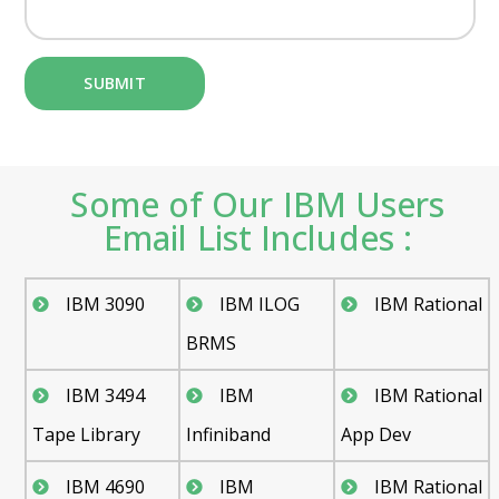
Some of Our IBM Users
Email List Includes :
IBM 3090
IBM ILOG
IBM Rational
BRMS
IBM 3494
IBM
IBM Rational
Tape Library
Infiniband
App Dev
IBM 4690
IBM
IBM Rational