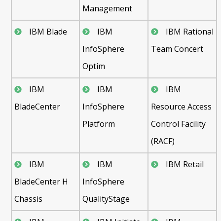
Management
IBM Blade
IBM
IBM Rational
InfoSphere
Team Concert
Optim
IBM
IBM
IBM
BladeCenter
InfoSphere
Resource Access
Platform
Control Facility
(RACF)
IBM
IBM
IBM Retail
BladeCenter H
InfoSphere
Chassis
QualityStage