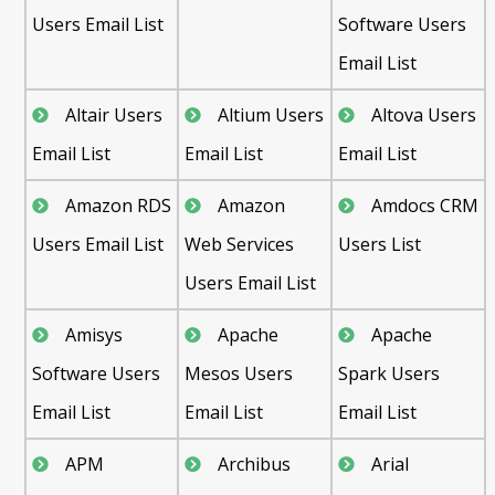
Users Email List
Software Users
Email List
Altair Users
Altium Users
Altova Users
Email List
Email List
Email List
Amazon RDS
Amazon
Amdocs CRM
Users Email List
Web Services
Users List
Users Email List
Amisys
Apache
Apache
Software Users
Mesos Users
Spark Users
Email List
Email List
Email List
APM
Archibus
Arial