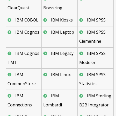
ClearQuest
Brassring
IBM COBOL
IBM Kiosks
IBM SPSS
IBM Cognos
IBM Laptop
IBM SPSS
Clementine
IBM Cognos
IBM Legacy
IBM SPSS
TM1
Modeler
IBM
IBM Linux
IBM SPSS
CommonStore
Statistics
IBM
IBM
IBM Sterling
Connections
Lombardi
B2B Integrator