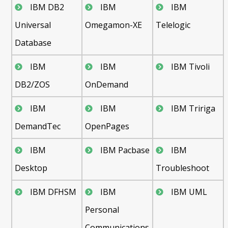
IBM DB2
IBM
IBM
Universal
Omegamon-XE
Telelogic
Database
IBM
IBM
IBM Tivoli
DB2/ZOS
OnDemand
IBM
IBM
IBM Tririga
DemandTec
OpenPages
IBM
IBM Pacbase
IBM
Desktop
Troubleshoot
IBM DFHSM
IBM
IBM UML
Personal
Communications