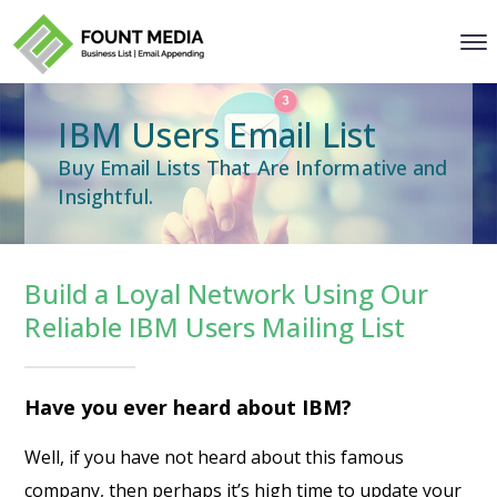
IBM Users Email List
Buy Email Lists That Are Informative and
Insightful.
Build a Loyal Network Using Our
Reliable IBM Users Mailing List
Have you ever heard about IBM?
Well, if you have not heard about this famous
company, then perhaps it’s high time to update your