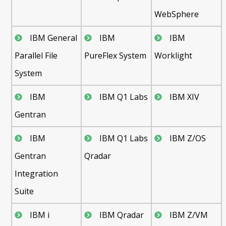
WebSphere
IBM General
IBM
IBM
Parallel File
PureFlex System
Worklight
System
IBM
IBM Q1 Labs
IBM XIV
Gentran
IBM
IBM Q1 Labs
IBM Z/OS
Gentran
Qradar
Integration
Suite
IBM i
IBM Qradar
IBM Z/VM