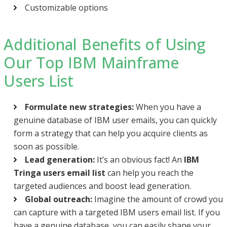
Customizable options
Additional Benefits of Using
Our Top IBM Mainframe
Users List
Formulate new strategies:
When you have a
genuine database of IBM user emails, you can quickly
form a strategy that can help you acquire clients as
soon as possible.
Lead generation:
It’s an obvious fact! An
IBM
Tringa users email list
can help you reach the
targeted audiences and boost lead generation.
Global outreach:
Imagine the amount of crowd you
can capture with a targeted IBM users email list. If you
have a genuine database, you can easily shape your