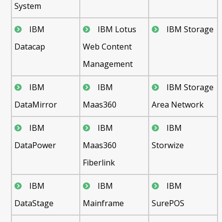
System
IBM
IBM Lotus
IBM Storage
Datacap
Web Content
Management
IBM
IBM
IBM Storage
DataMirror
Maas360
Area Network
IBM
IBM
IBM
DataPower
Maas360
Storwize
Fiberlink
IBM
IBM
IBM
DataStage
Mainframe
SurePOS