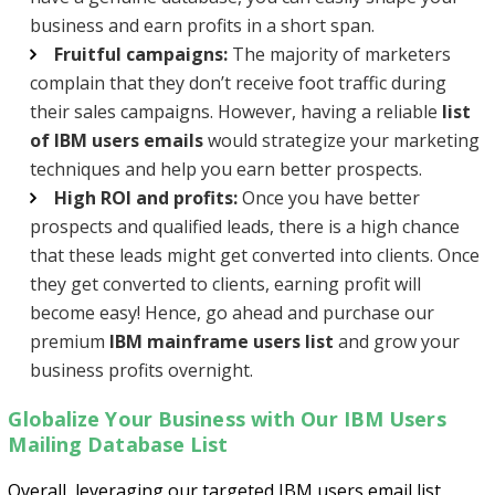
business and earn profits in a short span.
Fruitful campaigns:
The majority of marketers
complain that they don’t receive foot traffic during
their sales campaigns. However, having a reliable
list
of IBM users emails
would strategize your marketing
techniques and help you earn better prospects.
High ROI and profits:
Once you have better
prospects and qualified leads, there is a high chance
that these leads might get converted into clients. Once
they get converted to clients, earning profit will
become easy! Hence, go ahead and purchase our
premium
IBM mainframe users list
and grow your
business profits overnight.
Globalize Your Business with Our IBM Users
Mailing Database List
Overall, leveraging our targeted IBM users email list