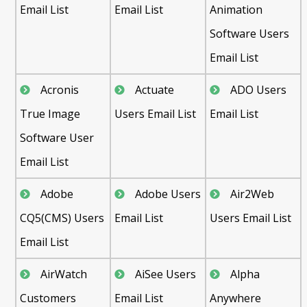
Email List
Email List
Animation
Software Users
Email List
Acronis
Actuate
ADO Users
True Image
Users Email List
Email List
Software User
Email List
Adobe
Adobe Users
Air2Web
CQ5(CMS) Users
Email List
Users Email List
Email List
AirWatch
AiSee Users
Alpha
Customers
Email List
Anywhere