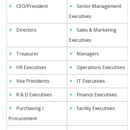
CEO/President
Senior Management
Executives
Directors
Sales & Marketing
Executives
Treasurer
Managers
HR Executives
Operations Executives
Vice Presidents
IT Executives
R & D Executives
Finance Executives
Purchasing /
Facility Executives
Procurement