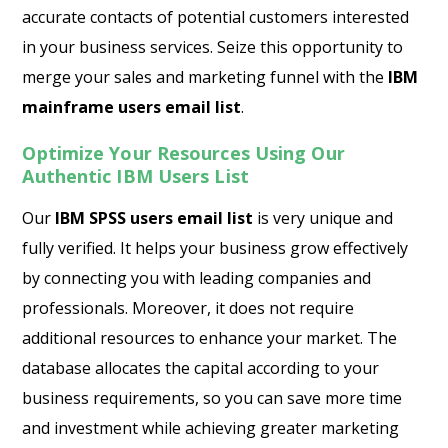
accurate contacts of potential customers interested
in your business services. Seize this opportunity to
merge your sales and marketing funnel with the
IBM
mainframe users email list
.
Optimize Your Resources Using Our
Authentic IBM Users List
Our
IBM SPSS users email list
is very unique and
fully verified. It helps your business grow effectively
by connecting you with leading companies and
professionals. Moreover, it does not require
additional resources to enhance your market. The
database allocates the capital according to your
business requirements, so you can save more time
and investment while achieving greater marketing