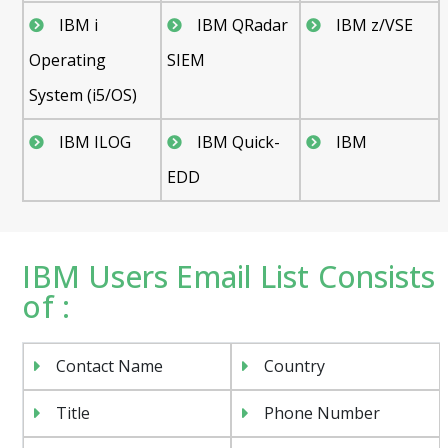
IBM i
IBM QRadar
IBM z/VSE
Operating
SIEM
System (i5/OS)
IBM ILOG
IBM Quick-
IBM
EDD
IBM Users Email List Consists
of :
Contact Name
Country
Title
Phone Number