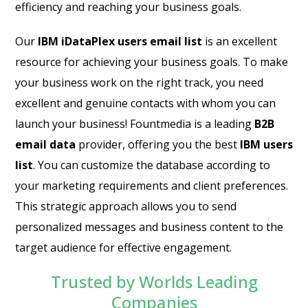
efficiency and reaching your business goals.
Our
IBM iDataPlex users email list
is an excellent
resource for achieving your business goals. To make
your business work on the right track, you need
excellent and genuine contacts with whom you can
launch your business! Fountmedia is a leading
B2B
email data
provider, offering you the best
IBM users
list
. You can customize the database according to
your marketing requirements and client preferences.
This strategic approach allows you to send
personalized messages and business content to the
target audience for effective engagement.
Trusted by Worlds Leading
Companies