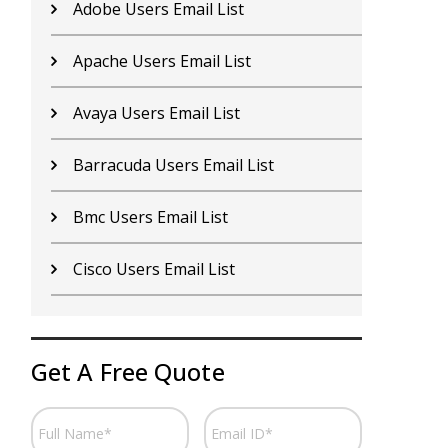
Adobe Users Email List
C
Apache Users Email List
E
Avaya Users Email List
H
Barracuda Users Email List
I
Bmc Users Email List
I
Cisco Users Email List
J
Get A Free Quote