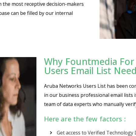
th the most receptive decision-makers
base can be filled by our internal
Why Fountmedia For
Users Email List Nee
Aruba Networks Users List has been compi
in our business professional email lists
team of data experts who manually verif
Here are the few factors :
Get access to Verified Technology