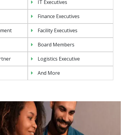
IT Executives
Finance Executives
ement
Facility Executives
Board Members
rtner
Logistics Executive
And More