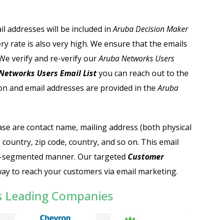
il addresses will be included in
Aruba Decision Maker
ry rate is also very high. We ensure that the emails
We verify and re-verify our
Aruba Networks Users
etworks Users Email List
you can reach out to the
n and email addresses are provided in the
Aruba
ase are contact name, mailing address (both physical
 country, zip code, country, and so on. This email
well-segmented manner. Our targeted
C
ustomer
way to reach your customers via email marketing.
s Leading Companies