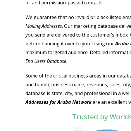
in, and permission-passed contacts.
We guarantee that no invalid or black-listed ema
Mailing Addresses
. Our marketing database delive
you send are delivered to the customer’s inbox. 
before handing it over to you.
Using our
Aruba N
maximum targeted audience. Detailed informatio
End Users Database
.
Some of the critical business areas in our datab
and home), business name, revenues, sales, city,
database is state, city, and professional in a 
Addresses for Aruba Network
are an excellent 
Trusted by World