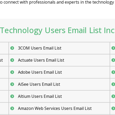
 connect with professionals and experts in the technology fi
Technology Users Email List Inc
3COM Users Email List
st
Actuate Users Email List
Adobe Users Email List
AiSee Users Email List
Altium Users Email List
Amazon Web Services Users Email List