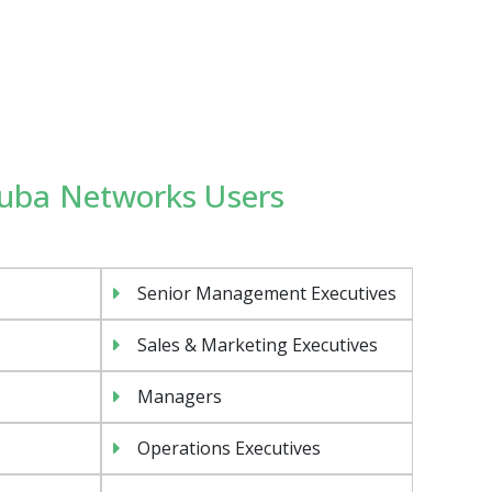
Aruba Networks Users
Senior Management Executives
Sales & Marketing Executives
Managers
Operations Executives