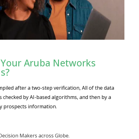
 Your Aruba Networks
ds?
led after a two-step verification, All of the data
 is checked by AI-based algorithms, and then by a
y prospects information.
 Decision Makers across Globe.