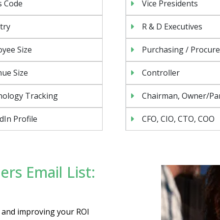
s Code
Vice Presidents
try
R & D Executives
yee Size
Purchasing / Procur
ue Size
Controller
nology Tracking
Chairman, Owner/Pa
dIn Profile
CFO, CIO, CTO, COO
rs Email List:
es and improving your ROI