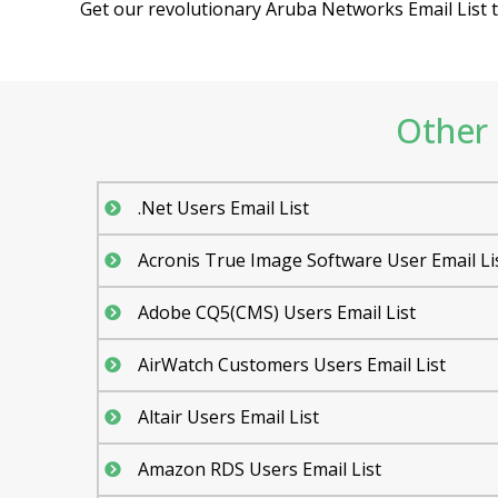
Get our revolutionary Aruba Networks Email List to
Other 
.Net Users Email List
Acronis True Image Software User Email Li
Adobe CQ5(CMS) Users Email List
AirWatch Customers Users Email List
Altair Users Email List
Amazon RDS Users Email List