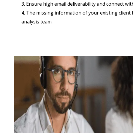
3. Ensure high email deliverability and connect wi
4. The missing information of your existing client 
analysis team.