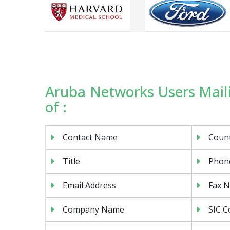
Aruba Networks Users Maili
of :
Contact Name
Coun
Title
Phon
Email Address
Fax 
Company Name
SIC C