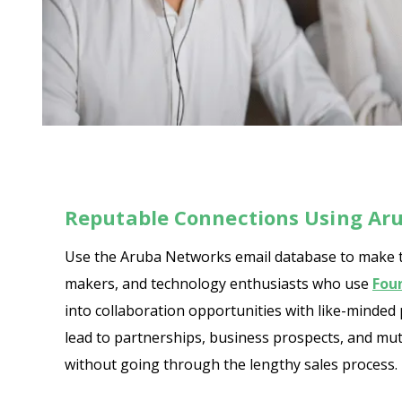
Reputable Connections Using Ar
Use the Aruba Networks email database to make tru
makers, and technology enthusiasts who use
Fou
into collaboration opportunities with like-minded
lead to partnerships, business prospects, and mut
without going through the lengthy sales process. D