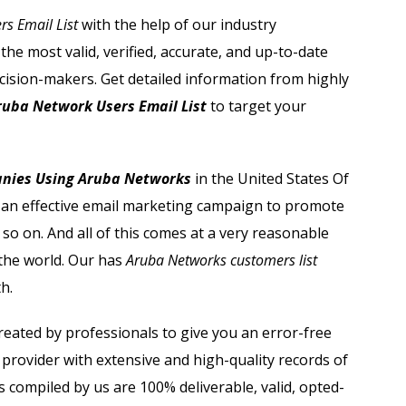
Sage Users Email List
s Email List
with the help of our industry
he most valid, verified, accurate, and up-to-date
Salesforce Users Email List
cision-makers. Get detailed information from highly
Sap Users Email List
ruba Network Users Email List
to target your
Siemens Users Email List
anies Using Aruba Networks
in the United States Of
Symantec Users Email List
ch an effective email marketing campaign to promote
 so on. And all of this comes at a very reasonable
Vmware Users Email List
n the world. Our has
Aruba Networks customers list
h.
reated by professionals to give you an error-free
provider with extensive and high-quality records of
s compiled by us are 100% deliverable, valid, opted-