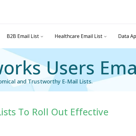
B2B Email List
Healthcare Email List
Data Ap
orks Users Emai
nomical and Trustworthy E-Mail Lists.
sts To Roll Out Effective
ail List
Technology Users Email List