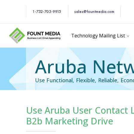
1-732-703-9915
sales@fountmedia.com
Technology Mailing List
Aruba Netw
Use Functional, Flexible, Reliable, Eco
Use Aruba User Contact Li
Technology Users Em
B2b Marketing Drive