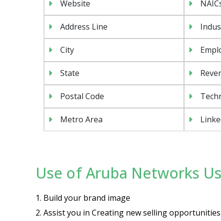
Website
NAIC
Address Line
Indus
City
Emplo
State
Reven
Postal Code
Tech
Metro Area
Linke
Use of Aruba Networks Use
1. Build your brand image
2. Assist you in Creating new selling opportuniti