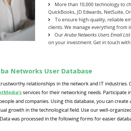
More than 10,000 technology to ch
QuickBooks, JD Edwards, NetSuite, Orac
To ensure high-quality, reliable em
clients. We manage everything from im
Our
Aruba Networks Users Email List
on your investment. Get in touch with 
uba Networks User Database
stworthy relationships in the network and IT industries. C
ntMedia’s
services for their networking needs. Participate 
 people and companies. Using this database, you can create 
ual growth in the technological field. Use our well-organize
ata was processed in the following forms for easier database 