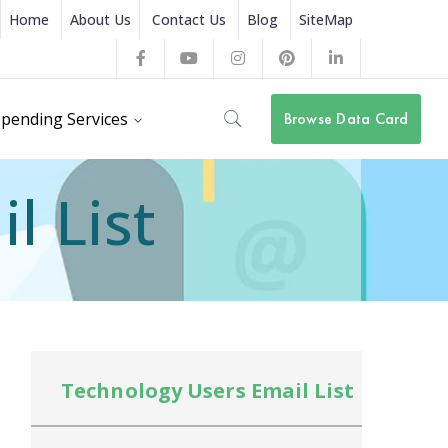
Home
About Us
Contact Us
Blog
SiteMap
Facebook
Youtube
Instagram
Pinterest
LinkedIn
Profile
Profile
Profile
Profile
Profile
pending Services
Browse Data Card
l List
Technology Users Email List
Te