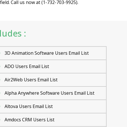
eld. Call us now at (1-732-703-9925).
ludes :
3D Animation Software Users Email List
ADO Users Email List
Air2Web Users Email List
Alpha Anywhere Software Users Email List
Altova Users Email List
Amdocs CRM Users List