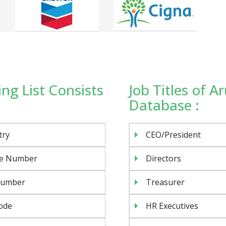
ng List Consists
Job Titles of 
Database :
try
CEO/President
e Number
Directors
Number
Treasurer
ode
HR Executives