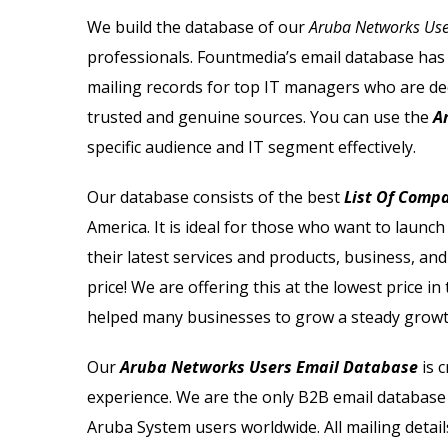
Microsoft Users Email List
We build the database of our
Aruba Networks User
professionals. Fountmedia’s email database has t
Netapp Users Email List
mailing records for top IT managers who are de
Nortel Users Email List
trusted and genuine sources.
You can use the
A
specific audience and IT segment effectively.
Netsuite Users Email List
Our database consists of the best
List Of Comp
Novell Users Email List
America. It is ideal for those who want to laun
their latest services and products, business, and
Oracle Users Email List
price! We are offering this at the lowest price i
helped many businesses to grow a steady growt
Our
Aruba Networks Users Email Database
is c
experience. We are the only B2B email database 
Aruba System users worldwide. All mailing detail