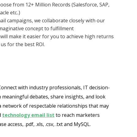
oose from 12+ Million Records (Salesforce, SAP,
le etc..)
ail campaigns, we collaborate closely with our
aginative concept to fulfillment
will make it easier for you to achieve high returns
us for the best ROI.
onnect with industry professionals, IT decision-
in meaningful debates, share insights, and look
a network of respectable relationships that may
d
technology email list
to reach marketers
access, .pdf, .xls, .csv, .txt and MySQL.