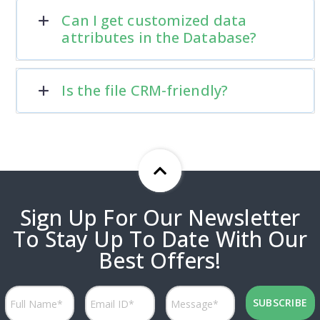
Can I get customized data
attributes in the Database?
Is the file CRM-friendly?
Sign Up For Our Newsletter
To Stay Up To Date With Our
Best Offers!