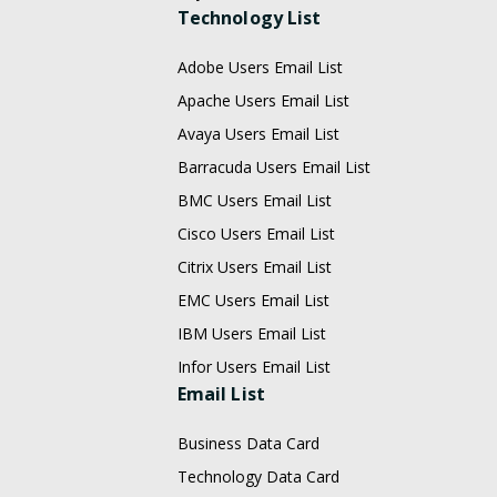
Technology List
Adobe Users Email List
Apache Users Email List
Avaya Users Email List
Barracuda Users Email List
BMC Users Email List
Cisco Users Email List
Citrix Users Email List
EMC Users Email List
IBM Users Email List
Infor Users Email List
Email List
Business Data Card
Technology Data Card