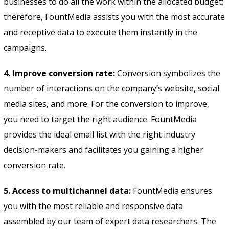
businesses to do all the work within the allocated budget;
therefore, FountMedia assists you with the most accurate
and receptive data to execute them instantly in the
campaigns.
4. Improve conversion rate:
Conversion symbolizes the
number of interactions on the company’s website, social
media sites, and more. For the conversion to improve,
you need to target the right audience. FountMedia
provides the ideal email list with the right industry
decision-makers and facilitates you gaining a higher
conversion rate.
5. Access to multichannel data:
FountMedia ensures
you with the most reliable and responsive data
assembled by our team of expert data researchers. The