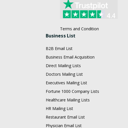
Terms and Condition
Business List
B2B Email List
Business Email Acquisition
Direct Mailing Lists
Doctors Mailing List
Executives Mailing List
Fortune 1000 Company Lists
Healthcare Mailing Lists
HR Mailing List
Restaurant Email List
Physician Email List