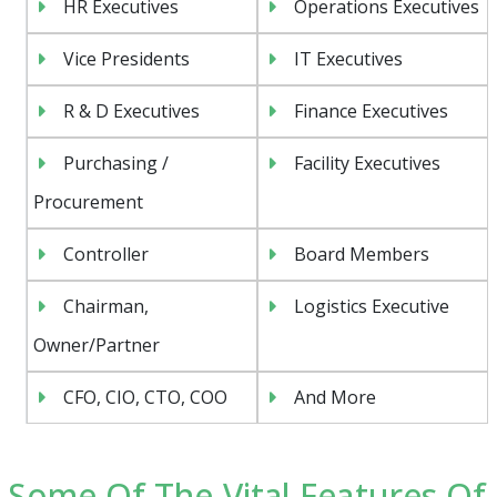
HR Executives
Operations Executives
Vice Presidents
IT Executives
R & D Executives
Finance Executives
Purchasing /
Facility Executives
Procurement
Controller
Board Members
Chairman,
Logistics Executive
Owner/Partner
CFO, CIO, CTO, COO
And More
Some Of The Vital Features Of