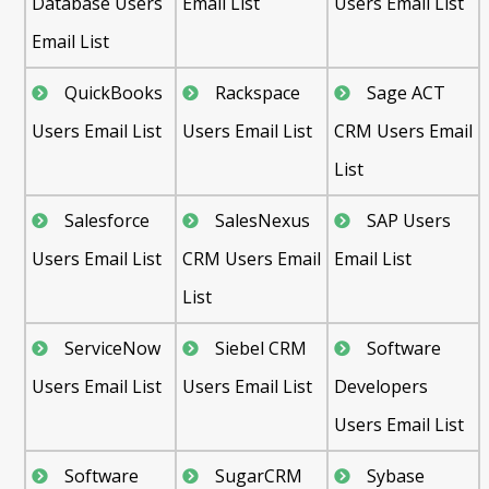
Database Users
Email List
Users Email List
Email List
QuickBooks
Rackspace
Sage ACT
Users Email List
Users Email List
CRM Users Email
List
Salesforce
SalesNexus
SAP Users
Users Email List
CRM Users Email
Email List
List
ServiceNow
Siebel CRM
Software
Users Email List
Users Email List
Developers
Users Email List
Software
SugarCRM
Sybase