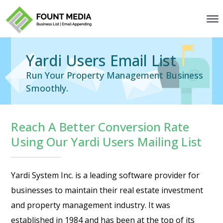
Yardi Users Email List
Run Your Property Management Business
Smoothly.
Reach A Better Conversion Rate
Using Our Yardi Users Mailing List
Yardi System Inc. is a leading software provider for
businesses to maintain their real estate investment
and property management industry. It was
established in 1984 and has been at the top of its