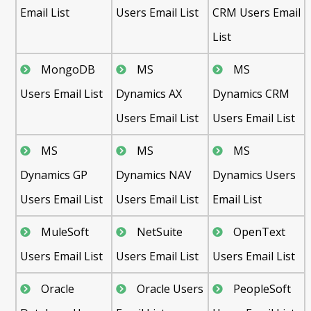
Email List
Users Email List
CRM Users Email
List
MongoDB
MS
MS
Users Email List
Dynamics AX
Dynamics CRM
Users Email List
Users Email List
MS
MS
MS
Dynamics GP
Dynamics NAV
Dynamics Users
Users Email List
Users Email List
Email List
MuleSoft
NetSuite
OpenText
Users Email List
Users Email List
Users Email List
Oracle
Oracle Users
PeopleSoft