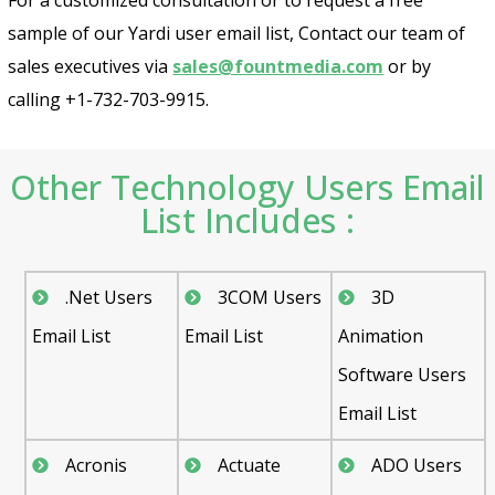
sample of our Yardi user email list, Contact our team of
sales executives via
sales@fountmedia.com
or by
calling +1-732-703-9915.
Other Technology Users Email
List Includes :
.Net Users
3COM Users
3D
Email List
Email List
Animation
Software Users
Email List
Acronis
Actuate
ADO Users