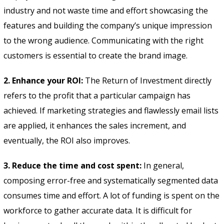
industry and not waste time and effort showcasing the
features and building the company’s unique impression
to the wrong audience. Communicating with the right
customers is essential to create the brand image.
2. Enhance your ROI:
The Return of Investment directly
refers to the profit that a particular campaign has
achieved. If marketing strategies and flawlessly email lists
are applied, it enhances the sales increment, and
eventually, the ROI also improves.
3. Reduce the time and cost spent:
In general,
composing error-free and systematically segmented data
consumes time and effort. A lot of funding is spent on the
workforce to gather accurate data. It is difficult for