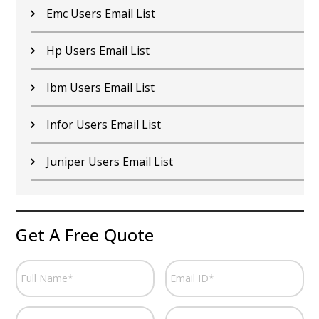
Emc Users Email List
Hp Users Email List
Ibm Users Email List
Infor Users Email List
Juniper Users Email List
Get A Free Quote