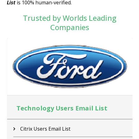
List
is 100% human-verified.
Trusted by Worlds Leading
Companies
Technology Users Email List
Citrix Users Email List