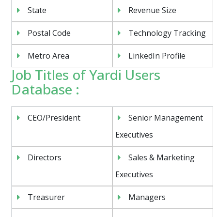
State
Revenue Size
Postal Code
Technology Tracking
Metro Area
LinkedIn Profile
Job Titles of Yardi Users
Database :
CEO/President
Senior Management
Executives
Directors
Sales & Marketing
Executives
Treasurer
Managers