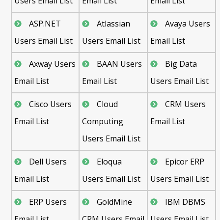
Users Email List
Email List
Email List
ASP.NET
Atlassian
Avaya Users
Users Email List
Users Email List
Email List
Axway Users
BAAN Users
Big Data
Email List
Email List
Users Email List
Cisco Users
Cloud
CRM Users
Email List
Computing
Email List
Users Email List
Dell Users
Eloqua
Epicor ERP
Email List
Users Email List
Users Email List
ERP Users
GoldMine
IBM DBMS
Email List
CRM Users Email
Users Email List