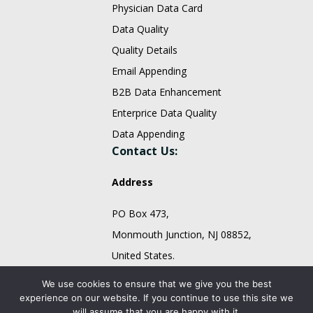
Physician Data Card
Data Quality
Quality Details
Email Appending
B2B Data Enhancement
Enterprice Data Quality
Data Appending
Contact Us:
Address
PO Box 473,
Monmouth Junction, NJ 08852,
United States.
sales@fountmedia.com
We use cookies to ensure that we give you the best
experience on our website. If you continue to use this site we
Follow Us On:
will assume that you are happy with it.