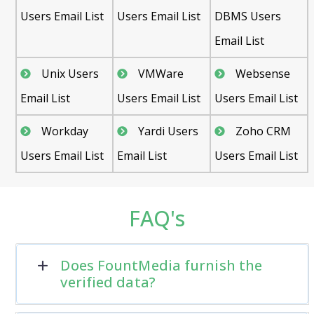
Users Email List
Users Email List
DBMS Users
Email List
Unix Users
VMWare
Websense
Email List
Users Email List
Users Email List
Workday
Yardi Users
Zoho CRM
Users Email List
Email List
Users Email List
FAQ's
Does FountMedia furnish the
verified data?