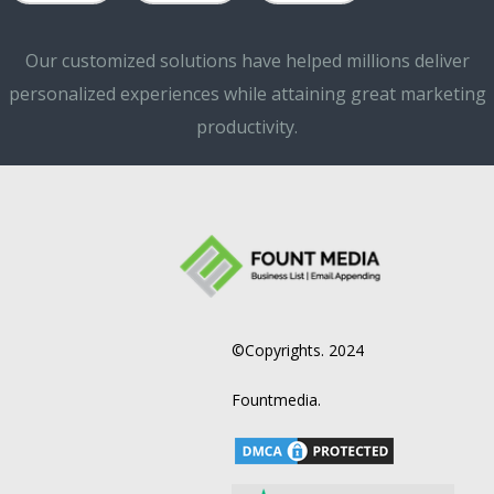
Our customized solutions have helped millions deliver
personalized experiences while attaining great marketing
productivity.
©Copyrights. 2024
Fountmedia.