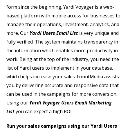
form since the beginning. Yardi Voyager is a web-
based platform with mobile access for businesses to
manage their operations, investment, analytics, and
more. Our
Yardi Users Email List
is very unique and
fully verified.
The system maintains transparency in
the information which enables more productivity in
work. Being at the top of the industry, you need the
list of Yardi users to implement in your database,
which helps increase your sales. FountMedia assists
you by delivering accurate and responsive data that
can be used in the campaigns for more conversion.
Using our
Yardi Voyager Users Email Marketing
List
you can expect a high ROI.
Run your sales campaigns using our Yardi Users