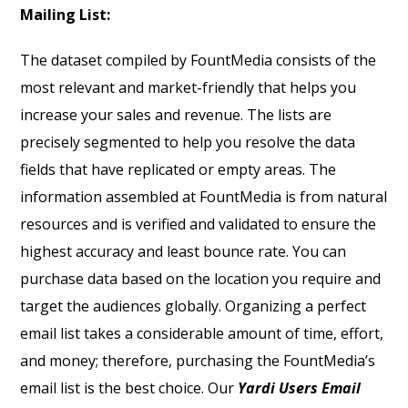
Mailing List:
The dataset compiled by FountMedia consists of the
most relevant and market-friendly that helps you
increase your sales and revenue. The lists are
precisely segmented to help you resolve the data
fields that have replicated or empty areas. The
information assembled at FountMedia is from natural
resources and is verified and validated to ensure the
highest accuracy and least bounce rate. You can
purchase data based on the location you require and
target the audiences globally. Organizing a perfect
email list takes a considerable amount of time, effort,
and money; therefore, purchasing the FountMedia’s
email list is the best choice. Our
Yardi Users Email