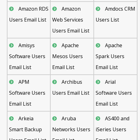
Amazon RDS
Amazon
Amdocs CRM
Users Email List
Web Services
Users List
Users Email List
Amisys
Apache
Apache
Software Users
Mesos Users
Spark Users
Email List
Email List
Email List
APM
Archibus
Arial
Software Users
Users Email List
Software Users
Email List
Email List
Arkeia
Aruba
AS400 and
Smart Backup
Networks Users
iSeries Users