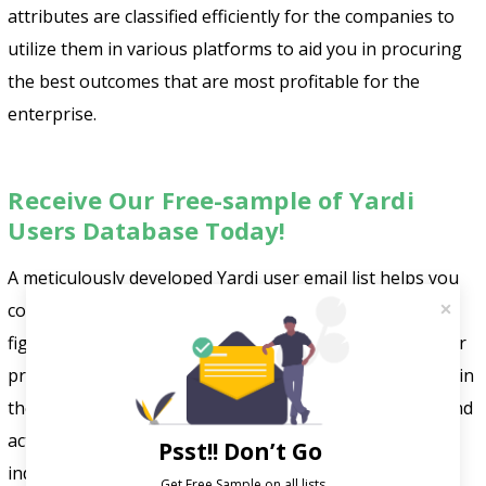
attributes are classified efficiently for the companies to
utilize them in various platforms to aid you in procuring
the best outcomes that are most profitable for the
enterprise.
Receive Our Free-sample of Yardi
Users Database Today!
A meticulously developed Yardi user email list helps you
connect with top-tier IT leaders, buyers, and influential
figures in prominent firms. It utilizes Yardi’s software for
property management, investment, and risk mitigation in
the real estate sector. This database includes verified and
active contacts, offering direct access to entities and
Psst!! Don’t Go
individuals employing Yardi technology.
FountMedia
Get Free Sample on all lists
