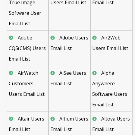
True Image
Users Email List
Email List
Software User
Email List
Adobe
Adobe Users
Air2Web
CQ5(CMS) Users
Email List
Users Email List
Email List
AirWatch
AiSee Users
Alpha
Customers
Email List
Anywhere
Users Email List
Software Users
Email List
Altair Users
Altium Users
Altova Users
Email List
Email List
Email List