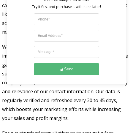
carefully categorizes this email list based on parameters
like name, contact details, geographic area, company
scale, and revenue to enhance targeted and efficient
marketing efforts.
We meticulously craft our Yardi user email lists to
improve your business reach from all over the world. We
gather our
technology users list
from reliable sources
Send
such as public and business records, tech events,
company sites, and online forms. It ensures the accuracy
and relevance of our contact information. Our data is
regularly verified and refreshed every 30 to 45 days,
which boosts your marketing efforts while increasing
your sales and profit margins.
For a customized consultation or to request a free