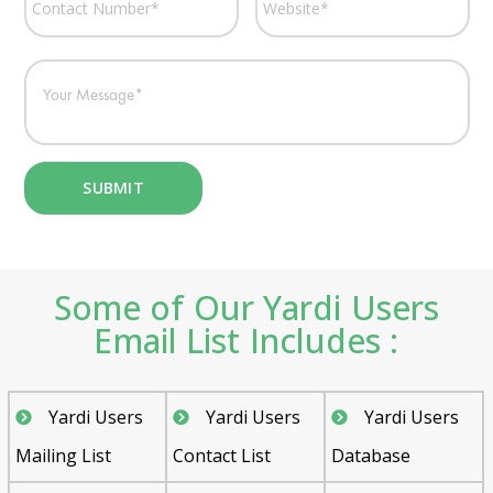
Some of Our Yardi Users
Email List Includes :
Yardi Users
Yardi Users
Yardi Users
Mailing List
Contact List
Database