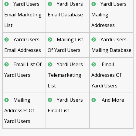
Yardi Users
Yardi Users
Yardi Users
Email Marketing
Email Database
Mailing
List
Addresses
Yardi Users
Mailing List
Yardi Users
Email Addresses
Of Yardi Users
Mailing Database
Email List Of
Yardi Users
Email
Yardi Users
Telemarketing
Addresses Of
List
Yardi Users
Mailing
Yardi Users
And More
Addresses Of
Email List
Yardi Users