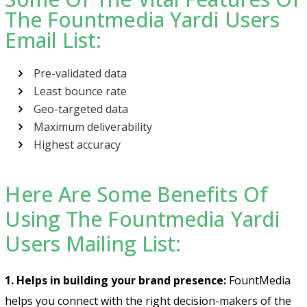
The Fountmedia Yardi Users
Email List:
Pre-validated data
Least bounce rate
Geo-targeted data
Maximum deliverability
Highest accuracy
Here Are Some Benefits Of
Using The Fountmedia Yardi
Users Mailing List:
1. Helps in building your brand presence:
FountMedia
helps you connect with the right decision-makers of the