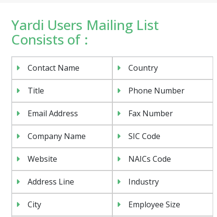
Yardi Users Mailing List
Consists of :
Contact Name
Country
Title
Phone Number
Email Address
Fax Number
Company Name
SIC Code
Website
NAICs Code
Address Line
Industry
City
Employee Size