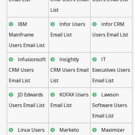
List
IBM
Infor Users
Infor CRM
Mainframe
Email List
Users Email List
Users Email List
Infusionsoft
Insightly
IT
CRM Users
CRM Users Email
Executives Users
Email List
List
Email List
JD Edwards
KOFAX Users
Lawson
Users Email List
Email List
Software Users
Email List
Linux Users
Marketo
Maximizer