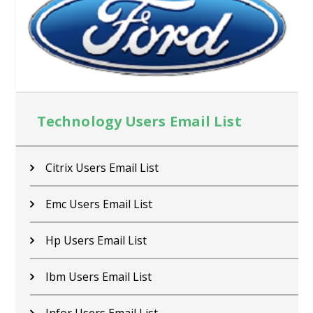
Technology Users Email List
Citrix Users Email List
Emc Users Email List
Hp Users Email List
Ibm Users Email List
Infor Users Email List