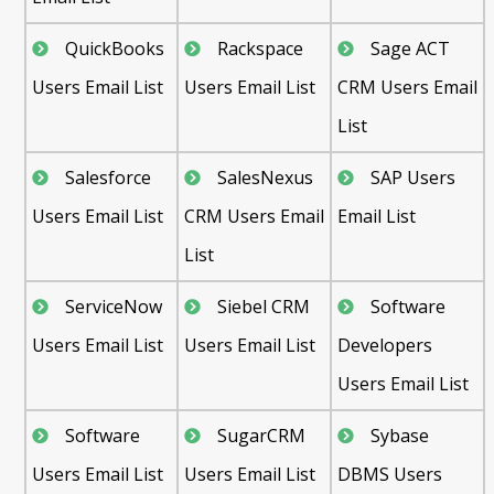
QuickBooks
Rackspace
Sage ACT
Users Email List
Users Email List
CRM Users Email
List
Salesforce
SalesNexus
SAP Users
Users Email List
CRM Users Email
Email List
List
ServiceNow
Siebel CRM
Software
Users Email List
Users Email List
Developers
Users Email List
Software
SugarCRM
Sybase
Users Email List
Users Email List
DBMS Users