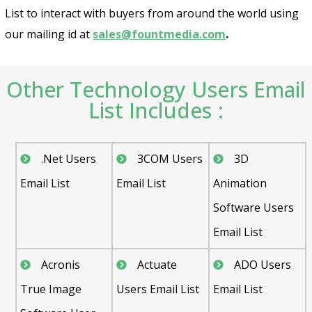
List to interact with buyers from around the world using
our mailing id at
sales@fountmedia.com
.
Other Technology Users Email
List Includes :
.Net Users
3COM Users
3D
Email List
Email List
Animation
Software Users
Email List
Acronis
Actuate
ADO Users
True Image
Users Email List
Email List