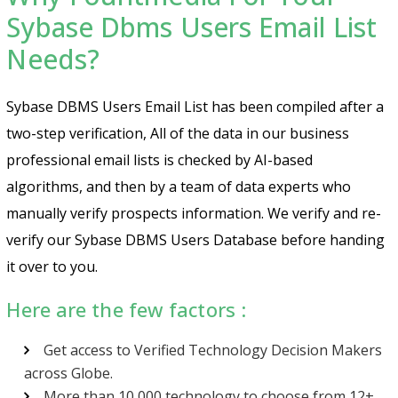
Sybase Dbms Users Email List
Needs?
Sybase DBMS Users Email List has been compiled after a
two-step verification, All of the data in our business
professional email lists is checked by AI-based
algorithms, and then by a team of data experts who
manually verify prospects information. We verify and re-
verify our Sybase DBMS Users Database before handing
it over to you.
Here are the few factors :
Get access to Verified Technology Decision Makers
across Globe.
More than 10,000 technology to choose from 12+