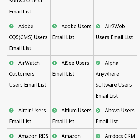
Software User
Email List
Adobe
Adobe Users
Air2Web
CQ5(CMS) Users
Email List
Users Email List
Email List
AirWatch
AiSee Users
Alpha
Customers
Email List
Anywhere
Users Email List
Software Users
Email List
Altair Users
Altium Users
Altova Users
Email List
Email List
Email List
Amazon RDS
Amazon
Amdocs CRM