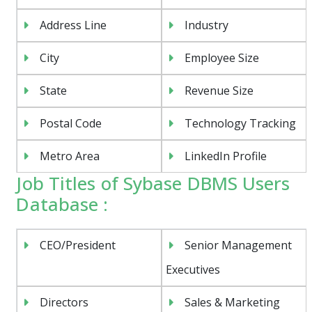
Address Line
Industry
City
Employee Size
State
Revenue Size
Postal Code
Technology Tracking
Metro Area
LinkedIn Profile
Job Titles of Sybase DBMS Users
Database :
CEO/President
Senior Management
Executives
Directors
Sales & Marketing