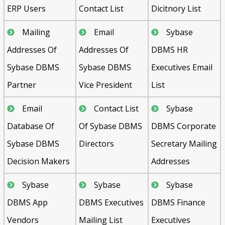
ERP Users
Contact List
Dicitnory List
Mailing
Email
Sybase
Addresses Of
Addresses Of
DBMS HR
Sybase DBMS
Sybase DBMS
Executives Email
Partner
Vice President
List
Email
Contact List
Sybase
Database Of
Of Sybase DBMS
DBMS Corporate
Sybase DBMS
Directors
Secretary Mailing
Decision Makers
Addresses
Sybase
Sybase
Sybase
DBMS App
DBMS Executives
DBMS Finance
Vendors
Mailing List
Executives