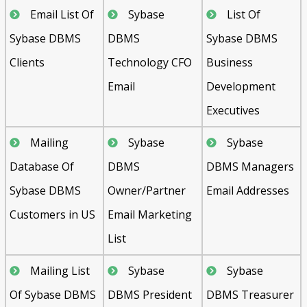
Email List Of
Sybase
List Of
Sybase DBMS
DBMS
Sybase DBMS
Clients
Technology CFO
Business
Email
Development
Executives
Mailing
Sybase
Sybase
Database Of
DBMS
DBMS Managers
Sybase DBMS
Owner/Partner
Email Addresses
Customers in US
Email Marketing
List
Mailing List
Sybase
Sybase
Of Sybase DBMS
DBMS President
DBMS Treasurer