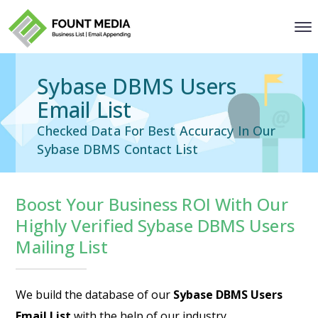
Sybase DBMS Users
Email List
Checked Data For Best Accuracy In Our
Sybase DBMS Contact List
Boost Your Business ROI With Our
Highly Verified Sybase DBMS Users
Mailing List
We build the database of our
Sybase DBMS Users
Email List
with the help of our industry