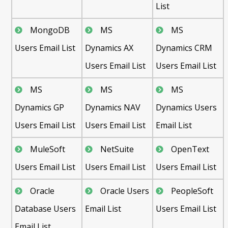
List
MongoDB
MS
MS
Users Email List
Dynamics AX
Dynamics CRM
Users Email List
Users Email List
MS
MS
MS
Dynamics GP
Dynamics NAV
Dynamics Users
Users Email List
Users Email List
Email List
MuleSoft
NetSuite
OpenText
Users Email List
Users Email List
Users Email List
Oracle
Oracle Users
PeopleSoft
Database Users
Email List
Users Email List
Email List