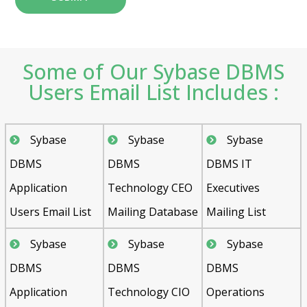
Some of Our Sybase DBMS
Users Email List Includes :
Sybase
Sybase
Sybase
DBMS
DBMS
DBMS IT
Application
Technology CEO
Executives
Users Email List
Mailing Database
Mailing List
Sybase
Sybase
Sybase
DBMS
DBMS
DBMS
Application
Technology CIO
Operations