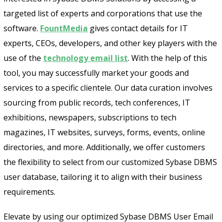
targeted list of experts and corporations that use the
software.
FountMedia
gives contact details for IT
Send
experts, CEOs, developers, and other key players with the
use of the
technology email list
. With the help of this
tool, you may successfully market your goods and
services to a specific clientele. Our data curation involves
sourcing from public records, tech conferences, IT
exhibitions, newspapers, subscriptions to tech
magazines, IT websites, surveys, forms, events, online
directories, and more. Additionally, we offer customers
the flexibility to select from our customized Sybase DBMS
user database, tailoring it to align with their business
requirements.
Elevate by using our optimized Sybase DBMS User Email