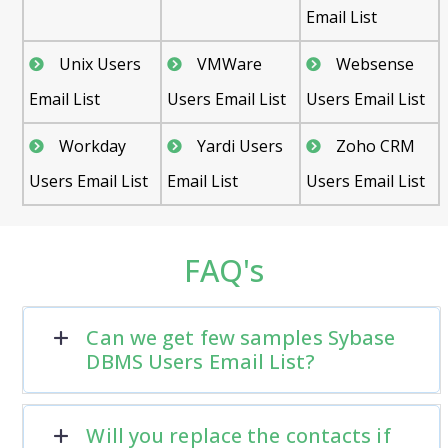
Email List
Unix Users
VMWare
Websense
Email List
Users Email List
Users Email List
Workday
Yardi Users
Zoho CRM
Users Email List
Email List
Users Email List
FAQ's
Can we get few samples Sybase
DBMS Users Email List?
Will you replace the contacts if