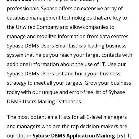
professionals. Sybase offers an extensive array of
database management technologies that are key to
the Unwired Company and allow companies to
manage and mobilize information from data centres.
Sybase DBMS Users Email List is a leading business
system that helps you reach your target contacts with
additional information about the use of IT. Use our
Sybase DBMS Users List and build your business
strategy to meet all your targets. Grow your business
today with our unique and error-free list of Sybase
DBMS Users Mailing Databases.
The most potent email lists for all C-level managers
and managers who are the top decision-makers are
our Opt-in
Sybase DBMS Application Mailing List
. It