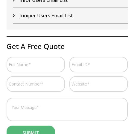
Juniper Users Email List
Get A Free Quote