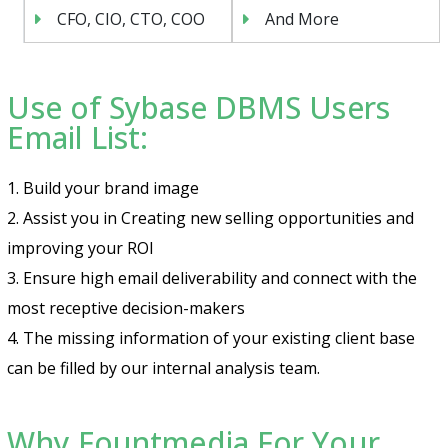
CFO, CIO, CTO, COO
And More
Use of Sybase DBMS Users
Email List:
1. Build your brand image
2. Assist you in Creating new selling opportunities and
improving your ROI
3. Ensure high email deliverability and connect with the
most receptive decision-makers
4. The missing information of your existing client base
can be filled by our internal analysis team.
Why Fountmedia For Your