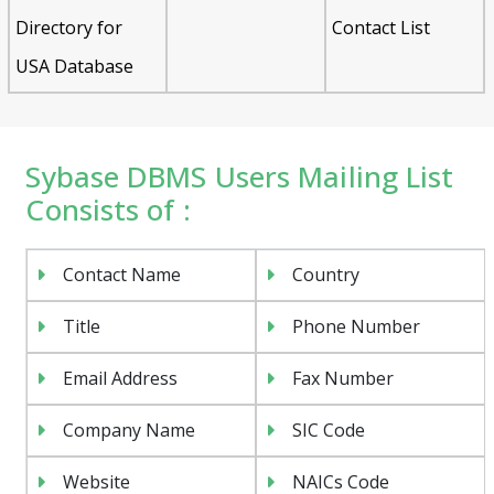
Directory for
Contact List
USA Database
Sybase DBMS Users Mailing List
Consists of :
Contact Name
Country
Title
Phone Number
Email Address
Fax Number
Company Name
SIC Code
Website
NAICs Code