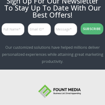
Sign Up For Our Newsletter
To Stay Up To Date With Our
Best Offers!
Our customized solutions have helped millions deliver
personalized experiences while attaining great marketing
productivity.