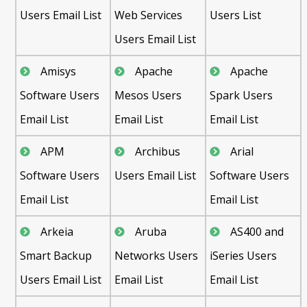
Users Email List
Web Services
Users List
Users Email List
Amisys
Apache
Apache
Software Users
Mesos Users
Spark Users
Email List
Email List
Email List
APM
Archibus
Arial
Software Users
Users Email List
Software Users
Email List
Email List
Arkeia
Aruba
AS400 and
Smart Backup
Networks Users
iSeries Users
Users Email List
Email List
Email List