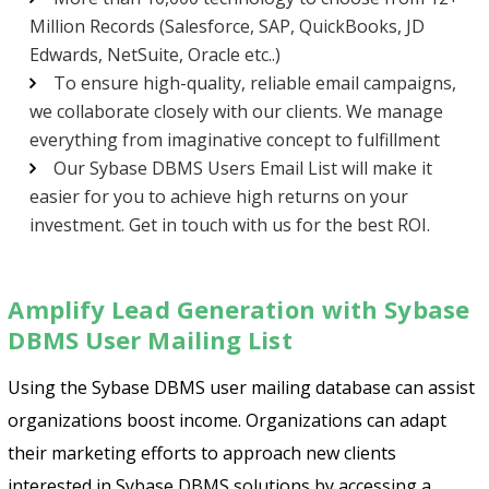
Million Records (Salesforce, SAP, QuickBooks, JD
Edwards, NetSuite, Oracle etc..)
To ensure high-quality, reliable email campaigns,
we collaborate closely with our clients. We manage
everything from imaginative concept to fulfillment
Our Sybase DBMS Users Email List will make it
easier for you to achieve high returns on your
investment. Get in touch with us for the best ROI.
Psst!! Don’t Go
Amplify Lead Generation with Sybase
Get Free Sample on all lists

DBMS User Mailing List
Using the Sybase DBMS user mailing database can assist
organizations boost income. Organizations can adapt
their marketing efforts to approach new clients
interested in Sybase DBMS solutions by accessing a