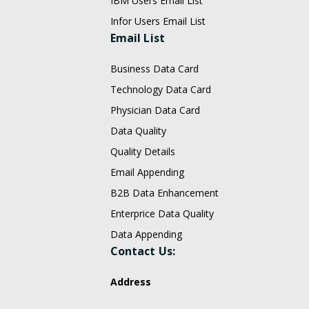
IBM Users Email List
Infor Users Email List
Email List
Business Data Card
Technology Data Card
Physician Data Card
Data Quality
Quality Details
Email Appending
B2B Data Enhancement
Enterprice Data Quality
Data Appending
Contact Us:
Address