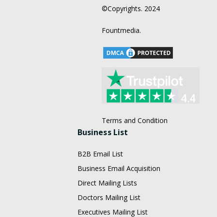
©Copyrights. 2024
Fountmedia.
Terms and Condition
Business List
B2B Email List
Business Email Acquisition
Direct Mailing Lists
Doctors Mailing List
Executives Mailing List