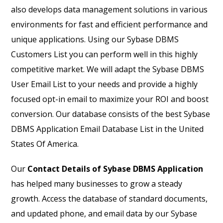
also develops data management solutions in various
environments for fast and efficient performance and
unique applications. Using our Sybase DBMS
Customers List you can perform well in this highly
competitive market. We will adapt the Sybase DBMS
User Email List to your needs and provide a highly
focused opt-in email to maximize your ROI and boost
conversion. Our database consists of the best Sybase
DBMS Application Email Database List in the United
States Of America.
Our
Contact Details of Sybase DBMS Application
has helped many businesses to grow a steady
growth. Access the database of standard documents,
and updated phone, and email data by our Sybase