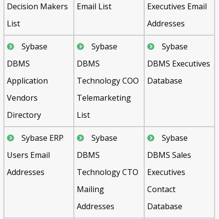
Decision Makers
Email List
Executives Email
List
Addresses
Sybase
Sybase
Sybase
DBMS
DBMS
DBMS Executives
Application
Technology COO
Database
Vendors
Telemarketing
Directory
List
Sybase ERP
Sybase
Sybase
Users Email
DBMS
DBMS Sales
Addresses
Technology CTO
Executives
Mailing
Contact
Addresses
Database