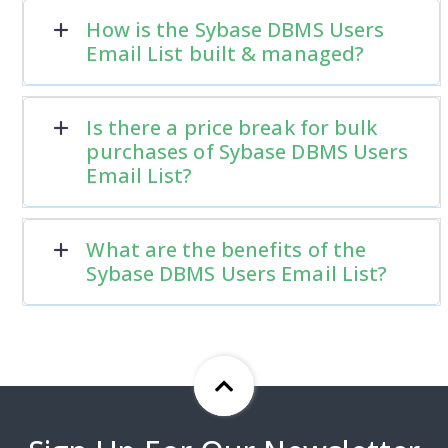
How is the Sybase DBMS Users
Email List built & managed?
Is there a price break for bulk
purchases of Sybase DBMS Users
Email List?
What are the benefits of the
Sybase DBMS Users Email List?