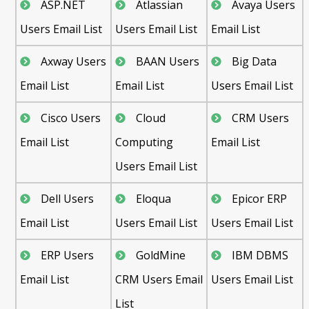
ASP.NET
Atlassian
Avaya Users
Users Email List
Users Email List
Email List
Axway Users
BAAN Users
Big Data
Email List
Email List
Users Email List
Cisco Users
Cloud
CRM Users
Email List
Computing
Email List
Users Email List
Dell Users
Eloqua
Epicor ERP
Email List
Users Email List
Users Email List
ERP Users
GoldMine
IBM DBMS
Email List
CRM Users Email
Users Email List
List