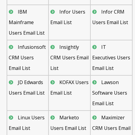
IBM
Infor Users
Infor CRM
Mainframe
Email List
Users Email List
Users Email List
Infusionsoft
Insightly
IT
CRM Users
CRM Users Email
Executives Users
Email List
List
Email List
JD Edwards
KOFAX Users
Lawson
Users Email List
Email List
Software Users
Email List
Linux Users
Marketo
Maximizer
Email List
Users Email List
CRM Users Email