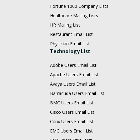
Fortune 1000 Company Lists
Healthcare Mailing Lists
HR Mailing List
Restaurant Email List
Physician Email List
Technology List
Adobe Users Email List
Apache Users Email List
Avaya Users Email List
Barracuda Users Email List
BMC Users Email List
Cisco Users Email List
Citrix Users Email List
EMC Users Email List