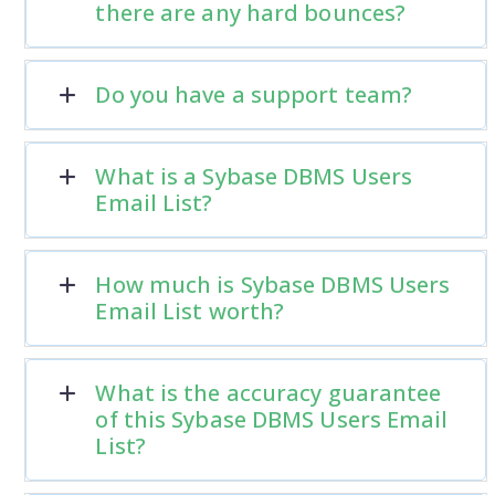
there are any hard bounces?
Do you have a support team?
What is a Sybase DBMS Users
Email List?
How much is Sybase DBMS Users
Email List worth?
What is the accuracy guarantee
of this Sybase DBMS Users Email
List?