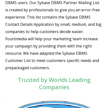
DBMS users. Our Sybase DBMS Partner Mailing List
is created by professionals to give you an error-free
experience. This list contains the Sybase DBMS
Contact Details Application by small, medium, and big
companies to help customers decide easier.
Fountmedia will help your marketing team increase
your campaign by providing them with the right
resource. We have adapted the Sybase DBMS
Customer List to meet customers specific needs and
prepackaged customers.
Trusted by Worlds Leading
Companies