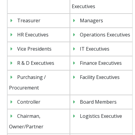
Executives
Treasurer
Managers
HR Executives
Operations Executives
Vice Presidents
IT Executives
R & D Executives
Finance Executives
Purchasing /
Facility Executives
Procurement
Controller
Board Members
Chairman,
Logistics Executive
Owner/Partner