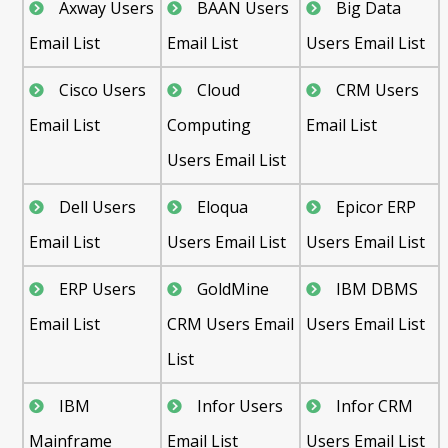
Axway Users
BAAN Users
Big Data
Email List
Email List
Users Email List
Cisco Users
Cloud
CRM Users
Email List
Computing
Email List
Users Email List
Dell Users
Eloqua
Epicor ERP
Email List
Users Email List
Users Email List
ERP Users
GoldMine
IBM DBMS
Email List
CRM Users Email
Users Email List
List
IBM
Infor Users
Infor CRM
Mainframe
Email List
Users Email List