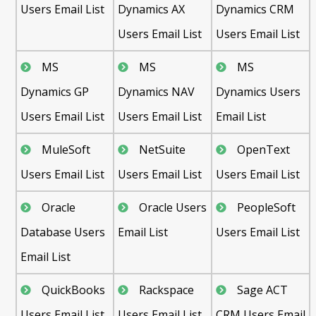
Users Email List
Dynamics AX
Dynamics CRM
Users Email List
Users Email List
MS
MS
MS
Dynamics GP
Dynamics NAV
Dynamics Users
Users Email List
Users Email List
Email List
MuleSoft
NetSuite
OpenText
Users Email List
Users Email List
Users Email List
Oracle
Oracle Users
PeopleSoft
Database Users
Email List
Users Email List
Email List
QuickBooks
Rackspace
Sage ACT
Users Email List
Users Email List
CRM Users Email