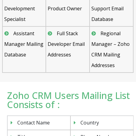
Development
Product Owner
Support Email
Specialist
Database
Assistant
Full Stack
Regional
Manager Mailing
Developer Email
Manager – Zoho
Database
Addresses
CRM Mailing
Addresses
Zoho CRM Users Mailing List
Consists of :
Contact Name
Country