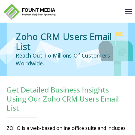
Zoho CRM Users Email
List
Reach Out To Millions Of Customers
Worldwide.
Get Detailed Business Insights
Using Our Zoho CRM Users Email
List
ZOHO is a web-based online office suite and includes