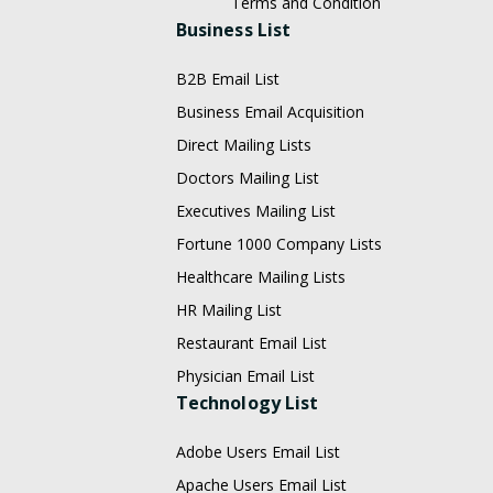
Terms and Condition
Business List
B2B Email List
Business Email Acquisition
Direct Mailing Lists
Doctors Mailing List
Executives Mailing List
Fortune 1000 Company Lists
Healthcare Mailing Lists
HR Mailing List
Restaurant Email List
Physician Email List
Technology List
Adobe Users Email List
Apache Users Email List