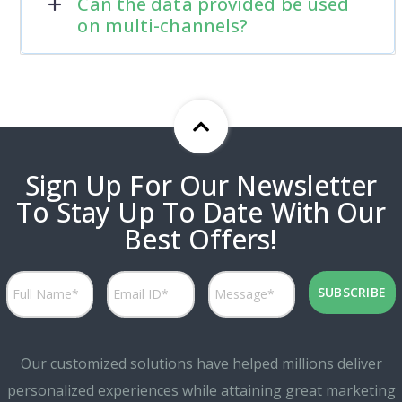
Can the data provided be used
on multi-channels?
Sign Up For Our Newsletter
To Stay Up To Date With Our
Best Offers!
Our customized solutions have helped millions deliver
personalized experiences while attaining great marketing