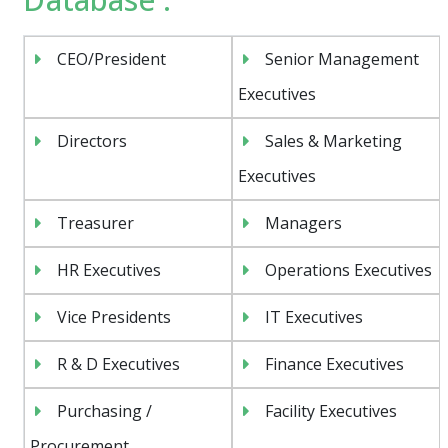
CEO/President
Senior Management
Executives
Directors
Sales & Marketing
Executives
Treasurer
Managers
HR Executives
Operations Executives
Vice Presidents
IT Executives
R & D Executives
Finance Executives
Purchasing /
Facility Executives
Procurement