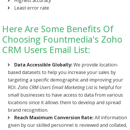
Highest accuracy
Least error rate
Here Are Some Benefits Of
Choosing Fountmedia's Zoho
CRM Users Email List:
Data Accessible Globally:
We provide location-
based datasets to help you increase your sales by
targeting a specific demographic and improving your
ROI.
Zoho CRM Users Email Marketing List
is helpful for
small businesses to have access to data from various
locations since it allows them to develop and spread
brand recognition.
Reach Maximum Conversion Rate:
All information
given by our skilled personnel is reviewed and collated,