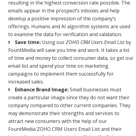
resulting in the highest conversion rate possible. The
emails appear in the prospect’s inboxes and help
develop a positive impression of the company’s
offerings. Humans and AI algorithm systems are used
to examine the data for verification and validation.
Save time:
Using our
ZOHO CRM Users Email List
by
FountMedia will save you time and work. It takes a lot
of time and money to collect consumer data, so get our
email list and spend your time on marketing
campaigns to implement them successfully for
increased sales.
Enhance Brand Image:
Small businesses must
create a particular image since they do not want their
company compared to other current companies. They
may demonstrate their strengths and services to
attract new consumers with the help of our
FountMedia ZOHO CRM Users Email List and their