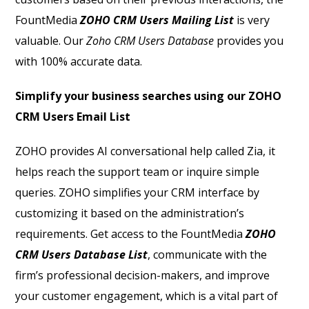
FountMedia
ZOHO CRM Users Mailing List
is very
valuable. Our
Z
oho CRM Users Database
provides you
with 100% accurate data.
Simplify your business searches using our ZOHO
CRM Users Email List
ZOHO provides AI conversational help called Zia, it
helps reach the support team or inquire simple
queries. ZOHO simplifies your CRM interface by
customizing it based on the administration’s
requirements. Get access to the FountMedia
ZOHO
CRM Users Database List
, communicate with the
firm’s professional decision-makers, and improve
your customer engagement, which is a vital part of