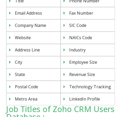
Title
Phone Number
Email Address
Fax Number
Company Name
SIC Code
Website
NAICs Code
Address Line
Industry
City
Employee Size
State
Revenue Size
Postal Code
Technology Tracking
Metro Area
LinkedIn Profile
Job Titles of Zoho CRM Users
Database :