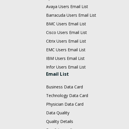
Avaya Users Email List
Barracuda Users Email List
BMC Users Email List
Cisco Users Email List
Citrix Users Email List
EMC Users Email List
IBM Users Email List
Infor Users Email List
Email List
Business Data Card
Technology Data Card
Physician Data Card
Data Quality
Quality Details