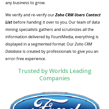
any business to grow.
We verify and re-verify our
Zoho CRM Users Contact
List
before handing it over to you.
Our team of data
mining specialists gathers and scrutinizes all the
information delivered by FountMedia, everything is
displayed in a segmented format. Our
Zoho CRM
Database
is created by professionals to give you an
error-free experience.
Trusted by Worlds Leading
Companies