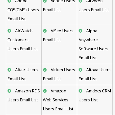
Adobe
Adobe Users
Air2Web
CQ5(CMS) Users
Email List
Users Email List
Email List
AirWatch
AiSee Users
Alpha
Customers
Email List
Anywhere
Users Email List
Software Users
Email List
Altair Users
Altium Users
Altova Users
Email List
Email List
Email List
Amazon RDS
Amazon
Amdocs CRM
Users Email List
Web Services
Users List
Users Email List