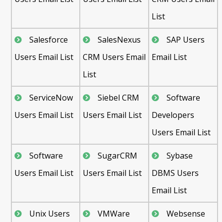
List
Salesforce
SalesNexus
SAP Users
Users Email List
CRM Users Email
Email List
List
ServiceNow
Siebel CRM
Software
Users Email List
Users Email List
Developers
Users Email List
Software
SugarCRM
Sybase
Users Email List
Users Email List
DBMS Users
Email List
Unix Users
VMWare
Websense