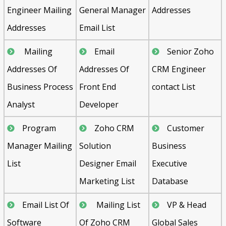
Engineer Mailing
General Manager
Addresses
Addresses
Email List
Mailing
Email
Senior Zoho
Addresses Of
Addresses Of
CRM Engineer
Business Process
Front End
contact List
Analyst
Developer
Program
Zoho CRM
Customer
Manager Mailing
Solution
Business
List
Designer Email
Executive
Marketing List
Database
Email List Of
Mailing List
VP & Head
Software
Of Zoho CRM
Global Sales