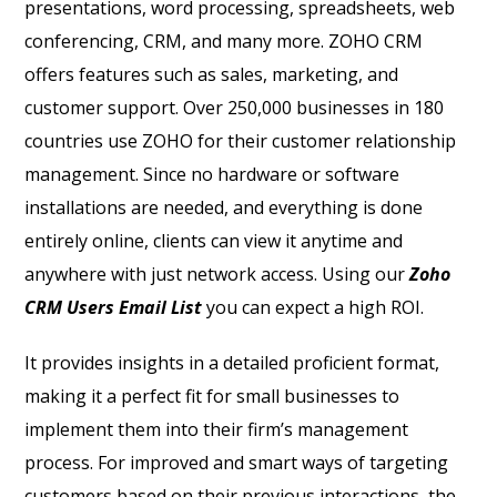
presentations, word processing, spreadsheets, web
conferencing, CRM, and many more. ZOHO CRM
offers features such as sales, marketing, and
customer support. Over 250,000 businesses in 180
countries use ZOHO for their customer relationship
management. Since no hardware or software
installations are needed, and everything is done
entirely online, clients can view it anytime and
anywhere with just network access. Using our
Zoho
CRM Users Email List
you can expect a high ROI.
It provides insights in a detailed proficient format,
making it a perfect fit for small businesses to
implement them into their firm’s management
process. For improved and smart ways of targeting
customers based on their previous interactions, the