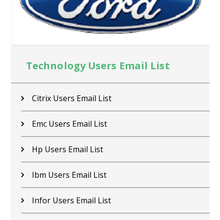
Technology Users Email List
Citrix Users Email List
Emc Users Email List
Hp Users Email List
Ibm Users Email List
Infor Users Email List