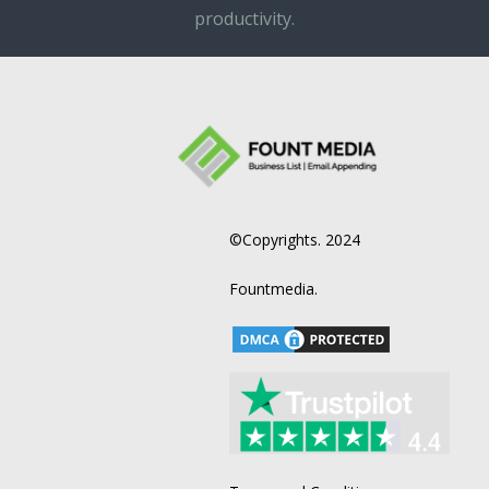
productivity.
©Copyrights. 2024
Fountmedia.