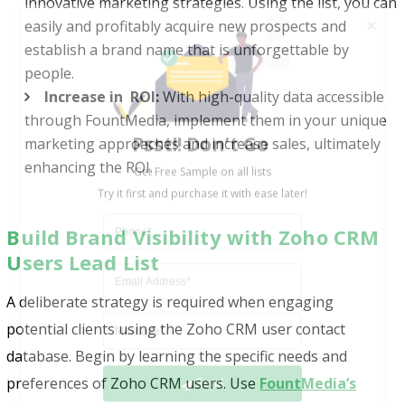
innovative marketing strategies. Using the list, you can
easily and profitably acquire new prospects and
establish a brand name that is unforgettable by
people.
Increase in ROI:
With high-quality data accessible
Psst!! Don’t Go
through FountMedia, implement them in your unique
Get Free Sample on all lists

marketing approaches and increase sales, ultimately
enhancing the ROI.
Build Brand Visibility with Zoho CRM
Users Lead List
A deliberate strategy is required when engaging
potential clients using the Zoho CRM user contact
Send
database. Begin by learning the specific needs and
preferences of Zoho CRM users. Use
FountMedia’s