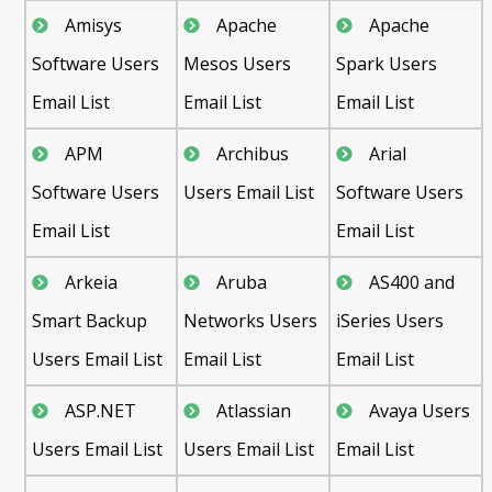
Amisys
Apache
Apache
Software Users
Mesos Users
Spark Users
Email List
Email List
Email List
APM
Archibus
Arial
Software Users
Users Email List
Software Users
Email List
Email List
Arkeia
Aruba
AS400 and
Smart Backup
Networks Users
iSeries Users
Users Email List
Email List
Email List
ASP.NET
Atlassian
Avaya Users
Users Email List
Users Email List
Email List