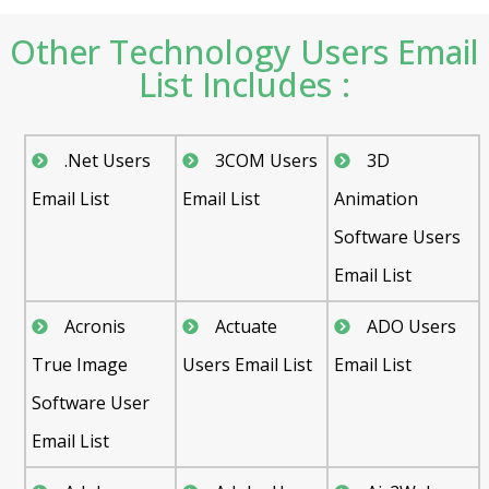
Other Technology Users Email
List Includes :
.Net Users
3COM Users
3D
Email List
Email List
Animation
Software Users
Email List
Acronis
Actuate
ADO Users
True Image
Users Email List
Email List
Software User
Email List