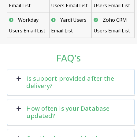
Email List
Users Email List
Users Email List
Workday
Yardi Users
Zoho CRM
Users Email List
Email List
Users Email List
FAQ's
Is support provided after the
delivery?
How often is your Database
updated?