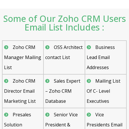
Some of Our Zoho CRM Users
Email List Includes :
Zoho CRM
OSS Architect
Business
Manager Mailing
contact List
Lead Email
List
Addresses
Zoho CRM
Sales Expert
Mailing List
Director Email
– Zoho CRM
Of C- Level
Marketing List
Database
Executives
Presales
Senior Vice
Vice
Solution
President &
Presidents Email