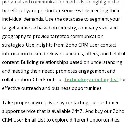
personalized communication methods to highlight the
benefits of your product or service while meeting their
individual demands. Use the database to segment your
target audience based on industry, company size, and
geography to provide targeted communication
strategies. Use insights from Zoho CRM user contact
information to send relevant updates, offers, and helpful
content. Building relationships based on understanding
and meeting their needs promotes engagement and
collaboration. Check out our
technology mailing list
for
effective outreach and business opportunities.
Take proper advice advice by contacting our customer
support service that is available 24*7 . And buy our Zoho
CRM User Email List to explore different opportunities.