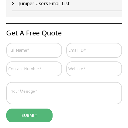
Juniper Users Email List
Get A Free Quote