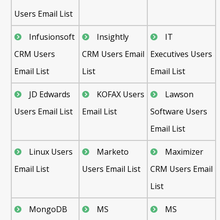
Users Email List
Infusionsoft
Insightly
IT
CRM Users
CRM Users Email
Executives Users
Email List
List
Email List
JD Edwards
KOFAX Users
Lawson
Users Email List
Email List
Software Users
Email List
Linux Users
Marketo
Maximizer
Email List
Users Email List
CRM Users Email
List
MongoDB
MS
MS