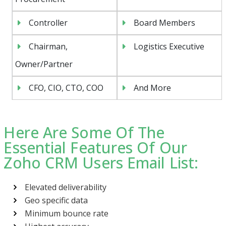
Controller
Board Members
Chairman,
Logistics Executive
Owner/Partner
CFO, CIO, CTO, COO
And More
Here Are Some Of The
Essential Features Of Our
Zoho CRM Users Email List:
Elevated deliverability
Geo specific data
Minimum bounce rate