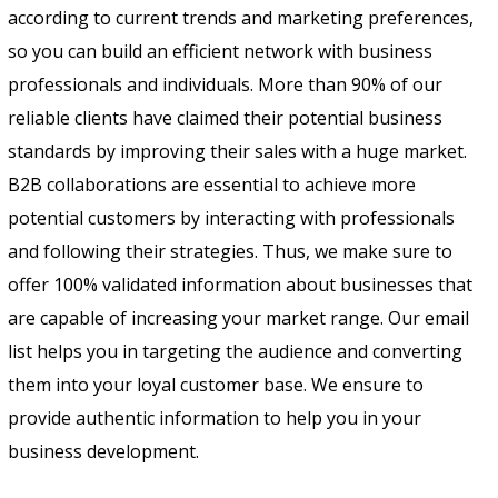
according to current trends and marketing preferences,
so you can build an efficient network with business
professionals and individuals. More than 90% of our
reliable clients have claimed their potential business
standards by improving their sales with a huge market.
B2B collaborations are essential to achieve more
potential customers by interacting with professionals
and following their strategies. Thus, we make sure to
offer 100% validated information about businesses that
are capable of increasing your market range. Our email
list helps you in targeting the audience and converting
them into your loyal customer base. We ensure to
provide authentic information to help you in your
business development.