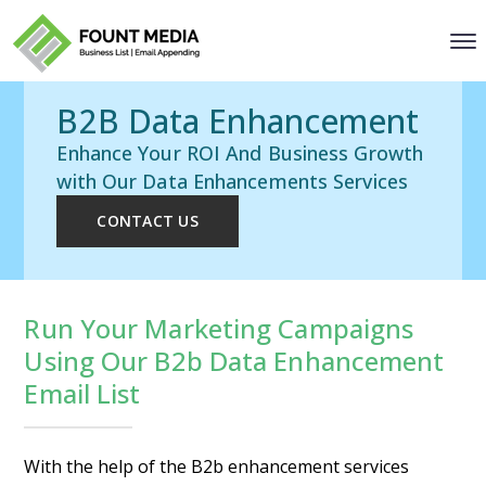
B2B Data Enhancement
Enhance Your ROI And Business Growth
with Our Data Enhancements Services
CONTACT US
Run Your Marketing Campaigns
Using Our B2b Data Enhancement
Email List
With the help of the B2b enhancement services