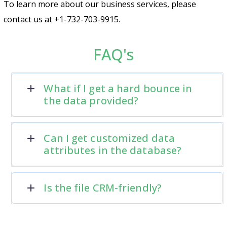
To learn more about our business services, please
contact us at +1-732-703-9915.
FAQ's
What if I get a hard bounce in
the data provided?
Can I get customized data
attributes in the database?
Is the file CRM-friendly?