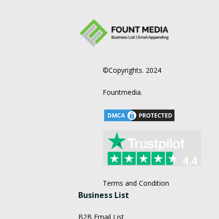
©Copyrights. 2024
Fountmedia.
Terms and Condition
Business List
B2B Email List