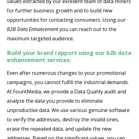
values extracted by our excellent team of data miners
for further business growth and to build new
opportunities for contacting consumers. Using our
B2B Data Enhancement
you can reach out to the
maximum targeted audience.
Build your brand rapport using our b2b data
enhancement services:
Even after numerous changes to your promotional
campaigns, you cannot fulfill the industrial demands.
At FountMedia, we provide a Data Quality audit and
analyze the data you provide to eliminate
unproductive data. We use various genuine software
to verify the addresses, destroy the invalid ones,
erase the repeated data, and update the new
addresses. Based on the significant values, you can