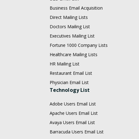
Business Email Acquisition
Direct Mailing Lists
Doctors Mailing List
Executives Mailing List
Fortune 1000 Company Lists
Healthcare Mailing Lists
HR Mailing List
Restaurant Email List
Physician Email List
Technology List
Adobe Users Email List
Apache Users Email List
Avaya Users Email List
Barracuda Users Email List