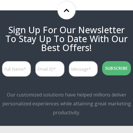
Sign Up For Our Newsletter
To Stay Up To Date With Our
Best Offers!
Our customized solutions have helped millions deliver
personalized experiences while attaining great marketing
productivity.