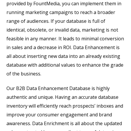
provided by FountMedia, you can implement them in
running marketing campaigns to reach a broader
range of audiences. If your database is full of
identical, obsolete, or invalid data, marketing is not
feasible in any manner. It leads to minimal conversion
in sales and a decrease in ROI. Data Enhancement is
all about inserting new data into an already existing
database with additional values to enhance the grade
of the business.
Our B
2B Data Enhancement Database
is highly
authentic and unique. Having an accurate database
inventory will efficiently reach prospects’ inboxes and
improve your consumer engagement and brand
awareness. Data Enrichment is all about the updated