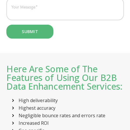
Here Are Some of The
Features of Using Our B2B
Data Enhancement Services:
High deliverability
Highest accuracy
Negligible bounce rates and errors rate
Increased ROI