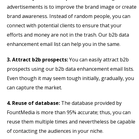
advertisements is to improve the brand image or create
brand awareness. Instead of random people, you can
connect with potential clients to ensure that your
efforts and money are not in the trash. Our b2b data
enhancement email list can help you in the same.
3. Attract b2b prospects:
You can easily attract b2b
prospects using our b2b data enhancement email lists.
Even though it may seem tough initially, gradually, you
can capture the market.
4. Reuse of database:
The database provided by
FountMedia is more than 95% accurate; thus, you can
reuse them multiple times and nevertheless be capable
of contacting the audiences in your niche.