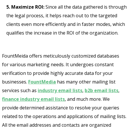
5. Maximize ROI:
Since all the data gathered is through
the legal process, it helps reach out to the targeted
clients even more efficiently and in faster modes, which
qualifies the increase in the ROI of the organization.
FountMeida offers meticulously customized databases
for various marketing needs. It undergoes constant
verification to provide highly accurate data for your
businesses.
FountMedia
has many other mailing list
services such as
industry email lists
,
b2b email lists
,
finance industry email lists
, and much more. We
provide determined assistance to resolve your queries
related to the operations and applications of mailing lists.
All the email addresses and contacts are organized