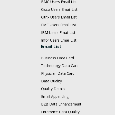
BMC Users Email List
Cisco Users Email List
Citrix Users Email List
EMC Users Email List
IBM Users Email List
Infor Users Email List
Email List
Business Data Card
Technology Data Card
Physician Data Card
Data Quality
Quality Details
Email Appending
B2B Data Enhancement
Enterprice Data Quality