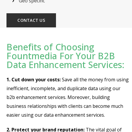
Geo specific
CONTACT US
Benefits of Choosing
Fountmedia For Your B2B
Data Enhancement Services:
1. Cut down your costs:
Save all the money from using
inefficient, incomplete, and duplicate data using our
b2b enhancement services. Moreover, building
business relationships with clients can become much
easier using our data enhancement services.
2. Protect your brand reputation:
The vital goal of