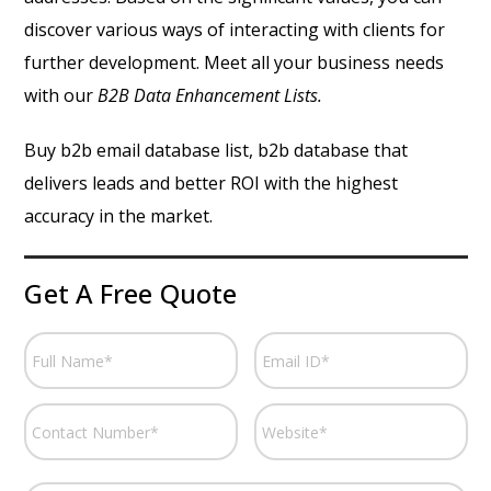
discover various ways of interacting with clients for
further development. Meet all your business needs
with our
B2B Data Enhancement Lists.
Buy b2b email database list, b2b database that
delivers leads and better ROI with the highest
accuracy in the market.
Get A Free Quote