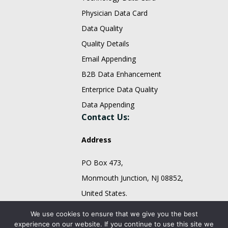
Physician Data Card
Data Quality
Quality Details
Email Appending
B2B Data Enhancement
Enterprice Data Quality
Data Appending
Contact Us:
Address
PO Box 473,
Monmouth Junction, NJ 08852,
United States.
sales@fountmedia.com
We use cookies to ensure that we give you the best
experience on our website. If you continue to use this site we