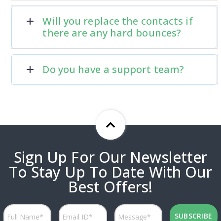
Will you replace the contacts if
there are any hard bounces?
Do you have a support team?
Sign Up For Our Newsletter
To Stay Up To Date With Our
Best Offers!