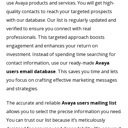
use Avaya products and services. You will get high-
quality contacts to reach your targeted prospects
with our database. Our list is regularly updated and
verified to ensure you connect with real
professionals. This targeted approach boosts
engagement and enhances your return on
investment. Instead of spending time searching for
contact information, use our ready-made
Avaya
users email database
. This saves you time and lets
you focus on crafting effective marketing messages
and strategies.
The accurate and reliable
Avaya users mailing list
allows you to select the precise information you need.
You can trust our list because it’s meticulously