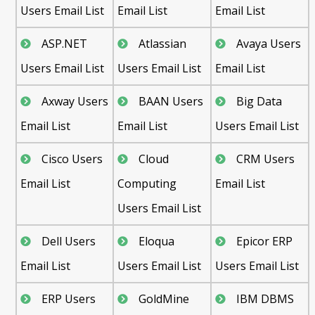
Users Email List
Email List
Email List
ASP.NET
Atlassian
Avaya Users
Users Email List
Users Email List
Email List
Axway Users
BAAN Users
Big Data
Email List
Email List
Users Email List
Cisco Users
Cloud
CRM Users
Email List
Computing
Email List
Users Email List
Dell Users
Eloqua
Epicor ERP
Email List
Users Email List
Users Email List
ERP Users
GoldMine
IBM DBMS