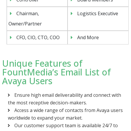
Chairman,
Logistics Executive
Owner/Partner
CFO, CIO, CTO, COO
And More
Unique Features of
FountMedia’s Email List of
Avaya Users
Ensure high email deliverability and connect with
the most receptive decision-makers.
Access a wide range of contacts from Avaya users
worldwide to expand your market.
Our customer support team is available 24/7 to