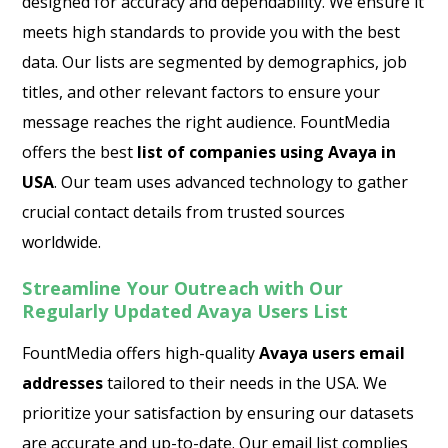
designed for accuracy and dependability. We ensure it
meets high standards to provide you with the best
data. Our lists are segmented by demographics, job
titles, and other relevant factors to ensure your
message reaches the right audience. FountMedia
offers the best
list of companies using Avaya in
USA
. Our team uses advanced technology to gather
crucial contact details from trusted sources
worldwide.
Streamline Your Outreach with Our
Regularly Updated Avaya Users List
FountMedia offers high-quality
Avaya users email
addresses
tailored to their needs in the USA. We
prioritize your satisfaction by ensuring our datasets
are accurate and up-to-date. Our email list complies