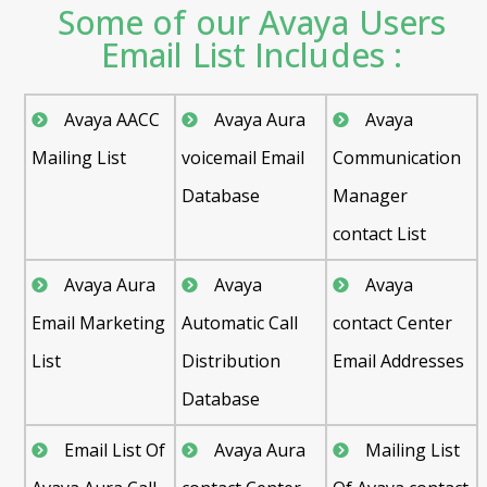
Some of our Avaya Users
Email List Includes :
Avaya AACC
Avaya Aura
Avaya
Mailing List
voicemail Email
Communication
Database
Manager
contact List
Avaya Aura
Avaya
Avaya
Email Marketing
Automatic Call
contact Center
List
Distribution
Email Addresses
Database
Email List Of
Avaya Aura
Mailing List