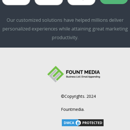
Our customized solutions have helped millions deliver
personalized experiences while attaining great marketing
productivity.
©Copyrights. 2024
Fountmedia.