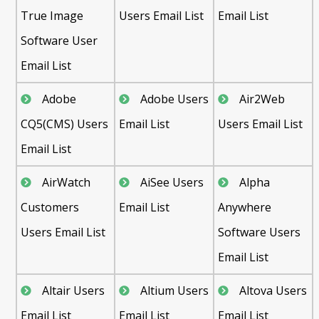
True Image
Users Email List
Email List
Software User
Email List
Adobe
Adobe Users
Air2Web
CQ5(CMS) Users
Email List
Users Email List
Email List
AirWatch
AiSee Users
Alpha
Customers
Email List
Anywhere
Users Email List
Software Users
Email List
Altair Users
Altium Users
Altova Users
Email List
Email List
Email List