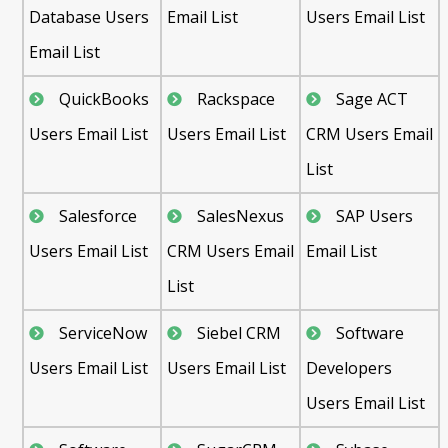
Database Users
Email List
Users Email List
Email List
QuickBooks
Rackspace
Sage ACT
Users Email List
Users Email List
CRM Users Email
List
Salesforce
SalesNexus
SAP Users
Users Email List
CRM Users Email
Email List
List
ServiceNow
Siebel CRM
Software
Users Email List
Users Email List
Developers
Users Email List