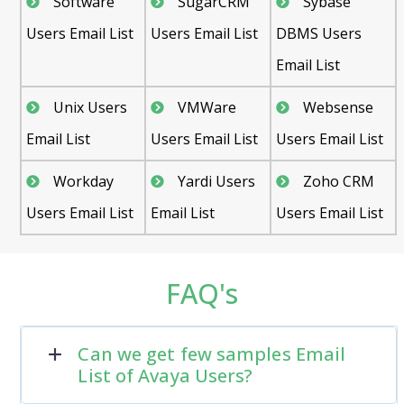
Software
SugarCRM
Sybase
Users Email List
Users Email List
DBMS Users
Email List
Unix Users
VMWare
Websense
Email List
Users Email List
Users Email List
Workday
Yardi Users
Zoho CRM
Users Email List
Email List
Users Email List
FAQ's
Can we get few samples Email
List of Avaya Users?