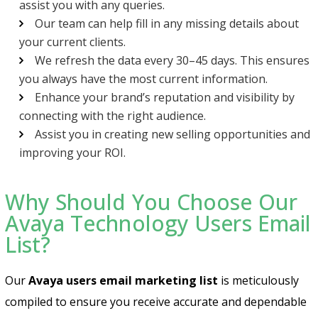
assist you with any queries.
Our team can help fill in any missing details about
your current clients.
We refresh the data every 30–45 days. This ensures
you always have the most current information.
Enhance your brand’s reputation and visibility by
connecting with the right audience.
Assist you in creating new selling opportunities and
improving your ROI.
Why Should You Choose Our
Avaya Technology Users Email
List?
Our
Avaya users email marketing list
is meticulously
compiled to ensure you receive accurate and dependable