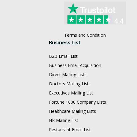
Terms and Condition
Business List
B2B Email List
Business Email Acquisition
Direct Mailing Lists
Doctors Mailing List
Executives Mailing List
Fortune 1000 Company Lists
Healthcare Mailing Lists
HR Mailing List
Restaurant Email List