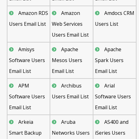
Amazon RDS
Amazon
Amdocs CRM
Users Email List
Web Services
Users List
Users Email List
Amisys
Apache
Apache
Software Users
Mesos Users
Spark Users
Email List
Email List
Email List
APM
Archibus
Arial
Software Users
Users Email List
Software Users
Email List
Email List
Arkeia
Aruba
AS400 and
Smart Backup
Networks Users
iSeries Users