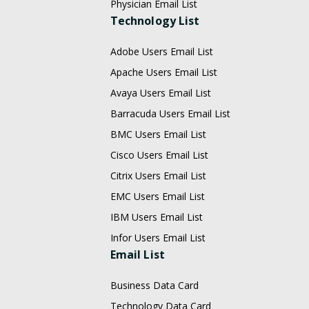
Physician Email List
Technology List
Adobe Users Email List
Apache Users Email List
Avaya Users Email List
Barracuda Users Email List
BMC Users Email List
Cisco Users Email List
Citrix Users Email List
EMC Users Email List
IBM Users Email List
Infor Users Email List
Email List
Business Data Card
Technology Data Card