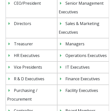
CEO/President
Senior Management
Executives
Directors
Sales & Marketing
Executives
Treasurer
Managers
HR Executives
Operations Executives
Vice Presidents
IT Executives
R & D Executives
Finance Executives
Purchasing /
Facility Executives
Procurement
Controller
Board Members