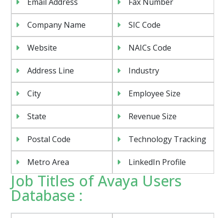
Email Address
Fax Number
Company Name
SIC Code
Website
NAICs Code
Address Line
Industry
City
Employee Size
State
Revenue Size
Postal Code
Technology Tracking
Metro Area
LinkedIn Profile
Job Titles of Avaya Users
Database :