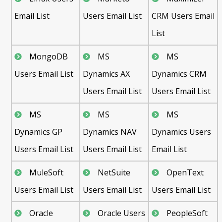
Email List
Users Email List
CRM Users Email
List
MongoDB
MS
MS
Users Email List
Dynamics AX
Dynamics CRM
Users Email List
Users Email List
MS
MS
MS
Dynamics GP
Dynamics NAV
Dynamics Users
Users Email List
Users Email List
Email List
MuleSoft
NetSuite
OpenText
Users Email List
Users Email List
Users Email List
Oracle
Oracle Users
PeopleSoft