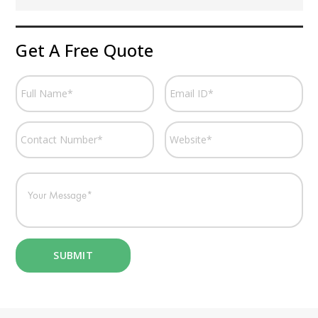
Get A Free Quote