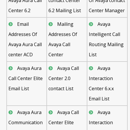
Avaya Aura Call
contact Center
Of Avaya contact
Center 6.2
6.2 Mailing List
Center Manager
Email
Mailing
Avaya
Addresses Of
Addresses Of
Intelligent Call
Avaya Aura Call
Avaya Call
Routing Mailing
center ACD
Center
List
Avaya Aura
Avaya Call
Avaya
Call Center Elite
Center 2.0
Interaction
Email List
contact List
Center 6.x.x
Email List
Avaya Aura
Avaya Call
Avaya
Communication
Center Elite
Interaction