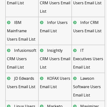
Email List
CRM Users Email
Users Email List
List
IBM
Infor Users
Infor CRM
Mainframe
Email List
Users Email List
Users Email List
Infusionsoft
Insightly
IT
CRM Users
CRM Users Email
Executives Users
Email List
List
Email List
JD Edwards
KOFAX Users
Lawson
Users Email List
Email List
Software Users
Email List
Linux Users
Marketo
Maximizer