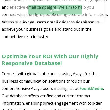
Send
and effective email campaigns. We aim to help you
connect with the right people using accurate information.
Access our
Avaya users email address database
to
achieve your business goals and stand out in the
competitive tech industry.
Optimize Your ROI With Our Highly
Responsive Database!
Connect with global enterprises using Avaya for their
business communication solutions through our
comprehensive Avaya users mailing list at
FountMedia
.
Our database offers verified and current contact
information, enabling direct engagement with top-tier