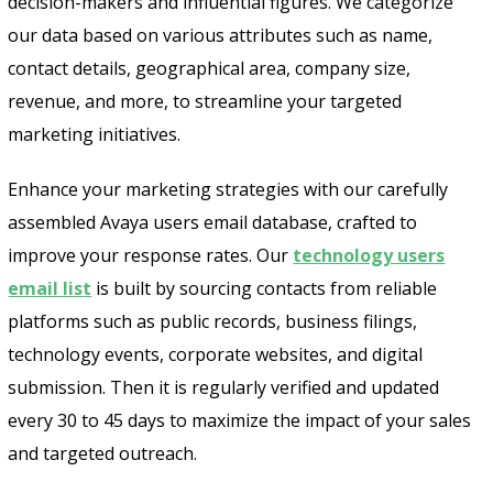
decision-makers and influential figures. We categorize
our data based on various attributes such as name,
contact details, geographical area, company size,
revenue, and more, to streamline your targeted
marketing initiatives.
Enhance your marketing strategies with our carefully
assembled Avaya users email database, crafted to
improve your response rates. Our
technology users
email list
is built by sourcing contacts from reliable
platforms such as public records, business filings,
technology events, corporate websites, and digital
submission. Then it is regularly verified and updated
every 30 to 45 days to maximize the impact of your sales
and targeted outreach.