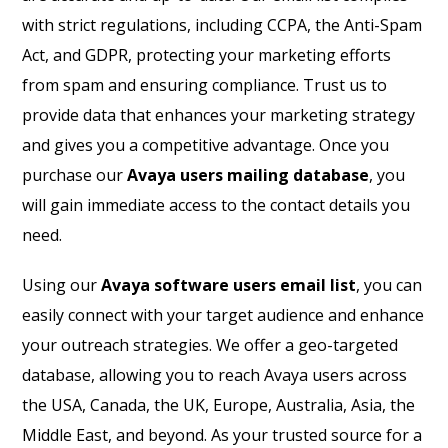
with strict regulations, including CCPA, the Anti-Spam
Act, and GDPR, protecting your marketing efforts
from spam and ensuring compliance. Trust us to
provide data that enhances your marketing strategy
and gives you a competitive advantage. Once you
purchase our
Avaya users mailing database
, you
will gain immediate access to the contact details you
need.
Using our
Avaya software users email list
, you can
easily connect with your target audience and enhance
your outreach strategies. We offer a geo-targeted
database, allowing you to reach Avaya users across
the USA, Canada, the UK, Europe, Australia, Asia, the
Middle East, and beyond. As your trusted source for a