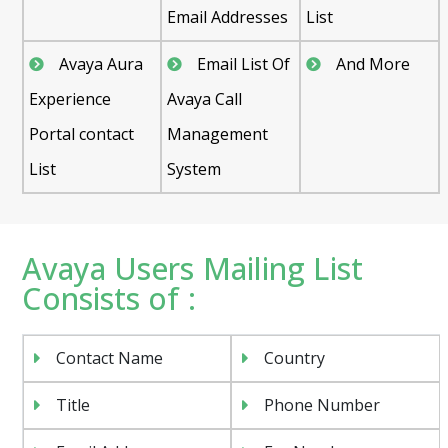
Email Addresses
List
Avaya Aura
Email List Of
And More
Experience
Avaya Call
Portal contact
Management
List
System
Avaya Users Mailing List
Consists of :
Contact Name
Country
Title
Phone Number