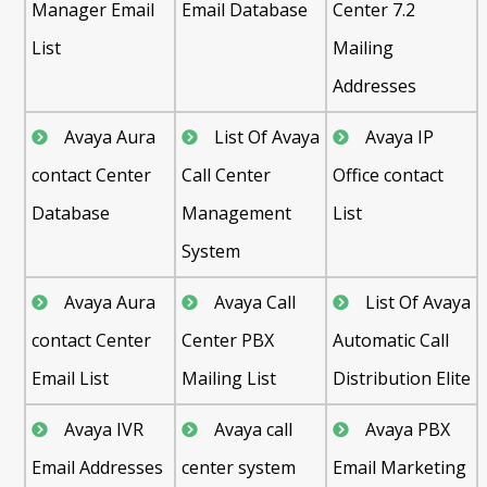
Manager Email
Email Database
Center 7.2
List
Mailing
Addresses
Avaya Aura
List Of Avaya
Avaya IP
contact Center
Call Center
Office contact
Database
Management
List
System
Avaya Aura
Avaya Call
List Of Avaya
contact Center
Center PBX
Automatic Call
Email List
Mailing List
Distribution Elite
Avaya IVR
Avaya call
Avaya PBX
Email Addresses
center system
Email Marketing