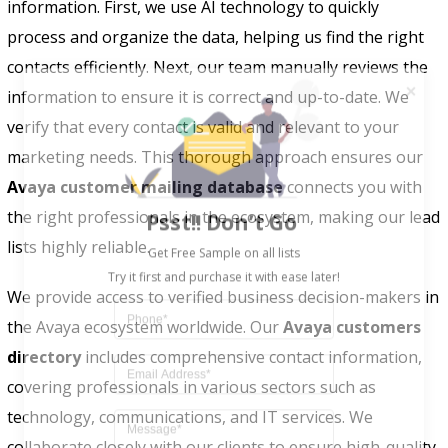
information. First, we use AI technology to quickly
process and organize the data, helping us find the right
contacts efficiently. Next, our team manually reviews the
information to ensure it is correct and up-to-date. We
verify that every contact is valid and relevant to your
marketing needs. This thorough approach ensures our
Avaya customer mailing database
connects you with
Psst!! Don’t Go
the right professionals in the ecosystem, making our lead
Get Free Sample on all lists

lists highly reliable.
We provide access to verified business decision-makers in
the Avaya ecosystem worldwide. Our
Avaya customers
directory
includes comprehensive contact information,
covering professionals in various sectors such as
technology, communications, and IT services. We
collaborate closely with our clients to ensure high-quality