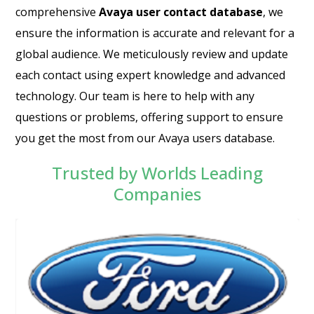
comprehensive
Avaya user contact database
, we
ensure the information is accurate and relevant for a
global audience. We meticulously review and update
each contact using expert knowledge and advanced
technology. Our team is here to help with any
questions or problems, offering support to ensure
you get the most from our Avaya users database.
Trusted by Worlds Leading
Companies