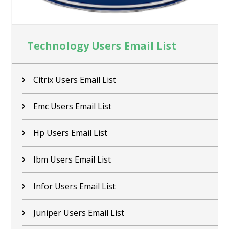
Technology Users Email List
Citrix Users Email List
Emc Users Email List
Hp Users Email List
Ibm Users Email List
Infor Users Email List
Juniper Users Email List