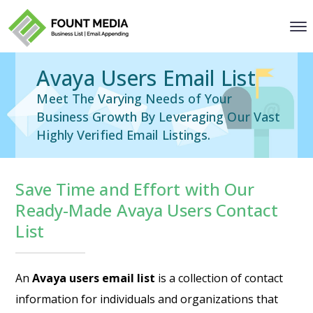
Avaya Users Email List
Meet The Varying Needs of Your
Business Growth By Leveraging Our Vast
Highly Verified Email Listings.
Save Time and Effort with Our
Ready-Made Avaya Users Contact
List
An
Avaya users email list
is a collection of contact
information for individuals and organizations that