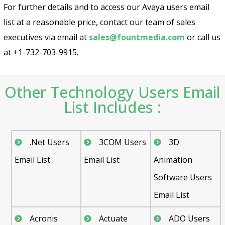
For further details and to access our Avaya users email
list at a reasonable price, contact our team of sales
executives via email at
sales@fountmedia.com
or call us
at +1-732-703-9915.
Other Technology Users Email
List Includes :
.Net Users
3COM Users
3D
Email List
Email List
Animation
Software Users
Email List
Acronis
Actuate
ADO Users