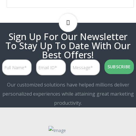
Sign Up For Our Newsletter
To Stay Up To Date With Our
Best Offers!
Our customized solutions have helped millions deliver
personalized experiences while attaining great marketing
productivity.