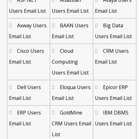
ASP.NET
Atlassian
Avaya Users
Users Email List
Users Email List
Email List
Axway Users
BAAN Users
Big Data
Email List
Email List
Users Email List
Cisco Users
Cloud
CRM Users
Email List
Computing
Email List
Users Email List
Dell Users
Eloqua Users
Epicor ERP
Email List
Email List
Users Email List
ERP Users
GoldMine
IBM DBMS
Email List
CRM Users Email
Users Email List
List