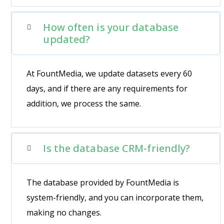
How often is your database
updated?
At FountMedia, we update datasets every 60
days, and if there are any requirements for
addition, we process the same.
Is the database CRM-friendly?
The database provided by FountMedia is
system-friendly, and you can incorporate them,
making no changes.