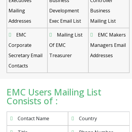
Executives
Business
Controller
Mailing
Development
Business
Addresses
Exec Email List
Mailing List
EMC
Mailing List
EMC Makers
Corporate
Of EMC
Managers Email
Secretary Email
Treasurer
Addresses
Contacts
EMC Users Mailing List
Consists of :
Contact Name
Country