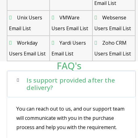
Email List
Unix Users
VMWare
Websense
Email List
Users Email List
Users Email List
Workday
Yardi Users
Zoho CRM
Users Email List
Email List
Users Email List
FAQ's
Is support provided after the
delivery?
You can reach out to us, and our support team
will communicate with you in the purchase
process and help you with the requirement.