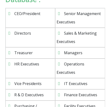
CEO/President
Senior Management
Executives
Directors
Sales & Marketing
Executives
Treasurer
Managers
HR Executives
Operations
Executives
Vice Presidents
IT Executives
R & D Executives
Finance Executives
Purchasing /
Facility Executives