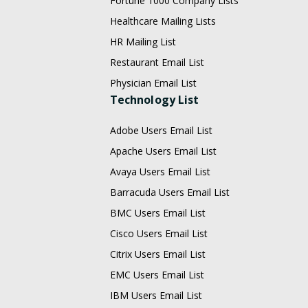
Fortune 1000 Company Lists
Healthcare Mailing Lists
HR Mailing List
Restaurant Email List
Physician Email List
Technology List
Adobe Users Email List
Apache Users Email List
Avaya Users Email List
Barracuda Users Email List
BMC Users Email List
Cisco Users Email List
Citrix Users Email List
EMC Users Email List
IBM Users Email List