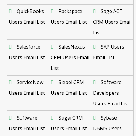
QuickBooks
Rackspace
Sage ACT
Users Email List
Users Email List
CRM Users Email
List
Salesforce
SalesNexus
SAP Users
Users Email List
CRM Users Email
Email List
List
ServiceNow
Siebel CRM
Software
Users Email List
Users Email List
Developers
Users Email List
Software
SugarCRM
Sybase
Users Email List
Users Email List
DBMS Users