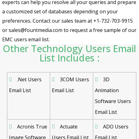
experts can help you resolve all your queries and prepare
a customized set of databases depending on your
preferences. Contact our sales team at +1-732-703-9915
or sales@fountmedia.com to request a free sample of our
EMC users email list.
Other Technology Users Email
List Includes :
.Net Users
3COM Users
3D
Email List
Email List
Animation
Software Users
Email List
Acronis True
Actuate
ADO Users
Image Software
Users Email List
Email List