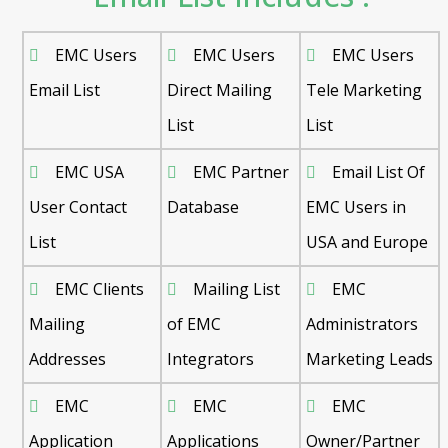
EMC Users
EMC Users
EMC Users
Email List
Direct Mailing
Tele Marketing
List
List
EMC USA
EMC Partner
Email List Of
User Contact
Database
EMC Users in
List
USA and Europe
EMC Clients
Mailing List
EMC
Mailing
of EMC
Administrators
Addresses
Integrators
Marketing Leads
EMC
EMC
EMC
Application
Applications
Owner/Partner