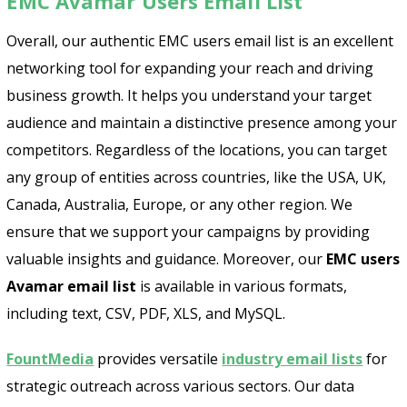
EMC Avamar Users Email List
Overall, our authentic EMC users email list is an excellent
networking tool for expanding your reach and driving
business growth. It helps you understand your target
audience and maintain a distinctive presence among your
competitors. Regardless of the locations, you can target
any group of entities across countries, like the USA, UK,
Canada, Australia, Europe, or any other region. We
ensure that we support your campaigns by providing
valuable insights and guidance. Moreover, our
EMC users
Avamar email list
is available in various formats,
including text, CSV, PDF, XLS, and MySQL.
FountMedia
provides versatile
industry email lists
for
strategic outreach across various sectors. Our data