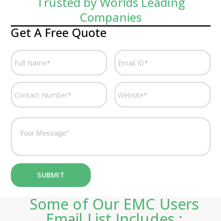
Trusted by Worlds Leading
Companies
Get A Free Quote
Some of Our EMC Users
Email List Includes :