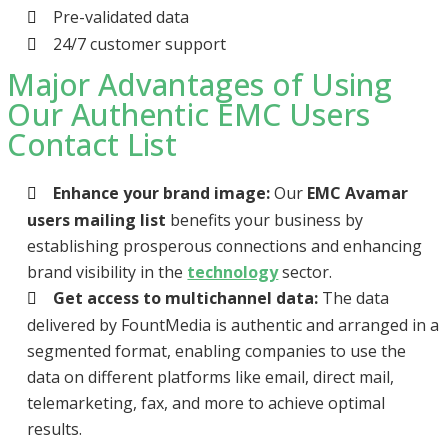
Pre-validated data
24/7 customer support
Major Advantages of Using
Our Authentic EMC Users
Contact List
Enhance your brand image:
Our
EMC Avamar
users mailing list
benefits your business by
establishing prosperous connections and enhancing
brand visibility in the
technology
sector.
Get access to multichannel data:
The data
delivered by FountMedia is authentic and arranged in a
segmented format, enabling companies to use the
data on different platforms like email, direct mail,
telemarketing, fax, and more to achieve optimal
results.