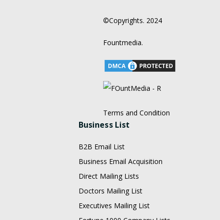
©Copyrights. 2024
Fountmedia.
Terms and Condition
Business List
B2B Email List
Business Email Acquisition
Direct Mailing Lists
Doctors Mailing List
Executives Mailing List