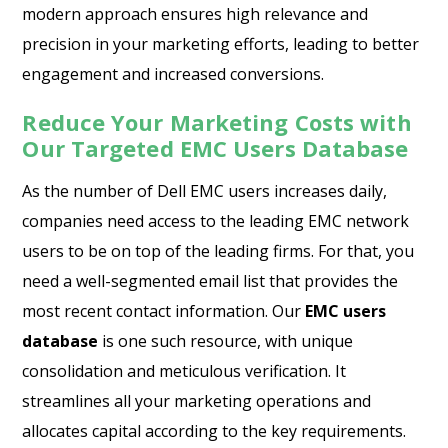
modern approach ensures high relevance and
precision in your marketing efforts, leading to better
engagement and increased conversions.
Reduce Your Marketing Costs with
Our Targeted EMC Users Database
As the number of Dell EMC users increases daily,
companies need access to the leading EMC network
users to be on top of the leading firms. For that, you
need a well-segmented email list that provides the
most recent contact information. Our
EMC users
database
is one such resource, with unique
consolidation and meticulous verification. It
streamlines all your marketing operations and
allocates capital according to the key requirements.