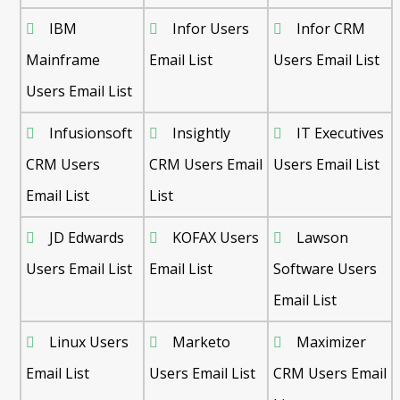
IBM
Infor Users
Infor CRM
Mainframe
Email List
Users Email List
Users Email List
Infusionsoft
Insightly
IT Executives
CRM Users
CRM Users Email
Users Email List
Email List
List
JD Edwards
KOFAX Users
Lawson
Users Email List
Email List
Software Users
Email List
Linux Users
Marketo
Maximizer
Email List
Users Email List
CRM Users Email