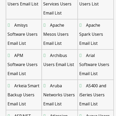
Users Email List
Services Users
Users List
Email List
Amisys
Apache
Apache
Software Users
Mesos Users
Spark Users
Email List
Email List
Email List
APM
Archibus
Arial
Software Users
Users Email List
Software Users
Email List
Email List
Arkeia Smart
Aruba
AS400 and
Backup Users
Networks Users
iSeries Users
Email List
Email List
Email List