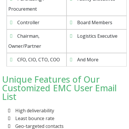
Procurement
Controller
Board Members
Chairman,
Logistics Executive
Owner/Partner
CFO, CIO, CTO, COO
And More
Unique Features of Our
Customized EMC User Email
List
High deliverability
Least bounce rate
Geo-targeted contacts