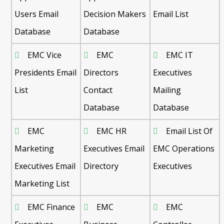
Users Email
Decision Makers
Email List
Database
Database
EMC Vice
EMC
EMC IT
Presidents Email
Directors
Executives
List
Contact
Mailing
Database
Database
EMC
EMC HR
Email List Of
Marketing
Executives Email
EMC Operations
Executives Email
Directory
Executives
Marketing List
EMC Finance
EMC
EMC