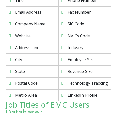
Title
Phone Number
Email Address
Fax Number
Company Name
SIC Code
Website
NAICs Code
Address Line
Industry
City
Employee Size
State
Revenue Size
Postal Code
Technology Tracking
Metro Area
LinkedIn Profile
Job Titles of EMC Users
Database :