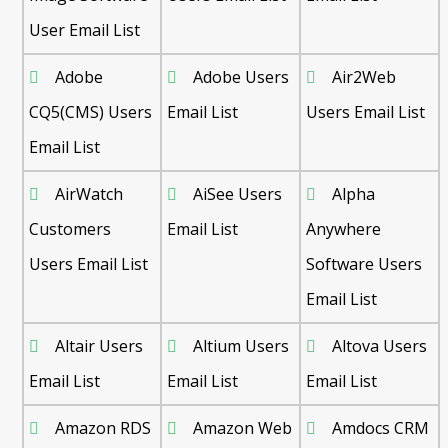
User Email List
Adobe
Adobe Users
Air2Web
CQ5(CMS) Users
Email List
Users Email List
Email List
AirWatch
AiSee Users
Alpha
Customers
Email List
Anywhere
Users Email List
Software Users
Email List
Altair Users
Altium Users
Altova Users
Email List
Email List
Email List
Amazon RDS
Amazon Web
Amdocs CRM