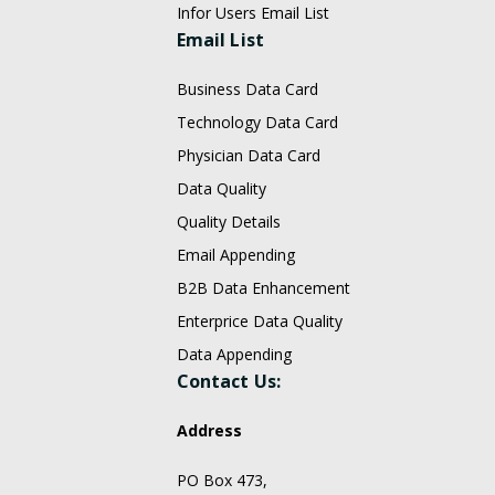
Infor Users Email List
Email List
Business Data Card
Technology Data Card
Physician Data Card
Data Quality
Quality Details
Email Appending
B2B Data Enhancement
Enterprice Data Quality
Data Appending
Contact Us:
Address
PO Box 473,