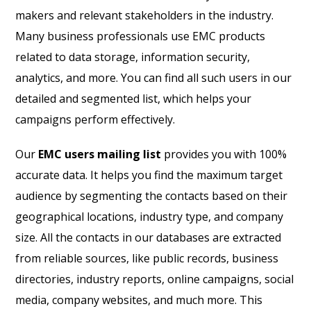
makers and relevant stakeholders in the industry.
Many business professionals use EMC products
related to data storage, information security,
analytics, and more. You can find all such users in our
detailed and segmented list, which helps your
campaigns perform effectively.
Our
EMC users mailing list
provides you with 100%
accurate data. It helps you find the maximum target
audience by segmenting the contacts based on their
geographical locations, industry type, and company
size. All the contacts in our databases are extracted
from reliable sources, like public records, business
directories, industry reports, online campaigns, social
media, company websites, and much more. This