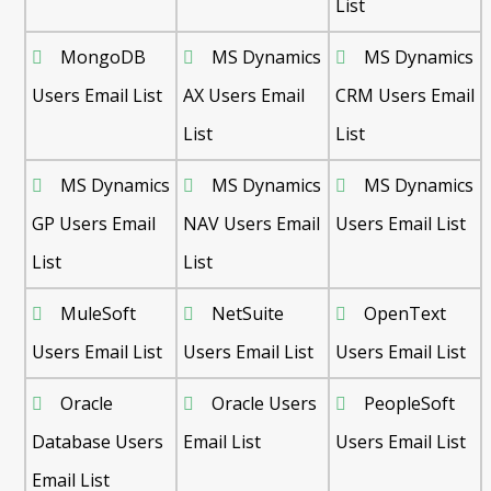
List
MongoDB
MS Dynamics
MS Dynamics
Users Email List
AX Users Email
CRM Users Email
List
List
MS Dynamics
MS Dynamics
MS Dynamics
GP Users Email
NAV Users Email
Users Email List
List
List
MuleSoft
NetSuite
OpenText
Users Email List
Users Email List
Users Email List
Oracle
Oracle Users
PeopleSoft
Database Users
Email List
Users Email List
Email List