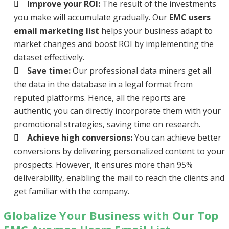
Improve your ROI:
The result of the investments
you make will accumulate gradually. Our
EMC users
email marketing list
helps your business adapt to
market changes and boost ROI by implementing the
dataset effectively.
Save time:
Our professional data miners get all
the data in the database in a legal format from
reputed platforms. Hence, all the reports are
authentic; you can directly incorporate them with your
promotional strategies, saving time on research.
Achieve high conversions:
You can achieve better
conversions by delivering personalized content to your
prospects. However, it ensures more than 95%
deliverability, enabling the mail to reach the clients and
get familiar with the company.
Globalize Your Business with Our Top