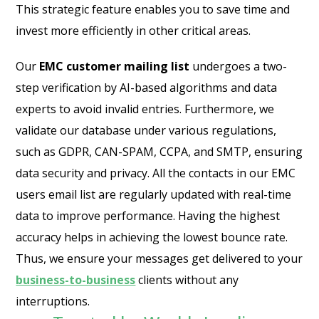
This strategic feature enables you to save time and
invest more efficiently in other critical areas.
Our
EMC customer mailing list
undergoes a two-
step verification by AI-based algorithms and data
experts to avoid invalid entries. Furthermore, we
validate our database under various regulations,
such as GDPR, CAN-SPAM, CCPA, and SMTP, ensuring
data security and privacy. All the contacts in our EMC
users email list are regularly updated with real-time
data to improve performance. Having the highest
accuracy helps in achieving the lowest bounce rate.
Thus, we ensure your messages get delivered to your
business-to-business
clients without any
interruptions.