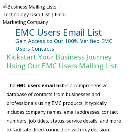
EMC Users Email List
Gain Access to Our 100% Verified EMC
Users Contacts
Kickstart Your Business Journey
Using Our EMC Users Mailing List
The
EMC users email list
is a comprehensive
database of contacts from businesses and
professionals using EMC products. It typically
includes company names, email addresses, contact
numbers, job titles, status, service details, and more
to facilitate direct connection with key decision-