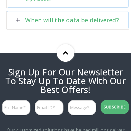
When will the data be delivered?
Sign Up For Our Newsletter
To Stay Up To Date With Our
Best Offers!
Our customized solutions have helped millions deliver