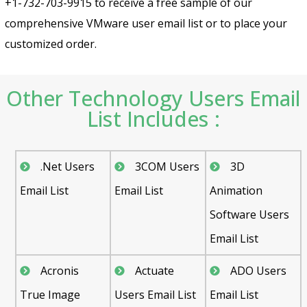
+1-732-703-9915 to receive a free sample of our
comprehensive VMware user email list or to place your
customized order.
Other Technology Users Email
List Includes :
.Net Users
3COM Users
3D
Email List
Email List
Animation
Software Users
Email List
Acronis
Actuate
ADO Users
True Image
Users Email List
Email List