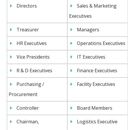
Directors
Sales & Marketing
Executives
Treasurer
Managers
HR Executives
Operations Executives
Vice Presidents
IT Executives
R & D Executives
Finance Executives
Purchasing /
Facility Executives
Procurement
Controller
Board Members
Chairman,
Logistics Executive