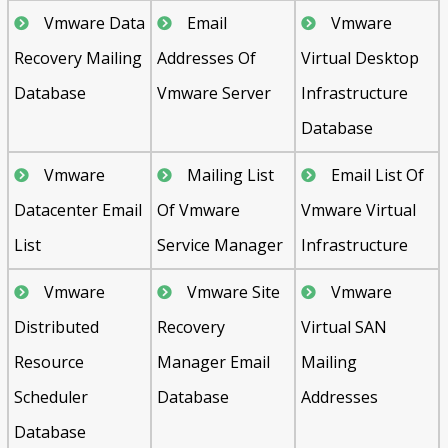
Vmware Data
Email
Vmware
Recovery Mailing
Addresses Of
Virtual Desktop
Database
Vmware Server
Infrastructure
Database
Vmware
Mailing List
Email List Of
Datacenter Email
Of Vmware
Vmware Virtual
List
Service Manager
Infrastructure
Vmware
Vmware Site
Vmware
Distributed
Recovery
Virtual SAN
Resource
Manager Email
Mailing
Scheduler
Database
Addresses
Database