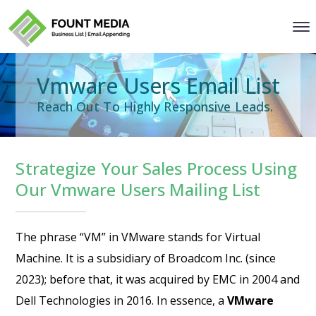
Vmware Users Email List
Reach Out To Highly Responsive Leads.
Strategize Your Sales Process Using
Our Vmware Users Mailing List
The phrase “VM” in VMware stands for Virtual
Machine. It is a subsidiary of Broadcom Inc. (since
2023); before that, it was acquired by EMC in 2004 and
Dell Technologies in 2016. In essence, a
VMware