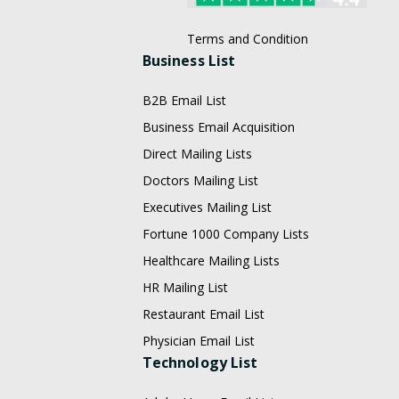
Terms and Condition
Business List
B2B Email List
Business Email Acquisition
Direct Mailing Lists
Doctors Mailing List
Executives Mailing List
Fortune 1000 Company Lists
Healthcare Mailing Lists
HR Mailing List
Restaurant Email List
Physician Email List
Technology List