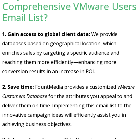
Comprehensive VMware Users
Email List?
1. Gain access to global client data:
We provide
databases based on geographical location, which
enriches sales by targeting a specific audience and
reaching them more efficiently—enhancing more
conversion results in an increase in ROI.
2. Save time:
FountMedia provides a customized
VMware
Customers Database
for the attributes you appeal to and
deliver them on time. Implementing this email list to the
innovative campaign ideas will efficiently assist you in
achieving business objectives.