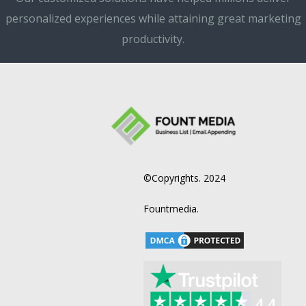
personalized experiences while attaining great marketing
productivity.
©Copyrights. 2024
Fountmedia.