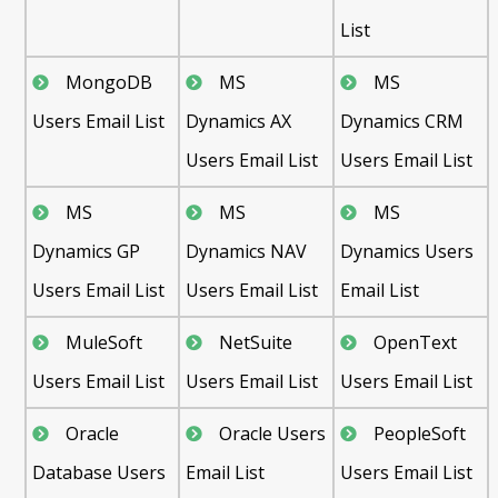
List
MongoDB
MS
MS
Users Email List
Dynamics AX
Dynamics CRM
Users Email List
Users Email List
MS
MS
MS
Dynamics GP
Dynamics NAV
Dynamics Users
Users Email List
Users Email List
Email List
MuleSoft
NetSuite
OpenText
Users Email List
Users Email List
Users Email List
Oracle
Oracle Users
PeopleSoft
Database Users
Email List
Users Email List