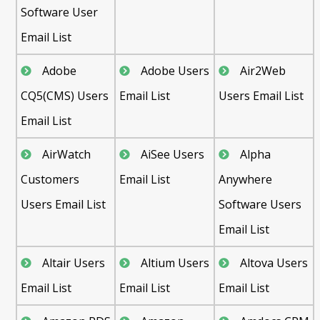
Software User
Email List
Adobe
Adobe Users
Air2Web
CQ5(CMS) Users
Email List
Users Email List
Email List
AirWatch
AiSee Users
Alpha
Customers
Email List
Anywhere
Users Email List
Software Users
Email List
Altair Users
Altium Users
Altova Users
Email List
Email List
Email List