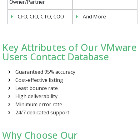
Owner/Partner
CFO, CIO, CTO, COO
And More
Key Attributes of Our VMware
Users Contact Database
Guaranteed 95% accuracy
Cost-effective listing
Least bounce rate
High deliverability
Minimum error rate
24/7 dedicated support
Why Choose Our