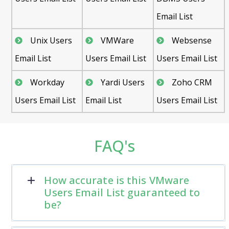
Email List
Unix Users
VMWare
Websense
Email List
Users Email List
Users Email List
Workday
Yardi Users
Zoho CRM
Users Email List
Email List
Users Email List
FAQ's
How accurate is this VMware
Users Email List guaranteed to
be?