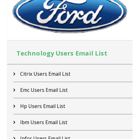
Technology Users Email List
Citrix Users Email List
Emc Users Email List
Hp Users Email List
Ibm Users Email List
Infor Users Email List