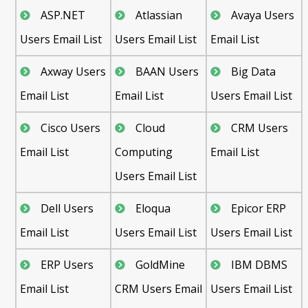
ASP.NET
Atlassian
Avaya Users
Users Email List
Users Email List
Email List
Axway Users
BAAN Users
Big Data
Email List
Email List
Users Email List
Cisco Users
Cloud
CRM Users
Email List
Computing
Email List
Users Email List
Dell Users
Eloqua
Epicor ERP
Email List
Users Email List
Users Email List
ERP Users
GoldMine
IBM DBMS
Email List
CRM Users Email
Users Email List