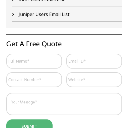
Juniper Users Email List
Get A Free Quote