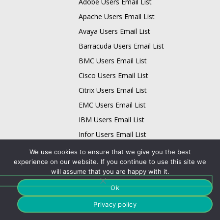
Adobe Users Email List
Apache Users Email List
Avaya Users Email List
Barracuda Users Email List
BMC Users Email List
Cisco Users Email List
Citrix Users Email List
EMC Users Email List
IBM Users Email List
Infor Users Email List
Email List
We use cookies to ensure that we give you the best
experience on our website. If you continue to use this site we
Business Data Card
will assume that you are happy with it.
Technology Data Card
Ok
Physician Data Card
Privacy policy
Data Quality