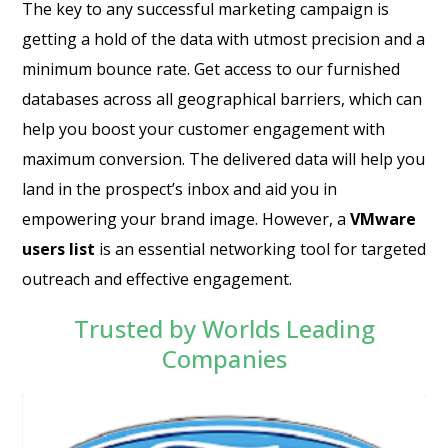
The key to any successful marketing campaign is
getting a hold of the data with utmost precision and a
minimum bounce rate. Get access to our furnished
databases across all geographical barriers, which can
help you boost your customer engagement with
maximum conversion. The delivered data will help you
land in the prospect’s inbox and aid you in
empowering your brand image. However, a
VMware
users list
is an essential networking tool for targeted
outreach and effective engagement.
Trusted by Worlds Leading
Companies