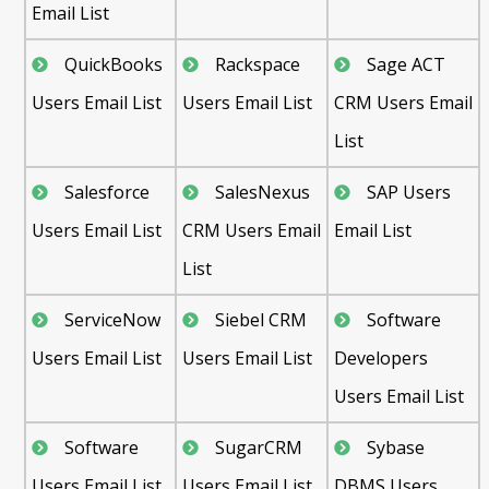
Email List
QuickBooks
Rackspace
Sage ACT
Users Email List
Users Email List
CRM Users Email
List
Salesforce
SalesNexus
SAP Users
Users Email List
CRM Users Email
Email List
List
ServiceNow
Siebel CRM
Software
Users Email List
Users Email List
Developers
Users Email List
Software
SugarCRM
Sybase
Users Email List
Users Email List
DBMS Users