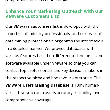
comprehensive list is FountMedia.
Enhance Your Marketing Outreach with Our
VMware Customers List
Our
VMware customers list
is developed with the
expertise of industry professionals, and our team of
data mining professionals organizes the information
in a detailed manner. We provide databases with
various features based on different technologies and
software available under VMware so that you can
contact top professionals and key decision-makers in
the respective niche and boost your enterprise. This
VMware Users Mailing Database
is 100% human-
verified, so you can trust its accuracy, reliability, and
comprehensive coverage.