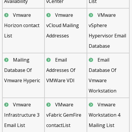
Availability
vCenter
List
Vmware
Vmware
VMware
Horizon contact
vCloud Mailing
vSphere
List
Addresses
Hypervisor Email
Database
Mailing
Email
Email
Database Of
Addresses Of
Database Of
Vmware Hyperic
VMWare VDI
Vmware
Workstation
Vmware
VMware
Vmware
Infrastructure 3
vFabric GemFire
Workstation 4
Email List
contactList
Mailing List