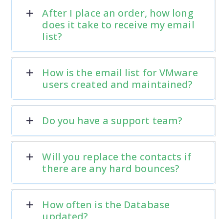
After I place an order, how long
does it take to receive my email
list?
How is the email list for VMware
users created and maintained?
Do you have a support team?
Will you replace the contacts if
there are any hard bounces?
How often is the Database
updated?