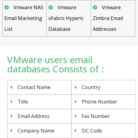
Vmware NAS
Vmware
Vmware
Email Marketing
vFabric Hyperic
Zimbra Email
List
Database
Addresses
VMware users email
databases Consists of :
Contact Name
Country
Title
Phone Number
Email Address
Fax Number
Company Name
SIC Code