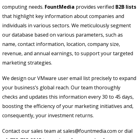
computing needs.
FountMedia
provides verified
B2B lists
that highlight key information about companies and
individuals in various sectors. We meticulously segment
our database based on various parameters, such as
name, contact information, location, company size,
revenue, and annual earnings, to support your targeted
marketing strategies.
We design our VMware user email list precisely to expand
your business’s global reach. Our team thoroughly
checks and updates this information every 30 to 45 days,
boosting the efficiency of your marketing initiatives and,
consequently, your investment returns.
Contact our sales team at sales@fountmedia.com or dial