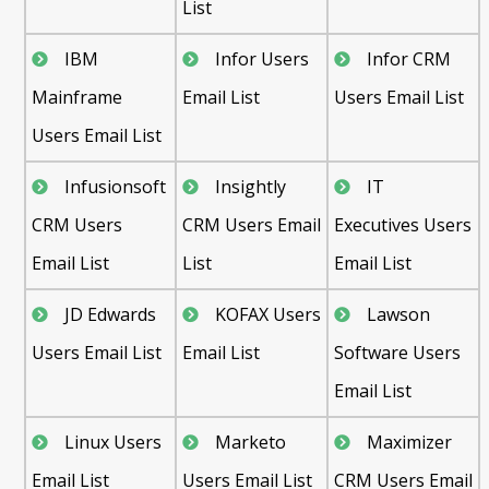
List
IBM
Infor Users
Infor CRM
Mainframe
Email List
Users Email List
Users Email List
Infusionsoft
Insightly
IT
CRM Users
CRM Users Email
Executives Users
Email List
List
Email List
JD Edwards
KOFAX Users
Lawson
Users Email List
Email List
Software Users
Email List
Linux Users
Marketo
Maximizer
Email List
Users Email List
CRM Users Email