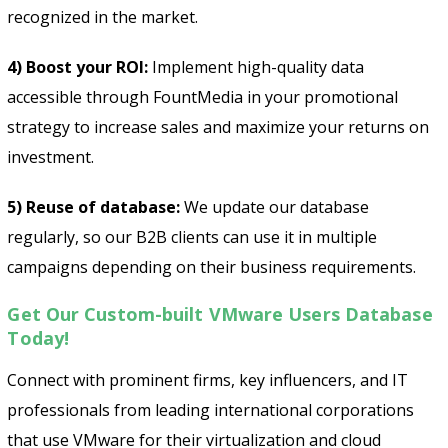
recognized in the market.
4) Boost your ROI:
Implement high-quality data
accessible through FountMedia in your promotional
strategy to increase sales and maximize your returns on
investment.
5) Reuse of database:
We update our database
regularly, so our B2B clients can use it in multiple
campaigns depending on their business requirements.
Get Our Custom-built VMware Users Database
Today!
Connect with prominent firms, key influencers, and IT
professionals from leading international corporations
that use VMware for their virtualization and cloud