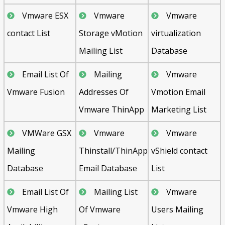
Vmware ESX
Vmware
Vmware
contact List
Storage vMotion
virtualization
Mailing List
Database
Email List Of
Mailing
Vmware
Vmware Fusion
Addresses Of
Vmotion Email
Vmware ThinApp
Marketing List
VMWare GSX
Vmware
Vmware
Mailing
Thinstall/ThinApp
vShield contact
Database
Email Database
List
Email List Of
Mailing List
Vmware
Vmware High
Of Vmware
Users Mailing