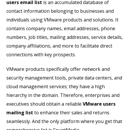
users email list
is an accumulated database of
contact information belonging to businesses and
individuals using VMware products and solutions. It
contains company names, email addresses, phone
numbers, job titles, mailing addresses, service details,
company affiliations, and more to facilitate direct
connections with key prospects.
VMware products specifically offer network and
security management tools, private data centers, and
cloud management services; they have a high
hierarchy in the domain. Therefore, enterprises and
executives should obtain a reliable
VMware users
mailing list
to enhance their sales and returns
seamlessly. And the only platform where you get that