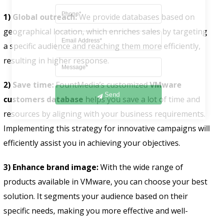
1) Global outreach:
We provide databases based on
geographical location, which enriches sales by targeting
a specific audience and reaching them more efficiently,
resulting in higher response.
2) Save time:
FountMedia’s customized
VMware
Send
customers database
helps you save a lot of time and
resources by aligning with your business requirements.
Implementing this strategy for innovative campaigns will
efficiently assist you in achieving your objectives.
3) Enhance brand image:
With the wide range of
products available in VMware, you can choose your best
solution. It segments your audience based on their
specific needs, making you more effective and well-