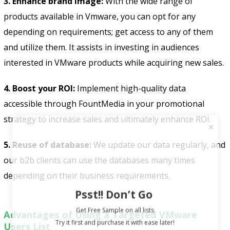
3. Enhance brand image:
With the wide range of
products available in Vmware, you can opt for any
depending on requirements; get access to any of them
and utilize them. It assists in investing in audiences
interested in VMware products while acquiring new sales.
4. Boost your ROI:
Implement high-quality data
accessible through FountMedia in your promotional
strategy to increase sales and ultimately enhance ROI.
5. Reuse of database:
We update our data regularly, and
our b2b clients can use the databases many times
depending on their business requirements.
Psst!! Don’t Go
Get Free Sample on all lists

Advantages of Using a Targeted VMware
Users List