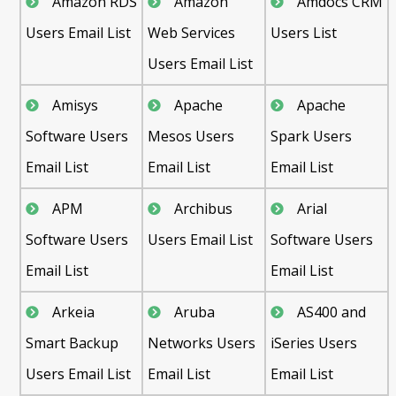
Amazon RDS
Amazon
Amdocs CRM
Users Email List
Web Services
Users List
Users Email List
Amisys
Apache
Apache
Software Users
Mesos Users
Spark Users
Email List
Email List
Email List
APM
Archibus
Arial
Software Users
Users Email List
Software Users
Email List
Email List
Arkeia
Aruba
AS400 and
Smart Backup
Networks Users
iSeries Users
Users Email List
Email List
Email List