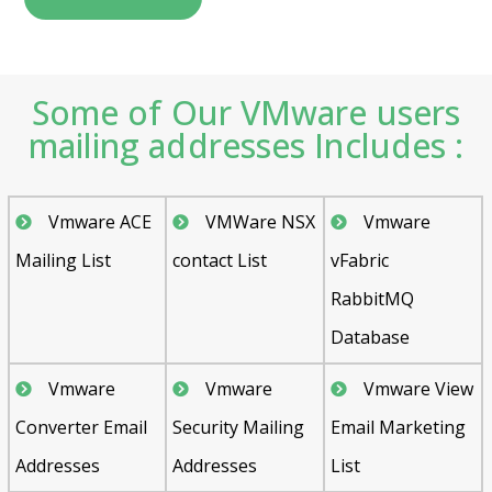
Some of Our VMware users
mailing addresses Includes :
Vmware ACE
VMWare NSX
Vmware
Mailing List
contact List
vFabric
RabbitMQ
Database
Vmware
Vmware
Vmware View
Converter Email
Security Mailing
Email Marketing
Addresses
Addresses
List