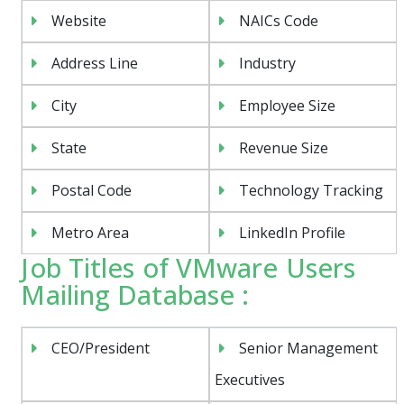
Website
NAICs Code
Address Line
Industry
City
Employee Size
State
Revenue Size
Postal Code
Technology Tracking
Metro Area
LinkedIn Profile
Job Titles of VMware Users
Mailing Database :
CEO/President
Senior Management
Executives