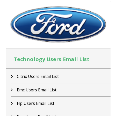
Technology Users Email List
Citrix Users Email List
Emc Users Email List
Hp Users Email List