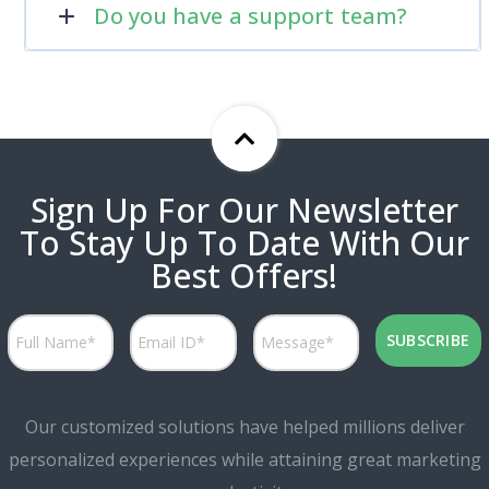
Do you have a support team?
Sign Up For Our Newsletter
To Stay Up To Date With Our
Best Offers!
Our customized solutions have helped millions deliver
personalized experiences while attaining great marketing