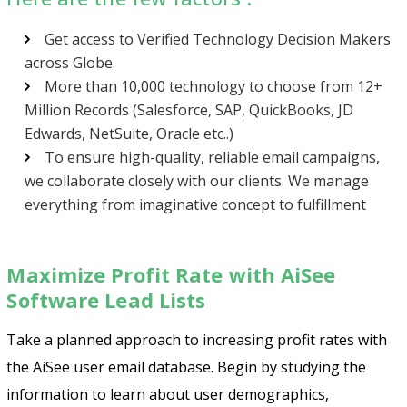
Get access to Verified Technology Decision Makers
across Globe.
More than 10,000 technology to choose from 12+
Million Records (Salesforce, SAP, QuickBooks, JD
Edwards, NetSuite, Oracle etc..)
To ensure high-quality, reliable email campaigns,
we collaborate closely with our clients. We manage
everything from imaginative concept to fulfillment
Maximize Profit Rate with AiSee
Software Lead Lists
Psst!! Don’t Go
Take a planned approach to increasing profit rates with
Get Free Sample on all lists

the AiSee user email database. Begin by studying the
information to learn about user demographics,