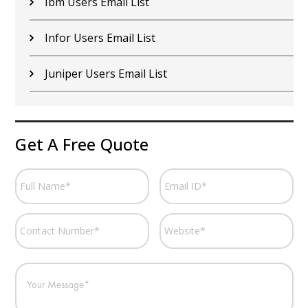
Ibm Users Email List
Infor Users Email List
Juniper Users Email List
Get A Free Quote