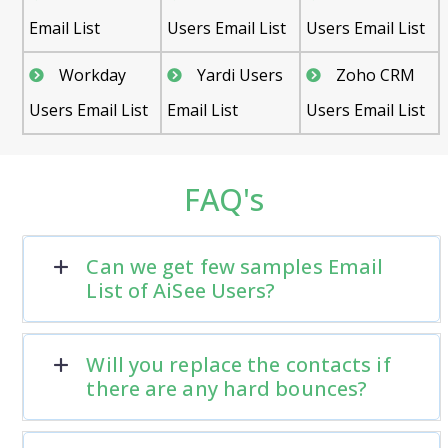
Email List
Users Email List
Users Email List
Workday
Yardi Users
Zoho CRM
Users Email List
Email List
Users Email List
FAQ's
Can we get few samples Email
List of AiSee Users?
Will you replace the contacts if
there are any hard bounces?