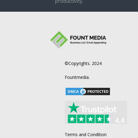
productivity.
©Copyrights. 2024
Fountmedia.
Terms and Condition