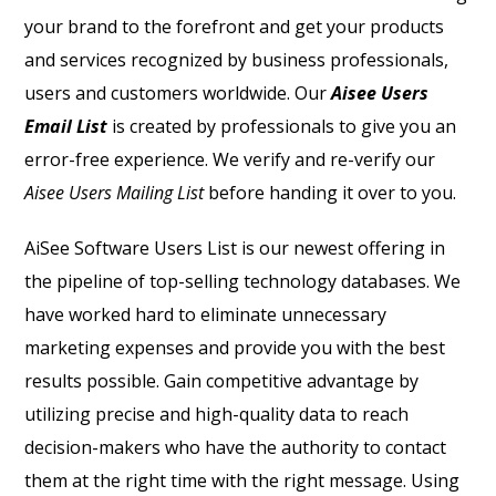
your brand to the forefront and get your products
and services recognized by business professionals,
users and customers worldwide. Our
Aisee Users
Email List
is created by professionals to give you an
error-free experience. We verify and re-verify our
Aisee Users Mailing List
before handing it over to you.
AiSee Software Users List
is our newest offering in
the pipeline of top-selling technology databases. We
have worked hard to eliminate unnecessary
marketing expenses and provide you with the best
results possible. Gain competitive advantage by
utilizing precise and high-quality data to reach
decision-makers who have the authority to contact
them at the right time with the right message. Using