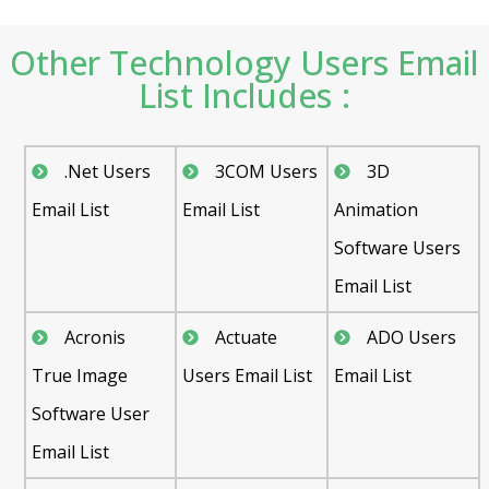
Other Technology Users Email
List Includes :
.Net Users
3COM Users
3D
Email List
Email List
Animation
Software Users
Email List
Acronis
Actuate
ADO Users
True Image
Users Email List
Email List
Software User
Email List