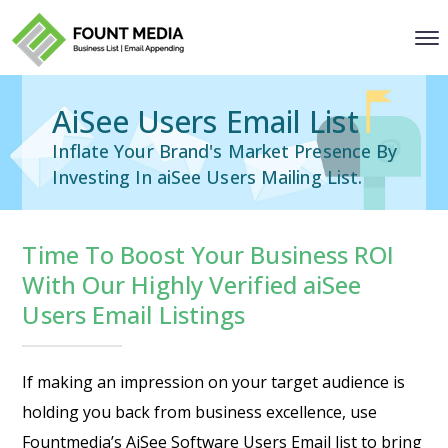
AiSee Users Email List
Inflate Your Brand's Market Presence By
Investing In aiSee Users Mailing List.
Time To Boost Your Business ROI
With Our Highly Verified aiSee
Users Email Listings
If making an impression on your target audience is
holding you back from business excellence, use
Fountmedia’s
AiSee Software Users Email list
to bring