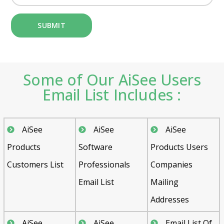
Some of Our AiSee Users
Email List Includes :
AiSee
AiSee
AiSee
Products
Software
Products Users
Customers List
Professionals
Companies
Email List
Mailing
Addresses
AiSee
AiSee
Email List Of