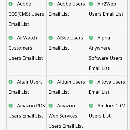
Adobe
Adobe Users
Air2Web
CQ5(CMS) Users
Email List
Users Email List
Email List
AirWatch
AiSee Users
Alpha
Customers
Email List
Anywhere
Users Email List
Software Users
Email List
Altair Users
Altium Users
Altova Users
Email List
Email List
Email List
Amazon RDS
Amazon
Amdocs CRM
Users Email List
Web Services
Users List
Users Email List