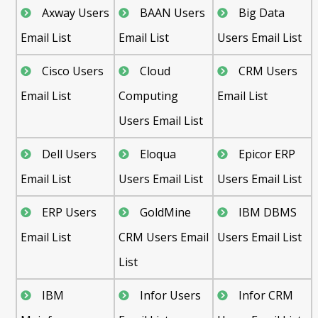
Axway Users
BAAN Users
Big Data
Email List
Email List
Users Email List
Cisco Users
Cloud
CRM Users
Email List
Computing
Email List
Users Email List
Dell Users
Eloqua
Epicor ERP
Email List
Users Email List
Users Email List
ERP Users
GoldMine
IBM DBMS
Email List
CRM Users Email
Users Email List
List
IBM
Infor Users
Infor CRM