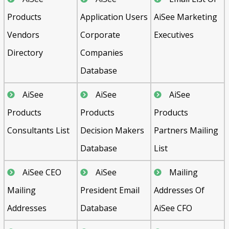
Products
Application Users
AiSee Marketing
Vendors
Corporate
Executives
Directory
Companies
Database
AiSee
AiSee
AiSee
Products
Products
Products
Consultants List
Decision Makers
Partners Mailing
Database
List
AiSee CEO
AiSee
Mailing
Mailing
President Email
Addresses Of
Addresses
Database
AiSee CFO