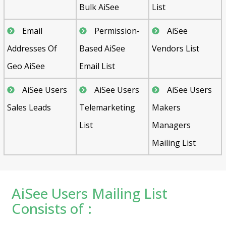
Bulk AiSee
List
Email
Permission-
AiSee
Addresses Of
Based AiSee
Vendors List
Geo AiSee
Email List
AiSee Users
AiSee Users
AiSee Users
Sales Leads
Telemarketing
Makers
List
Managers
Mailing List
AiSee Users Mailing List
Consists of :