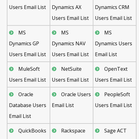
Users Email List
Dynamics AX
Dynamics CRM
Users Email List
Users Email List
MS
MS
MS
Dynamics GP
Dynamics NAV
Dynamics Users
Users Email List
Users Email List
Email List
MuleSoft
NetSuite
OpenText
Users Email List
Users Email List
Users Email List
Oracle
Oracle Users
PeopleSoft
Database Users
Email List
Users Email List
Email List
QuickBooks
Rackspace
Sage ACT