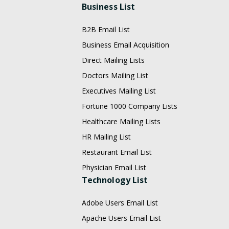
Business List
B2B Email List
Business Email Acquisition
Direct Mailing Lists
Doctors Mailing List
Executives Mailing List
Fortune 1000 Company Lists
Healthcare Mailing Lists
HR Mailing List
Restaurant Email List
Physician Email List
Technology List
Adobe Users Email List
Apache Users Email List