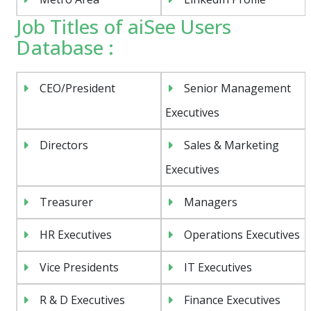
Job Titles of aiSee Users
Database :
CEO/President
Senior Management
Executives
Directors
Sales & Marketing
Executives
Treasurer
Managers
HR Executives
Operations Executives
Vice Presidents
IT Executives
R & D Executives
Finance Executives