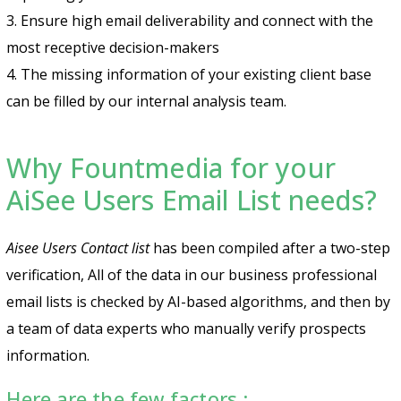
3. Ensure high email deliverability and connect with the
most receptive decision-makers
4. The missing information of your existing client base
can be filled by our internal analysis team.
Why Fountmedia for your
AiSee Users Email List needs?
Aisee Users Contact list
has been compiled after a two-step
verification, All of the data in our business professional
email lists is checked by AI-based algorithms, and then by
a team of data experts who manually verify prospects
information.
Here are the few factors :