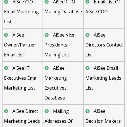
AiSee CIO
AiSee CTO
Email List Of
Email Marketing
Mailing Database
AiSee COO
List
AiSee
AiSee Vice
AiSee
Owner/Partner
Presidents
Directors Contact
Email List
Mailing List
List
AiSee IT
AiSee
AiSee Email
Executives Email
Marketing
Marketing Leads
Marketing List
Executives
List
Database
AiSee Direct
Mailing
AiSee
Marketing Leads
Addresses Of
Decision Makers