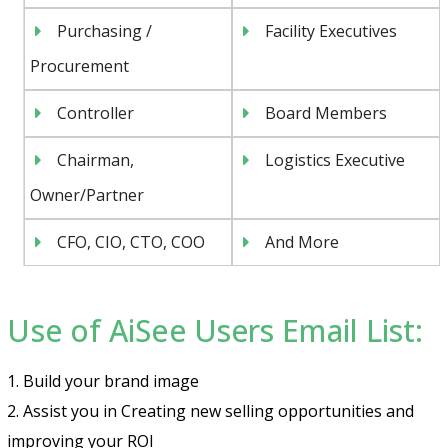
Purchasing /
Facility Executives
Procurement
Controller
Board Members
Chairman,
Logistics Executive
Owner/Partner
CFO, CIO, CTO, COO
And More
Use of AiSee Users Email List:
1. Build your brand image
2. Assist you in Creating new selling opportunities and
improving your ROI