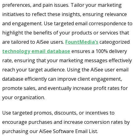
preferences, and pain issues. Tailor your marketing
initiatives to reflect these insights, ensuring relevance
and engagement. Use targeted email correspondence to
highlight the benefits of your products or services that
are tailored to AiSee users.
FountMedia’s
cateogorized
technology email database
ensures a 100% delivery
Send
rate, ensuring that your marketing messages effectively
reach your target audience. Using the AiSee user email
database efficiently can improve client engagement,
promote sales, and eventually increase profit rates for
your organization.
Use targeted promos, discounts, or incentives to
encourage purchases and increase conversion rates by
purchasing our AiSee Software Email List.