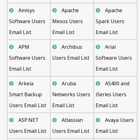
Amisys
Apache
Apache
Software Users
Mesos Users
Spark Users
Email List
Email List
Email List
APM
Archibus
Arial
Software Users
Users Email List
Software Users
Email List
Email List
Arkeia
Aruba
AS400 and
Smart Backup
Networks Users
iSeries Users
Users Email List
Email List
Email List
ASP.NET
Atlassian
Avaya Users
Users Email List
Users Email List
Email List