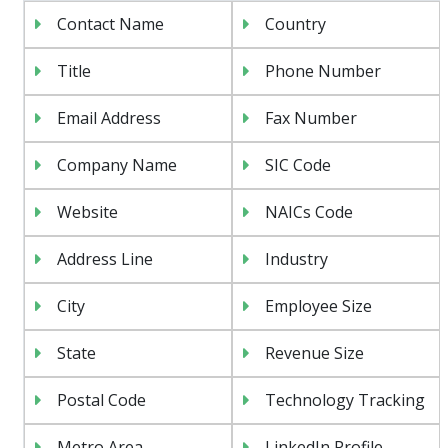
Contact Name
Country
Title
Phone Number
Email Address
Fax Number
Company Name
SIC Code
Website
NAICs Code
Address Line
Industry
City
Employee Size
State
Revenue Size
Postal Code
Technology Tracking
Metro Area
LinkedIn Profile