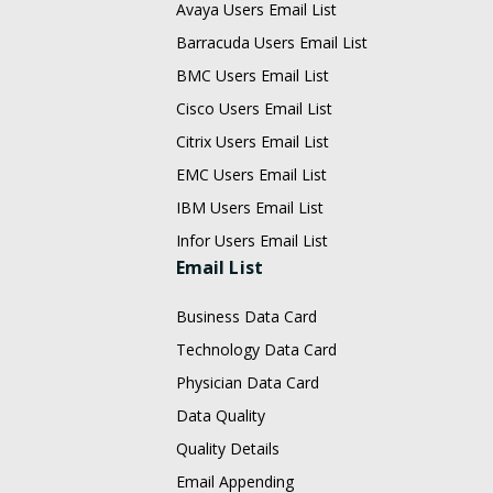
Avaya Users Email List
Barracuda Users Email List
BMC Users Email List
Cisco Users Email List
Citrix Users Email List
EMC Users Email List
IBM Users Email List
Infor Users Email List
Email List
Business Data Card
Technology Data Card
Physician Data Card
Data Quality
Quality Details
Email Appending