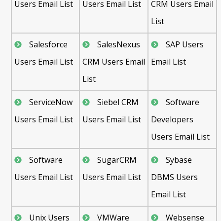
Users Email List
Users Email List
CRM Users Email
List
Salesforce
SalesNexus
SAP Users
Users Email List
CRM Users Email
Email List
List
ServiceNow
Siebel CRM
Software
Users Email List
Users Email List
Developers
Users Email List
Software
SugarCRM
Sybase
Users Email List
Users Email List
DBMS Users
Email List
Unix Users
VMWare
Websense