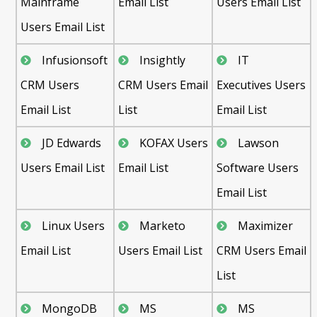
Mainframe
Email List
Users Email List
Users Email List
Infusionsoft
Insightly
IT
CRM Users
CRM Users Email
Executives Users
Email List
List
Email List
JD Edwards
KOFAX Users
Lawson
Users Email List
Email List
Software Users
Email List
Linux Users
Marketo
Maximizer
Email List
Users Email List
CRM Users Email
List
MongoDB
MS
MS