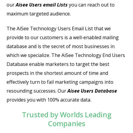
our
Aisee Users email Lists
you can reach out to
maximum targeted audience.
The
AiSee Technology Users Email List
that we
provide to our customers is a well-enabled mailing
database and is the secret of most businesses in
which we specialize. The
AiSee Technology End Users
Database
enable marketers to target the best
prospects in the shortest amount of time and
effectively turn to fail marketing campaigns into
resounding successes. Our
Aisee Users Database
provides you with 100% accurate data.
Trusted by Worlds Leading
Companies