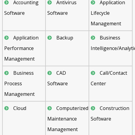
Accounting
Antivirus
Application
Software
Software
Lifecycle
Management
Application
Backup
Business
Performance
Intelligence/Analyti
Management
Business
CAD
Call/Contact
Process
Software
Center
Management
Cloud
Computerized
Construction
Maintenance
Software
Management