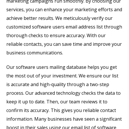
marketing campaigns run smoothly. By choosing our
services, you can enhance your marketing efforts and
achieve better results. We meticulously verify our
customized software users email address list through
thorough checks to ensure accuracy. With our
reliable contacts, you can save time and improve your
business communications.
Our software users mailing database helps you get
the most out of your investment. We ensure our list
is accurate and high-quality through a two-step
process. Our advanced technology checks the data to
keep it up to date. Then, our team reviews it to
confirm its accuracy. This gives you reliable contact
information. Many businesses have seen a significant
boost in their sales using our email list of software