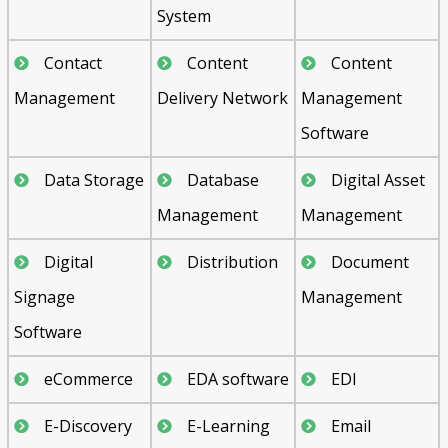
System
Contact
Content
Content
Management
Delivery Network
Management
Software
Data Storage
Database
Digital Asset
Management
Management
Digital
Distribution
Document
Signage
Management
Software
eCommerce
EDA software
EDI
E-Discovery
E-Learning
Email