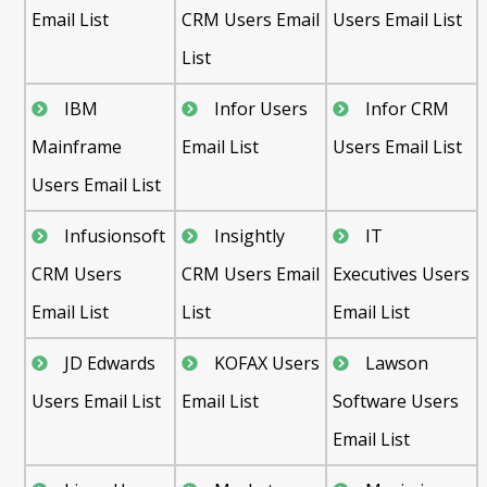
Email List
CRM Users Email
Users Email List
List
IBM
Infor Users
Infor CRM
Mainframe
Email List
Users Email List
Users Email List
Infusionsoft
Insightly
IT
CRM Users
CRM Users Email
Executives Users
Email List
List
Email List
JD Edwards
KOFAX Users
Lawson
Users Email List
Email List
Software Users
Email List