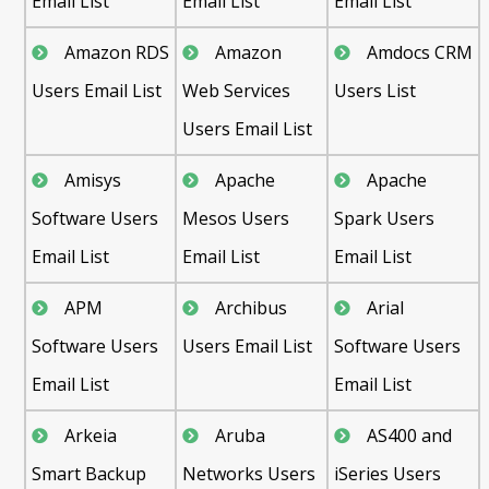
Email List
Email List
Email List
Amazon RDS
Amazon
Amdocs CRM
Users Email List
Web Services
Users List
Users Email List
Amisys
Apache
Apache
Software Users
Mesos Users
Spark Users
Email List
Email List
Email List
APM
Archibus
Arial
Software Users
Users Email List
Software Users
Email List
Email List
Arkeia
Aruba
AS400 and
Smart Backup
Networks Users
iSeries Users