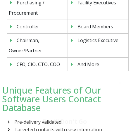
Purchasing /
Facility Executives
Procurement
Controller
Board Members
Chairman,
Logistics Executive
Owner/Partner
CFO, CIO, CTO, COO
And More
Unique Features of Our
Software Users Contact
Database
Psst!! Don’t Go
Get Free Sample on all lists

Pre-delivery validated
Targeted contacts with easy integration