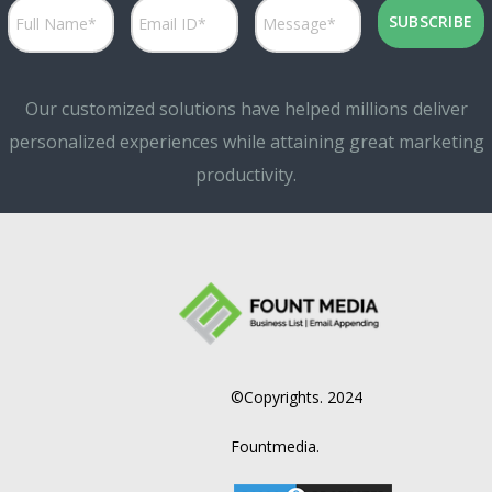
Our customized solutions have helped millions deliver
personalized experiences while attaining great marketing
productivity.
©Copyrights. 2024
Fountmedia.