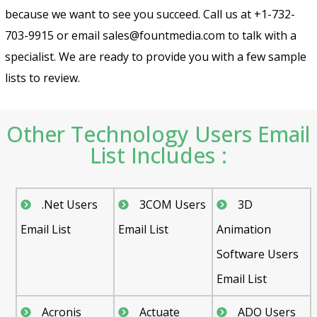
because we want to see you succeed. Call us at +1-732-
703-9915 or email sales@fountmedia.com to talk with a
specialist. We are ready to provide you with a few sample
lists to review.
Other Technology Users Email
List Includes :
.Net Users
3COM Users
3D
Email List
Email List
Animation
Software Users
Email List
Acronis
Actuate
ADO Users