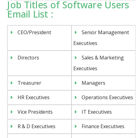
Job Titles of Software Users
Email List :
CEO/President
Senior Management
Executives
Directors
Sales & Marketing
Executives
Treasurer
Managers
HR Executives
Operations Executives
Vice Presidents
IT Executives
R & D Executives
Finance Executives