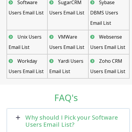
Software
SugarCRM
Sybase
Users Email List
Users Email List
DBMS Users
Email List
Unix Users
VMWare
Websense
Email List
Users Email List
Users Email List
Workday
Yardi Users
Zoho CRM
Users Email List
Email List
Users Email List
FAQ's
Why should I Pick your Software
Users Email List?