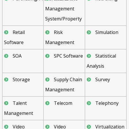
Management
System/Property
Retail
Risk
Simulation
Software
Management
SOA
SPC Software
Statistical
Analysis
Storage
Supply Chain
Survey
Management
Talent
Telecom
Telephony
Management
Video
Video
Virtualization