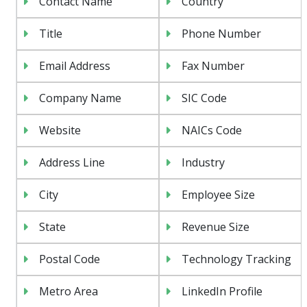
Contact Name
Country
Title
Phone Number
Email Address
Fax Number
Company Name
SIC Code
Website
NAICs Code
Address Line
Industry
City
Employee Size
State
Revenue Size
Postal Code
Technology Tracking
Metro Area
LinkedIn Profile