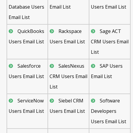
Database Users
Email List
Users Email List
Email List
QuickBooks
Rackspace
Sage ACT
Users Email List
Users Email List
CRM Users Email
List
Salesforce
SalesNexus
SAP Users
Users Email List
CRM Users Email
Email List
List
ServiceNow
Siebel CRM
Software
Users Email List
Users Email List
Developers
Users Email List