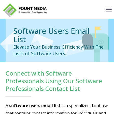
Software Users Email
List
Elevate Your Business Efficiency With The
Lists of Software Users.
Connect with Software
Professionals Using Our Software
Professionals Contact List
A
software users email list
is a specialized database
that contains contact information for individuals and