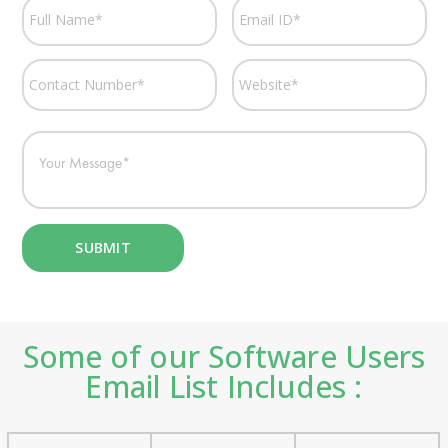
Some of our Software Users
Email List Includes :