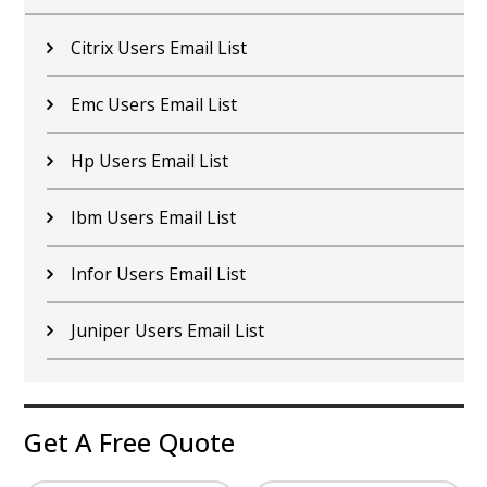
Citrix Users Email List
Emc Users Email List
Hp Users Email List
Ibm Users Email List
Infor Users Email List
Juniper Users Email List
Get A Free Quote