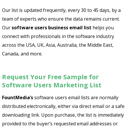
Our list is updated frequently, every 30 to 45 days, by a
team of experts who ensure the data remains current.
Our
software users business email list
helps you
connect with professionals in the software industry
across the USA, UK, Asia, Australia, the Middle East,
Canada, and more.
Request Your Free Sample for
Software Users Marketing List
FountMedia
’s
software users email lists are normally
distributed electronically, either via direct email or a safe
downloading link. Upon purchase, the list is immediately
provided to the buyer’s requested email addresses or