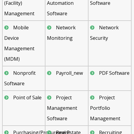
(Facility)
Automation
Software
Management
Software
Mobile
Network
Network
Device
Monitoring
Security
Management
(MDM)
Nonprofit
Payroll_new
PDF Software
Software
Point of Sale
Project
Project
Management
Portfolio
Software
Management
Purchasing/Procurement
Real Estate
Recruiting