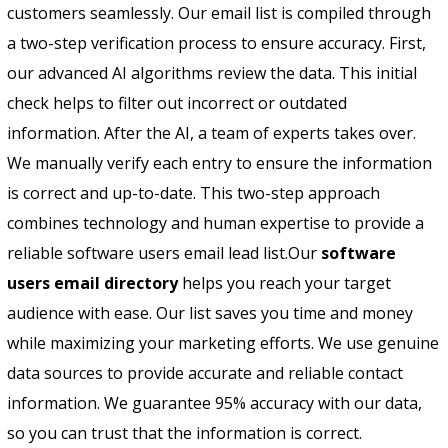
customers seamlessly. Our email list is compiled through
a two-step verification process to ensure accuracy. First,
our advanced AI algorithms review the data. This initial
check helps to filter out incorrect or outdated
information. After the AI, a team of experts takes over.
We manually verify each entry to ensure the information
is correct and up-to-date. This two-step approach
combines technology and human expertise to provide a
reliable software users email lead list.
Our
software
users email directory
helps you reach your target
audience with ease. Our list saves you time and money
while maximizing your marketing efforts. We use genuine
data sources to provide accurate and reliable contact
information. We guarantee 95% accuracy with our data,
so you can trust that the information is correct.