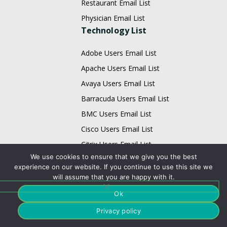
Restaurant Email List
Physician Email List
Technology List
Adobe Users Email List
Apache Users Email List
Avaya Users Email List
Barracuda Users Email List
BMC Users Email List
Cisco Users Email List
Citrix Users Email List
We use cookies to ensure that we give you the best
EMC Users Email List
experience on our website. If you continue to use this site we
IBM Users Email List
will assume that you are happy with it.
Infor Users Email List
Ok
Email List
Privacy policy
Business Data Card