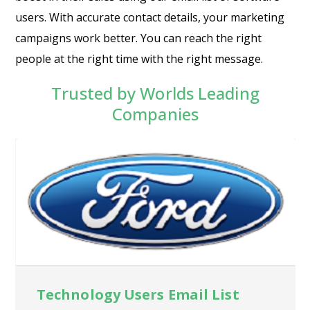
users. With accurate contact details, your marketing
campaigns work better. You can reach the right
people at the right time with the right message.
Trusted by Worlds Leading
Companies
Technology Users Email List