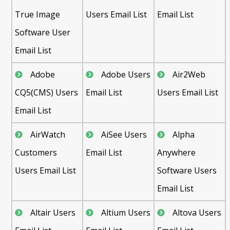
True Image
Users Email List
Email List
Software User
Email List
Adobe
Adobe Users
Air2Web
CQ5(CMS) Users
Email List
Users Email List
Email List
AirWatch
AiSee Users
Alpha
Customers
Email List
Anywhere
Users Email List
Software Users
Email List
Altair Users
Altium Users
Altova Users