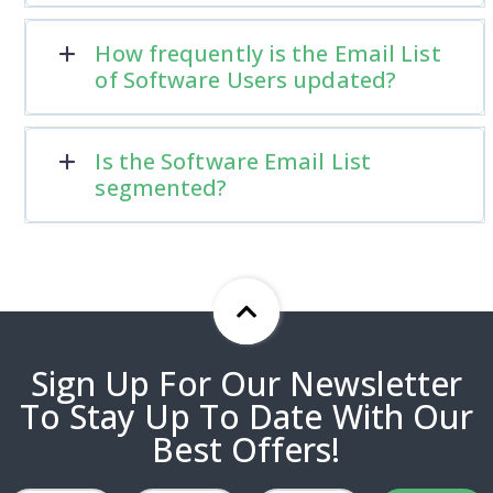
How frequently is the Email List
of Software Users updated?
Is the Software Email List
segmented?
Sign Up For Our Newsletter
To Stay Up To Date With Our
Best Offers!