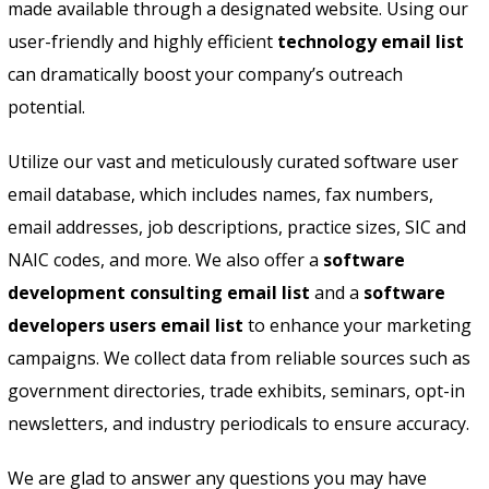
made available through a designated website. Using our
user-friendly and highly efficient
technology email list
can dramatically boost your company’s outreach
potential.
Utilize our vast and meticulously curated software user
email database, which includes names, fax numbers,
email addresses, job descriptions, practice sizes, SIC and
NAIC codes, and more. We also offer a
software
development consulting email list
and a
software
developers users email list
to enhance your marketing
campaigns. We collect data from reliable sources such as
government directories, trade exhibits, seminars, opt-in
newsletters, and industry periodicals to ensure accuracy.
We are glad to answer any questions you may have