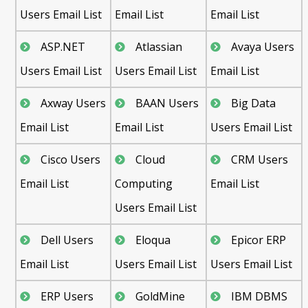
Users Email List
Email List
Email List
ASP.NET
Atlassian
Avaya Users
Users Email List
Users Email List
Email List
Axway Users
BAAN Users
Big Data
Email List
Email List
Users Email List
Cisco Users
Cloud
CRM Users
Email List
Computing
Email List
Users Email List
Dell Users
Eloqua
Epicor ERP
Email List
Users Email List
Users Email List
ERP Users
GoldMine
IBM DBMS