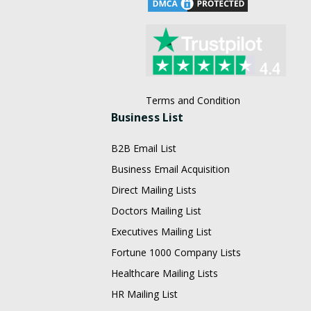
Terms and Condition
Business List
B2B Email List
Business Email Acquisition
Direct Mailing Lists
Doctors Mailing List
Executives Mailing List
Fortune 1000 Company Lists
Healthcare Mailing Lists
HR Mailing List