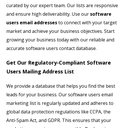
curated by our expert team. Our lists are responsive
and ensure high deliverability. Use our
software
users email addresses
to connect with your target
market and achieve your business objectives. Start
growing your business today with our reliable and
accurate software users contact database.
Get Our Regulatory-Compliant Software
Users Mailing Address List
We provide a database that helps you find the best
leads for your business. Our software users email
marketing list is regularly updated and adheres to
global data protection regulations like CCPA, the
Anti-Spam Act, and GDPR. This ensures that your