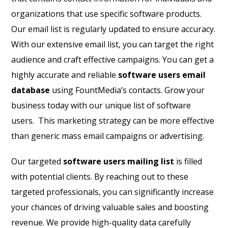
organizations that use specific software products.
Our email list is regularly updated to ensure accuracy.
With our extensive email list, you can target the right
audience and craft effective campaigns. You can get a
highly accurate and reliable
software users email
database
using FountMedia’s contacts. Grow your
business today with our unique list of software
users. This marketing strategy can be more effective
than generic mass email campaigns or advertising.
Our targeted
software users mailing list
is filled
with potential clients. By reaching out to these
targeted professionals, you can significantly increase
your chances of driving valuable sales and boosting
revenue. We provide high-quality data carefully