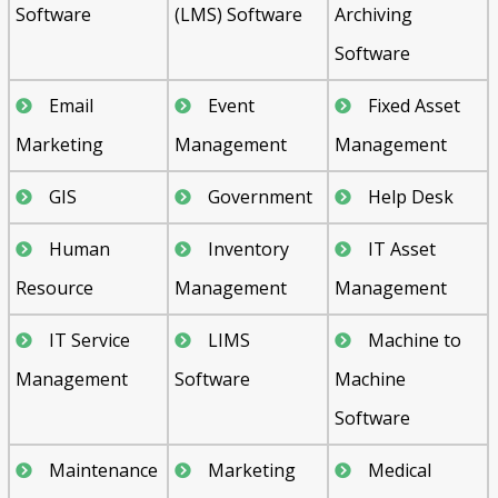
Software
(LMS) Software
Archiving
Software
Email
Event
Fixed Asset
Marketing
Management
Management
GIS
Government
Help Desk
Human
Inventory
IT Asset
Resource
Management
Management
IT Service
LIMS
Machine to
Management
Software
Machine
Software
Maintenance
Marketing
Medical