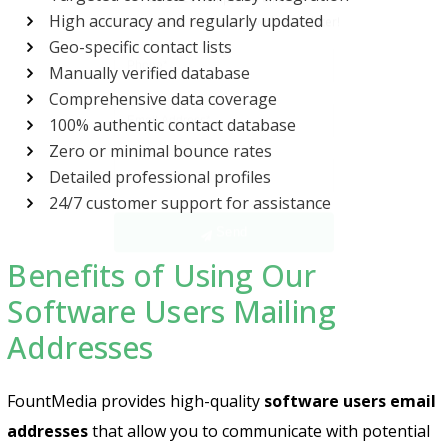
High accuracy and regularly updated
Geo-specific contact lists
Manually verified database
Comprehensive data coverage
100% authentic contact database
Zero or minimal bounce rates
Detailed professional profiles
Send
24/7 customer support for assistance
Benefits of Using Our
Software Users Mailing
Addresses
FountMedia provides high-quality
software users email
addresses
that allow you to communicate with potential