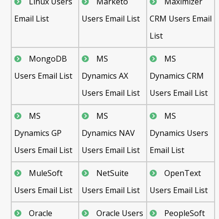
Linux Users
Marketo
Maximizer
Email List
Users Email List
CRM Users Email
List
MongoDB
MS
MS
Users Email List
Dynamics AX
Dynamics CRM
Users Email List
Users Email List
MS
MS
MS
Dynamics GP
Dynamics NAV
Dynamics Users
Users Email List
Users Email List
Email List
MuleSoft
NetSuite
OpenText
Users Email List
Users Email List
Users Email List
Oracle
Oracle Users
PeopleSoft