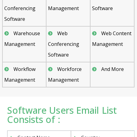
Conferencing
Management
Software
Software
Warehouse
Web
Web Content
Management
Conferencing
Management
Software
Workflow
Workforce
And More
Management
Management
Software Users Email List
Consists of :