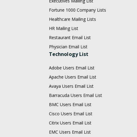
Executives Mailing List
Fortune 1000 Company Lists
Healthcare Mailing Lists
HR Mailing List
Restaurant Email List
Physician Email List
Technology List
Adobe Users Email List
Apache Users Email List
Avaya Users Email List
Barracuda Users Email List
BMC Users Email List
Cisco Users Email List
Citrix Users Email List
EMC Users Email List