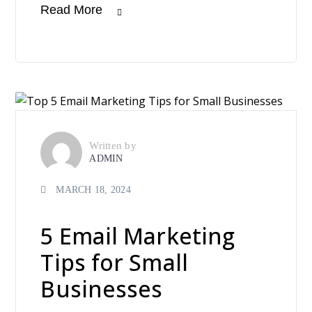
Read More
Written by
ADMIN
MARCH 18, 2024
5 Email Marketing
Tips for Small
Businesses