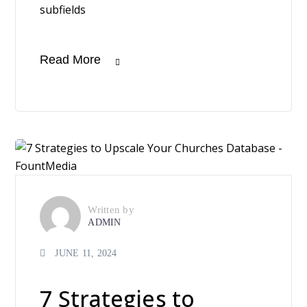
subfields
Read More
Written by
ADMIN
JUNE 11, 2024
7 Strategies to