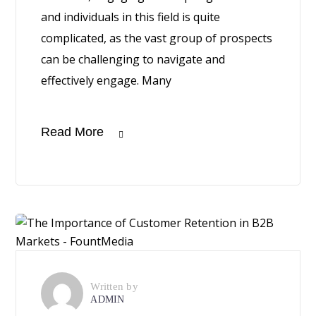
and individuals in this field is quite
complicated, as the vast group of prospects
can be challenging to navigate and
effectively engage. Many
Read More
Written by
ADMIN