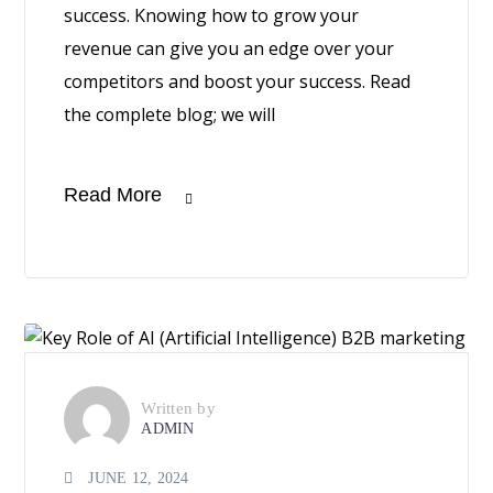
success. Knowing how to grow your
revenue can give you an edge over your
competitors and boost your success. Read
the complete blog; we will
Read More
Written by
ADMIN
JUNE 12, 2024