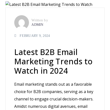
Written by
ADMIN
FEBRUARY 9, 2024
Latest B2B Email
Marketing Trends to
Watch in 2024
Email marketing stands out as a favorable
choice for B2B companies, serving as a key
channel to engage crucial decision-makers.
Amidst numerous digital avenues, email