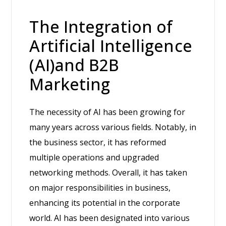
The Integration of
Artificial Intelligence
(AI)and B2B
Marketing
The necessity of AI has been growing for
many years across various fields. Notably, in
the business sector, it has reformed
multiple operations and upgraded
networking methods. Overall, it has taken
on major responsibilities in business,
enhancing its potential in the corporate
world. AI has been designated into various