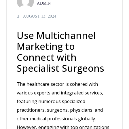
ADMIN
AUGUST 13, 2024
Use Multichannel
Marketing to
Connect with
Specialist Surgeons
The healthcare sector is cohered with
various experts and integrated services,
featuring numerous specialized
practitioners, surgeons, physicians, and
other medical professionals globally.
However, engaging with top organizations