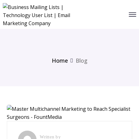
Home
Blog
Written by