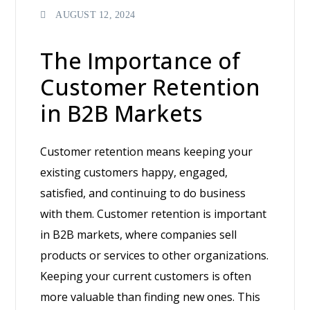
AUGUST 12, 2024
The Importance of
Customer Retention
in B2B Markets
Customer retention means keeping your
existing customers happy, engaged,
satisfied, and continuing to do business
with them. Customer retention is important
in B2B markets, where companies sell
products or services to other organizations.
Keeping your current customers is often
more valuable than finding new ones. This