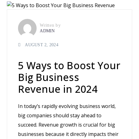
Written by
ADMIN
AUGUST 2, 2024
5 Ways to Boost Your
Big Business
Revenue in 2024
In today’s rapidly evolving business world,
big companies should stay ahead to
succeed. Revenue growth is crucial for big
businesses because it directly impacts their