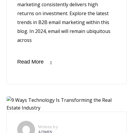
marketing consistently delivers high
returns on investment. Explore the latest
trends in B2B email marketing within this
blog. In 2024, email will remain ubiquitous
across
Read More
Written by
ADMIN