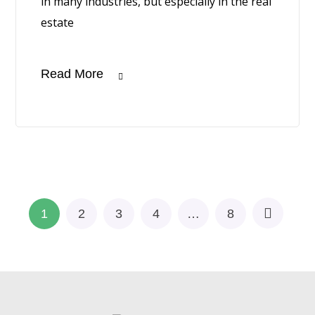
in many industries, but especially in the real
estate
Read More
1
2
3
4
…
8