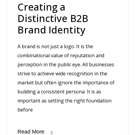
Creating a
Distinctive B2B
Brand Identity
A brand is not just a logo. It is the
combinational value of reputation and
perception in the public eye. All businesses
strive to achieve wide recognition in the
market but often ignore the importance of
building a consistent persona. It is as
important as setting the right foundation
before
Read More