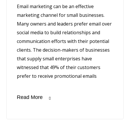
Email marketing can be an effective
marketing channel for small businesses.
Many owners and leaders prefer email over
social media to build relationships and
communication efforts with their potential
clients. The decision-makers of businesses
that supply small enterprises have
witnessed that 49% of their customers
prefer to receive promotional emails
Read More