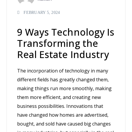
FEBRUARY 5, 2024
9 Ways Technology Is
Transforming the
Real Estate Industry
The incorporation of technology in many
different fields has greatly changed them,
making things run more smoothly, making
them more efficient, and creating new
business possibilities. Innovations that
have changed how homes are advertised,
bought, and sold have caused big changes