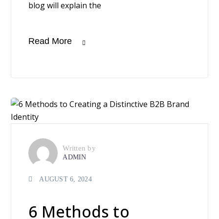
blog will explain the
Read More
Written by
ADMIN
AUGUST 6, 2024
6 Methods to