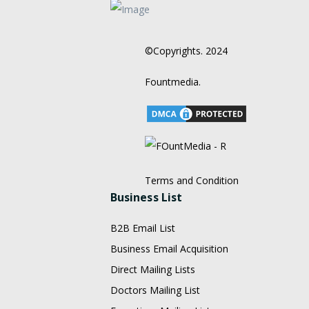
©Copyrights. 2024
Fountmedia.
Terms and Condition
Business List
B2B Email List
Business Email Acquisition
Direct Mailing Lists
Doctors Mailing List