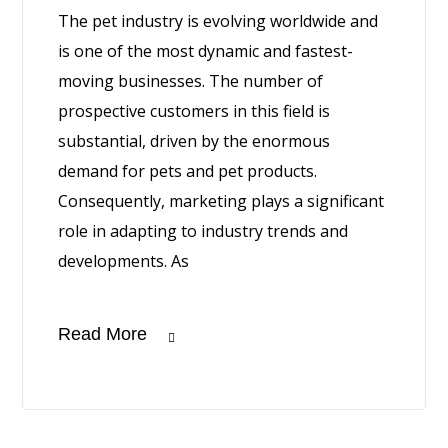
The pet industry is evolving worldwide and
is one of the most dynamic and fastest-
moving businesses. The number of
prospective customers in this field is
substantial, driven by the enormous
demand for pets and pet products.
Consequently, marketing plays a significant
role in adapting to industry trends and
developments. As
Read More