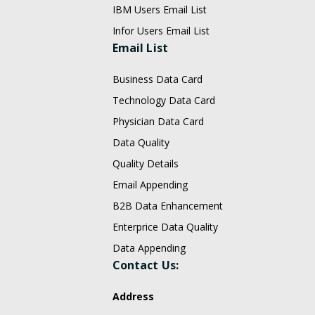
IBM Users Email List
Infor Users Email List
Email List
Business Data Card
Technology Data Card
Physician Data Card
Data Quality
Quality Details
Email Appending
B2B Data Enhancement
Enterprice Data Quality
Data Appending
Contact Us:
Address