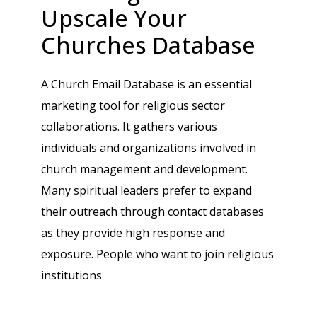
Upscale Your
Churches Database
A Church Email Database is an essential
marketing tool for religious sector
collaborations. It gathers various
individuals and organizations involved in
church management and development.
Many spiritual leaders prefer to expand
their outreach through contact databases
as they provide high response and
exposure. People who want to join religious
institutions