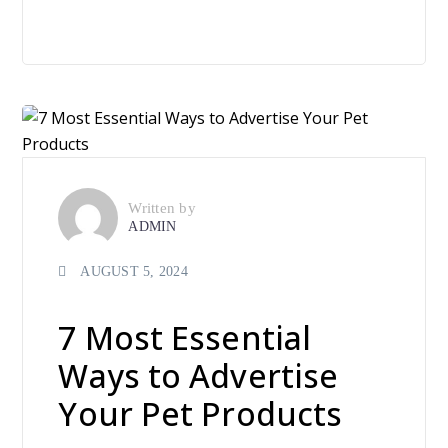
Written by
ADMIN
AUGUST 5, 2024
7 Most Essential
Ways to Advertise
Your Pet Products