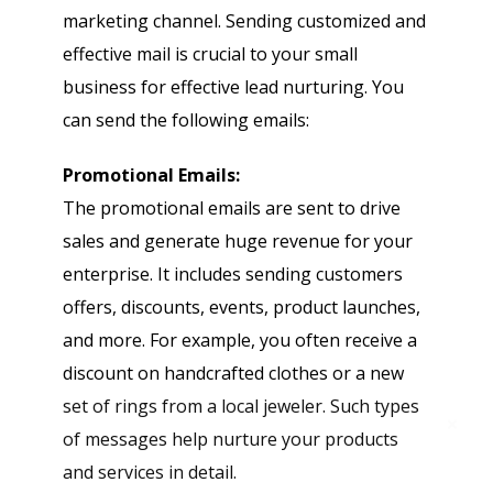
marketing channel. Sending customized and
effective mail is crucial to your small
business for effective lead nurturing. You
can send the following emails:
Promotional Emails:
The promotional emails are sent to drive
sales and generate huge revenue for your
enterprise. It includes sending customers
offers, discounts, events, product launches,
and more. For example, you often receive a
discount on handcrafted clothes or a new
set of rings from a local jeweler. Such types
of messages help nurture your products
and services in detail.