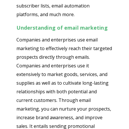
subscriber lists, email automation
platforms, and much more.
Understanding of email marketing
Companies and enterprises use email
marketing to effectively reach their targeted
prospects directly through emails.
Companies and enterprises use it
extensively to market goods, services, and
supplies as well as to cultivate long-lasting
relationships with both potential and
current customers. Through email
marketing, you can nurture your prospects,
increase brand awareness, and improve
sales. It entails sending promotional