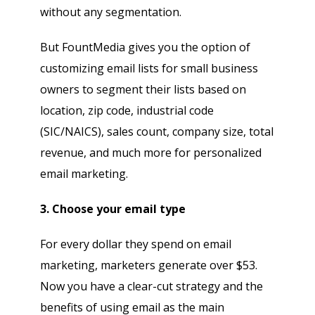
without any segmentation.
But FountMedia gives you the option of
customizing email lists for small business
owners to segment their lists based on
location, zip code, industrial code
(SIC/NAICS), sales count, company size, total
revenue, and much more for personalized
email marketing.
3. Choose your email type
For every dollar they spend on email
marketing, marketers generate over $53.
Now you have a clear-cut strategy and the
benefits of using email as the main