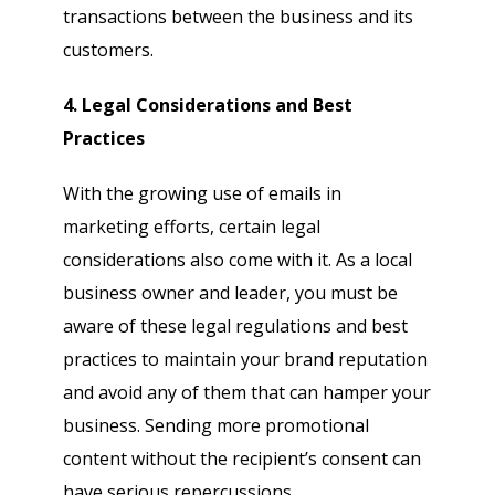
transactions between the business and its
customers.
4. Legal Considerations and Best
Practices
With the growing use of emails in
marketing efforts, certain legal
considerations also come with it. As a local
business owner and leader, you must be
aware of these legal regulations and best
practices to maintain your brand reputation
and avoid any of them that can hamper your
business. Sending more promotional
content without the recipient’s consent can
have serious repercussions.