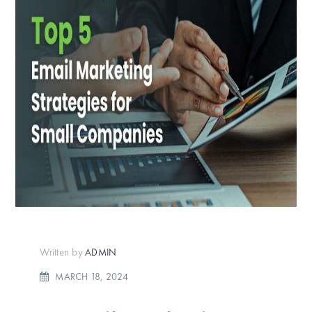
Written by
ADMIN
MARCH 18, 2024