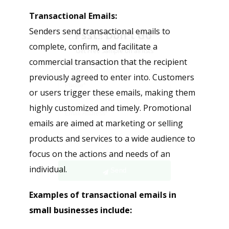
Psst!! Don’t Go
Transactional Emails:
Get Free Sample on all lists

Senders send transactional emails to
complete, confirm, and facilitate a
commercial transaction that the recipient
previously agreed to enter into. Customers
or users trigger these emails, making them
highly customized and timely. Promotional
emails are aimed at marketing or selling
products and services to a wide audience to
Send
focus on the actions and needs of an
individual.
Examples of transactional emails in
small businesses include: