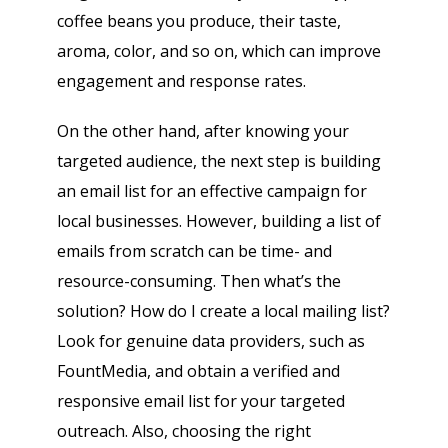
coffee beans you produce, their taste,
aroma, color, and so on, which can improve
engagement and response rates.
On the other hand, after knowing your
targeted audience, the next step is building
an email list for an effective campaign for
local businesses. However, building a list of
emails from scratch can be time- and
resource-consuming. Then what’s the
solution? How do I create a local mailing list?
Look for genuine data providers, such as
FountMedia, and obtain a verified and
responsive email list for your targeted
outreach. Also, choosing the right