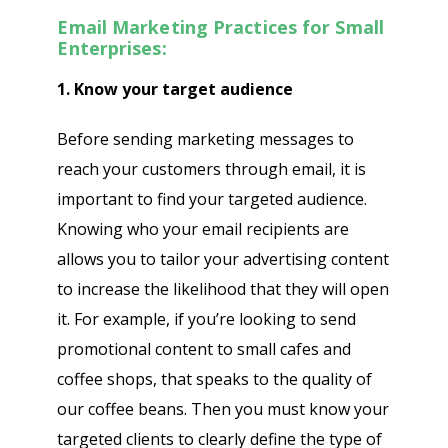
Email Marketing Practices for Small
Enterprises:
1. Know your target audience
Before sending marketing messages to
reach your customers through email, it is
important to find your targeted audience.
Knowing who your email recipients are
allows you to tailor your advertising content
to increase the likelihood that they will open
it. For example, if you’re looking to send
promotional content to small cafes and
coffee shops, that speaks to the quality of
our coffee beans. Then you must know your
targeted clients to clearly define the type of