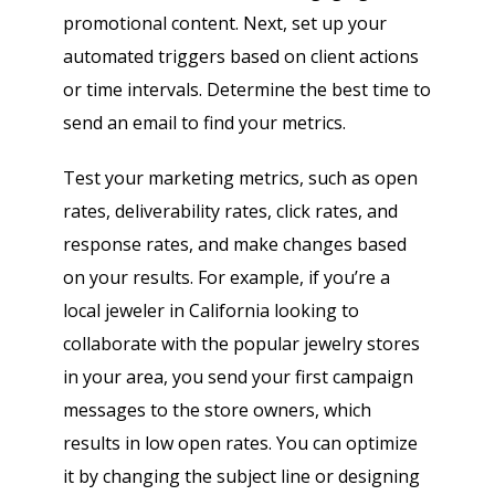
promotional content. Next, set up your
automated triggers based on client actions
or time intervals. Determine the best time to
send an email to find your metrics.
Test your marketing metrics, such as open
rates, deliverability rates, click rates, and
response rates, and make changes based
on your results. For example, if you’re a
local jeweler in California looking to
collaborate with the popular jewelry stores
in your area, you send your first campaign
messages to the store owners, which
results in low open rates. You can optimize
it by changing the subject line or designing