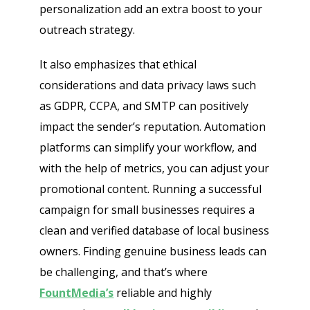
personalization add an extra boost to your
outreach strategy.
It also emphasizes that ethical
considerations and data privacy laws such
as GDPR, CCPA, and SMTP can positively
impact the sender’s reputation. Automation
platforms can simplify your workflow, and
with the help of metrics, you can adjust your
promotional content. Running a successful
campaign for small businesses requires a
clean and verified database of local business
owners. Finding genuine business leads can
be challenging, and that’s where
FountMedia’s
reliable and highly