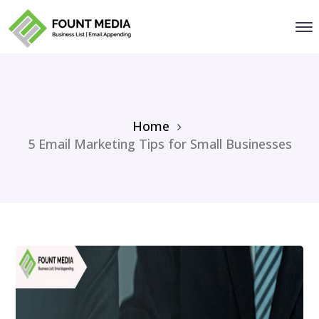
Home
5 Email Marketing Tips for Small Businesses