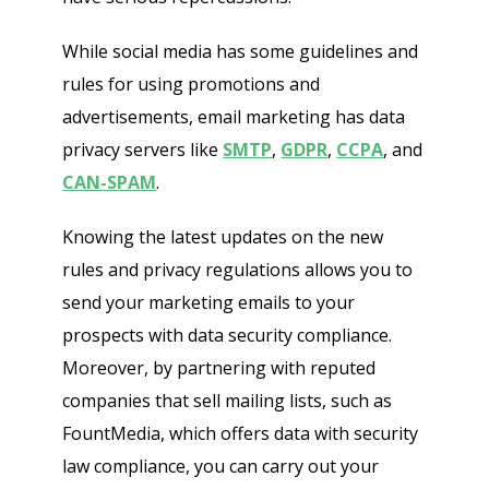
While social media has some guidelines and
rules for using promotions and
advertisements, email marketing has data
privacy servers like
SMTP
,
GDPR
,
CCPA
, and
CAN-SPAM
.
Knowing the latest updates on the new
rules and privacy regulations allows you to
send your marketing emails to your
prospects with data security compliance.
Moreover, by partnering with reputed
companies that sell mailing lists, such as
FountMedia, which offers data with security
law compliance, you can carry out your