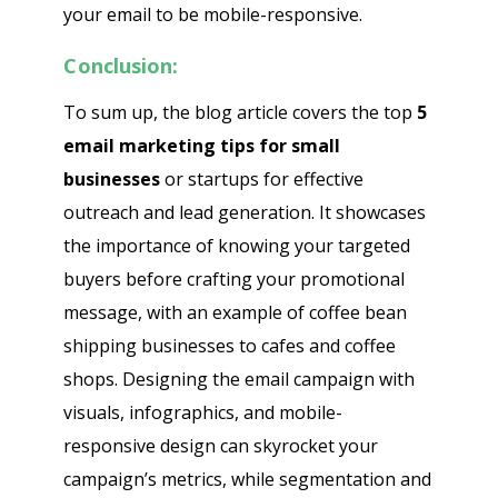
your email to be mobile-responsive.
Conclusion:
To sum up, the blog article covers the top
5
email marketing tips for small
businesses
or startups for effective
outreach and lead generation. It showcases
the importance of knowing your targeted
buyers before crafting your promotional
message, with an example of coffee bean
shipping businesses to cafes and coffee
shops. Designing the email campaign with
visuals, infographics, and mobile-
responsive design can skyrocket your
campaign’s metrics, while segmentation and