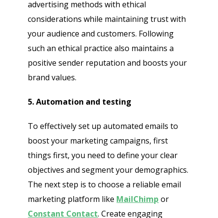
advertising methods with ethical
considerations while maintaining trust with
your audience and customers. Following
such an ethical practice also maintains a
positive sender reputation and boosts your
brand values.
5. Automation and testing
To effectively set up automated emails to
boost your marketing campaigns, first
things first, you need to define your clear
objectives and segment your demographics.
The next step is to choose a reliable email
marketing platform like
MailChimp
or
Constant Contact
. Create engaging