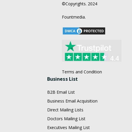
©Copyrights. 2024
Fountmedia.
Terms and Condition
Business List
B2B Email List
Business Email Acquisition
Direct Mailing Lists
Doctors Mailing List
Executives Mailing List