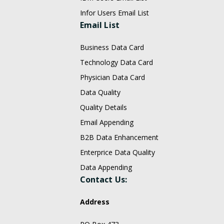
Infor Users Email List
Email List
Business Data Card
Technology Data Card
Physician Data Card
Data Quality
Quality Details
Email Appending
B2B Data Enhancement
Enterprice Data Quality
Data Appending
Contact Us:
Address