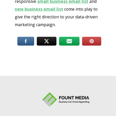
responsive
small business email list
and
new business email list
come into play to
give the right direction to your data-driven
marketing campaign.