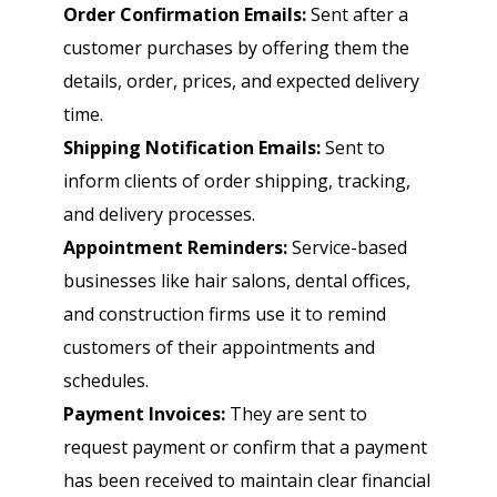
Order Confirmation Emails:
Sent after a
customer purchases by offering them the
details, order, prices, and expected delivery
time.
Shipping Notification Emails:
Sent to
inform clients of order shipping, tracking,
and delivery processes.
Appointment Reminders:
Service-based
businesses like hair salons, dental offices,
and construction firms use it to remind
customers of their appointments and
schedules.
Payment Invoices:
They are sent to
request payment or confirm that a payment
has been received to maintain clear financial