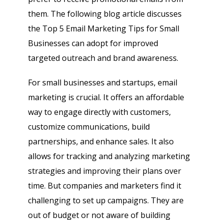
them. The following blog article discusses
the Top 5 Email Marketing Tips for Small
Businesses can adopt for improved
targeted outreach and brand awareness.
For small businesses and startups, email
marketing is crucial. It offers an affordable
way to engage directly with customers,
customize communications, build
partnerships, and enhance sales. It also
allows for tracking and analyzing marketing
strategies and improving their plans over
time. But companies and marketers find it
challenging to set up campaigns. They are
out of budget or not aware of building