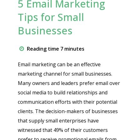
5 Email Marketing
Tips for Small
Businesses
Reading time 7 minutes
Email marketing can be an effective
marketing channel for small businesses.
Many owners and leaders prefer email over
social media to build relationships and
communication efforts with their potential
clients. The decision-makers of businesses
that supply small enterprises have
witnessed that 49% of their customers
prefer to receive promotional emails from