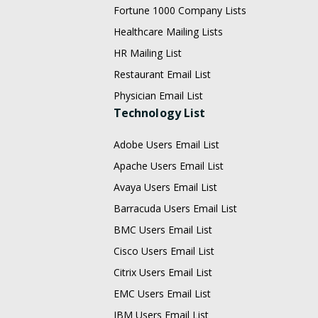
Fortune 1000 Company Lists
Healthcare Mailing Lists
HR Mailing List
Restaurant Email List
Physician Email List
Technology List
Adobe Users Email List
Apache Users Email List
Avaya Users Email List
Barracuda Users Email List
BMC Users Email List
Cisco Users Email List
Citrix Users Email List
EMC Users Email List
IBM Users Email List