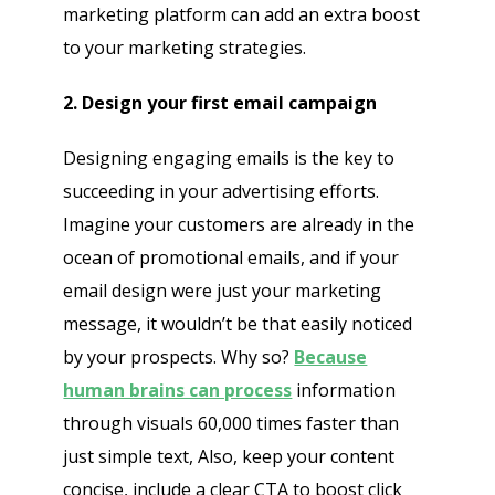
marketing platform can add an extra boost
to your marketing strategies.
2. Design your first email campaign
Designing engaging emails is the key to
succeeding in your advertising efforts.
Imagine your customers are already in the
ocean of promotional emails, and if your
email design were just your marketing
message, it wouldn’t be that easily noticed
by your prospects. Why so?
Because
human brains can process
information
through visuals 60,000 times faster than
just simple text, Also, keep your content
concise, include a clear CTA to boost click