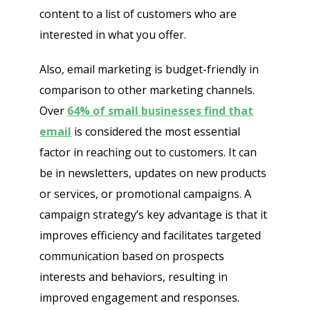
content to a list of customers who are
interested in what you offer.
Also, email marketing is budget-friendly in
comparison to other marketing channels.
Over
64% of small businesses find that
email
is considered the most essential
factor in reaching out to customers. It can
be in newsletters, updates on new products
or services, or promotional campaigns. A
campaign strategy’s key advantage is that it
improves efficiency and facilitates targeted
communication based on prospects
interests and behaviors, resulting in
improved engagement and responses.