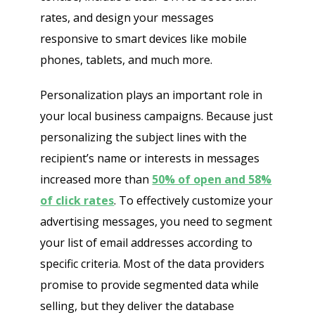
rates, and design your messages
responsive to smart devices like mobile
phones, tablets, and much more.
Personalization plays an important role in
your local business campaigns. Because just
personalizing the subject lines with the
recipient’s name or interests in messages
increased more than
50% of open and 58%
of click rates
. To effectively customize your
advertising messages, you need to segment
your list of email addresses according to
specific criteria. Most of the data providers
promise to provide segmented data while
selling, but they deliver the database