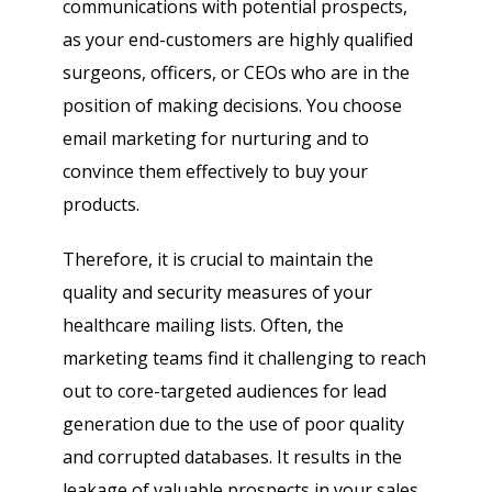
communications with potential prospects,
as your end-customers are highly qualified
surgeons, officers, or CEOs who are in the
position of making decisions. You choose
email marketing for nurturing and to
convince them effectively to buy your
products.
Therefore, it is crucial to maintain the
quality and security measures of your
healthcare mailing lists. Often, the
marketing teams find it challenging to reach
out to core-targeted audiences for lead
generation due to the use of poor quality
and corrupted databases. It results in the
leakage of valuable prospects in your sales