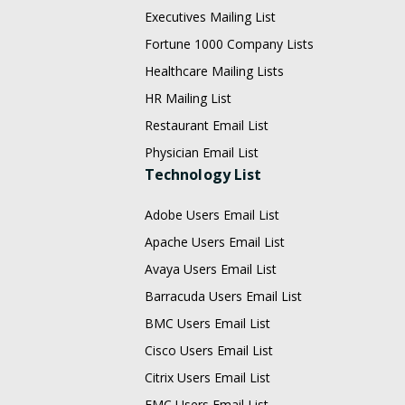
Executives Mailing List
Fortune 1000 Company Lists
Healthcare Mailing Lists
HR Mailing List
Restaurant Email List
Physician Email List
Technology List
Adobe Users Email List
Apache Users Email List
Avaya Users Email List
Barracuda Users Email List
BMC Users Email List
Cisco Users Email List
Citrix Users Email List
EMC Users Email List