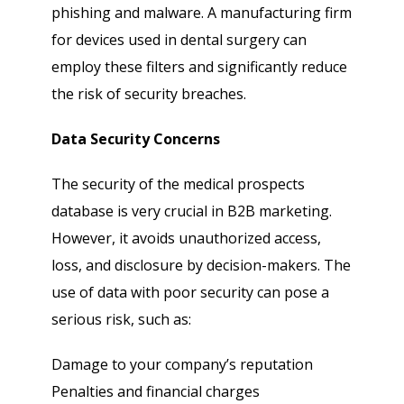
phishing and malware. A manufacturing firm
for devices used in dental surgery can
employ these filters and significantly reduce
the risk of security breaches.
Data Security Concerns
The security of the medical prospects
database is very crucial in B2B marketing.
However, it avoids unauthorized access,
loss, and disclosure by decision-makers. The
use of data with poor security can pose a
serious risk, such as:
Damage to your company’s reputation
Penalties and financial charges