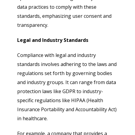
data practices to comply with these
standards, emphasizing user consent and
transparency.
Legal and Industry Standards
Compliance with legal and industry
standards involves adhering to the laws and
regulations set forth by governing bodies
and industry groups. It can range from data
protection laws like GDPR to industry-
specific regulations like HIPAA (Health
Insurance Portability and Accountability Act)
in healthcare.
For example, a company that provides a