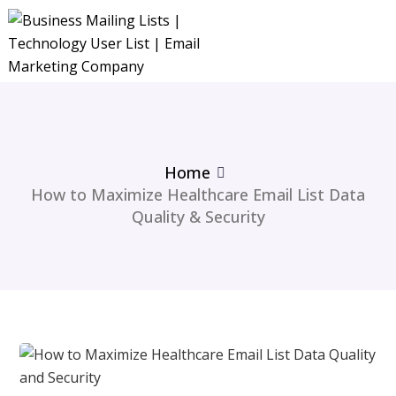
Home
How to Maximize Healthcare Email List Data
Quality & Security