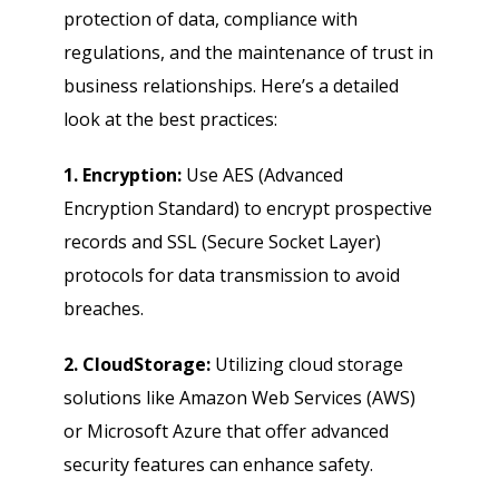
protection of data, compliance with
regulations, and the maintenance of trust in
business relationships. Here’s a detailed
look at the best practices:
1. Encryption:
Use AES (Advanced
Encryption Standard) to encrypt prospective
records and SSL (Secure Socket Layer)
protocols for data transmission to avoid
breaches.
2. CloudStorage:
Utilizing cloud storage
solutions like Amazon Web Services (AWS)
or Microsoft Azure that offer advanced
security features can enhance safety.