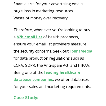
Spam alerts for your advertising emails
huge loss in marketing resources
Waste of money over recovery
Therefore, whenever you’re looking to buy
a
b2b email list
of health prospects,
ensure your email list providers measure
the security concerns. Seek out
FountMedia
for data production regulations such as
CCPA, GDPR, the Anti-spam Act, and HIPAA.
Being one of the
leading healthcare
database companies
, we offer databases
for your sales and marketing requirements.
Case Study: