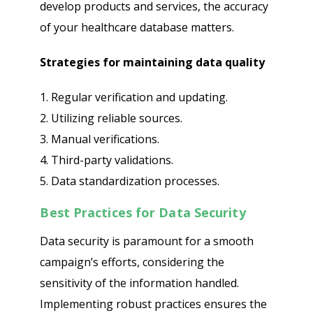
develop products and services, the accuracy
of your healthcare database matters.
Strategies for maintaining data quality
1. Regular verification and updating.
2. Utilizing reliable sources.
3. Manual verifications.
4. Third-party validations.
5. Data standardization processes.
Best Practices for Data Security
Data security is paramount for a smooth
campaign’s efforts, considering the
sensitivity of the information handled.
Implementing robust practices ensures the