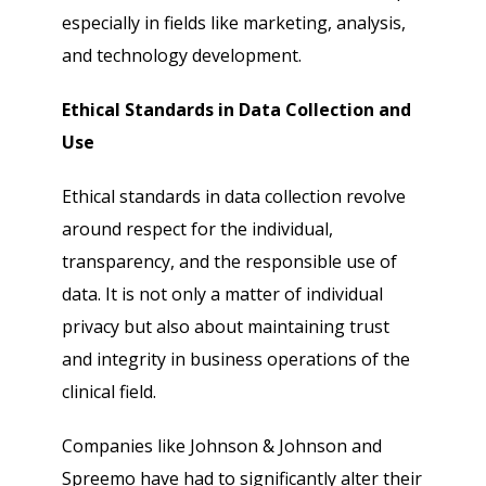
especially in fields like marketing, analysis,
and technology development.
Ethical Standards in Data Collection and
Use
Ethical standards in data collection revolve
around respect for the individual,
transparency, and the responsible use of
data. It is not only a matter of individual
privacy but also about maintaining trust
and integrity in business operations of the
clinical field.
Companies like Johnson & Johnson and
Spreemo have had to significantly alter their