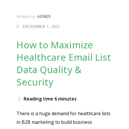
Written by
ADMIN
DECEMBER 1, 2023
How to Maximize
Healthcare Email List
Data Quality &
Security
Reading time 6 minutes
There is a huge demand for healthcare lists
in B2B marketing to build business