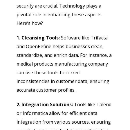
security are crucial. Technology plays a
pivotal role in enhancing these aspects.
Here’s how?
1. Cleansing Tools:
Software like Trifacta
and OpenRefine helps businesses clean,
standardize, and enrich data. For instance, a
medical products manufacturing company
can use these tools to correct
inconsistencies in customer data, ensuring
accurate customer profiles.
2. Integration Solutions:
Tools like Talend
or Informatica allow for efficient data
integration from various sources, ensuring