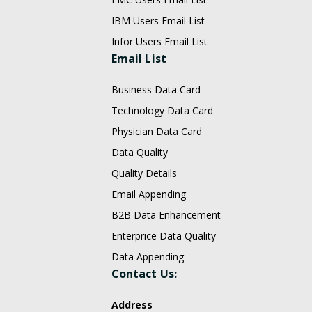
IBM Users Email List
Infor Users Email List
Email List
Business Data Card
Technology Data Card
Physician Data Card
Data Quality
Quality Details
Email Appending
B2B Data Enhancement
Enterprice Data Quality
Data Appending
Contact Us:
Address