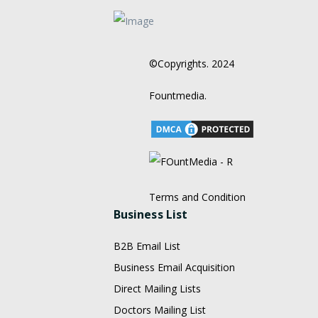
©Copyrights. 2024
Fountmedia.
Terms and Condition
Business List
B2B Email List
Business Email Acquisition
Direct Mailing Lists
Doctors Mailing List