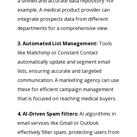
a unified and accurate data repository. For
example, A medical product provider can
integrate prospects data from different
departments for a comprehensive view.
3. Automated List Management:
Tools
like Mailchimp or Constant Contact
automatically update and segment email
lists, ensuring accurate and targeted
communication. A marketing agency can use
these for efficient campaign management
that is focused on reaching medical buyers.
4. AI-Driven Spam Filters:
AI algorithms in
email services like Gmail or Outlook
effectively filter spam, protecting users from