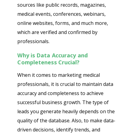
sources like public records, magazines,
medical events, conferences, webinars,
online websites, forms, and much more,
which are verified and confirmed by
professionals.
Why is Data Accuracy and
Completeness Crucial?
When it comes to marketing medical
professionals, it is crucial to maintain data
accuracy and completeness to achieve
successful business growth. The type of
leads you generate heavily depends on the
quality of the database. Also, to make data-
driven decisions, identify trends, and