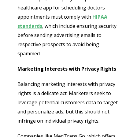
healthcare app for scheduling doctors
appointments must comply with
HIPAA
standards
, which include ensuring security
before sending advertising emails to
respective prospects to avoid being
spammed.
Marketing Interests with Privacy Rights
Balancing marketing interests with privacy
rights is a delicate act. Marketers seek to
leverage potential customers data to target
and personalize ads, but this should not
infringe on individual privacy rights.
Companies like MedTrans Go, which offers