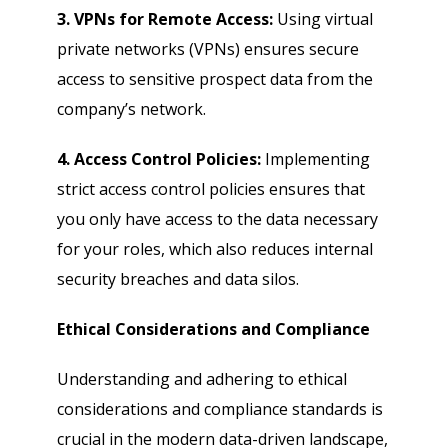
3. VPNs for Remote Access:
Using virtual
private networks (VPNs) ensures secure
access to sensitive prospect data from the
company’s network.
4. Access Control Policies:
Implementing
strict access control policies ensures that
you only have access to the data necessary
for your roles, which also reduces internal
security breaches and data silos.
Ethical Considerations and Compliance
Understanding and adhering to ethical
considerations and compliance standards is
crucial in the modern data-driven landscape,