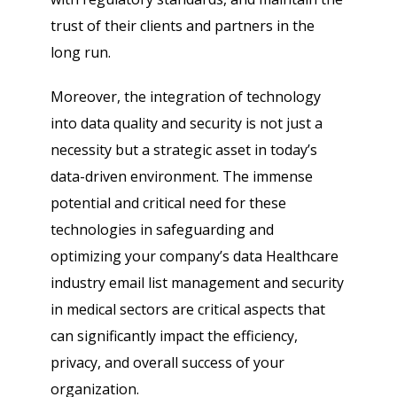
trust of their clients and partners in the
long run.
Moreover, the integration of technology
into data quality and security is not just a
necessity but a strategic asset in today’s
data-driven environment. The immense
potential and critical need for these
technologies in safeguarding and
optimizing your company’s data Healthcare
industry email list management and security
in medical sectors are critical aspects that
can significantly impact the efficiency,
privacy, and overall success of your
organization.