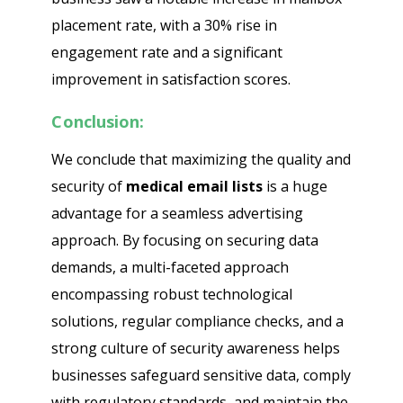
placement rate, with a 30% rise in
engagement rate and a significant
improvement in satisfaction scores.
Conclusion:
We conclude that maximizing the quality and
security of
medical email lists
is a huge
advantage for a seamless advertising
approach. By focusing on securing data
demands, a multi-faceted approach
encompassing robust technological
solutions, regular compliance checks, and a
strong culture of security awareness helps
businesses safeguard sensitive data, comply
with regulatory standards, and maintain the