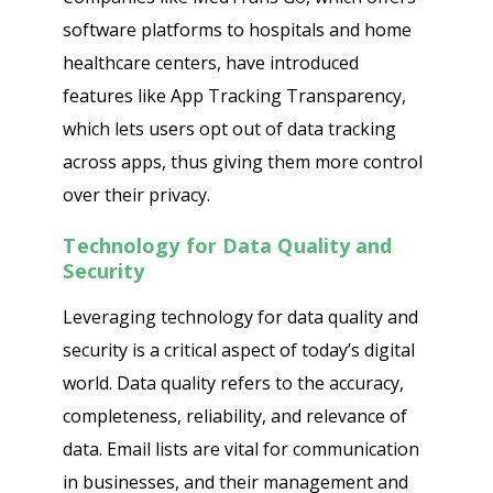
software platforms to hospitals and home
healthcare centers, have introduced
features like App Tracking Transparency,
which lets users opt out of data tracking
across apps, thus giving them more control
over their privacy.
Technology for Data Quality and
Security
Leveraging technology for data quality and
security is a critical aspect of today’s digital
world. Data quality refers to the accuracy,
completeness, reliability, and relevance of
data. Email lists are vital for communication
in businesses, and their management and