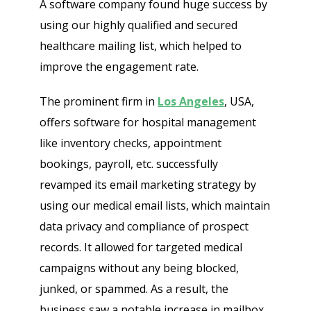
A software company found huge success by
using our highly qualified and secured
healthcare mailing list, which helped to
improve the engagement rate.
The prominent firm in
Los Angeles
, USA,
offers software for hospital management
like inventory checks, appointment
bookings, payroll, etc. successfully
revamped its email marketing strategy by
using our medical email lists, which maintain
data privacy and compliance of prospect
records. It allowed for targeted medical
campaigns without any being blocked,
junked, or spammed. As a result, the
business saw a notable increase in mailbox