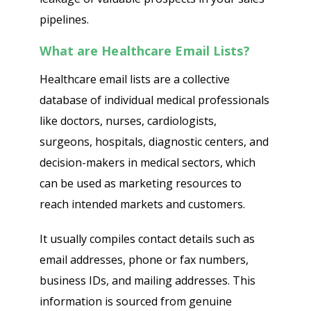
pipelines.
What are Healthcare Email Lists?
Healthcare email lists are a collective
database of individual medical professionals
like doctors, nurses, cardiologists,
surgeons, hospitals, diagnostic centers, and
decision-makers in medical sectors, which
can be used as marketing resources to
reach intended markets and customers.
It usually compiles contact details such as
email addresses, phone or fax numbers,
business IDs, and mailing addresses. This
information is sourced from genuine