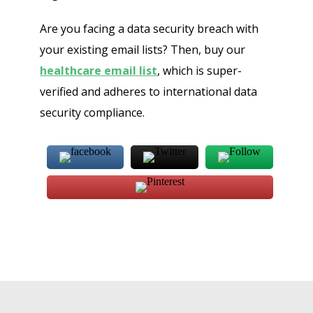
Are you facing a data security breach with
your existing email lists? Then, buy our
healthcare email list
, which is super-
verified and adheres to international data
security compliance.