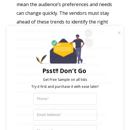
mean the audience’s preferences and needs
can change quickly. The vendors must stay
ahead of these trends to identify the right
audience that aligns with their offerings.
Some business-to-business medical
companies offer highly specialized products
or services tailored to medical niches.
Identifying a niche audience within the
Psst!! Don’t Go
broader clinical landscape requires a deep
Get Free Sample on all lists

understanding of that particular field and its
unique challenges.
Identifying the right audience requires
substantial financial resources for market
research, data acquisition, and targeted