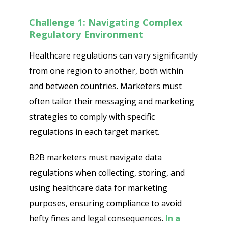
Challenge 1: Navigating Complex
Regulatory Environment
Healthcare regulations can vary significantly
from one region to another, both within
and between countries. Marketers must
often tailor their messaging and marketing
strategies to comply with specific
regulations in each target market.
B2B marketers must navigate data
regulations when collecting, storing, and
using healthcare data for marketing
purposes, ensuring compliance to avoid
hefty fines and legal consequences.
In a