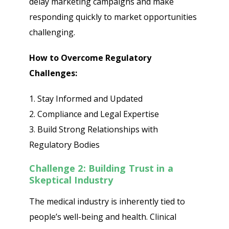
delay marketing campaigns and make
responding quickly to market opportunities
challenging.
How to Overcome Regulatory
Challenges:
1. Stay Informed and Updated
2. Compliance and Legal Expertise
3. Build Strong Relationships with
Regulatory Bodies
Challenge 2: Building Trust in a
Skeptical Industry
The medical industry is inherently tied to
people’s well-being and health. Clinical