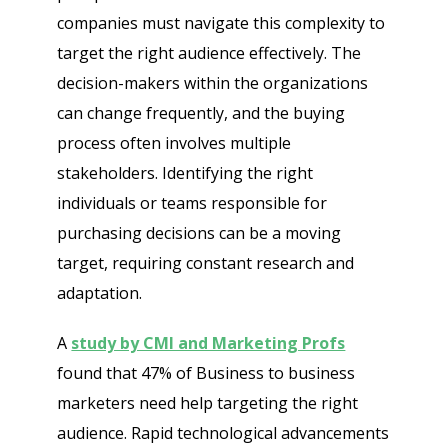
companies must navigate this complexity to
target the right audience effectively. The
decision-makers within the organizations
can change frequently, and the buying
process often involves multiple
stakeholders. Identifying the right
individuals or teams responsible for
purchasing decisions can be a moving
target, requiring constant research and
adaptation.
A
study by CMI and Marketing Profs
found that 47% of Business to business
marketers need help targeting the right
audience. Rapid technological advancements