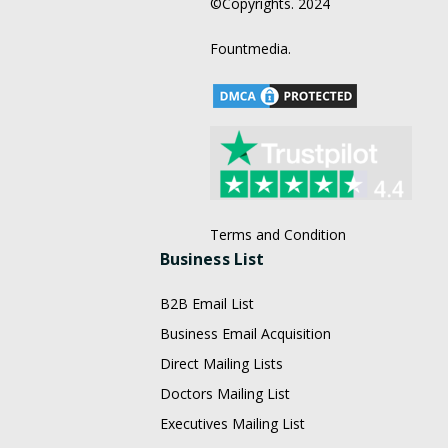
©Copyrights. 2024
Fountmedia.
Terms and Condition
Business List
B2B Email List
Business Email Acquisition
Direct Mailing Lists
Doctors Mailing List
Executives Mailing List