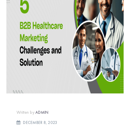
Written by
ADMIN
DECEMBER 8, 2023