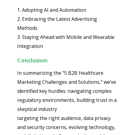
1. Adopting AI and Automation
2. Embracing the Latest Advertising
Methods
3. Staying Ahead with Mobile and Wearable
Integration
Conclusion:
In summarizing the “5 B2B Healthcare
Marketing Challenges and Solutions,” we’ve
identified key hurdles: navigating complex
regulatory environments, building trust in a
skeptical industry
targeting the right audience, data privacy
and security concerns, evolving technology,