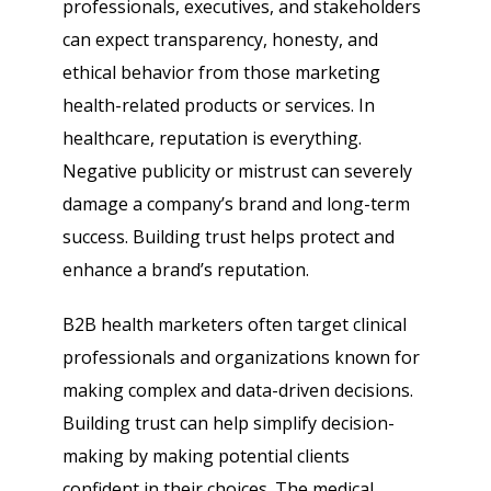
professionals, executives, and stakeholders
can expect transparency, honesty, and
ethical behavior from those marketing
health-related products or services. In
healthcare, reputation is everything.
Negative publicity or mistrust can severely
damage a company’s brand and long-term
success. Building trust helps protect and
enhance a brand’s reputation.
B2B health marketers often target clinical
professionals and organizations known for
making complex and data-driven decisions.
Building trust can help simplify decision-
making by making potential clients
confident in their choices. The medical