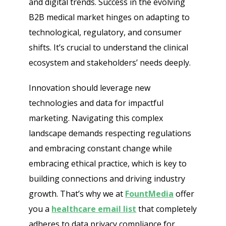
and digital trends. Success in the evolving
B2B medical market hinges on adapting to
technological, regulatory, and consumer
shifts. It’s crucial to understand the clinical
ecosystem and stakeholders’ needs deeply.
Innovation should leverage new
technologies and data for impactful
marketing. Navigating this complex
landscape demands respecting regulations
and embracing constant change while
embracing ethical practice, which is key to
building connections and driving industry
growth. That’s why we at
FountMedia
offer
you a
healthcare email list
that completely
adheres to data privacy compliance for