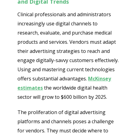
and Digital Trends
Clinical professionals and administrators
increasingly use digital channels to
research, evaluate, and purchase medical
products and services. Vendors must adapt
their advertising strategies to reach and
engage digitally-savvy customers effectively.
Using and mastering current technologies
offers substantial advantages.
McKinsey
estimates
the worldwide digital health
sector will grow to $600 billion by 2025.
The proliferation of digital advertising
platforms and channels poses a challenge
for vendors. They must decide where to