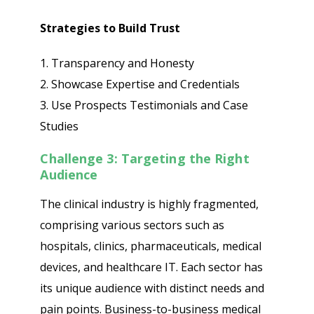
Strategies to Build Trust
1. Transparency and Honesty
2. Showcase Expertise and Credentials
3. Use Prospects Testimonials and Case
Studies
Challenge 3: Targeting the Right
Audience
The clinical industry is highly fragmented,
comprising various sectors such as
hospitals, clinics, pharmaceuticals, medical
devices, and healthcare IT. Each sector has
its unique audience with distinct needs and
pain points. Business-to-business medical