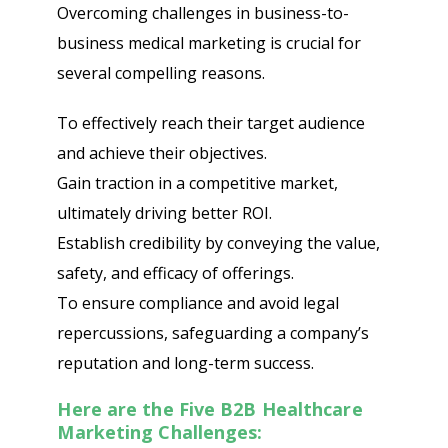
Overcoming challenges in business-to-
business medical marketing is crucial for
several compelling reasons.
To effectively reach their target audience
and achieve their objectives.
Gain traction in a competitive market,
ultimately driving better ROI.
Establish credibility by conveying the value,
safety, and efficacy of offerings.
To ensure compliance and avoid legal
repercussions, safeguarding a company’s
reputation and long-term success.
Here are the Five B2B Healthcare
Marketing Challenges: