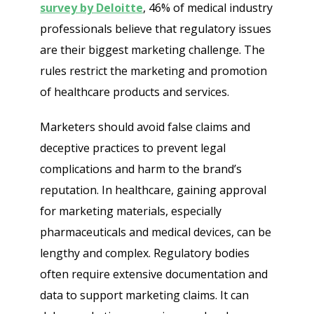
survey by Deloitte
, 46% of medical industry
professionals believe that regulatory issues
are their biggest marketing challenge. The
rules restrict the marketing and promotion
of healthcare products and services.
Marketers should avoid false claims and
deceptive practices to prevent legal
complications and harm to the brand’s
reputation. In healthcare, gaining approval
for marketing materials, especially
pharmaceuticals and medical devices, can be
lengthy and complex. Regulatory bodies
often require extensive documentation and
data to support marketing claims. It can