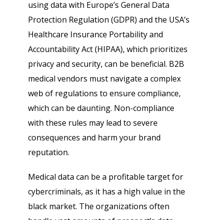
using data with Europe’s General Data
Protection Regulation (GDPR) and the USA’s
Healthcare Insurance Portability and
Accountability Act (HIPAA), which prioritizes
privacy and security, can be beneficial. B2B
medical vendors must navigate a complex
web of regulations to ensure compliance,
which can be daunting. Non-compliance
with these rules may lead to severe
consequences and harm your brand
reputation.
Medical data can be a profitable target for
cybercriminals, as it has a high value in the
black market. The organizations often