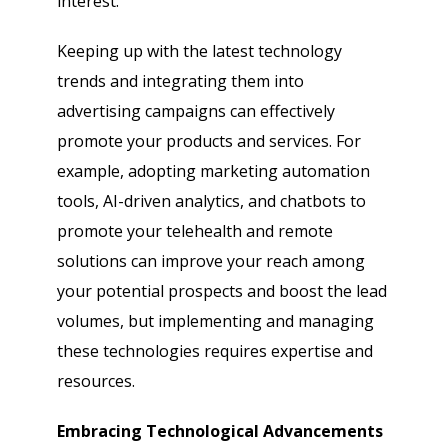
interest.
Keeping up with the latest technology
trends and integrating them into
advertising campaigns can effectively
promote your products and services. For
example, adopting marketing automation
tools, AI-driven analytics, and chatbots to
promote your telehealth and remote
solutions can improve your reach among
your potential prospects and boost the lead
volumes, but implementing and managing
these technologies requires expertise and
resources.
Embracing Technological Advancements