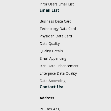
Infor Users Email List
Email List
Business Data Card
Technology Data Card
Physician Data Card
Data Quality
Quality Details
Email Appending
B2B Data Enhancement
Enterprice Data Quality
Data Appending
Contact Us:
Address
PO Box 473,