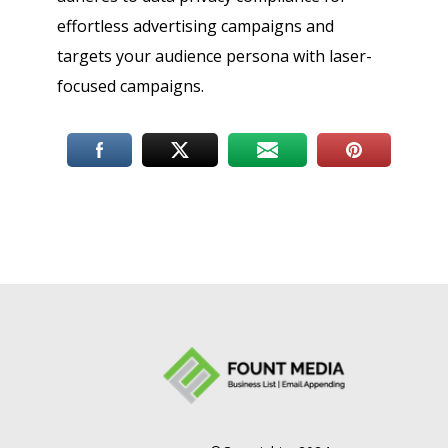
effortless advertising campaigns and
targets your audience persona with laser-
focused campaigns.