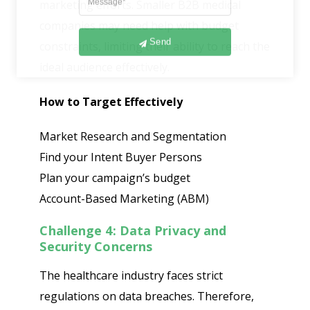
marketing efforts. Smaller B2B medical
companies may need help with budget
Send
constraints, limiting their ability to reach the
ideal audience effectively.
How to Target Effectively
Market Research and Segmentation
Find your Intent Buyer Persons
Plan your campaign’s budget
Account-Based Marketing (ABM)
Challenge 4: Data Privacy and
Security Concerns
The healthcare industry faces strict
regulations on data breaches. Therefore,