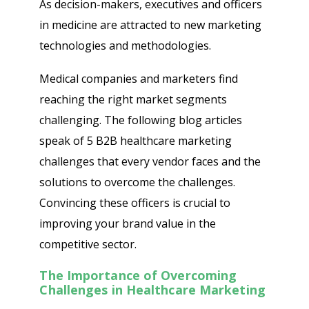
As decision-makers, executives and officers
in medicine are attracted to new marketing
technologies and methodologies.
Medical companies and marketers find
reaching the right market segments
challenging. The following blog articles
speak of 5 B2B healthcare marketing
challenges that every vendor faces and the
solutions to overcome the challenges.
Convincing these officers is crucial to
improving your brand value in the
competitive sector.
The Importance of Overcoming
Challenges in Healthcare Marketing