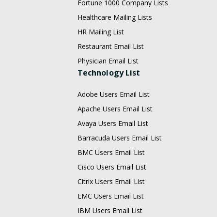
Fortune 1000 Company Lists
Healthcare Mailing Lists
HR Mailing List
Restaurant Email List
Physician Email List
Technology List
Adobe Users Email List
Apache Users Email List
Avaya Users Email List
Barracuda Users Email List
BMC Users Email List
Cisco Users Email List
Citrix Users Email List
EMC Users Email List
IBM Users Email List