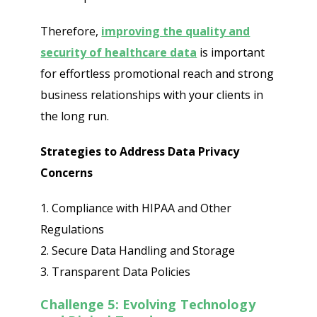
Therefore,
improving the quality and
security of healthcare data
is important
for effortless promotional reach and strong
business relationships with your clients in
the long run.
Strategies to Address Data Privacy
Concerns
1. Compliance with HIPAA and Other
Regulations
2. Secure Data Handling and Storage
3. Transparent Data Policies
Challenge 5: Evolving Technology