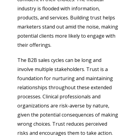
industry is flooded with information,
products, and services. Building trust helps
marketers stand out amid the noise, making
potential clients more likely to engage with
their offerings.
The B2B sales cycles can be long and
involve multiple stakeholders. Trust is a
foundation for nurturing and maintaining
relationships throughout these extended
processes. Clinical professionals and
organizations are risk-averse by nature,
given the potential consequences of making
wrong choices. Trust reduces perceived
risks and encourages them to take action.