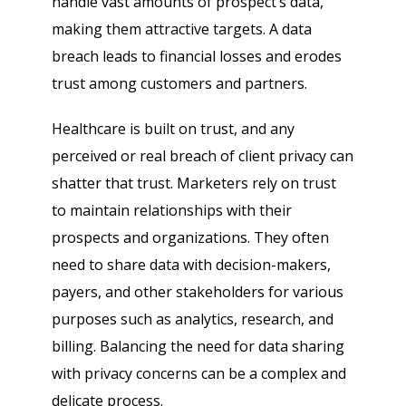
handle vast amounts of prospect’s data,
making them attractive targets. A data
breach leads to financial losses and erodes
trust among customers and partners.
Healthcare is built on trust, and any
perceived or real breach of client privacy can
shatter that trust. Marketers rely on trust
to maintain relationships with their
prospects and organizations. They often
need to share data with decision-makers,
payers, and other stakeholders for various
purposes such as analytics, research, and
billing. Balancing the need for data sharing
with privacy concerns can be a complex and
delicate process.