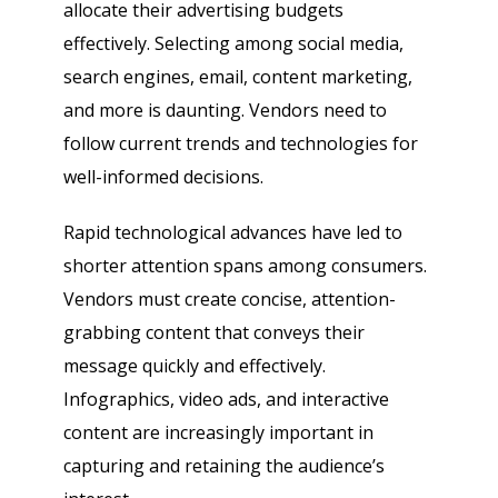
allocate their advertising budgets
effectively. Selecting among social media,
search engines, email, content marketing,
and more is daunting. Vendors need to
follow current trends and technologies for
well-informed decisions.
Rapid technological advances have led to
shorter attention spans among consumers.
Vendors must create concise, attention-
grabbing content that conveys their
message quickly and effectively.
Infographics, video ads, and interactive
content are increasingly important in
capturing and retaining the audience’s