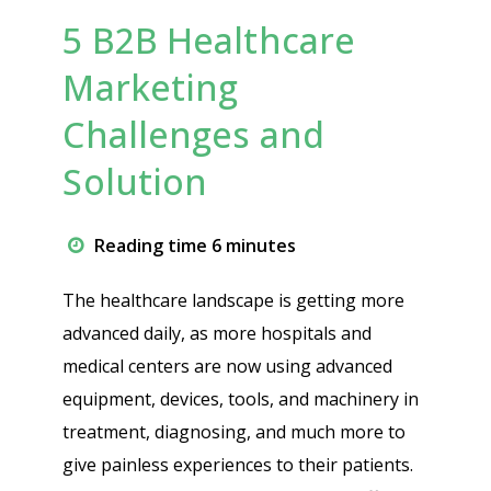
5 B2B Healthcare
Marketing
Challenges and
Solution
Reading time 6 minutes
The healthcare landscape is getting more
advanced daily, as more hospitals and
medical centers are now using advanced
equipment, devices, tools, and machinery in
treatment, diagnosing, and much more to
give painless experiences to their patients.