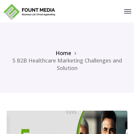
Home
5 B2B Healthcare Marketing Challenges and
Solution