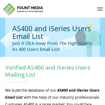
AS400 and iSeries Users
Email List
Just A Click Away From The High Quality
As 400 Users Email List!
Verified AS400 and iSeries Users
Mailing List
We build the database of our
AS400 and ISeries Users
Email List
with the help of our industry professionals.
Customer AS400 is a large market. You could face