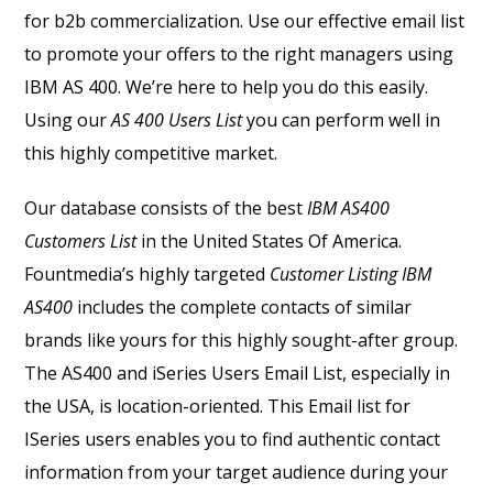
for b2b commercialization. Use our effective email list
to promote your offers to the right managers using
IBM AS 400. We’re here to help you do this easily.
Using our
AS 400 Users List
you can perform well in
this highly competitive market.
Our database consists of the best
IBM AS400
Customers List
in the United States Of America.
Fountmedia’s highly targeted
C
ustomer Listing IBM
AS400
includes the complete contacts of similar
brands like yours for this highly sought-after group.
The AS400 and iSeries Users Email List, especially in
the USA, is location-oriented. This Email list for
ISeries users enables you to find authentic contact
information from your target audience during your