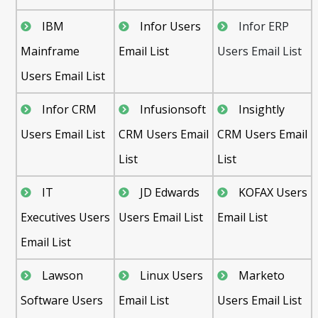
IBM
Infor Users
Infor ERP
Mainframe
Email List
Users Email List
Users Email List
Infor CRM
Infusionsoft
Insightly
Users Email List
CRM Users Email
CRM Users Email
List
List
IT
JD Edwards
KOFAX Users
Executives Users
Users Email List
Email List
Email List
Lawson
Linux Users
Marketo
Software Users
Email List
Users Email List