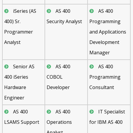
iSeries (AS
AS 400
AS 400
400) Sr.
Security Analyst
Programming
Programmer
and Applications
Analyst
Development
Manager
Senior AS
AS 400
AS 400
400 iSeries
COBOL
Programming
Hardware
Developer
Consultant
Engineer
AS 400
AS 400
IT Specialist
LSAMS Support
Operations
for IBM AS 400
Analyst