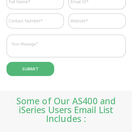
Some of Our AS400 and
iSeries Users Email List
Includes :