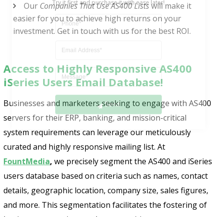
Our
Companies That Use AS400 Lists
will make it
easier for you to achieve high returns on your
investment. Get in touch with us for the best ROI.
Access to Highly Responsive AS400
iSeries Users Email Database!
Send
Businesses and marketers seeking to engage with AS400
servers for their ERP, banking, and mission-critical
system requirements can leverage our meticulously
curated and highly responsive mailing list. At
FountMedia
,
we precisely segment the AS400 and iSeries
users database based on criteria such as names, contact
details, geographic location, company size, sales figures,
and more. This segmentation facilitates the fostering of