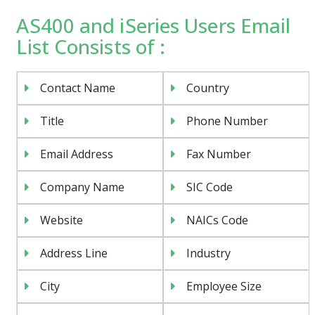
AS400 and iSeries Users Email
List Consists of :
Contact Name
Country
Title
Phone Number
Email Address
Fax Number
Company Name
SIC Code
Website
NAICs Code
Address Line
Industry
City
Employee Size