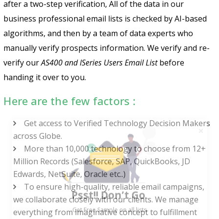
after a two-step verification, All of the data in our
business professional email lists is checked by AI-based
algorithms, and then by a team of data experts who
manually verify prospects information. We verify and re-
verify our
AS400 and ISeries Users Email List
before
handing it over to you.
Here are the few factors :
Get access to Verified Technology Decision Makers
across Globe.
More than 10,000 technology to choose from 12+
Million Records (Salesforce, SAP, QuickBooks, JD
Edwards, NetSuite, Oracle etc..)
Psst!! Don’t Go
To ensure high-quality, reliable email campaigns,
Get Free Sample on all lists

we collaborate closely with our clients. We manage
everything from imaginative concept to fulfillment