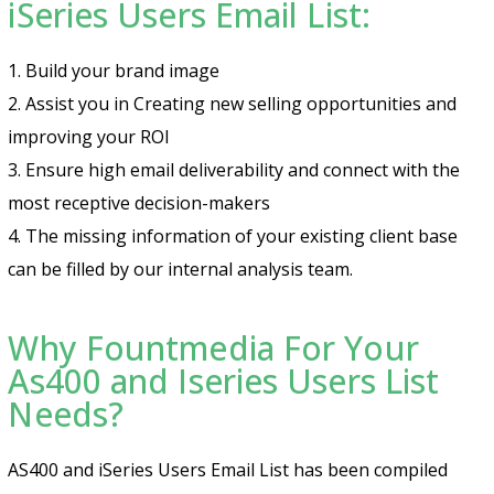
iSeries Users Email List:
1. Build your brand image
2. Assist you in Creating new selling opportunities and
improving your ROI
3. Ensure high email deliverability and connect with the
most receptive decision-makers
4. The missing information of your existing client base
can be filled by our internal analysis team.
Why Fountmedia For Your
As400 and Iseries Users List
Needs?
AS400 and iSeries Users Email List has been compiled