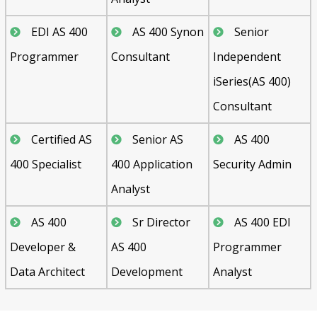
EDI AS 400
AS 400 Synon
Senior
Programmer
Consultant
Independent
iSeries(AS 400)
Consultant
Certified AS
Senior AS
AS 400
400 Specialist
400 Application
Security Admin
Analyst
AS 400
Sr Director
AS 400 EDI
Developer &
AS 400
Programmer
Data Architect
Development
Analyst