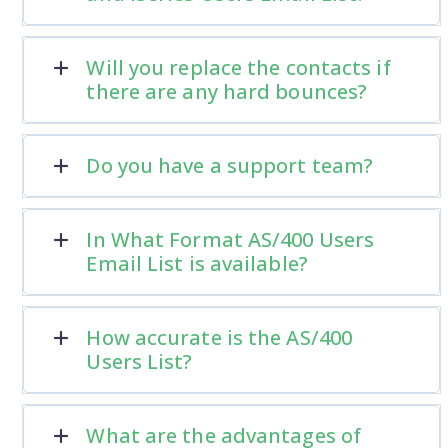
Will you replace the contacts if
there are any hard bounces?
Do you have a support team?
In What Format AS/400 Users
Email List is available?
How accurate is the AS/400
Users List?
What are the advantages of