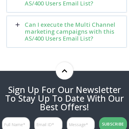
AS/400 Users Email List?
Can I execute the Multi Channel
marketing campaigns with this
AS/400 Users Email List?
Sign Up For Our Newsletter
To Stay Up To Date With Our
Best Offers!