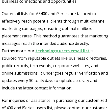
business connections and opportunities.
Our email lists for AS400 and iSeries are tailored to
effectively reach potential clients through multi-channel
marketing campaigns, ensuring optimal mailbox
placement rates. This method guarantees that marketing
messages reach the intended audience directly.
Furthermore, our
technology users email list
is
sourced from reputable outlets like business directories,
public records, tech events, corporate websites, and
online submissions. It undergoes regular verification and
updates every 30 to 45 days to uphold accuracy and
include the latest contact information.
For inquiries or assistance in purchasing our customized
AS400 and iSeries users list, please contact our customer