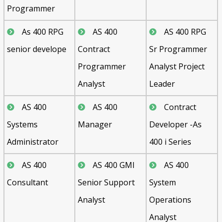
Programmer
As 400 RPG
AS 400
AS 400 RPG
senior develope
Contract
Sr Programmer
Programmer
Analyst Project
Analyst
Leader
AS 400
AS 400
Contract
Systems
Manager
Developer -As
Administrator
400 i Series
AS 400
AS 400 GMI
AS 400
Consultant
Senior Support
System
Analyst
Operations
Analyst