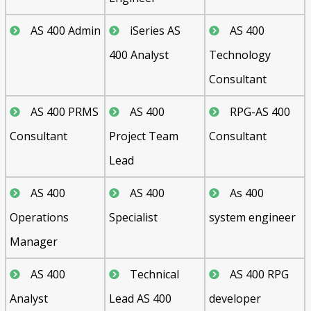
AS 400 Admin
iSeries AS
AS 400
400 Analyst
Technology
Consultant
AS 400 PRMS
AS 400
RPG-AS 400
Consultant
Project Team
Consultant
Lead
AS 400
AS 400
As 400
Operations
Specialist
system engineer
Manager
AS 400
Technical
AS 400 RPG
Analyst
Lead AS 400
developer