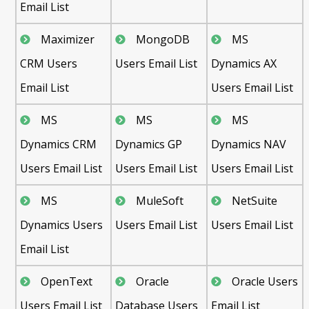
Email List
Maximizer
MongoDB
MS
CRM Users
Users Email List
Dynamics AX
Email List
Users Email List
MS
MS
MS
Dynamics CRM
Dynamics GP
Dynamics NAV
Users Email List
Users Email List
Users Email List
MS
MuleSoft
NetSuite
Dynamics Users
Users Email List
Users Email List
Email List
OpenText
Oracle
Oracle Users
Users Email List
Database Users
Email List