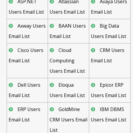
ASP.NET
Atlassian
Avaya Users
Users Email List
Users Email List
Email List
Axway Users
BAAN Users
Big Data
Email List
Email List
Users Email List
Cisco Users
Cloud
CRM Users
Email List
Computing
Email List
Users Email List
Dell Users
Eloqua
Epicor ERP
Email List
Users Email List
Users Email List
ERP Users
GoldMine
IBM DBMS
Email List
CRM Users Email
Users Email List
List