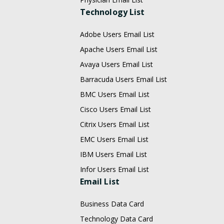
Technology List
Adobe Users Email List
Apache Users Email List
Avaya Users Email List
Barracuda Users Email List
BMC Users Email List
Cisco Users Email List
Citrix Users Email List
EMC Users Email List
IBM Users Email List
Infor Users Email List
Email List
Business Data Card
Technology Data Card