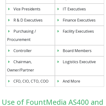
Vice Presidents
IT Executives
R & D Executives
Finance Executives
Purchasing /
Facility Executives
Procurement
Controller
Board Members
Chairman,
Logistics Executive
Owner/Partner
CFO, CIO, CTO, COO
And More
Use of FountMedia AS400 and