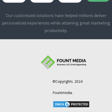
Our customized solutions have helped millions deliver
personalized experiences while attaining great marketing
productivity.
©Copyrights. 2024
Fountmedia.