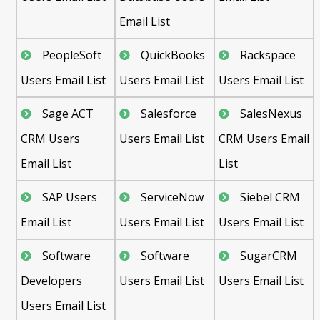
Email List
PeopleSoft
QuickBooks
Rackspace
Users Email List
Users Email List
Users Email List
Sage ACT
Salesforce
SalesNexus
CRM Users
Users Email List
CRM Users Email
Email List
List
SAP Users
ServiceNow
Siebel CRM
Email List
Users Email List
Users Email List
Software
Software
SugarCRM
Developers
Users Email List
Users Email List
Users Email List