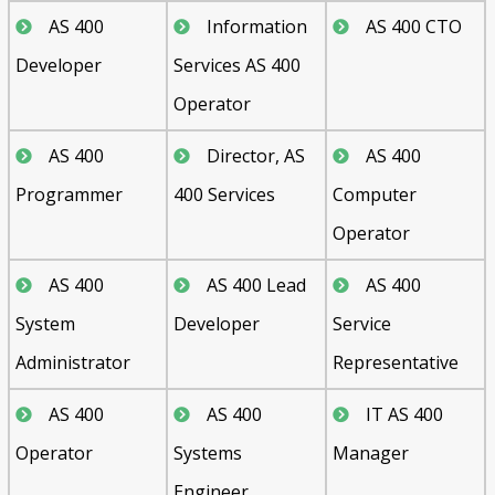
AS 400
Information
AS 400 CTO
Developer
Services AS 400
Operator
AS 400
Director, AS
AS 400
Programmer
400 Services
Computer
Operator
AS 400
AS 400 Lead
AS 400
System
Developer
Service
Administrator
Representative
AS 400
AS 400
IT AS 400
Operator
Systems
Manager
Engineer