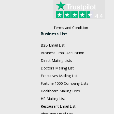
Terms and Condition
Business List
B2B Email List
Business Email Acquisition
Direct Mailing Lists
Doctors Mailing List
Executives Mailing List
Fortune 1000 Company Lists
Healthcare Mailing Lists
HR Mailing List
Restaurant Email List
Physician Email List