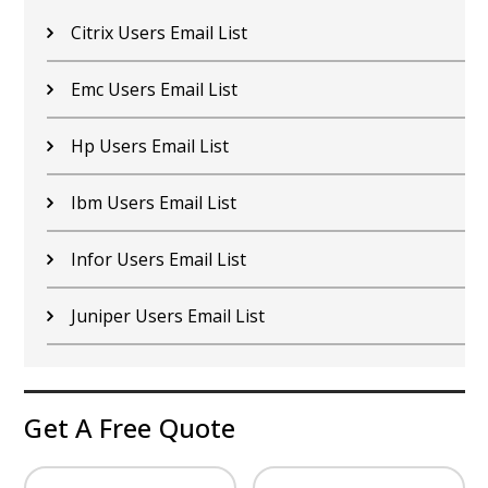
Citrix Users Email List
Emc Users Email List
Hp Users Email List
Ibm Users Email List
Infor Users Email List
Juniper Users Email List
Get A Free Quote