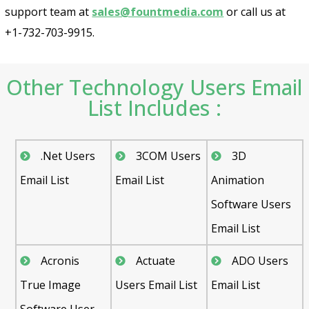
support team at
sales@fountmedia.com
or call us at
+1-732-703-9915.
Other Technology Users Email
List Includes :
.Net Users
3COM Users
3D
Email List
Email List
Animation
Software Users
Email List
Acronis
Actuate
ADO Users
True Image
Users Email List
Email List
Software User