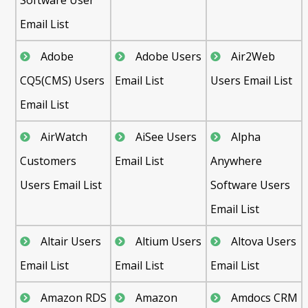
Email List
Adobe
Adobe Users
Air2Web
CQ5(CMS) Users
Email List
Users Email List
Email List
AirWatch
AiSee Users
Alpha
Customers
Email List
Anywhere
Users Email List
Software Users
Email List
Altair Users
Altium Users
Altova Users
Email List
Email List
Email List
Amazon RDS
Amazon
Amdocs CRM