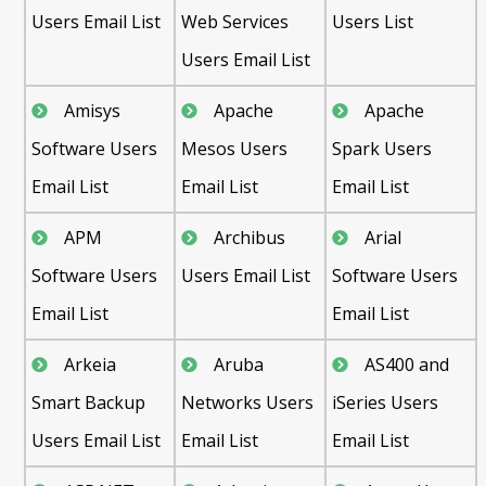
Users Email List
Web Services
Users List
Users Email List
Amisys
Apache
Apache
Software Users
Mesos Users
Spark Users
Email List
Email List
Email List
APM
Archibus
Arial
Software Users
Users Email List
Software Users
Email List
Email List
Arkeia
Aruba
AS400 and
Smart Backup
Networks Users
iSeries Users
Users Email List
Email List
Email List