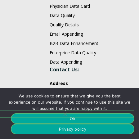
Physician Data Card
Data Quality
Quality Details
Email Appending
B2B Data Enhancement
Enterprice Data Quality
Data Appending
Contact Us:
Address
We use cookies to ensure that we give you the best
PO Box 473,
experience on our website. If you continue to use this site we
Monmouth Junction, NJ 08852,
will assume that you are happy with it.
United States.
Ok
sales@fountmedia.com
Privacy policy
Follow Us On: