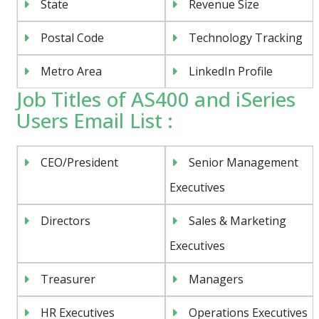
State
Revenue Size
Postal Code
Technology Tracking
Metro Area
LinkedIn Profile
Job Titles of AS400 and iSeries
Users Email List :
CEO/President
Senior Management
Executives
Directors
Sales & Marketing
Executives
Treasurer
Managers
HR Executives
Operations Executives