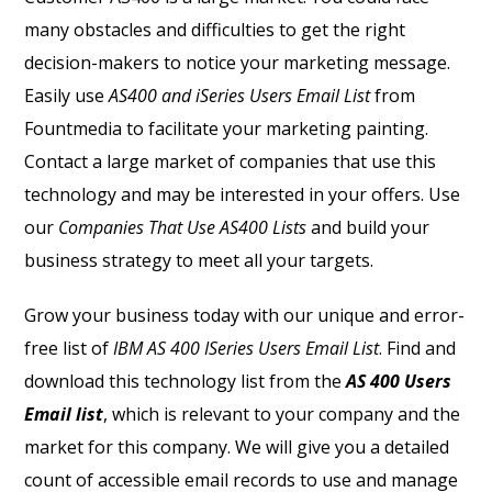
many obstacles and difficulties to get the right
decision-makers to notice your marketing message.
Easily use
AS400 and iSeries Users Email List
from
Fountmedia to facilitate your marketing painting.
Contact a large market of companies that use this
technology and may be interested in your offers. Use
our
Companies That Use AS400 Lists
and build your
business strategy to meet all your targets.
Grow your business today with our unique and error-
free list of
IBM AS 400 ISeries Users Email List
. Find and
download this technology list from the
AS 400 Users
Email list
, which is relevant to your company and the
market for this company. We will give you a detailed
count of accessible email records to use and manage