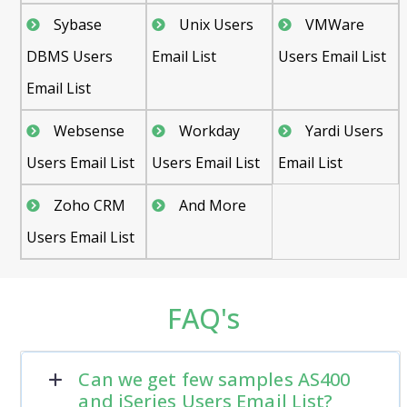
Sybase
Unix Users
VMWare
DBMS Users
Email List
Users Email List
Email List
Websense
Workday
Yardi Users
Users Email List
Users Email List
Email List
Zoho CRM
And More
Users Email List
FAQ's
Can we get few samples AS400
and iSeries Users Email List?