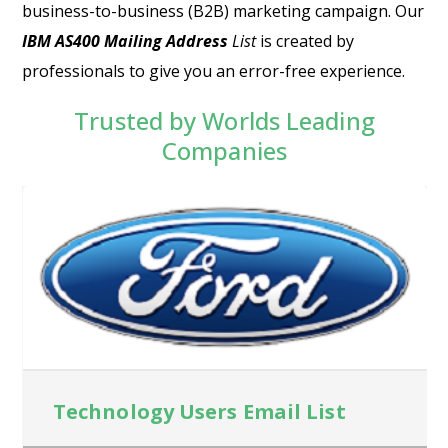
business-to-business (B2B) marketing campaign. Our
IBM AS400 Mailing Address
List
is created by
professionals to give you an error-free experience.
Trusted by Worlds Leading
Companies
Technology Users Email List