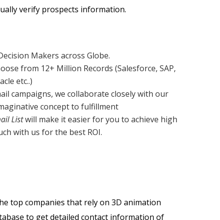
ally verify prospects information.
 Decision Makers across Globe.
oose from 12+ Million Records (Salesforce, SAP,
le etc..)
ail campaigns, we collaborate closely with our
aginative concept to fulfillment
il List
will make it easier for you to achieve high
ch with us for the best ROI.
the top companies that rely on 3D animation
tabase to get detailed contact information of