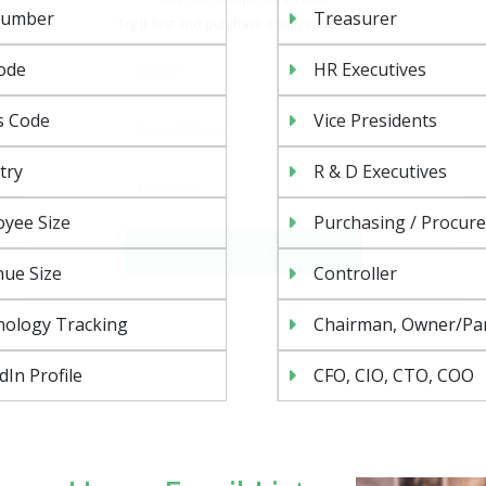
Number
Treasurer
ode
HR Executives
s Code
Vice Presidents
try
R & D Executives
Send
yee Size
Purchasing / Procur
ue Size
Controller
nology Tracking
Chairman, Owner/Pa
dIn Profile
CFO, CIO, CTO, COO