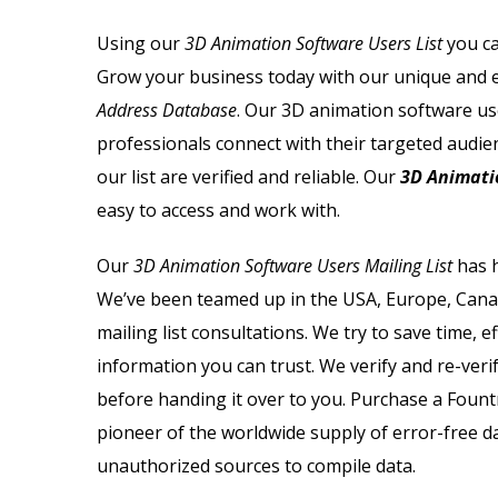
Using our
3D Animation Software Users List
you ca
Grow your business today with our unique and er
Address Database
. Our 3D animation software use
professionals connect with their targeted audie
our list are verified and reliable. Our
3D Animati
easy to access and work with.
Our
3D Animation Software Users Mailing List
has h
We’ve been teamed up in the USA, Europe, Canad
mailing list consultations. We try to save time, 
information you can trust. We verify and re-veri
before handing it over to you. Purchase a Foun
pioneer of the worldwide supply of error-free 
unauthorized sources to compile data.