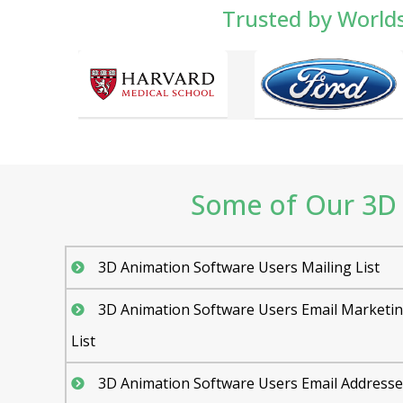
Trusted by World
Some of Our 3D 
3D Animation Software Users Mailing List
3D Animation Software Users Email Marketi
List
3D Animation Software Users Email Addresse