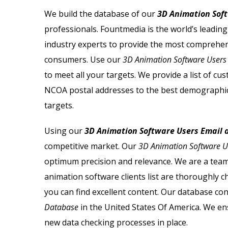
 Email List
Sage Users Email List
We build the database of our
3D Animation Soft
professionals. Fountmedia is the world’s leadin
mail List
Salesforce Users Email List
industry experts to provide the most comprehe
ail List
Sap Users Email List
consumers. Use our
3D Animation Software Users
to meet all your targets. We provide a list of 
Email List
Siemens Users Email List
NCOA postal addresses to the best demographic
targets.
ail List
Symantec Users Email List
Using our
3D Animation Software Users Email a
ail List
Vmware Users Email List
competitive market. Our
3D Animation Software Us
optimum precision and relevance. We are a team 
animation software clients list
are thoroughly ch
you can find excellent content. Our database con
Database
in the United States Of America. We ens
new data checking processes in place.