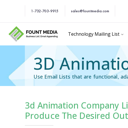
1-732-703-9915
sales@fountmedia.com
Technology Mailing List
3D Animatio
Use Email Lists that are functional, ad
3d Animation Company Li
Users Email List
Technology Users Em
Produce The Desired Ou