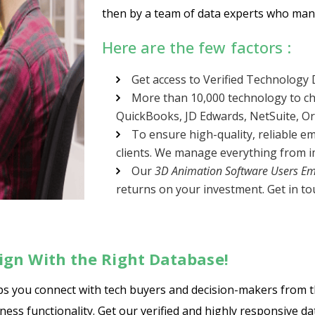
then by a team of data experts who manu
Here are the few factors :
Get access to Verified Technology
More than 10,000 technology to ch
QuickBooks, JD Edwards, NetSuite, Orac
To ensure high-quality, reliable em
clients. We manage everything from im
Our
3D Animation Software Users Ema
returns on your investment. Get in tou
gn With the Right Database!
lps you connect with tech buyers and decision-makers from 
ss functionality. Get our verified and highly responsive da