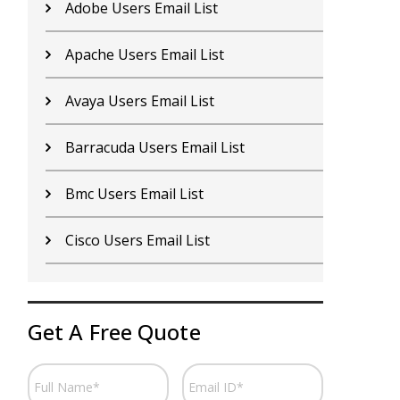
Citrix Users Email List
M
Emc Users Email List
N
Hp Users Email List
N
Ibm Users Email List
N
Infor Users Email List
N
Juniper Users Email List
O
Get A Free Quote