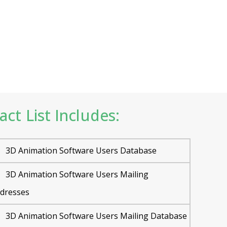
t List Includes:
3D Animation Software Users Database
3D Animation Software Users Mailing
dresses
3D Animation Software Users Mailing Database