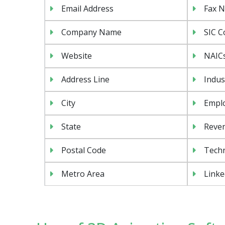
Email Address
Fax 
Company Name
SIC C
Website
NAIC
Address Line
Indus
City
Emplo
State
Reven
Postal Code
Tech
Metro Area
Linke