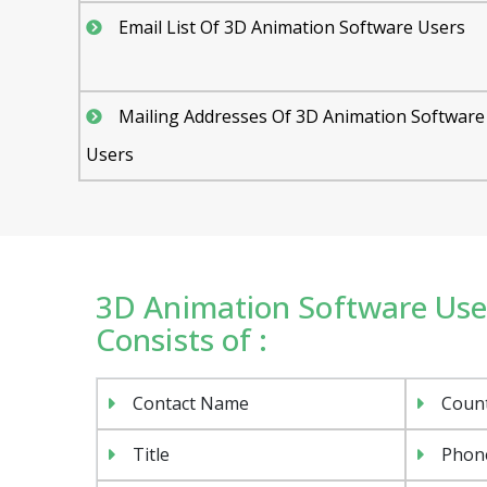
Email List Of 3D Animation Software Users
Mailing Addresses Of 3D Animation Software
Users
3D Animation Software User
Consists of :
Contact Name
Coun
Title
Phon