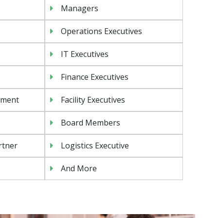
Managers
Operations Executives
IT Executives
Finance Executives
ement
Facility Executives
Board Members
rtner
Logistics Executive
And More