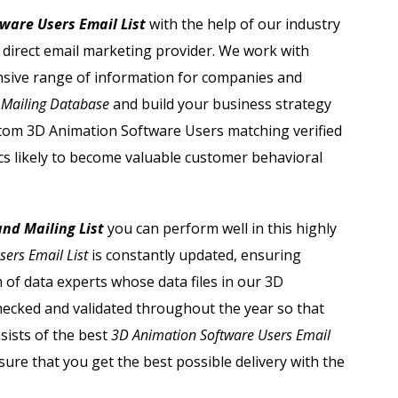
Adobe Users Email List
ware Users Email List
with the help of our industry
g direct email marketing provider. We work with
Apache Users Email List
nsive range of information for companies and
Avaya Users Email List
 Mailing Database
and build your business strategy
custom 3D Animation Software Users matching verified
Barracuda Users Email List
s likely to become valuable customer behavioral
Bmc Users Email List
nd Mailing List
you can perform well in this highly
Cisco Users Email List
ers Email List
is constantly updated, ensuring
of data experts whose data files in our
3D
ecked and validated throughout the year so that
sists of the best
3D Animation Software Users Email
ure that you get the best possible delivery with the