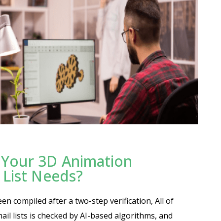
Your 3D Animation
 List Needs?
n compiled after a two-step verification, All of
ail lists is checked by AI-based algorithms, and