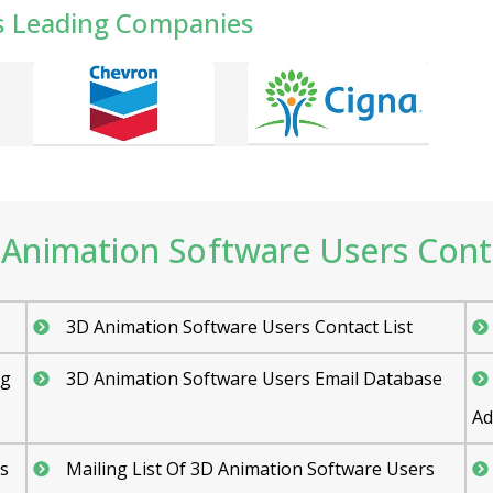
s Leading Companies
Animation Software Users Contac
3D Animation Software Users Contact List
ng
3D Animation Software Users Email Database
Ad
s
Mailing List Of 3D Animation Software Users