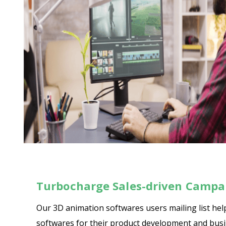
Turbocharge Sales-driven Campai
Our 3D animation softwares users mailing list he
softwares for their product development and busine