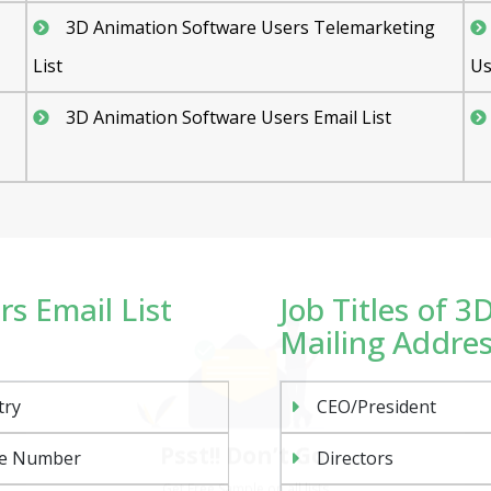
3D Animation Software Users Telemarketing
List
Us
3D Animation Software Users Email List
s Email List
Job Titles of 
Mailing Addre
Psst!! Don’t Go
try
CEO/President
Get Free Sample on all lists

e Number
Directors