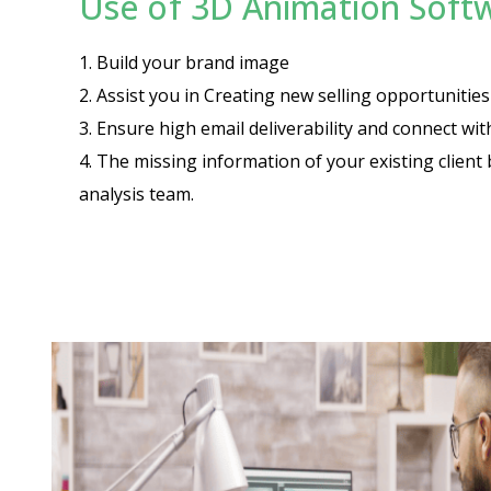
Use of 3D Animation Softw
1. Build your brand image
2. Assist you in Creating new selling opportuniti
3. Ensure high email deliverability and connect wi
4. The missing information of your existing client 
analysis team.