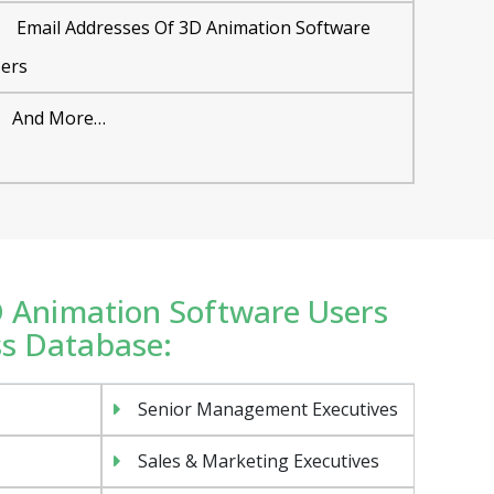
Email Addresses Of 3D Animation Software
ers
And More…
3D Animation Software Users
ss Database:
Senior Management Executives
Sales & Marketing Executives