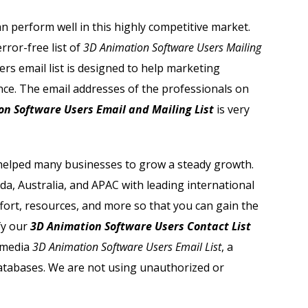
n perform well in this highly competitive market.
ror-free list of
3D Animation Software Users Mailing
rs email list is designed to help marketing
nce. The email addresses of the professionals on
on Software Users Email and Mailing List
is very
elped many businesses to grow a steady growth.
a, Australia, and APAC with leading international
effort, resources, and more so that you can gain the
fy our
3D Animation Software Users Contact List
tmedia
3D Animation Software Users Email List
, a
databases. We are not using unauthorized or