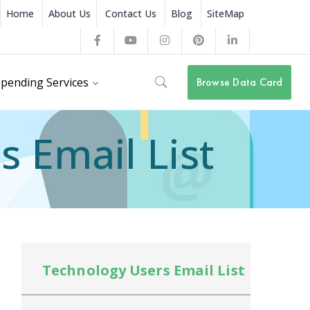
Home
About Us
Contact Us
Blog
SiteMap
Facebook
Youtube
Instagram
Pinterest
LinkedIn
Profile
Profile
Profile
Profile
Profile
pending Services
Browse Data Card
 Email List
Technology Users Email List
Te