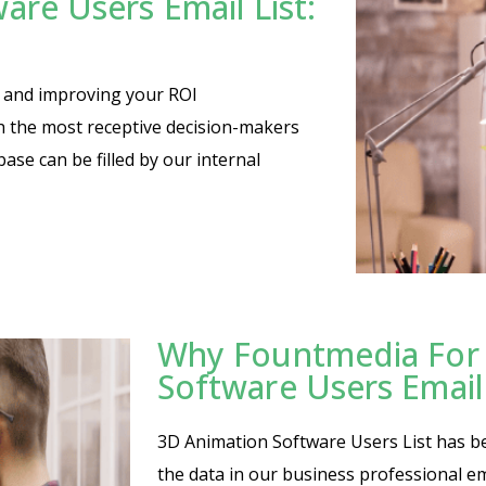
are Users Email List:
es and improving your ROI
th the most receptive decision-makers
base can be filled by our internal
Why Fountmedia For 
Software Users Email
3D Animation Software Users List has bee
the data in our business professional em