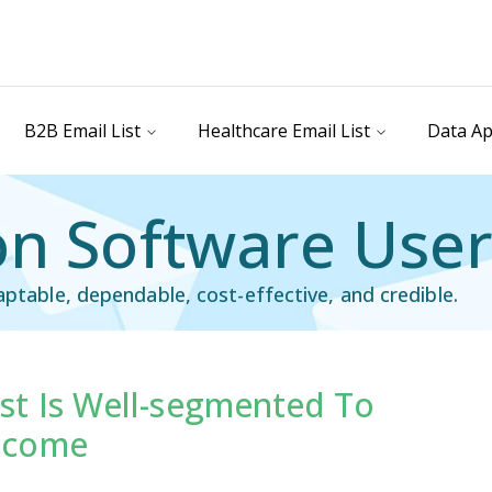
B2B Email List
Healthcare Email List
Data Ap
n Software Users
aptable, dependable, cost-effective, and credible.
st Is Well-segmented To
ail List
Technology Users Email List
tcome