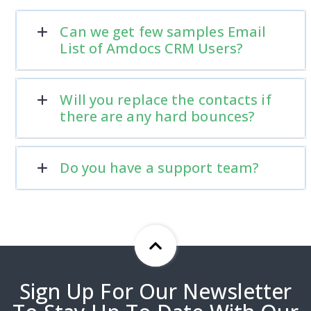
Can we get few samples Email
List of Amdocs CRM Users?
Will you replace the contacts if
there are any hard bounces?
Do you have a support team?
Sign Up For Our Newsletter