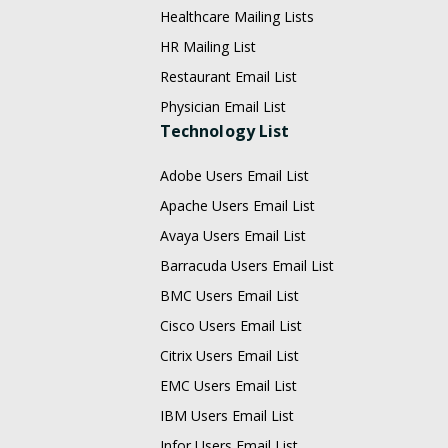
Healthcare Mailing Lists
HR Mailing List
Restaurant Email List
Physician Email List
Technology List
Adobe Users Email List
Apache Users Email List
Avaya Users Email List
Barracuda Users Email List
BMC Users Email List
Cisco Users Email List
Citrix Users Email List
EMC Users Email List
IBM Users Email List
Infor Users Email List