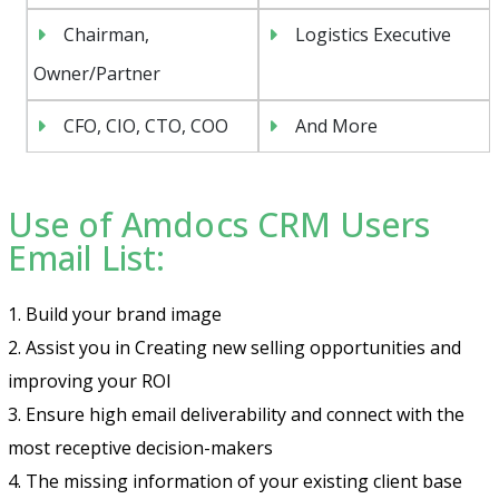
Chairman,
Logistics Executive
Owner/Partner
CFO, CIO, CTO, COO
And More
Use of Amdocs CRM Users
Email List:
1. Build your brand image
2. Assist you in Creating new selling opportunities and
improving your ROI
3. Ensure high email deliverability and connect with the
most receptive decision-makers
4. The missing information of your existing client base