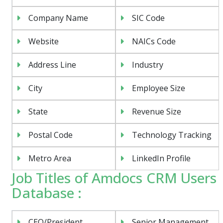
Company Name
SIC Code
Website
NAICs Code
Address Line
Industry
City
Employee Size
State
Revenue Size
Postal Code
Technology Tracking
Metro Area
LinkedIn Profile
Job Titles of Amdocs CRM Users
Database :
CEO/President
Senior Management