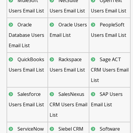
MuleSoft
NetSuite
OpenText
Users Email List
Users Email List
Users Email List
Oracle
Oracle Users
PeopleSoft
Database Users
Email List
Users Email List
Email List
QuickBooks
Rackspace
Sage ACT
Users Email List
Users Email List
CRM Users Email
List
Salesforce
SalesNexus
SAP Users
Users Email List
CRM Users Email
Email List
List
ServiceNow
Siebel CRM
Software