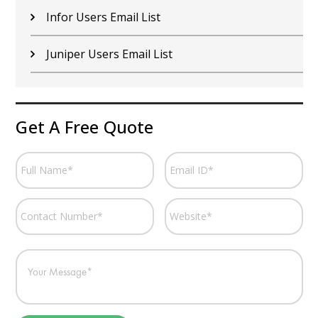
Infor Users Email List
Juniper Users Email List
Get A Free Quote