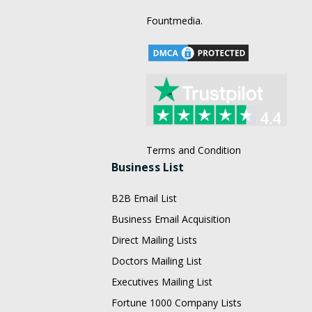
Fountmedia.
Terms and Condition
Business List
B2B Email List
Business Email Acquisition
Direct Mailing Lists
Doctors Mailing List
Executives Mailing List
Fortune 1000 Company Lists