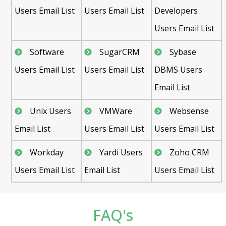
Users Email List
Users Email List
Developers
Users Email List
Software
SugarCRM
Sybase
Users Email List
Users Email List
DBMS Users
Email List
Unix Users
VMWare
Websense
Email List
Users Email List
Users Email List
Workday
Yardi Users
Zoho CRM
Users Email List
Email List
Users Email List
FAQ's