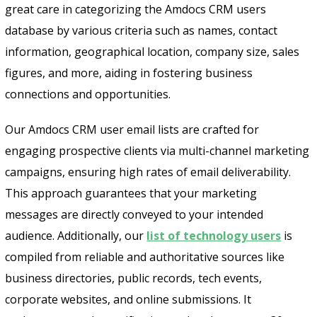
great care in categorizing the Amdocs CRM users
database by various criteria such as names, contact
information, geographical location, company size, sales
figures, and more, aiding in fostering business
connections and opportunities.
Our Amdocs CRM user email lists are crafted for
engaging prospective clients via multi-channel marketing
campaigns, ensuring high rates of email deliverability.
This approach guarantees that your marketing
messages are directly conveyed to your intended
audience. Additionally, our
list of technology users
is
compiled from reliable and authoritative sources like
business directories, public records, tech events,
corporate websites, and online submissions. It