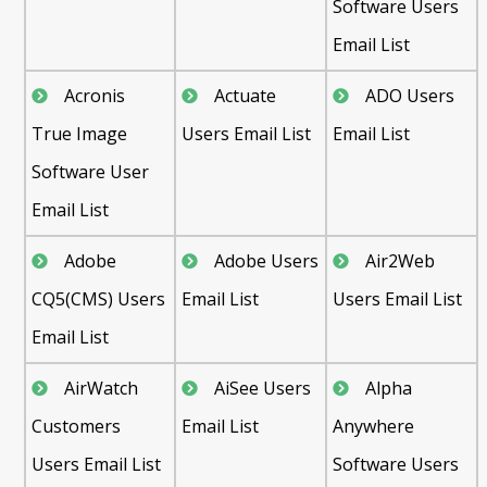
Software Users
Email List
Acronis
Actuate
ADO Users
True Image
Users Email List
Email List
Software User
Email List
Adobe
Adobe Users
Air2Web
CQ5(CMS) Users
Email List
Users Email List
Email List
AirWatch
AiSee Users
Alpha
Customers
Email List
Anywhere
Users Email List
Software Users