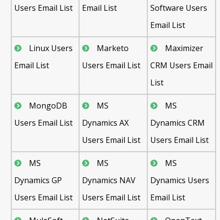
Users Email List
Email List
Software Users
Email List
Linux Users
Marketo
Maximizer
Email List
Users Email List
CRM Users Email
List
MongoDB
MS
MS
Users Email List
Dynamics AX
Dynamics CRM
Users Email List
Users Email List
MS
MS
MS
Dynamics GP
Dynamics NAV
Dynamics Users
Users Email List
Users Email List
Email List