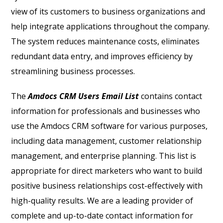
view of its customers to business organizations and
help integrate applications throughout the company.
The system reduces maintenance costs, eliminates
redundant data entry, and improves efficiency by
streamlining business processes.
The
Amdocs CRM Users Email List
contains contact
information for professionals and businesses who
use the Amdocs CRM software for various purposes,
including data management, customer relationship
management, and enterprise planning. This list is
appropriate for direct marketers who want to build
positive business relationships cost-effectively with
high-quality results.
We are a leading provider of
complete and up-to-date contact information for