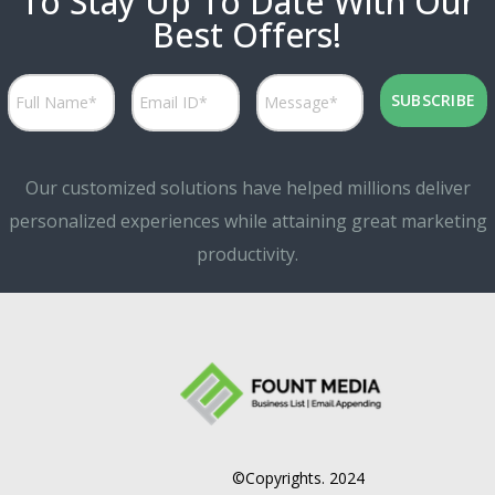
To Stay Up To Date With Our
Best Offers!
Our customized solutions have helped millions deliver
personalized experiences while attaining great marketing
productivity.
©Copyrights. 2024