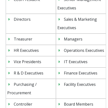
Executives
Directors
Sales & Marketing
Executives
Treasurer
Managers
HR Executives
Operations Executives
Vice Presidents
IT Executives
R & D Executives
Finance Executives
Purchasing /
Facility Executives
Procurement
Controller
Board Members