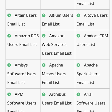
Email List
Altair Users
Altium Users
Altova Users
Email List
Email List
Email List
Amazon RDS
Amazon
Amdocs CRM
Users Email List
Web Services
Users List
Users Email List
Amisys
Apache
Apache
Software Users
Mesos Users
Spark Users
Email List
Email List
Email List
APM
Archibus
Arial
Software Users
Users Email List
Software Users
Email List
Email List