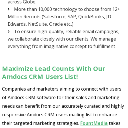
across Globe.
More than 10,000 technology to choose from 12+
Million Records (Salesforce, SAP, QuickBooks, JD
Edwards, NetSuite, Oracle etc..)
To ensure high-quality, reliable email campaigns,
we collaborate closely with our clients. We manage
everything from imaginative concept to fulfillment
Maximize Lead Counts With Our
Amdocs CRM Users List!
Companies and marketers aiming to connect with users
of Amdocs CRM software for their sales and marketing
needs can benefit from our accurately curated and highly
responsive Amdocs CRM users mailing list to enhance
their targeted marketing strategies.
FountMedia
takes