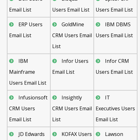
Email List
Users Email List
Users Email List
ERP Users
GoldMine
IBM DBMS
Email List
CRM Users Email
Users Email List
List
IBM
Infor Users
Infor CRM
Mainframe
Email List
Users Email List
Users Email List
Infusionsoft
Insightly
IT
CRM Users
CRM Users Email
Executives Users
Email List
List
Email List
JD Edwards
KOFAX Users
Lawson