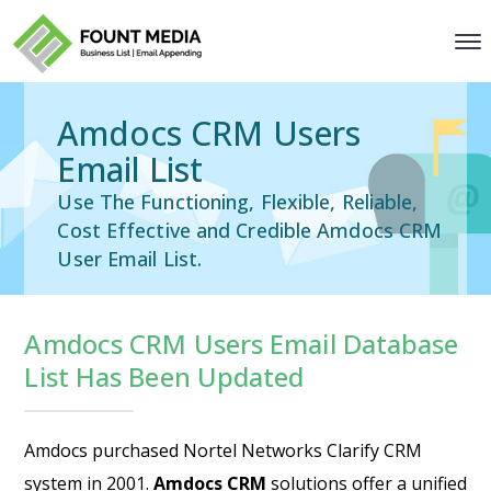
Amdocs CRM Users
Email List
Use The Functioning, Flexible, Reliable,
Cost Effective and Credible Amdocs CRM
User Email List.
Amdocs CRM Users Email Database
List Has Been Updated
Amdocs purchased Nortel Networks Clarify CRM
system in 2001.
Amdocs CRM
solutions offer a unified