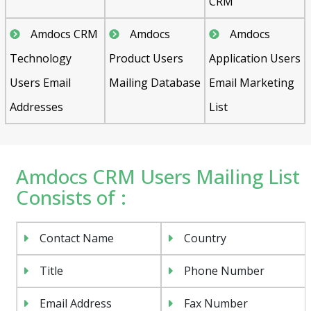
CRM
Amdocs CRM
Amdocs
Amdocs
Technology
Product Users
Application Users
Users Email
Mailing Database
Email Marketing
Addresses
List
Amdocs CRM Users Mailing List
Consists of :
Contact Name
Country
Title
Phone Number
Email Address
Fax Number