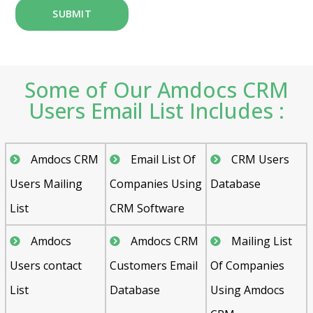
Some of Our Amdocs CRM
Users Email List Includes :
Amdocs CRM
Email List Of
CRM Users
Users Mailing
Companies Using
Database
List
CRM Software
Amdocs
Amdocs CRM
Mailing List
Users contact
Customers Email
Of Companies
List
Database
Using Amdocs