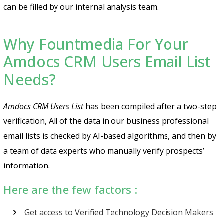
can be filled by our internal analysis team.
Why Fountmedia For Your
Amdocs CRM Users Email List
Needs?
Amdocs CRM Users List
has been compiled after a two-step
verification, All of the data in our business professional
email lists is checked by AI-based algorithms, and then by
a team of data experts who manually verify prospects’
information.
Here are the few factors :
Get access to Verified Technology Decision Makers