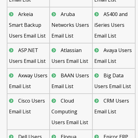
Arkeia
Aruba
AS400 and
Smart Backup
Networks Users
iSeries Users
Users Email List
Email List
Email List
ASP.NET
Atlassian
Avaya Users
Users Email List
Users Email List
Email List
Axway Users
BAAN Users
Big Data
Email List
Email List
Users Email List
Cisco Users
Cloud
CRM Users
Email List
Computing
Email List
Users Email List
Dell Users
Eloqua
Epicor ERP