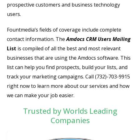
prospective customers and business technology
users.
Fountmedia’s fields of coverage include complete
contact information.
The
Amdocs CRM Users Mailing
List
is compiled of all the best and most relevant
businesses that are using the Amdocs software. This
list can help you find prospects, build your lists, and
track your marketing campaigns. Call (732)-703-9915
right now to learn more about our services and how
we can make your job easier.
Trusted by Worlds Leading
Companies