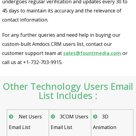
undergoes regular verification and updates every 30 to
Psst!! Don’t Go
45 days to maintain its accuracy and the relevance of
Get Free Sample on all lists

contact information.
For any further queries and need help in buying our
custom-built Amdocs CRM users list, contact our
customer support team at
sales@fountmedia.com
or
call us at +1-732-703-9915.
Other Technology Users Email
Send
List Includes :
.Net Users
3COM Users
3D
Email List
Email List
Animation