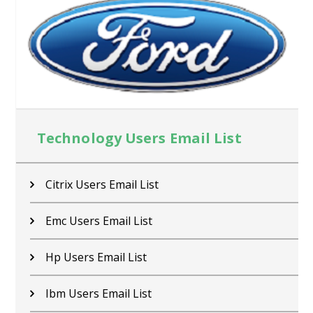
Technology Users Email List
Citrix Users Email List
Emc Users Email List
Hp Users Email List
Ibm Users Email List