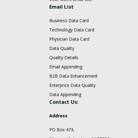
Email List
Business Data Card
Technology Data Card
Physician Data Card
Data Quality
Quality Details
Email Appending
B2B Data Enhancement
Enterprice Data Quality
Data Appending
Contact Us:
Address
PO Box 473,