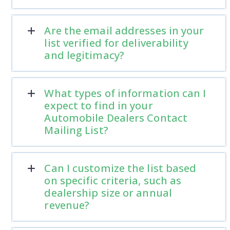
Are the email addresses in your
list verified for deliverability
and legitimacy?
What types of information can I
expect to find in your
Automobile Dealers Contact
Mailing List?
Can I customize the list based
on specific criteria, such as
dealership size or annual
revenue?