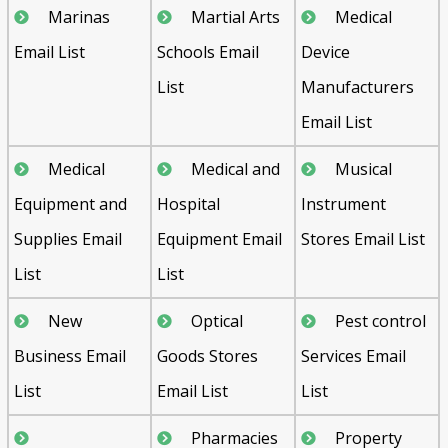
Marinas
Martial Arts
Medical
Email List
Schools Email
Device
List
Manufacturers
Email List
Medical
Medical and
Musical
Equipment and
Hospital
Instrument
Supplies Email
Equipment Email
Stores Email List
List
List
New
Optical
Pest control
Business Email
Goods Stores
Services Email
List
Email List
List
Pharmacies
Property