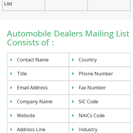
List
Automobile Dealers Mailing List
Consists of :
Contact Name
Country
Title
Phone Number
Email Address
Fax Number
Company Name
SIC Code
Website
NAICs Code
Address Line
Industry