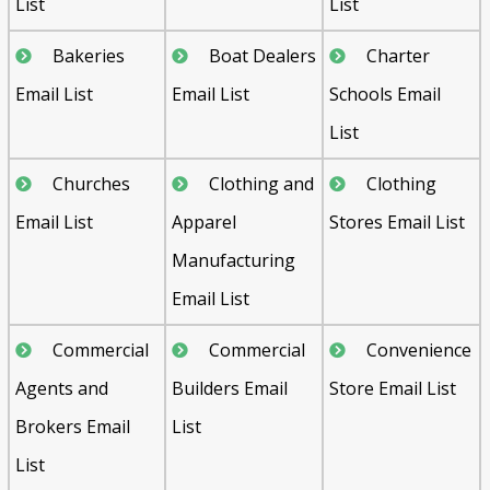
List
List
Bakeries
Boat Dealers
Charter
Email List
Email List
Schools Email
List
Churches
Clothing and
Clothing
Email List
Apparel
Stores Email List
Manufacturing
Email List
Commercial
Commercial
Convenience
Agents and
Builders Email
Store Email List
Brokers Email
List
List