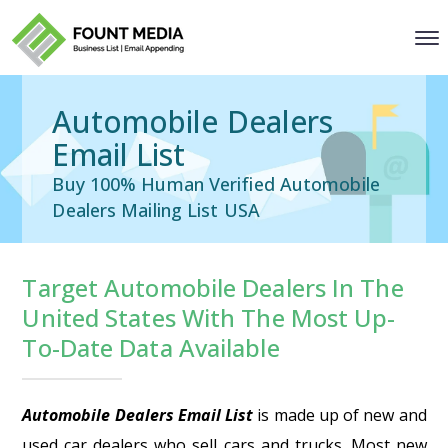
Automobile Dealers
Email List
Buy 100% Human Verified Automobile
Dealers Mailing List USA
Target Automobile Dealers In The
United States With The Most Up-
To-Date Data Available
Automobile Dealers Email List
is made up of new and
used car dealers who sell cars and trucks. Most new