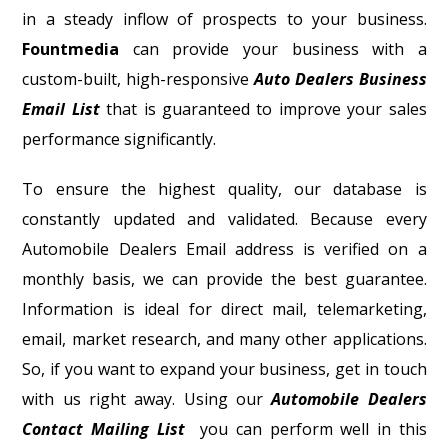
in a steady inflow of prospects to your business.
Fountmedia
can provide your business with a
custom-built, high-responsive
Auto Dealers Business
Email List
that is guaranteed to improve your sales
performance significantly.
To ensure the highest quality, our database is
constantly updated and validated. Because every
Automobile Dealers Email address is verified on a
monthly basis, we can provide the best guarantee.
Information is ideal for direct mail, telemarketing,
email, market research, and many other applications.
So, if you want to expand your business, get in touch
with us right away. Using our
Automobile Dealers
Contact Mailing List
you can perform well in this