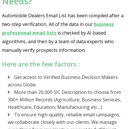
Needs?
Automobile Dealers Email List has been compiled after a
two-step verification, All of the data in our
business
professional email lists
is checked by AI-based
algorithms, and then by a team of data experts who
manually verify prospects information.
Here are the few factors :
Get access to Verified Business Decision Makers
across Globe.
More than 20,000 SIC Description to choose from
300+ Million Records (Agriculture, Business Services,
Healthcare, Education, Manufacturing etc…)
To ensure high-quality, reliable email campaigns,
we collaborate closely with our clients. We manage