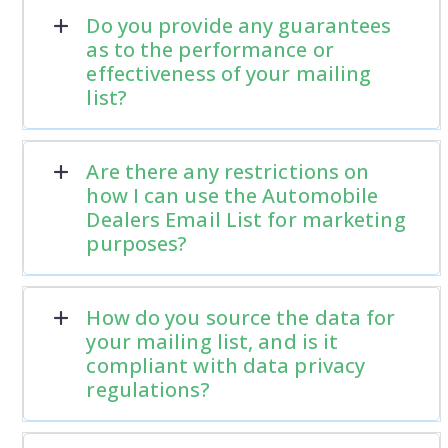
Do you provide any guarantees
as to the performance or
effectiveness of your mailing
list?
Are there any restrictions on
how I can use the Automobile
Dealers Email List for marketing
purposes?
How do you source the data for
your mailing list, and is it
compliant with data privacy
regulations?