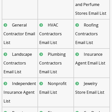
and Perfume
Stores Email List
General
HVAC
Roofing
Contractor Email
Contractors
Contractors
List
Email List
Email List
Landscape
Plumbing
Insurance
Contractors
Contractors
Agent Email List
Email List
Email List
Independent
Nonprofit
Jewelry
Insurance Agent
Email List
Store Email List
List