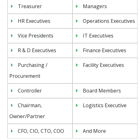
Treasurer
Managers
HR Executives
Operations Executives
Vice Presidents
IT Executives
R & D Executives
Finance Executives
Purchasing /
Facility Executives
Procurement
Controller
Board Members
Chairman,
Logistics Executive
Owner/Partner
CFO, CIO, CTO, COO
And More