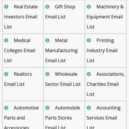
Real Estate
Gift Shop
Machinery &
Investors Email
Email List
Equipment Email
List
List
Medical
Metal
Printing
Colleges Email
Manufacturing
Industry Email
List
Email List
List
Realtors
Wholesale
Associations,
Email List
Sector Email List
Charities Email
List
Automotive
Automobile
Accounting
Parts and
Parts Stores
Services Email
Accessories
Email List
List