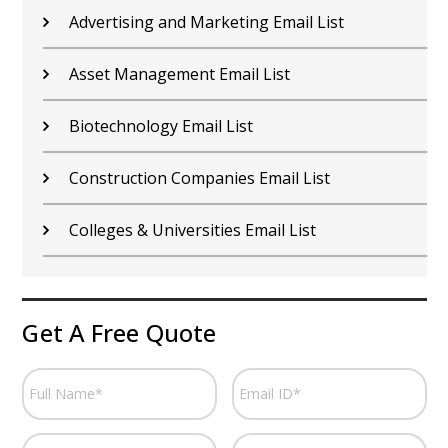
Car Dealers Email List
Chemical Industry Email List
Electronics Industry Email List
Financial Services Email List
Fitness Centers Email List
Get A Free Quote