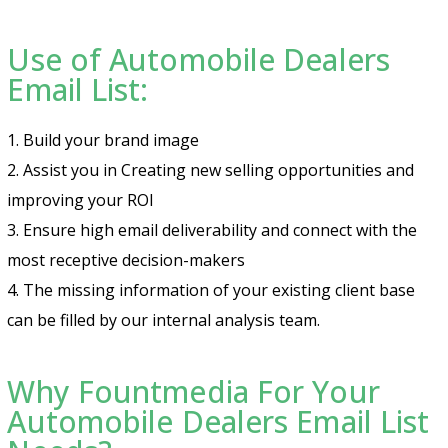
Use of Automobile Dealers
Email List:
1. Build your brand image
2. Assist you in Creating new selling opportunities and
improving your ROI
3. Ensure high email deliverability and connect with the
most receptive decision-makers
4. The missing information of your existing client base
can be filled by our internal analysis team.
Why Fountmedia For Your
Automobile Dealers Email List