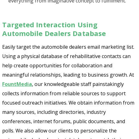
everything from imaginative concept to fulfillment.
Targeted Interaction Using
Automobile Dealers Database
Easily target the automobile dealers email marketing list.
Using a physical database of rehabilitative contacts can
help create opportunities for collaboration and
meaningful relationships, leading to business growth. At
FountMedia
, our knowledgeable staff painstakingly
collects information from reliable sources to support
focused outreach initiatives. We obtain information from
many sources, including directories, industry
conferences, internet forums, public documents, and
polls. We also allow our clients to personalize the