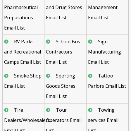
Pharmaceutical
and Drug Stores
Management
Preparations
Email List
Email List
Email List
RV Parks
School Bus
Sign
and Recreational
Contractors
Manufacturing
Camps Email List
Email List
Email List
Smoke Shop
Sporting
Tattoo
Email List
Goods Stores
Parlors Email List
Email List
Tire
Tour
Towing
Dealers/Wholesalers
Operators Email
services Email
Email List
List
List