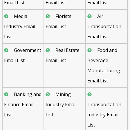
Email List
Email List
Email List
Media
Florists
Air
Industry Email
Email List
Transportation
List
Email List
Government
Real Estate
Food and
Email List
Email List
Beverage
Manufacturing
Email List
Banking and
Mining
Finance Email
Industry Email
Transportation
List
List
Industry Email
List