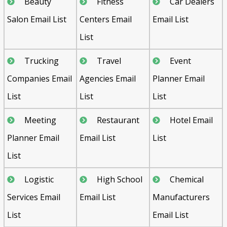
Beauty
Fitness
Car Dealers
Salon Email List
Centers Email
Email List
List
Trucking
Travel
Event
Companies Email
Agencies Email
Planner Email
List
List
List
Meeting
Restaurant
Hotel Email
Planner Email
Email List
List
List
Logistic
High School
Chemical
Services Email
Email List
Manufacturers
List
Email List