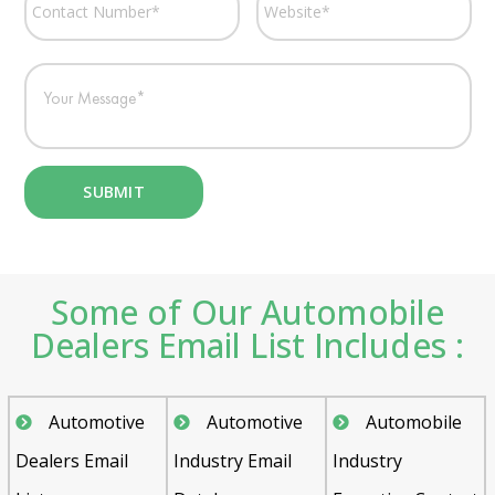
Some of Our Automobile
Dealers Email List Includes :
Automotive
Automotive
Automobile
Dealers Email
Industry Email
Industry