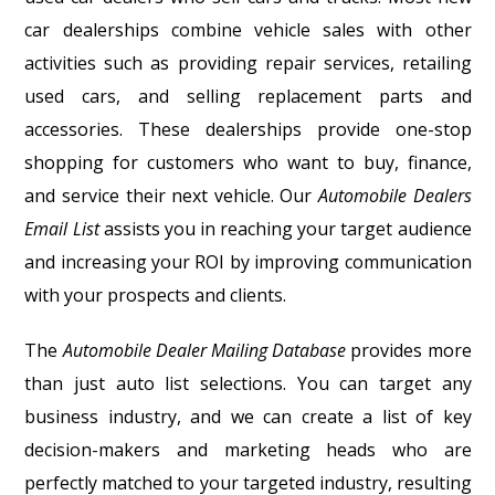
car dealerships combine vehicle sales with other
activities such as providing repair services, retailing
used cars, and selling replacement parts and
accessories. These dealerships provide one-stop
shopping for customers who want to buy, finance,
and service their next vehicle. Our
Automobile Dealers
Email List
assists you in reaching your target audience
and increasing your ROI by improving communication
with your prospects and clients.
The
Automobile Dealer Mailing Database
provides more
than just auto list selections. You can target any
business industry, and we can create a list of key
decision-makers and marketing heads who are
perfectly matched to your targeted industry, resulting