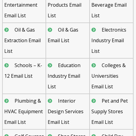
Entertainment
Products Email
Beverage Email
Email List
List
List
Oil & Gas
Oil & Gas
Electronics
Extraction Email
Email List
Industry Email
List
List
Schools – K-
Education
Colleges &
12 Email List
Industry Email
Universities
List
Email List
Plumbing &
Interior
Pet and Pet
HVAC Equipment
Design Services
Supply Stores
Email List
Email List
Email List