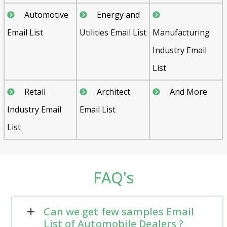
Automotive
Energy and
Email List
Utilities Email List
Manufacturing
Industry Email
List
Retail
Architect
And More
Industry Email
Email List
List
FAQ's
Can we get few samples Email
List of Automobile Dealers ?