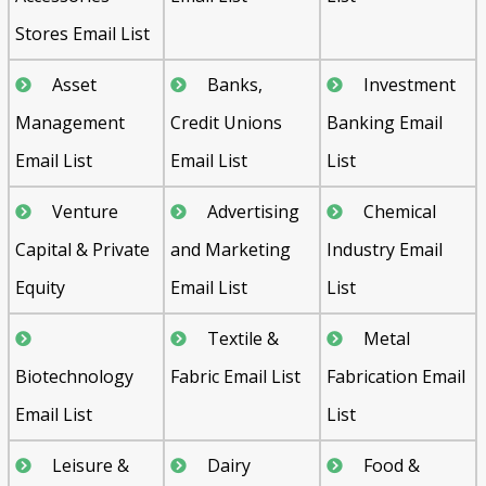
Stores Email List
Asset
Banks,
Investment
Management
Credit Unions
Banking Email
Email List
Email List
List
Venture
Advertising
Chemical
Capital & Private
and Marketing
Industry Email
Equity
Email List
List
Textile &
Metal
Biotechnology
Fabric Email List
Fabrication Email
Email List
List
Leisure &
Dairy
Food &