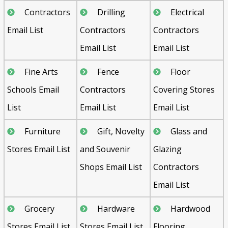
Contractors
Drilling
Electrical
Email List
Contractors
Contractors
Email List
Email List
Fine Arts
Fence
Floor
Schools Email
Contractors
Covering Stores
List
Email List
Email List
Furniture
Gift, Novelty
Glass and
Stores Email List
and Souvenir
Glazing
Shops Email List
Contractors
Email List
Grocery
Hardware
Hardwood
Stores Email List
Stores Email List
Flooring