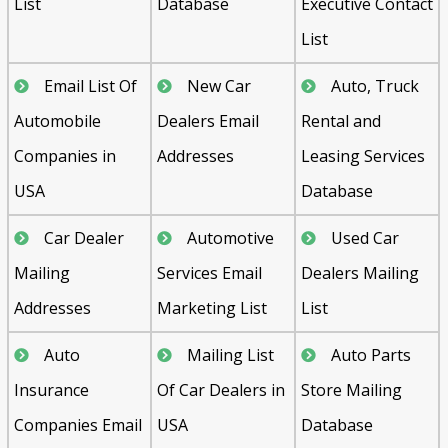
List
Database
Executive Contact
List
Email List Of
New Car
Auto, Truck
Automobile
Dealers Email
Rental and
Companies in
Addresses
Leasing Services
USA
Database
Car Dealer
Automotive
Used Car
Mailing
Services Email
Dealers Mailing
Addresses
Marketing List
List
Auto
Mailing List
Auto Parts
Insurance
Of Car Dealers in
Store Mailing
Companies Email
USA
Database