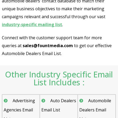
automobile dealers’ contact database to match their
unique business objectives to make their marketing
campaigns relevant and successful through our vast
industry-specific mailing list
.
Connect with the customer support team for more
queries at
sales@fountmedia.com
to get our effective
Automobile Dealers Email List.
Other Industry Specific Email
List Includes :
Advertising
Auto Dealers
Automobile
Agencies Email
Email List
Dealers Email