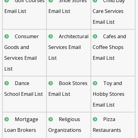
Golf Courses
Shoe Stores
Child Day
Email List
Email List
Care Services
Email List
Consumer
Architectural
Cafes and
Goods and
Services Email
Coffee Shops
Services Email
List
Email List
List
Dance
Book Stores
Toy and
School Email List
Email List
Hobby Stores
Email List
Mortgage
Religious
Pizza
Loan Brokers
Organizations
Restaurants