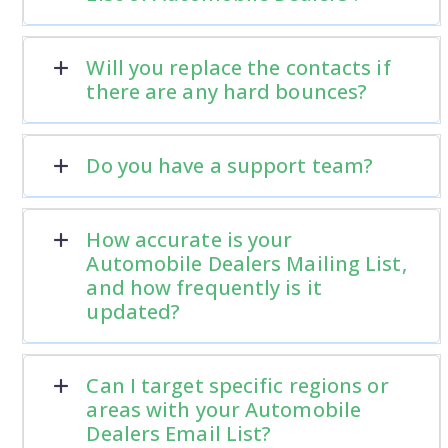
Will you replace the contacts if
there are any hard bounces?
Do you have a support team?
How accurate is your
Automobile Dealers Mailing List,
and how frequently is it
updated?
Can I target specific regions or
areas with your Automobile
Dealers Email List?