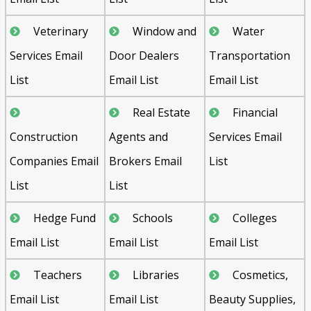
Veterinary
Window and
Water
Services Email
Door Dealers
Transportation
List
Email List
Email List
Real Estate
Financial
Construction
Agents and
Services Email
Companies Email
Brokers Email
List
List
List
Hedge Fund
Schools
Colleges
Email List
Email List
Email List
Teachers
Libraries
Cosmetics,
Email List
Email List
Beauty Supplies,