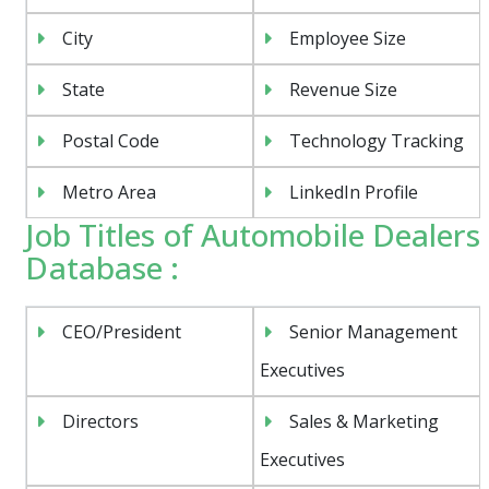
City
Employee Size
State
Revenue Size
Postal Code
Technology Tracking
Metro Area
LinkedIn Profile
Job Titles of Automobile Dealers
Database :
CEO/President
Senior Management
Executives
Directors
Sales & Marketing
Executives