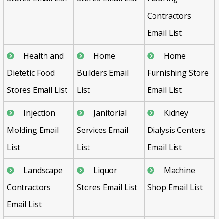
Contractors
Email List
Health and
Home
Home
Dietetic Food
Builders Email
Furnishing Store
Stores Email List
List
Email List
Injection
Janitorial
Kidney
Molding Email
Services Email
Dialysis Centers
List
List
Email List
Landscape
Liquor
Machine
Contractors
Stores Email List
Shop Email List
Email List