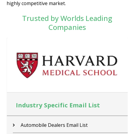
highly competitive market.
Trusted by Worlds Leading
Companies
Industry Specific Email List
Contractors Email List