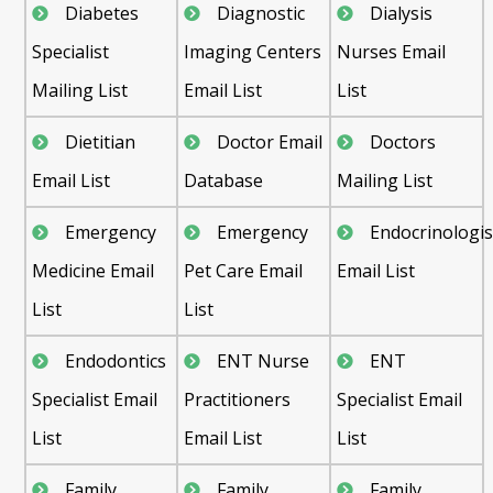
Diabetes
Diagnostic
Dialysis
Specialist
Imaging Centers
Nurses Email
Mailing List
Email List
List
Dietitian
Doctor Email
Doctors
Email List
Database
Mailing List
Emergency
Emergency
Endocrinologis
Medicine Email
Pet Care Email
Email List
List
List
Endodontics
ENT Nurse
ENT
Specialist Email
Practitioners
Specialist Email
List
Email List
List
Family
Family
Family