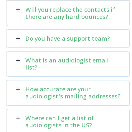
Will you replace the contacts if
there are any hard bounces?
Do you have a support team?
What is an audiologist email
list?
How accurate are your
audiologist's mailing addresses?
Where can I get a list of
audiologists in the US?