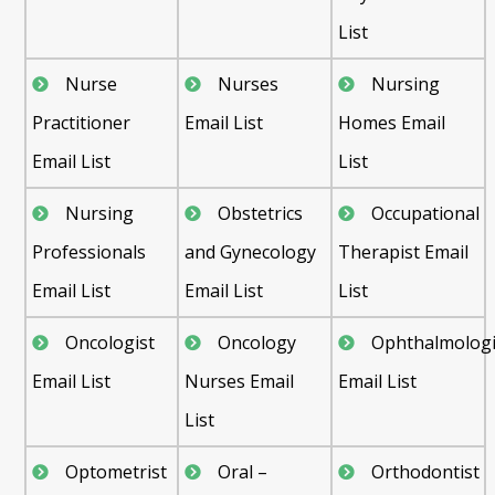
List
Nurse
Nurses
Nursing
Practitioner
Email List
Homes Email
Email List
List
Nursing
Obstetrics
Occupational
Professionals
and Gynecology
Therapist Email
Email List
Email List
List
Oncologist
Oncology
Ophthalmologi
Email List
Nurses Email
Email List
List
Optometrist
Oral –
Orthodontist