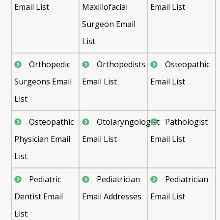
Email List
Maxillofacial
Email List
Surgeon Email
List
Orthopedic
Orthopedists
Osteopathic
Surgeons Email
Email List
Email List
List
Osteopathic
Otolaryngologist
Pathologist
Physician Email
Email List
Email List
List
Pediatric
Pediatrician
Pediatrician
Dentist Email
Email Addresses
Email List
List