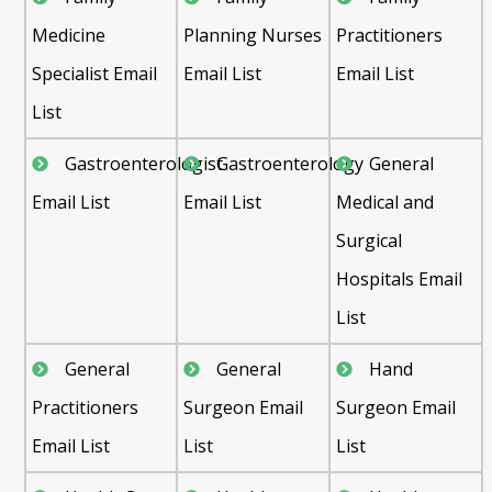
Medicine
Planning Nurses
Practitioners
Specialist Email
Email List
Email List
List
Gastroenterologist
Gastroenterology
General
Email List
Email List
Medical and
Surgical
Hospitals Email
List
General
General
Hand
Practitioners
Surgeon Email
Surgeon Email
Email List
List
List