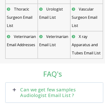
Thoracic
Urologist
Vascular
Surgeon Email
Email List
Surgeon Email
List
List
Veterinarian
Veterinarian
X ray
Email Addresses
Email List
Apparatus and
Tubes Email List
FAQ's
Can we get few samples
Audiologist Email List ?