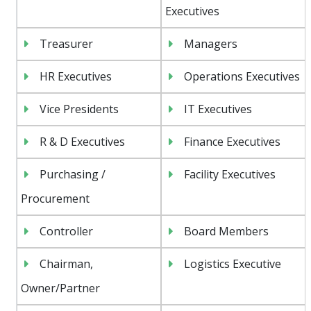
Executives
Treasurer
Managers
HR Executives
Operations Executives
Vice Presidents
IT Executives
R & D Executives
Finance Executives
Purchasing /
Facility Executives
Procurement
Controller
Board Members
Chairman,
Logistics Executive
Owner/Partner