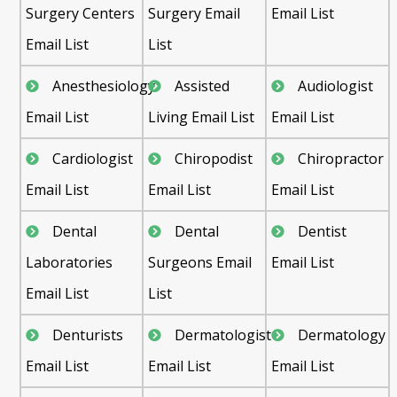
Surgery Centers
Surgery Email
Email List
Email List
List
Anesthesiology
Assisted
Audiologist
Email List
Living Email List
Email List
Cardiologist
Chiropodist
Chiropractor
Email List
Email List
Email List
Dental
Dental
Dentist
Laboratories
Surgeons Email
Email List
Email List
List
Denturists
Dermatologist
Dermatology
Email List
Email List
Email List