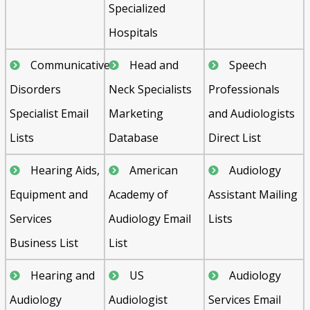
Specialized
Hospitals
Communicative
Head and
Speech
Disorders
Neck Specialists
Professionals
Specialist Email
Marketing
and Audiologists
Lists
Database
Direct List
Hearing Aids,
American
Audiology
Equipment and
Academy of
Assistant Mailing
Services
Audiology Email
Lists
Business List
List
Hearing and
US
Audiology
Audiology
Audiologist
Services Email