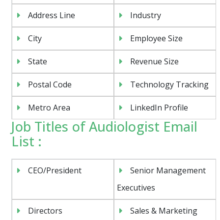
Address Line
Industry
City
Employee Size
State
Revenue Size
Postal Code
Technology Tracking
Metro Area
LinkedIn Profile
Job Titles of Audiologist Email
List :
CEO/President
Senior Management
Executives
Directors
Sales & Marketing