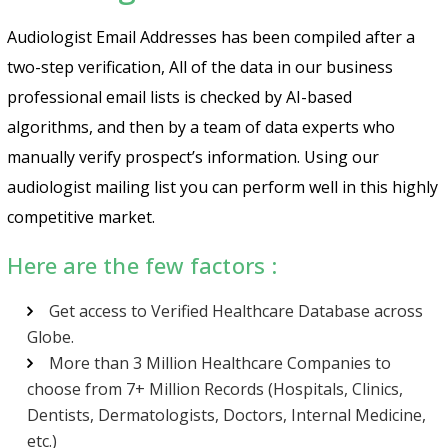
Audiologist Email Addresses has been compiled after a
two-step verification, All of the data in our business
professional email lists is checked by AI-based
algorithms, and then by a team of data experts who
manually verify prospect’s information. Using our
audiologist mailing list you can perform well in this highly
competitive market.
Here are the few factors :
Get access to Verified Healthcare Database across
Globe.
More than 3 Million Healthcare Companies to
choose from 7+ Million Records (Hospitals, Clinics,
Dentists, Dermatologists, Doctors, Internal Medicine,
etc.)