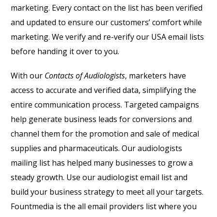
marketing. Every contact on the list has been verified
and updated to ensure our customers’ comfort while
marketing. We verify and re-verify our USA email lists
before handing it over to you.
With our
Contacts of Audiologists
, marketers have
access to accurate and verified data, simplifying the
entire communication process. Targeted campaigns
help generate business leads for conversions and
channel them for the promotion and sale of medical
supplies and pharmaceuticals. Our audiologists
mailing list has helped many businesses to grow a
steady growth. Use our audiologist email list and
build your business strategy to meet all your targets.
Fountmedia is the all email providers list where you