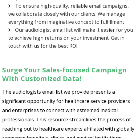
To ensure high-quality, reliable email campaigns,
we collaborate closely with our clients. We manage
everything from imaginative concept to fulfillment
Our audiologist email list will make it easier for you
to achieve high returns on your investment. Get in
touch with us for the best ROI.
Surge Your Sales-focused Campaign
With Customized Data!
The audiologists email list we provide presents a
significant opportunity for healthcare service providers
and enterprises to connect with esteemed medical
professionals. This resource streamlines the process of
reaching out to healthcare experts affiliated with globally
renowned hospitals, clinics, and medical institutions.