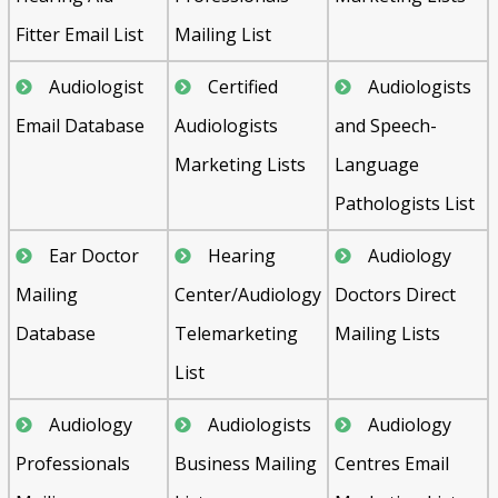
Fitter Email List
Mailing List
Audiologist
Certified
Audiologists
Email Database
Audiologists
and Speech-
Marketing Lists
Language
Pathologists List
Ear Doctor
Hearing
Audiology
Mailing
Center/Audiology
Doctors Direct
Database
Telemarketing
Mailing Lists
List
Audiology
Audiologists
Audiology
Professionals
Business Mailing
Centres Email