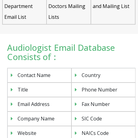
Department
Doctors Mailing
and Mailing List
Email List
Lists
Audiologist Email Database
Consists of :
Contact Name
Country
Title
Phone Number
Email Address
Fax Number
Company Name
SIC Code
Website
NAICs Code