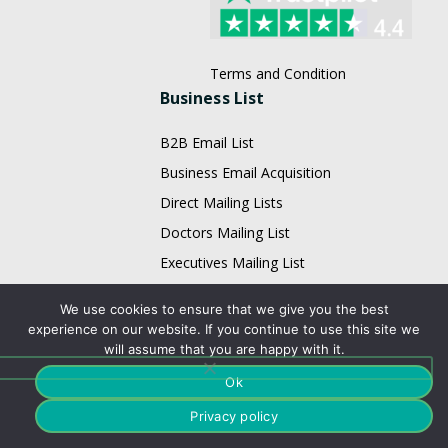
Terms and Condition
Business List
B2B Email List
Business Email Acquisition
Direct Mailing Lists
Doctors Mailing List
Executives Mailing List
Fortune 1000 Company Lists
We use cookies to ensure that we give you the best
Healthcare Mailing Lists
experience on our website. If you continue to use this site we
will assume that you are happy with it.
HR Mailing List
Restaurant Email List
Ok
Physician Email List
Privacy policy
Technology List