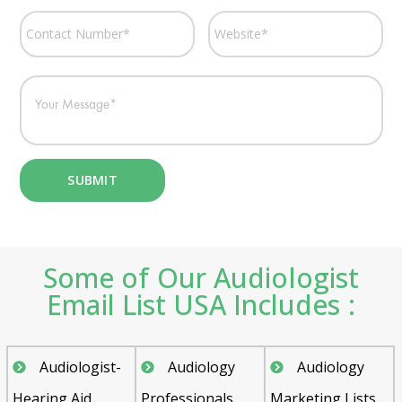
Some of Our Audiologist
Email List USA Includes :
Audiologist-
Audiology
Audiology
Hearing Aid
Professionals
Marketing Lists