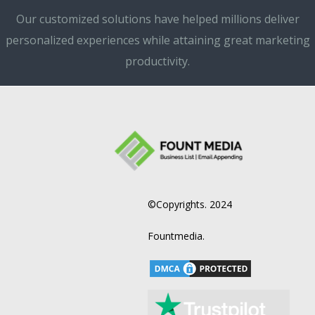
Our customized solutions have helped millions deliver
personalized experiences while attaining great marketing
productivity.
©Copyrights. 2024
Fountmedia.