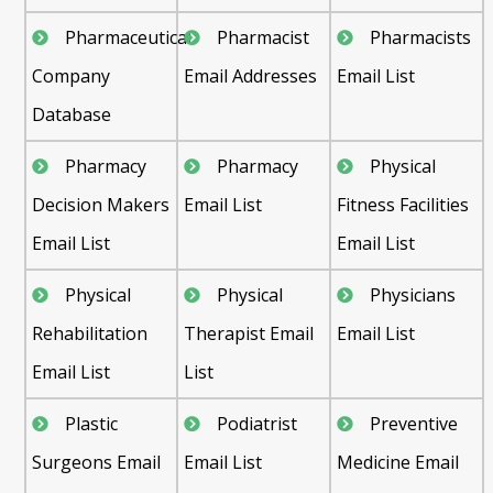
Pharmaceutical
Pharmacist
Pharmacists
Company
Email Addresses
Email List
Database
Pharmacy
Pharmacy
Physical
Decision Makers
Email List
Fitness Facilities
Email List
Email List
Physical
Physical
Physicians
Rehabilitation
Therapist Email
Email List
Email List
List
Plastic
Podiatrist
Preventive
Surgeons Email
Email List
Medicine Email