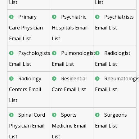
List
List
Primary
Psychiatric
Psychiatrists
Care Physician
Hospitals Email
Email List
Email List
List
Psychologists
Pulmonologist
Radiologist
Email List
Email List
Email List
Radiology
Residential
Rheumatologis
Centers Email
Care Email List
Email List
List
Spinal Cord
Sports
Surgeons
Physician Email
Medicine Email
Email List
List
List