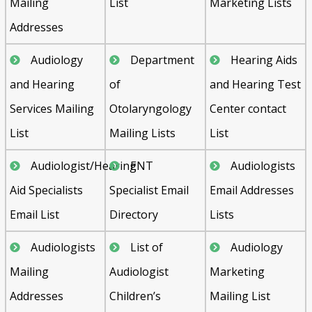
Mailing
List
Marketing Lists
Addresses
Audiology
Department
Hearing Aids
and Hearing
of
and Hearing Test
Services Mailing
Otolaryngology
Center contact
List
Mailing Lists
List
Audiologist/Hearing
ENT
Audiologists
Aid Specialists
Specialist Email
Email Addresses
Email List
Directory
Lists
Audiologists
List of
Audiology
Mailing
Audiologist
Marketing
Addresses
Children’s
Mailing List