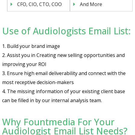
CFO, CIO, CTO, COO
And More
Use of Audiologists Email List:
1. Build your brand image
2. Assist you in Creating new selling opportunities and
improving your ROI
3. Ensure high email deliverability and connect with the
most receptive decision-makers
4. The missing information of your existing client base
can be filled in by our internal analysis team.
Why Fountmedia For Your
Audiologist Email List Needs?