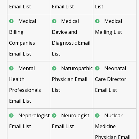
Email List
Email List
List
Medical
Medical
Medical
Billing
Device and
Mailing List
Companies
Diagnostic Email
Email List
List
Mental
Naturopathic
Neonatal
Health
Physician Email
Care Director
Professionals
List
Email List
Email List
Nephrologist
Neurologist
Nuclear
Email List
Email List
Medicine
Physician Email