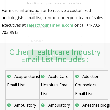
For more information or to receive a customized
audiologists email list, contact our expert team of sales
executives at
sales@fountmedia.com
or call +1-732-
703-9915.
Send
Other Healthcare Industry
Email List Includes :
Acupuncturist
Acute Care
Addiction
Email List
Hospitals Email
Counselors
List
Email List
Ambulatory
Ambulatory
Anesthesiologi