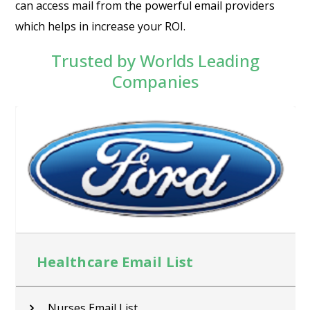
can access mail from the powerful email providers
which helps in increase your ROI.
Trusted by Worlds Leading
Companies
Healthcare Email List
Nurses Email List