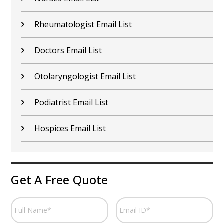
Rheumatologist Email List
Doctors Email List
Otolaryngologist Email List
Podiatrist Email List
Hospices Email List
Get A Free Quote