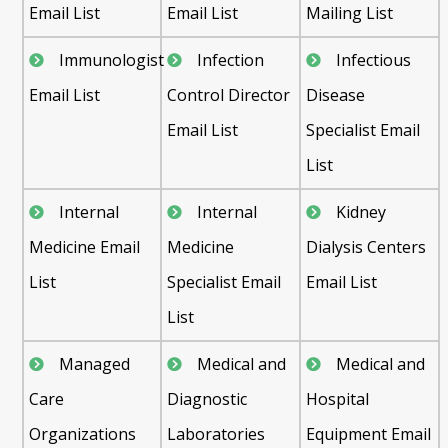
Email List
Email List
Mailing List
Immunologist
Infection
Infectious
Email List
Control Director
Disease
Email List
Specialist Email
List
Internal
Internal
Kidney
Medicine Email
Medicine
Dialysis Centers
List
Specialist Email
Email List
List
Managed
Medical and
Medical and
Care
Diagnostic
Hospital
Organizations
Laboratories
Equipment Email