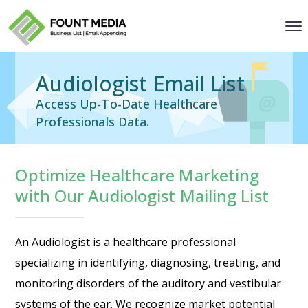
Audiologist Email List
Access Up-To-Date Healthcare
Professionals Data.
Optimize Healthcare Marketing
with Our Audiologist Mailing List
An Audiologist is a healthcare professional
specializing in identifying, diagnosing, treating, and
monitoring disorders of the auditory and vestibular
systems of the ear. We recognize market potential