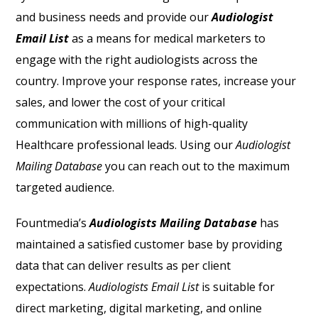
and business needs and provide our
Audiologist
Email List
as a means for medical marketers to
engage with the right audiologists across the
country. Improve your response rates, increase your
sales, and lower the cost of your critical
communication with millions of high-quality
Healthcare professional leads. Using our
Audiologist
Mailing Database
you can reach out to the maximum
targeted audience.
Fountmedia’s
Audiologists Mailing Database
has
maintained a satisfied customer base by providing
data that can deliver results as per client
expectations.
A
udiologists Email List
is suitable for
direct marketing, digital marketing, and online