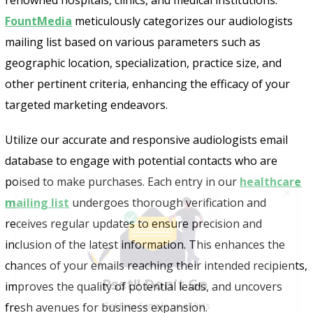
FountMedia
meticulously categorizes our audiologists
mailing list based on various parameters such as
geographic location, specialization, practice size, and
other pertinent criteria, enhancing the efficacy of your
targeted marketing endeavors.
Utilize our accurate and responsive audiologists email
database to engage with potential contacts who are
poised to make purchases. Each entry in our
healthcare
mailing list
undergoes thorough verification and
receives regular updates to ensure precision and
inclusion of the latest information. This enhances the
Psst!! Don’t Go
chances of your emails reaching their intended recipients,
Get Free Sample on all lists

improves the quality of potential leads, and uncovers
fresh avenues for business expansion.