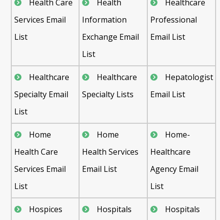
Health Care
Health
Healthcare
Services Email
Information
Professional
List
Exchange Email
Email List
List
Healthcare
Healthcare
Hepatologist
Specialty Email
Specialty Lists
Email List
List
Home
Home
Home-
Health Care
Health Services
Healthcare
Services Email
Email List
Agency Email
List
List
Hospices
Hospitals
Hospitals