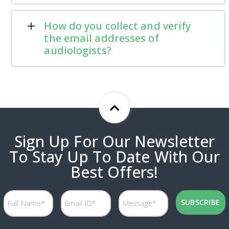
How do you collect and verify
the email addresses of
audiologists?
Sign Up For Our Newsletter
To Stay Up To Date With Our
Best Offers!