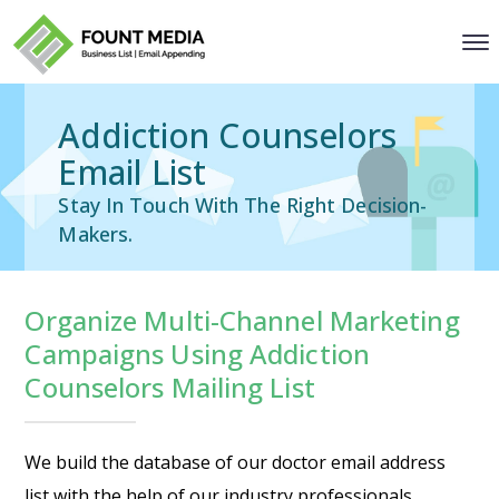
Addiction Counselors
Email List
Stay In Touch With The Right Decision-
Makers.
Organize Multi-Channel Marketing
Campaigns Using Addiction
Counselors Mailing List
We build the database of our
doctor email address
list
with the help of our industry professionals.