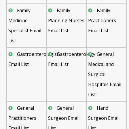
Family
Family
Family
Medicine
Planning Nurses
Practitioners
Specialist Email
Email List
Email List
List
Gastroenterologist
Gastroenterology
General
Email List
Email List
Medical and
Surgical
Hospitals Email
List
General
General
Hand
Practitioners
Surgeon Email
Surgeon Email
Email List
List
List