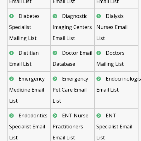
Email List
Email List
Email List
Diabetes
Diagnostic
Dialysis
Specialist
Imaging Centers
Nurses Email
Mailing List
Email List
List
Dietitian
Doctor Email
Doctors
Email List
Database
Mailing List
Emergency
Emergency
Endocrinologis
Medicine Email
Pet Care Email
Email List
List
List
Endodontics
ENT Nurse
ENT
Specialist Email
Practitioners
Specialist Email
List
Email List
List