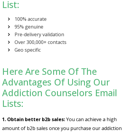
List:
100% accurate
95% genuine
Pre-delivery validation
Over 300,000+ contacts
Geo specific
Here Are Some Of The
Advantages Of Using Our
Addiction Counselors Email
Lists:
1. Obtain better b2b sales:
You can achieve a high
amount of b2b sales once you purchase our
addiction