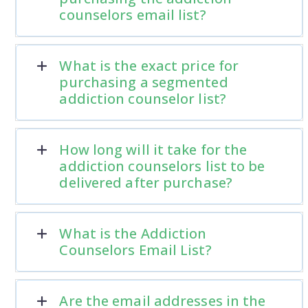
counselors email list?
What is the exact price for
purchasing a segmented
addiction counselor list?
How long will it take for the
addiction counselors list to be
delivered after purchase?
What is the Addiction
Counselors Email List?
Are the email addresses in the