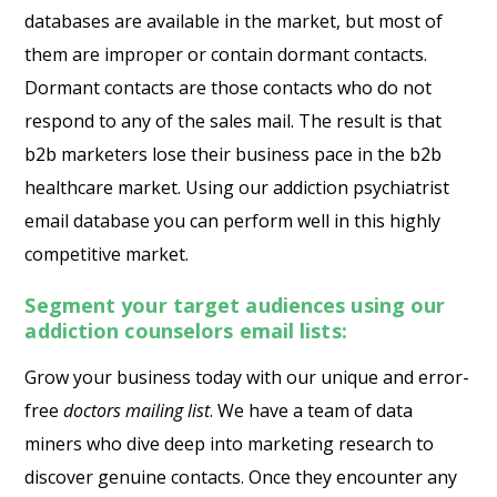
databases are available in the market, but most of
them are improper or contain dormant contacts.
Dormant contacts are those contacts who do not
respond to any of the sales mail. The result is that
b2b marketers lose their business pace in the b2b
healthcare market. Using our
addiction psychiatrist
email database
you can perform well in this highly
competitive market.
Segment your target audiences using our
addiction counselors email lists:
Grow your business today with our unique and error-
free
doctors mailing list
. We have a team of data
miners who dive deep into marketing research to
discover genuine contacts. Once they encounter any