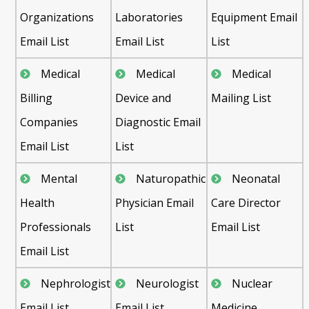
Organizations
Laboratories
Equipment Email
Email List
Email List
List
Medical
Medical
Medical
Billing
Device and
Mailing List
Companies
Diagnostic Email
Email List
List
Mental
Naturopathic
Neonatal
Health
Physician Email
Care Director
Professionals
List
Email List
Email List
Nephrologist
Neurologist
Nuclear
Email List
Email List
Medicine