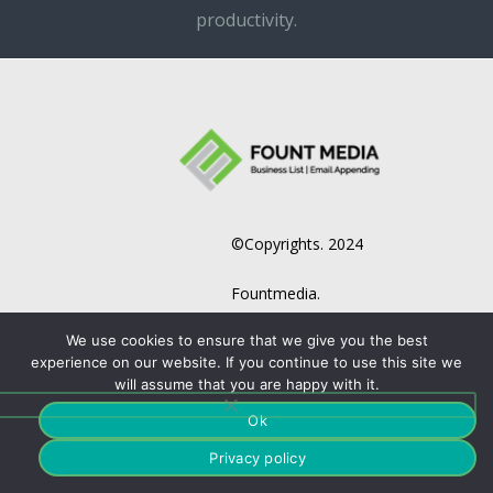
productivity.
©Copyrights. 2024
Fountmedia.
We use cookies to ensure that we give you the best
experience on our website. If you continue to use this site we
will assume that you are happy with it.
Ok
Privacy policy