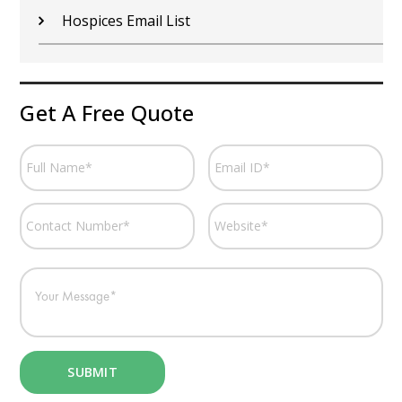
Hospices Email List
Get A Free Quote