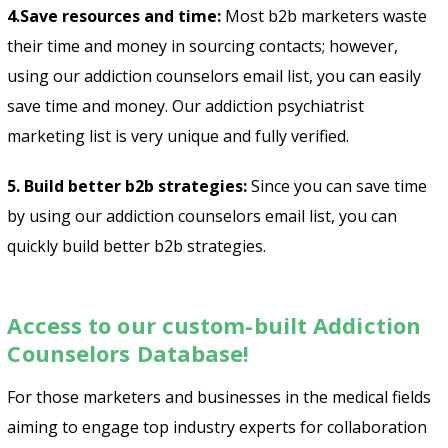
4.Save resources and time:
Most b2b marketers waste
their time and money in sourcing contacts; however,
using our addiction counselors email list, you can easily
save time and money. Our
addiction psychiatrist
marketing list
is very unique and fully verified.
5. Build better b2b strategies:
Since you can save time
by using our addiction counselors email list, you can
quickly build better b2b strategies.
Access to our custom-built Addiction
Counselors Database!
For those marketers and businesses in the medical fields
aiming to engage top industry experts for collaboration