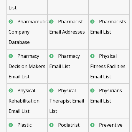
List
Pharmaceutical
Pharmacist
Pharmacists
Company
Email Addresses
Email List
Database
Pharmacy
Pharmacy
Physical
Decision Makers
Email List
Fitness Facilities
Email List
Email List
Physical
Physical
Physicians
Rehabilitation
Therapist Email
Email List
Email List
List
Plastic
Podiatrist
Preventive