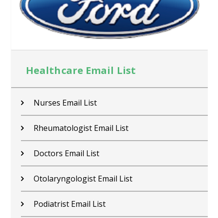
Healthcare Email List
Nurses Email List
Rheumatologist Email List
Doctors Email List
Otolaryngologist Email List
Podiatrist Email List