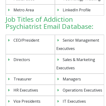
Metro Area
LinkedIn Profile
Job Titles of Addiction
Psychiatrist Email Database:
CEO/President
Senior Management
Executives
Directors
Sales & Marketing
Executives
Treasurer
Managers
HR Executives
Operations Executives
Vice Presidents
IT Executives