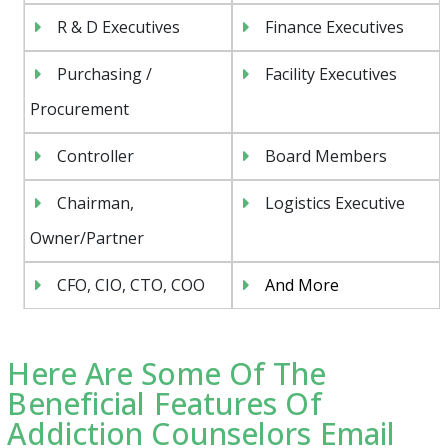
R & D Executives
Finance Executives
Purchasing /
Facility Executives
Procurement
Controller
Board Members
Chairman,
Logistics Executive
Owner/Partner
CFO, CIO, CTO, COO
And More
Here Are Some Of The
Beneficial Features Of
Addiction Counselors Email