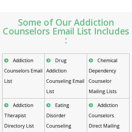
Some of Our Addiction
Counselors Email List Includes
:
Addiction
Drug
Chemical
Counselors Email
Addiction
Dependency
List
Counseling Email
Counselor
List
Mailing Lists
Addiction
Eating
Addiction
Therapist
Disorder
Counselors
Directory List
Counseling
Direct Mailing