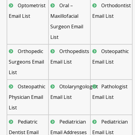
Optometrist
Oral –
Orthodontist
Email List
Maxillofacial
Email List
Surgeon Email
List
Orthopedic
Orthopedists
Osteopathic
Surgeons Email
Email List
Email List
List
Osteopathic
Otolaryngologist
Pathologist
Physician Email
Email List
Email List
List
Pediatric
Pediatrician
Pediatrician
Dentist Email
Email Addresses
Email List