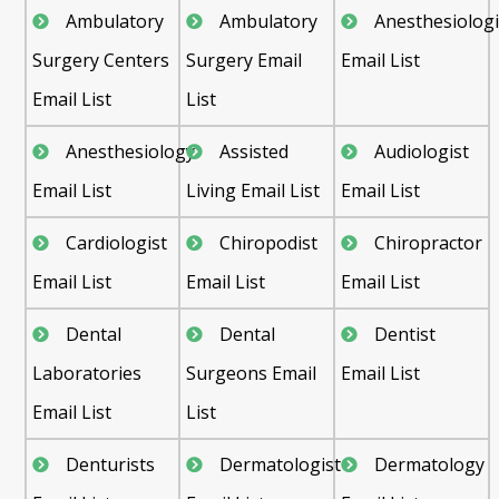
Ambulatory
Ambulatory
Anesthesiologi
Surgery Centers
Surgery Email
Email List
Email List
List
Anesthesiology
Assisted
Audiologist
Email List
Living Email List
Email List
Cardiologist
Chiropodist
Chiropractor
Email List
Email List
Email List
Dental
Dental
Dentist
Laboratories
Surgeons Email
Email List
Email List
List
Denturists
Dermatologist
Dermatology