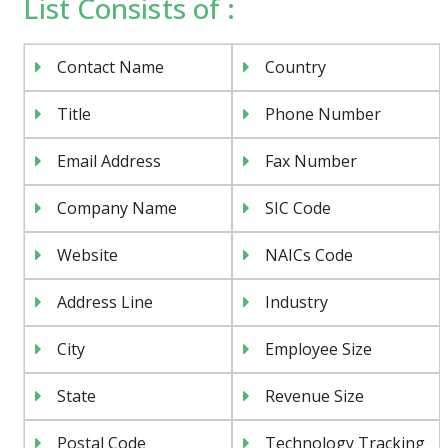
List Consists of :
Contact Name
Country
Title
Phone Number
Email Address
Fax Number
Company Name
SIC Code
Website
NAICs Code
Address Line
Industry
City
Employee Size
State
Revenue Size
Postal Code
Technology Tracking