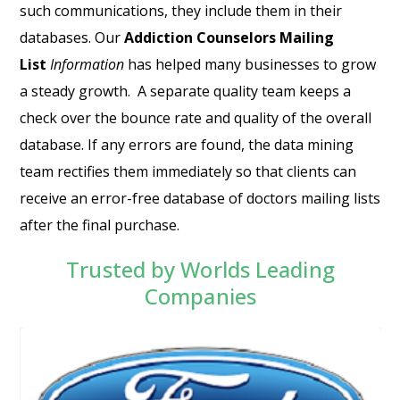
such communications, they include them in their
databases. Our
Addiction Counselors Mailing
List
Information
has helped many businesses to grow
a steady growth. A separate quality team keeps a
check over the bounce rate and quality of the overall
database. If any errors are found, the data mining
team rectifies them immediately so that clients can
receive an error-free database of
doctors mailing lists
after the final purchase.
Trusted by Worlds Leading
Companies