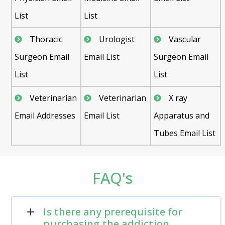
List
List
Thoracic
Urologist
Vascular
Surgeon Email
Email List
Surgeon Email
List
List
Veterinarian
Veterinarian
X ray
Email Addresses
Email List
Apparatus and
Tubes Email List
FAQ's
Is there any prerequisite for
purchasing the addiction