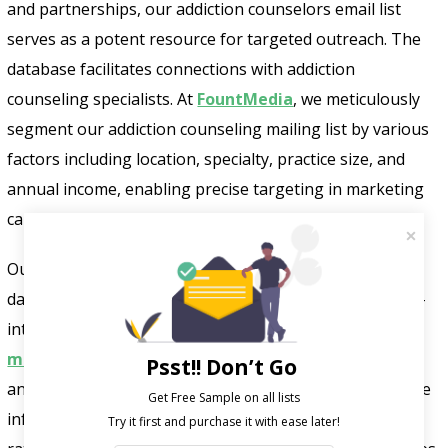
and partnerships, our addiction counselors email list
serves as a potent resource for targeted outreach. The
database facilitates connections with addiction
counseling specialists. At
FountMedia
, we meticulously
segment our addiction counseling mailing list by various
factors including location, specialty, practice size, and
annual income, enabling precise targeting in marketing
campaigns.
Our verified and responsive addiction counselors email
database helps in identifying prospects displaying high-
intent buying signals. Each contact in the
healthcare
mailing list
undergoes rigorous verification processes
Psst!! Don’t Go
and frequent updates, ensuring accuracy and up-to-date
Get Free Sample on all lists

information. This results in a 100% mailbox placement