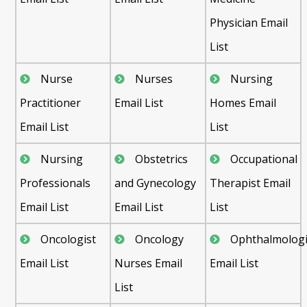
Physician Email
List
Nurse
Nurses
Nursing
Practitioner
Email List
Homes Email
Email List
List
Nursing
Obstetrics
Occupational
Professionals
and Gynecology
Therapist Email
Email List
Email List
List
Oncologist
Oncology
Ophthalmologi
Email List
Nurses Email
Email List
List