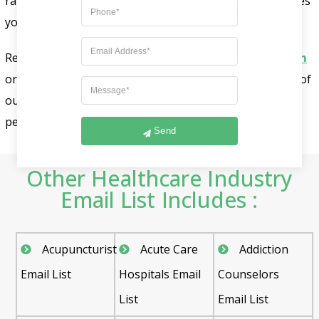
rate, guaranteeing that your advertising content reaches
your prospects inboxes.
Reach out to our sales team at
sales@fountmedia.com
or call us at +1-732-703-9915. To receive a free-sample of
our addiction counselors email list or arrange a
personalized consultation.
Send
Other Healthcare Industry
Email List Includes :
Acupuncturist
Acute Care
Addiction
Email List
Hospitals Email
Counselors
List
Email List