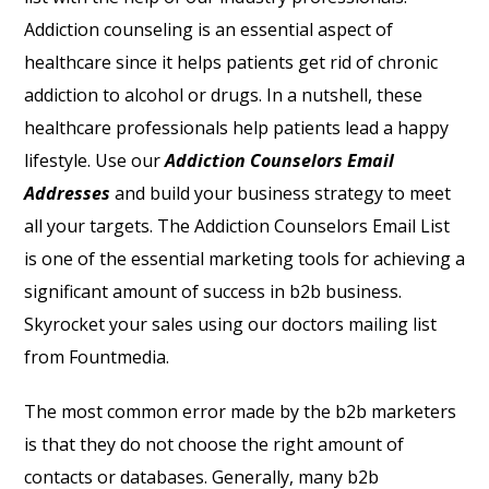
Addiction counseling is an essential aspect of
healthcare since it helps patients get rid of chronic
addiction to alcohol or drugs. In a nutshell, these
healthcare professionals help patients lead a happy
lifestyle. Use our
Addiction Counselors Email
Addresses
and build your business strategy to meet
all your targets. The Addiction Counselors Email List
is one of the essential marketing tools for achieving a
significant amount of success in b2b business.
Skyrocket your sales using our doctors mailing list
from Fountmedia.
The most common error made by the b2b marketers
is that they do not choose the right amount of
contacts or databases. Generally, many b2b