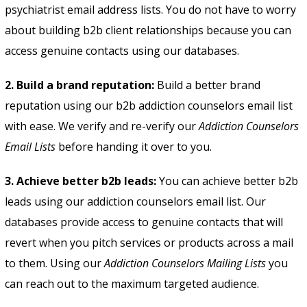
psychiatrist email address lists
. You do not have to worry
about building b2b client relationships because you can
access genuine contacts using our databases.
2. Build a brand reputation:
Build a better brand
reputation using our b2b addiction counselors email list
with ease. We verify and re-verify our
Addiction Counselors
Email Lists
before handing it over to you.
3. Achieve better b2b leads:
You can achieve better b2b
leads using our addiction counselors email list. Our
databases provide access to genuine contacts that will
revert when you pitch services or products across a mail
to them. Using our
Addiction Counselors Mailing Lists
you
can reach out to the maximum targeted audience.