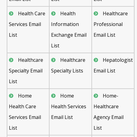
Health Care
Health
Healthcare
Services Email
Information
Professional
List
Exchange Email
Email List
List
Healthcare
Healthcare
Hepatologist
Specialty Email
Specialty Lists
Email List
List
Home
Home
Home-
Health Care
Health Services
Healthcare
Services Email
Email List
Agency Email
List
List