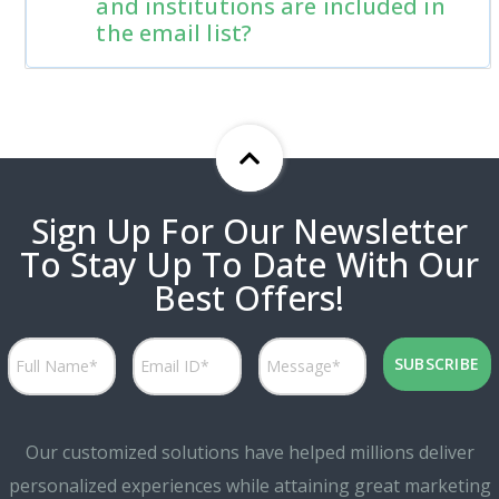
and institutions are included in
the email list?
Sign Up For Our Newsletter
To Stay Up To Date With Our
Best Offers!
Our customized solutions have helped millions deliver
personalized experiences while attaining great marketing