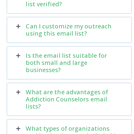
list verified?
Can I customize my outreach
using this email list?
Is the email list suitable for
both small and large
businesses?
What are the advantages of
Addiction Counselors email
lists?
What types of organizations