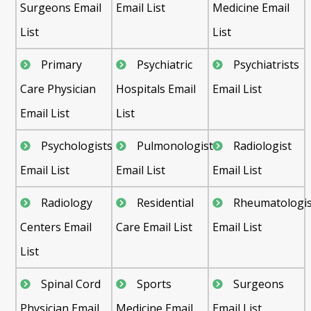
Surgeons Email
Email List
Medicine Email
List
List
Primary
Psychiatric
Psychiatrists
Care Physician
Hospitals Email
Email List
Email List
List
Psychologists
Pulmonologist
Radiologist
Email List
Email List
Email List
Radiology
Residential
Rheumatologis
Centers Email
Care Email List
Email List
List
Spinal Cord
Sports
Surgeons
Physician Email
Medicine Email
Email List