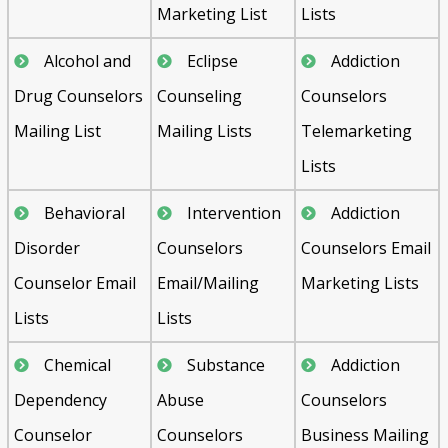
Marketing List
Lists
Alcohol and
Eclipse
Addiction
Drug Counselors
Counseling
Counselors
Mailing List
Mailing Lists
Telemarketing
Lists
Behavioral
Intervention
Addiction
Disorder
Counselors
Counselors Email
Counselor Email
Email/Mailing
Marketing Lists
Lists
Lists
Chemical
Substance
Addiction
Dependency
Abuse
Counselors
Counselor
Counselors
Business Mailing