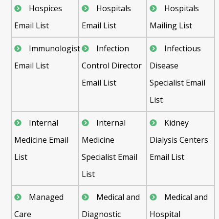
Hospices
Hospitals
Hospitals
Email List
Email List
Mailing List
Immunologist
Infection
Infectious
Email List
Control Director
Disease
Email List
Specialist Email
List
Internal
Internal
Kidney
Medicine Email
Medicine
Dialysis Centers
List
Specialist Email
Email List
List
Managed
Medical and
Medical and
Care
Diagnostic
Hospital