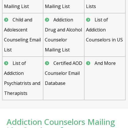
Mailing List
Mailing List
Lists
Child and
Addiction
List of
Adolescent
Drug and Alcohol
Addiction
Counseling Email
Counselor
Counselors in US
List
Mailing List
List of
Certified AOD
And More
Addiction
Counselor Email
Psychiatrists and
Database
Therapists
Addiction Counselors Mailing