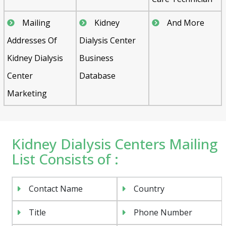
Mailing
Kidney
And More
Addresses Of
Dialysis Center
Kidney Dialysis
Business
Center
Database
Marketing
Kidney Dialysis Centers Mailing
List Consists of :
Contact Name
Country
Title
Phone Number