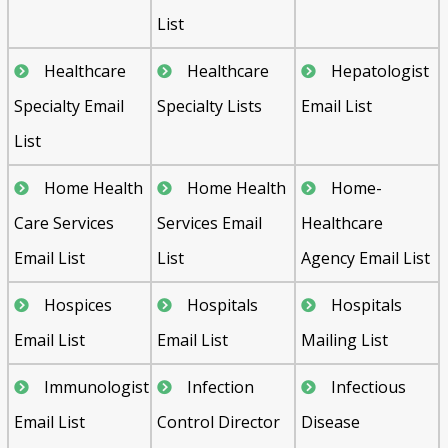
List
Healthcare
Healthcare
Hepatologist
Specialty Email
Specialty Lists
Email List
List
Home Health
Home Health
Home-
Care Services
Services Email
Healthcare
Email List
List
Agency Email List
Hospices
Hospitals
Hospitals
Email List
Email List
Mailing List
Immunologist
Infection
Infectious
Email List
Control Director
Disease