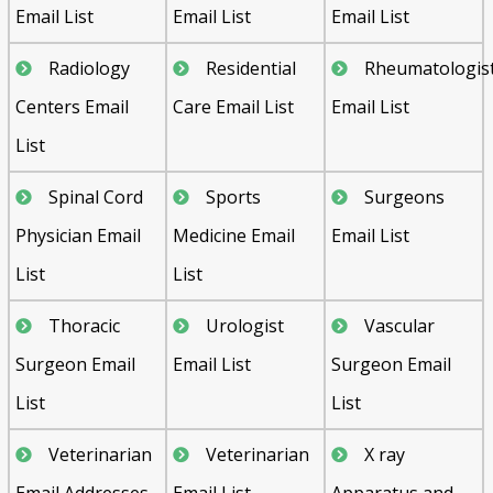
Email List
Email List
Email List
Radiology
Residential
Rheumatologis
Centers Email
Care Email List
Email List
List
Spinal Cord
Sports
Surgeons
Physician Email
Medicine Email
Email List
List
List
Thoracic
Urologist
Vascular
Surgeon Email
Email List
Surgeon Email
List
List
Veterinarian
Veterinarian
X ray
Email Addresses
Email List
Apparatus and