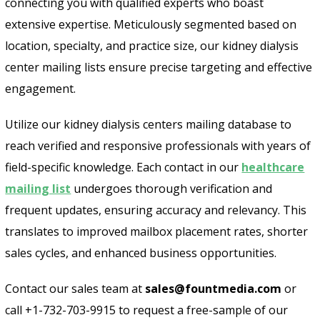
connecting you with qualified experts who boast
extensive expertise. Meticulously segmented based on
location, specialty, and practice size, our kidney dialysis
center mailing lists ensure precise targeting and effective
engagement.
Utilize our kidney dialysis centers mailing database to
reach verified and responsive professionals with years of
field-specific knowledge. Each contact in our
healthcare
mailing list
undergoes thorough verification and
frequent updates, ensuring accuracy and relevancy. This
translates to improved mailbox placement rates, shorter
sales cycles, and enhanced business opportunities.
Contact our sales team at
sales@fountmedia.com
or
call +1-732-703-9915 to request a free-sample of our