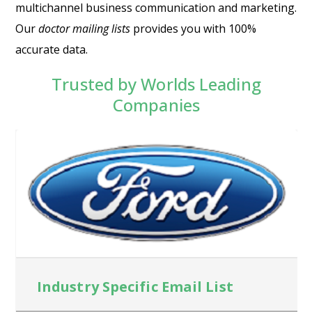
multichannel business communication and marketing.
Our
doctor mailing lists
provides you with 100%
accurate data.
Trusted by Worlds Leading
Companies
Industry Specific Email List