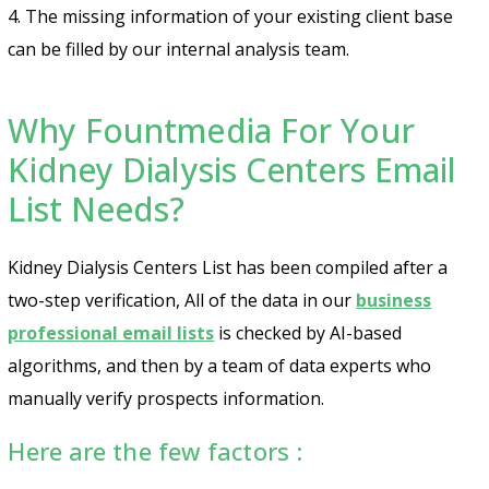
4. The missing information of your existing client base
can be filled by our internal analysis team.
Why Fountmedia For Your
Kidney Dialysis Centers Email
List Needs?
Kidney Dialysis Centers List has been compiled after a
two-step verification, All of the data in our
business
professional email lists
is checked by AI-based
algorithms, and then by a team of data experts who
manually verify prospects information.
Here are the few factors :