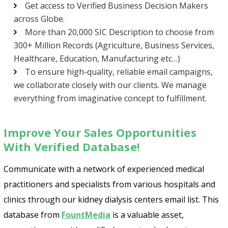
Get access to Verified Business Decision Makers
across Globe.
More than 20,000 SIC Description to choose from
300+ Million Records (Agriculture, Business Services,
Healthcare, Education, Manufacturing etc…)
To ensure high-quality, reliable email campaigns,
we collaborate closely with our clients. We manage
everything from imaginative concept to fulfillment.
Improve Your Sales Opportunities
With Verified Database!
Communicate with a network of experienced medical
practitioners and specialists from various hospitals and
clinics through our kidney dialysis centers email list. This
database from
FountMedia
is a valuable asset,