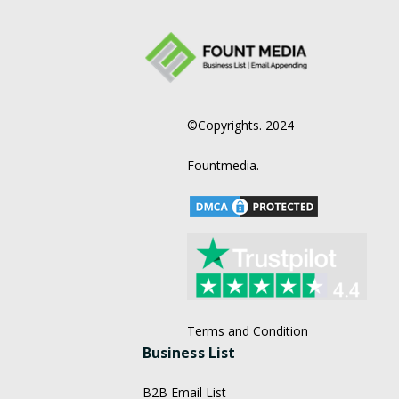
©Copyrights. 2024
Fountmedia.
Terms and Condition
Business List
B2B Email List