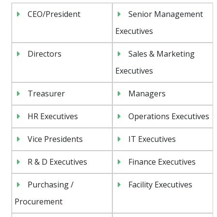
CEO/President
Senior Management
Executives
Directors
Sales & Marketing
Executives
Treasurer
Managers
HR Executives
Operations Executives
Vice Presidents
IT Executives
R & D Executives
Finance Executives
Purchasing /
Facility Executives
Procurement