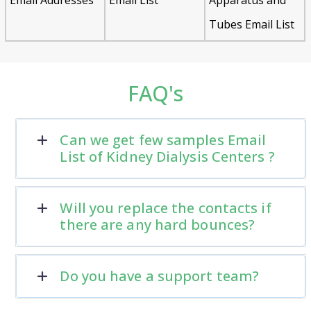
Tubes Email List
FAQ's
Can we get few samples Email
List of Kidney Dialysis Centers ?
Will you replace the contacts if
there are any hard bounces?
Do you have a support team?