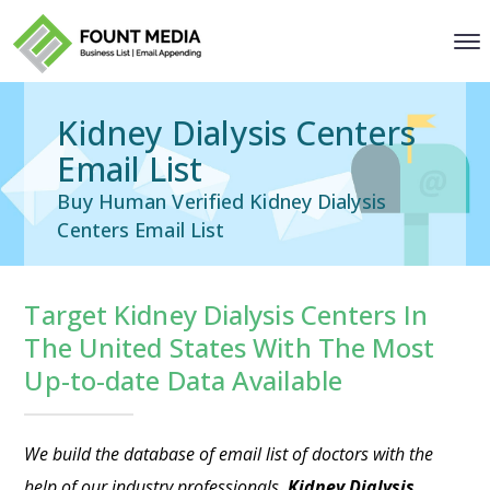
Kidney Dialysis Centers
Email List
Buy Human Verified Kidney Dialysis
Centers Email List
Target Kidney Dialysis Centers In
The United States With The Most
Up-to-date Data Available
We build the database of
email list of doctors
with the
help of our industry professionals.
Kidney Dialysis