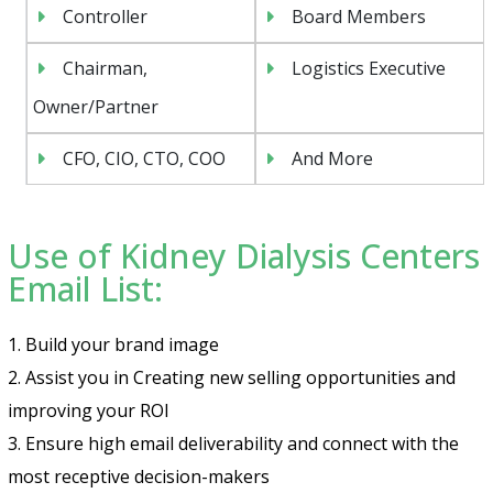
Controller
Board Members
Chairman,
Logistics Executive
Owner/Partner
CFO, CIO, CTO, COO
And More
Use of Kidney Dialysis Centers
Email List:
1. Build your brand image
2. Assist you in Creating new selling opportunities and
improving your ROI
3. Ensure high email deliverability and connect with the
most receptive decision-makers