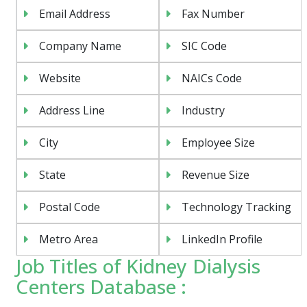
Email Address
Fax Number
Company Name
SIC Code
Website
NAICs Code
Address Line
Industry
City
Employee Size
State
Revenue Size
Postal Code
Technology Tracking
Metro Area
LinkedIn Profile
Job Titles of Kidney Dialysis
Centers Database :