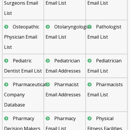
Surgeons Email
Email List
Email List
List
Osteopathic
Otolaryngologist
Pathologist
Physician Email
Email List
Email List
List
Pediatric
Pediatrician
Pediatrician
Dentist Email List
Email Addresses
Email List
Pharmaceutical
Pharmacist
Pharmacists
Company
Email Addresses
Email List
Database
Pharmacy
Pharmacy
Physical
Decision Makers
Email List
Fitness Facilities