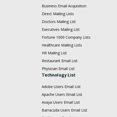
Business Email Acquisition
Direct Mailing Lists
Doctors Mailing List
Executives Mailing List
Fortune 1000 Company Lists
Healthcare Mailing Lists
HR Mailing List
Restaurant Email List
Physician Email List
Technology List
Adobe Users Email List
Apache Users Email List
Avaya Users Email List
Barracuda Users Email List