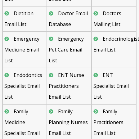
Dietitian
Doctor Email
Doctors
Email List
Database
Mailing List
Emergency
Emergency
Endocrinologis
Medicine Email
Pet Care Email
Email List
List
List
Endodontics
ENT Nurse
ENT
Specialist Email
Practitioners
Specialist Email
List
Email List
List
Family
Family
Family
Medicine
Planning Nurses
Practitioners
Specialist Email
Email List
Email List