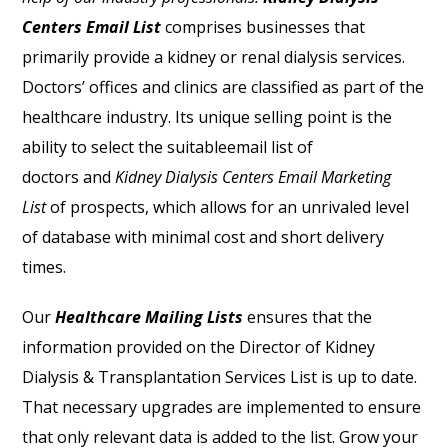
Centers Email List
comprises businesses that
primarily provide a kidney or renal dialysis services.
Doctors’ offices and clinics are classified as part of the
healthcare industry. Its unique selling point is the
ability to select the suitableemail list of
doctors
and
Kidney Dialysis Centers Email Marketing
List
of prospects, which allows for an unrivaled level
of database with minimal cost and short delivery
times.
Our
Healthcare Mailing Lists
ensures that the
information provided on the Director of Kidney
Dialysis & Transplantation Services List is up to date.
That necessary upgrades are implemented to ensure
that only relevant data is added to the list. Grow your