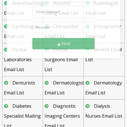
Anesthesiology
Assisted
Audiologist
Email List
Living Email List
Email List
Cardiologist
Chiropodist
Chiropractor
Email List
Email List
Email List
Send
Dental
Dental
Dentist Email
Laboratories
Surgeons Email
List
Email List
List
Denturists
Dermatologist
Dermatology
Email List
Email List
Email List
Diabetes
Diagnostic
Dialysis
Specialist Mailing
Imaging Centers
Nurses Email List
List
Email List