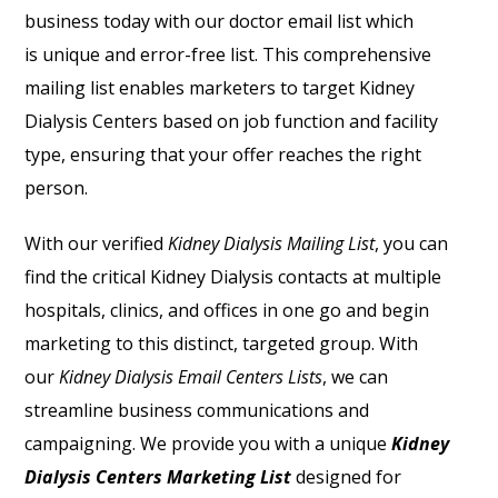
business today with our doctor email list which
is
unique and error-free list. This comprehensive
mailing list enables marketers to target Kidney
Dialysis Centers based on job function and facility
type, ensuring that your offer reaches the right
person.
With our verified
Kidney Dialysis Mailing Lis
t
, you can
find the critical Kidney Dialysis contacts at multiple
hospitals, clinics, and offices in one go and begin
marketing to this distinct, targeted group. With
our
Kidney Dialysis Email Centers Lists
, we can
streamline business communications and
campaigning. We provide you with a unique
Kidney
Dialysis Centers Marketing List
designed for