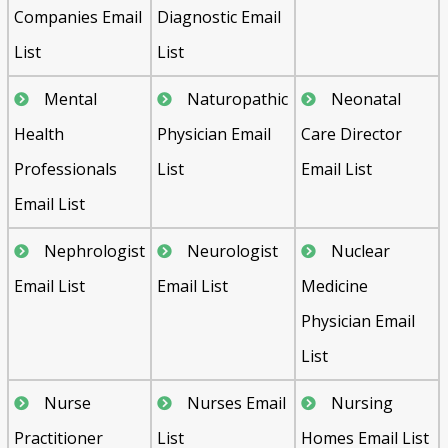
Companies Email
Diagnostic Email
List
List
Mental
Naturopathic
Neonatal
Health
Physician Email
Care Director
Professionals
List
Email List
Email List
Nephrologist
Neurologist
Nuclear
Email List
Email List
Medicine
Physician Email
List
Nurse
Nurses Email
Nursing
Practitioner
List
Homes Email List