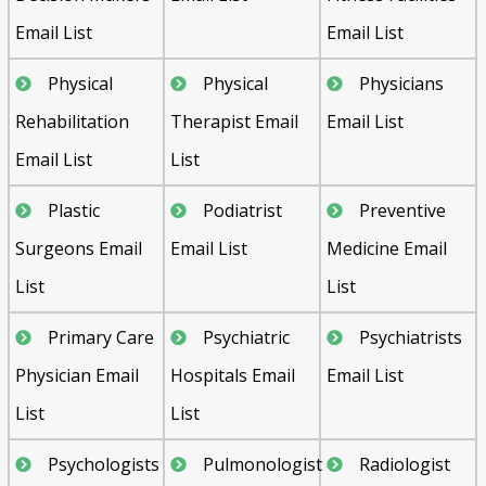
Email List
Email List
Physical
Physical
Physicians
Rehabilitation
Therapist Email
Email List
Email List
List
Plastic
Podiatrist
Preventive
Surgeons Email
Email List
Medicine Email
List
List
Primary Care
Psychiatric
Psychiatrists
Physician Email
Hospitals Email
Email List
List
List
Psychologists
Pulmonologist
Radiologist