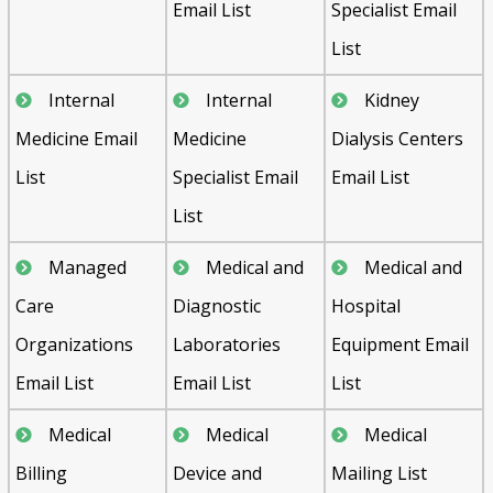
Email List
Specialist Email
List
Internal
Internal
Kidney
Medicine Email
Medicine
Dialysis Centers
List
Specialist Email
Email List
List
Managed
Medical and
Medical and
Care
Diagnostic
Hospital
Organizations
Laboratories
Equipment Email
Email List
Email List
List
Medical
Medical
Medical
Billing
Device and
Mailing List