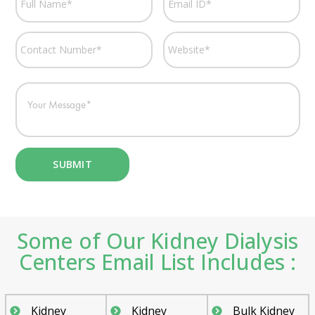
Some of Our Kidney Dialysis
Centers Email List Includes :
Kidney
Kidney
Bulk Kidney