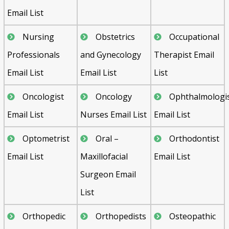
Email List
Nursing
Obstetrics
Occupational
Professionals
and Gynecology
Therapist Email
Email List
Email List
List
Oncologist
Oncology
Ophthalmologi
Email List
Nurses Email List
Email List
Optometrist
Oral –
Orthodontist
Email List
Maxillofacial
Email List
Surgeon Email
List
Orthopedic
Orthopedists
Osteopathic