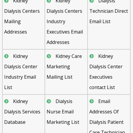
Kidney
Kidney
Dialysis
Dialysis Centers
Dialysis Centers
Technician Direct
Mailing
Industry
Email List
Addresses
Executives Email
Addresses
Kidney
Kidney Care
Kidney
Dialysis Center
Marketing
Dialysis Center
Industry Email
Mailing List
Executives
List
contact List
Kidney
Dialysis
Email
Dialysis Services
Nurse Email
Addresses Of
Database
Marketing List
Dialysis Patient
Care Technician