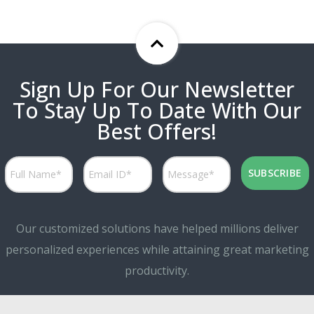
Sign Up For Our Newsletter
To Stay Up To Date With Our
Best Offers!
Our customized solutions have helped millions deliver
personalized experiences while attaining great marketing
productivity.