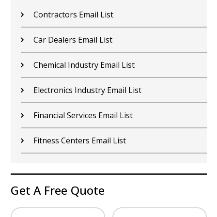
Contractors Email List
Car Dealers Email List
Chemical Industry Email List
Electronics Industry Email List
Financial Services Email List
Fitness Centers Email List
Get A Free Quote