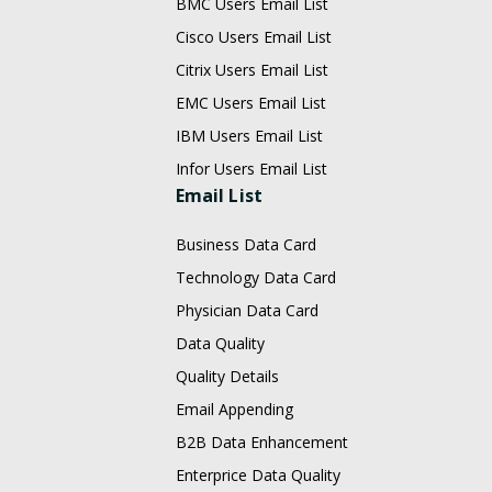
BMC Users Email List
Cisco Users Email List
Citrix Users Email List
EMC Users Email List
IBM Users Email List
Infor Users Email List
Email List
Business Data Card
Technology Data Card
Physician Data Card
Data Quality
Quality Details
Email Appending
B2B Data Enhancement
Enterprice Data Quality