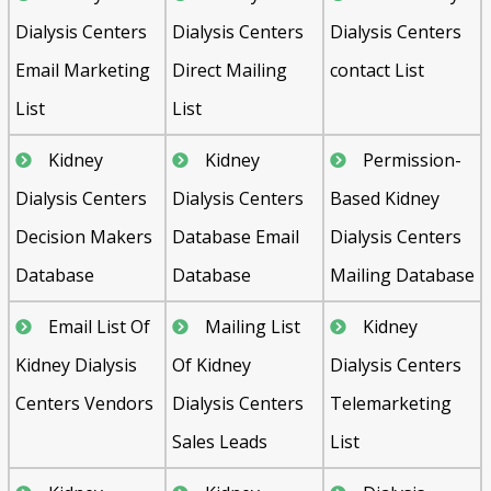
Dialysis Centers
Dialysis Centers
Dialysis Centers
Email Marketing
Direct Mailing
contact List
List
List
Kidney
Kidney
Permission-
Dialysis Centers
Dialysis Centers
Based Kidney
Decision Makers
Database Email
Dialysis Centers
Database
Database
Mailing Database
Email List Of
Mailing List
Kidney
Kidney Dialysis
Of Kidney
Dialysis Centers
Centers Vendors
Dialysis Centers
Telemarketing
Sales Leads
List