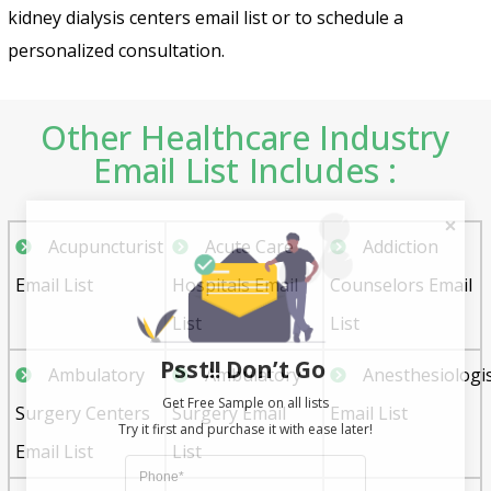
kidney dialysis centers email list or to schedule a
personalized consultation.
Other Healthcare Industry
Email List Includes :
Acupuncturist
Acute Care
Addiction
Email List
Hospitals Email
Counselors Email
List
List
Psst!! Don’t Go
Ambulatory
Ambulatory
Anesthesiologi
Get Free Sample on all lists

Surgery Centers
Surgery Email
Email List
Email List
List