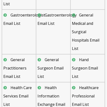
List
Gastroenterologist
Gastroenterology
General
Email List
Email List
Medical and
Surgical
Hospitals Email
List
General
General
Hand
Practitioners
Surgeon Email
Surgeon Email
Email List
List
List
Health Care
Health
Healthcare
Services Email
Information
Professional
List
Exchange Email
Email List