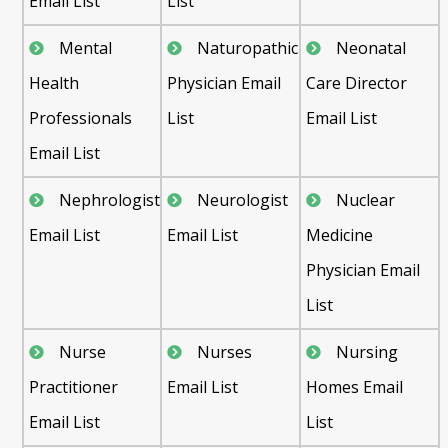
Email List
List
Mental
Naturopathic
Neonatal
Health
Physician Email
Care Director
Professionals
List
Email List
Email List
Nephrologist
Neurologist
Nuclear
Email List
Email List
Medicine
Physician Email
List
Nurse
Nurses
Nursing
Practitioner
Email List
Homes Email
Email List
List