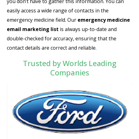
you don’t have to gather this information. You can
easily access a wide range of contacts in the
emergency medicine field. Our
emergency medicine
email marketing list
is always up-to-date and
double-checked for accuracy, ensuring that the
contact details are correct and reliable.
Trusted by Worlds Leading
Companies