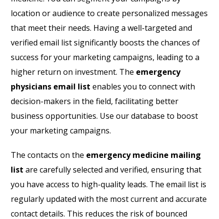
location or audience to create personalized messages
that meet their needs. Having a well-targeted and
verified email list significantly boosts the chances of
success for your marketing campaigns, leading to a
higher return on investment. The
emergency
physicians email list
enables you to connect with
decision-makers in the field, facilitating better
business opportunities. Use our database to boost
your marketing campaigns.
The contacts on the
emergency medicine mailing
list
are carefully selected and verified, ensuring that
you have access to high-quality leads. The email list is
regularly updated with the most current and accurate
contact details. This reduces the risk of bounced