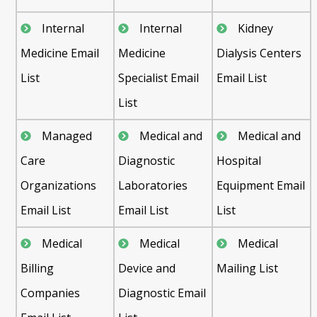
Internal
Internal
Kidney
Medicine Email
Medicine
Dialysis Centers
List
Specialist Email
Email List
List
Managed
Medical and
Medical and
Care
Diagnostic
Hospital
Organizations
Laboratories
Equipment Email
Email List
Email List
List
Medical
Medical
Medical
Billing
Device and
Mailing List
Companies
Diagnostic Email