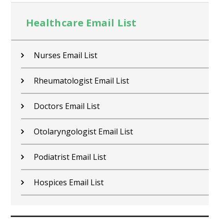
Healthcare Email List
Nurses Email List
Rheumatologist Email List
Doctors Email List
Otolaryngologist Email List
Podiatrist Email List
Hospices Email List