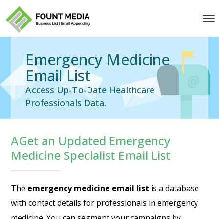
Emergency Medicine
Email List
Access Up-To-Date Healthcare
Professionals Data.
AGet an Updated Emergency
Medicine Specialist Email List
The
emergency medicine email list
is a database
with contact details for professionals in emergency
medicine. You can segment your campaigns by