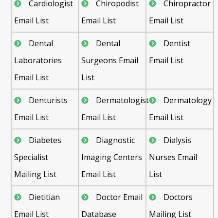
Cardiologist
Chiropodist
Chiropractor
Email List
Email List
Email List
Dental
Dental
Dentist
Laboratories
Surgeons Email
Email List
Email List
List
Denturists
Dermatologist
Dermatology
Email List
Email List
Email List
Diabetes
Diagnostic
Dialysis
Specialist
Imaging Centers
Nurses Email
Mailing List
Email List
List
Dietitian
Doctor Email
Doctors
Email List
Database
Mailing List