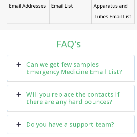
Email Addresses
Email List
Apparatus and
Tubes Email List
FAQ's
Can we get few samples
Emergency Medicine Email List?
Will you replace the contacts if
there are any hard bounces?
Do you have a support team?