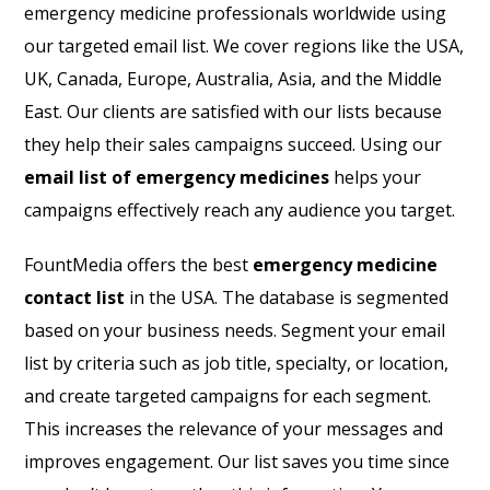
emergency medicine professionals worldwide using
our targeted email list. We cover regions like the USA,
UK, Canada, Europe, Australia, Asia, and the Middle
East. Our clients are satisfied with our lists because
they help their sales campaigns succeed. Using our
email list of emergency medicines
helps your
campaigns effectively reach any audience you target.
FountMedia offers the best
emergency medicine
contact list
in the USA. The database is segmented
based on your business needs. Segment your email
list by criteria such as job title, specialty, or location,
and create targeted campaigns for each segment.
This increases the relevance of your messages and
improves engagement. Our list saves you time since