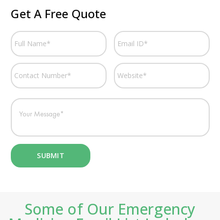
Get A Free Quote
Some of Our Emergency