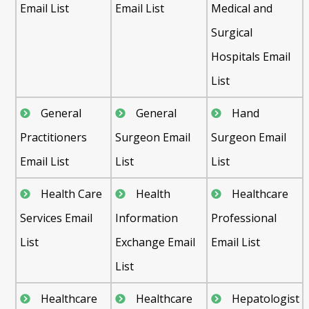
Email List
Email List
Medical and
Surgical
Hospitals Email
List
General
General
Hand
Practitioners
Surgeon Email
Surgeon Email
Email List
List
List
Health Care
Health
Healthcare
Services Email
Information
Professional
List
Exchange Email
Email List
List
Healthcare
Healthcare
Hepatologist