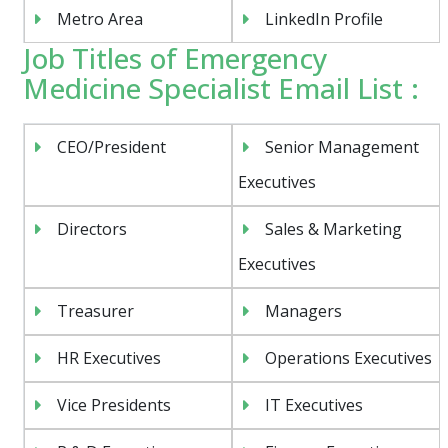
Metro Area
LinkedIn Profile
Job Titles of Emergency
Medicine Specialist Email List :
CEO/President
Senior Management
Executives
Directors
Sales & Marketing
Executives
Treasurer
Managers
HR Executives
Operations Executives
Vice Presidents
IT Executives