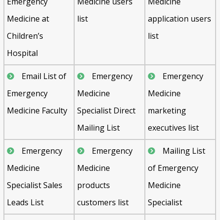
Emergency
Medicine users
Medicine
Medicine at
list
application users
Children’s
list
Hospital
Email List of
Emergency
Emergency
Emergency
Medicine
Medicine
Medicine Faculty
Specialist Direct
marketing
Mailing List
executives list
Emergency
Emergency
Mailing List
Medicine
Medicine
of Emergency
Specialist Sales
products
Medicine
Leads List
customers list
Specialist