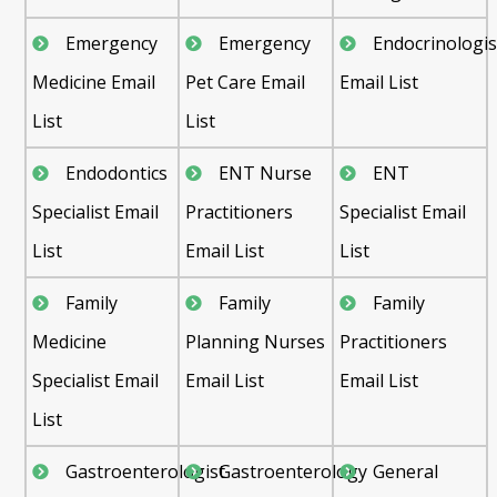
Emergency
Emergency
Endocrinologis
Medicine Email
Pet Care Email
Email List
List
List
Endodontics
ENT Nurse
ENT
Specialist Email
Practitioners
Specialist Email
List
Email List
List
Family
Family
Family
Medicine
Planning Nurses
Practitioners
Specialist Email
Email List
Email List
List
Gastroenterologist
Gastroenterology
General