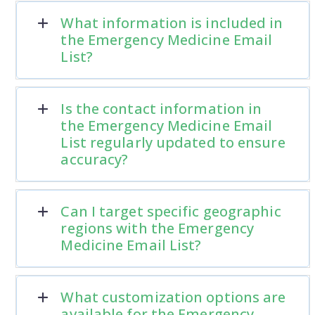
What information is included in
the Emergency Medicine Email
List?
Is the contact information in
the Emergency Medicine Email
List regularly updated to ensure
accuracy?
Can I target specific geographic
regions with the Emergency
Medicine Email List?
What customization options are
available for the Emergency