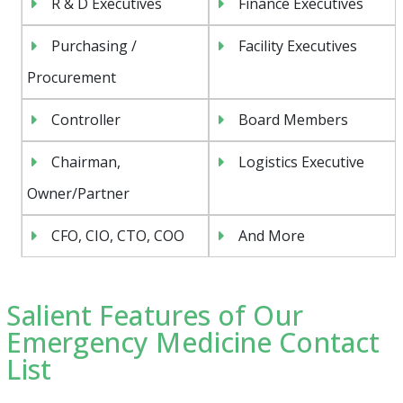
R & D Executives
Finance Executives
Purchasing /
Facility Executives
Procurement
Controller
Board Members
Chairman,
Logistics Executive
Owner/Partner
CFO, CIO, CTO, COO
And More
Salient Features of Our
Emergency Medicine Contact
List