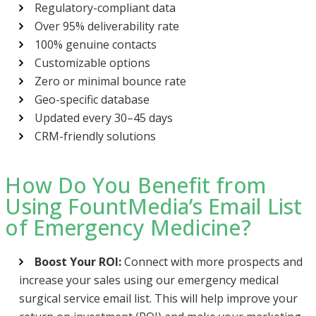
Regulatory-compliant data
Over 95% deliverability rate
100% genuine contacts
Customizable options
Zero or minimal bounce rate
Geo-specific database
Updated every 30–45 days
CRM-friendly solutions
How Do You Benefit from
Using FountMedia’s Email List
of Emergency Medicine?
Boost Your ROI:
Connect with more prospects and
increase your sales using our emergency medical
surgical service email list. This will help improve your