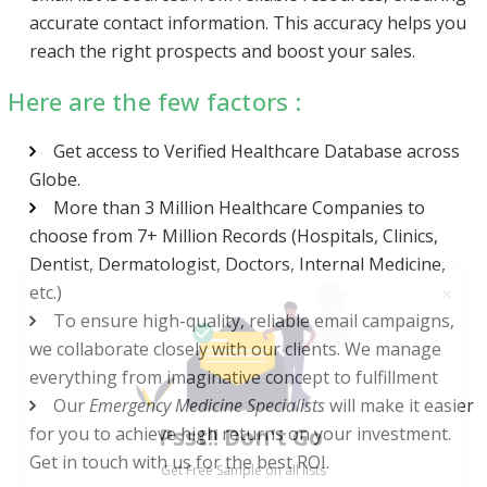
accurate contact information. This accuracy helps you
reach the right prospects and boost your sales.
Here are the few factors :
Get access to Verified Healthcare Database across
Globe.
More than 3 Million Healthcare Companies to
choose from 7+ Million Records (Hospitals, Clinics,
Dentist, Dermatologist, Doctors, Internal Medicine,
etc.)
To ensure high-quality, reliable email campaigns,
we collaborate closely with our clients. We manage
everything from imaginative concept to fulfillment
Psst!! Don’t Go
Our
Emergency Medicine Specialists
will make it easier
for you to achieve high returns on your investment.
Get Free Sample on all lists

Get in touch with us for the best ROI.