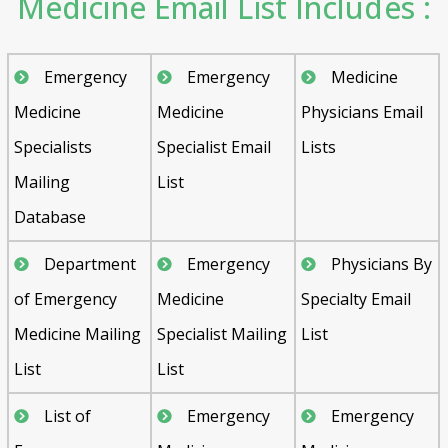
Medicine Email List Includes :
Emergency
Emergency
Medicine
Medicine
Medicine
Physicians Email
Specialists
Specialist Email
Lists
Mailing
List
Database
Department
Emergency
Physicians By
of Emergency
Medicine
Specialty Email
Medicine Mailing
Specialist Mailing
List
List
List
List of
Emergency
Emergency