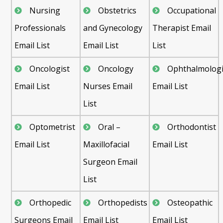
Nursing
Obstetrics
Occupational
Professionals
and Gynecology
Therapist Email
Email List
Email List
List
Oncologist
Oncology
Ophthalmologi
Email List
Nurses Email
Email List
List
Optometrist
Oral –
Orthodontist
Email List
Maxillofacial
Email List
Surgeon Email
List
Orthopedic
Orthopedists
Osteopathic
Surgeons Email
Email List
Email List