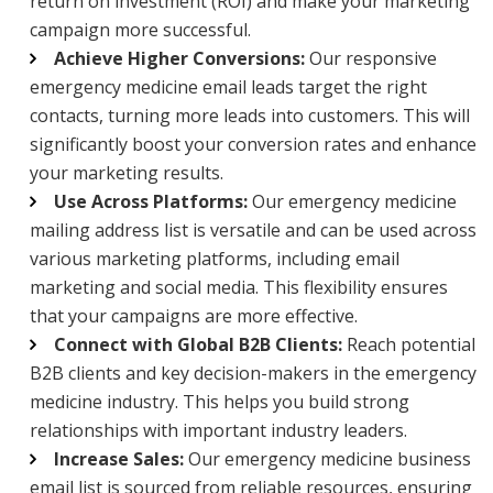
return on investment (ROI) and make your marketing
campaign more successful.
Achieve Higher Conversions:
Our responsive
emergency medicine email leads target the right
contacts, turning more leads into customers. This will
significantly boost your conversion rates and enhance
your marketing results.
Use Across Platforms:
Our emergency medicine
mailing address list is versatile and can be used across
various marketing platforms, including email
marketing and social media. This flexibility ensures
that your campaigns are more effective.
Connect with Global B2B Clients:
Reach potential
B2B clients and key decision-makers in the emergency
medicine industry. This helps you build strong
relationships with important industry leaders.
Increase Sales:
Our emergency medicine business
email list is sourced from reliable resources, ensuring