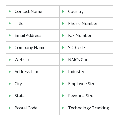
Contact Name
Country
Title
Phone Number
Email Address
Fax Number
Company Name
SIC Code
Website
NAICs Code
Address Line
Industry
City
Employee Size
State
Revenue Size
Postal Code
Technology Tracking