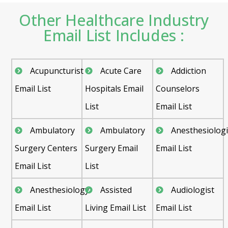
Other Healthcare Industry
Email List Includes :
Acupuncturist
Acute Care
Addiction
Email List
Hospitals Email
Counselors
List
Email List
Ambulatory
Ambulatory
Anesthesiologi
Surgery Centers
Surgery Email
Email List
Email List
List
Anesthesiology
Assisted
Audiologist
Email List
Living Email List
Email List