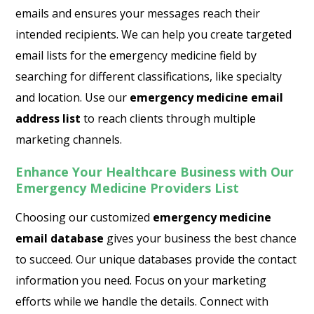
emails and ensures your messages reach their
intended recipients. We can help you create targeted
email lists for the emergency medicine field by
searching for different classifications, like specialty
and location. Use our
emergency medicine email
address list
to reach clients through multiple
marketing channels.
Enhance Your Healthcare Business with Our
Emergency Medicine Providers List
Choosing our customized
emergency medicine
email database
gives your business the best chance
to succeed. Our unique databases provide the contact
information you need. Focus on your marketing
efforts while we handle the details. Connect with