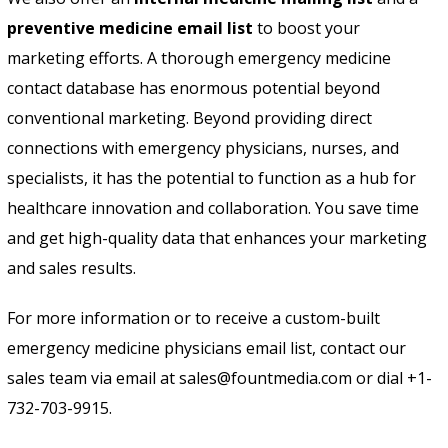
preventive medicine email list
to boost your
marketing efforts. A thorough emergency medicine
contact database has enormous potential beyond
conventional marketing. Beyond providing direct
connections with emergency physicians, nurses, and
specialists, it has the potential to function as a hub for
healthcare innovation and collaboration. You save time
and get high-quality data that enhances your marketing
and sales results.
For more information or to receive a custom-built
emergency medicine physicians email list, contact our
sales team via email at sales@fountmedia.com or dial +1-
732-703-9915.