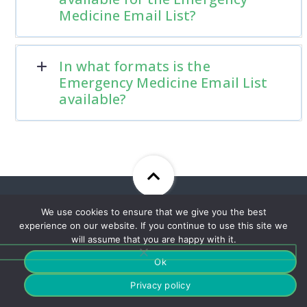
Medicine Email List?
In what formats is the
Emergency Medicine Email List
available?
We use cookies to ensure that we give you the best
Sign Up For Our Newsletter
experience on our website. If you continue to use this site we
To Stay Up To Date With Our
will assume that you are happy with it.
Best Offers!
Ok
Privacy policy