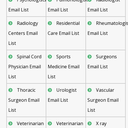
Email List
Email List
Email List
Radiology
Residential
Rheumatologis
Centers Email
Care Email List
Email List
List
Spinal Cord
Sports
Surgeons
Physician Email
Medicine Email
Email List
List
List
Thoracic
Urologist
Vascular
Surgeon Email
Email List
Surgeon Email
List
List
Veterinarian
Veterinarian
X ray