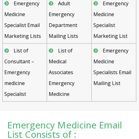
Emergency
Adult
Emergency
Medicine
Emergency
Medicine
Specialist Email
Department
Specialist
Marketing Lists
Mailing Lists
Marketing List
List of
List of
Emergency
Consultant –
Medical
Medicine
Emergency
Associates
Specialists Email
medicine
Emergency
Mailing List
Specialist
Medicine
Emergency Medicine Email
List Consists of :