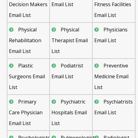
Decision Makers
Email List
Fitness Facilities
Email List
Email List
Physical
Physical
Physicians
Rehabilitation
Therapist Email
Email List
Email List
List
Plastic
Podiatrist
Preventive
Surgeons Email
Email List
Medicine Email
List
List
Primary
Psychiatric
Psychiatrists
Care Physician
Hospitals Email
Email List
Email List
List
Psychologists
Pulmonologist
Radiologist