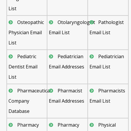
List
Osteopathic
Otolaryngologist
Pathologist
Physician Email
Email List
Email List
List
Pediatric
Pediatrician
Pediatrician
Dentist Email
Email Addresses
Email List
List
Pharmaceutical
Pharmacist
Pharmacists
Company
Email Addresses
Email List
Database
Pharmacy
Pharmacy
Physical