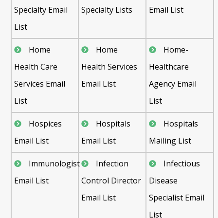
Specialty Email
Specialty Lists
Email List
List
Home
Home
Home-
Health Care
Health Services
Healthcare
Services Email
Email List
Agency Email
List
List
Hospices
Hospitals
Hospitals
Email List
Email List
Mailing List
Immunologist
Infection
Infectious
Email List
Control Director
Disease
Email List
Specialist Email
List