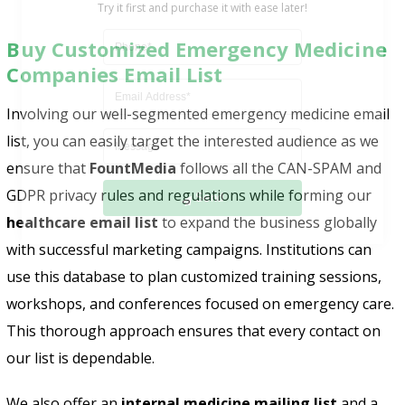
Buy Customized Emergency Medicine
Companies Email List
Involving our well-segmented emergency medicine email
list, you can easily target the interested audience as we
ensure that
FountMedia
follows all the CAN-SPAM and
Send
GDPR privacy rules and regulations while forming our
healthcare email list
to expand the business globally
with successful marketing campaigns. Institutions can
use this database to plan customized training sessions,
workshops, and conferences focused on emergency care.
This thorough approach ensures that every contact on
our list is dependable.
We also offer an
internal medicine mailing list
and a