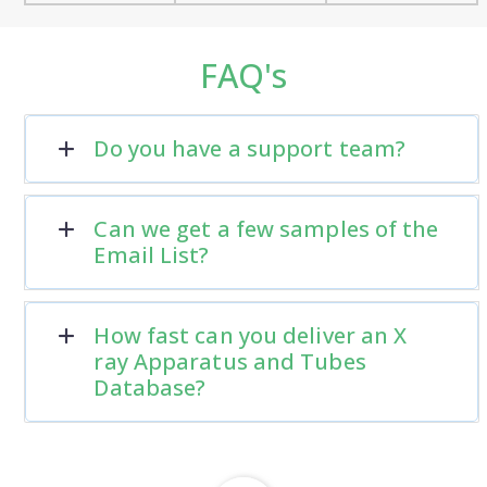
FAQ's
Do you have a support team?
Can we get a few samples of the
Email List?
How fast can you deliver an X
ray Apparatus and Tubes
Database?