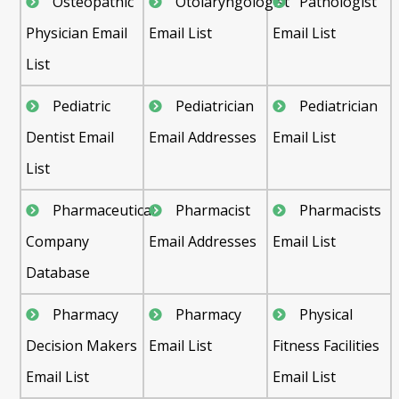
Osteopathic
Otolaryngologist
Pathologist
Physician Email
Email List
Email List
List
Pediatric
Pediatrician
Pediatrician
Dentist Email
Email Addresses
Email List
List
Pharmaceutical
Pharmacist
Pharmacists
Company
Email Addresses
Email List
Database
Pharmacy
Pharmacy
Physical
Decision Makers
Email List
Fitness Facilities
Email List
Email List