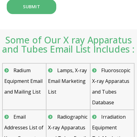
Some of Our X ray Apparatus
and Tubes Email List Includes :
Radium
Lamps, X-ray
Fluoroscopic
Equipment Email
Email Marketing
X-ray Apparatus
and Mailing List
List
and Tubes
Database
Email
Radiographic
Irradiation
Addresses List of
X-ray Apparatus
Equipment