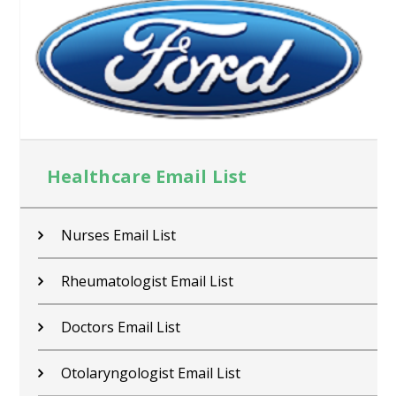
Healthcare Email List
Nurses Email List
Rheumatologist Email List
Doctors Email List
Otolaryngologist Email List