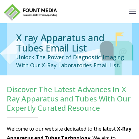
X ray Apparatus and
Tubes Email List
Unlock The Power of Diagnostic Imaging
With Our X-Ray Laboratories Email List.
Discover The Latest Advances In X
Ray Apparatus and Tubes With Our
Expertly Curated Resource
Welcome to our website dedicated to the latest
X-Ray
Apparatus and Tubes Technology
. We aim to