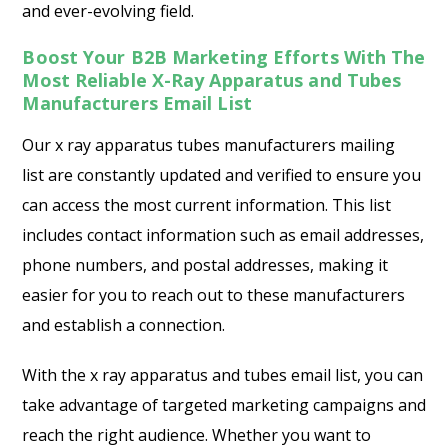
and ever-evolving field.
Boost Your B2B Marketing Efforts With The
Most Reliable X-Ray Apparatus and Tubes
Manufacturers Email List
Our x ray apparatus tubes manufacturers mailing
list are constantly updated and verified to ensure you
can access the most current information. This list
includes contact information such as email addresses,
phone numbers, and postal addresses, making it
easier for you to reach out to these manufacturers
and establish a connection.
With the x ray apparatus and tubes email list, you can
take advantage of targeted marketing campaigns and
reach the right audience. Whether you want to