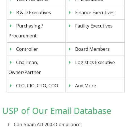
R & D Executives
Finance Executives
Purchasing /
Facility Executives
Procurement
Controller
Board Members
Chairman,
Logistics Executive
Owner/Partner
CFO, CIO, CTO, COO
And More
USP of Our Email Database
Can-Spam Act 2003 Compliance