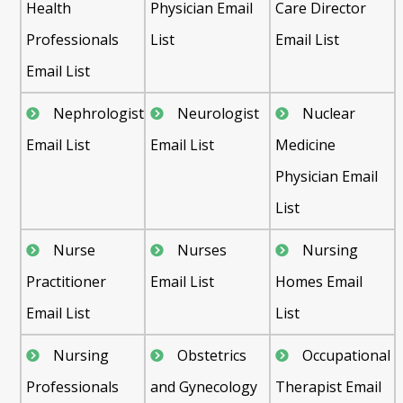
Health
Physician Email
Care Director
Professionals
List
Email List
Email List
Nephrologist
Neurologist
Nuclear
Email List
Email List
Medicine
Physician Email
List
Nurse
Nurses
Nursing
Practitioner
Email List
Homes Email
Email List
List
Nursing
Obstetrics
Occupational
Professionals
and Gynecology
Therapist Email