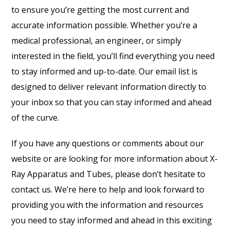
to ensure you’re getting the most current and
accurate information possible. Whether you’re a
medical professional, an engineer, or simply
interested in the field, you’ll find everything you need
to stay informed and up-to-date. Our email list is
designed to deliver relevant information directly to
your inbox so that you can stay informed and ahead
of the curve.
If you have any questions or comments about our
website or are looking for more information about X-
Ray Apparatus and Tubes, please don’t hesitate to
contact us. We’re here to help and look forward to
providing you with the information and resources
you need to stay informed and ahead in this exciting