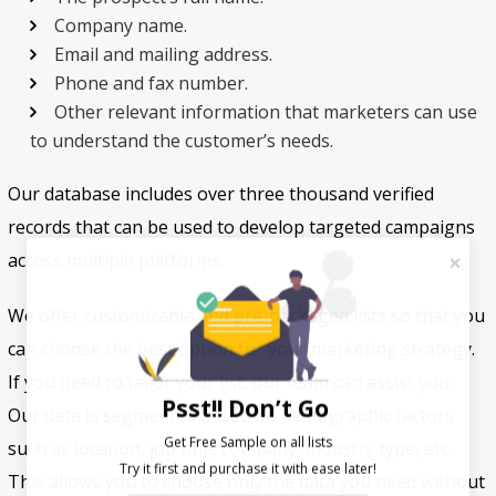
Company name.
Email and mailing address.
Phone and fax number.
Other relevant information that marketers can use
to understand the customer’s needs.
Our database includes over three thousand verified
records that can be used to develop targeted campaigns
across multiple platforms.
We offer customizable and pre-packaged lists so that you
can choose the best option for your marketing strategy.
If you need to tailor your list, our team can assist you.
Psst!! Don’t Go
Our data is segmented based on demographic factors
Get Free Sample on all lists

such as location, job title, company, industry type, etc.
This allows you to choose only the data you need without