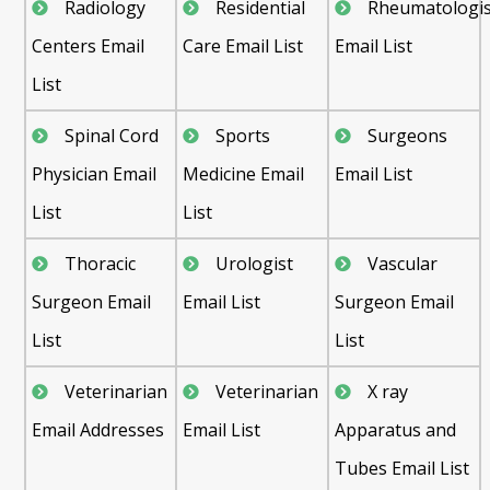
Radiology
Residential
Rheumatologis
Centers Email
Care Email List
Email List
List
Spinal Cord
Sports
Surgeons
Physician Email
Medicine Email
Email List
List
List
Thoracic
Urologist
Vascular
Surgeon Email
Email List
Surgeon Email
List
List
Veterinarian
Veterinarian
X ray
Email Addresses
Email List
Apparatus and
Tubes Email List