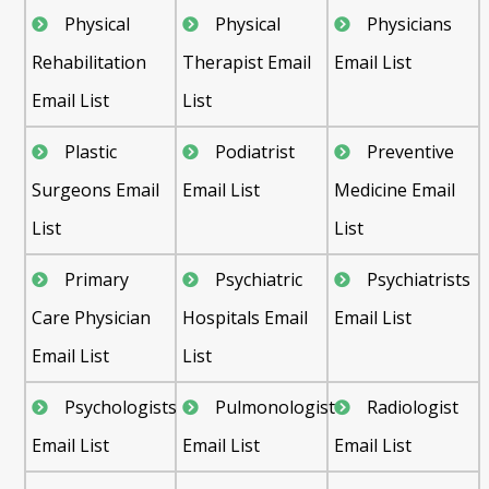
Physical
Physical
Physicians
Rehabilitation
Therapist Email
Email List
Email List
List
Plastic
Podiatrist
Preventive
Surgeons Email
Email List
Medicine Email
List
List
Primary
Psychiatric
Psychiatrists
Care Physician
Hospitals Email
Email List
Email List
List
Psychologists
Pulmonologist
Radiologist
Email List
Email List
Email List