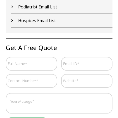
Podiatrist Email List
Hospices Email List
Get A Free Quote