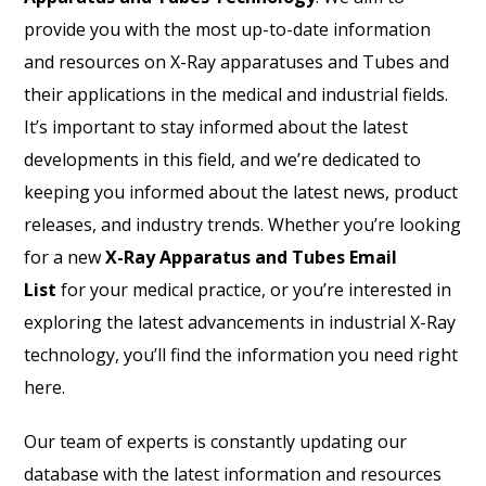
provide you with the most up-to-date information
and resources on X-Ray apparatuses and Tubes and
their applications in the medical and industrial fields.
It’s important to stay informed about the latest
developments in this field, and we’re dedicated to
keeping you informed about the latest news, product
releases, and industry trends. Whether you’re looking
for a new
X-Ray Apparatus and Tubes Email
List
for your medical practice, or you’re interested in
exploring the latest advancements in industrial X-Ray
technology, you’ll find the information you need right
here.
Our team of experts is constantly updating our
database with the latest information and resources