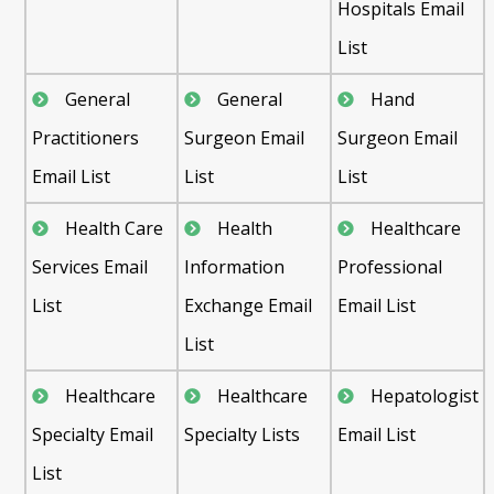
Hospitals Email
List
General
General
Hand
Practitioners
Surgeon Email
Surgeon Email
Email List
List
List
Health Care
Health
Healthcare
Services Email
Information
Professional
List
Exchange Email
Email List
List
Healthcare
Healthcare
Hepatologist
Specialty Email
Specialty Lists
Email List
List