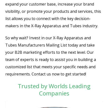
expand your customer base, increase your brand
visibility, or promote your products and services, this
list allows you to connect with the key decision-
makers in the X-Ray Apparatus and Tubes industry.
So why wait? Invest in our X-Ray Apparatus and
Tubes Manufacturers Mailing List today and take
your B2B marketing efforts to the next level. Our
team of experts is ready to assist you in building a
customized list that meets your specific needs and
requirements. Contact us now to get started!
Trusted by Worlds Leading
Companies