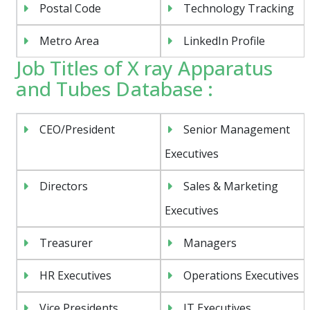
Postal Code
Technology Tracking
Metro Area
LinkedIn Profile
Job Titles of X ray Apparatus
and Tubes Database :
CEO/President
Senior Management
Executives
Directors
Sales & Marketing
Executives
Treasurer
Managers
HR Executives
Operations Executives
Vice Presidents
IT Executives