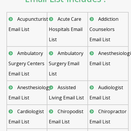
Acupuncturist
Acute Care
Addiction
Email List
Hospitals Email
Counselors
List
Email List
Ambulatory
Ambulatory
Anesthesiologi
Surgery Centers
Surgery Email
Email List
Email List
List
Anesthesiology
Assisted
Audiologist
Email List
Living Email List
Email List
Cardiologist
Chiropodist
Chiropractor
Email List
Email List
Email List