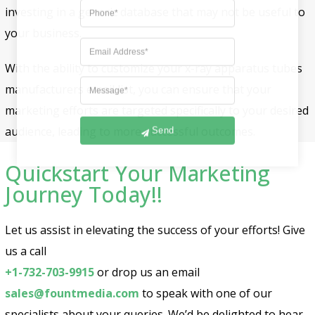
investing in a generic database that may not be useful to
your business.
With the ability to customize your x-ray apparatus tubes
manufacturers email list, you can ensure that your
marketing efforts are targeted specifically to your desired
audience, leading to more successful outcomes.
Send
Quickstart Your Marketing
Journey Today!!
Let us assist in elevating the success of your efforts! Give
us a call
+1-732-703-9915
or drop us an email
sales@fountmedia.com
to speak with one of our
specialists about your queries. We’d be delighted to hear