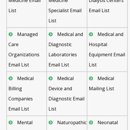
Medicine Email
Medicine
Dialysis Centers
List
Specialist Email
Email List
List
Managed
Medical and
Medical and
Care
Diagnostic
Hospital
Organizations
Laboratories
Equipment Email
Email List
Email List
List
Medical
Medical
Medical
Billing
Device and
Mailing List
Companies
Diagnostic Email
Email List
List
Mental
Naturopathic
Neonatal