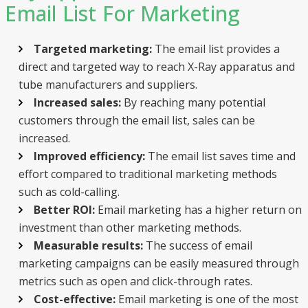
Email List For Marketing
Targeted marketing:
The email list provides a
direct and targeted way to reach X-Ray apparatus and
tube manufacturers and suppliers.
Increased sales:
By reaching many potential
customers through the email list, sales can be
increased.
Improved efficiency:
The email list saves time and
effort compared to traditional marketing methods
such as cold-calling.
Better ROI:
Email marketing has a higher return on
investment than other marketing methods.
Measurable results:
The success of email
marketing campaigns can be easily measured through
metrics such as open and click-through rates.
Cost-effective:
Email marketing is one of the most