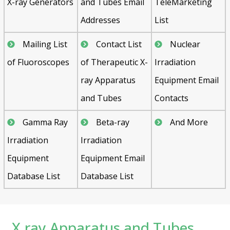
X-ray Generators
and Tubes Email
TeleMarketing
Addresses
List
Mailing List
Contact List
Nuclear
of Fluoroscopes
of Therapeutic X-
Irradiation
ray Apparatus
Equipment Email
and Tubes
Contacts
Gamma Ray
Beta-ray
And More
Irradiation
Irradiation
Equipment
Equipment Email
Database List
Database List
X ray Apparatus and Tubes