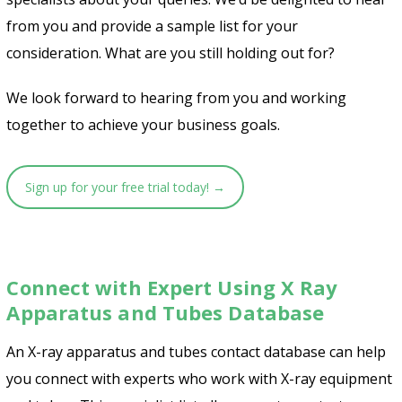
from you and provide a sample list for your
consideration. What are you still holding out for?
We look forward to hearing from you and working
together to achieve your business goals.
Sign up for your free trial today! →
Connect with Expert Using X Ray
Apparatus and Tubes Database
An X-ray apparatus and tubes contact database can help
you connect with experts who work with X-ray equipment