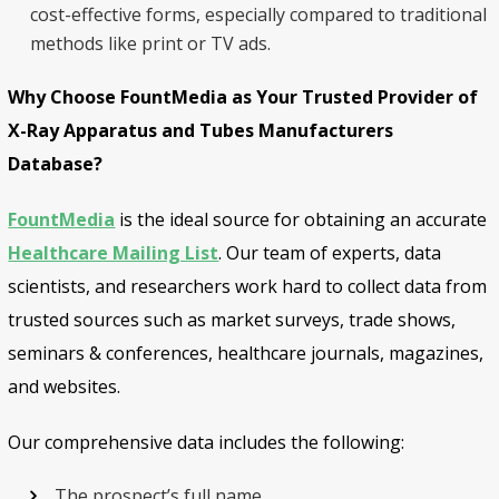
cost-effective forms, especially compared to traditional
methods like print or TV ads.
Why Choose FountMedia as Your Trusted Provider of
X-Ray Apparatus and Tubes Manufacturers
Database?
FountMedia
is the ideal source for obtaining an accurate
Healthcare Mailing List
. Our team of experts, data
scientists, and researchers work hard to collect data from
trusted sources such as market surveys, trade shows,
seminars & conferences, healthcare journals, magazines,
and websites.
Our comprehensive data includes the following:
The prospect’s full name.