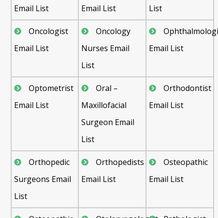
Email List
Email List
List
Oncologist
Oncology
Ophthalmologi
Email List
Nurses Email
Email List
List
Optometrist
Oral –
Orthodontist
Email List
Maxillofacial
Email List
Surgeon Email
List
Orthopedic
Orthopedists
Osteopathic
Surgeons Email
Email List
Email List
List