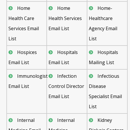
Home
Home
Home-
Health Care
Health Services
Healthcare
Services Email
Email List
Agency Email
List
List
Hospices
Hospitals
Hospitals
Email List
Email List
Mailing List
Immunologist
Infection
Infectious
Email List
Control Director
Disease
Email List
Specialist Email
List
Internal
Internal
Kidney