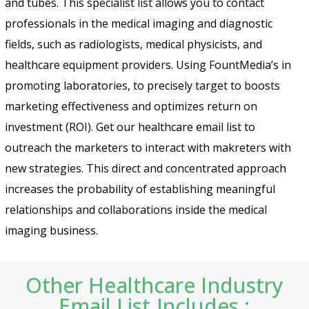
and tubes. This specialist list allows you to contact
professionals in the medical imaging and diagnostic
fields, such as radiologists, medical physicists, and
healthcare equipment providers. Using FountMedia’s in
promoting laboratories, to precisely target to boosts
marketing effectiveness and optimizes return on
investment (ROI). Get our healthcare email list to
outreach the marketers to interact with makreters with
new strategies. This direct and concentrated approach
increases the probability of establishing meaningful
relationships and collaborations inside the medical
imaging business.
Other Healthcare Industry
Email List Includes :