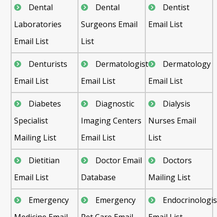
Dental
Dental
Dentist
Laboratories
Surgeons Email
Email List
Email List
List
Denturists
Dermatologist
Dermatology
Email List
Email List
Email List
Diabetes
Diagnostic
Dialysis
Specialist
Imaging Centers
Nurses Email
Mailing List
Email List
List
Dietitian
Doctor Email
Doctors
Email List
Database
Mailing List
Emergency
Emergency
Endocrinologis
Medicine Email
Pet Care Email
Email List