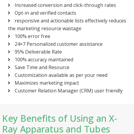
Increased conversion and click-through rates
Opt-in and verified contacts
responsive and actionable lists effectively reduces
the marketing resource wastage
100% error free
24×7 Personalized customer assistance
95% Deliverable Rate
100% accuracy maintained
Save Time and Resource
Customization available as per your need
Maximizes marketing impact
Customer Relation Manager (CRM) user friendly
Key Benefits of Using an X-
Ray Apparatus and Tubes