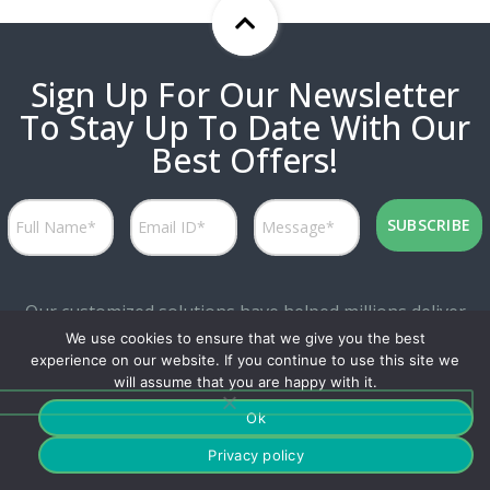
Sign Up For Our Newsletter
To Stay Up To Date With Our
Best Offers!
Our customized solutions have helped millions deliver
We use cookies to ensure that we give you the best
personalized experiences while attaining great marketing
experience on our website. If you continue to use this site we
productivity.
will assume that you are happy with it.
Ok
Privacy policy