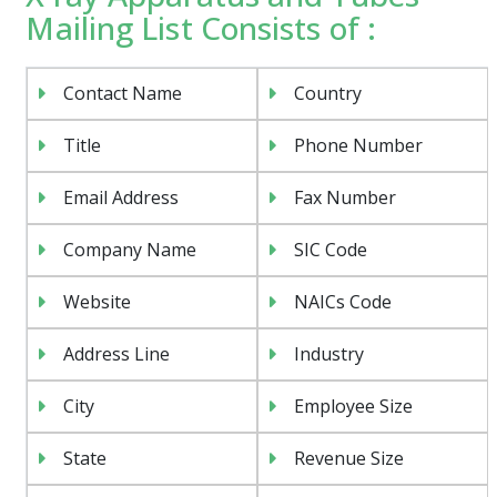
Mailing List Consists of :
Contact Name
Country
Title
Phone Number
Email Address
Fax Number
Company Name
SIC Code
Website
NAICs Code
Address Line
Industry
City
Employee Size
State
Revenue Size