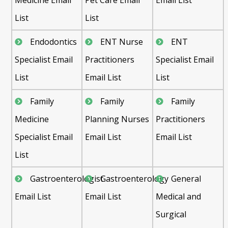
List
List
Endodontics
ENT Nurse
ENT
Specialist Email
Practitioners
Specialist Email
List
Email List
List
Family
Family
Family
Medicine
Planning Nurses
Practitioners
Specialist Email
Email List
Email List
List
Gastroenterologist
Gastroenterology
General
Email List
Email List
Medical and
Surgical