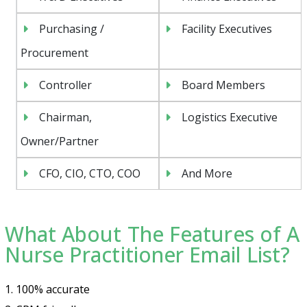
Purchasing /
Facility Executives
Procurement
Controller
Board Members
Chairman,
Logistics Executive
Owner/Partner
CFO, CIO, CTO, COO
And More
What About The Features of A
Nurse Practitioner Email List?
1. 100% accurate