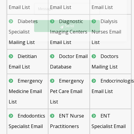
Email List
Email List
Email List
Send
Diabetes
Diagnostic
Dialysis
Specialist
Imaging Centers
Nurses Email
Mailing List
Email List
List
Dietitian
Doctor Email
Doctors
Email List
Database
Mailing List
Emergency
Emergency
Endocrinologis
Medicine Email
Pet Care Email
Email List
List
List
Endodontics
ENT Nurse
ENT
Specialist Email
Practitioners
Specialist Email