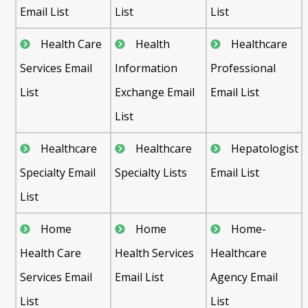
Email List
List
List
Health Care
Health
Healthcare
Services Email
Information
Professional
List
Exchange Email
Email List
List
Healthcare
Healthcare
Hepatologist
Specialty Email
Specialty Lists
Email List
List
Home
Home
Home-
Health Care
Health Services
Healthcare
Services Email
Email List
Agency Email
List
List