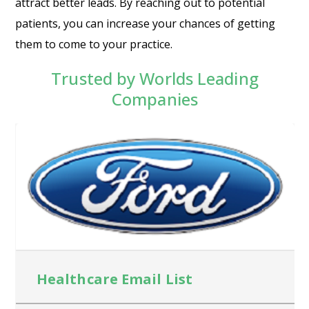
attract better leads. By reaching out to potential
patients, you can increase your chances of getting
them to come to your practice.
Trusted by Worlds Leading
Companies
Healthcare Email List