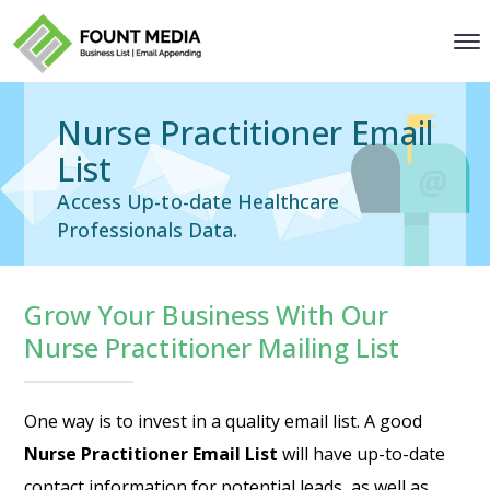
Nurse Practitioner Email
List
Access Up-to-date Healthcare
Professionals Data.
Grow Your Business With Our
Nurse Practitioner Mailing List
One way is to invest in a quality email list. A good
Nurse Practitioner Email List
will have up-to-date
contact information for potential leads, as well as