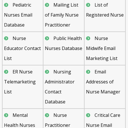
Pediatric
Mailing List
List of
Nurses Email
of Family Nurse
Registered Nurse
Database
Practitioner
Nurse
Public Health
Nurse
Educator Contact
Nurses Database
Midwife Email
List
Marketing List
ER Nurse
Nursing
Email
Telemarketing
Administrator
Addresses of
List
Contact
Nurse Manager
Database
Mental
Nurse
Critical Care
Health Nurses
Practitioner
Nurse Email