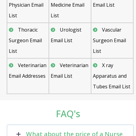
Physician Email
Medicine Email
Email List
List
List
Thoracic
Urologist
Vascular
Surgeon Email
Email List
Surgeon Email
List
List
Veterinarian
Veterinarian
X ray
Email Addresses
Email List
Apparatus and
Tubes Email List
FAQ's
What about the price of a Nurse