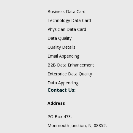
Business Data Card
Technology Data Card
Physician Data Card
Data Quality
Quality Details
Email Appending
B2B Data Enhancement
Enterprice Data Quality
Data Appending
Contact Us:
Address
PO Box 473,
Monmouth Junction, NJ 08852,