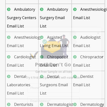
Ambulatory
Ambulatory
Anesthesiologi
Surgery Centers
Surgery Email
Email List
Email List
List
Anesthesiology
Assisted
Audiologist
Email List
Living Email List
Email List
Psst!! Don’t Go
Cardiologist
Chiropodist
Chiropractor
Get Free Sample on all lists

Email List
Email List
Email List
Dental
Dental
Dentist
Laboratories
Surgeons Email
Email List
Email List
List
Denturists
Dermatologist
Dermatology