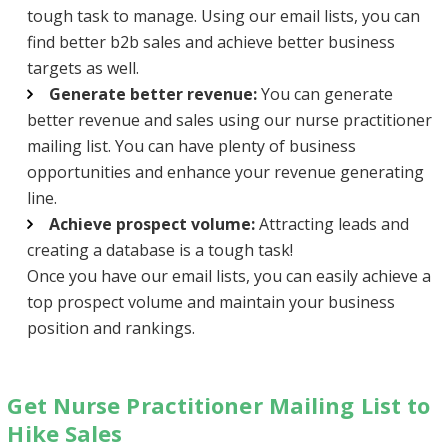
tough task to manage. Using our email lists, you can
find better b2b sales and achieve better business
targets as well.
Generate better revenue:
You can generate
better revenue and sales using our nurse practitioner
mailing list. You can have plenty of business
opportunities and enhance your revenue generating
line.
Achieve prospect volume:
Attracting leads and
creating a database is a tough task!
Once you have our email lists, you can easily achieve a
top prospect volume and maintain your business
position and rankings.
Get Nurse Practitioner Mailing List to
Hike Sales