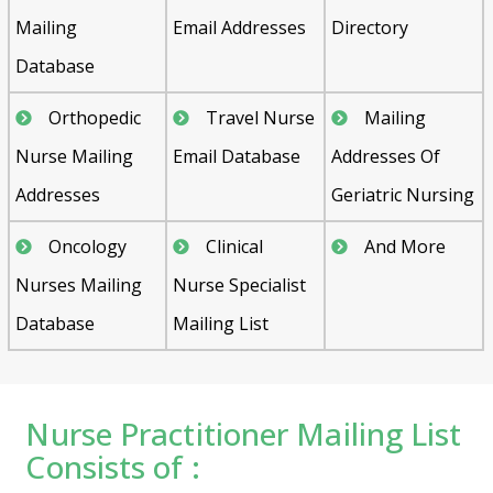
Mailing
Email Addresses
Directory
Database
Orthopedic
Travel Nurse
Mailing
Nurse Mailing
Email Database
Addresses Of
Addresses
Geriatric Nursing
Oncology
Clinical
And More
Nurses Mailing
Nurse Specialist
Database
Mailing List
Nurse Practitioner Mailing List
Consists of :