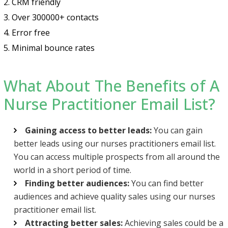
2. CRM friendly
3. Over 300000+ contacts
4. Error free
5. Minimal bounce rates
What About The Benefits of A
Nurse Practitioner Email List?
Gaining access to better leads:
You can gain
better leads using our nurses practitioners email list.
You can access multiple prospects from all around the
world in a short period of time.
Finding better audiences:
You can find better
audiences and achieve quality sales using our nurses
practitioner email list.
Attracting better sales:
Achieving sales could be a