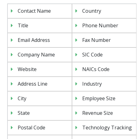
Contact Name
Country
Title
Phone Number
Email Address
Fax Number
Company Name
SIC Code
Website
NAICs Code
Address Line
Industry
City
Employee Size
State
Revenue Size
Postal Code
Technology Tracking