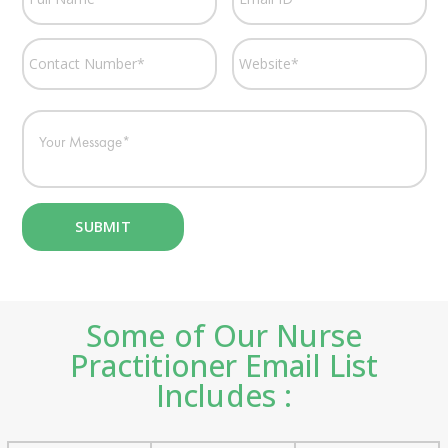
Some of Our Nurse
Practitioner Email List
Includes :