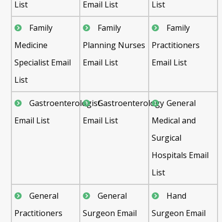
List
Email List
List
Family
Family
Family
Medicine
Planning Nurses
Practitioners
Specialist Email
Email List
Email List
List
Gastroenterologist
Gastroenterology
General
Email List
Email List
Medical and
Surgical
Hospitals Email
List
General
General
Hand
Practitioners
Surgeon Email
Surgeon Email