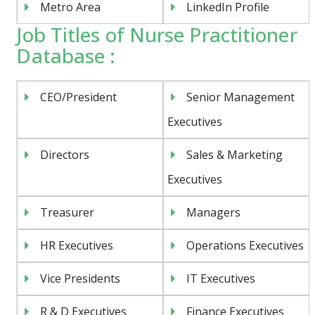
Metro Area
LinkedIn Profile
Job Titles of Nurse Practitioner
Database :
CEO/President
Senior Management
Executives
Directors
Sales & Marketing
Executives
Treasurer
Managers
HR Executives
Operations Executives
Vice Presidents
IT Executives
R & D Executives
Finance Executives