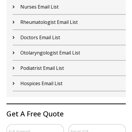
Nurses Email List
Rheumatologist Email List
Doctors Email List
Otolaryngologist Email List
Podiatrist Email List
Hospices Email List
Get A Free Quote