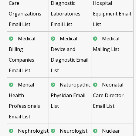
Care
Diagnostic
Hospital
Organizations
Laboratories
Equipment Email
Email List
Email List
List
Medical
Medical
Medical
Billing
Device and
Mailing List
Companies
Diagnostic Email
Email List
List
Mental
Naturopathic
Neonatal
Health
Physician Email
Care Director
Professionals
List
Email List
Email List
Nephrologist
Neurologist
Nuclear