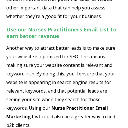
other important data that can help you assess
whether they’re a good fit for your business.
Use our Nurses Practitioners Email List to
earn better revenue
Another way to attract better leads is to make sure
your website is optimized for SEO. This means
making sure your website content is relevant and
keyword-rich. By doing this, you’ll ensure that your
website is appearing in search engine results for
relevant keywords, and that potential leads are
seeing your site when they search for those
keywords. Using our
Nurse Practitioner Email
Marketing List
could also be a greater way to find
b2b clients.