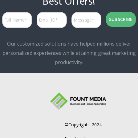
Best Offers!
Our customized solutions have helped millions deliver
personalized experiences while attaining great marketing
productivity.
©Copyrights. 2024