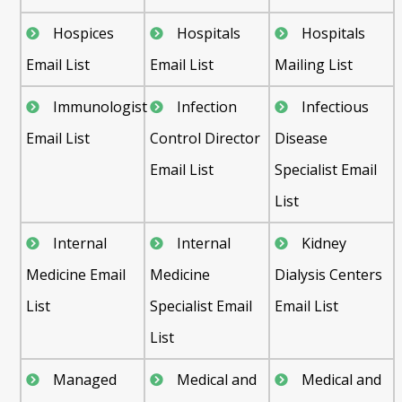
Hospices
Hospitals
Hospitals
Email List
Email List
Mailing List
Immunologist
Infection
Infectious
Email List
Control Director
Disease
Email List
Specialist Email
List
Internal
Internal
Kidney
Medicine Email
Medicine
Dialysis Centers
List
Specialist Email
Email List
List
Managed
Medical and
Medical and