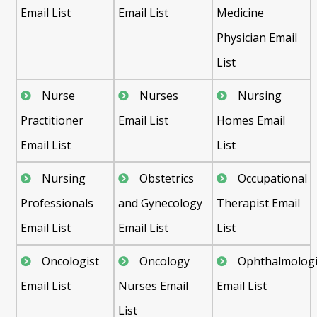
Email List
Email List
Medicine
Physician Email
List
Nurse
Nurses
Nursing
Practitioner
Email List
Homes Email
Email List
List
Nursing
Obstetrics
Occupational
Professionals
and Gynecology
Therapist Email
Email List
Email List
List
Oncologist
Oncology
Ophthalmologi
Email List
Nurses Email
Email List
List