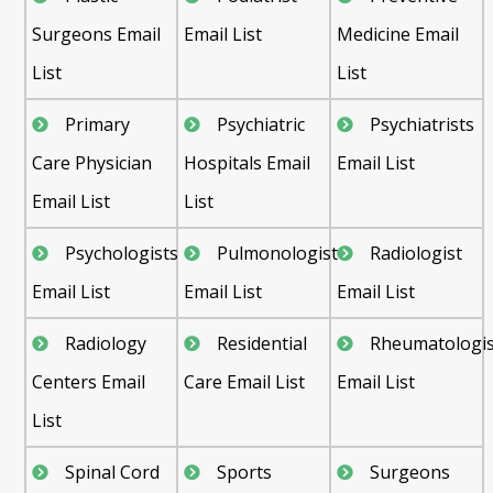
Surgeons Email
Email List
Medicine Email
List
List
Primary
Psychiatric
Psychiatrists
Care Physician
Hospitals Email
Email List
Email List
List
Psychologists
Pulmonologist
Radiologist
Email List
Email List
Email List
Radiology
Residential
Rheumatologis
Centers Email
Care Email List
Email List
List
Spinal Cord
Sports
Surgeons