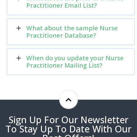
Practitioner Email List?
What about the sample Nurse
Practitioner Database?
When do you update your Nurse
Practitioner Mailing List?
Sign Up For Our Newsletter
To Stay Up To Date With Our