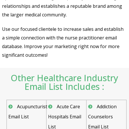
relationships and establishes a reputable brand among
the larger medical community.
Use our focused clientele to increase sales and establish
a simple connection with the
nurse practitioner email
database
. Improve your marketing right now for more
significant outcomes!
Other Healthcare Industry
Email List Includes :
Acupuncturist
Acute Care
Addiction
Email List
Hospitals Email
Counselors
List
Email List