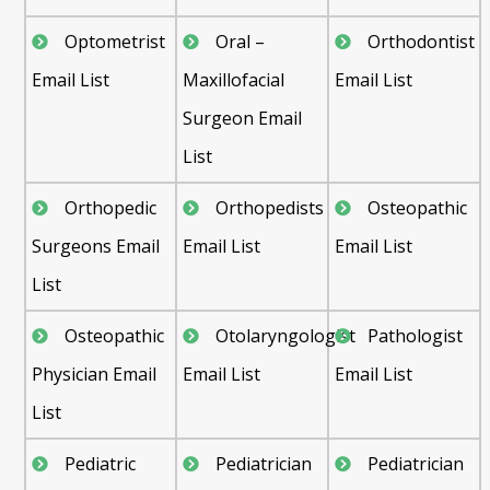
Optometrist
Oral –
Orthodontist
Email List
Maxillofacial
Email List
Surgeon Email
List
Orthopedic
Orthopedists
Osteopathic
Surgeons Email
Email List
Email List
List
Osteopathic
Otolaryngologist
Pathologist
Physician Email
Email List
Email List
List
Pediatric
Pediatrician
Pediatrician