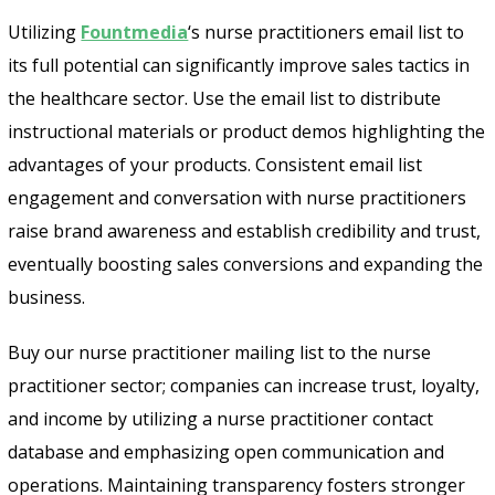
Utilizing
Fountmedia
‘s nurse practitioners email list to
its full potential can significantly improve sales tactics in
the healthcare sector. Use the email list to distribute
instructional materials or product demos highlighting the
advantages of your products. Consistent email list
engagement and conversation with nurse practitioners
raise brand awareness and establish credibility and trust,
eventually boosting sales conversions and expanding the
business.
Buy our nurse practitioner mailing list to the nurse
practitioner sector; companies can increase trust, loyalty,
and income by utilizing a nurse practitioner contact
database and emphasizing open communication and
operations. Maintaining transparency fosters stronger