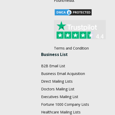
Fountmedia.
Terms and Condition
Business List
B2B Email List
Business Email Acquisition
Direct Mailing Lists
Doctors Mailing List
Executives Mailing List
Fortune 1000 Company Lists
Healthcare Mailing Lists