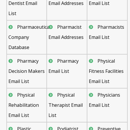
Dentist Email
Email Addresses
Email List
List
Pharmaceutical
Pharmacist
Pharmacists
Company
Email Addresses
Email List
Database
Pharmacy
Pharmacy
Physical
Decision Makers
Email List
Fitness Facilities
Email List
Email List
Physical
Physical
Physicians
Rehabilitation
Therapist Email
Email List
Email List
List
Plastic
Podiatrist
Preventive