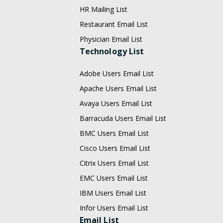
HR Mailing List
Restaurant Email List
Physician Email List
Technology List
Adobe Users Email List
Apache Users Email List
Avaya Users Email List
Barracuda Users Email List
BMC Users Email List
Cisco Users Email List
Citrix Users Email List
EMC Users Email List
IBM Users Email List
Infor Users Email List
Email List