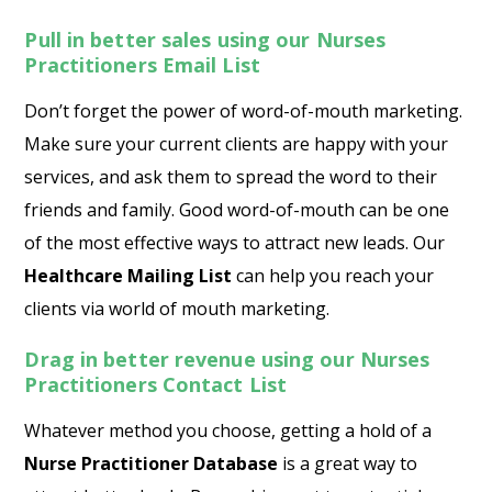
Pull in better sales using our Nurses
Practitioners Email List
Don’t forget the power of word-of-mouth marketing.
Make sure your current clients are happy with your
services, and ask them to spread the word to their
friends and family. Good word-of-mouth can be one
of the most effective ways to attract new leads. Our
Healthcare Mailing List
can help you reach your
clients via world of mouth marketing.
Drag in better revenue using our Nurses
Practitioners Contact
List
Whatever method you choose, getting a hold of a
Nurse Practitioner Database
is a great way to