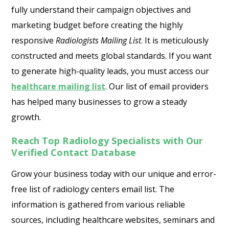
fully understand their campaign objectives and
marketing budget before creating the highly
responsive
Radiologists Mailing List
. It is meticulously
constructed and meets global standards. If you want
to generate high-quality leads, you must access our
healthcare mailing list
. Our list of email providers
has helped many businesses to grow a steady
growth.
Reach Top Radiology Specialists with Our
Verified Contact Database
Grow your business today with our unique and error-
free list of radiology centers email list. The
information is gathered from various reliable
sources, including healthcare websites, seminars and