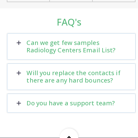
FAQ's
Can we get few samples
Radiology Centers Email List?
Will you replace the contacts if
there are any hard bounces?
Do you have a support team?