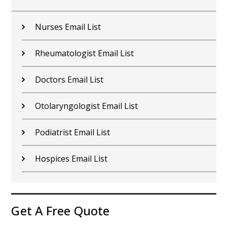
Nurses Email List
Rheumatologist Email List
Doctors Email List
Otolaryngologist Email List
Podiatrist Email List
Hospices Email List
Get A Free Quote