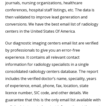
journals, nursing organizations, healthcare
conferences, hospital staff listings, etc. The data is
then validated to improve lead generation and
conversions. We have the best email list of radiology
centers in the United States Of America.
Our diagnostic imaging centers email list are verified
by professionals to give you an error-free
experience. It contains all relevant contact
information for radiology specialists in a single
consolidated radiology centers database
. The report
includes the verified doctor’s name, speciality, years
of experience, email, phone, fax, location, state
licence number, SIC code, and other details. We
guarantee that this is the only email list available with