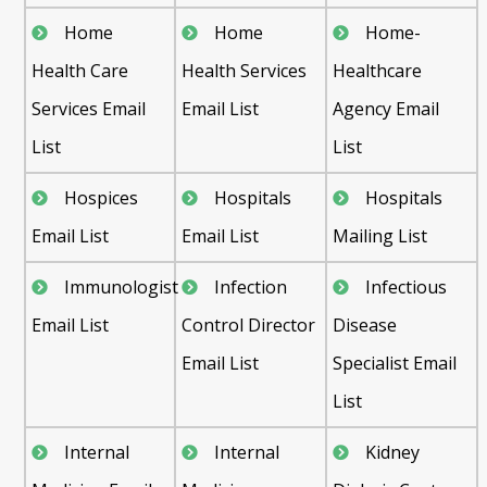
Home
Home
Home-
Health Care
Health Services
Healthcare
Services Email
Email List
Agency Email
List
List
Hospices
Hospitals
Hospitals
Email List
Email List
Mailing List
Immunologist
Infection
Infectious
Email List
Control Director
Disease
Email List
Specialist Email
List
Internal
Internal
Kidney