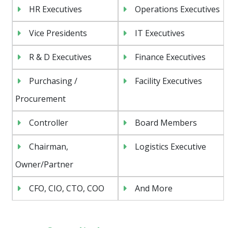
HR Executives
Operations Executives
Vice Presidents
IT Executives
R & D Executives
Finance Executives
Purchasing /
Facility Executives
Procurement
Controller
Board Members
Chairman,
Logistics Executive
Owner/Partner
CFO, CIO, CTO, COO
And More