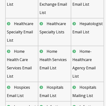
List
Exchange Email
Email List
List
Healthcare
Healthcare
Hepatologist
Specialty Email
Specialty Lists
Email List
List
Home
Home
Home-
Health Care
Health Services
Healthcare
Services Email
Email List
Agency Email
List
List
Hospices
Hospitals
Hospitals
Email List
Email List
Mailing List