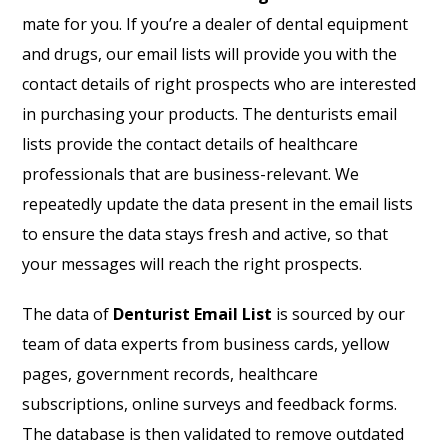
mate for you. If you’re a dealer of dental equipment
and drugs, our email lists will provide you with the
contact details of right prospects who are interested
in purchasing your products. The denturists email
lists provide the contact details of healthcare
professionals that are business-relevant. We
repeatedly update the data present in the email lists
to ensure the data stays fresh and active, so that
your messages will reach the right prospects.
The data of
Denturist Email List
is sourced by our
team of data experts from business cards, yellow
pages, government records, healthcare
subscriptions, online surveys and feedback forms.
The database is then validated to remove outdated