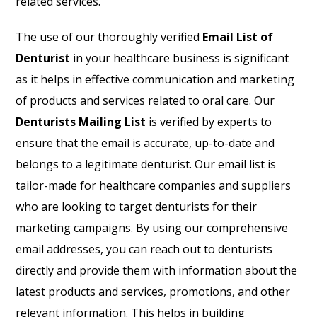
related services.
The use of our thoroughly verified
Email List of
Denturist
in your healthcare business is significant
as it helps in effective communication and marketing
of products and services related to oral care. Our
Denturists Mailing List
is verified by experts to
ensure that the email is accurate, up-to-date and
belongs to a legitimate denturist. Our email list is
tailor-made for healthcare companies and suppliers
who are looking to target denturists for their
marketing campaigns. By using our comprehensive
email addresses, you can reach out to denturists
directly and provide them with information about the
latest products and services, promotions, and other
relevant information. This helps in building