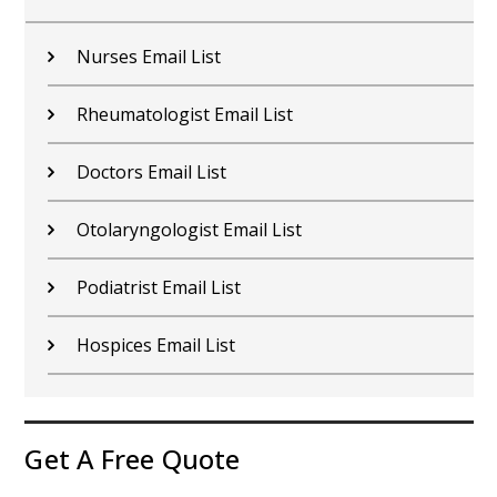
Nurses Email List
Rheumatologist Email List
Doctors Email List
Otolaryngologist Email List
Podiatrist Email List
Hospices Email List
Get A Free Quote