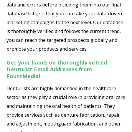
data and errors before including them into our final
database lists, so that you can take your data-driven
marketing campaigns to the next level. Our database
is thoroughly verified and follows the current trend,
you can reach the targeted prospects globally and
promote your products and services.
Get your hands on thoroughly vetted
Denturist Email Addresses from
FountMedia!
Denturists are highly demanded in the healthcare
sector as they play a crucial role in providing oral care
and maintaining the oral health of patients. They
provide services such as denture fabrication, repair
and adjustment, mouthguard fabrication, and other