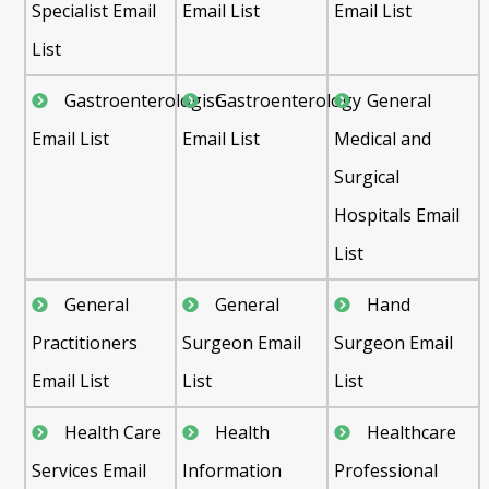
Specialist Email
Email List
Email List
List
Gastroenterologist
Gastroenterology
General
Email List
Email List
Medical and
Surgical
Hospitals Email
List
General
General
Hand
Practitioners
Surgeon Email
Surgeon Email
Email List
List
List
Health Care
Health
Healthcare
Services Email
Information
Professional