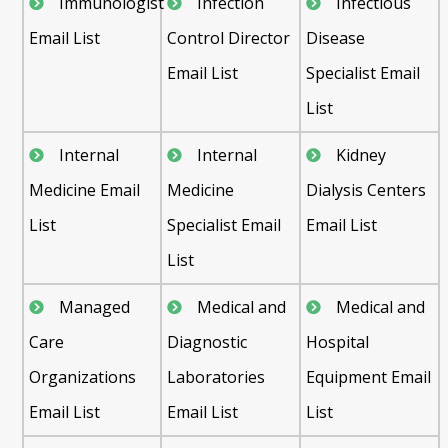
Immunologist
Infection
Infectious
Email List
Control Director
Disease
Email List
Specialist Email
List
Internal
Internal
Kidney
Medicine Email
Medicine
Dialysis Centers
List
Specialist Email
Email List
List
Managed
Medical and
Medical and
Care
Diagnostic
Hospital
Organizations
Laboratories
Equipment Email
Email List
Email List
List