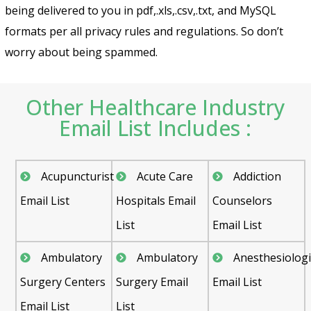
being delivered to you in pdf,.xls,.csv,.txt, and MySQL
formats per all privacy rules and regulations. So don’t
worry about being spammed.
Other Healthcare Industry
Email List Includes :
Acupuncturist
Acute Care
Addiction
Email List
Hospitals Email
Counselors
List
Email List
Ambulatory
Ambulatory
Anesthesiologi
Surgery Centers
Surgery Email
Email List
Email List
List