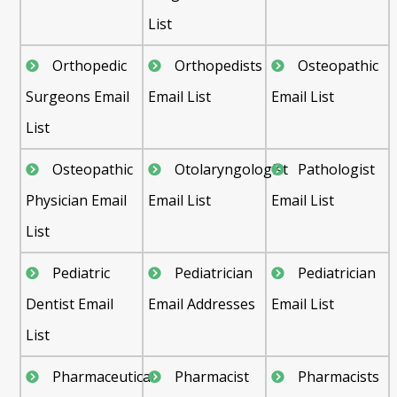
List
Orthopedic
Orthopedists
Osteopathic
Surgeons Email
Email List
Email List
List
Osteopathic
Otolaryngologist
Pathologist
Physician Email
Email List
Email List
List
Pediatric
Pediatrician
Pediatrician
Dentist Email
Email Addresses
Email List
List
Pharmaceutical
Pharmacist
Pharmacists