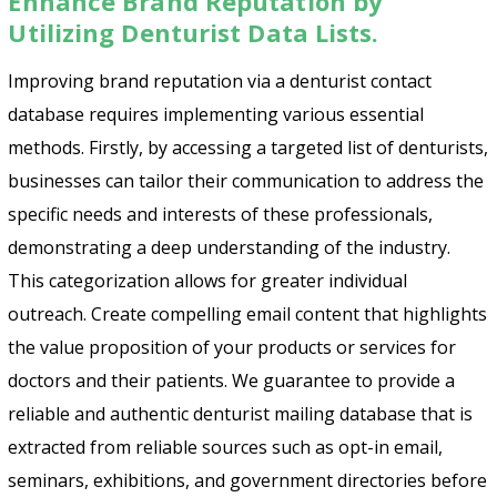
Enhance Brand Reputation by
Utilizing Denturist Data Lists.
Improving brand reputation via a denturist contact
database requires implementing various essential
methods. Firstly, by accessing a targeted list of denturists,
businesses can tailor their communication to address the
specific needs and interests of these professionals,
demonstrating a deep understanding of the industry.
This categorization allows for greater individual
outreach. Create compelling email content that highlights
the value proposition of your products or services for
doctors and their patients. We guarantee to provide a
reliable and authentic denturist mailing database that is
extracted from reliable sources such as opt-in email,
seminars, exhibitions, and government directories before