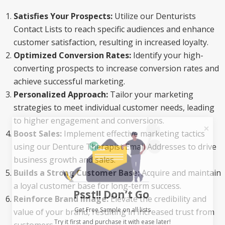
Satisfies Your Prospects:
Utilize our Denturists
Contact Lists to reach specific audiences and enhance
customer satisfaction, resulting in increased loyalty.
Optimized Conversion Rates:
Identify your high-
converting prospects to increase conversion rates and
achieve successful marketing.
Personalized Approach:
Tailor your marketing
strategies to meet individual customer needs, leading
to higher engagement and conversions.
Boost Sales:
Implement effective marketing tactics
using our Denture Therapist Email Addresses to drive
business growth and sales.
Builds a Strong Customer Base:
Acquire and maintain
Psst!! Don’t Go
a loyal customer base for long-term success.
Reinforce Brand Image:
Elevate the credibility and
Get Free Sample on all lists

value of your brand, resulting in increased trust from
customers.