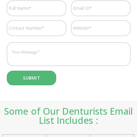
Some of Our Denturists Email
List Includes :