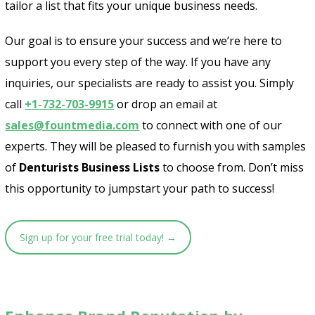
tailor a list that fits your unique business needs.
Our goal is to ensure your success and we’re here to
support you every step of the way. If you have any
inquiries, our specialists are ready to assist you. Simply
call
+1-732-703-9915
or drop an email at
sales@fountmedia.com
to connect with one of our
experts. They will be pleased to furnish you with samples
of
Denturists Business Lists
to choose from. Don’t miss
this opportunity to jumpstart your path to success!
Sign up for your free trial today! →