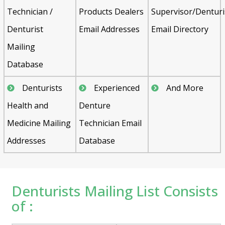
Technician /
Products Dealers
Supervisor/Denturi
Denturist
Email Addresses
Email Directory
Mailing
Database
Denturists
Experienced
And More
Health and
Denture
Medicine Mailing
Technician Email
Addresses
Database
Denturists Mailing List Consists
of :