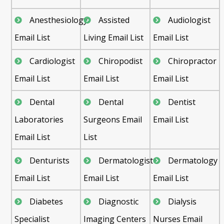
Anesthesiology
Assisted
Audiologist
Email List
Living Email List
Email List
Cardiologist
Chiropodist
Chiropractor
Email List
Email List
Email List
Dental
Dental
Dentist
Laboratories
Surgeons Email
Email List
Email List
List
Denturists
Dermatologist
Dermatology
Email List
Email List
Email List
Diabetes
Diagnostic
Dialysis
Specialist
Imaging Centers
Nurses Email