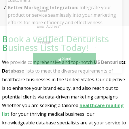
Better Marketing Integration:
Integrate your
product or service seamlessly into your marketing
efforts for more efficiency and effectiveness.
Book a verified Denturists
Business Lists Today!
Send
We provide comprehensive and top-notch
US Denturists
Database
lists to meet the diverse requirements of
healthcare businesses in the United States. Our objective
is to enhance your brand equity, and also reach out to
potential clients via data-driven marketing campaigns.
Whether you are seeking a tailored
healthcare mailing
list
for your thriving medical business, our
knowledgeable database specialists are at your service to