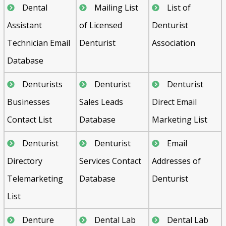
Dental
Mailing List
List of
Assistant
of Licensed
Denturist
Technician Email
Denturist
Association
Database
Denturists
Denturist
Denturist
Businesses
Sales Leads
Direct Email
Contact List
Database
Marketing List
Denturist
Denturist
Email
Directory
Services Contact
Addresses of
Telemarketing
Database
Denturist
List
Denture
Dental Lab
Dental Lab