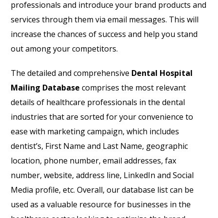
professionals and introduce your brand products and
services through them via email messages. This will
increase the chances of success and help you stand
out among your competitors.
The detailed and comprehensive
Dental Hospital
Mailing Database
comprises the most relevant
details of healthcare professionals in the dental
industries that are sorted for your convenience to
ease with marketing campaign, which includes
dentist’s, First Name and Last Name, geographic
location, phone number, email addresses, fax
number, website, address line, LinkedIn and Social
Media profile, etc. Overall, our database list can be
used as a valuable resource for businesses in the