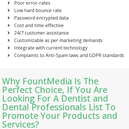
Poor error-rates
Low hard bounce rate
Password encrypted data
Cost and time-effective
24/7 customer assistance
Customizable as per marketing demands
Integrate with current technology
Complaints to Anti-Spam laws and GDPR standards
Why FountMedia Is The
Perfect Choice, If You Are
Looking For A Dentist and
Dental Professionals List To
Promote Your Products and
Services?