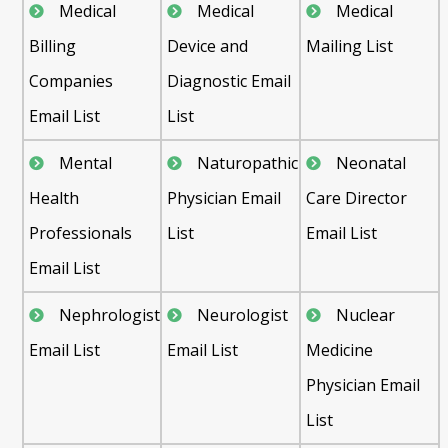
Medical
Medical
Medical
Billing
Device and
Mailing List
Companies
Diagnostic Email
Email List
List
Mental
Naturopathic
Neonatal
Health
Physician Email
Care Director
Professionals
List
Email List
Email List
Nephrologist
Neurologist
Nuclear
Email List
Email List
Medicine
Physician Email
List