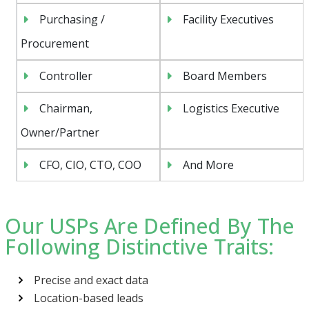
Purchasing /
Facility Executives
Procurement
Controller
Board Members
Chairman,
Logistics Executive
Owner/Partner
CFO, CIO, CTO, COO
And More
Our USPs Are Defined By The
Following Distinctive Traits:
Precise and exact data
Location-based leads