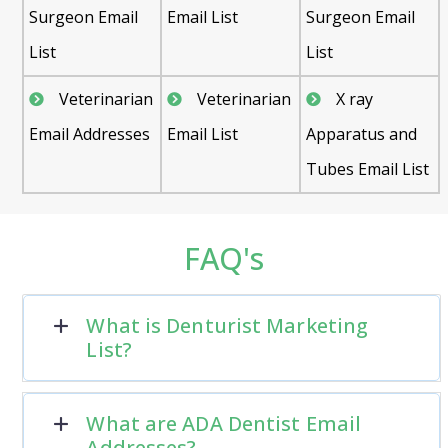
Surgeon Email
Email List
Surgeon Email
List
List
Veterinarian
Veterinarian
X ray
Email Addresses
Email List
Apparatus and
Tubes Email List
FAQ's
What is Denturist Marketing
List?
What are ADA Dentist Email
Addresses?