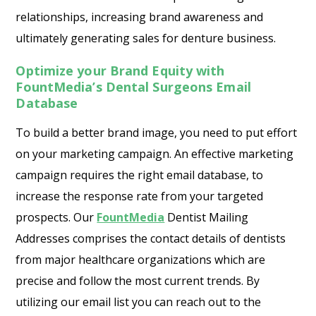
relationships, increasing brand awareness and
ultimately generating sales for denture business.
Optimize your Brand Equity with
FountMedia’s Dental Surgeons Email
Database
To build a better brand image, you need to put effort
on your marketing campaign. An effective marketing
campaign requires the right email database, to
increase the response rate from your targeted
prospects. Our
FountMedia
Dentist Mailing
Addresses comprises the contact details of dentists
from major healthcare organizations which are
precise and follow the most current trends. By
utilizing our email list you can reach out to the