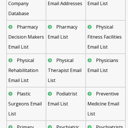
Company
Email Addresses
Email List
Database
Pharmacy
Pharmacy
Physical
Decision Makers
Email List
Fitness Facilities
Email List
Email List
Physical
Physical
Physicians
Rehabilitation
Therapist Email
Email List
Email List
List
Plastic
Podiatrist
Preventive
Surgeons Email
Email List
Medicine Email
List
List
Primary
Psychiatric
Psychiatrists