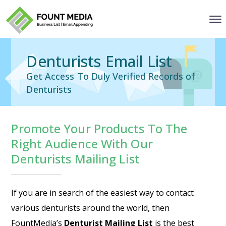
Denturists Email List
Get Access To Duly Verified Records of
Denturists
Promote Your Products To The
Right Audience With Our
Denturists Mailing List
If you are in search of the easiest way to contact
various denturists around the world, then
FountMedia’s
Denturist Mailing List
is the best