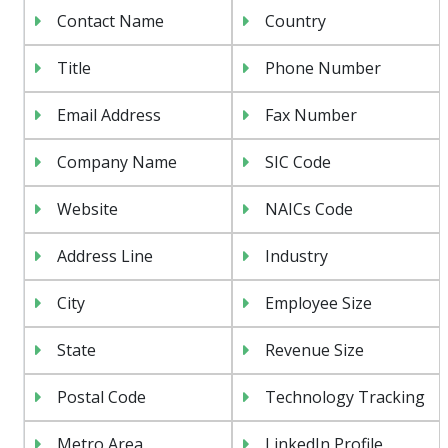
Contact Name
Country
Title
Phone Number
Email Address
Fax Number
Company Name
SIC Code
Website
NAICs Code
Address Line
Industry
City
Employee Size
State
Revenue Size
Postal Code
Technology Tracking
Metro Area
LinkedIn Profile