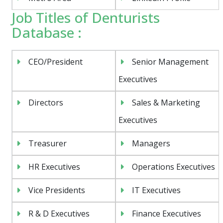
Job Titles of Denturists
Database :
CEO/President
Senior Management
Executives
Directors
Sales & Marketing
Executives
Treasurer
Managers
HR Executives
Operations Executives
Vice Presidents
IT Executives
R & D Executives
Finance Executives