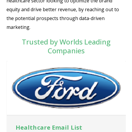
healthcare sector looking to optimize the brand
equity and drive better revenue, by reaching out to
the potential prospects through data-driven
marketing.
Trusted by Worlds Leading
Companies
Healthcare Email List