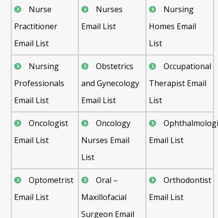
Nurse
Nurses
Nursing
Practitioner
Email List
Homes Email
Email List
List
Nursing
Obstetrics
Occupational
Professionals
and Gynecology
Therapist Email
Email List
Email List
List
Oncologist
Oncology
Ophthalmologi
Email List
Nurses Email
Email List
List
Optometrist
Oral –
Orthodontist
Email List
Maxillofacial
Email List
Surgeon Email