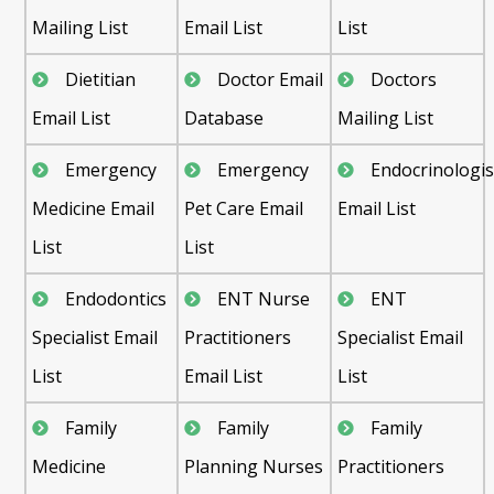
Mailing List
Email List
List
Dietitian
Doctor Email
Doctors
Email List
Database
Mailing List
Emergency
Emergency
Endocrinologis
Medicine Email
Pet Care Email
Email List
List
List
Endodontics
ENT Nurse
ENT
Specialist Email
Practitioners
Specialist Email
List
Email List
List
Family
Family
Family
Medicine
Planning Nurses
Practitioners