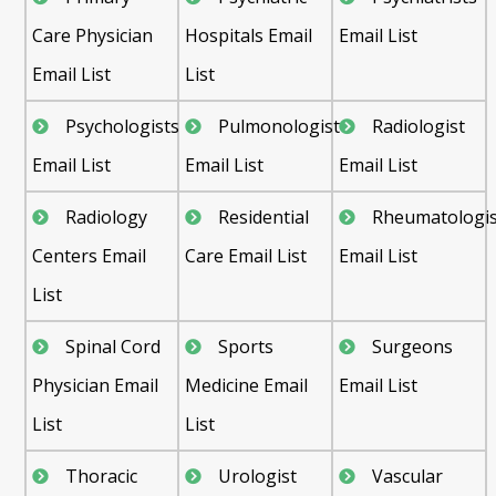
Care Physician
Hospitals Email
Email List
Email List
List
Psychologists
Pulmonologist
Radiologist
Email List
Email List
Email List
Radiology
Residential
Rheumatologis
Centers Email
Care Email List
Email List
List
Spinal Cord
Sports
Surgeons
Physician Email
Medicine Email
Email List
List
List
Thoracic
Urologist
Vascular