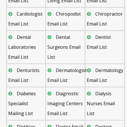
Email List
Living Email List
Email List
Cardiologist
Chiropodist
Chiropractor
Email List
Email List
Email List
Dental
Dental
Dentist
Laboratories
Surgeons Email
Email List
Email List
List
Denturists
Dermatologist
Dermatology
Email List
Email List
Email List
Diabetes
Diagnostic
Dialysis
Specialist
Imaging Centers
Nurses Email
Mailing List
Email List
List
Dietitian
Doctor Email
Doctors