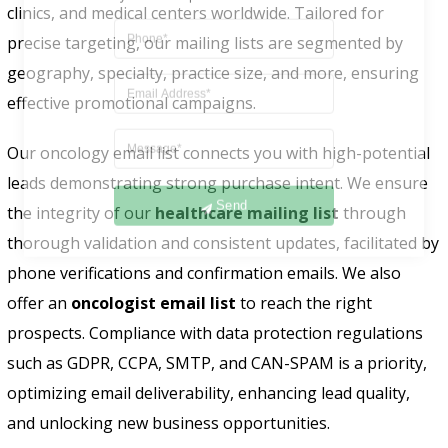
clinics, and medical centers worldwide. Tailored for
precise targeting, our mailing lists are segmented by
geography, specialty, practice size, and more, ensuring
effective promotional campaigns.
Our oncology email list connects you with high-potential
leads demonstrating strong purchase intent. We ensure
Send
the integrity of our
healthcare mailing list
through
thorough validation and consistent updates, facilitated by
phone verifications and confirmation emails. We also
offer an
oncologist email list
to reach the right
prospects. Compliance with data protection regulations
such as GDPR, CCPA, SMTP, and CAN-SPAM is a priority,
optimizing email deliverability, enhancing lead quality,
and unlocking new business opportunities.