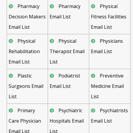
Pharmacy
Pharmacy
Physical
Decision Makers
Email List
Fitness Facilities
Email List
Email List
Physical
Physical
Physicians
Rehabilitation
Therapist Email
Email List
Email List
List
Plastic
Podiatrist
Preventive
Surgeons Email
Email List
Medicine Email
List
List
Primary
Psychiatric
Psychiatrists
Care Physician
Hospitals Email
Email List
Email List
List