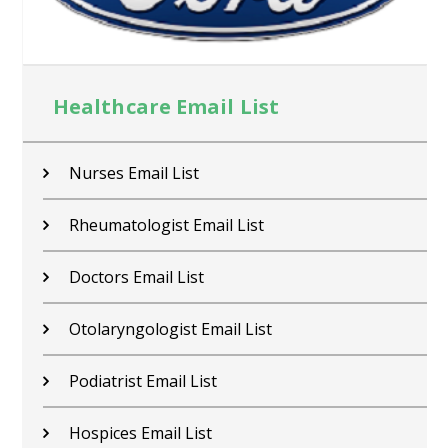
Healthcare Email List
Nurses Email List
Rheumatologist Email List
Doctors Email List
Otolaryngologist Email List
Podiatrist Email List
Hospices Email List