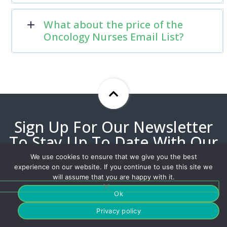
What about the price of the
Oncology Nurses Email List?
Sign Up For Our Newsletter
To Stay Up To Date With Our
Best Offers!
We use cookies to ensure that we give you the best
experience on our website. If you continue to use this site we
will assume that you are happy with it.
Ok
Privacy policy