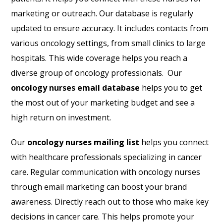
marketing or outreach. Our database is regularly
updated to ensure accuracy. It includes contacts from
various oncology settings, from small clinics to large
hospitals. This wide coverage helps you reach a
diverse group of oncology professionals. Our
oncology nurses email database
helps you to get
the most out of your marketing budget and see a
high return on investment.
Our
oncology nurses mailing list
helps you connect
with healthcare professionals specializing in cancer
care. Regular communication with oncology nurses
through email marketing can boost your brand
awareness. Directly reach out to those who make key
decisions in cancer care. This helps promote your