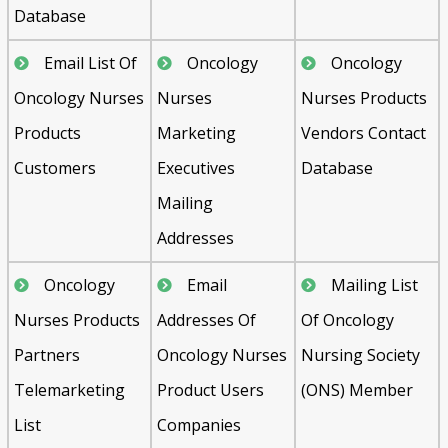
Database
Email List Of
Oncology
Oncology
Oncology Nurses
Nurses
Nurses Products
Products
Marketing
Vendors Contact
Customers
Executives
Database
Mailing
Addresses
Oncology
Email
Mailing List
Nurses Products
Addresses Of
Of Oncology
Partners
Oncology Nurses
Nursing Society
Telemarketing
Product Users
(ONS) Member
List
Companies