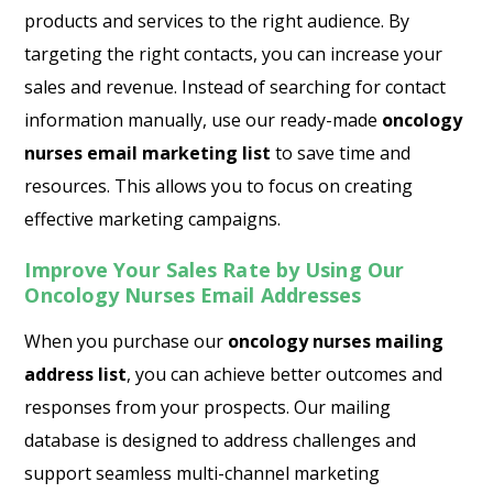
products and services to the right audience. By
targeting the right contacts, you can increase your
sales and revenue. Instead of searching for contact
information manually, use our ready-made
oncology
nurses email marketing list
to save time and
resources. This allows you to focus on creating
effective marketing campaigns.
Improve Your Sales Rate by Using Our
Oncology Nurses Email Addresses
When you purchase our
oncology nurses mailing
address list
, you can achieve better outcomes and
responses from your prospects. Our mailing
database is designed to address challenges and
support seamless multi-channel marketing