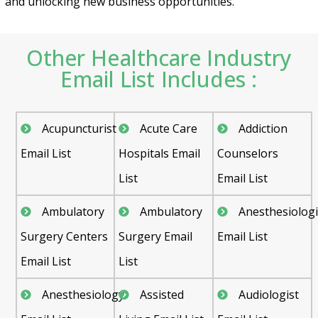
and unlocking new business opportunities.
Other Healthcare Industry
Email List Includes :
Acupuncturist
Acute Care
Addiction
Email List
Hospitals Email
Counselors
List
Email List
Ambulatory
Ambulatory
Anesthesiologi
Surgery Centers
Surgery Email
Email List
Email List
List
Anesthesiology
Assisted
Audiologist