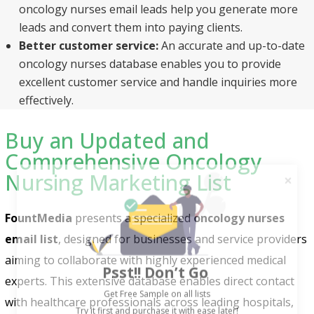
oncology nurses email leads help you generate more
leads and convert them into paying clients.
Better customer service:
An accurate and up-to-date
oncology nurses database enables you to provide
excellent customer service and handle inquiries more
effectively.
Buy an Updated and
Comprehensive Oncology
Nursing Marketing List
FountMedia
presents a specialized
oncology nurses
email list
, designed for businesses and service providers
Psst!! Don’t Go
aiming to collaborate with highly experienced medical
Get Free Sample on all lists

experts. This extensive database enables direct contact
with healthcare professionals across leading hospitals,