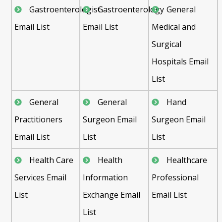
Gastroenterologist
Gastroenterology
General
Email List
Email List
Medical and
Surgical
Hospitals Email
List
General
General
Hand
Practitioners
Surgeon Email
Surgeon Email
Email List
List
List
Health Care
Health
Healthcare
Services Email
Information
Professional
List
Exchange Email
Email List
List