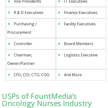
Vice Presidents
IT Executives
R & D Executives
Finance Executives
Purchasing /
Facility Executives
Procurement
Controller
Board Members
Chairman,
Logistics Executive
Owner/Partner
CFO, CIO, CTO, COO
And More
USPs of FountMedia’s
Oncology Nurses Industry