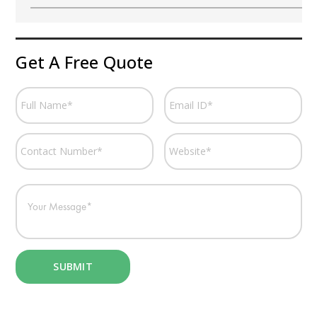
Get A Free Quote