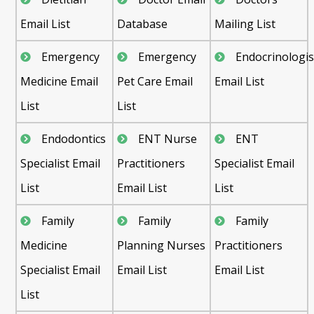
Email List
Database
Mailing List
Emergency
Emergency
Endocrinologis
Medicine Email
Pet Care Email
Email List
List
List
Endodontics
ENT Nurse
ENT
Specialist Email
Practitioners
Specialist Email
List
Email List
List
Family
Family
Family
Medicine
Planning Nurses
Practitioners
Specialist Email
Email List
Email List
List