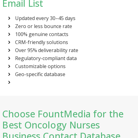
Email List
Updated every 30–45 days
Zero or less bounce rate
100% genuine contacts
CRM-friendly solutions
Over 95% deliverability rate
Regulatory-compliant data
Customizable options
Geo-specific database
Choose FountMedia for the
Best Oncology Nurses
Business Contact Database