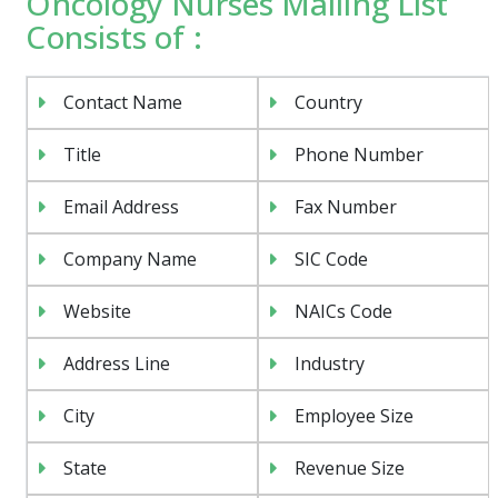
Oncology Nurses Mailing List
Consists of :
Contact Name
Country
Title
Phone Number
Email Address
Fax Number
Company Name
SIC Code
Website
NAICs Code
Address Line
Industry
City
Employee Size
State
Revenue Size