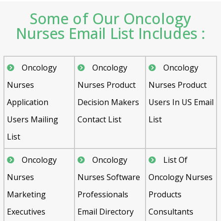
Some of Our Oncology
Nurses Email List Includes :
Oncology
Oncology
Oncology
Nurses
Nurses Product
Nurses Product
Application
Decision Makers
Users In US Email
Users Mailing
Contact List
List
List
Oncology
Oncology
List Of
Nurses
Nurses Software
Oncology Nurses
Marketing
Professionals
Products
Executives
Email Directory
Consultants