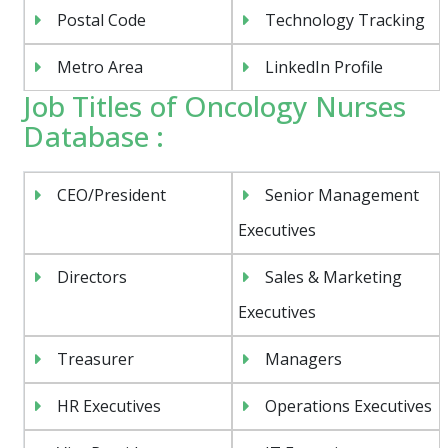
Postal Code
Technology Tracking
Metro Area
LinkedIn Profile
Job Titles of Oncology Nurses
Database :
CEO/President
Senior Management
Executives
Directors
Sales & Marketing
Executives
Treasurer
Managers
HR Executives
Operations Executives