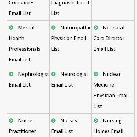
Companies
Diagnostic Email
Email List
List
Mental
Naturopathic
Neonatal
Health
Physician Email
Care Director
Professionals
List
Email List
Email List
Nephrologist
Neurologist
Nuclear
Email List
Email List
Medicine
Physician Email
List
Nurse
Nurses
Nursing
Practitioner
Email List
Homes Email