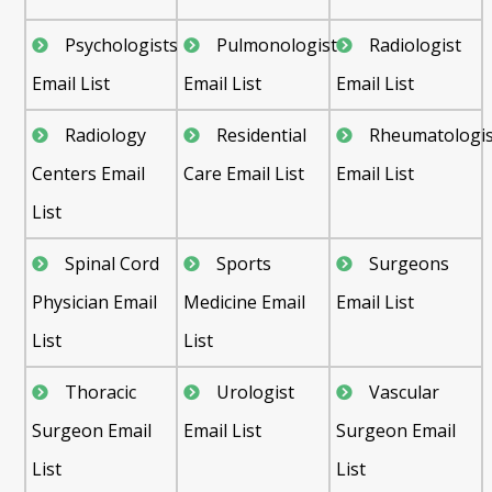
Psychologists
Pulmonologist
Radiologist
Email List
Email List
Email List
Radiology
Residential
Rheumatologis
Centers Email
Care Email List
Email List
List
Spinal Cord
Sports
Surgeons
Physician Email
Medicine Email
Email List
List
List
Thoracic
Urologist
Vascular
Surgeon Email
Email List
Surgeon Email
List
List