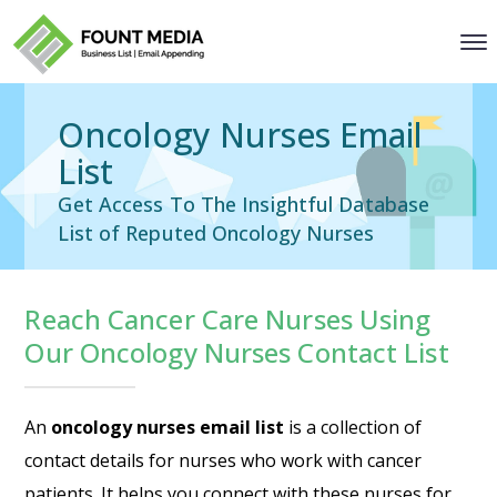
Oncology Nurses Email
List
Get Access To The Insightful Database
List of Reputed Oncology Nurses
Reach Cancer Care Nurses Using
Our Oncology Nurses Contact List
An
oncology nurses email list
is a collection of
contact details for nurses who work with cancer
patients. It helps you connect with these nurses for