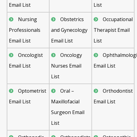
Email List
List
Nursing
Obstetrics
Occupational
Professionals
and Gynecology
Therapist Email
Email List
Email List
List
Oncologist
Oncology
Ophthalmologi
Email List
Nurses Email
Email List
List
Optometrist
Oral –
Orthodontist
Email List
Maxillofacial
Email List
Surgeon Email
List