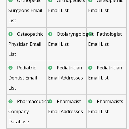
Orthopedic
Orthopedists
Osteopathic
Surgeons Email
Email List
Email List
List
Osteopathic
Otolaryngologist
Pathologist
Physician Email
Email List
Email List
List
Pediatric
Pediatrician
Pediatrician
Dentist Email
Email Addresses
Email List
List
Pharmaceutical
Pharmacist
Pharmacists
Company
Email Addresses
Email List
Database