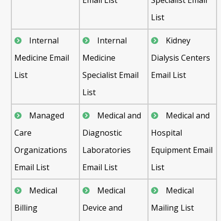
List
Internal
Internal
Kidney
Medicine Email
Medicine
Dialysis Centers
List
Specialist Email
Email List
List
Managed
Medical and
Medical and
Care
Diagnostic
Hospital
Organizations
Laboratories
Equipment Email
Email List
Email List
List
Medical
Medical
Medical
Billing
Device and
Mailing List