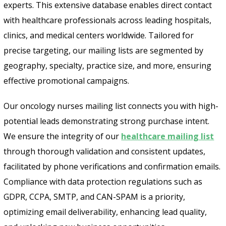
experts. This extensive database enables direct contact
with healthcare professionals across leading hospitals,
clinics, and medical centers worldwide. Tailored for
precise targeting, our mailing lists are segmented by
geography, specialty, practice size, and more, ensuring
effective promotional campaigns.
Our oncology nurses mailing list connects you with high-
potential leads demonstrating strong purchase intent.
We ensure the integrity of our
healthcare mailing list
through thorough validation and consistent updates,
facilitated by phone verifications and confirmation emails.
Compliance with data protection regulations such as
GDPR, CCPA, SMTP, and CAN-SPAM is a priority,
optimizing email deliverability, enhancing lead quality,