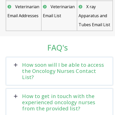
Veterinarian
Veterinarian
X ray
Email Addresses
Email List
Apparatus and
Tubes Email List
FAQ's
How soon will I be able to access
the Oncology Nurses Contact
List?
How to get in touch with the
experienced oncology nurses
from the provided list?