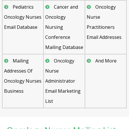
Pediatrics
Cancer and
Oncology
Oncology Nurses
Oncology
Nurse
Email Database
Nursing
Practitioners
Conference
Email Addresses
Mailing Database
Mailing
Oncology
And More
Addresses Of
Nurse
Oncology Nurses
Administrator
Business
Email Marketing
List