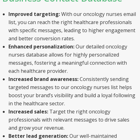
Improved targeting:
With our oncology nurses email
list, you can reach the right healthcare professionals
with specific messages, leading to higher engagement
and better conversion rates.
Enhanced personalization:
Our detailed oncology
nurses database allows for highly personalized
messages, fostering a meaningful connection with
each healthcare provider.
Increased brand awareness:
Consistently sending
targeted messages to our oncology nurses list helps
boost your brand’s visibility and build a loyal following
in the healthcare sector.
Increased sales:
Target the right oncology
professionals with relevant messages to drive sales
and grow your revenue.
Better lead generation:
Our well-maintained