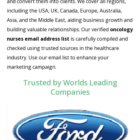
and convert them into clients. We cover all regions,
including the USA, UK, Canada, Europe, Australia,
Asia, and the Middle East, aiding business growth and
building valuable relationships. Our verified
oncology
nurses email address list
is carefully compiled and
checked using trusted sources in the healthcare
industry. Use our email list to enhance your
marketing campaign.
Trusted by Worlds Leading
Companies