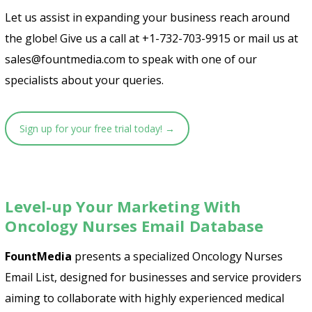
Let us assist in expanding your business reach around
the globe! Give us a call at +1-732-703-9915 or mail us at
sales@fountmedia.com to speak with one of our
specialists about your queries.
Sign up for your free trial today! →
Level-up Your Marketing With
Oncology Nurses Email Database
FountMedia
presents a specialized Oncology Nurses
Email List, designed for businesses and service providers
aiming to collaborate with highly experienced medical