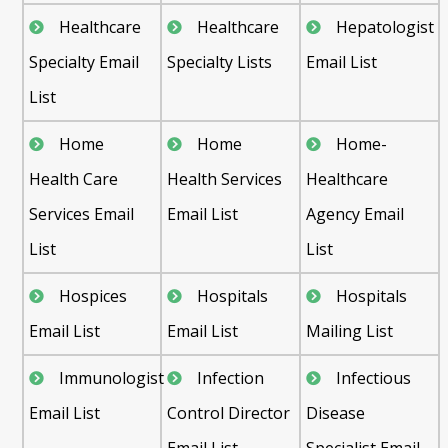
Healthcare
Healthcare
Hepatologist
Specialty Email
Specialty Lists
Email List
List
Home
Home
Home-
Health Care
Health Services
Healthcare
Services Email
Email List
Agency Email
List
List
Hospices
Hospitals
Hospitals
Email List
Email List
Mailing List
Immunologist
Infection
Infectious
Email List
Control Director
Disease
Email List
Specialist Email