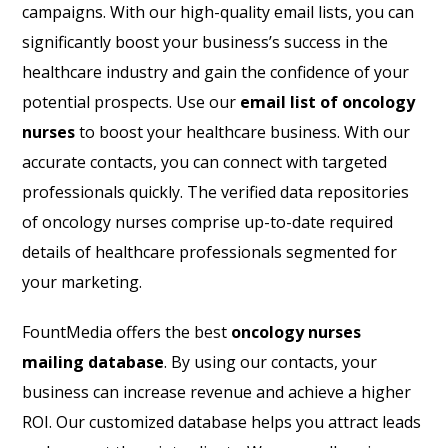
campaigns. With our high-quality email lists, you can
significantly boost your business’s success in the
healthcare industry and gain the confidence of your
potential prospects. Use our
email list of oncology
nurses
to boost your healthcare business. With our
accurate contacts, you can connect with targeted
professionals quickly. The verified data repositories
of oncology nurses comprise up-to-date required
details of healthcare professionals segmented for
your marketing.
FountMedia offers the best
oncology nurses
mailing database
. By using our contacts, your
business can increase revenue and achieve a higher
ROI. Our customized database helps you attract leads