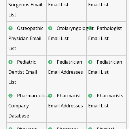
Surgeons Email
Email List
Email List
List
Osteopathic
Otolaryngologist
Pathologist
Physician Email
Email List
Email List
List
Pediatric
Pediatrician
Pediatrician
Dentist Email
Email Addresses
Email List
List
Pharmaceutical
Pharmacist
Pharmacists
Company
Email Addresses
Email List
Database