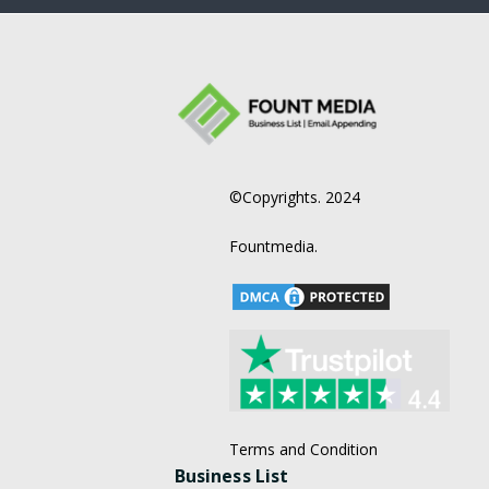
©Copyrights. 2024
Fountmedia.
Terms and Condition
Business List