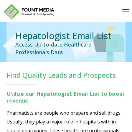
Hepatologist Email List
Access Up-to-date Healthcare
Professionals Data
Find Quality Leads and Prospects
Utilize our Hepatologist Email List to boost
revenue
Pharmacists are people who prepare and sell drugs.
Usually, they play a major role in hospitals with in-
house pharmacies. These healthcare professionals