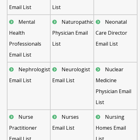
Email List
List
Mental
Naturopathic
Neonatal
Health
Physician Email
Care Director
Professionals
List
Email List
Email List
Nephrologist
Neurologist
Nuclear
Email List
Email List
Medicine
Physician Email
List
Nurse
Nurses
Nursing
Practitioner
Email List
Homes Email
Email List
List