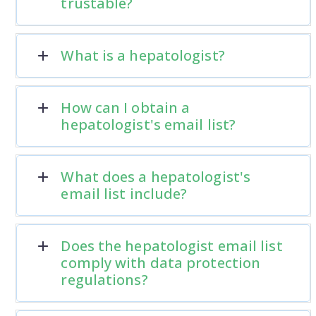
trustable?
What is a hepatologist?
How can I obtain a
hepatologist's email list?
What does a hepatologist's
email list include?
Does the hepatologist email list
comply with data protection
regulations?