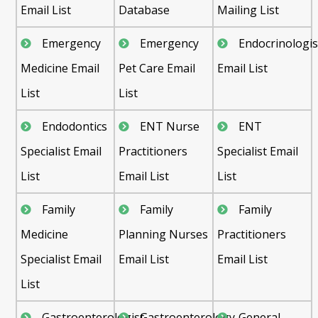
Email List
Database
Mailing List
Emergency
Emergency
Endocrinologis
Medicine Email
Pet Care Email
Email List
List
List
Endodontics
ENT Nurse
ENT
Specialist Email
Practitioners
Specialist Email
List
Email List
List
Family
Family
Family
Medicine
Planning Nurses
Practitioners
Specialist Email
Email List
Email List
List
Gastroenterologist
Gastroenterology
General