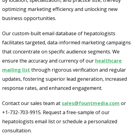
optimizing marketing efficiency and unlocking new
business opportunities.
Our custom-built email database of hepatologists
facilitates targeted, data-informed marketing campaigns
that concentrate on specific audience segments. We
ensure the accuracy and currency of our
healthcare
mailing list
through rigorous verification and regular
updates, fostering superior lead generation, increased
response rates, and enhanced engagement.
Contact our sales team at
sales@fountmedia.com
or
+1-732-703-9915. Request a free-sample of our
hepatologists email list or schedule a personalized
consultation.