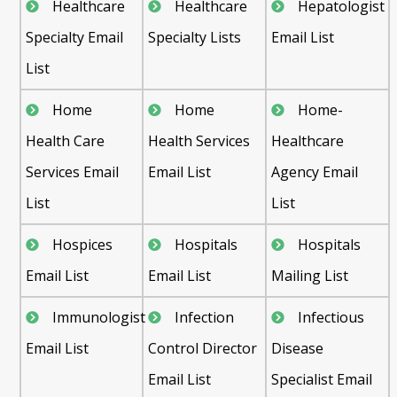
Healthcare
Healthcare
Hepatologist
Specialty Email
Specialty Lists
Email List
List
Home
Home
Home-
Health Care
Health Services
Healthcare
Services Email
Email List
Agency Email
List
List
Hospices
Hospitals
Hospitals
Email List
Email List
Mailing List
Immunologist
Infection
Infectious
Email List
Control Director
Disease
Email List
Specialist Email