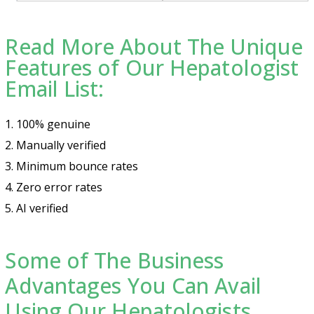
Read More About The Unique
Features of Our Hepatologist
Email List:
1. 100% genuine
2. Manually verified
3. Minimum bounce rates
4. Zero error rates
5. AI verified
Some of The Business
Advantages You Can Avail
Using Our Hepatologists