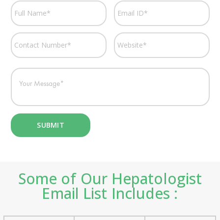
Some of Our Hepatologist
Email List Includes :