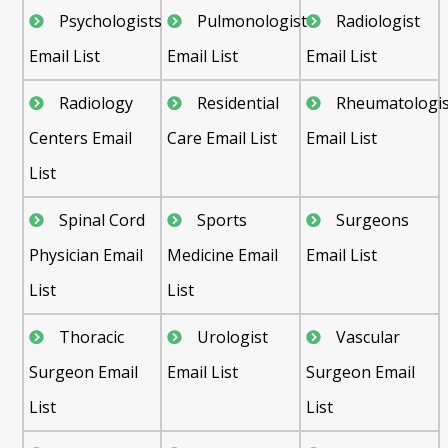
Psychologists
Pulmonologist
Radiologist
Email List
Email List
Email List
Radiology
Residential
Rheumatologis
Centers Email
Care Email List
Email List
List
Spinal Cord
Sports
Surgeons
Physician Email
Medicine Email
Email List
List
List
Thoracic
Urologist
Vascular
Surgeon Email
Email List
Surgeon Email
List
List