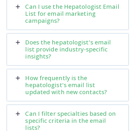
Can I use the Hepatologist Email
List for email marketing
campaigns?
Does the hepatologist's email
list provide industry-specific
insights?
How frequently is the
hepatologist's email list
updated with new contacts?
Can I filter specialties based on
specific criteria in the email
lists?