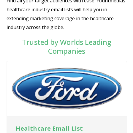
Find all your target audiences with ease. Fountmedias
healthcare industry email lists will help you in
extending marketing coverage in the healthcare
industry across the globe.
Trusted by Worlds Leading
Companies
Healthcare Email List