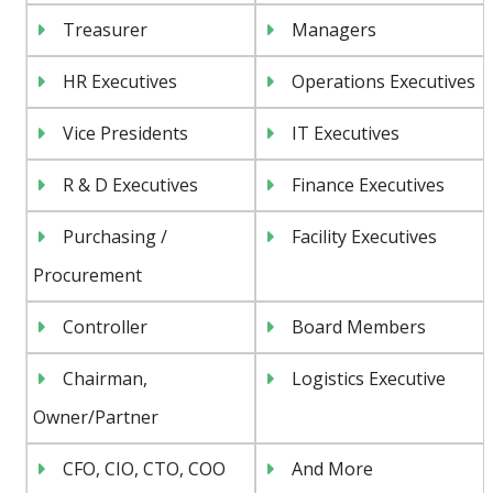
Treasurer
Managers
HR Executives
Operations Executives
Vice Presidents
IT Executives
R & D Executives
Finance Executives
Purchasing /
Facility Executives
Procurement
Controller
Board Members
Chairman,
Logistics Executive
Owner/Partner
CFO, CIO, CTO, COO
And More