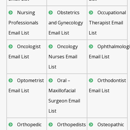
Nursing
Obstetrics
Occupational
Professionals
and Gynecology
Therapist Email
Email List
Email List
List
Oncologist
Oncology
Ophthalmologi
Email List
Nurses Email
Email List
List
Optometrist
Oral –
Orthodontist
Email List
Maxillofacial
Email List
Surgeon Email
List
Orthopedic
Orthopedists
Osteopathic