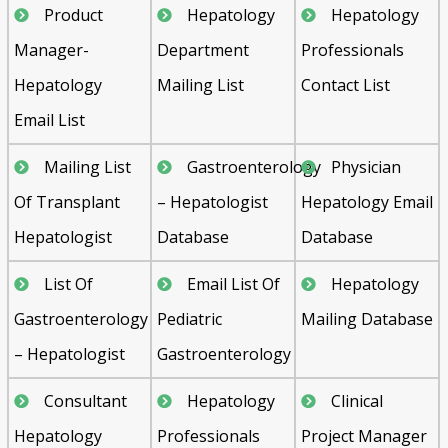
Product
Hepatology
Hepatology
Manager-
Department
Professionals
Hepatology
Mailing List
Contact List
Email List
Mailing List
Gastroenterology
Physician
Of Transplant
– Hepatologist
Hepatology Email
Hepatologist
Database
Database
List Of
Email List Of
Hepatology
Gastroenterology
Pediatric
Mailing Database
– Hepatologist
Gastroenterology
Consultant
Hepatology
Clinical
Hepatology
Professionals
Project Manager