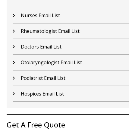
Nurses Email List
Rheumatologist Email List
Doctors Email List
Otolaryngologist Email List
Podiatrist Email List
Hospices Email List
Get A Free Quote