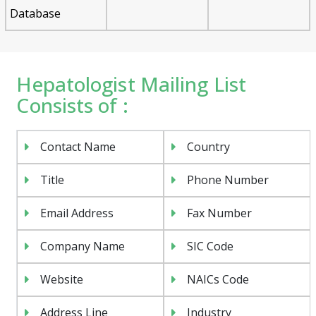
Database
Hepatologist Mailing List
Consists of :
Contact Name
Country
Title
Phone Number
Email Address
Fax Number
Company Name
SIC Code
Website
NAICs Code
Address Line
Industry