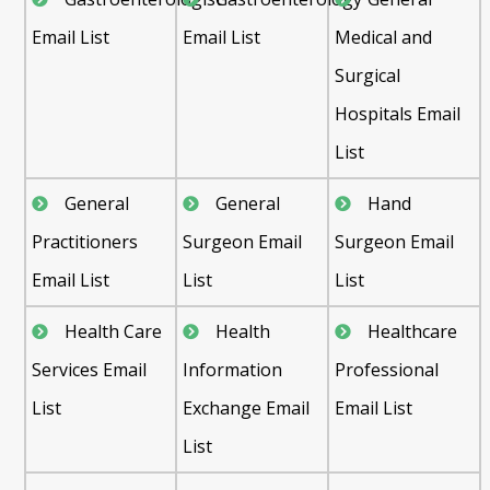
Email List
Email List
Medical and
Surgical
Hospitals Email
List
General
General
Hand
Practitioners
Surgeon Email
Surgeon Email
Email List
List
List
Health Care
Health
Healthcare
Services Email
Information
Professional
List
Exchange Email
Email List
List