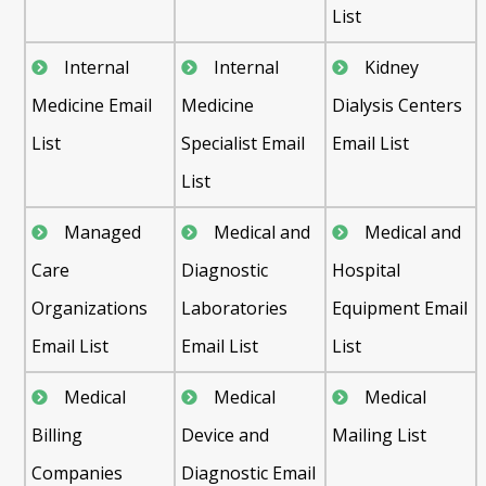
List
Internal
Internal
Kidney
Medicine Email
Medicine
Dialysis Centers
List
Specialist Email
Email List
List
Managed
Medical and
Medical and
Care
Diagnostic
Hospital
Organizations
Laboratories
Equipment Email
Email List
Email List
List
Medical
Medical
Medical
Billing
Device and
Mailing List
Companies
Diagnostic Email