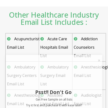
Other Healthcare Industry
Email List Includes :
Acupuncturist
Acute Care
Addiction
Email List
Hospitals Email
Counselors
List
Email List
Ambulatory
Ambulatory
Anesthesiologi
Surgery Centers
Surgery Email
Email List
Email List
List
Psst!! Don’t Go
Anesthesiology
Assisted
Audiologist
Get Free Sample on all lists

Email List
Living Email List
Email List