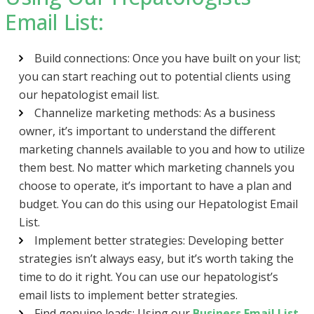
Email List:
Build connections: Once you have built on your list;
you can start reaching out to potential clients using
our hepatologist email list.
Channelize marketing methods: As a business
owner, it’s important to understand the different
marketing channels available to you and how to utilize
them best. No matter which marketing channels you
choose to operate, it’s important to have a plan and
budget. You can do this using our Hepatologist Email
List.
Implement better strategies: Developing better
strategies isn’t always easy, but it’s worth taking the
time to do it right. You can use our hepatologist’s
email lists to implement better strategies.
Find genuine leads: Using our
Business Email List
,