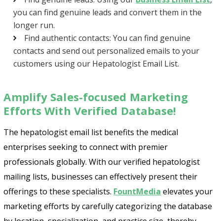
you can find genuine leads and convert them in the
longer run.
Find authentic contacts: You can find genuine
contacts and send out personalized emails to your
customers using our Hepatologist Email List.
Amplify Sales-focused Marketing
Efforts With Verified Database!
The hepatologist email list benefits the medical
enterprises seeking to connect with premier
professionals globally. With our verified hepatologist
mailing lists, businesses can effectively present their
offerings to these specialists.
FountMedia
elevates your
marketing efforts by carefully categorizing the database
by location, specialization, and practice size, thereby