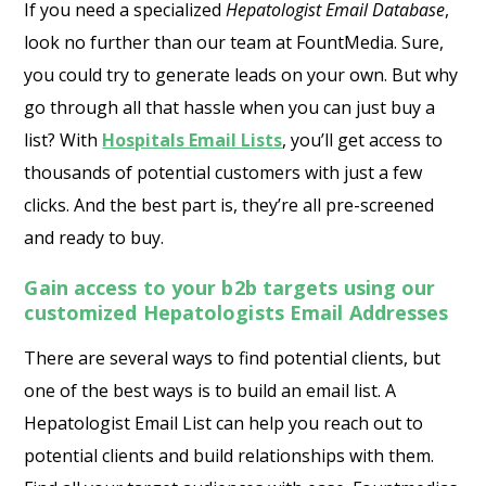
If you need a specialized
Hepatologist Email Database
,
look no further than our team at FountMedia. Sure,
you could try to generate leads on your own. But why
go through all that hassle when you can just buy a
list? With
Hospitals Email Lists
, you’ll get access to
thousands of potential customers with just a few
clicks. And the best part is, they’re all pre-screened
and ready to buy.
Gain access to your b2b targets using our
customized Hepatologists Email Addresses
There are several ways to find potential clients, but
one of the best ways is to build an email list. A
Hepatologist Email List can help you reach out to
potential clients and build relationships with them.