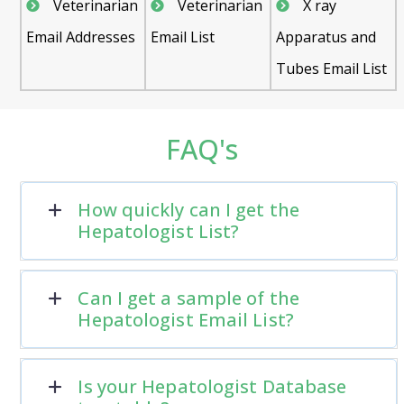
Veterinarian
Veterinarian
X ray
Email Addresses
Email List
Apparatus and
Tubes Email List
FAQ's
How quickly can I get the
Hepatologist List?
Can I get a sample of the
Hepatologist Email List?
Is your Hepatologist Database