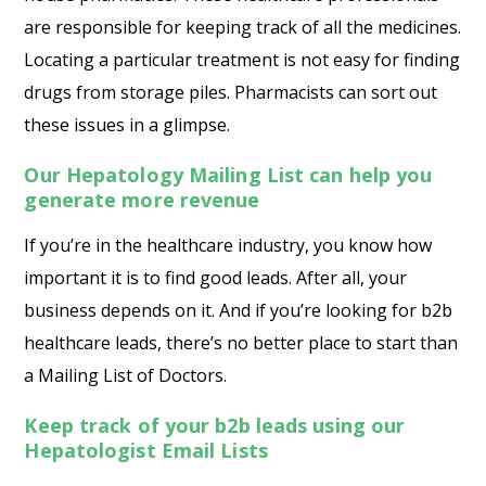
are responsible for keeping track of all the medicines.
Locating a particular treatment is not easy for finding
drugs from storage piles. Pharmacists can sort out
these issues in a glimpse.
Our Hepatology Mailing List can help you
generate more revenue
If you’re in the healthcare industry, you know how
important it is to find good leads. After all, your
business depends on it. And if you’re looking for b2b
healthcare leads, there’s no better place to start than
a Mailing List of Doctors.
Keep track of your b2b leads using our
Hepatologist Email Lists