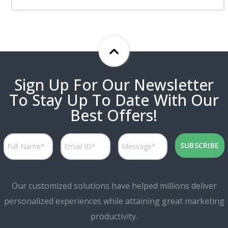
Sign Up For Our Newsletter
To Stay Up To Date With Our
Best Offers!
Our customized solutions have helped millions deliver
personalized experiences while attaining great marketing
productivity.