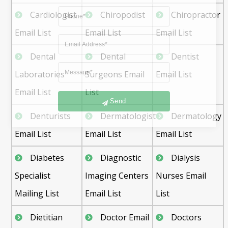
Cardiologist
Chiropodist
Chiropractor
Email List
Email List
Email List
Dental
Dental
Dentist
Laboratories
Surgeons Email
Email List
Email List
List
Send
Denturists
Dermatologist
Dermatology
Email List
Email List
Email List
Diabetes
Diagnostic
Dialysis
Specialist
Imaging Centers
Nurses Email
Mailing List
Email List
List
Dietitian
Doctor Email
Doctors