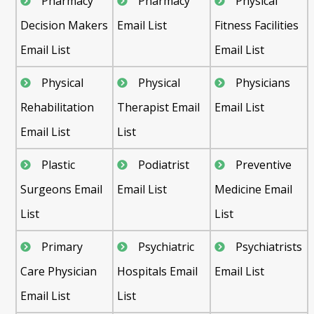
Pharmacy
Pharmacy
Physical
Decision Makers
Email List
Fitness Facilities
Email List
Email List
Physical
Physical
Physicians
Rehabilitation
Therapist Email
Email List
Email List
List
Plastic
Podiatrist
Preventive
Surgeons Email
Email List
Medicine Email
List
List
Primary
Psychiatric
Psychiatrists
Care Physician
Hospitals Email
Email List
Email List
List