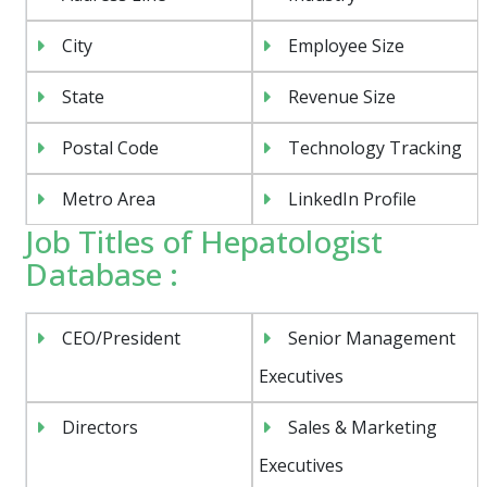
City
Employee Size
State
Revenue Size
Postal Code
Technology Tracking
Metro Area
LinkedIn Profile
Job Titles of Hepatologist
Database :
CEO/President
Senior Management
Executives
Directors
Sales & Marketing
Executives