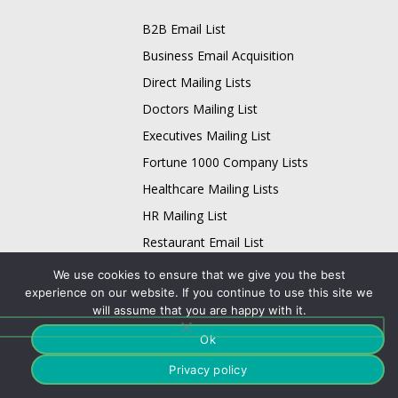
B2B Email List
Business Email Acquisition
Direct Mailing Lists
Doctors Mailing List
Executives Mailing List
Fortune 1000 Company Lists
Healthcare Mailing Lists
HR Mailing List
Restaurant Email List
Physician Email List
We use cookies to ensure that we give you the best
Technology List
experience on our website. If you continue to use this site we
will assume that you are happy with it.
Adobe Users Email List
Ok
Apache Users Email List
Privacy policy
Avaya Users Email List