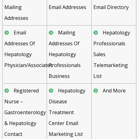
Mailing
Email Addresses
Email Directory
Addresses
Email
Mailing
Hepatology
Addresses Of
Addresses Of
Professionals
Hepatology
Hepatology
Sales
Physician/Associates
Professionals
Telemarketing
Business
List
Registered
Hepatology
And More
Nurse –
Disease
Gastroenterology
Treatment
& Hepatology
Center Email
Contact
Marketing List