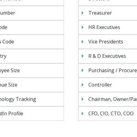
Number
Treasurer
ode
HR Executives
s Code
Vice Presidents
try
R & D Executives
yee Size
Purchasing / Procur
ue Size
Controller
nology Tracking
Chairman, Owner/Pa
dIn Profile
CFO, CIO, CTO, COO