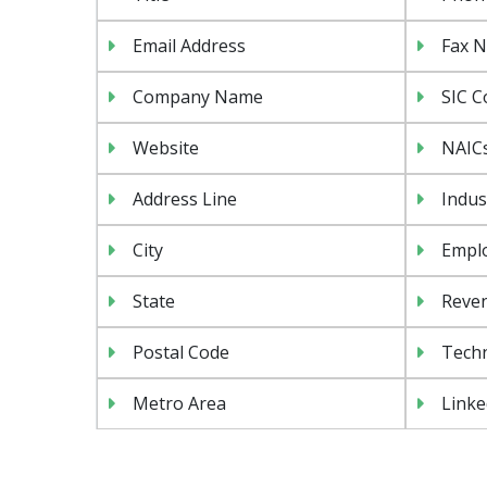
Email Address
Fax 
Company Name
SIC C
Website
NAIC
Address Line
Indus
City
Emplo
State
Reven
Postal Code
Tech
Metro Area
Linke