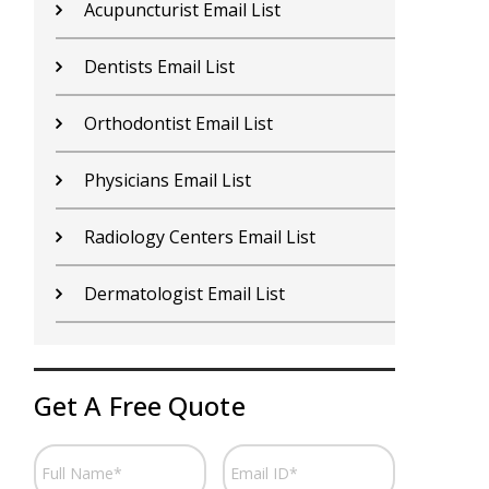
Nurses Email List
N
Rheumatologist Email List
P
Doctors Email List
H
Otolaryngologist Email List
S
Podiatrist Email List
A
Hospices Email List
P
Get A Free Quote