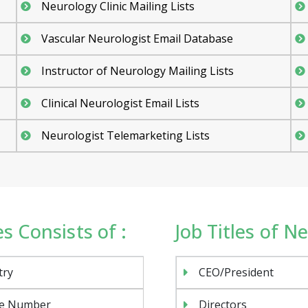
Neurology Clinic Mailing Lists
Vascular Neurologist Email Database
Instructor of Neurology Mailing Lists
Clinical Neurologist Email Lists
Neurologist Telemarketing Lists
s Consists of :
Job Titles of Ne
try
CEO/President
e Number
Directors