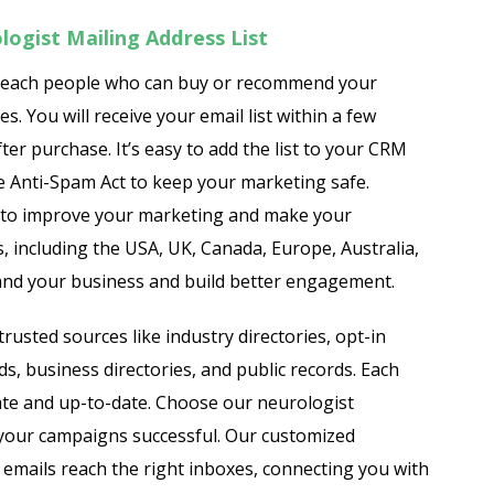
ogist Mailing Address List
reach people who can buy or recommend your
. You will receive your email list within a few
ter purchase. It’s easy to add the list to your CRM
e Anti-Spam Act to keep your marketing safe.
to improve your marketing and make your
, including the USA, UK, Canada, Europe, Australia,
xpand your business and build better engagement.
rusted sources like industry directories, opt-in
, business directories, and public records. Each
urate and up-to-date. Choose our neurologist
your campaigns successful. Our customized
emails reach the right inboxes, connecting you with