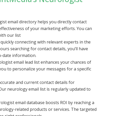
st email directory helps you directly contact
effectiveness of your marketing efforts. You can
ith our list
quickly connecting with relevant experts in the
ours searching for contact details, you’ll have
o-date information.
logist email lead list enhances your chances of
 you to personalize your messages for a specific
ccurate and current contact details for
ur neurology email list is regularly updated to
rologist email database boosts ROI by reaching a
rology-related products or services. The targeted