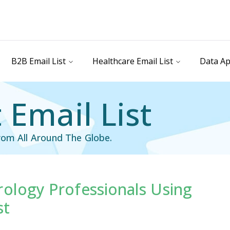
B2B Email List
Healthcare Email List
Data Ap
 Email List
rom All Around The Globe.
rology Professionals Using
st
Healthcare Email List
st