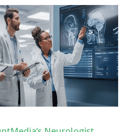
untMedia’s Neurologist