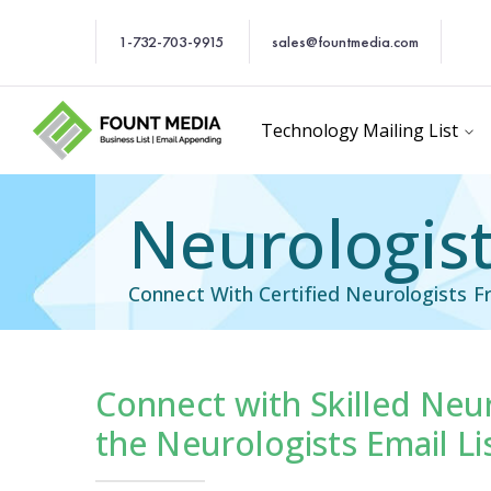
1-732-703-9915
sales@fountmedia.com
Technology Mailing List
Neurologist
Connect With Certified Neurologists F
Connect with Skilled Neu
Email List
Healthcare Email Li
the Neurologists Email Li