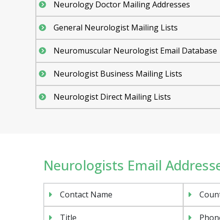
Neurology Doctor Mailing Addresses
General Neurologist Mailing Lists
Neuromuscular Neurologist Email Database
Neurologist Business Mailing Lists
Neurologist Direct Mailing Lists
Neurologists Email Addresse
Contact Name
Coun
Title
Phon