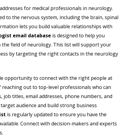
Acupuncturist Email List
l addresses for medical professionals in neurology.
d to the nervous system, including the brain, spinal
Dentists Email List
ormation lets you build valuable relationships with
Orthodontist Email List
ogist email database
is designed to help you
he field of neurology. This list will support your
Physicians Email List
ss by targeting the right contacts in the neurology
Radiology Centers Email List
e opportunity to connect with the right people at
Dermatologist Email List
 reaching out to top-level professionals who can
s, job titles, email addresses, phone numbers, and
 target audience and build strong business
ist
is regularly updated to ensure you have the
available. Connect with decision-makers and experts
s.