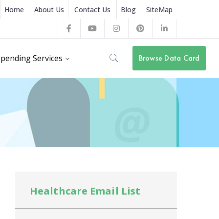
Home
About Us
Contact Us
Blog
SiteMap
Facebook
Youtube
Instagram
Pinterest
LinkedIn
Profile
Profile
Profile
Profile
Profile
pending Services
Browse Data Card
Healthcare Email List
He