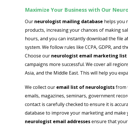
Maximize Your Business with Our Neurol
Our
neurologist mailing database
helps you 
products, increasing your chances of making sales
hours, and you can instantly download the file af
system. We follow rules like CCPA, GDPR, and th
Choose our
neurologist email marketing list
campaigns more successful. We cover all regions
Asia, and the Middle East. This will help you e
We collect our
email list of neurologists
from t
emails, magazines, seminars, government records
contact is carefully checked to ensure it is acc
database to improve your marketing and make 
neurologist email addresses
ensure that your 