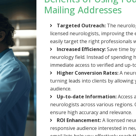
Mailing Addresses
Targeted Outreach:
The neurologi
licensed neurologists, improving the 
easily target the right professionals w
Increased Efficiency:
Save time by 
neurology field. Instead of spending h
immediate access to verified and up-t
Higher Conversion Rates:
A neuro
turning leads into clients by allowing
audience.
Up-to-date Information:
Access a
neurologists across various regions. O
ensure high accuracy and relevance.
ROI Enhancement:
A licensed neu
responsive audience interested in neu