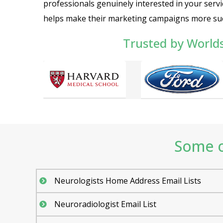
professionals genuinely interested in your servi
helps make their marketing campaigns more suc
Trusted by World
Some o
Neurologists Home Address Email Lists
Neuroradiologist Email List