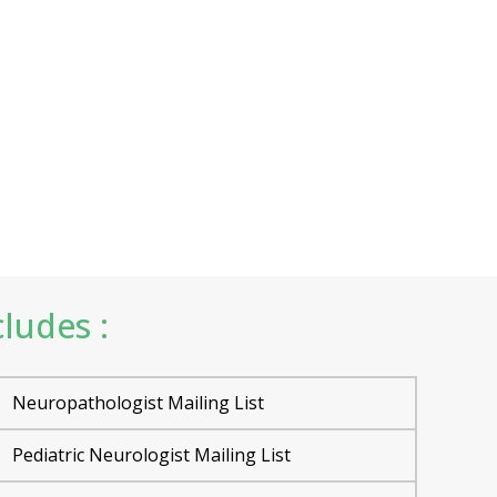
ludes :
Neuropathologist Mailing List
Pediatric Neurologist Mailing List