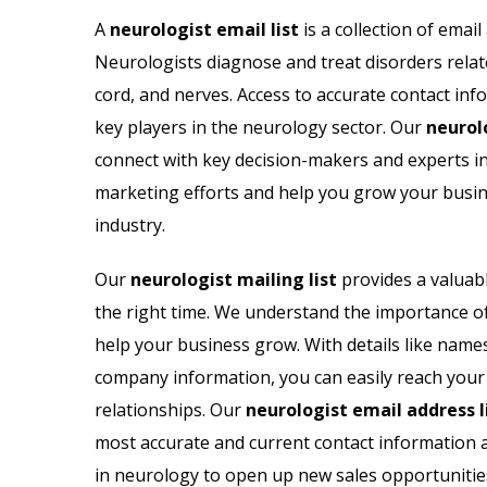
ail List
Biotechnology Email List
A
neurologist email list
is a collection of emai
Neurologists diagnose and treat disorders relate
il List
Psychologists Email List
cord, and nerves. Access to accurate contact inf
 Lists
Cardiologist Email List
key players in the neurology sector. Our
neurol
connect with key decision-makers and experts in t
 List
Nephrologist Email List
marketing efforts and help you grow your busine
industry.
il List
Chiropractor Email List
Our
neurologist mailing list
provides a valuabl
ail List
Radiologist Email List
the right time. We understand the importance of
help your business grow. With details like name
company information, you can easily reach your
relationships. Our
neurologist email address l
most accurate and current contact information 
in neurology to open up new sales opportunitie