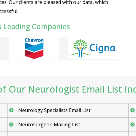
ces. Our clients are pleased with our data, which
cessful.
s Leading Companies
f Our Neurologist Email List Inc
Neurology Specialists Email List
Neurosurgeon Mailing List