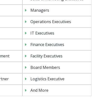
Managers
Operations Executives
IT Executives
Finance Executives
ement
Facility Executives
Board Members
rtner
Logistics Executive
And More