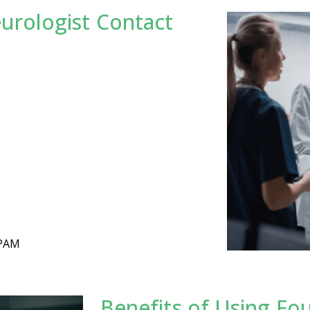
eurologist Contact
SPAM
Benefits of Using Fo