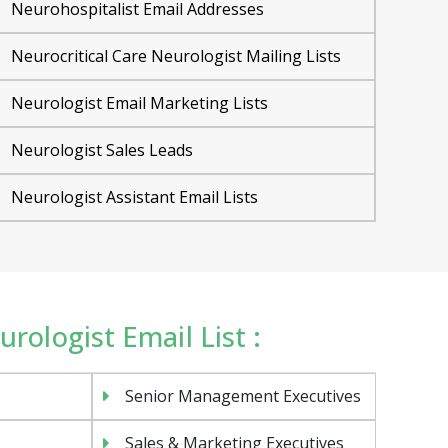
Neurohospitalist Email Addresses
Neurocritical Care Neurologist Mailing Lists
Neurologist Email Marketing Lists
Neurologist Sales Leads
Neurologist Assistant Email Lists
urologist Email List :
Senior Management Executives
Sales & Marketing Executives