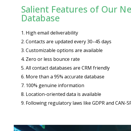
Salient Features of Our N
Database
1.
High email deliverability
2.
Contacts are updated every 30–45 days
3.
Customizable options are available
4.
Zero or less bounce rate
5.
All contact databases are CRM friendly
6.
More than a 95% accurate database
7.
100% genuine information
8.
Location-oriented data is available
9.
Following regulatory laws like GDPR and CAN-