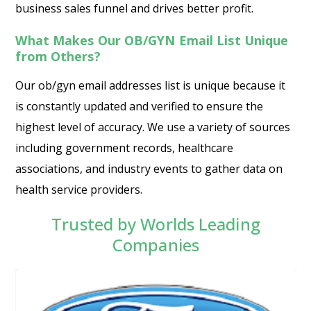
business sales funnel and drives better profit.
What Makes Our OB/GYN Email List Unique
from Others?
Our ob/gyn email addresses list is unique because it
is constantly updated and verified to ensure the
highest level of accuracy. We use a variety of sources
including government records, healthcare
associations, and industry events to gather data on
health service providers.
Trusted by Worlds Leading
Companies