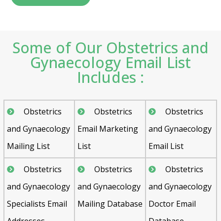
Some of Our Obstetrics and
Gynaecology Email List
Includes :
Obstetrics
Obstetrics
Obstetrics
and Gynaecology
Email Marketing
and Gynaecology
Mailing List
List
Email List
Obstetrics
Obstetrics
Obstetrics
and Gynaecology
and Gynaecology
and Gynaecology
Specialists Email
Mailing Database
Doctor Email
Addresses
Database