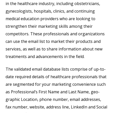
in the healthcare industry, including obstetricians,
gynecologists, hospitals, clinics, and continuing
medical education providers who are looking to
strengthen their marketing skills among their
competitors. These professionals and organizations
can use the email list to market their products and
services, as well as to share information about new
treatments and advancements in the field.
The validated email database lists comprise of up-to-
date required details of healthcare professionals that
are segmented for your marketing convenience such
as Professional’s First Name and Last Name, geo-
graphic Location, phone number, email addresses,
fax number, website, address line, LinkedIn and Social