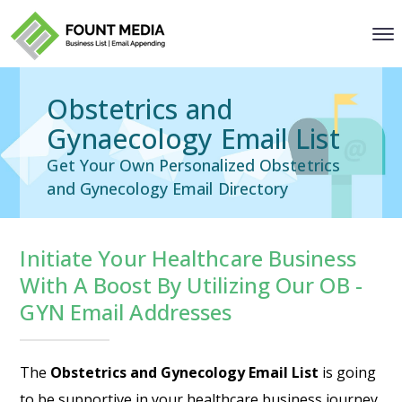
Obstetrics and
Gynaecology Email List
Get Your Own Personalized Obstetrics
and Gynecology Email Directory
Initiate Your Healthcare Business
With A Boost By Utilizing Our OB -
GYN Email Addresses
The
Obstetrics and Gynecology Email List
is going
to be supportive in your healthcare business journey,