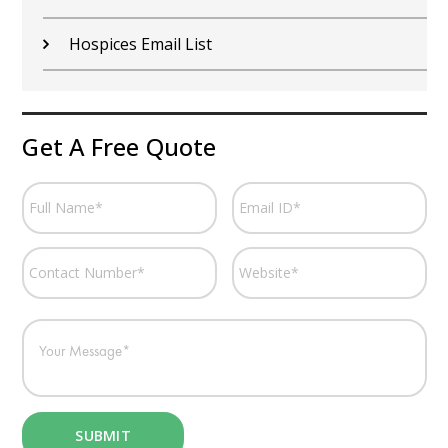
Hospices Email List
Get A Free Quote