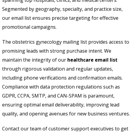
Segmented by geography, specialty, and practice size,
our email list ensures precise targeting for effective
promotional campaigns.
The obstetrics gynecology mailing list provides access to
promising leads with strong purchase intent. We
maintain the integrity of our
healthcare email list
through rigorous validation and regular updates,
including phone verifications and confirmation emails.
Compliance with data protection regulations such as
GDPR, CCPA, SMTP, and CAN-SPAM is paramount,
ensuring optimal email deliverability, improving lead
quality, and opening avenues for new business ventures.
Contact our team of customer support executives to get