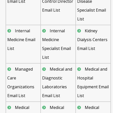
Email List
Control Director
Disease
Email List
Specialist Email
List
Internal
Internal
Kidney
Medicine Email
Medicine
Dialysis Centers
List
Specialist Email
Email List
List
Managed
Medical and
Medical and
Care
Diagnostic
Hospital
Organizations
Laboratories
Equipment Email
Email List
Email List
List
Medical
Medical
Medical