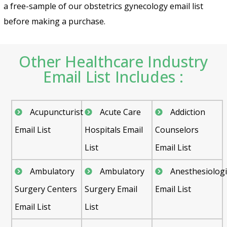
a free-sample of our obstetrics gynecology email list
before making a purchase.
Other Healthcare Industry
Email List Includes :
Acupuncturist
Acute Care
Addiction
Email List
Hospitals Email
Counselors
List
Email List
Ambulatory
Ambulatory
Anesthesiologi
Surgery Centers
Surgery Email
Email List
Email List
List