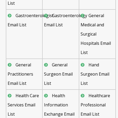
List
Gastroenterologist
Gastroenterology
General
Email List
Email List
Medical and
Surgical
Hospitals Email
List
General
General
Hand
Practitioners
Surgeon Email
Surgeon Email
Email List
List
List
Health Care
Health
Healthcare
Services Email
Information
Professional
List
Exchange Email
Email List