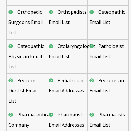
Orthopedic
Orthopedists
Osteopathic
Surgeons Email
Email List
Email List
List
Osteopathic
Otolaryngologist
Pathologist
Physician Email
Email List
Email List
List
Pediatric
Pediatrician
Pediatrician
Dentist Email
Email Addresses
Email List
List
Pharmaceutical
Pharmacist
Pharmacists
Company
Email Addresses
Email List