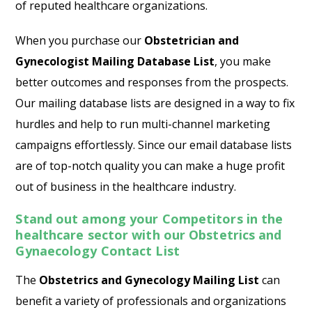
of reputed healthcare organizations.
When you purchase our
Obstetrician and
Gynecologist Mailing Database List
, you make
better outcomes and responses from the prospects.
Our mailing database lists are designed in a way to fix
hurdles and help to run multi-channel marketing
campaigns effortlessly. Since our email database lists
are of top-notch quality you can make a huge profit
out of business in the healthcare industry.
Stand out among your Competitors in the
healthcare sector with our Obstetrics and
Gynaecology Contact List
The
Obstetrics and Gynecology Mailing List
can
benefit a variety of professionals and organizations