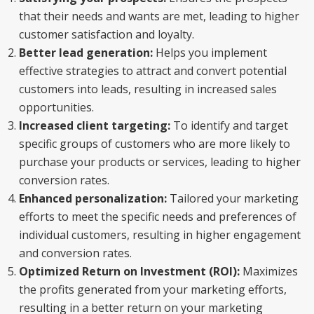
that their needs and wants are met, leading to higher
customer satisfaction and loyalty.
Better lead generation:
Helps you implement
effective strategies to attract and convert potential
customers into leads, resulting in increased sales
opportunities.
Increased client targeting:
To identify and target
specific groups of customers who are more likely to
purchase your products or services, leading to higher
conversion rates.
Enhanced personalization:
Tailored your marketing
efforts to meet the specific needs and preferences of
individual customers, resulting in higher engagement
and conversion rates.
Optimized Return on Investment (ROI):
Maximizes
the profits generated from your marketing efforts,
resulting in a better return on your marketing