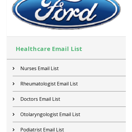
Healthcare Email List
Nurses Email List
Rheumatologist Email List
Doctors Email List
Otolaryngologist Email List
Podiatrist Email List