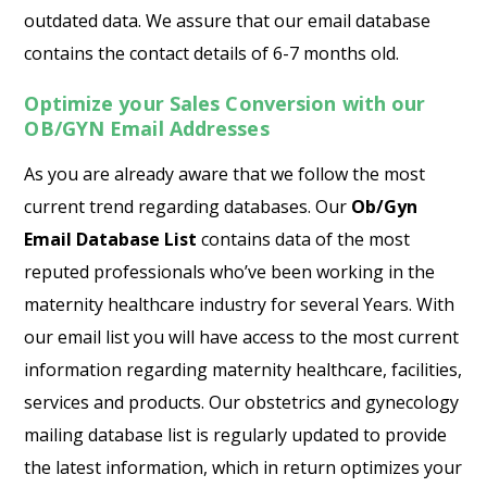
outdated data. We assure that our email database
contains the contact details of 6-7 months old.
Optimize your Sales Conversion with our
OB/GYN Email Addresses
As you are already aware that we follow the most
current trend regarding databases. Our
Ob/Gyn
Email Database List
contains data of the most
reputed professionals who’ve been working in the
maternity healthcare industry for several Years. With
our email list you will have access to the most current
information regarding maternity healthcare, facilities,
services and products. Our obstetrics and gynecology
mailing database list is regularly updated to provide
the latest information, which in return optimizes your