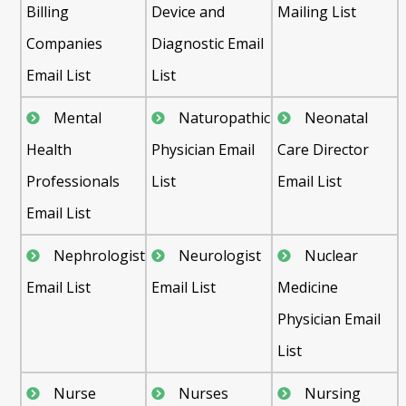
Billing
Device and
Mailing List
Companies
Diagnostic Email
Email List
List
Mental
Naturopathic
Neonatal
Health
Physician Email
Care Director
Professionals
List
Email List
Email List
Nephrologist
Neurologist
Nuclear
Email List
Email List
Medicine
Physician Email
List
Nurse
Nurses
Nursing