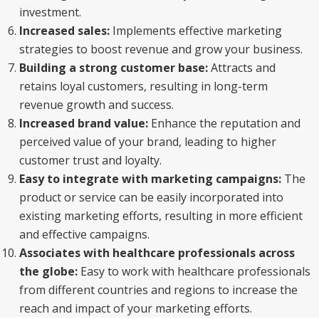
investment.
Increased sales:
Implements effective marketing
strategies to boost revenue and grow your business.
Building a strong customer base:
Attracts and
retains loyal customers, resulting in long-term
revenue growth and success.
Increased brand value:
Enhance the reputation and
perceived value of your brand, leading to higher
customer trust and loyalty.
Easy to integrate with marketing campaigns:
The
product or service can be easily incorporated into
existing marketing efforts, resulting in more efficient
and effective campaigns.
Associates with healthcare professionals across
the globe:
Easy to work with healthcare professionals
from different countries and regions to increase the
reach and impact of your marketing efforts.