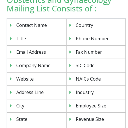
Mailing List Consists of :
Contact Name
Country
Title
Phone Number
Email Address
Fax Number
Company Name
SIC Code
Website
NAICs Code
Address Line
Industry
City
Employee Size
State
Revenue Size