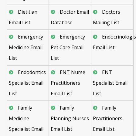
Dietitian
Doctor Email
Doctors
Email List
Database
Mailing List
Emergency
Emergency
Endocrinologis
Medicine Email
Pet Care Email
Email List
List
List
Endodontics
ENT Nurse
ENT
Specialist Email
Practitioners
Specialist Email
List
Email List
List
Family
Family
Family
Medicine
Planning Nurses
Practitioners
Specialist Email
Email List
Email List