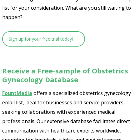
list for your consideration. What are you still waiting to
happen?
Sign up for your free trial today! →
Receive a Free-sample of Obstetrics
Gynecology Database
FountMedia
offers a specialized obstetrics gynecology
email list, ideal for businesses and service providers
seeking collaborations with experienced medical
professionals. Our extensive database facilitates direct
communication with healthcare experts worldwide,
spanning top hospitals, clinics, and medical centers.