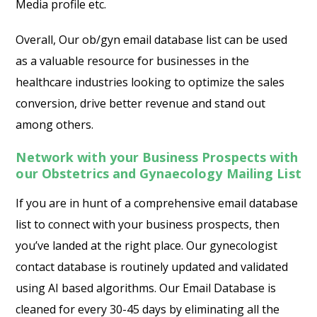
Media profile etc.
Overall, Our ob/gyn email database list can be used
as a valuable resource for businesses in the
healthcare industries looking to optimize the sales
conversion, drive better revenue and stand out
among others.
Network with your Business Prospects with
our Obstetrics and Gynaecology Mailing List
If you are in hunt of a comprehensive email database
list to connect with your business prospects, then
you’ve landed at the right place. Our gynecologist
contact database is routinely updated and validated
using AI based algorithms. Our Email Database is
cleaned for every 30-45 days by eliminating all the