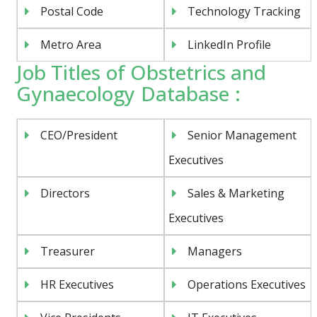
Postal Code
Technology Tracking
Metro Area
LinkedIn Profile
Job Titles of Obstetrics and
Gynaecology Database :
CEO/President
Senior Management
Executives
Directors
Sales & Marketing
Executives
Treasurer
Managers
HR Executives
Operations Executives