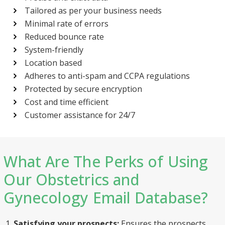
Tailored as per your business needs
Minimal rate of errors
Reduced bounce rate
System-friendly
Location based
Adheres to anti-spam and CCPA regulations
Protected by secure encryption
Send
Cost and time efficient
Customer assistance for 24/7
What Are The Perks of Using
Our Obstetrics and
Gynecology Email Database?
Satisfying your prospects:
Ensures the prospects