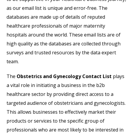
as our email list is unique and error-free. The
databases are made up of details of reputed
healthcare professionals of major maternity
hospitals around the world. These email lists are of
high quality as the databases are collected through
surveys and trusted resources by the data expert
team.
The
Obstetrics and Gynecology Contact List
plays
a vital role in initiating a business in the b2b
healthcare sector by providing direct access to a
targeted audience of obstetricians and gynecologists.
This allows businesses to effectively market their
products or services to the specific group of
professionals who are most likely to be interested in