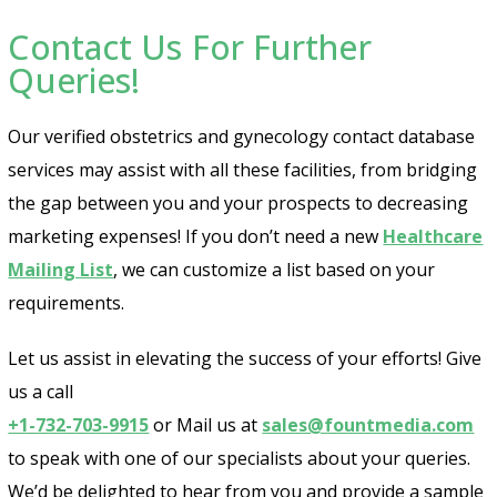
Contact Us For Further
Queries!
Our verified obstetrics and gynecology contact database
services may assist with all these facilities, from bridging
the gap between you and your prospects to decreasing
marketing expenses! If you don’t need a new
Healthcare
Mailing List
, we can customize a list based on your
requirements.
Let us assist in elevating the success of your efforts! Give
us a call
+1-732-703-9915
or Mail us at
sales@fountmedia.com
to speak with one of our specialists about your queries.
We’d be delighted to hear from you and provide a sample