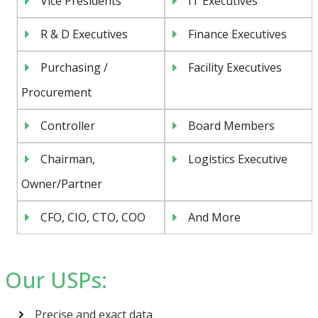
Vice Presidents
IT Executives
R & D Executives
Finance Executives
Purchasing /
Facility Executives
Procurement
Controller
Board Members
Chairman,
Logistics Executive
Owner/Partner
CFO, CIO, CTO, COO
And More
Psst!! Don’t Go
Our USPs:
Get Free Sample on all lists

Precise and exact data