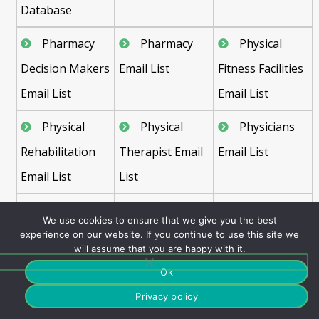
Database
Pharmacy
Pharmacy
Physical
Decision Makers
Email List
Fitness Facilities
Email List
Email List
Physical
Physical
Physicians
Rehabilitation
Therapist Email
Email List
Email List
List
Plastic
Podiatrist
Preventive
We use cookies to ensure that we give you the best
Surgeons Email
Email List
Medicine Email
experience on our website. If you continue to use this site we
will assume that you are happy with it.
List
List
Ok
Primary
Psychiatric
Psychiatrists
Privacy policy
Care Physician
Hospitals Email
Email List