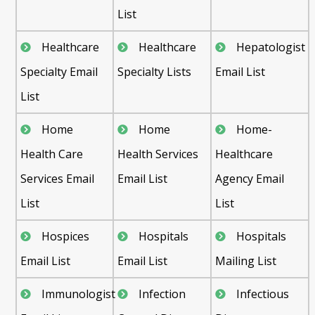
List
Healthcare
Healthcare
Hepatologist
Specialty Email
Specialty Lists
Email List
List
Home
Home
Home-
Health Care
Health Services
Healthcare
Services Email
Email List
Agency Email
List
List
Hospices
Hospitals
Hospitals
Email List
Email List
Mailing List
Immunologist
Infection
Infectious