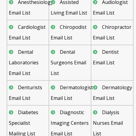
Anesthesiology
Assisted
Audiologist
Email List
Living Email List
Email List
Cardiologist
Chiropodist
Chiropractor
Email List
Email List
Email List
Dental
Dental
Dentist
Laboratories
Surgeons Email
Email List
Email List
List
Denturists
Dermatologist
Dermatology
Email List
Email List
Email List
Diabetes
Diagnostic
Dialysis
Specialist
Imaging Centers
Nurses Email
Mailing List
Email List
List