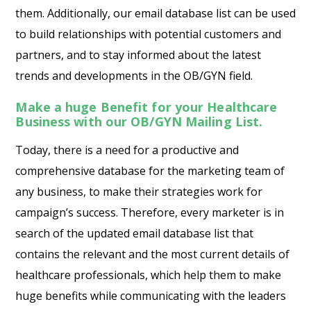
them. Additionally, our email database list can be used
to build relationships with potential customers and
partners, and to stay informed about the latest
trends and developments in the OB/GYN field.
Make a huge Benefit for your Healthcare
Business with our OB/GYN Mailing List.
Today, there is a need for a productive and
comprehensive database for the marketing team of
any business, to make their strategies work for
campaign’s success. Therefore, every marketer is in
search of the updated email database list that
contains the relevant and the most current details of
healthcare professionals, which help them to make
huge benefits while communicating with the leaders