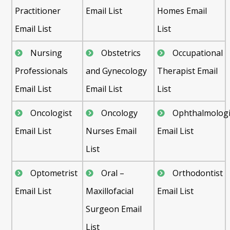
Practitioner
Email List
Homes Email
Email List
List
Nursing
Obstetrics
Occupational
Professionals
and Gynecology
Therapist Email
Email List
Email List
List
Oncologist
Oncology
Ophthalmologi
Email List
Nurses Email
Email List
List
Optometrist
Oral –
Orthodontist
Email List
Maxillofacial
Email List
Surgeon Email
List