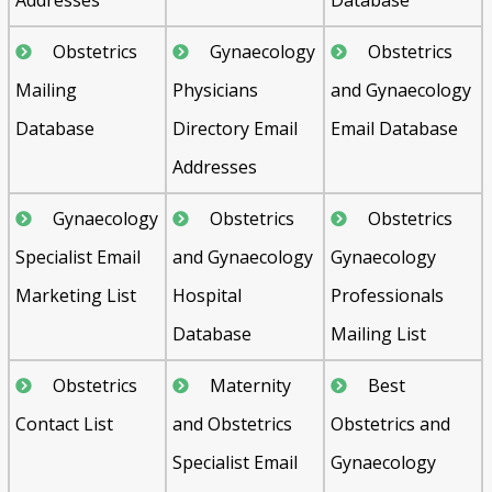
Obstetrics
Gynaecology
Obstetrics
Mailing
Physicians
and Gynaecology
Database
Directory Email
Email Database
Addresses
Gynaecology
Obstetrics
Obstetrics
Specialist Email
and Gynaecology
Gynaecology
Marketing List
Hospital
Professionals
Database
Mailing List
Obstetrics
Maternity
Best
Contact List
and Obstetrics
Obstetrics and
Specialist Email
Gynaecology