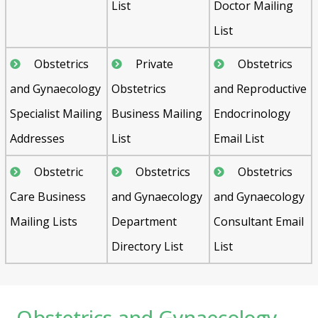
List
Doctor Mailing
List
Obstetrics
Private
Obstetrics
and Gynaecology
Obstetrics
and Reproductive
Specialist Mailing
Business Mailing
Endocrinology
Addresses
List
Email List
Obstetric
Obstetrics
Obstetrics
Care Business
and Gynaecology
and Gynaecology
Mailing Lists
Department
Consultant Email
Directory List
List
Obstetrics and Gynaecology