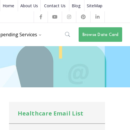
Home
About Us
Contact Us
Blog
SiteMap
Facebook
Youtube
Instagram
Pinterest
LinkedIn
Profile
Profile
Profile
Profile
Profile
pending Services
Browse Data Card
Healthcare Email List
He