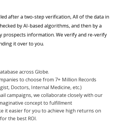
d after a two-step verification, All of the data in
 checked by AI-based algorithms, and then by a
y prospects information. We verify and re-verify
ding it over to you.
Database across Globe.
mpanies to choose from 7+ Million Records
gist, Doctors, Internal Medicine, etc.)
ail campaigns, we collaborate closely with our
aginative concept to fulfillment
ke it easier for you to achieve high returns on
for the best ROI.