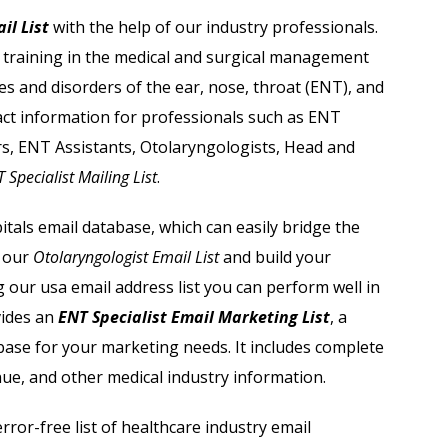
Acupuncturist Email List
il List
with the help of our industry professionals.
d training in the medical and surgical management
Dentists Email List
es and disorders of the ear, nose, throat (ENT), and
Orthodontist Email List
act information for professionals such as ENT
s, ENT Assistants, Otolaryngologists, Head and
Physicians Email List
 Specialist Mailing List
.
Radiology Centers Email List
tals email database, which can easily bridge the
e our
Otolaryngologist Email List
and build your
Dermatologist Email List
 our usa email address list you can perform well in
vides
an
ENT Specialist Email Marketing List
, a
base for your marketing needs. It includes complete
nue, and other medical industry information.
ror-free list of healthcare industry email