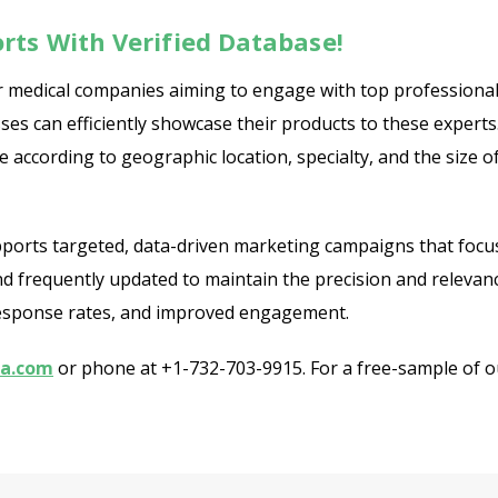
rts With Verified Database!
 for medical companies aiming to engage with top professiona
ses can efficiently showcase their products to these experts
 according to geographic location, specialty, and the size 
pports targeted, data-driven marketing campaigns that focu
and frequently updated to maintain the precision and relevanc
r response rates, and improved engagement.
ia.com
or phone at +1-732-703-9915. For a free-sample of our