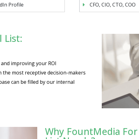
dIn Profile
CFO, CIO, CTO, COO
 List:
es and improving your ROI
th the most receptive decision-makers
base can be filled by our internal
Why FountMedia For Y