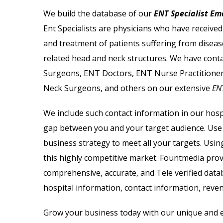
ail List
Biotechnology Email List
We build the database of our
ENT Specialist Ema
Ent Specialists are physicians who have receive
il List
Psychologists Email List
and treatment of patients suffering from diseas
 Lists
Cardiologist Email List
related head and neck structures. We have cont
Surgeons, ENT Doctors, ENT Nurse Practitioner
 List
Nephrologist Email List
Neck Surgeons, and others on our extensive
ENT
il List
Chiropractor Email List
We include such contact information in our hospi
gap between you and your target audience. Us
ail List
Radiologist Email List
business strategy to meet all your targets.
Using
this highly competitive market. Fountmedia pro
comprehensive, accurate, and Tele verified data
hospital information, contact information, reve
Grow your business today with our unique and er