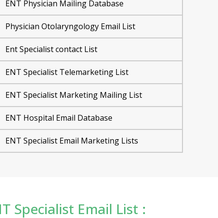
ENT Physician Mailing Database
Physician Otolaryngology Email List
Ent Specialist contact List
ENT Specialist Telemarketing List
ENT Specialist Marketing Mailing List
ENT Hospital Email Database
ENT Specialist Email Marketing Lists
T Specialist Email List :