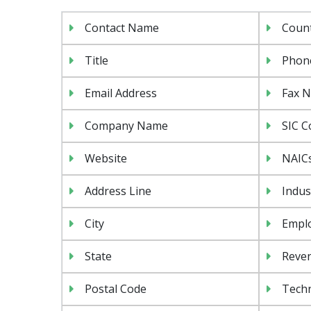
Contact Name
Coun
Title
Phon
Email Address
Fax 
Company Name
SIC C
Website
NAIC
Address Line
Indus
City
Emplo
State
Reven
Postal Code
Tech