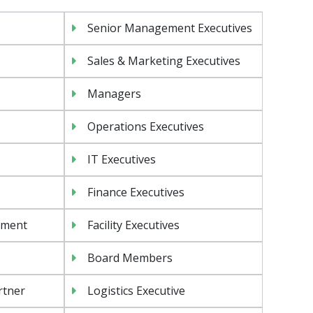
Senior Management Executives
Sales & Marketing Executives
Managers
Operations Executives
IT Executives
Finance Executives
ement
Facility Executives
Board Members
rtner
Logistics Executive