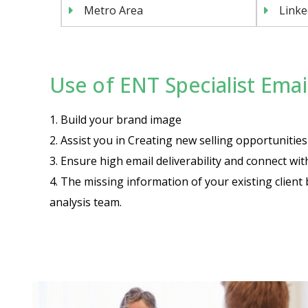
Metro Area
Linke
Use of ENT Specialist Email
1. Build your brand image
2. Assist you in Creating new selling opportuniti
3. Ensure high email deliverability and connect wi
4. The missing information of your existing client 
analysis team.