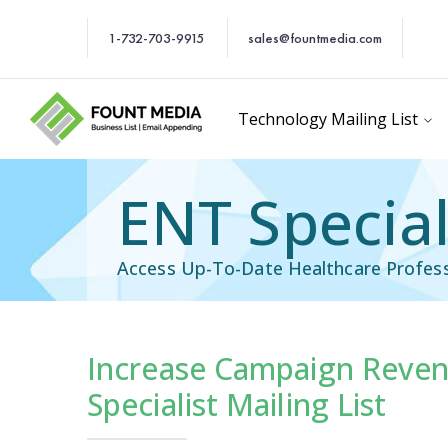
1-732-703-9915
sales@fountmedia.com
Technology Mailing List
ENT Special
Access Up-To-Date Healthcare Profess
Increase Campaign Reven
Email List
Healthcare Email Li
Specialist Mailing List