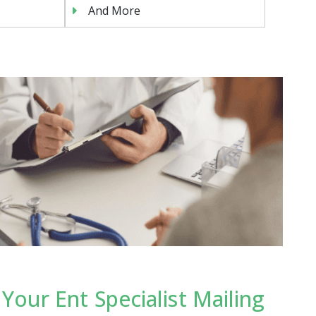
And More
our Ent Specialist Mailing