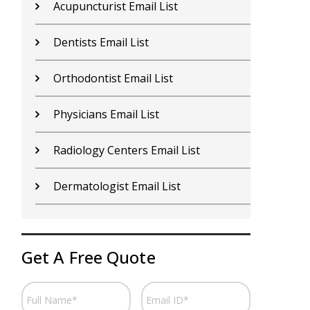
Nurses Email List
N
Rheumatologist Email List
P
Doctors Email List
H
Otolaryngologist Email List
S
Podiatrist Email List
A
Hospices Email List
P
Get A Free Quote