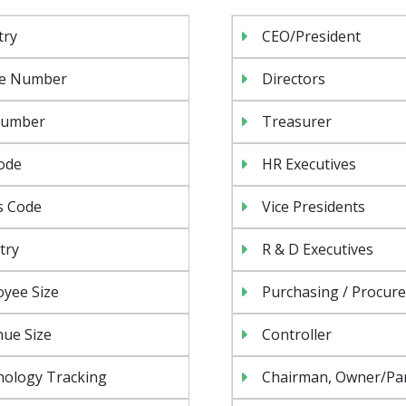
try
CEO/President
e Number
Directors
Number
Treasurer
ode
HR Executives
s Code
Vice Presidents
try
R & D Executives
yee Size
Purchasing / Procur
ue Size
Controller
nology Tracking
Chairman, Owner/Pa