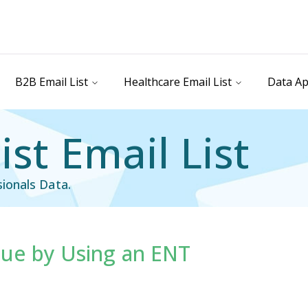
B2B Email List
Healthcare Email List
Data Ap
ist Email List
ionals Data.
ue by Using an ENT
st
Healthcare Email List