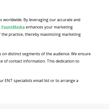
ls worldwide. By leveraging our accurate and
.
FountMedia
enhances your marketing
of the practice, thereby maximizing marketing
s on distinct segments of the audience. We ensure
e of contact information. This dedication to
 ENT specialists email list or to arrange a