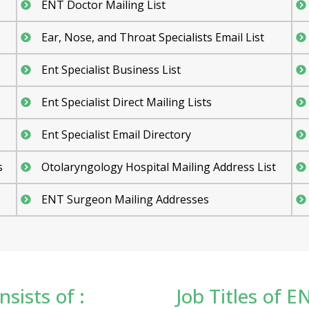
ENT Doctor Mailing List
Ear, Nose, and Throat Specialists Email List
Ent Specialist Business List
Ent Specialist Direct Mailing Lists
Ent Specialist Email Directory
s
Otolaryngology Hospital Mailing Address List
ENT Surgeon Mailing Addresses
sists of :
Job Titles of EN