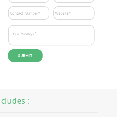
ncludes :