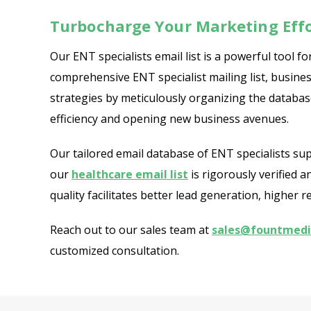
Turbocharge Your Marketing Effo
Our ENT specialists email list is a powerful tool
comprehensive ENT specialist mailing list, busines
strategies by meticulously organizing the database
efficiency and opening new business avenues.
Our tailored email database of ENT specialists su
our
healthcare email list
is rigorously verified 
quality facilitates better lead generation, highe
Reach out to our sales team at
sales@fountmed
customized consultation.