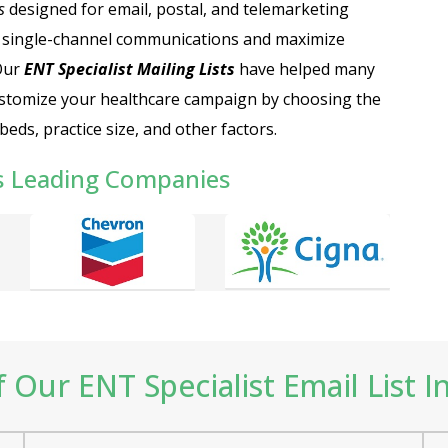
s
designed for email, postal, and telemarketing
 single-channel communications and maximize
 Our
ENT Specialist Mailing Lists
have helped many
stomize your healthcare campaign by choosing the
eds, practice size, and other factors.
s Leading Companies
Our ENT Specialist Email List I