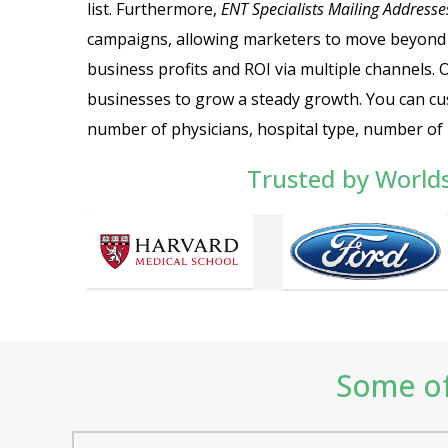
list. Furthermore,
ENT Specialists Mailing Addresse
campaigns, allowing marketers to move beyond
business profits and ROI via multiple channels.
businesses to grow a steady growth.
You can cu
number of physicians, hospital type, number of b
Trusted by World
Some of 