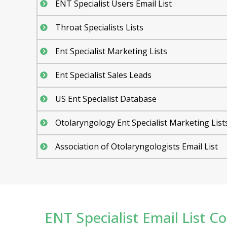
ENT Specialist Users Email List
Throat Specialists Lists
Ent Specialist Marketing Lists
Ent Specialist Sales Leads
US Ent Specialist Database
Otolaryngology Ent Specialist Marketing List
Association of Otolaryngologists Email List
ENT Specialist Email List Con