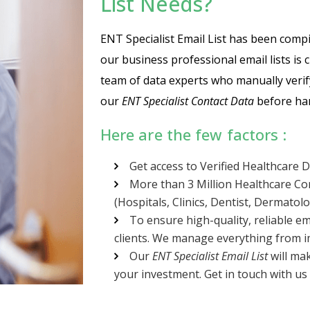
List Needs?
ENT Specialist Email List has been compile
our business professional email lists is
team of data experts who manually verif
our
ENT Specialist Contact Data
before han
Here are the few factors :
Get access to Verified Healthcare 
More than 3 Million Healthcare Co
(Hospitals, Clinics, Dentist, Dermatolo
To ensure high-quality, reliable em
clients. We manage everything from im
Our
ENT Specialist Email List
will ma
your investment. Get in touch with us 