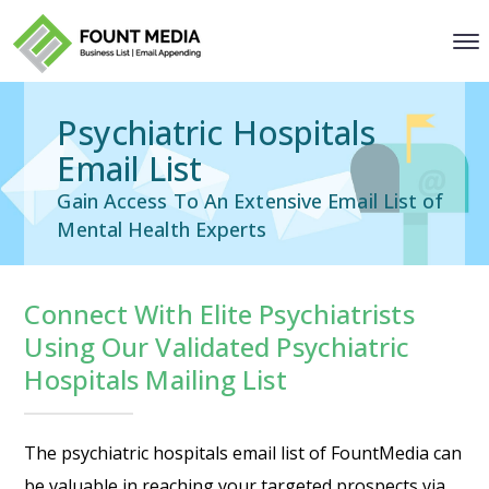
Psychiatric Hospitals
Email List
Gain Access To An Extensive Email List of
Mental Health Experts
Connect With Elite Psychiatrists
Using Our Validated Psychiatric
Hospitals Mailing List
The psychiatric hospitals email list of FountMedia can
be valuable in reaching your targeted prospects via