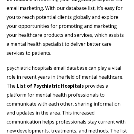
email marketing. With our database list, it’s easy for
you to reach potential clients globally and explore
your opportunities for promoting and marketing
your healthcare products and services, which assists
a mental health specialist to deliver better care
services to patients.
psychiatric hospitals email database can play a vital
role in recent years in the field of mental healthcare.
The
List of Psychiatric Hospitals
provides a
platform for mental health professionals to
communicate with each other, sharing information
and updates in the area. This increased
communication helps professionals stay current with
new developments, treatments, and methods. The list