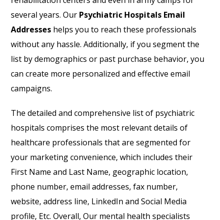
rehabilitation centers and even in army camps for
several years. Our
Psychiatric Hospitals Email
Addresses
helps you to reach these professionals
without any hassle. Additionally, if you segment the
list by demographics or past purchase behavior, you
can create more personalized and effective email
campaigns.
The detailed and comprehensive list of psychiatric
hospitals comprises the most relevant details of
healthcare professionals that are segmented for
your marketing convenience, which includes their
First Name and Last Name, geographic location,
phone number, email addresses, fax number,
website, address line, LinkedIn and Social Media
profile, Etc. Overall, Our mental health specialists