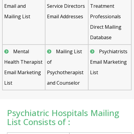
Email and
Service Directors
Treatment
Mailing List
Email Addresses
Professionals
Direct Mailing
Database
Mental
Mailing List
Psychiatrists
Health Therapist
of
Email Marketing
Email Marketing
Psychotherapist
List
List
and Counselor
Psychiatric Hospitals Mailing
List Consists of :