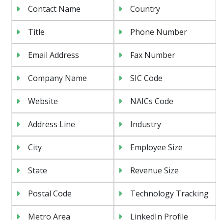
Contact Name
Country
Title
Phone Number
Email Address
Fax Number
Company Name
SIC Code
Website
NAICs Code
Address Line
Industry
City
Employee Size
State
Revenue Size
Postal Code
Technology Tracking
Metro Area
LinkedIn Profile