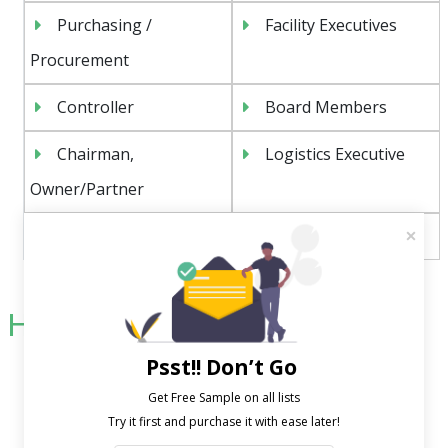
Purchasing /
Facility Executives
Procurement
Controller
Board Members
Chairman,
Logistics Executive
Owner/Partner
CFO, CIO, CTO, COO
And More
Highlight of Our USPs:
Psst!! Don’t Go
Unrivaled precision in outcome
Extraordinary low bounce rate
Get Free Sample on all lists

Custom-made to suit specific company needs