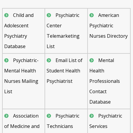
Child and
Psychiatric
American
Adolescent
Center
Psychiatric
Psychiatry
Telemarketing
Nurses Directory
Database
List
Psychiatric-
Email List of
Mental
Mental Health
Student Health
Health
Nurses Mailing
Psychiatrist
Professionals
List
Contact
Database
Association
Psychiatric
Psychiatric
of Medicine and
Technicians
Services