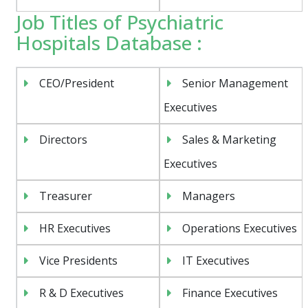
Job Titles of Psychiatric
Hospitals Database :
CEO/President
Senior Management
Executives
Directors
Sales & Marketing
Executives
Treasurer
Managers
HR Executives
Operations Executives
Vice Presidents
IT Executives
R & D Executives
Finance Executives