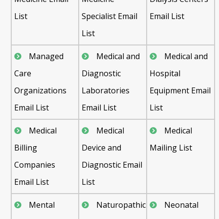
List
Specialist Email
Email List
List
Managed
Medical and
Medical and
Care
Diagnostic
Hospital
Organizations
Laboratories
Equipment Email
Email List
Email List
List
Medical
Medical
Medical
Billing
Device and
Mailing List
Companies
Diagnostic Email
Email List
List
Mental
Naturopathic
Neonatal