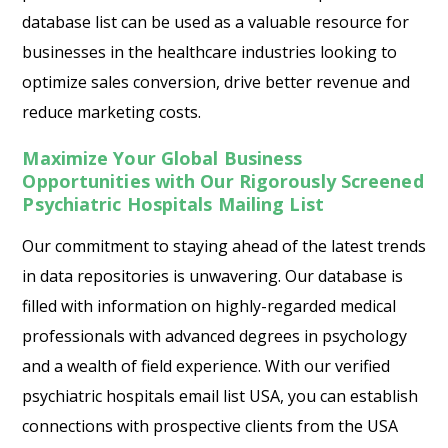
database list can be used as a valuable resource for
businesses in the healthcare industries looking to
optimize sales conversion, drive better revenue and
reduce marketing costs.
Maximize Your Global Business
Opportunities with Our Rigorously Screened
Psychiatric Hospitals Mailing List
Our commitment to staying ahead of the latest trends
in data repositories is unwavering. Our database is
filled with information on highly-regarded medical
professionals with advanced degrees in psychology
and a wealth of field experience. With our verified
psychiatric hospitals email list USA, you can establish
connections with prospective clients from the USA