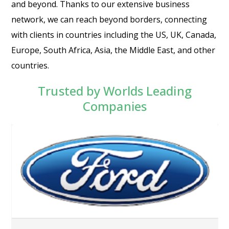
and beyond. Thanks to our extensive business
network, we can reach beyond borders, connecting
with clients in countries including the US, UK, Canada,
Europe, South Africa, Asia, the Middle East, and other
countries.
Trusted by Worlds Leading
Companies