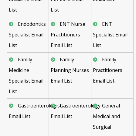
List
List
Endodontics
ENT Nurse
ENT
Specialist Email
Practitioners
Specialist Email
List
Email List
List
Family
Family
Family
Medicine
Planning Nurses
Practitioners
Specialist Email
Email List
Email List
List
Gastroenterologist
Gastroenterology
General
Email List
Email List
Medical and
Surgical