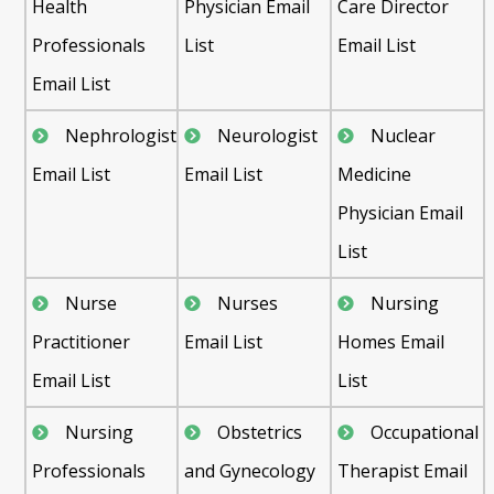
Health
Physician Email
Care Director
Professionals
List
Email List
Email List
Nephrologist
Neurologist
Nuclear
Email List
Email List
Medicine
Physician Email
List
Nurse
Nurses
Nursing
Practitioner
Email List
Homes Email
Email List
List
Nursing
Obstetrics
Occupational
Professionals
and Gynecology
Therapist Email