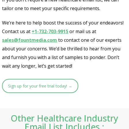
tailor one to meet your specific requirements.
We’re here to help boost the success of your endeavors!
Contact us at
+1-732-703-9915
or mail us at
sales@fountmedia.com
to contact one of our experts
about your concerns. We’d be thrilled to hear from you
and furnish you with a list of samples to ponder. Don’t
wait any longer, let’s get started!
Sign up for your free trial today! →
Other Healthcare Industry
Email List Includes :