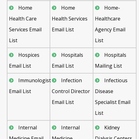
Home
Home
Home-
Health Care
Health Services
Healthcare
Services Email
Email List
Agency Email
List
List
Hospices
Hospitals
Hospitals
Email List
Email List
Mailing List
Immunologist
Infection
Infectious
Email List
Control Director
Disease
Email List
Specialist Email
List
Internal
Internal
Kidney
Medicine Email
Medicine
Dialysis Centers