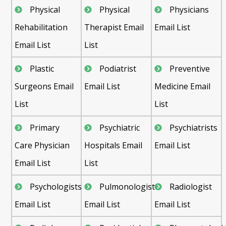
Physical
Physical
Physicians
Rehabilitation
Therapist Email
Email List
Email List
List
Plastic
Podiatrist
Preventive
Surgeons Email
Email List
Medicine Email
List
List
Primary
Psychiatric
Psychiatrists
Care Physician
Hospitals Email
Email List
Email List
List
Psychologists
Pulmonologist
Radiologist
Email List
Email List
Email List