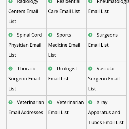
Radiology
Residential
Rheumatologis
Centers Email
Care Email List
Email List
List
Spinal Cord
Sports
Surgeons
Physician Email
Medicine Email
Email List
List
List
Thoracic
Urologist
Vascular
Surgeon Email
Email List
Surgeon Email
List
List
Veterinarian
Veterinarian
X ray
Email Addresses
Email List
Apparatus and
Tubes Email List