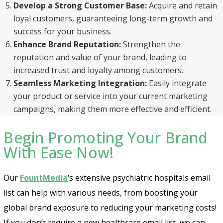
Develop a Strong Customer Base:
Acquire and retain
loyal customers, guaranteeing long-term growth and
success for your business.
Enhance Brand Reputation:
Strengthen the
reputation and value of your brand, leading to
increased trust and loyalty among customers.
Seamless Marketing Integration:
Easily integrate
your product or service into your current marketing
campaigns, making them more effective and efficient.
Begin Promoting Your Brand
With Ease Now!
Our
FountMedia
‘s extensive psychiatric hospitals email
list can help with various needs, from boosting your
global brand exposure to reducing your marketing costs!
If you don’t require a new healthcare email list, we can