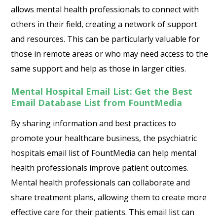
allows mental health professionals to connect with
others in their field, creating a network of support
and resources. This can be particularly valuable for
those in remote areas or who may need access to the
same support and help as those in larger cities.
Mental Hospital Email List: Get the Best
Email Database List from FountMedia
By sharing information and best practices to
promote your healthcare business, the psychiatric
hospitals email list of FountMedia can help mental
health professionals improve patient outcomes.
Mental health professionals can collaborate and
share treatment plans, allowing them to create more
effective care for their patients. This email list can