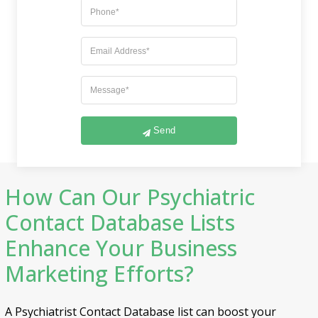
Exactness in data dissemination
Seamless integration with existing systems
Location-based solutions
Adheres to anti-spam and CCPA regulations
Strengthened security through encryption
technology
Time and cost-effective solution
Never-ending customer assistance
Send
How Can Our Psychiatric
Contact Database Lists
Enhance Your Business
Marketing Efforts?
A Psychiatrist Contact Database list can boost your