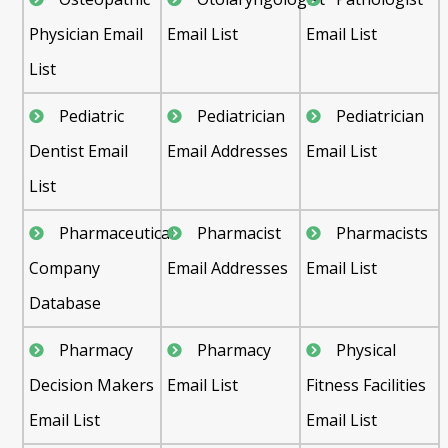
Physician Email
Email List
Email List
List
Pediatric
Pediatrician
Pediatrician
Dentist Email
Email Addresses
Email List
List
Pharmaceutical
Pharmacist
Pharmacists
Company
Email Addresses
Email List
Database
Pharmacy
Pharmacy
Physical
Decision Makers
Email List
Fitness Facilities
Email List
Email List