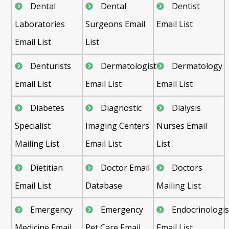
Dental
Dental
Dentist
Laboratories
Surgeons Email
Email List
Email List
List
Denturists
Dermatologist
Dermatology
Email List
Email List
Email List
Diabetes
Diagnostic
Dialysis
Specialist
Imaging Centers
Nurses Email
Mailing List
Email List
List
Dietitian
Doctor Email
Doctors
Email List
Database
Mailing List
Emergency
Emergency
Endocrinologis
Medicine Email
Pet Care Email
Email List