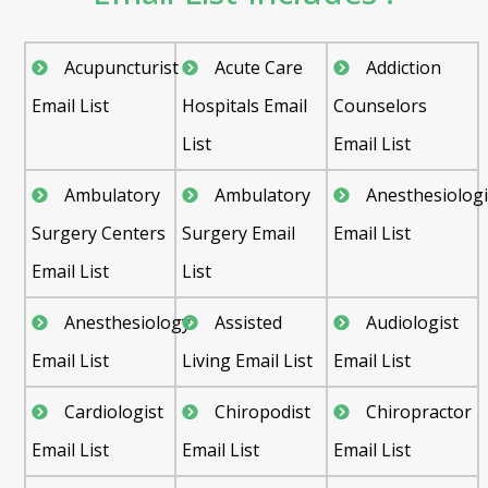
Acupuncturist
Acute Care
Addiction
Email List
Hospitals Email
Counselors
List
Email List
Ambulatory
Ambulatory
Anesthesiologi
Surgery Centers
Surgery Email
Email List
Email List
List
Anesthesiology
Assisted
Audiologist
Email List
Living Email List
Email List
Cardiologist
Chiropodist
Chiropractor
Email List
Email List
Email List