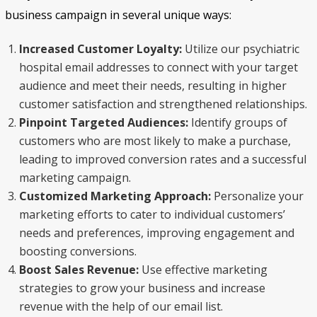
business campaign in several unique ways:
Increased Customer Loyalty:
Utilize our psychiatric
hospital email addresses to connect with your target
audience and meet their needs, resulting in higher
customer satisfaction and strengthened relationships.
Pinpoint Targeted Audiences:
Identify groups of
customers who are most likely to make a purchase,
leading to improved conversion rates and a successful
marketing campaign.
Customized Marketing Approach:
Personalize your
marketing efforts to cater to individual customers’
needs and preferences, improving engagement and
boosting conversions.
Boost Sales Revenue:
Use effective marketing
strategies to grow your business and increase
revenue with the help of our email list.