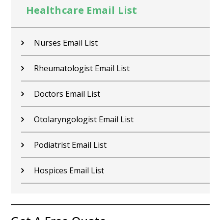
Healthcare Email List
Nurses Email List
Rheumatologist Email List
Doctors Email List
Otolaryngologist Email List
Podiatrist Email List
Hospices Email List