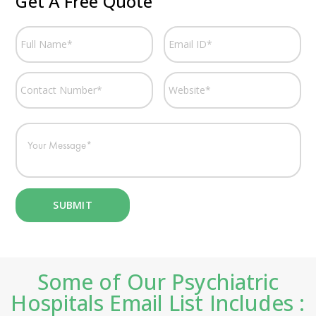
Get A Free Quote
Some of Our Psychiatric
Hospitals Email List Includes :