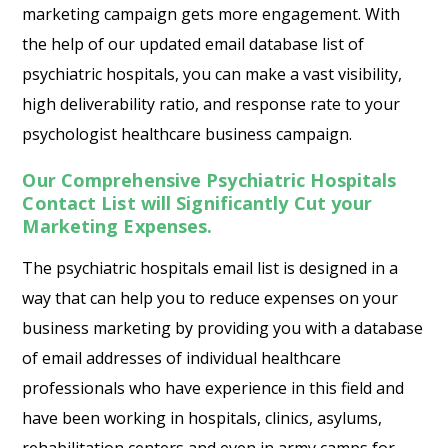
marketing campaign gets more engagement. With
the help of our updated email database list of
psychiatric hospitals, you can make a vast visibility,
high deliverability ratio, and response rate to your
psychologist healthcare business campaign.
Our Comprehensive Psychiatric Hospitals
Contact List will Significantly Cut your
Marketing Expenses.
The psychiatric hospitals email list is designed in a
way that can help you to reduce expenses on your
business marketing by providing you with a database
of email addresses of individual healthcare
professionals who have experience in this field and
have been working in hospitals, clinics, asylums,