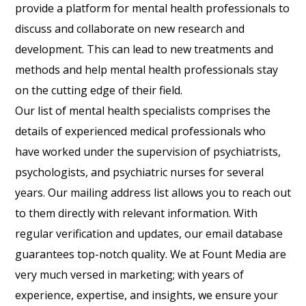
provide a platform for mental health professionals to
discuss and collaborate on new research and
development. This can lead to new treatments and
methods and help mental health professionals stay
on the cutting edge of their field.
Our list of mental health specialists comprises the
details of experienced medical professionals who
have worked under the supervision of psychiatrists,
psychologists, and psychiatric nurses for several
years. Our mailing address list allows you to reach out
to them directly with relevant information. With
regular verification and updates, our email database
guarantees top-notch quality. We at Fount Media are
very much versed in marketing; with years of
experience, expertise, and insights, we ensure your