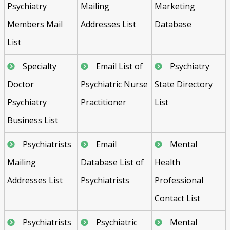
Psychiatry
Mailing
Marketing
Members Mail
Addresses List
Database
List
Specialty
Email List of
Psychiatry
Doctor
Psychiatric Nurse
State Directory
Psychiatry
Practitioner
List
Business List
Psychiatrists
Email
Mental
Mailing
Database List of
Health
Addresses List
Psychiatrists
Professional
Contact List
Psychiatrists
Psychiatric
Mental