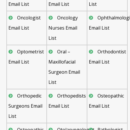
Email List
Email List
List
Oncologist
Oncology
Ophthalmologi
Email List
Nurses Email
Email List
List
Optometrist
Oral –
Orthodontist
Email List
Maxillofacial
Email List
Surgeon Email
List
Orthopedic
Orthopedists
Osteopathic
Surgeons Email
Email List
Email List
List
Osteopathic
Otolaryngologist
Pathologist