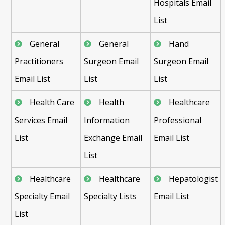
Hospitals Email
List
General
General
Hand
Practitioners
Surgeon Email
Surgeon Email
Email List
List
List
Health Care
Health
Healthcare
Services Email
Information
Professional
List
Exchange Email
Email List
List
Healthcare
Healthcare
Hepatologist
Specialty Email
Specialty Lists
Email List
List