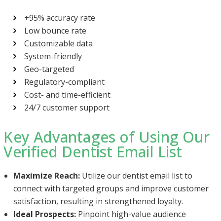
+95% accuracy rate
Low bounce rate
Customizable data
System-friendly
Geo-targeted
Regulatory-compliant
Cost- and time-efficient
24/7 customer support
Key Advantages of Using Our
Verified Dentist Email List
Maximize Reach:
Utilize our dentist email list to
connect with targeted groups and improve customer
satisfaction, resulting in strengthened loyalty.
Ideal Prospects:
Pinpoint high-value audience