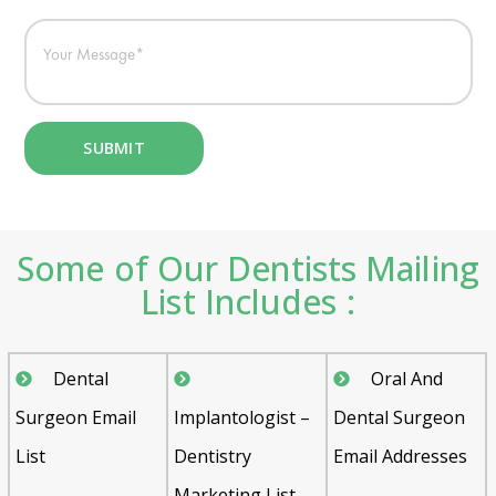
Some of Our Dentists Mailing
List Includes :
Dental
Oral And
Surgeon Email
Implantologist –
Dental Surgeon
List
Dentistry
Email Addresses
Marketing List