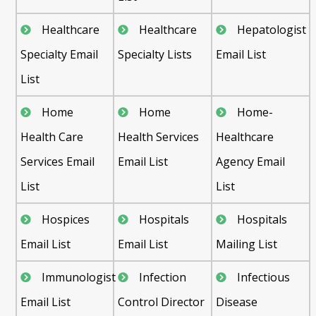
Healthcare
Healthcare
Hepatologist
Specialty Email
Specialty Lists
Email List
List
Home
Home
Home-
Health Care
Health Services
Healthcare
Services Email
Email List
Agency Email
List
List
Hospices
Hospitals
Hospitals
Email List
Email List
Mailing List
Immunologist
Infection
Infectious
Email List
Control Director
Disease