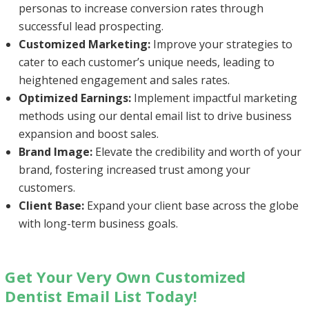
personas to increase conversion rates through
successful lead prospecting.
Customized Marketing:
Improve your strategies to
cater to each customer’s unique needs, leading to
heightened engagement and sales rates.
Optimized Earnings:
Implement impactful marketing
methods using our dental email list to drive business
expansion and boost sales.
Brand Image:
Elevate the credibility and worth of your
brand, fostering increased trust among your
customers.
Client Base:
Expand your client base across the globe
with long-term business goals.
Get Your Very Own Customized
Dentist Email List Today!