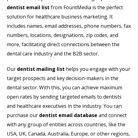
dentist email list
from FountMedia is the perfect
solution for healthcare business marketing. It
includes names, email addresses, phone numbers, fax
numbers, locations, designations, zip codes, and
more, facilitating direct connections between the
dental care industry and the B2B sector.
Our
dentist mailing list
helps you engage with your
target prospects and key decision-makers in the
dental sector. With this, you can achieve maximum
open rates by sending targeted emails to dentists
and healthcare executives in the industry. You can
purchase our
dentist email database
and connect
with any group of entities across countries, like the
USA, UK, Canada, Australia, Europe, or other regions,