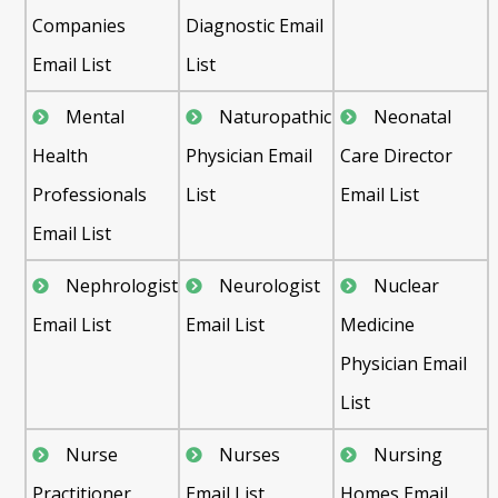
Companies
Diagnostic Email
Email List
List
Mental
Naturopathic
Neonatal
Health
Physician Email
Care Director
Professionals
List
Email List
Email List
Nephrologist
Neurologist
Nuclear
Email List
Email List
Medicine
Physician Email
List
Nurse
Nurses
Nursing
Practitioner
Email List
Homes Email