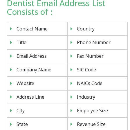
Dentist Email Address List
Consists of :
Contact Name
Country
Title
Phone Number
Email Address
Fax Number
Company Name
SIC Code
Website
NAICs Code
Address Line
Industry
City
Employee Size
State
Revenue Size