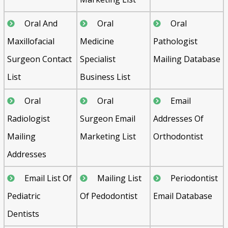
Oral And
Oral
Oral
Maxillofacial
Medicine
Pathologist
Surgeon Contact
Specialist
Mailing Database
List
Business List
Oral
Oral
Email
Radiologist
Surgeon Email
Addresses Of
Mailing
Marketing List
Orthodontist
Addresses
Email List Of
Mailing List
Periodontist
Pediatric
Of Pedodontist
Email Database
Dentists