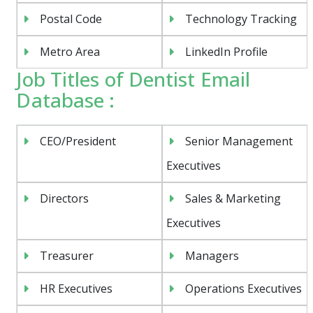
Postal Code
Technology Tracking
Metro Area
LinkedIn Profile
Job Titles of Dentist Email
Database :
CEO/President
Senior Management
Executives
Directors
Sales & Marketing
Executives
Treasurer
Managers
HR Executives
Operations Executives