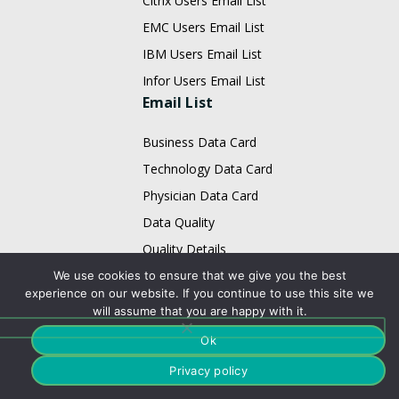
Citrix Users Email List
EMC Users Email List
IBM Users Email List
Infor Users Email List
Email List
Business Data Card
Technology Data Card
Physician Data Card
Data Quality
Quality Details
Email Appending
We use cookies to ensure that we give you the best
experience on our website. If you continue to use this site we
B2B Data Enhancement
will assume that you are happy with it.
Enterprice Data Quality
Ok
Data Appending
Privacy policy
Contact Us: