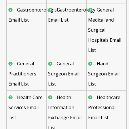
Gastroenterologist
Gastroenterology
General
Email List
Email List
Medical and
Surgical
Hospitals Email
List
General
General
Hand
Practitioners
Surgeon Email
Surgeon Email
Email List
List
List
Health Care
Health
Healthcare
Services Email
Information
Professional
List
Exchange Email
Email List
List