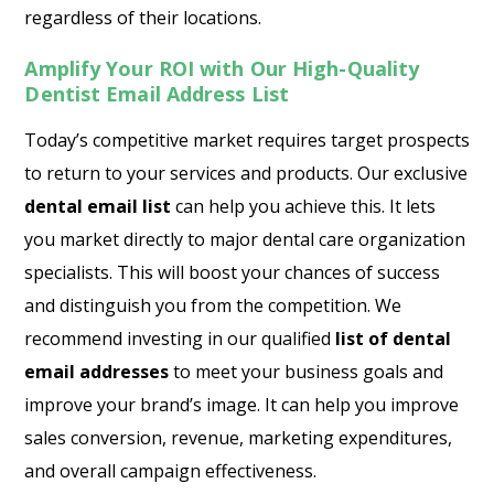
regardless of their locations.
Amplify Your ROI with Our High-Quality
Dentist Email Address List
Today’s competitive market requires target prospects
to return to your services and products. Our exclusive
dental email list
can help you achieve this. It lets
you market directly to major dental care organization
specialists. This will boost your chances of success
and distinguish you from the competition. We
recommend investing in our qualified
list of dental
email addresses
to meet your business goals and
improve your brand’s image. It can help you improve
sales conversion, revenue, marketing expenditures,
and overall campaign effectiveness.