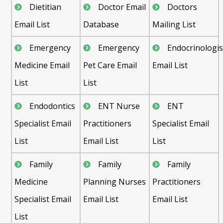
Dietitian
Doctor Email
Doctors
Email List
Database
Mailing List
Emergency
Emergency
Endocrinologis
Medicine Email
Pet Care Email
Email List
List
List
Endodontics
ENT Nurse
ENT
Specialist Email
Practitioners
Specialist Email
List
Email List
List
Family
Family
Family
Medicine
Planning Nurses
Practitioners
Specialist Email
Email List
Email List
List