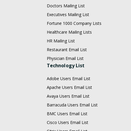
Doctors Mailing List
Executives Mailing List
Fortune 1000 Company Lists
Healthcare Mailing Lists
HR Mailing List
Restaurant Email List
Physician Email List
Technology List
Adobe Users Email List
Apache Users Email List
Avaya Users Email List
Barracuda Users Email List
BMC Users Email List
Cisco Users Email List