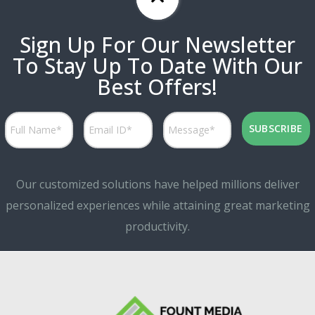
Sign Up For Our Newsletter
To Stay Up To Date With Our
Best Offers!
Our customized solutions have helped millions deliver
personalized experiences while attaining great marketing
productivity.