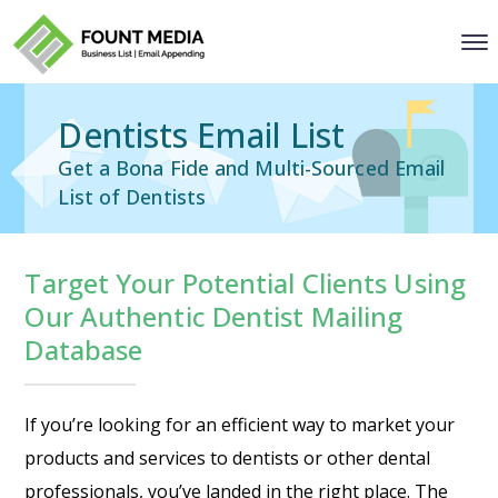
Dentists Email List
Get a Bona Fide and Multi-Sourced Email
List of Dentists
Target Your Potential Clients Using
Our Authentic Dentist Mailing
Database
If you’re looking for an efficient way to market your
products and services to dentists or other dental
professionals, you’ve landed in the right place. The