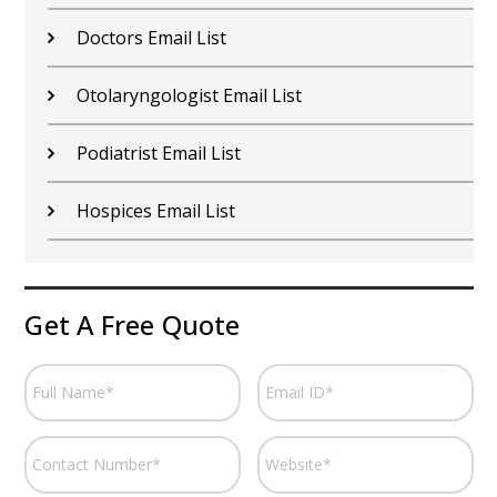
Doctors Email List
Otolaryngologist Email List
Podiatrist Email List
Hospices Email List
Get A Free Quote