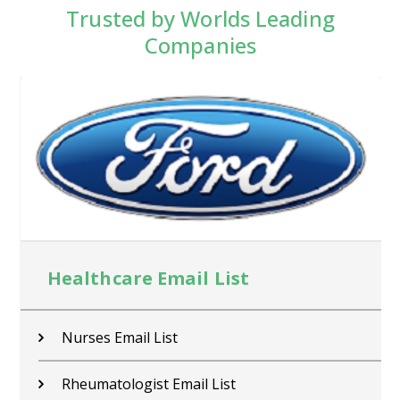
Trusted by Worlds Leading
Companies
Healthcare Email List
Nurses Email List
Rheumatologist Email List