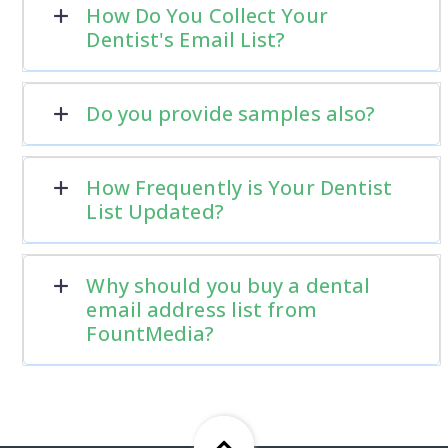
How Do You Collect Your
Dentist's Email List?
Do you provide samples also?
How Frequently is Your Dentist
List Updated?
Why should you buy a dental
email address list from
FountMedia?