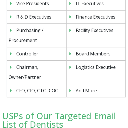
Vice Presidents
IT Executives
R & D Executives
Finance Executives
Purchasing /
Facility Executives
Procurement
Controller
Board Members
Chairman,
Logistics Executive
Owner/Partner
CFO, CIO, CTO, COO
And More
USPs of Our Targeted Email
List of Dentists