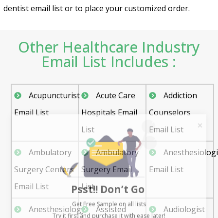
dentist email list or to place your customized order.
Other Healthcare Industry
Email List Includes :
Acupuncturist
Acute Care
Addiction
Email List
Hospitals Email
Counselors
List
Email List
Ambulatory
Ambulatory
Anesthesiologi
Surgery Centers
Surgery Email
Email List
Psst!! Don’t Go
Email List
List
Get Free Sample on all lists

Anesthesiology
Assisted
Audiologist