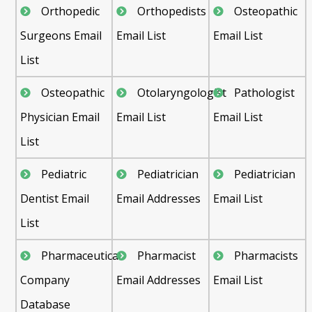
Orthopedic
Orthopedists
Osteopathic
Surgeons Email
Email List
Email List
List
Osteopathic
Otolaryngologist
Pathologist
Physician Email
Email List
Email List
List
Pediatric
Pediatrician
Pediatrician
Dentist Email
Email Addresses
Email List
List
Pharmaceutical
Pharmacist
Pharmacists
Company
Email Addresses
Email List
Database