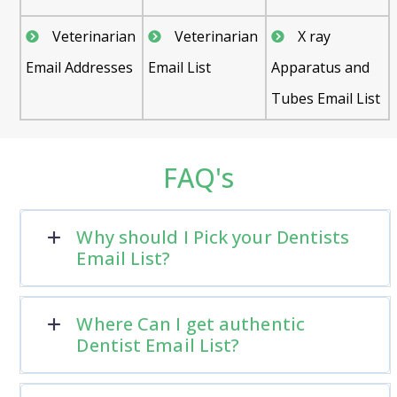
Veterinarian
Veterinarian
X ray
Email Addresses
Email List
Apparatus and
Tubes Email List
FAQ's
Why should I Pick your Dentists
Email List?
Where Can I get authentic
Dentist Email List?