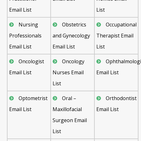
Email List
List
Nursing
Obstetrics
Occupational
Professionals
and Gynecology
Therapist Email
Email List
Email List
List
Oncologist
Oncology
Ophthalmologi
Email List
Nurses Email
Email List
List
Optometrist
Oral –
Orthodontist
Email List
Maxillofacial
Email List
Surgeon Email
List