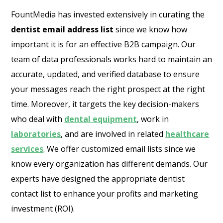
FountMedia has invested extensively in curating the
dentist email address list
since we know how
important it is for an effective B2B campaign. Our
team of data professionals works hard to maintain an
accurate, updated, and verified database to ensure
your messages reach the right prospect at the right
time. Moreover, it targets the key decision-makers
who deal with
dental equipment
, work in
laboratories
, and are involved in related
healthcare
services
. We offer customized email lists since we
know every organization has different demands. Our
experts have designed the appropriate dentist
contact list to enhance your profits and marketing
investment (ROI).