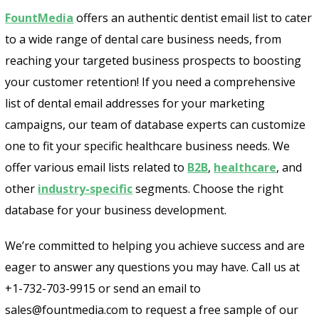
FountMedia
offers an authentic dentist email list to cater
to a wide range of dental care business needs, from
reaching your targeted business prospects to boosting
your customer retention! If you need a comprehensive
list of dental email addresses for your marketing
campaigns, our team of database experts can customize
one to fit your specific healthcare business needs. We
offer various email lists related to
B2B
,
healthcare
, and
other
industry-specific
segments. Choose the right
database for your business development.
We’re committed to helping you achieve success and are
eager to answer any questions you may have. Call us at
+1-732-703-9915 or send an email to
sales@fountmedia.com to request a free sample of our