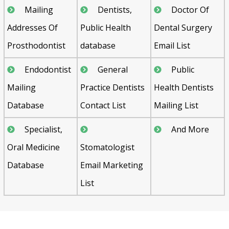
Mailing
Dentists,
Doctor Of
Addresses Of
Public Health
Dental Surgery
Prosthodontist
database
Email List
Endodontist
General
Public
Mailing
Practice Dentists
Health Dentists
Database
Contact List
Mailing List
Specialist,
And More
Oral Medicine
Stomatologist
Database
Email Marketing
List