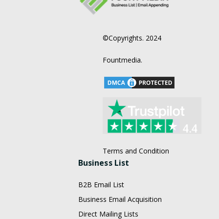
©Copyrights. 2024
Fountmedia.
Terms and Condition
Business List
B2B Email List
Business Email Acquisition
Direct Mailing Lists