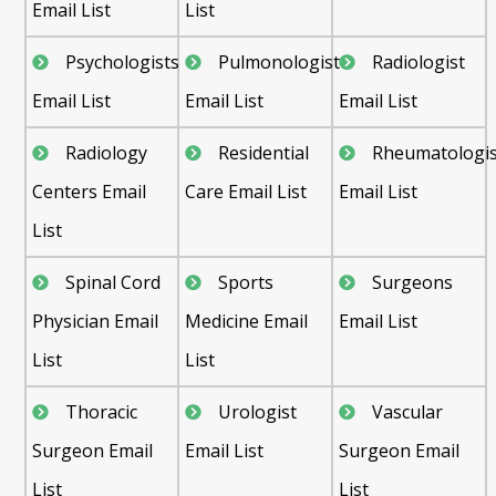
Email List
List
Psychologists
Pulmonologist
Radiologist
Email List
Email List
Email List
Radiology
Residential
Rheumatologis
Centers Email
Care Email List
Email List
List
Spinal Cord
Sports
Surgeons
Physician Email
Medicine Email
Email List
List
List
Thoracic
Urologist
Vascular
Surgeon Email
Email List
Surgeon Email
List
List