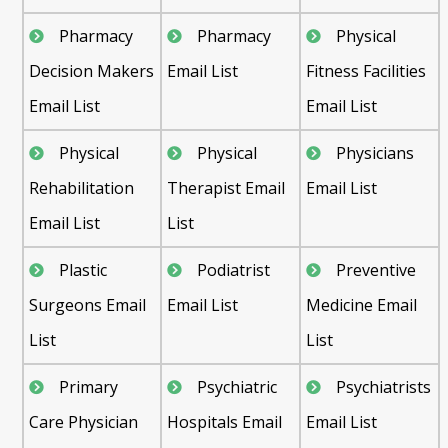
Pharmacy
Pharmacy
Physical
Decision Makers
Email List
Fitness Facilities
Email List
Email List
Physical
Physical
Physicians
Rehabilitation
Therapist Email
Email List
Email List
List
Plastic
Podiatrist
Preventive
Surgeons Email
Email List
Medicine Email
List
List
Primary
Psychiatric
Psychiatrists
Care Physician
Hospitals Email
Email List