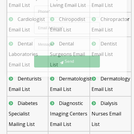
Email List
Living Email List
Email List
Cardiologist
Chiropodist
Chiropractor
Email List
Email List
Email List
Dental
Dental
Dentist
Laboratories
Surgeons Email
Email List
Send
Email List
List
Denturists
Dermatologist
Dermatology
Email List
Email List
Email List
Diabetes
Diagnostic
Dialysis
Specialist
Imaging Centers
Nurses Email
Mailing List
Email List
List