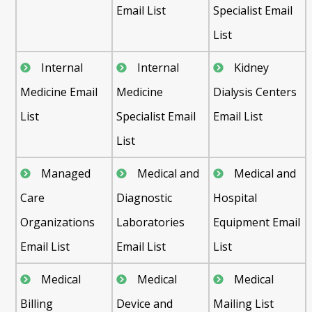
Email List
Specialist Email
List
Internal
Internal
Kidney
Medicine Email
Medicine
Dialysis Centers
List
Specialist Email
Email List
List
Managed
Medical and
Medical and
Care
Diagnostic
Hospital
Organizations
Laboratories
Equipment Email
Email List
Email List
List
Medical
Medical
Medical
Billing
Device and
Mailing List