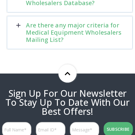
Wholesalers Database?
Are there any major criteria for
Medical Equipment Wholesalers
Mailing List?
Sign Up For Our Newsletter
To Stay Up To Date With Our
Best Offers!