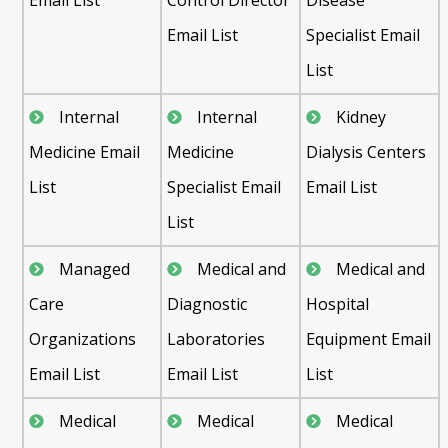
Email List
Specialist Email
List
Internal
Internal
Kidney
Medicine Email
Medicine
Dialysis Centers
List
Specialist Email
Email List
List
Managed
Medical and
Medical and
Care
Diagnostic
Hospital
Organizations
Laboratories
Equipment Email
Email List
Email List
List
Medical
Medical
Medical