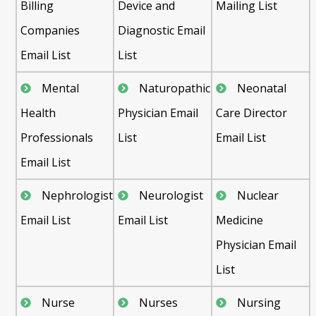
Billing
Device and
Mailing List
Companies
Diagnostic Email
Email List
List
Mental
Naturopathic
Neonatal
Health
Physician Email
Care Director
Professionals
List
Email List
Email List
Nephrologist
Neurologist
Nuclear
Email List
Email List
Medicine
Physician Email
List
Nurse
Nurses
Nursing