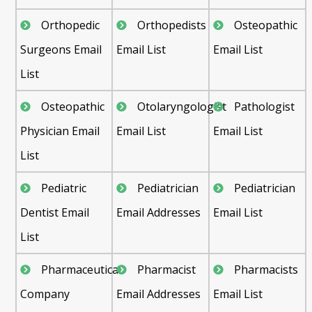
Orthopedic
Orthopedists
Osteopathic
Surgeons Email
Email List
Email List
List
Osteopathic
Otolaryngologist
Pathologist
Physician Email
Email List
Email List
List
Pediatric
Pediatrician
Pediatrician
Dentist Email
Email Addresses
Email List
List
Pharmaceutical
Pharmacist
Pharmacists
Company
Email Addresses
Email List