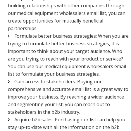
building relationships with other companies through
our medical equipment wholesalers email list, you can
create opportunities for mutually beneficial
partnerships.
Formulate better business strategies: When you are
trying to formulate better business strategies, it is
important to think about your target audience. Who
are you trying to reach with your product or service?
You can use our medical equipment wholesalers email
list to formulate your business strategies.
Gain access to stakeholders: Buying our
comprehensive and accurate email list is a great way to
improve your business. By reaching a wider audience
and segmenting your list, you can reach out to
stakeholders in the b2b industry.
Acquire b2b sales: Purchasing our list can help you
stay up-to-date with all the information on the b2b