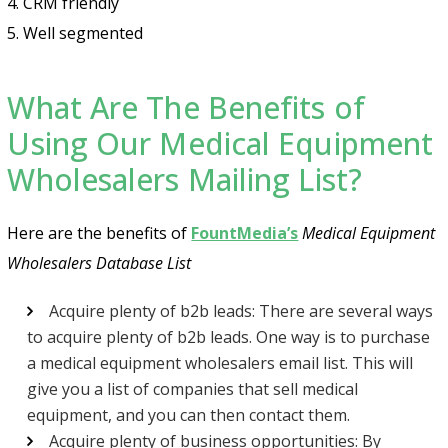
4. CRM friendly
5. Well segmented
What Are The Benefits of
Using Our Medical Equipment
Wholesalers Mailing List?
Here are the benefits of
FountMedia’s
Medical Equipment
Wholesalers Database List
Acquire plenty of b2b leads: There are several ways
to acquire plenty of b2b leads. One way is to purchase
a medical equipment wholesalers email list. This will
give you a list of companies that sell medical
equipment, and you can then contact them.
Acquire plenty of business opportunities: By