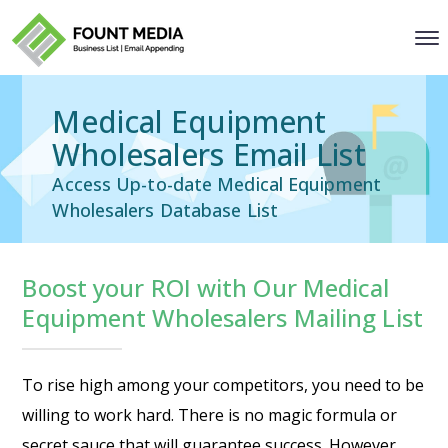
Medical Equipment
Wholesalers Email List
Access Up-to-date Medical Equipment
Wholesalers Database List
Boost your ROI with Our Medical
Equipment Wholesalers Mailing List
To rise high among your competitors, you need to be
willing to work hard. There is no magic formula or
secret sauce that will guarantee success. However,