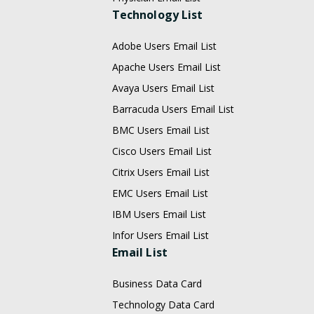
Technology List
Adobe Users Email List
Apache Users Email List
Avaya Users Email List
Barracuda Users Email List
BMC Users Email List
Cisco Users Email List
Citrix Users Email List
EMC Users Email List
IBM Users Email List
Infor Users Email List
Email List
Business Data Card
Technology Data Card