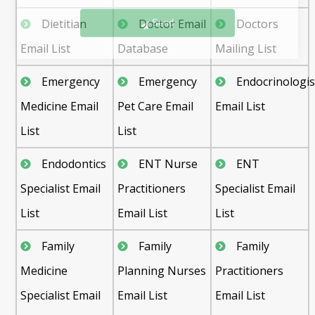
Send
Dietitian
Doctor Email
Doctors
Email List
Database
Mailing List
Emergency
Emergency
Endocrinologis
Medicine Email
Pet Care Email
Email List
List
List
Endodontics
ENT Nurse
ENT
Specialist Email
Practitioners
Specialist Email
List
Email List
List
Family
Family
Family
Medicine
Planning Nurses
Practitioners
Specialist Email
Email List
Email List