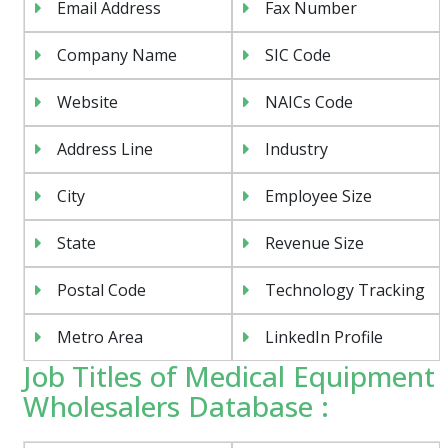
Email Address
Fax Number
Company Name
SIC Code
Website
NAICs Code
Address Line
Industry
City
Employee Size
State
Revenue Size
Postal Code
Technology Tracking
Metro Area
LinkedIn Profile
Job Titles of Medical Equipment
Wholesalers Database :