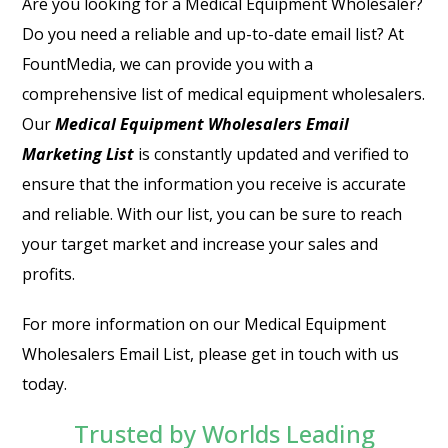
Are you looking for a Medical Equipment Wholesaler?
Do you need a reliable and up-to-date email list? At
FountMedia, we can provide you with a
comprehensive list of medical equipment wholesalers.
Our
Medical Equipment Wholesalers Email
Marketing List
is constantly updated and verified to
ensure that the information you receive is accurate
and reliable. With our list, you can be sure to reach
your target market and increase your sales and
profits.
For more information on our Medical Equipment
Wholesalers Email List, please get in touch with us
today.
Trusted by Worlds Leading