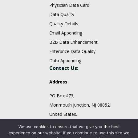
Physician Data Card
Data Quality
Quality Details
Email Appending
B2B Data Enhancement
Enterprice Data Quality
Data Appending
Contact Us:
Address
PO Box 473,
Monmouth Junction, NJ 08852,
United States.
sales@fountmedia.com
We use cookies to ensure that we give you the best
experience on our website. If you continue to use this site we
Follow Us On: