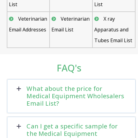
List
List
Veterinarian
Veterinarian
X ray
Email Addresses
Email List
Apparatus and
Tubes Email List
FAQ's
What about the price for
Medical Equipment Wholesalers
Email List?
Can I get a specific sample for
the Medical Equipment