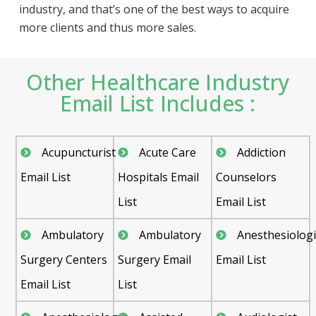
industry, and that’s one of the best ways to acquire
more clients and thus more sales.
Other Healthcare Industry
Email List Includes :
Acupuncturist
Acute Care
Addiction
Email List
Hospitals Email
Counselors
List
Email List
Ambulatory
Ambulatory
Anesthesiologi
Surgery Centers
Surgery Email
Email List
Email List
List