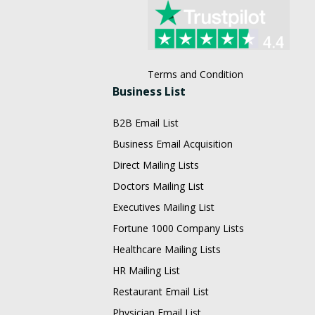
Terms and Condition
Business List
B2B Email List
Business Email Acquisition
Direct Mailing Lists
Doctors Mailing List
Executives Mailing List
Fortune 1000 Company Lists
Healthcare Mailing Lists
HR Mailing List
Restaurant Email List
Physician Email List