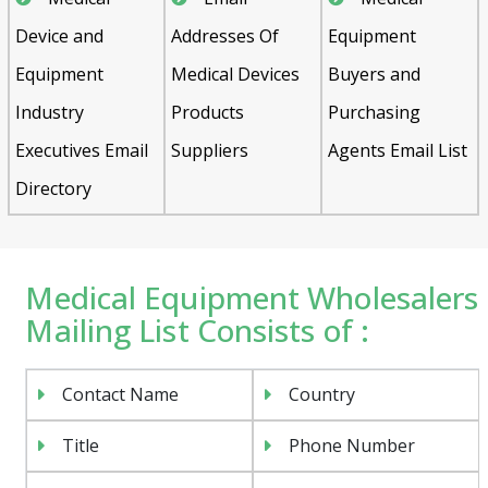
Device and
Addresses Of
Equipment
Equipment
Medical Devices
Buyers and
Industry
Products
Purchasing
Executives Email
Suppliers
Agents Email List
Directory
Medical Equipment Wholesalers
Mailing List Consists of :
Contact Name
Country
Title
Phone Number