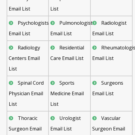
Email List
List
Psychologists
Pulmonologist
Radiologist
Email List
Email List
Email List
Radiology
Residential
Rheumatologis
Centers Email
Care Email List
Email List
List
Spinal Cord
Sports
Surgeons
Physician Email
Medicine Email
Email List
List
List
Thoracic
Urologist
Vascular
Surgeon Email
Email List
Surgeon Email