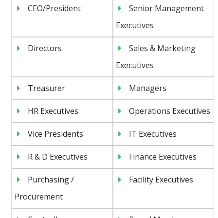
CEO/President
Senior Management
Executives
Directors
Sales & Marketing
Executives
Treasurer
Managers
HR Executives
Operations Executives
Vice Presidents
IT Executives
R & D Executives
Finance Executives
Purchasing /
Facility Executives
Procurement