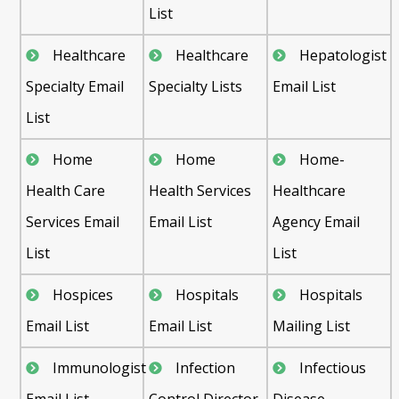
List
Healthcare
Healthcare
Hepatologist
Specialty Email
Specialty Lists
Email List
List
Home
Home
Home-
Health Care
Health Services
Healthcare
Services Email
Email List
Agency Email
List
List
Hospices
Hospitals
Hospitals
Email List
Email List
Mailing List
Immunologist
Infection
Infectious
Email List
Control Director
Disease