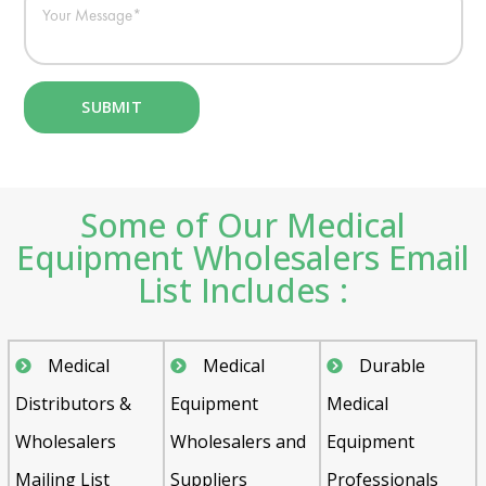
Some of Our Medical
Equipment Wholesalers Email
List Includes :
Medical
Medical
Durable
Distributors &
Equipment
Medical
Wholesalers
Wholesalers and
Equipment
Mailing List
Suppliers
Professionals