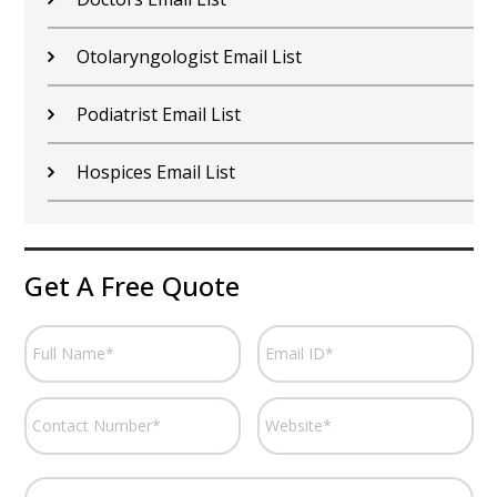
Otolaryngologist Email List
Podiatrist Email List
Hospices Email List
Get A Free Quote