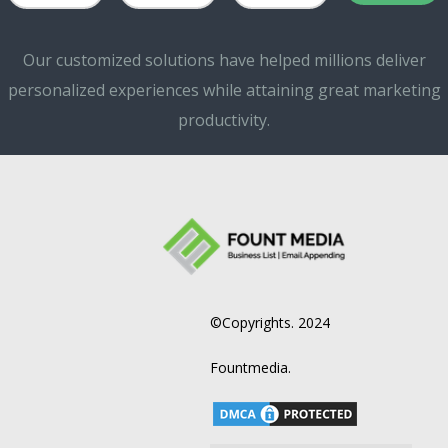
Our customized solutions have helped millions deliver
personalized experiences while attaining great marketing
productivity.
©Copyrights. 2024
Fountmedia.