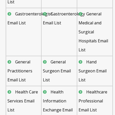
List
Gastroenterologist
Gastroenterology
General
Email List
Email List
Medical and
Surgical
Hospitals Email
List
General
General
Hand
Practitioners
Surgeon Email
Surgeon Email
Email List
List
List
Health Care
Health
Healthcare
Services Email
Information
Professional
List
Exchange Email
Email List