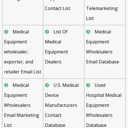
Contact List
Telemarketing
List
Medical
List Of
Medical
Equipment
Medical
Equipment
wholesaler,
Equipment
Wholesalers
exporter, and
Dealers
Email Database
retailer Email List
Medical
U.S. Medical
Used
Equipment
Device
Hospital Medical
Wholesalers
Manufacturers
Equipment
Email Marketing
Contact
Wholesalers
List
Database
Database