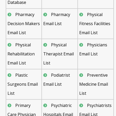
Database
Pharmacy
Pharmacy
Physical
Decision Makers
Email List
Fitness Facilities
Email List
Email List
Physical
Physical
Physicians
Rehabilitation
Therapist Email
Email List
Email List
List
Plastic
Podiatrist
Preventive
Surgeons Email
Email List
Medicine Email
List
List
Primary
Psychiatric
Psychiatrists
Care Physician
Hospitals Email
Email List