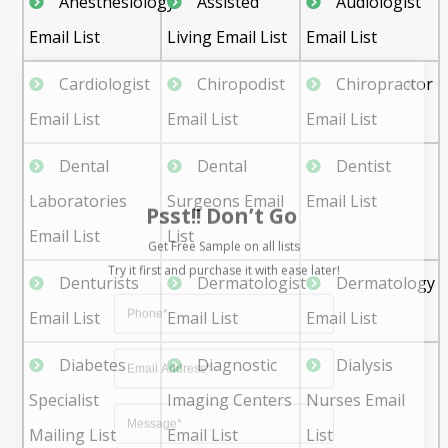
Anesthesiology
Assisted
Audiologist
Email List
Living Email List
Email List
Cardiologist
Chiropodist
Chiropractor
Email List
Email List
Email List
Dental
Dental
Dentist
Psst!! Don’t Go
Laboratories
Surgeons Email
Email List
Get Free Sample on all lists

Email List
List
Denturists
Dermatologist
Dermatology
Email List
Email List
Email List
Diabetes
Diagnostic
Dialysis
Specialist
Imaging Centers
Nurses Email
Mailing List
Email List
List