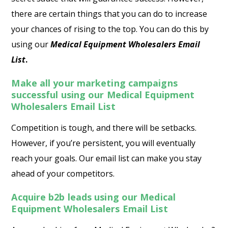
there are certain things that you can do to increase
your chances of rising to the top. You can do this by
using our
Medical Equipment Wholesalers Email
List
.
Make all your marketing campaigns
successful using our Medical Equipment
Wholesalers Email List
Competition is tough, and there will be setbacks.
However, if you’re persistent, you will eventually
reach your goals. Our email list can make you stay
ahead of your competitors.
Acquire b2b leads using our Medical
Equipment Wholesalers Email List