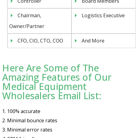
Controller
Board Members
Chairman,
Logistics Executive
Owner/Partner
CFO, CIO, CTO, COO
And More
Here Are Some of The
Amazing Features of Our
Medical Equipment
Wholesalers Email List:
1. 100% accurate
2. Minimal bounce rates
3. Minimal error rates