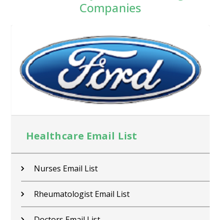
Companies
Healthcare Email List
Nurses Email List
Rheumatologist Email List
Doctors Email List