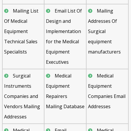
Mailing List
Email List Of
Mailing
Of Medical
Design and
Addresses Of
Equipment
Implementation
Surgical
Technical Sales
for the Medical
equipment
Specialists
Equipment
manufacturers
Executives
Surgical
Medical
Medical
Instruments
Equipment
Equipment
Companies and
Repairers
Companies Email
Vendors Mailing
Mailing Database
Addresses
Addresses
Medical
Email
Medical