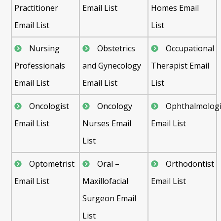
Practitioner
Email List
Homes Email
Email List
List
Nursing
Obstetrics
Occupational
Professionals
and Gynecology
Therapist Email
Email List
Email List
List
Oncologist
Oncology
Ophthalmologi
Email List
Nurses Email
Email List
List
Optometrist
Oral –
Orthodontist
Email List
Maxillofacial
Email List
Surgeon Email
List