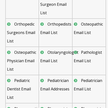
Surgeon Email
List
Orthopedic
Orthopedists
Osteopathic
Surgeons Email
Email List
Email List
List
Osteopathic
Otolaryngologist
Pathologist
Physician Email
Email List
Email List
List
Pediatric
Pediatrician
Pediatrician
Dentist Email
Email Addresses
Email List
List