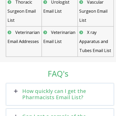
Thoracic
Urologist
Vascular
Surgeon Email
Email List
Surgeon Email
List
List
Veterinarian
Veterinarian
X ray
Email Addresses
Email List
Apparatus and
Tubes Email List
FAQ's
How quickly can I get the
Pharmacists Email List?