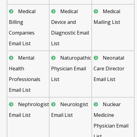
Medical
Medical
Medical
Billing
Device and
Mailing List
Companies
Diagnostic Email
Email List
List
Mental
Naturopathic
Neonatal
Health
Physician Email
Care Director
Professionals
List
Email List
Email List
Nephrologist
Neurologist
Nuclear
Email List
Email List
Medicine
Physician Email
List