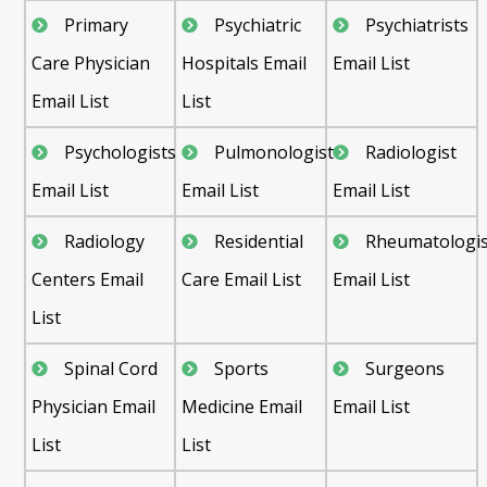
Primary
Psychiatric
Psychiatrists
Care Physician
Hospitals Email
Email List
Email List
List
Psychologists
Pulmonologist
Radiologist
Email List
Email List
Email List
Radiology
Residential
Rheumatologis
Centers Email
Care Email List
Email List
List
Spinal Cord
Sports
Surgeons
Physician Email
Medicine Email
Email List
List
List