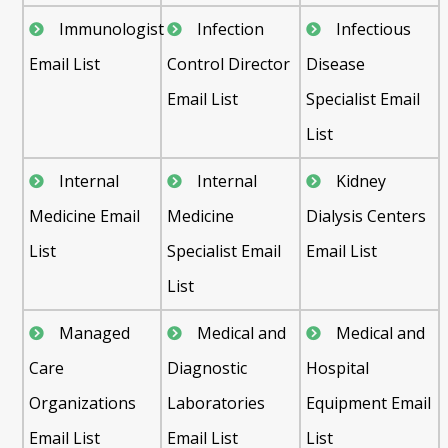
Immunologist
Infection
Infectious
Email List
Control Director
Disease
Email List
Specialist Email
List
Internal
Internal
Kidney
Medicine Email
Medicine
Dialysis Centers
List
Specialist Email
Email List
List
Managed
Medical and
Medical and
Care
Diagnostic
Hospital
Organizations
Laboratories
Equipment Email
Email List
Email List
List