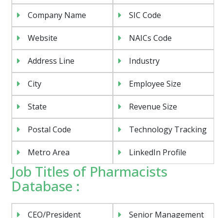
Company Name
SIC Code
Website
NAICs Code
Address Line
Industry
City
Employee Size
State
Revenue Size
Postal Code
Technology Tracking
Metro Area
LinkedIn Profile
Job Titles of Pharmacists
Database :
CEO/President
Senior Management