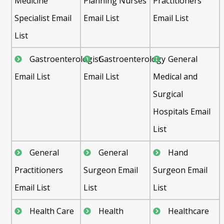
Medicine
Planning Nurses
Practitioners
Specialist Email
Email List
Email List
List
Gastroenterologist
Gastroenterology
General
Email List
Email List
Medical and
Surgical
Hospitals Email
List
General
General
Hand
Practitioners
Surgeon Email
Surgeon Email
Email List
List
List
Health Care
Health
Healthcare