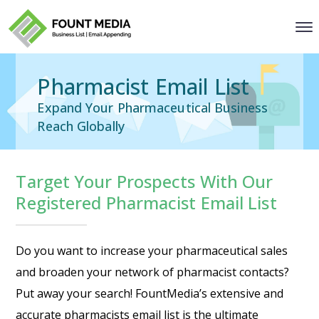
Pharmacist Email List
Expand Your Pharmaceutical Business
Reach Globally
Target Your Prospects With Our
Registered Pharmacist Email List
Do you want to increase your pharmaceutical sales
and broaden your network of pharmacist contacts?
Put away your search! FountMedia’s extensive and
accurate pharmacists email list is the ultimate