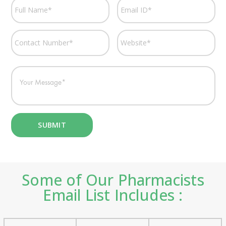
Some of Our Pharmacists
Email List Includes :