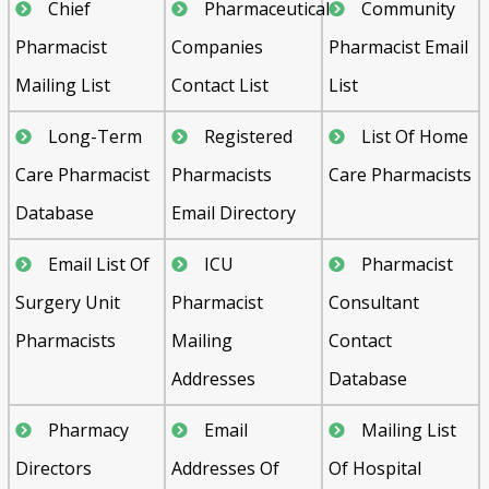
Chief
Pharmaceutical
Community
Pharmacist
Companies
Pharmacist Email
Mailing List
Contact List
List
Long-Term
Registered
List Of Home
Care Pharmacist
Pharmacists
Care Pharmacists
Database
Email Directory
Email List Of
ICU
Pharmacist
Surgery Unit
Pharmacist
Consultant
Pharmacists
Mailing
Contact
Addresses
Database
Pharmacy
Email
Mailing List
Directors
Addresses Of
Of Hospital