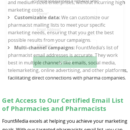
and medium-sized enterprises, without incurring high
marketing costs.
Customizable data:
We can customize our
pharmacist mailing lists to meet your specific
marketing needs, ensuring that you get the best
possible results from your campaigns.
Multi-channel campaigns:
FountMedia’s list of
Send
pharmacist email addresses is accurate. They work
best in multiple channels like emails, social media,
telemarketing, online advertising, and other platforms,
facilitating direct connections with pharma companies.
Get Access to Our Certified Email List
of Pharmacies and Pharmacists
FountMedia excels at helping you achieve your marketing
goals. With our targeted pharmacists email list, you can