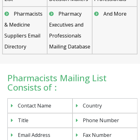
Pharmacists
Pharmacy
And More
& Medicine
Executives and
Suppliers Email
Professionals
Directory
Mailing Database
Pharmacists Mailing List
Consists of :
Contact Name
Country
Title
Phone Number
Email Address
Fax Number