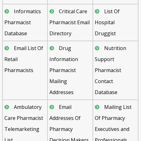
Informatics
Critical Care
List Of
Pharmacist
Pharmacist Email
Hospital
Database
Directory
Druggist
Email List Of
Drug
Nutrition
Retail
Information
Support
Pharmacists
Pharmacist
Pharmacist
Mailing
Contact
Addresses
Database
Ambulatory
Email
Mailing List
Care Pharmacist
Addresses Of
Of Pharmacy
Telemarketing
Pharmacy
Executives and
List
Decision Makers
Professionals