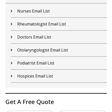
Nurses Email List
Rheumatologist Email List
Doctors Email List
Otolaryngologist Email List
Podiatrist Email List
Hospices Email List
Get A Free Quote