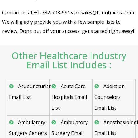
Contact us at +1-732-703-9915 or sales@fountmedia.com.
We will gladly provide you with a few sample lists to
review. Don’t put off your success; get started right away!
Other Healthcare Industry
Email List Includes :
Acupuncturist
Acute Care
Addiction
Email List
Hospitals Email
Counselors
List
Email List
Ambulatory
Ambulatory
Anesthesiologi
Surgery Centers
Surgery Email
Email List