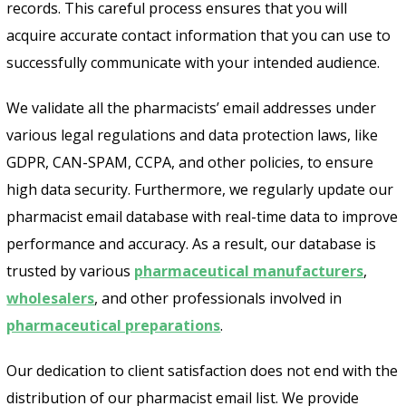
records. This careful process ensures that you will
acquire accurate contact information that you can use to
successfully communicate with your intended audience.
We validate all the pharmacists’ email addresses under
various legal regulations and data protection laws, like
GDPR, CAN-SPAM, CCPA, and other policies, to ensure
high data security. Furthermore, we regularly update our
pharmacist email database with real-time data to improve
performance and accuracy. As a result, our database is
trusted by various
pharmaceutical manufacturers
,
wholesalers
, and other professionals involved in
pharmaceutical preparations
.
Our dedication to client satisfaction does not end with the
distribution of our pharmacist email list. We provide