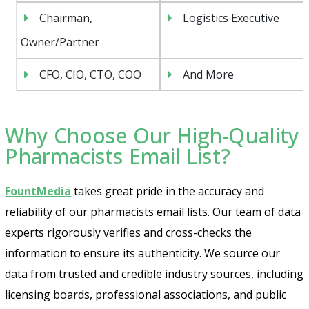
Chairman,
Logistics Executive
Owner/Partner
CFO, CIO, CTO, COO
And More
Why Choose Our High-Quality
Pharmacists Email List?
FountMedia
takes great pride in the accuracy and
reliability of our pharmacists email lists. Our team of data
experts rigorously verifies and cross-checks the
information to ensure its authenticity. We source our
data from trusted and credible industry sources, including
licensing boards, professional associations, and public