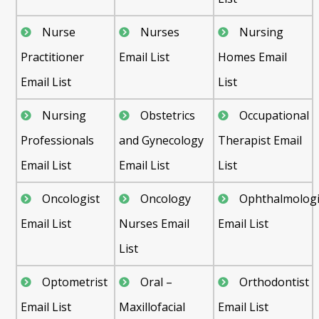
Nurse
Nurses
Nursing
Practitioner
Email List
Homes Email
Email List
List
Nursing
Obstetrics
Occupational
Professionals
and Gynecology
Therapist Email
Email List
Email List
List
Oncologist
Oncology
Ophthalmologi
Email List
Nurses Email
Email List
List
Optometrist
Oral –
Orthodontist
Email List
Maxillofacial
Email List