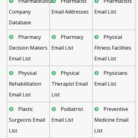
Pharmaceutical
Pharmacist
Pharmacists
Company
Email Addresses
Email List
Database
Pharmacy
Pharmacy
Physical
Decision Makers
Email List
Fitness Facilities
Email List
Email List
Physical
Physical
Physicians
Rehabilitation
Therapist Email
Email List
Email List
List
Plastic
Podiatrist
Preventive
Surgeons Email
Email List
Medicine Email
List
List