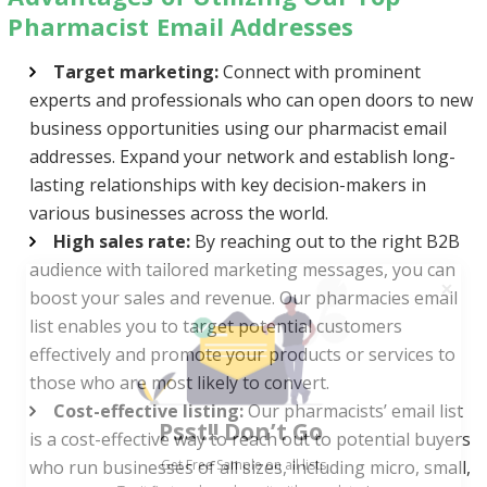
Pharmacist Email Addresses
Target marketing:
Connect with prominent
experts and professionals who can open doors to new
business opportunities using our pharmacist email
addresses. Expand your network and establish long-
lasting relationships with key decision-makers in
various businesses across the world.
High sales rate:
By reaching out to the right B2B
audience with tailored marketing messages, you can
boost your sales and revenue. Our pharmacies email
list enables you to target potential customers
effectively and promote your products or services to
those who are most likely to convert.
Psst!! Don’t Go
Cost-effective listing:
Our pharmacists’ email list
Get Free Sample on all lists

is a cost-effective way to reach out to potential buyers
who run businesses of all sizes, including micro, small,