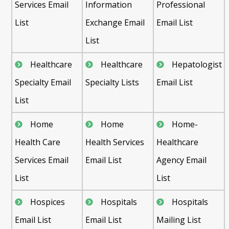
Services Email
Information
Professional
List
Exchange Email
Email List
List
Healthcare
Healthcare
Hepatologist
Specialty Email
Specialty Lists
Email List
List
Home
Home
Home-
Health Care
Health Services
Healthcare
Services Email
Email List
Agency Email
List
List
Hospices
Hospitals
Hospitals
Email List
Email List
Mailing List