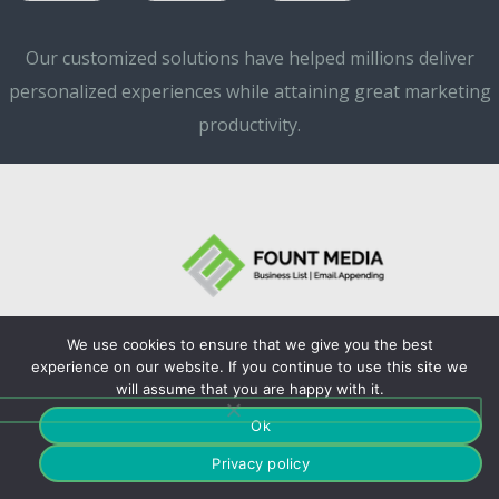
Our customized solutions have helped millions deliver
personalized experiences while attaining great marketing
productivity.
We use cookies to ensure that we give you the best
©Copyrights. 2024
experience on our website. If you continue to use this site we
will assume that you are happy with it.
Fountmedia.
Ok
Privacy policy