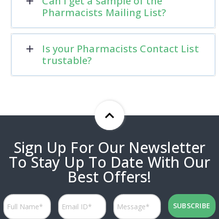
Can I get a sample of the
Pharmacists Mailing List?
Is your Pharmacists Contact List
trustable?
Sign Up For Our Newsletter
To Stay Up To Date With Our
Best Offers!