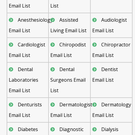
Email List
List
Anesthesiology
Assisted
Audiologist
Email List
Living Email List
Email List
Cardiologist
Chiropodist
Chiropractor
Email List
Email List
Email List
Dental
Dental
Dentist
Laboratories
Surgeons Email
Email List
Email List
List
Denturists
Dermatologist
Dermatology
Email List
Email List
Email List
Diabetes
Diagnostic
Dialysis