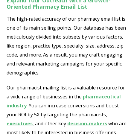
Expand Your Outreach With a Growth-
Oriented Pharmacy Email List
The high-rated accuracy of our pharmacy email list is
one of its main selling points. Our database has been
meticulously divided into subsets by various factors,
like region, practice type, specialty, size, address, zip
code, and more. As a result, you may craft engaging
and relevant marketing campaigns for your specific
demographics.
Our pharmacist mailing list is a valuable resource for
a wide range of businesses in the
pharmaceutical
industry
. You can increase conversions and boost
your ROI by 5X by targeting the pharmacists,
executives
, and other key
decision-makers
who are
most likely to be interested in business offerings.