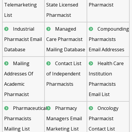
Telemarketing
State Licensed
Pharmacist
List
Pharmacist
Industrial
Managed
Compounding
Pharmacist Email
Care Pharmacist
Pharmacists
Database
Mailing Database
Email Addresses
Mailing
Contact List
Health Care
Addresses Of
of Independent
Institution
Academic
Pharmacists
Pharmacists
Pharmacist
Email List
Pharmaceutical
Pharmacy
Oncology
Pharmacists
Managers Email
Pharmacist
Mailing List
Marketing List
Contact List