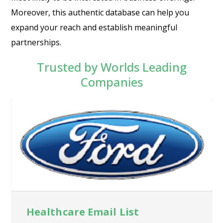
Moreover, this authentic database can help you
expand your reach and establish meaningful
partnerships.
Trusted by Worlds Leading
Companies
Healthcare Email List