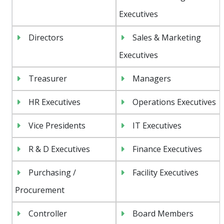
Executives
Directors
Sales & Marketing
Executives
Treasurer
Managers
HR Executives
Operations Executives
Vice Presidents
IT Executives
R & D Executives
Finance Executives
Purchasing /
Facility Executives
Procurement
Controller
Board Members