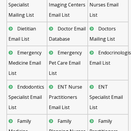
Specialist
Imaging Centers
Nurses Email
Mailing List
Email List
List
Dietitian
Doctor Email
Doctors
Email List
Database
Mailing List
Emergency
Emergency
Endocrinologis
Medicine Email
Pet Care Email
Email List
List
List
Endodontics
ENT Nurse
ENT
Specialist Email
Practitioners
Specialist Email
List
Email List
List
Family
Family
Family