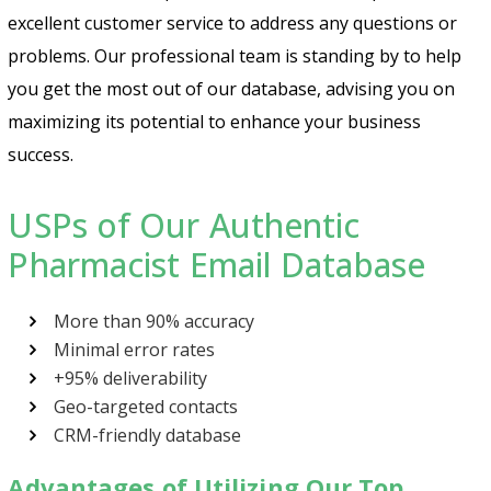
excellent customer service to address any questions or
problems. Our professional team is standing by to help
you get the most out of our database, advising you on
maximizing its potential to enhance your business
success.
USPs of Our Authentic
Pharmacist Email Database
More than 90% accuracy
Minimal error rates
+95% deliverability
Geo-targeted contacts
CRM-friendly database
Advantages of Utilizing Our Top