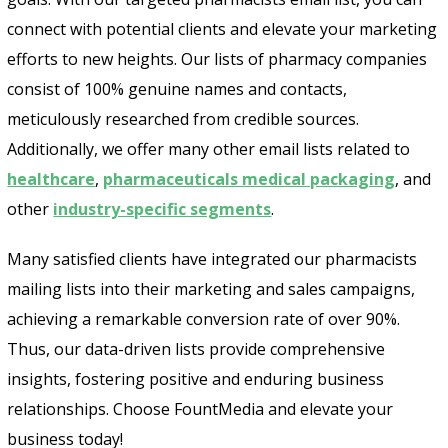
connect with potential clients and elevate your marketing
efforts to new heights. Our lists of pharmacy companies
consist of 100% genuine names and contacts,
meticulously researched from credible sources.
Additionally, we offer many other email lists related to
healthcare
,
pharmaceuticals medical packaging
, and
other
industry-specific segments
.
Many satisfied clients have integrated our pharmacists
mailing lists into their marketing and sales campaigns,
achieving a remarkable conversion rate of over 90%.
Thus, our data-driven lists provide comprehensive
insights, fostering positive and enduring business
relationships. Choose FountMedia and elevate your
business today!