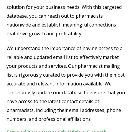
solution for your business needs. With this targeted
database, you can reach out to pharmacists
nationwide and establish meaningful connections
that drive growth and profitability.
We understand the importance of having access to a
reliable and updated email list to effectively market
your products and services. Our pharmacist mailing
list is rigorously curated to provide you with the most
accurate and relevant information available. We
continuously update our database to ensure that you
have access to the latest contact details of
pharmacists, including their email addresses, phone
numbers, and professional affiliations.