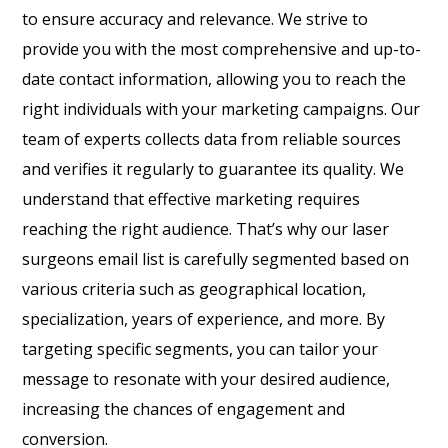
to ensure accuracy and relevance. We strive to
provide you with the most comprehensive and up-to-
date contact information, allowing you to reach the
right individuals with your marketing campaigns. Our
team of experts collects data from reliable sources
and verifies it regularly to guarantee its quality. We
understand that effective marketing requires
reaching the right audience. That’s why our laser
surgeons email list is carefully segmented based on
various criteria such as geographical location,
specialization, years of experience, and more. By
targeting specific segments, you can tailor your
message to resonate with your desired audience,
increasing the chances of engagement and
conversion.