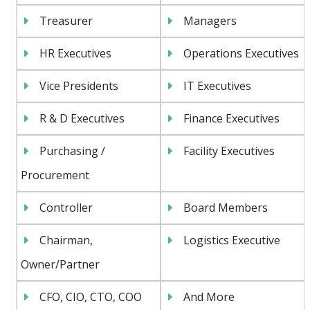
Treasurer
Managers
HR Executives
Operations Executives
Vice Presidents
IT Executives
R & D Executives
Finance Executives
Purchasing /
Facility Executives
Procurement
Controller
Board Members
Chairman,
Logistics Executive
Owner/Partner
CFO, CIO, CTO, COO
And More