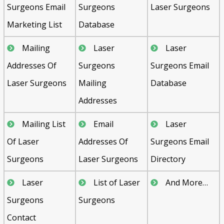
Surgeons Email
Surgeons
Laser Surgeons
Marketing List
Database
Mailing
Laser
Laser
Addresses Of
Surgeons
Surgeons Email
Laser Surgeons
Mailing
Database
Addresses
Mailing List
Email
Laser
Of Laser
Addresses Of
Surgeons Email
Surgeons
Laser Surgeons
Directory
Laser
List of Laser
And More…
Surgeons
Surgeons
Contact