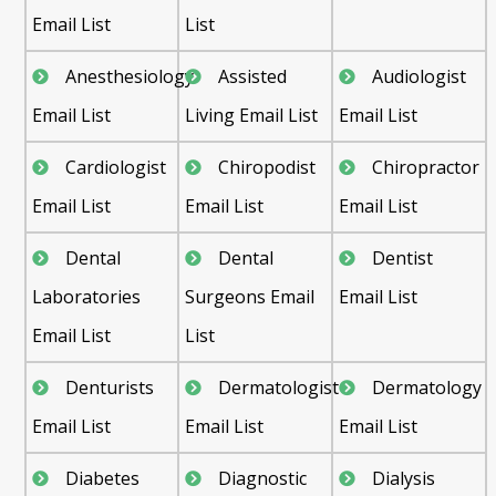
Email List
List
Anesthesiology
Assisted
Audiologist
Email List
Living Email List
Email List
Cardiologist
Chiropodist
Chiropractor
Email List
Email List
Email List
Dental
Dental
Dentist
Laboratories
Surgeons Email
Email List
Email List
List
Denturists
Dermatologist
Dermatology
Email List
Email List
Email List
Diabetes
Diagnostic
Dialysis