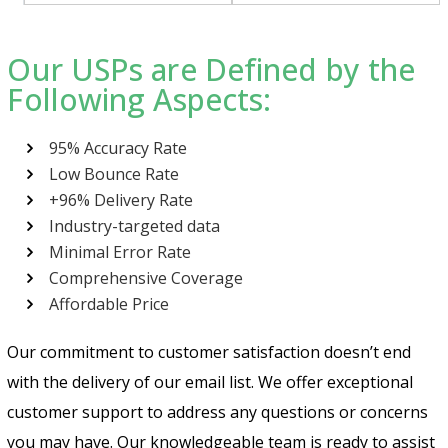
Our USPs are Defined by the
Following Aspects:
95% Accuracy Rate
Low Bounce Rate
+96% Delivery Rate
Industry-targeted data
Minimal Error Rate
Comprehensive Coverage
Affordable Price
Our commitment to customer satisfaction doesn’t end
with the delivery of our email list. We offer exceptional
customer support to address any questions or concerns
you may have. Our knowledgeable team is ready to assist