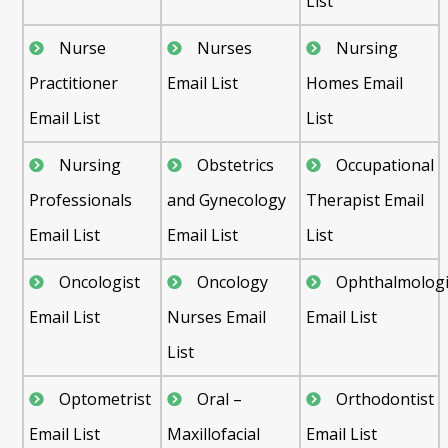
List
Nurse
Nurses
Nursing
Practitioner
Email List
Homes Email
Email List
List
Nursing
Obstetrics
Occupational
Professionals
and Gynecology
Therapist Email
Email List
Email List
List
Oncologist
Oncology
Ophthalmologi
Email List
Nurses Email
Email List
List
Optometrist
Oral –
Orthodontist
Email List
Maxillofacial
Email List