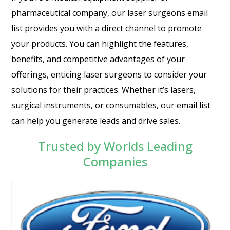
pharmaceutical company, our laser surgeons email
list provides you with a direct channel to promote
your products. You can highlight the features,
benefits, and competitive advantages of your
offerings, enticing laser surgeons to consider your
solutions for their practices. Whether it’s lasers,
surgical instruments, or consumables, our email list
can help you generate leads and drive sales.
Trusted by Worlds Leading
Companies