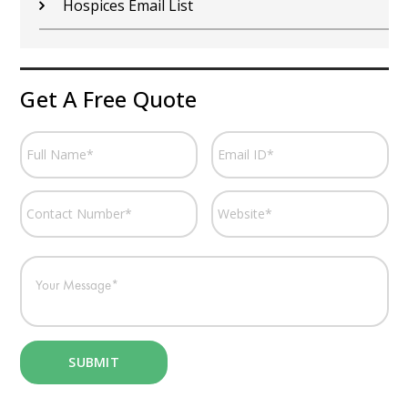
Hospices Email List
Get A Free Quote