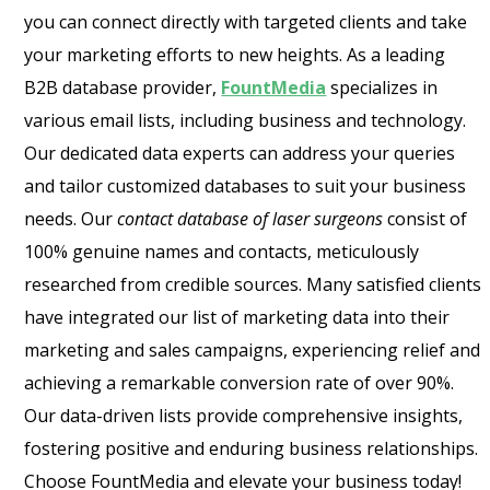
you can connect directly with targeted clients and take
your marketing efforts to new heights. As a leading
B2B database provider,
FountMedia
specializes in
various email lists, including business and technology.
Our dedicated data experts can address your queries
and tailor customized databases to suit your business
needs. Our
contact database of laser surgeons
consist of
100% genuine names and contacts, meticulously
researched from credible sources. Many satisfied clients
have integrated our list of marketing data into their
marketing and sales campaigns, experiencing relief and
achieving a remarkable conversion rate of over 90%.
Our data-driven lists provide comprehensive insights,
fostering positive and enduring business relationships.
Choose FountMedia and elevate your business today!