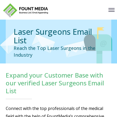
Laser Surgeons Email
List
Reach the Top Laser Surgeons in the
Industry
Expand your Customer Base with
our verified Laser Surgeons Email
List
Connect with the top professionals of the medical
field with the help of FountMedia’s comprehensive