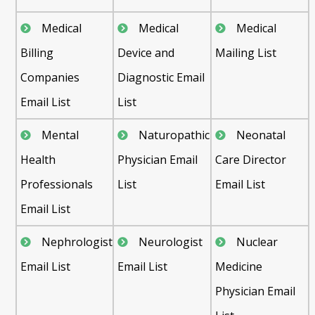
Medical
Medical
Medical
Billing
Device and
Mailing List
Companies
Diagnostic Email
Email List
List
Mental
Naturopathic
Neonatal
Health
Physician Email
Care Director
Professionals
List
Email List
Email List
Nephrologist
Neurologist
Nuclear
Email List
Email List
Medicine
Physician Email