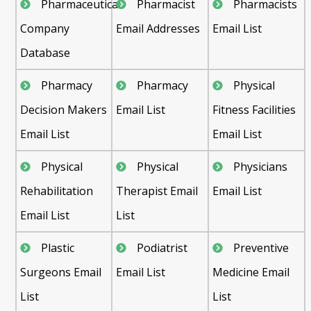
Pharmaceutical
Pharmacist
Pharmacists
Company
Email Addresses
Email List
Database
Pharmacy
Pharmacy
Physical
Decision Makers
Email List
Fitness Facilities
Email List
Email List
Physical
Physical
Physicians
Rehabilitation
Therapist Email
Email List
Email List
List
Plastic
Podiatrist
Preventive
Surgeons Email
Email List
Medicine Email
List
List