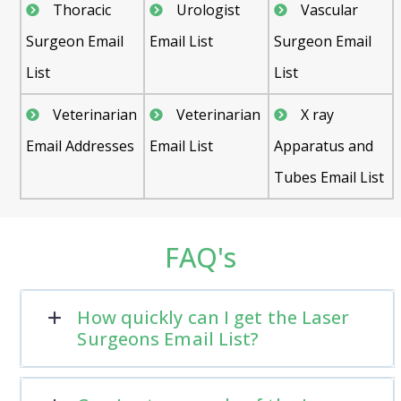
Thoracic
Urologist
Vascular
Surgeon Email
Email List
Surgeon Email
List
List
Veterinarian
Veterinarian
X ray
Email Addresses
Email List
Apparatus and
Tubes Email List
FAQ's
How quickly can I get the Laser
Surgeons Email List?