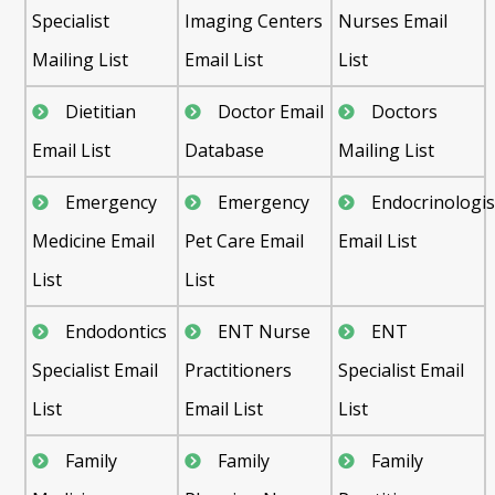
Specialist
Imaging Centers
Nurses Email
Mailing List
Email List
List
Dietitian
Doctor Email
Doctors
Email List
Database
Mailing List
Emergency
Emergency
Endocrinologis
Medicine Email
Pet Care Email
Email List
List
List
Endodontics
ENT Nurse
ENT
Specialist Email
Practitioners
Specialist Email
List
Email List
List
Family
Family
Family