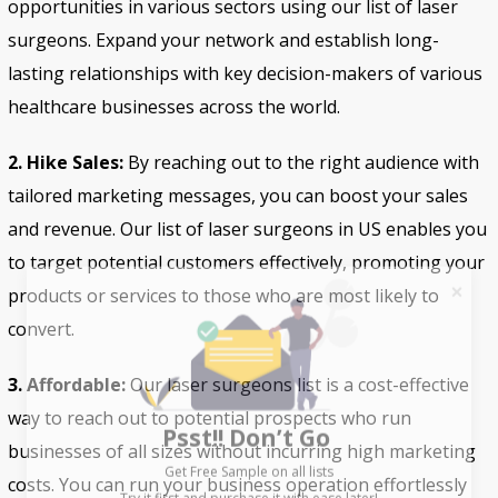
opportunities in various sectors using our list of laser
surgeons. Expand your network and establish long-
lasting relationships with key decision-makers of various
healthcare businesses across the world.
2. Hike Sales:
By reaching out to the right audience with
tailored marketing messages, you can boost your sales
and revenue. Our list of laser surgeons in US enables you
to target potential customers effectively, promoting your
products or services to those who are most likely to
convert.
3. Affordable:
Our laser surgeons list is a cost-effective
Psst!! Don’t Go
way to reach out to potential prospects who run
Get Free Sample on all lists

businesses of all sizes without incurring high marketing
costs. You can run your business operation effortlessly