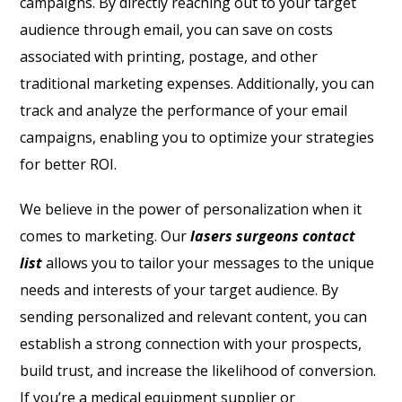
campaigns. By directly reaching out to your target
audience through email, you can save on costs
associated with printing, postage, and other
traditional marketing expenses. Additionally, you can
track and analyze the performance of your email
campaigns, enabling you to optimize your strategies
for better ROI.
We believe in the power of personalization when it
comes to marketing. Our
lasers surgeons contact
list
allows you to tailor your messages to the unique
needs and interests of your target audience. By
sending personalized and relevant content, you can
establish a strong connection with your prospects,
build trust, and increase the likelihood of conversion.
If you’re a medical equipment supplier or