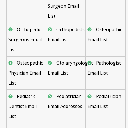
Surgeon Email
List
Orthopedic
Orthopedists
Osteopathic
Surgeons Email
Email List
Email List
List
Osteopathic
Otolaryngologist
Pathologist
Physician Email
Email List
Email List
List
Pediatric
Pediatrician
Pediatrician
Dentist Email
Email Addresses
Email List
List