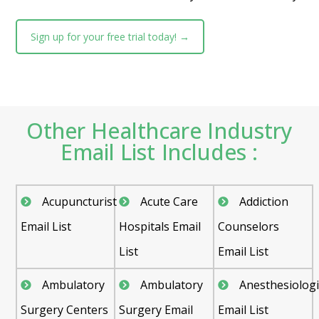
Sign up for your free trial today! →
Other Healthcare Industry
Email List Includes :
Acupuncturist
Acute Care
Addiction
Email List
Hospitals Email
Counselors
List
Email List
Ambulatory
Ambulatory
Anesthesiologi
Surgery Centers
Surgery Email
Email List