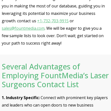
you in making the most of our database, guiding you in
leveraging its potential to maximize your business
growth. contact us
+1-732-703-9915
or
sales@fountmedia.com
. We will be eager to give you a
few sample lists to look over. Don’t wait; get started on
your path to success right away!
Several Advantages of
Employing FountMedia’s Laser
Surgeons Contact List
1. Industry Specific:
Connect with prominent key players
and leaders who can open doors to new business