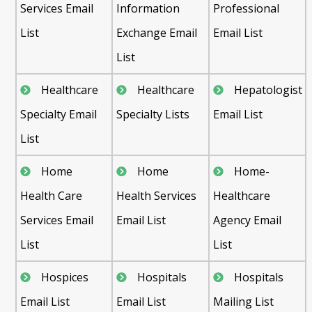
Services Email
Information
Professional
List
Exchange Email
Email List
List
Healthcare
Healthcare
Hepatologist
Specialty Email
Specialty Lists
Email List
List
Home
Home
Home-
Health Care
Health Services
Healthcare
Services Email
Email List
Agency Email
List
List
Hospices
Hospitals
Hospitals
Email List
Email List
Mailing List