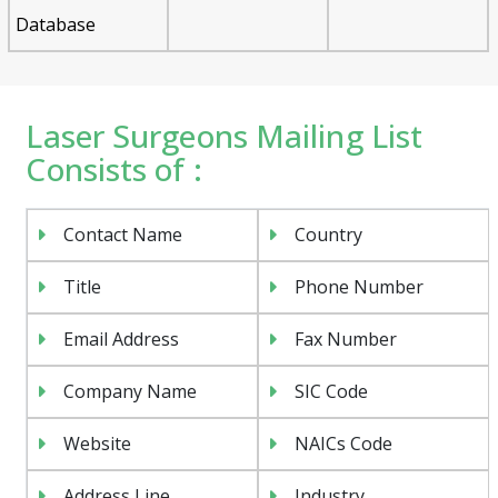
Database
Laser Surgeons Mailing List
Consists of :
Contact Name
Country
Title
Phone Number
Email Address
Fax Number
Company Name
SIC Code
Website
NAICs Code
Address Line
Industry