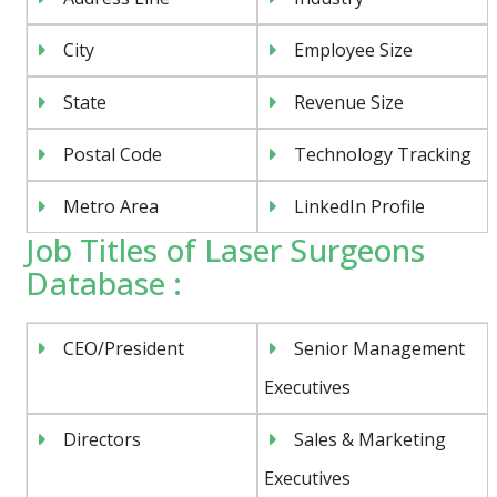
City
Employee Size
State
Revenue Size
Postal Code
Technology Tracking
Metro Area
LinkedIn Profile
Job Titles of Laser Surgeons
Database :
CEO/President
Senior Management
Executives
Directors
Sales & Marketing
Executives