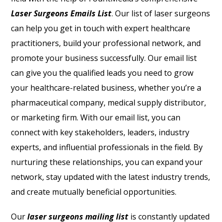
Laser Surgeons Emails List
. Our list of laser surgeons
can help you get in touch with expert healthcare
practitioners, build your professional network, and
promote your business successfully. Our email list
can give you the qualified leads you need to grow
your healthcare-related business, whether you’re a
pharmaceutical company, medical supply distributor,
or marketing firm. With our email list, you can
connect with key stakeholders, leaders, industry
experts, and influential professionals in the field. By
nurturing these relationships, you can expand your
network, stay updated with the latest industry trends,
and create mutually beneficial opportunities.
Our
laser surgeons mailing list
is constantly updated