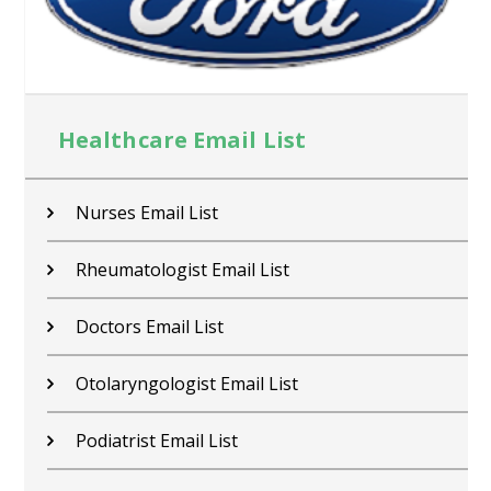
Healthcare Email List
Nurses Email List
Rheumatologist Email List
Doctors Email List
Otolaryngologist Email List
Podiatrist Email List