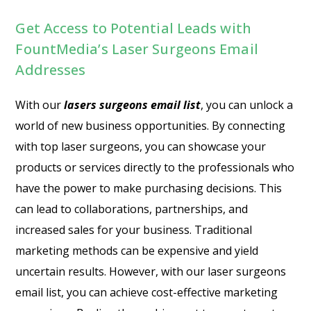
Get Access to Potential Leads with
FountMedia’s Laser Surgeons Email
Addresses
With our
lasers surgeons email list
, you can unlock a
world of new business opportunities. By connecting
with top laser surgeons, you can showcase your
products or services directly to the professionals who
have the power to make purchasing decisions. This
can lead to collaborations, partnerships, and
increased sales for your business. Traditional
marketing methods can be expensive and yield
uncertain results. However, with our laser surgeons
email list, you can achieve cost-effective marketing