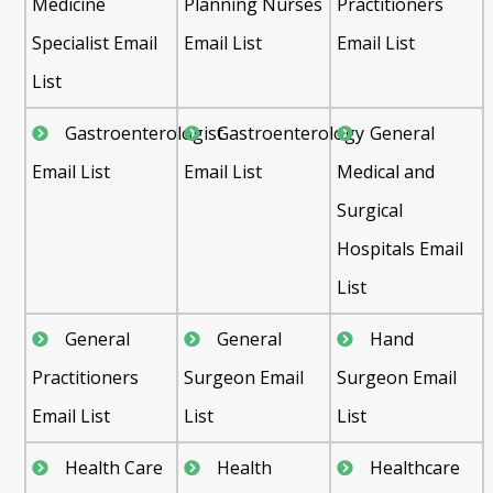
Medicine
Planning Nurses
Practitioners
Specialist Email
Email List
Email List
List
Gastroenterologist
Gastroenterology
General
Email List
Email List
Medical and
Surgical
Hospitals Email
List
General
General
Hand
Practitioners
Surgeon Email
Surgeon Email
Email List
List
List
Health Care
Health
Healthcare