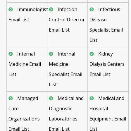
Immunologist
Infection
Infectious
Email List
Control Director
Disease
Email List
Specialist Email
List
Internal
Internal
Kidney
Medicine Email
Medicine
Dialysis Centers
List
Specialist Email
Email List
List
Managed
Medical and
Medical and
Care
Diagnostic
Hospital
Organizations
Laboratories
Equipment Email
Email List
Email List
List