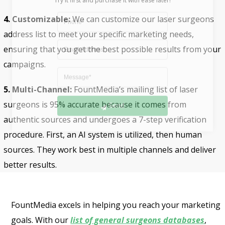
4. Customizable:
We can customize our laser surgeons
address list to meet your specific marketing needs,
ensuring that you get the best possible results from your
campaigns.
5. Multi-Channel:
FountMedia’s mailing list of laser
Send
surgeons is 95% accurate because it comes from
authentic sources and undergoes a 7-step verification
procedure. First, an AI system is utilized, then human
sources. They work best in multiple channels and deliver
better results.
FountMedia excels in helping you reach your marketing
goals. With our
list of general surgeons databases
,