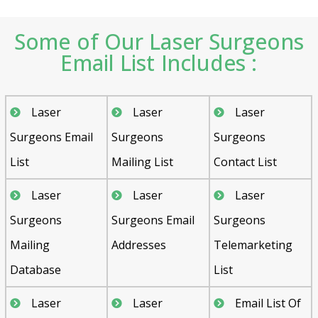
Some of Our Laser Surgeons
Email List Includes :
Laser
Laser
Laser
Surgeons Email
Surgeons
Surgeons
List
Mailing List
Contact List
Laser
Laser
Laser
Surgeons
Surgeons Email
Surgeons
Mailing
Addresses
Telemarketing
Database
List
Laser
Laser
Email List Of