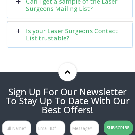
Can I get a sample of the Laser
Surgeons Mailing List?
Is your Laser Surgeons Contact
List trustable?
Sign Up For Our Newsletter
To Stay Up To Date With Our
Best Offers!