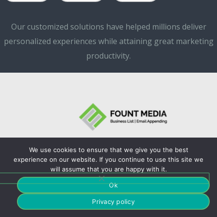
Our customized solutions have helped millions deliver
personalized experiences while attaining great marketing
productivity.
We use cookies to ensure that we give you the best
©Copyrights. 2024
experience on our website. If you continue to use this site we
will assume that you are happy with it.
Fountmedia.
Ok
Privacy policy