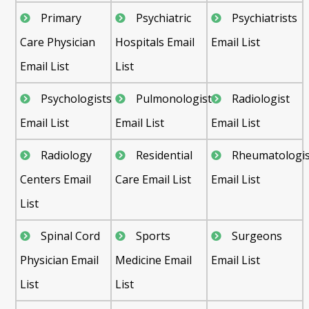
Primary
Psychiatric
Psychiatrists
Care Physician
Hospitals Email
Email List
Email List
List
Psychologists
Pulmonologist
Radiologist
Email List
Email List
Email List
Radiology
Residential
Rheumatologis
Centers Email
Care Email List
Email List
List
Spinal Cord
Sports
Surgeons
Physician Email
Medicine Email
Email List
List
List