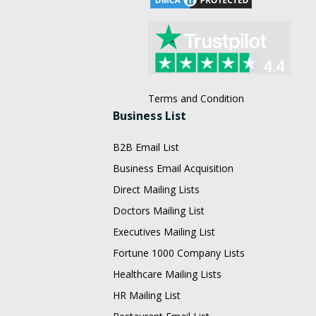
Terms and Condition
Business List
B2B Email List
Business Email Acquisition
Direct Mailing Lists
Doctors Mailing List
Executives Mailing List
Fortune 1000 Company Lists
Healthcare Mailing Lists
HR Mailing List