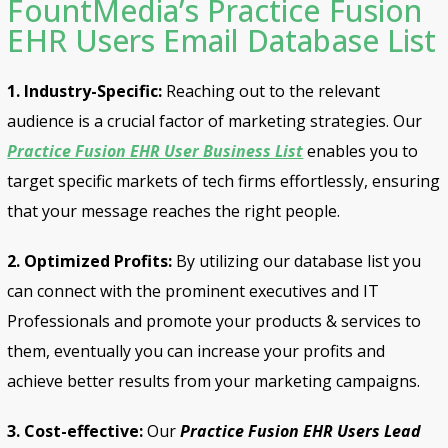
FountMedia’s Practice Fusion
EHR Users Email Database List
1. Industry-Specific:
Reaching out to the relevant
audience is a crucial factor of marketing strategies. Our
Practice Fusion EHR User Business List
enables you to
target specific markets of tech firms effortlessly, ensuring
that your message reaches the right people.
2. Optimized Profits:
By utilizing our database list you
can connect with the prominent executives and IT
Professionals and promote your products & services to
them, eventually you can increase your profits and
achieve better results from your marketing campaigns.
3. Cost-effective:
Our
Practice Fusion EHR Users Lead