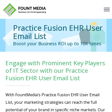
Practice Fusion EHR User
Email List
Boost your Business ROI up to 10X times
Engage with Prominent Key Players
of IT Sector with our Practice
Fusion EHR User Email List
With FountMedia’s Practice Fusion EHR User Email
List, your marketing strategies can reach the full
potential of your brand in specific niche markets. Our