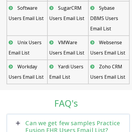
Software
SugarCRM
Sybase
Users Email List
Users Email List
DBMS Users
Email List
Unix Users
VMWare
Websense
Email List
Users Email List
Users Email List
Workday
Yardi Users
Zoho CRM
Users Email List
Email List
Users Email List
FAQ's
Can we get few samples Practice
Fusion EHR Users Email List?