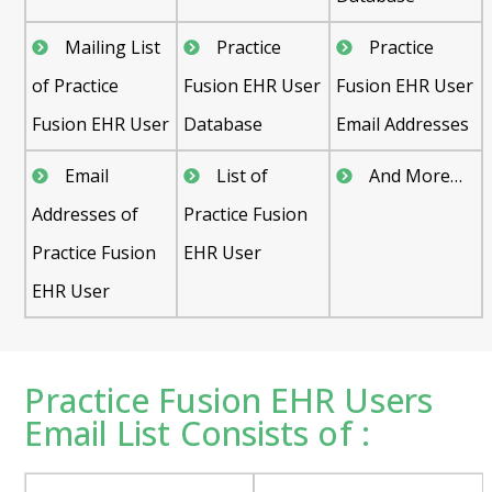
Mailing List
Practice
Practice
of Practice
Fusion EHR User
Fusion EHR User
Fusion EHR User
Database
Email Addresses
Email
List of
And More…
Addresses of
Practice Fusion
Practice Fusion
EHR User
EHR User
Practice Fusion EHR Users
Email List Consists of :