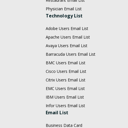
Restaurant Email List
Physician Email List
Technology List
Adobe Users Email List
Apache Users Email List
Avaya Users Email List
Barracuda Users Email List
BMC Users Email List
Cisco Users Email List
Citrix Users Email List
EMC Users Email List
IBM Users Email List
Infor Users Email List
Email List
Business Data Card