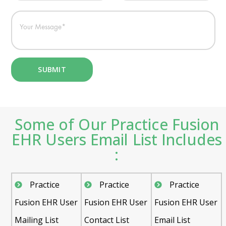
Some of Our Practice Fusion
EHR Users Email List Includes
:
Practice
Practice
Practice
Fusion EHR User
Fusion EHR User
Fusion EHR User
Mailing List
Contact List
Email List