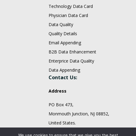
Technology Data Card
Physician Data Card
Data Quality
Quality Details
Email Appending
B2B Data Enhancement
Enterprice Data Quality
Data Appending
Contact Us:
Address
PO Box 473,
Monmouth Junction, NJ 08852,
United States.
sales@fountmedia.com
We use cookies to ensure that we give you the best