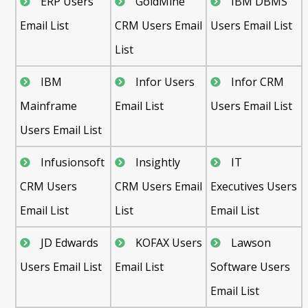
ERP Users
GoldMine
IBM DBMS
Email List
CRM Users Email
Users Email List
List
IBM
Infor Users
Infor CRM
Mainframe
Email List
Users Email List
Users Email List
Infusionsoft
Insightly
IT
CRM Users
CRM Users Email
Executives Users
Email List
List
Email List
JD Edwards
KOFAX Users
Lawson
Users Email List
Email List
Software Users
Email List