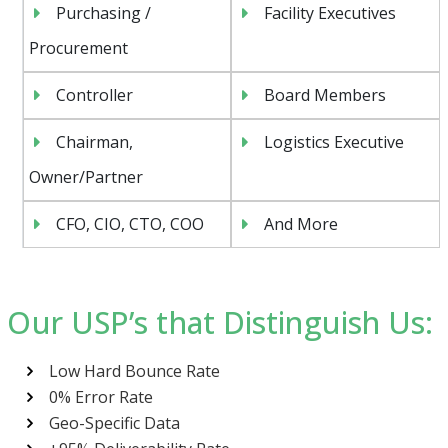
Purchasing /
Facility Executives
Procurement
Controller
Board Members
Chairman,
Logistics Executive
Owner/Partner
CFO, CIO, CTO, COO
And More
Our USP’s that Distinguish Us:
Low Hard Bounce Rate
0% Error Rate
Geo-Specific Data