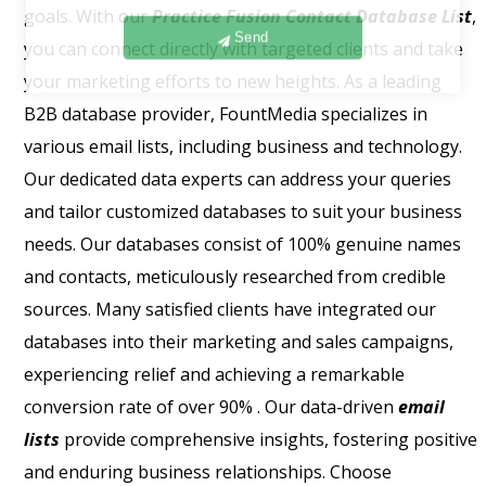
goals. With our
Practice Fusion Contact Database List
,
Send
you can connect directly with targeted clients and take
your marketing efforts to new heights. As a leading
B2B database provider, FountMedia specializes in
various email lists, including business and technology.
Our dedicated data experts can address your queries
and tailor customized databases to suit your business
needs. Our databases consist of 100% genuine names
and contacts, meticulously researched from credible
sources. Many satisfied clients have integrated our
databases into their marketing and sales campaigns,
experiencing relief and achieving a remarkable
conversion rate of over 90% . Our data-driven
email
lists
provide comprehensive insights, fostering positive
and enduring business relationships. Choose