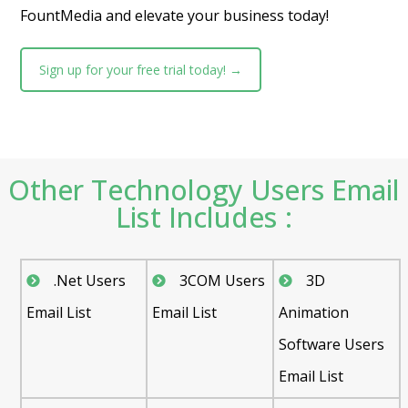
FountMedia and elevate your business today!
Sign up for your free trial today! →
Other Technology Users Email
List Includes :
.Net Users
3COM Users
3D
Email List
Email List
Animation
Software Users
Email List