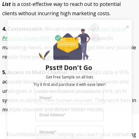
List
is a cost-effective way to reach out to potential
clients without incurring high marketing costs.
4. Customizable:
We can customize our
Email List of
Practice Fusion EHR Users
to meet your specific
marketing needs, ensuring that you get the best possible
results from your campaigns.
Psst!! Don’t Go
5. Access to Multi-Channel:
FountMedia’s data is 95%
Get Free Sample on all lists

accurate because it comes from authentic sources and
undergoes a 3-step verification procedure. First, an AI
system is utilized, then human sources. They work best in
multiple channels and deliver better results.
FountMedia excels in helping you reach your marketing