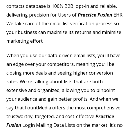
contacts database is 100% B2B, opt-in and reliable,
delivering precision for Users of
Practice Fusion
EHR.
We take care of the email list verification process so
your business can maximize its returns and minimize
marketing effort.
When you use our data-driven email lists, you’ll have
an edge over your competitors, meaning you’ll be
closing more deals and seeing higher conversion
rates. We’re talking about lists that are both
extensive and organized, allowing you to pinpoint
your audience and gain better profits. And when we
say that FountMedia offers the most comprehensive,
trustworthy, targeted, and cost-effective
Practice
Fusion
Login Mailing Data Lists on the market, it’s no