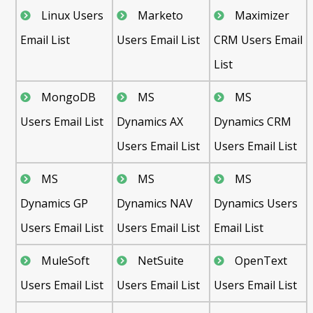
Linux Users
Marketo
Maximizer
Email List
Users Email List
CRM Users Email
List
MongoDB
MS
MS
Users Email List
Dynamics AX
Dynamics CRM
Users Email List
Users Email List
MS
MS
MS
Dynamics GP
Dynamics NAV
Dynamics Users
Users Email List
Users Email List
Email List
MuleSoft
NetSuite
OpenText
Users Email List
Users Email List
Users Email List