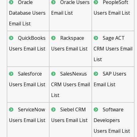
Oracle
Oracle Users
PeopleSoft
Database Users
Email List
Users Email List
Email List
QuickBooks
Rackspace
Sage ACT
Users Email List
Users Email List
CRM Users Email
List
Salesforce
SalesNexus
SAP Users
Users Email List
CRM Users Email
Email List
List
ServiceNow
Siebel CRM
Software
Users Email List
Users Email List
Developers
Users Email List