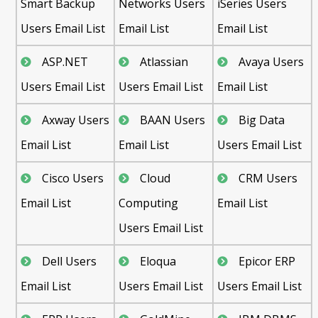
Smart Backup
Networks Users
iSeries Users
Users Email List
Email List
Email List
ASP.NET
Atlassian
Avaya Users
Users Email List
Users Email List
Email List
Axway Users
BAAN Users
Big Data
Email List
Email List
Users Email List
Cisco Users
Cloud
CRM Users
Email List
Computing
Email List
Users Email List
Dell Users
Eloqua
Epicor ERP
Email List
Users Email List
Users Email List