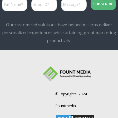
Our customized solutions have helped millions deliver
personalized experiences while attaining great marketing
productivity.
©Copyrights. 2024
Fountmedia.