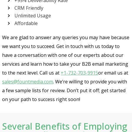
+95% Deliverability Rate
CRM Friendly
Unlimited Usage
Affordable
We are glad to answer any queries you may have because
we want you to succeed. Get in touch with us today to
have a conversation with one of our experts about our
services and learn how to take your B2B email marketing
to the next level. Call us at
+1-732-703-9915
or email us at
sales@fountmedia.com
. We’re willing to provide you with
a few sample lists for review. Don’t put it off; get started
on your path to success right soon!
Several Benefits of Employing