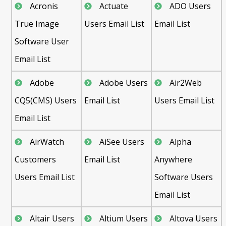
Acronis
Actuate
ADO Users
True Image
Users Email List
Email List
Software User
Email List
Adobe
Adobe Users
Air2Web
CQ5(CMS) Users
Email List
Users Email List
Email List
AirWatch
AiSee Users
Alpha
Customers
Email List
Anywhere
Users Email List
Software Users
Email List
Altair Users
Altium Users
Altova Users