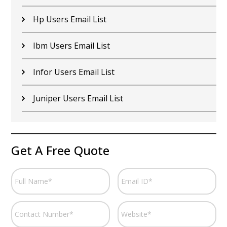
Hp Users Email List
Ibm Users Email List
Infor Users Email List
Juniper Users Email List
Get A Free Quote