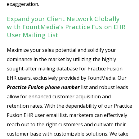
exaggeration.
Expand your Client Network Globally
with FountMedia’s Practice Fusion EHR
User Mailing List
Maximize your sales potential and solidify your
dominance in the market by utilizing the highly
sought-after mailing database for Practice Fusion
EHR users, exclusively provided by FountMedia. Our
Practice Fusion phone number
list and robust leads
allow for enhanced customer acquisition and
retention rates. With the dependability of our Practice
Fusion EHR user email list, marketers can effectively
reach out to the right customers and cultivate their
customer base with customizable solutions. We take