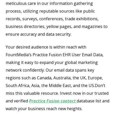
meticulous care in our information gathering
process, utilizing reputable sources like public
records, surveys, conferences, trade exhibitions,
business directories, yellow pages, and magazines to
ensure accuracy and data security.
Your desired audience is within reach with
FountMedia’s Practice Fusion EHR User Email Data,
making it easy to expand your global marketing
network confidently. Our email data spans key
regions such as Canada, Australia, the UK, Europe,
South Africa, Asia, the Middle East, and the US.Don’t
miss this valuable resource. Invest now in our trusted
and verified
Practice Fusion contact
database list and
watch your business reach new heights.