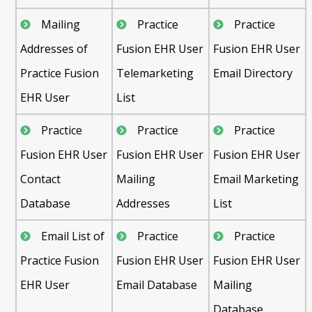
Mailing
Practice
Practice
Addresses of
Fusion EHR User
Fusion EHR User
Practice Fusion
Telemarketing
Email Directory
EHR User
List
Practice
Practice
Practice
Fusion EHR User
Fusion EHR User
Fusion EHR User
Contact
Mailing
Email Marketing
Database
Addresses
List
Email List of
Practice
Practice
Practice Fusion
Fusion EHR User
Fusion EHR User
EHR User
Email Database
Mailing
Database