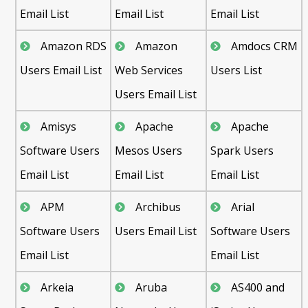
Email List
Email List
Email List
Amazon RDS
Amazon
Amdocs CRM
Users Email List
Web Services
Users List
Users Email List
Amisys
Apache
Apache
Software Users
Mesos Users
Spark Users
Email List
Email List
Email List
APM
Archibus
Arial
Software Users
Users Email List
Software Users
Email List
Email List
Arkeia
Aruba
AS400 and