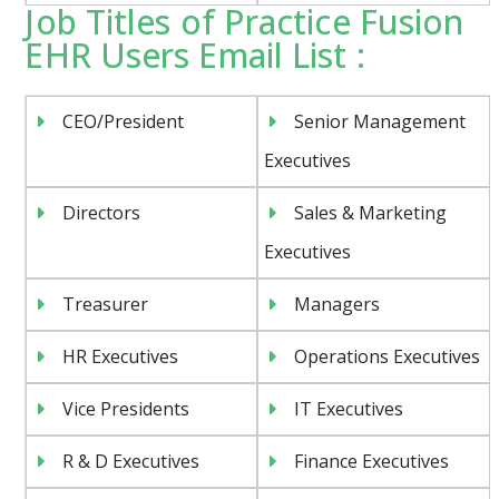
Job Titles of Practice Fusion
EHR Users Email List :
CEO/President
Senior Management
Executives
Directors
Sales & Marketing
Executives
Treasurer
Managers
HR Executives
Operations Executives
Vice Presidents
IT Executives
R & D Executives
Finance Executives