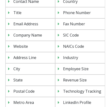
Contact Name
Country
Title
Phone Number
Email Address
Fax Number
Company Name
SIC Code
Website
NAICs Code
Address Line
Industry
City
Employee Size
State
Revenue Size
Postal Code
Technology Tracking
Metro Area
LinkedIn Profile