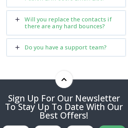
Will you replace the contacts if
there are any hard bounces?
Do you have a support team?
Sign Up For Our Newsletter
To Stay Up To Date With Our
Best Offers!