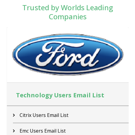
Trusted by Worlds Leading
Companies
Technology Users Email List
Citrix Users Email List
Emc Users Email List