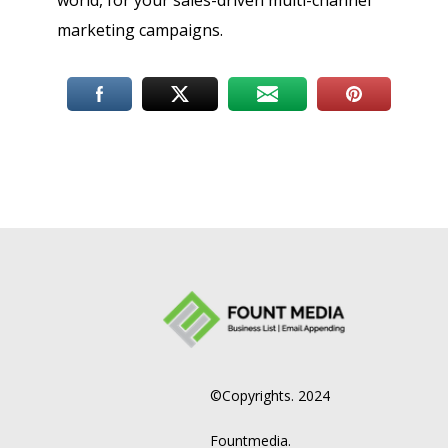
world, for your sales-driven multi-channel
marketing campaigns.
©Copyrights. 2024
Fountmedia.