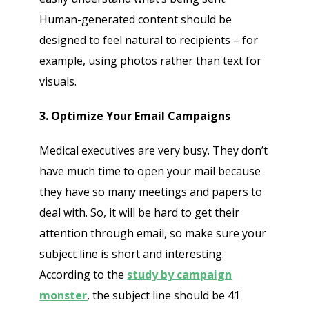
Human-generated content should be
designed to feel natural to recipients – for
example, using photos rather than text for
Send
visuals.
3. Optimize Your Email Campaigns
Medical executives are very busy. They don’t
have much time to open your mail because
they have so many meetings and papers to
deal with. So, it will be hard to get their
attention through email, so make sure your
subject line is short and interesting.
According to the
study by campaign
monster
, the subject line should be 41