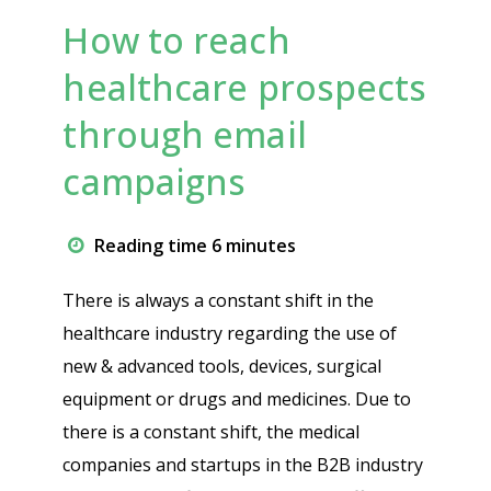
How to reach
healthcare prospects
through email
campaigns
Reading time 6 minutes
There is always a constant shift in the
healthcare industry regarding the use of
new & advanced tools, devices, surgical
equipment or drugs and medicines. Due to
there is a constant shift, the medical
companies and startups in the B2B industry