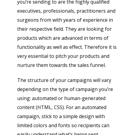
you’re sending to are the highly qualified
executives, professionals, practitioners and
surgeons from with years of experience in
their respective field. They are looking for
products which are advanced in terms of
functionality as well as effect. Therefore it is
very essential to pitch your products and
nurture them towards the sales funnel.
The structure of your campaigns will vary
Psst!! Don’t Go
depending on the type of campaign you’re
Get Free Sample on all lists

using: automated or human-generated
content (HTML, CSS). For an automated
campaign, stick to a simple design with
limited colors and fonts so recipients can
easily understand what’s being sent.