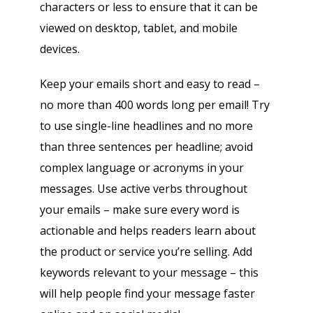
characters or less to ensure that it can be
viewed on desktop, tablet, and mobile
devices.
Keep your emails short and easy to read –
no more than 400 words long per email! Try
to use single-line headlines and no more
than three sentences per headline; avoid
complex language or acronyms in your
messages. Use active verbs throughout
your emails – make sure every word is
actionable and helps readers learn about
the product or service you’re selling. Add
keywords relevant to your message – this
will help people find your message faster