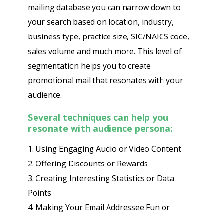
mailing database you can narrow down to
your search based on location, industry,
business type, practice size, SIC/NAICS code,
sales volume and much more. This level of
segmentation helps you to create
promotional mail that resonates with your
audience.
Several techniques can help you
resonate with audience persona:
1. Using Engaging Audio or Video Content
2. Offering Discounts or Rewards
3. Creating Interesting Statistics or Data
Points
4. Making Your Email Addressee Fun or