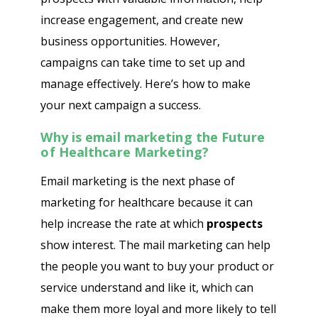
increase engagement, and create new
business opportunities. However,
campaigns can take time to set up and
manage effectively. Here’s how to make
your next campaign a success.
Why is email marketing the Future
of Healthcare Marketing?
Email marketing is the next phase of
marketing for healthcare because it can
help increase the rate at which
prospects
show interest. The mail marketing can help
the people you want to buy your product or
service understand and like it, which can
make them more loyal and more likely to tell