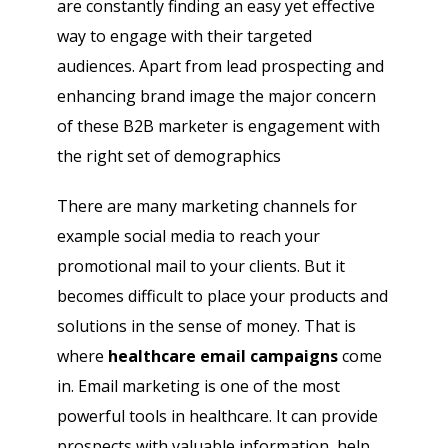
are constantly finding an easy yet effective
way to engage with their targeted
audiences. Apart from lead prospecting and
enhancing brand image the major concern
of these B2B marketer is engagement with
the right set of demographics
There are many marketing channels for
example social media to reach your
promotional mail to your clients. But it
becomes difficult to place your products and
solutions in the sense of money. That is
where
healthcare email campaigns
come
in. Email marketing is one of the most
powerful tools in healthcare. It can provide
prospects with valuable information, help