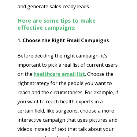
and generate sales-ready leads.
Here are some tips to make
effective campaigns:
1. Choose the Right Email Campaigns
Before deciding the right campaign, it’s
important to pick a real list of current users
on the
healthcare email list
. Choose the
right strategy for the people you want to
reach and the circumstances. For example, if
you want to reach health experts in a
certain field, like surgeons, choose a more
interactive campaign that uses pictures and
videos instead of text that talk about your