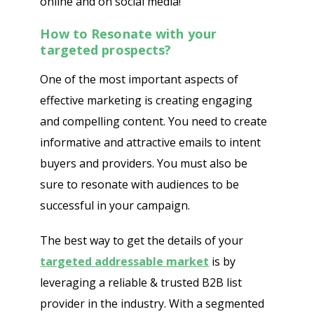
online and on social media!
How to Resonate with your
targeted prospects?
One of the most important aspects of
effective marketing is creating engaging
and compelling content. You need to create
informative and attractive emails to intent
buyers and providers. You must also be
sure to resonate with audiences to be
successful in your campaign.
The best way to get the details of your
targeted addressable market
is by
leveraging a reliable & trusted B2B list
provider in the industry. With a segmented