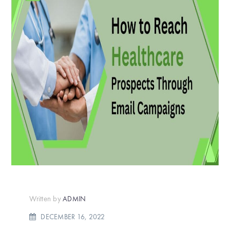
Written by
ADMIN
DECEMBER 16, 2022