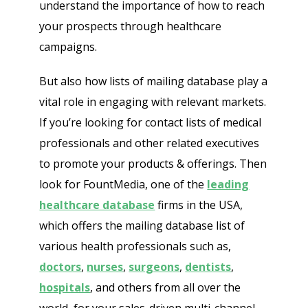
understand the importance of how to reach
your prospects through healthcare
campaigns.
But also how lists of mailing database play a
vital role in engaging with relevant markets.
If you’re looking for contact lists of medical
professionals and other related executives
to promote your products & offerings. Then
look for FountMedia, one of the
leading
healthcare database
firms in the USA,
which offers the mailing database list of
various health professionals such as,
doctors
,
nurses
,
surgeons
,
dentists
,
hospitals
, and others from all over the