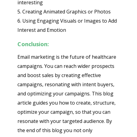
interesting
5. Creating Animated Graphics or Photos
6. Using Engaging Visuals or Images to Add
Interest and Emotion
Conclusion:
Email marketing is the future of healthcare
campaigns. You can reach wider prospects
and boost sales by creating effective
campaigns, resonating with intent buyers,
and optimizing your campaigns. This blog
article guides you how to create, structure,
optimize your campaign, so that you can
resonate with your targeted audience. By
the end of this blog you not only