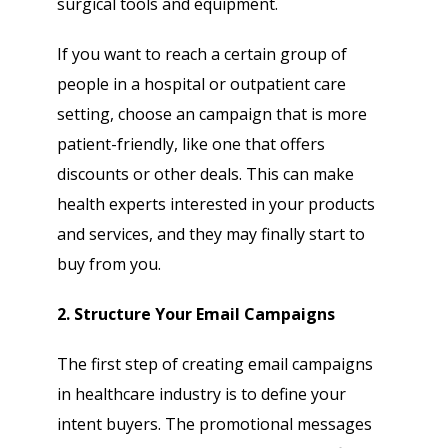
surgical tools and equipment.
If you want to reach a certain group of
people in a hospital or outpatient care
setting, choose an campaign that is more
patient-friendly, like one that offers
discounts or other deals. This can make
health experts interested in your products
and services, and they may finally start to
buy from you.
2. Structure Your Email Campaigns
The first step of creating email campaigns
in healthcare industry is to define your
intent buyers. The promotional messages