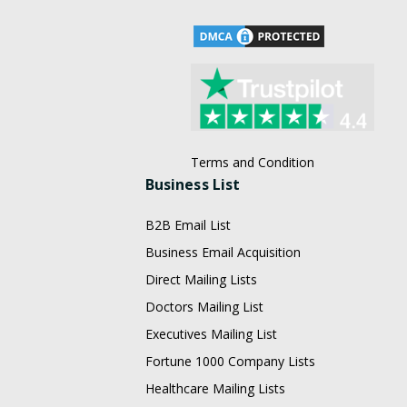
Terms and Condition
Business List
B2B Email List
Business Email Acquisition
Direct Mailing Lists
Doctors Mailing List
Executives Mailing List
Fortune 1000 Company Lists
Healthcare Mailing Lists