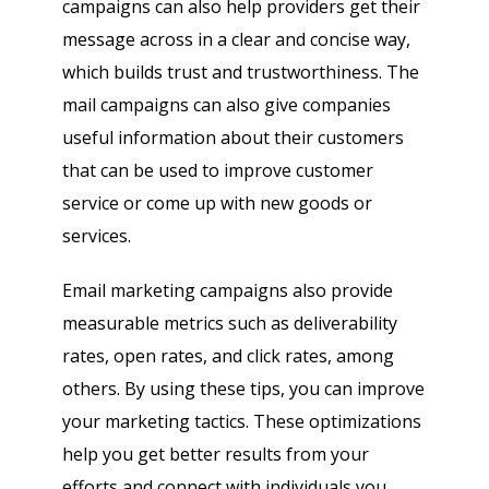
campaigns can also help providers get their
message across in a clear and concise way,
which builds trust and trustworthiness. The
mail campaigns can also give companies
useful information about their customers
that can be used to improve customer
service or come up with new goods or
services.
Email marketing campaigns also provide
measurable metrics such as deliverability
rates, open rates, and click rates, among
others. By using these tips, you can improve
your marketing tactics. These optimizations
help you get better results from your
efforts and connect with individuals you