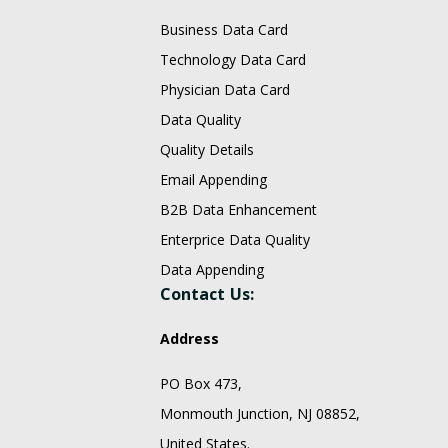
Business Data Card
Technology Data Card
Physician Data Card
Data Quality
Quality Details
Email Appending
B2B Data Enhancement
Enterprice Data Quality
Data Appending
Contact Us:
Address
PO Box 473,
Monmouth Junction, NJ 08852,
United States.