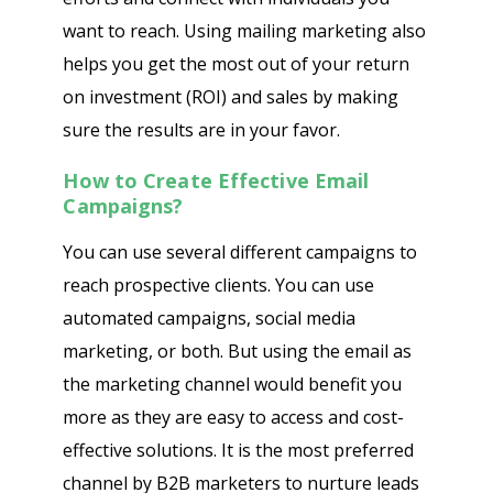
want to reach. Using mailing marketing also
helps you get the most out of your return
on investment (ROI) and sales by making
sure the results are in your favor.
How to Create Effective Email
Campaigns?
You can use several different campaigns to
reach prospective clients. You can use
automated campaigns, social media
marketing, or both. But using the email as
the marketing channel would benefit you
more as they are easy to access and cost-
effective solutions. It is the most preferred
channel by B2B marketers to nurture leads