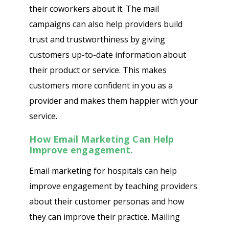
their coworkers about it. The mail
campaigns can also help providers build
trust and trustworthiness by giving
customers up-to-date information about
their product or service. This makes
customers more confident in you as a
provider and makes them happier with your
service.
How Email Marketing Can Help
Improve engagement.
Email marketing for hospitals can help
improve engagement by teaching providers
about their customer personas and how
they can improve their practice. Mailing