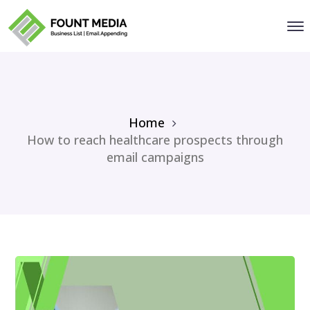
Home
How to reach healthcare prospects through
email campaigns