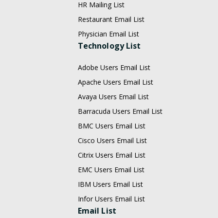
HR Mailing List
Restaurant Email List
Physician Email List
Technology List
Adobe Users Email List
Apache Users Email List
Avaya Users Email List
Barracuda Users Email List
BMC Users Email List
Cisco Users Email List
Citrix Users Email List
EMC Users Email List
IBM Users Email List
Infor Users Email List
Email List