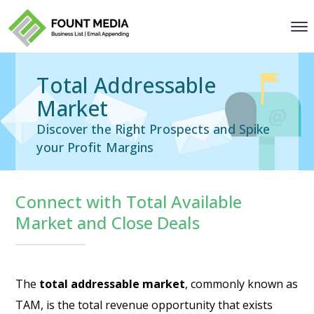
Total Addressable
Market
Discover the Right Prospects and Spike
your Profit Margins
Connect with Total Available
Market and Close Deals
The
total addressable market
, commonly known as
TAM, is the total revenue opportunity that exists