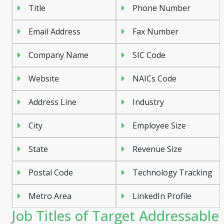
Title
Phone Number
Email Address
Fax Number
Company Name
SIC Code
Website
NAICs Code
Address Line
Industry
City
Employee Size
State
Revenue Size
Postal Code
Technology Tracking
Metro Area
LinkedIn Profile
Job Titles of Target Addressable