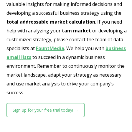
valuable insights for making informed decisions and
developing a successful business strategy using the
total addressable market calculation
. If you need
help with analyzing your
tam market
or developing a
customized strategy, please contact the team of data
specialists at
FountMedia
. We help you with
business
email lists
to succeed in a dynamic business
environment. Remember to continuously monitor the
market landscape, adapt your strategy as necessary,
and use market analysis to drive your company’s
success.
Sign up for your free trial today! →