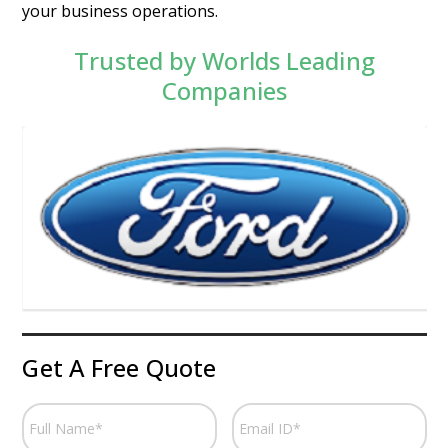
your business operations.
Trusted by Worlds Leading
Companies
Get A Free Quote