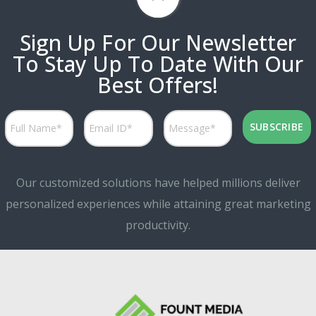
Sign Up For Our Newsletter
To Stay Up To Date With Our
Best Offers!
Our customized solutions have helped millions deliver
personalized experiences while attaining great marketing
productivity.