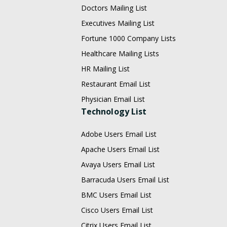
Doctors Mailing List
Executives Mailing List
Fortune 1000 Company Lists
Healthcare Mailing Lists
HR Mailing List
Restaurant Email List
Physician Email List
Technology List
Adobe Users Email List
Apache Users Email List
Avaya Users Email List
Barracuda Users Email List
BMC Users Email List
Cisco Users Email List
Citrix Users Email List