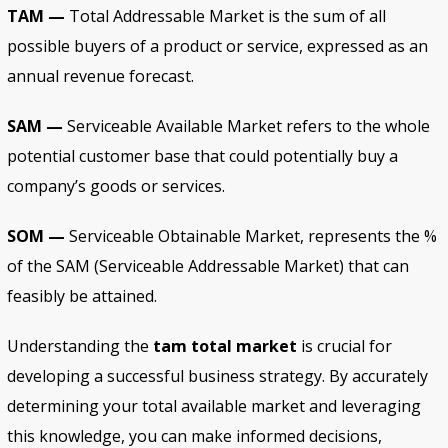
TAM —
Total Addressable Market is the sum of all
possible buyers of a product or service, expressed as an
annual revenue forecast.
SAM —
Serviceable Available Market refers to the whole
potential customer base that could potentially buy a
company’s goods or services.
SOM —
Serviceable Obtainable Market, represents the %
of the SAM (Serviceable Addressable Market) that can
feasibly be attained.
Understanding the
tam total market
is crucial for
developing a successful business strategy. By accurately
determining your total available market and leveraging
this knowledge, you can make informed decisions,