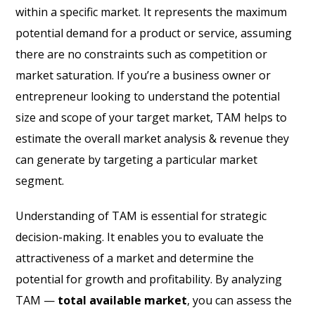
within a specific market. It represents the maximum
potential demand for a product or service, assuming
there are no constraints such as competition or
market saturation. If you’re a business owner or
entrepreneur looking to understand the potential
size and scope of your target market, TAM helps to
estimate the overall market analysis & revenue they
can generate by targeting a particular market
segment.
Understanding of TAM is essential for strategic
decision-making. It enables you to evaluate the
attractiveness of a market and determine the
potential for growth and profitability. By analyzing
TAM —
total available market
, you can assess the