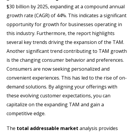
$30 billion by 2025, expanding at a compound annual
growth rate (CAGR) of 44%. This indicates a significant
opportunity for growth for businesses operating in
this industry. Furthermore, the report highlights
several key trends driving the expansion of the TAM.
Another significant trend contributing to TAM growth
is the changing consumer behavior and preferences.
Consumers are now seeking personalized and
convenient experiences. This has led to the rise of on-
demand solutions. By aligning your offerings with
these evolving customer expectations, you can
capitalize on the expanding TAM and gain a
competitive edge.
The
total addressable market
analysis provides