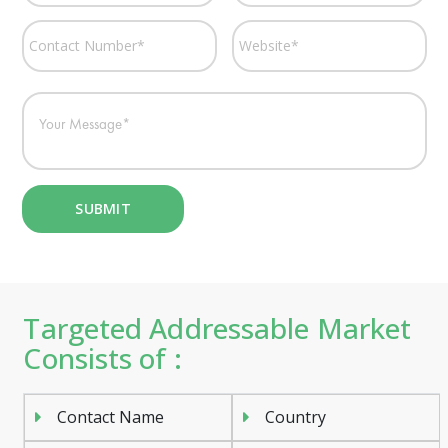
Targeted Addressable Market
Consists of :
Contact Name
Country