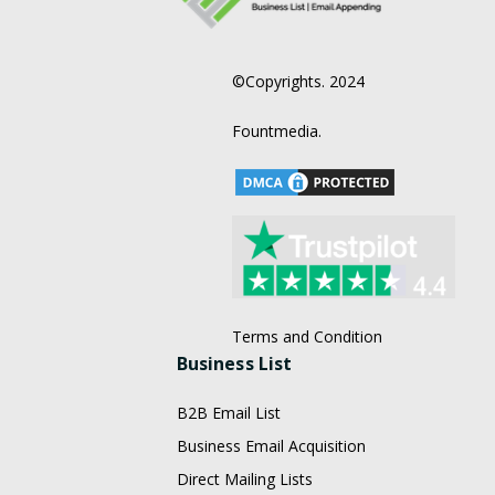
©Copyrights. 2024
Fountmedia.
Terms and Condition
Business List
B2B Email List
Business Email Acquisition
Direct Mailing Lists