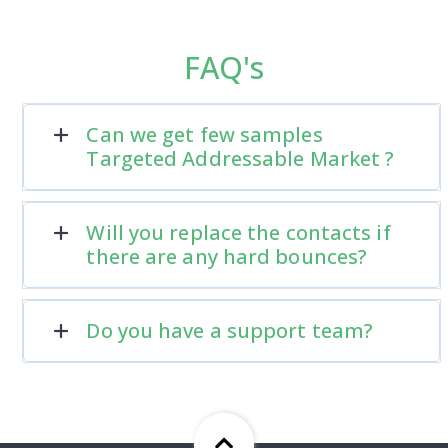
FAQ's
Can we get few samples
Targeted Addressable Market ?
Will you replace the contacts if
there are any hard bounces?
Do you have a support team?