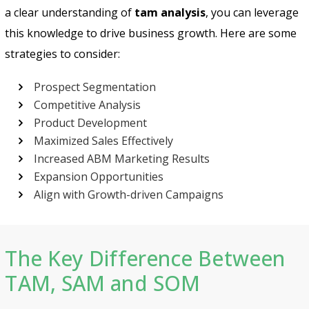
a clear understanding of
tam analysis
, you can leverage
this knowledge to drive business growth. Here are some
strategies to consider:
Prospect Segmentation
Competitive Analysis
Product Development
Maximized Sales Effectively
Increased ABM Marketing Results
Expansion Opportunities
Align with Growth-driven Campaigns
The Key Difference Between
TAM, SAM and SOM