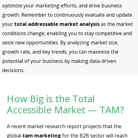
optimize your marketing efforts, and drive business
growth. Remember to continuously evaluate and update
your
total addressable market
analysis
as the market
conditions change, enabling you to stay competitive and
seize new opportunities. By analyzing market size,
growth rate, and key trends, you can maximize the
potential of your business by making data-driven
decisions.
How Big is the Total
Accessible Market — TAM?
A recent market research report projects that the
global
tam marketing
for the B2B sector will reach