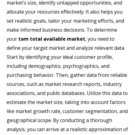
market’s size, identify untapped opportunities, and
allocate your resources effectively. It also helps you
set realistic goals, tailor your marketing efforts, and
make informed business decisions. To determine
your
tam total available market
, you need to
define your target market and analyze relevant data.
Start by identifying your ideal customer profile,
including demographics, psychographics, and
purchasing behavior. Then, gather data from reliable
sources, such as market research reports, industry
associations, and public databases. Utilize this data to
estimate the market size, taking into account factors
like market growth rate, customer segmentation, and
geographical scope. By conducting a thorough
analysis, you can arrive at a realistic approximation of