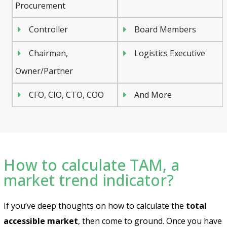
Procurement
Controller
Board Members
Chairman,
Logistics Executive
Owner/Partner
CFO, CIO, CTO, COO
And More
How to calculate TAM, a
market trend indicator?
If you’ve deep thoughts on how to calculate the
total
accessible market
, then come to ground. Once you have