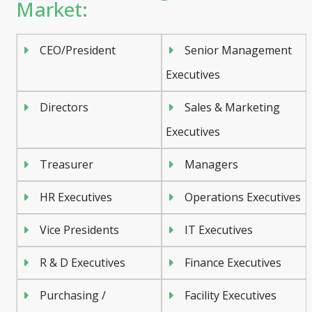
Market:
CEO/President
Senior Management
Executives
Directors
Sales & Marketing
Executives
Treasurer
Managers
HR Executives
Operations Executives
Vice Presidents
IT Executives
R & D Executives
Finance Executives
Purchasing /
Facility Executives