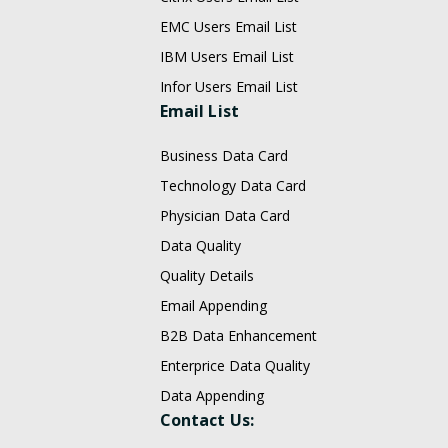
EMC Users Email List
IBM Users Email List
Infor Users Email List
Email List
Business Data Card
Technology Data Card
Physician Data Card
Data Quality
Quality Details
Email Appending
B2B Data Enhancement
Enterprice Data Quality
Data Appending
Contact Us: