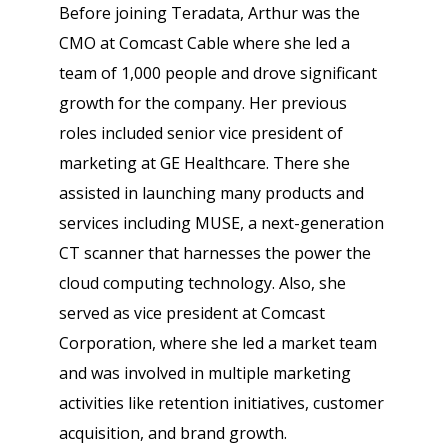
Before joining Teradata, Arthur was the
CMO at Comcast Cable where she led a
team of 1,000 people and drove significant
growth for the company. Her previous
roles included senior vice president of
marketing at GE Healthcare. There she
assisted in launching many products and
services including MUSE, a next-generation
CT scanner that harnesses the power the
cloud computing technology. Also, she
served as vice president at Comcast
Corporation, where she led a market team
and was involved in multiple marketing
activities like retention initiatives, customer
acquisition, and brand growth.