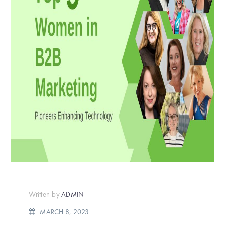
Written by
ADMIN
MARCH 8, 2023