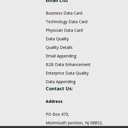
Email List
Business Data Card
Technology Data Card
Physician Data Card
Data Quality
Quality Details
Email Appending
B2B Data Enhancement
Enterprice Data Quality
Data Appending
Contact Us:
Address
PO Box 473,
Monmouth Junction, NJ 08852,