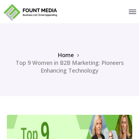
Home
Top 9 Women in B2B Marketing: Pioneers
Enhancing Technology