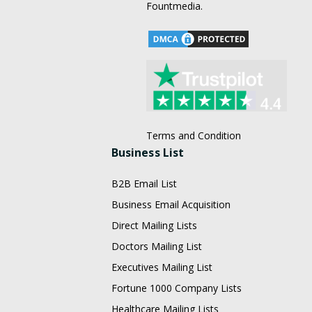
Fountmedia.
Terms and Condition
Business List
B2B Email List
Business Email Acquisition
Direct Mailing Lists
Doctors Mailing List
Executives Mailing List
Fortune 1000 Company Lists
Healthcare Mailing Lists