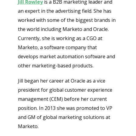
Jill Rowley
is a B2B marketing leader and
Get Free Sample on all lists

an expert in the advertising field. She has
worked with some of the biggest brands in
the world including Marketo and Oracle.
Currently, she is working as a CGO at
Marketo, a software company that
develops market automation software and
other marketing-based products.
Send
Jill began her career at Oracle as a vice
president for global customer experience
management (CEM) before her current
position. In 2013 she was promoted to VP
and GM of global marketing solutions at
Marketo.