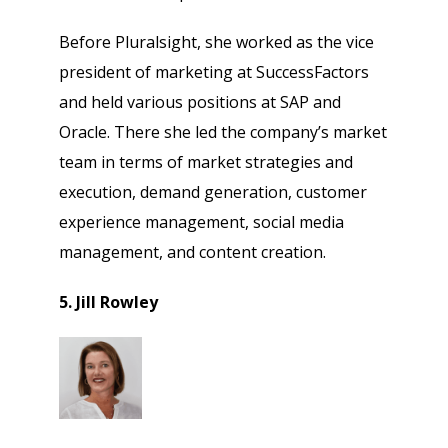
Before Pluralsight, she worked as the vice
president of marketing at SuccessFactors
and held various positions at SAP and
Oracle. There she led the company’s market
team in terms of market strategies and
execution, demand generation, customer
experience management, social media
management, and content creation.
5. Jill Rowley
Psst!! Don’t Go