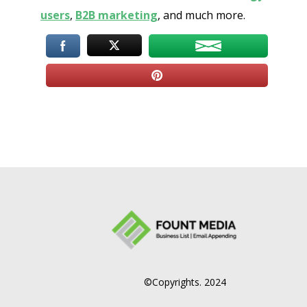
users
,
B2B marketing
, and much more.
©Copyrights. 2024