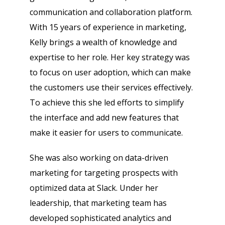
communication and collaboration platform.
With 15 years of experience in marketing,
Kelly brings a wealth of knowledge and
expertise to her role. Her key strategy was
to focus on user adoption, which can make
the customers use their services effectively.
To achieve this she led efforts to simplify
the interface and add new features that
make it easier for users to communicate.
She was also working on data-driven
marketing for targeting prospects with
optimized data at Slack. Under her
leadership, that marketing team has
developed sophisticated analytics and