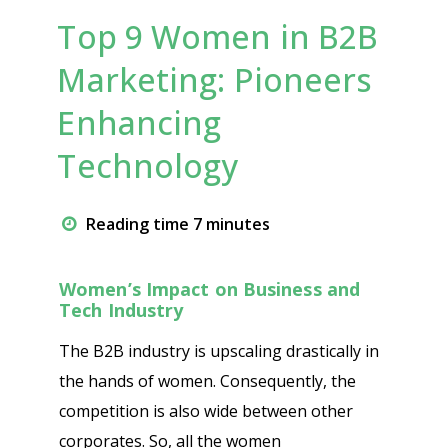
Top 9 Women in B2B
Marketing: Pioneers
Enhancing
Technology
Reading time 7 minutes
Women’s Impact on Business and
Tech Industry
The B2B industry is upscaling drastically in
the hands of women. Consequently, the
competition is also wide between other
corporates. So, all the women