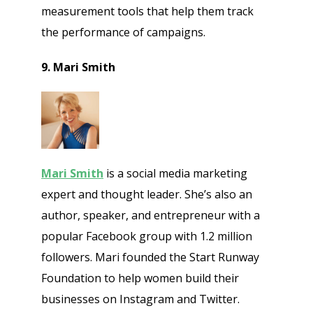
measurement tools that help them track
the performance of campaigns.
9. Mari Smith
Mari Smith
is a social media marketing
expert and thought leader. She’s also an
author, speaker, and entrepreneur with a
popular Facebook group with 1.2 million
followers. Mari founded the Start Runway
Foundation to help women build their
businesses on Instagram and Twitter.