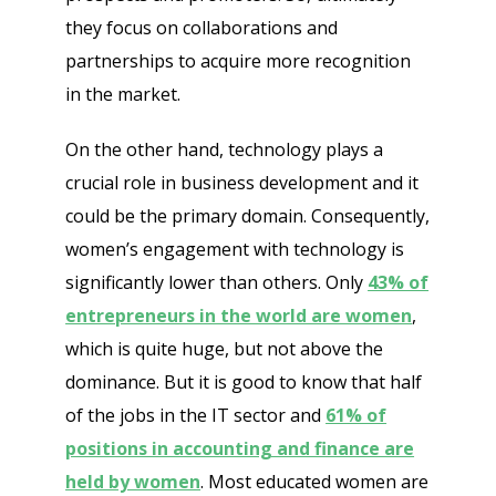
they focus on collaborations and
partnerships to acquire more recognition
in the market.
On the other hand, technology plays a
crucial role in business development and it
could be the primary domain. Consequently,
women’s engagement with technology is
significantly lower than others. Only
43% of
entrepreneurs in the world are women
,
which is quite huge, but not above the
dominance. But it is good to know that half
of the jobs in the IT sector and
61% of
positions in accounting and finance are
held by women
. Most educated women are