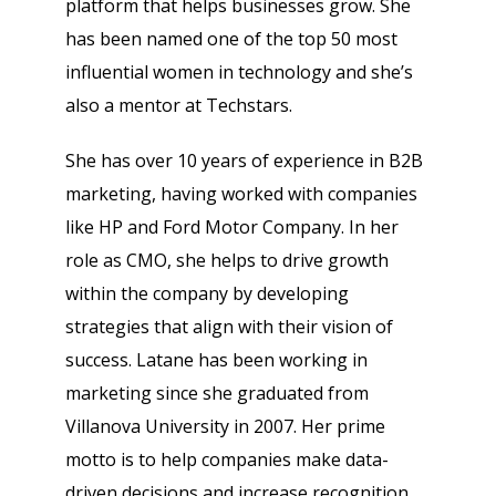
platform that helps businesses grow. She
has been named one of the top 50 most
influential women in technology and she’s
also a mentor at Techstars.
She has over 10 years of experience in B2B
marketing, having worked with companies
like HP and Ford Motor Company. In her
role as CMO, she helps to drive growth
within the company by developing
strategies that align with their vision of
success. Latane has been working in
marketing since she graduated from
Villanova University in 2007. Her prime
motto is to help companies make data-
driven decisions and increase recognition.