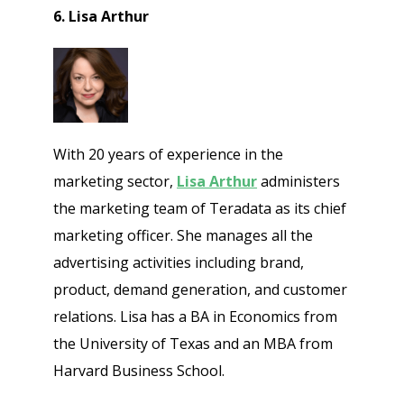
6. Lisa Arthur
With 20 years of experience in the
marketing sector,
Lisa Arthur
administers
the marketing team of Teradata as its chief
marketing officer. She manages all the
advertising activities including brand,
product, demand generation, and customer
relations. Lisa has a BA in Economics from
the University of Texas and an MBA from
Harvard Business School.