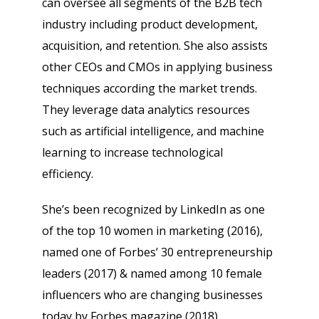
can oversee all segments of the B2B tech
industry including product development,
acquisition, and retention. She also assists
other CEOs and CMOs in applying business
techniques according the market trends.
They leverage data analytics resources
such as artificial intelligence, and machine
learning to increase technological
efficiency.
She’s been recognized by LinkedIn as one
of the top 10 women in marketing (2016),
named one of Forbes’ 30 entrepreneurship
leaders (2017) & named among 10 female
influencers who are changing businesses
today by Forbes magazine (2018).