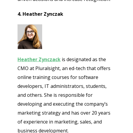
4. Heather Zynczak
Heather Zynczack
is designated as the
CMO at Pluralsight, an ed-tech that offers
online training courses for software
developers, IT administrators, students,
and others. She is responsible for
developing and executing the company’s
marketing strategy and has over 20 years
of experience in marketing, sales, and
business development.