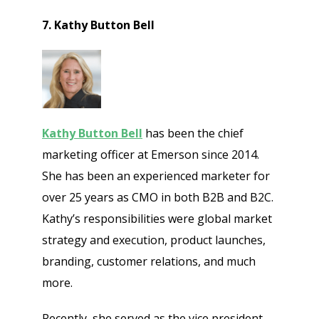
7. Kathy Button Bell
Kathy Button Bell
has been the chief
marketing officer at Emerson since 2014.
She has been an experienced marketer for
over 25 years as CMO in both B2B and B2C.
Kathy’s responsibilities were global market
strategy and execution, product launches,
branding, customer relations, and much
more.
Recently, she served as the vice president