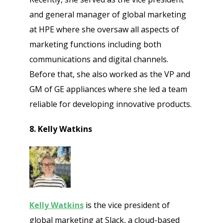
and general manager of global marketing
at HPE where she oversaw all aspects of
marketing functions including both
communications and digital channels.
Before that, she also worked as the VP and
GM of GE appliances where she led a team
reliable for developing innovative products.
8. Kelly Watkins
Kelly Watkins
is the vice president of
global marketing at Slack, a cloud-based