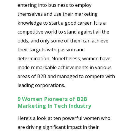
entering into business to employ
themselves and use their marketing
knowledge to start a good career. It is a
competitive world to stand against all the
odds, and only some of them can achieve
their targets with passion and
determination. Nonetheless, women have
made remarkable achievements in various
areas of B2B and managed to compete with
leading corporations.
9 Women Pioneers of B2B
Marketing In Tech Industry
Here’s a look at ten powerful women who
are driving significant impact in their