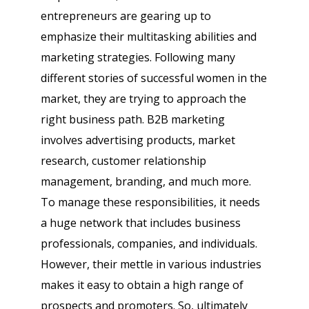
entrepreneurs are gearing up to
emphasize their multitasking abilities and
marketing strategies. Following many
different stories of successful women in the
market, they are trying to approach the
right business path. B2B marketing
involves advertising products, market
research, customer relationship
management, branding, and much more.
To manage these responsibilities, it needs
a huge network that includes business
professionals, companies, and individuals.
However, their mettle in various industries
makes it easy to obtain a high range of
prospects and promoters. So, ultimately