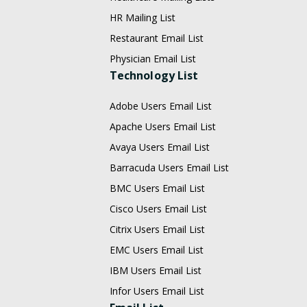
HR Mailing List
Restaurant Email List
Physician Email List
Technology List
Adobe Users Email List
Apache Users Email List
Avaya Users Email List
Barracuda Users Email List
BMC Users Email List
Cisco Users Email List
Citrix Users Email List
EMC Users Email List
IBM Users Email List
Infor Users Email List