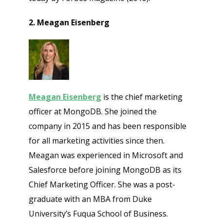
2. Meagan Eisenberg
Meagan Eisenberg
is the chief marketing
officer at MongoDB. She joined the
company in 2015 and has been responsible
for all marketing activities since then.
Meagan was experienced in Microsoft and
Salesforce before joining MongoDB as its
Chief Marketing Officer. She was a post-
graduate with an MBA from Duke
University’s Fuqua School of Business.