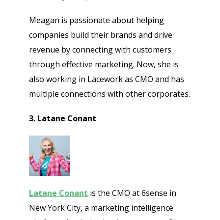
Meagan is passionate about helping
companies build their brands and drive
revenue by connecting with customers
through effective marketing. Now, she is
also working in Lacework as CMO and has
multiple connections with other corporates.
3. Latane Conant
Latane Conant
is the CMO at 6sense in
New York City, a marketing intelligence