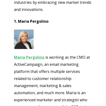
industries by embracing new market trends
and innovations.
1. Maria Pergolino
Maria Pergolino
is working as the CMO at
ActiveCampaign, an email marketing
platform that offers multiple services
related to customer relationship
management, marketing & sales
automation, and much more. Maria is an
experienced marketer and strategist who