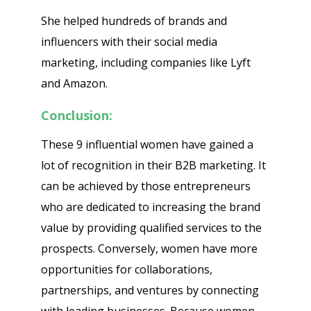
She helped hundreds of brands and
influencers with their social media
marketing, including companies like Lyft
and Amazon.
Conclusion:
These 9 influential women have gained a
lot of recognition in their B2B marketing. It
can be achieved by those entrepreneurs
who are dedicated to increasing the brand
value by providing qualified services to the
prospects. Conversely, women have more
opportunities for collaborations,
partnerships, and ventures by connecting