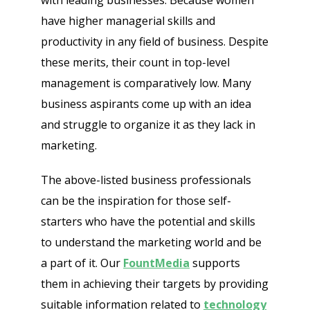
with leading businesses. Because women
have higher managerial skills and
productivity in any field of business. Despite
these merits, their count in top-level
management is comparatively low. Many
business aspirants come up with an idea
and struggle to organize it as they lack in
marketing.
The above-listed business professionals
can be the inspiration for those self-
starters who have the potential and skills
to understand the marketing world and be
a part of it. Our
FountMedia
supports
them in achieving their targets by providing
suitable information related to
technology